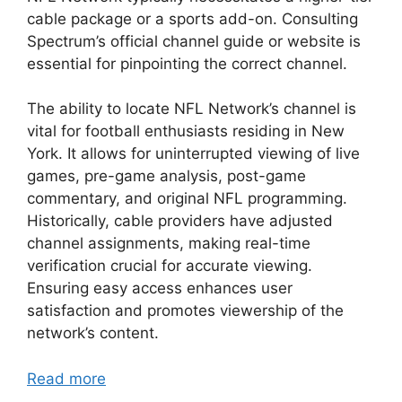
cable package or a sports add-on. Consulting
Spectrum’s official channel guide or website is
essential for pinpointing the correct channel.
The ability to locate NFL Network’s channel is
vital for football enthusiasts residing in New
York. It allows for uninterrupted viewing of live
games, pre-game analysis, post-game
commentary, and original NFL programming.
Historically, cable providers have adjusted
channel assignments, making real-time
verification crucial for accurate viewing.
Ensuring easy access enhances user
satisfaction and promotes viewership of the
network’s content.
Read more