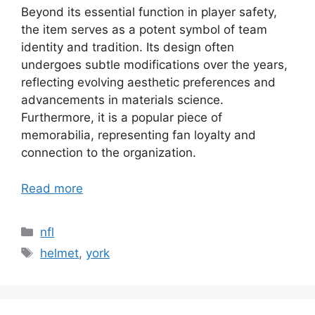
Beyond its essential function in player safety,
the item serves as a potent symbol of team
identity and tradition. Its design often
undergoes subtle modifications over the years,
reflecting evolving aesthetic preferences and
advancements in materials science.
Furthermore, it is a popular piece of
memorabilia, representing fan loyalty and
connection to the organization.
Read more
Categories
nfl
Tags
helmet
,
york