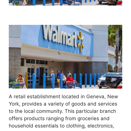
A retail establishment located in Geneva, New
York, provides a variety of goods and services
to the local community. This particular branch
offers products ranging from groceries and
household essentials to clothing, electronics,