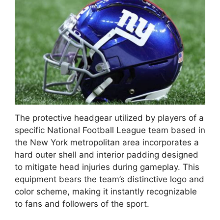
The protective headgear utilized by players of a
specific National Football League team based in
the New York metropolitan area incorporates a
hard outer shell and interior padding designed
to mitigate head injuries during gameplay. This
equipment bears the team’s distinctive logo and
color scheme, making it instantly recognizable
to fans and followers of the sport.