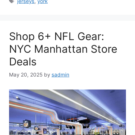
jerseys
,
york
Shop 6+ NFL Gear:
NYC Manhattan Store
Deals
May 20, 2025
by
sadmin