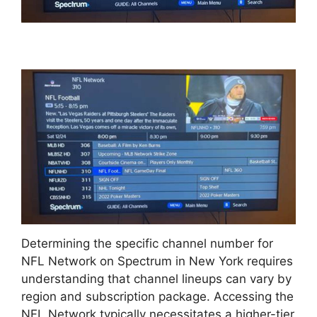
Determining the specific channel number for
NFL Network on Spectrum in New York requires
understanding that channel lineups can vary by
region and subscription package. Accessing the
NFL Network typically necessitates a higher-tier