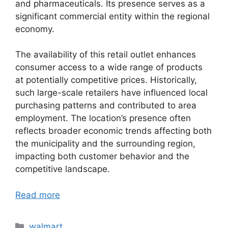
and pharmaceuticals. Its presence serves as a
significant commercial entity within the regional
economy.
The availability of this retail outlet enhances
consumer access to a wide range of products
at potentially competitive prices. Historically,
such large-scale retailers have influenced local
purchasing patterns and contributed to area
employment. The location’s presence often
reflects broader economic trends affecting both
the municipality and the surrounding region,
impacting both customer behavior and the
competitive landscape.
Read more
Categories
walmart