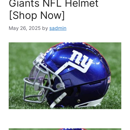
Giants NFL Helmet
[Shop Now]
May 26, 2025
by
sadmin