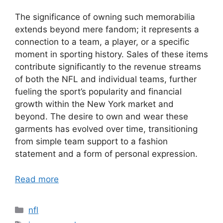
The significance of owning such memorabilia
extends beyond mere fandom; it represents a
connection to a team, a player, or a specific
moment in sporting history. Sales of these items
contribute significantly to the revenue streams
of both the NFL and individual teams, further
fueling the sport’s popularity and financial
growth within the New York market and
beyond. The desire to own and wear these
garments has evolved over time, transitioning
from simple team support to a fashion
statement and a form of personal expression.
Read more
Categories
nfl
Tags