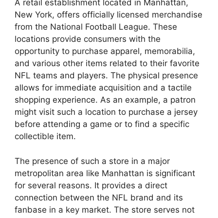
A retail establishment located in Manhattan,
New York, offers officially licensed merchandise
from the National Football League. These
locations provide consumers with the
opportunity to purchase apparel, memorabilia,
and various other items related to their favorite
NFL teams and players. The physical presence
allows for immediate acquisition and a tactile
shopping experience. As an example, a patron
might visit such a location to purchase a jersey
before attending a game or to find a specific
collectible item.
The presence of such a store in a major
metropolitan area like Manhattan is significant
for several reasons. It provides a direct
connection between the NFL brand and its
fanbase in a key market. The store serves not