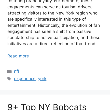
fostering brand loyalty. Furthermore, these
engagements can serve as tourism drivers,
attracting visitors to the New York region who
are specifically interested in this type of
entertainment. Historically, the evolution of fan
engagement has seen a shift from passive
spectatorship to active participation, and these
initiatives are a direct reflection of that trend.
Read more
Categories
nfl
Tags
experience
,
york
9+ Top NY Bobcats