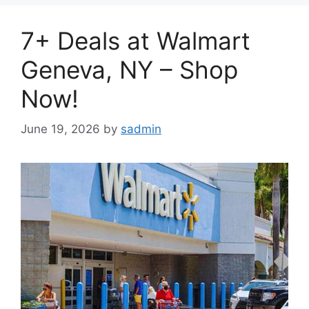
7+ Deals at Walmart
Geneva, NY – Shop
Now!
June 19, 2026
by
sadmin