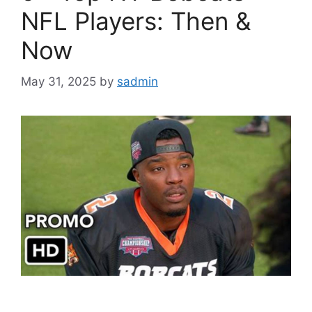
NFL Players: Then &
Now
May 31, 2025
by
sadmin