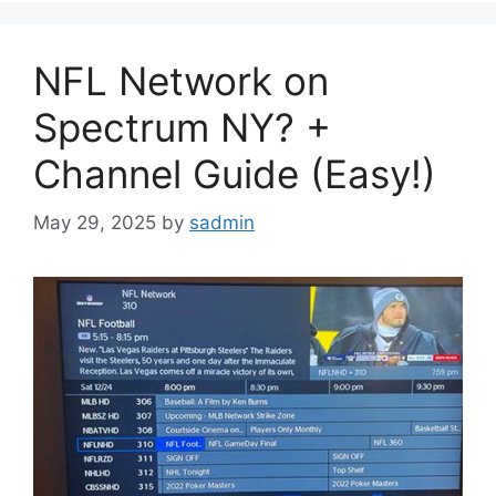
NFL Network on
Spectrum NY? +
Channel Guide (Easy!)
May 29, 2025
by
sadmin