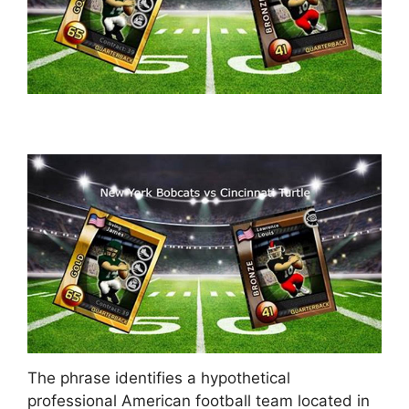
The phrase identifies a hypothetical
professional American football team located in