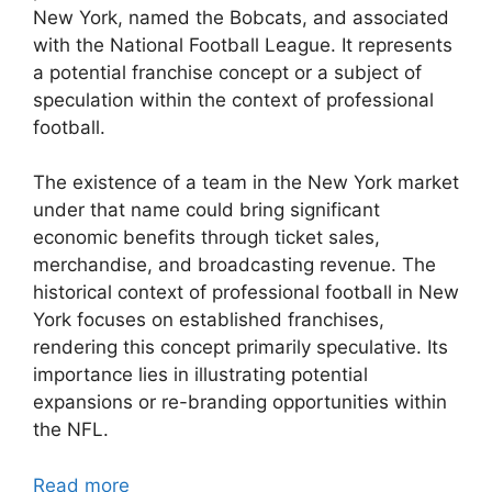
New York, named the Bobcats, and associated
with the National Football League. It represents
a potential franchise concept or a subject of
speculation within the context of professional
football.
The existence of a team in the New York market
under that name could bring significant
economic benefits through ticket sales,
merchandise, and broadcasting revenue. The
historical context of professional football in New
York focuses on established franchises,
rendering this concept primarily speculative. Its
importance lies in illustrating potential
expansions or re-branding opportunities within
the NFL.
Read more