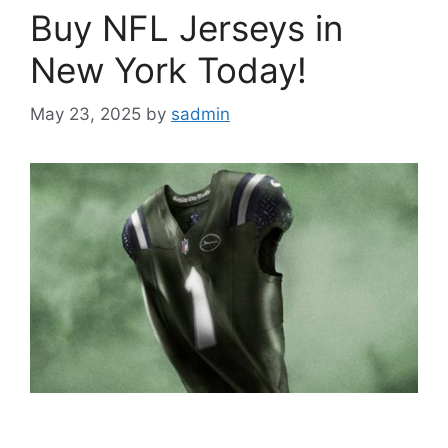
Buy NFL Jerseys in
New York Today!
May 23, 2025
by
sadmin