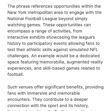
The phrase references opportunities within the
New York metropolitan area to engage with the
National Football League beyond simply
watching games. These opportunities can
encompass a range of activities, from
interactive exhibits showcasing the league’s
history to participatory events allowing fans to
test their athletic skills against simulated NFL
challenges. An example would be a dedicated
space featuring memorabilia, augmented reality
experiences, and skill-based games related to
football.
Such venues offer significant benefits, providing
fans with immersive and memorable
encounters. They contribute to a deeper
connection with the sport and its history,