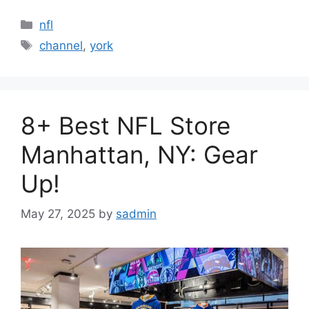
Categories
nfl
Tags
channel
,
york
8+ Best NFL Store
Manhattan, NY: Gear
Up!
May 27, 2025
by
sadmin