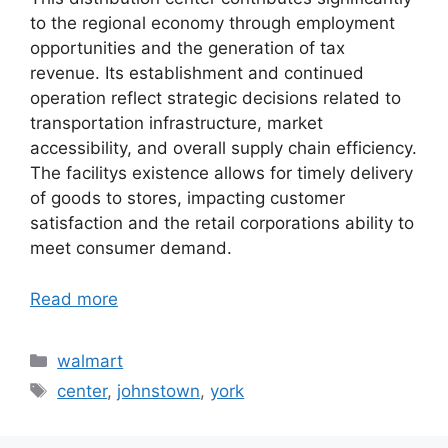
to the regional economy through employment
opportunities and the generation of tax
revenue. Its establishment and continued
operation reflect strategic decisions related to
transportation infrastructure, market
accessibility, and overall supply chain efficiency.
The facilitys existence allows for timely delivery
of goods to stores, impacting customer
satisfaction and the retail corporations ability to
meet consumer demand.
Read more
Categories
walmart
Tags
center
,
johnstown
,
york