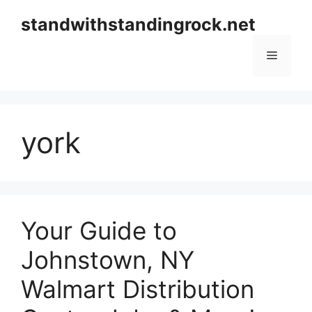
Skip
standwithstandingrock.net
to
content
Menu
york
Your Guide to
Johnstown, NY
Walmart Distribution