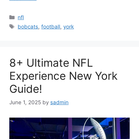
Categories
nfl
Tags
bobcats
,
football
,
york
8+ Ultimate NFL
Experience New York
Guide!
June 1, 2025
by
sadmin