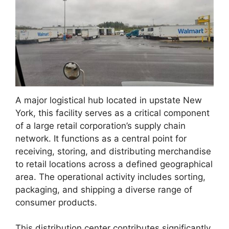
A major logistical hub located in upstate New
York, this facility serves as a critical component
of a large retail corporation’s supply chain
network. It functions as a central point for
receiving, storing, and distributing merchandise
to retail locations across a defined geographical
area. The operational activity includes sorting,
packaging, and shipping a diverse range of
consumer products.
This distribution center contributes significantly