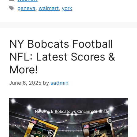
Tags
geneva
,
walmart
,
york
NY Bobcats Football
NFL: Latest Scores &
More!
June 6, 2025
by
sadmin