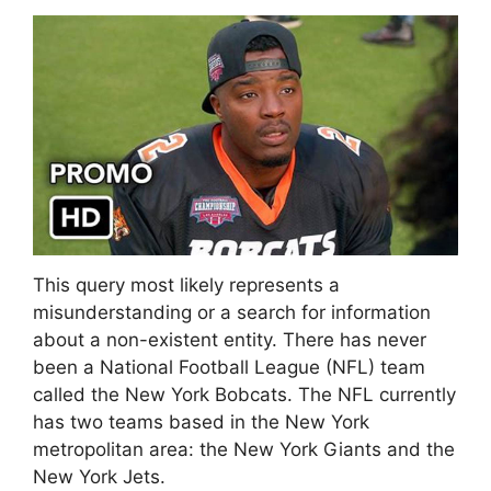
This query most likely represents a
misunderstanding or a search for information
about a non-existent entity. There has never
been a National Football League (NFL) team
called the New York Bobcats. The NFL currently
has two teams based in the New York
metropolitan area: the New York Giants and the
New York Jets.