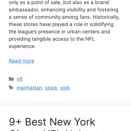
only as a point of sale, but also as a brand
ambassador, enhancing visibility and fostering
a sense of community among fans. Historically,
these stores have played a role in solidifying
the league’s presence in urban centers and
providing tangible access to the NFL
experience.
Read more
Categories
nfl
Tags
manhattan
,
store
,
york
9+ Best New York