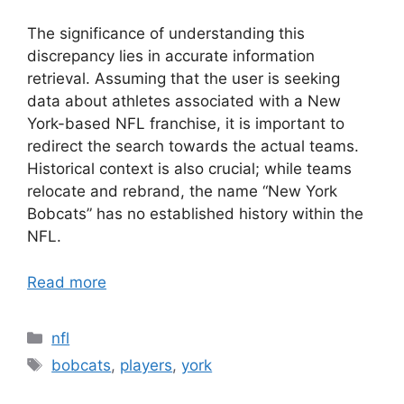
The significance of understanding this
discrepancy lies in accurate information
retrieval. Assuming that the user is seeking
data about athletes associated with a New
York-based NFL franchise, it is important to
redirect the search towards the actual teams.
Historical context is also crucial; while teams
relocate and rebrand, the name “New York
Bobcats” has no established history within the
NFL.
Read more
Categories
nfl
Tags
bobcats
,
players
,
york