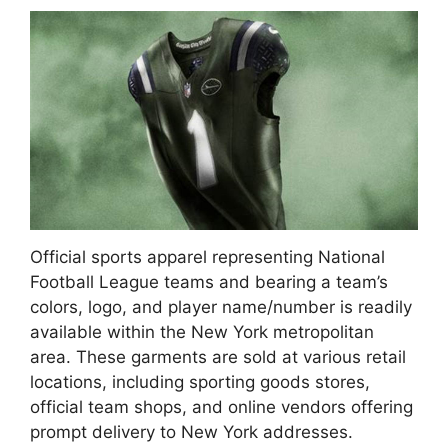
Official sports apparel representing National
Football League teams and bearing a team’s
colors, logo, and player name/number is readily
available within the New York metropolitan
area. These garments are sold at various retail
locations, including sporting goods stores,
official team shops, and online vendors offering
prompt delivery to New York addresses.