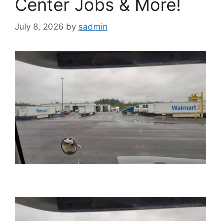
Center Jobs & More!
July 8, 2026
by
sadmin