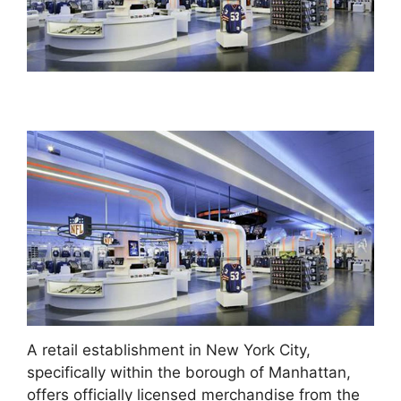
A retail establishment in New York City,
specifically within the borough of Manhattan,
offers officially licensed merchandise from the