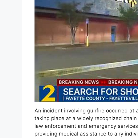
An incident involving gunfire occurred at a 
taking place at a widely recognized chain
law enforcement and emergency services. 
providing medical assistance to any indi