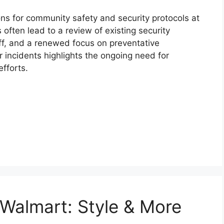
ns for community safety and security protocols at
ften lead to a review of existing security
f, and a renewed focus on preventative
ar incidents highlights the ongoing need for
fforts.
Walmart: Style & More