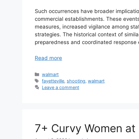
Such occurrences have broader implicatio
commercial establishments. These events o
measures, increased vigilance among staf
strategies. The historical context of simil
preparedness and coordinated response e
Read more
Categories
walmart
Tags
fayetteville
,
shooting
,
walmart
Leave a comment
7+ Curvy Women at 