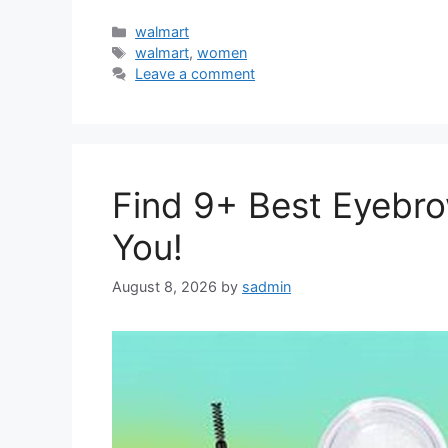
Categories
walmart
Tags
walmart
,
women
Leave a comment
Find 9+ Best Eyebro
You!
August 8, 2026
by
sadmin