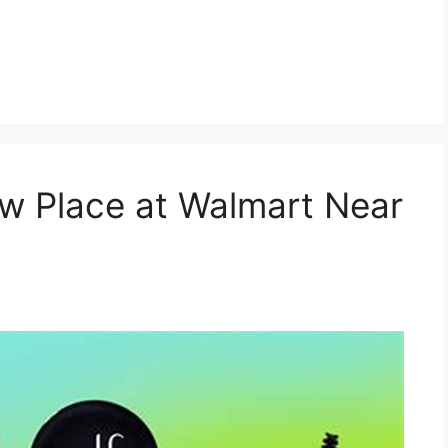
w Place at Walmart Near