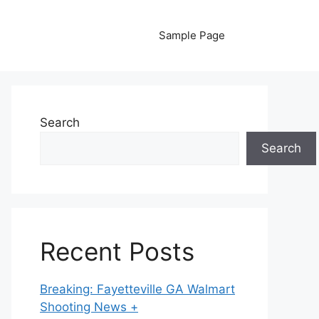
Sample Page
Search
Search
Recent Posts
Breaking: Fayetteville GA Walmart
Shooting News +