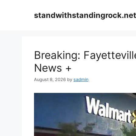
Skip
to
standwithstandingrock.ne
content
Breaking: Fayettevi
News +
August 8, 2026
by
sadmin