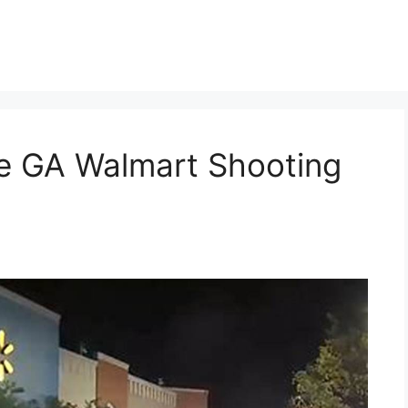
t
lle GA Walmart Shooting