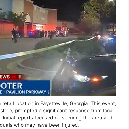
retail location in Fayetteville, Georgia. This event,
 store, prompted a significant response from local
Initial reports focused on securing the area and
viduals who may have been injured.