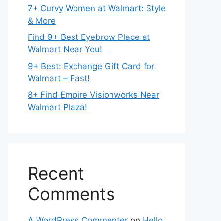
7+ Curvy Women at Walmart: Style
& More
Find 9+ Best Eyebrow Place at
Walmart Near You!
9+ Best: Exchange Gift Card for
Walmart – Fast!
8+ Find Empire Visionworks Near
Walmart Plaza!
Recent
Comments
A WordPress Commenter
on
Hello