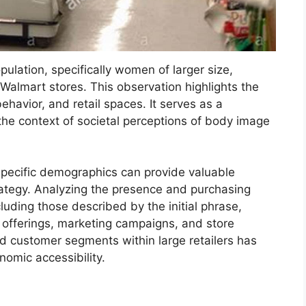
ulation, specifically women of larger size,
 Walmart stores. This observation highlights the
havior, and retail spaces. It serves as a
 the context of societal perceptions of body image
pecific demographics can provide valuable
trategy. Analyzing the presence and purchasing
luding those described by the initial phrase,
t offerings, marketing campaigns, and store
ied customer segments within large retailers has
nomic accessibility.