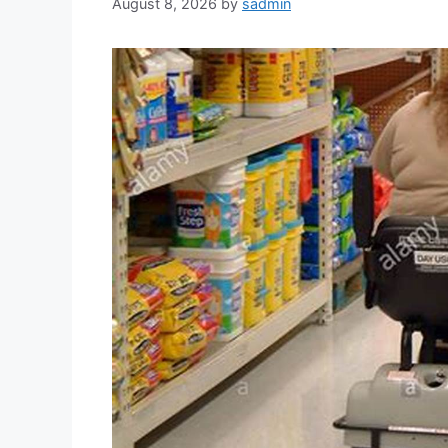
August 8, 2026
by
sadmin