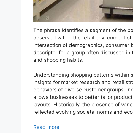
The phrase identifies a segment of the pop
observed within the retail environment of
intersection of demographics, consumer be
descriptor for a group often discussed in
and shopping habits.
Understanding shopping patterns within s
insights for market research and retail s
behaviors of diverse customer groups, inc
allows businesses to better tailor produc
layouts. Historically, the presence of var
reflected evolving societal norms and eco
Read more