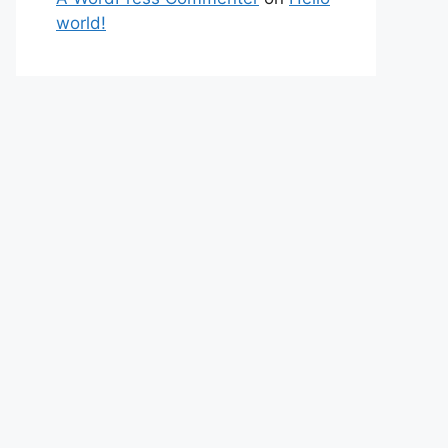
world!