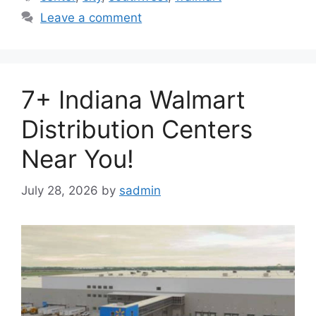
Leave a comment
7+ Indiana Walmart
Distribution Centers
Near You!
July 28, 2026
by
sadmin