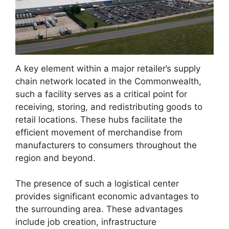
A key element within a major retailer’s supply
chain network located in the Commonwealth,
such a facility serves as a critical point for
receiving, storing, and redistributing goods to
retail locations. These hubs facilitate the
efficient movement of merchandise from
manufacturers to consumers throughout the
region and beyond.
The presence of such a logistical center
provides significant economic advantages to
the surrounding area. These advantages
include job creation, infrastructure