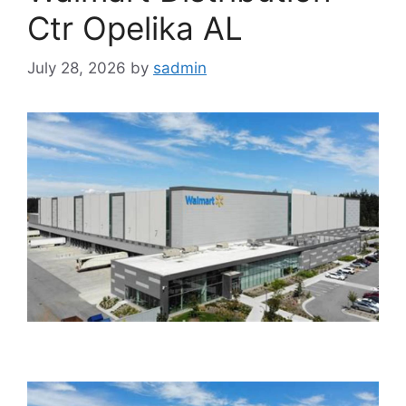
Ctr Opelika AL
July 28, 2026
by
sadmin