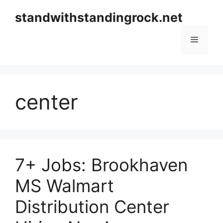
Skip
standwithstandingrock.net
to
content
Menu
center
7+ Jobs: Brookhaven
MS Walmart
Distribution Center