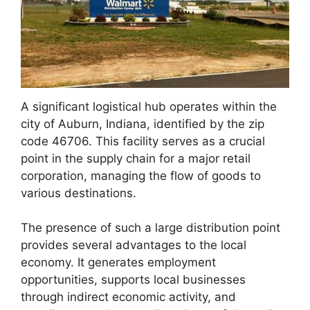
A significant logistical hub operates within the
city of Auburn, Indiana, identified by the zip
code 46706. This facility serves as a crucial
point in the supply chain for a major retail
corporation, managing the flow of goods to
various destinations.
The presence of such a large distribution point
provides several advantages to the local
economy. It generates employment
opportunities, supports local businesses
through indirect economic activity, and