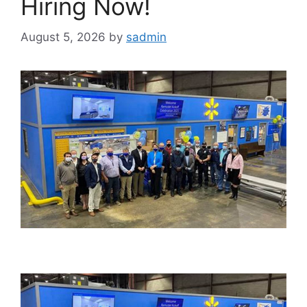
Hiring Now!
August 5, 2026
by
sadmin