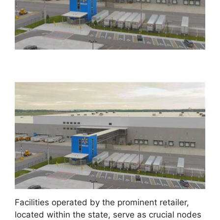
Facilities operated by the prominent retailer,
located within the state, serve as crucial nodes