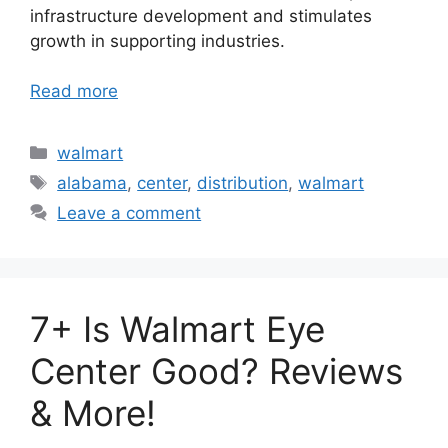
infrastructure development and stimulates
growth in supporting industries.
Read more
Categories
walmart
Tags
alabama
,
center
,
distribution
,
walmart
Leave a comment
7+ Is Walmart Eye
Center Good? Reviews
& More!