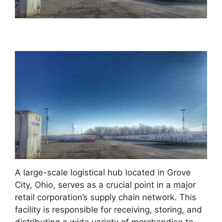
A large-scale logistical hub located in Grove
City, Ohio, serves as a crucial point in a major
retail corporation’s supply chain network. This
facility is responsible for receiving, storing, and