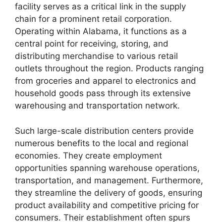
facility serves as a critical link in the supply
chain for a prominent retail corporation.
Operating within Alabama, it functions as a
central point for receiving, storing, and
distributing merchandise to various retail
outlets throughout the region. Products ranging
from groceries and apparel to electronics and
household goods pass through its extensive
warehousing and transportation network.
Such large-scale distribution centers provide
numerous benefits to the local and regional
economies. They create employment
opportunities spanning warehouse operations,
transportation, and management. Furthermore,
they streamline the delivery of goods, ensuring
product availability and competitive pricing for
consumers. Their establishment often spurs