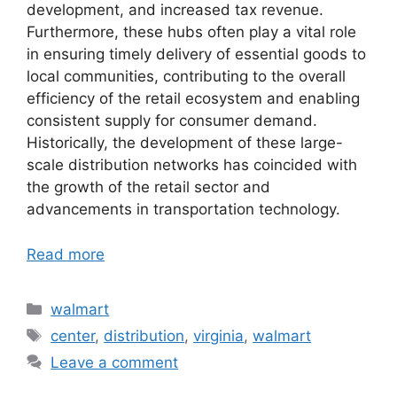
development, and increased tax revenue.
Furthermore, these hubs often play a vital role
in ensuring timely delivery of essential goods to
local communities, contributing to the overall
efficiency of the retail ecosystem and enabling
consistent supply for consumer demand.
Historically, the development of these large-
scale distribution networks has coincided with
the growth of the retail sector and
advancements in transportation technology.
Read more
Categories
walmart
Tags
center
,
distribution
,
virginia
,
walmart
Leave a comment