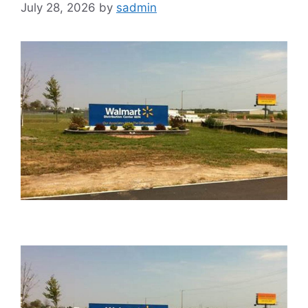
July 28, 2026
by
sadmin