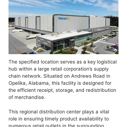
The specified location serves as a key logistical
hub within a large retail corporation’s supply
chain network. Situated on Andrews Road in
Opelika, Alabama, this facility is designed for
the efficient receipt, storage, and redistribution
of merchandise.
This regional distribution center plays a vital
role in ensuring timely product availability to
numerous retail outlets in the surrounding