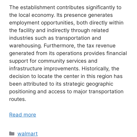
The establishment contributes significantly to
the local economy. Its presence generates
employment opportunities, both directly within
the facility and indirectly through related
industries such as transportation and
warehousing. Furthermore, the tax revenue
generated from its operations provides financial
support for community services and
infrastructure improvements. Historically, the
decision to locate the center in this region has
been attributed to its strategic geographic
positioning and access to major transportation
routes.
Read more
Categories
walmart