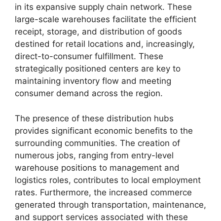
in its expansive supply chain network. These
large-scale warehouses facilitate the efficient
receipt, storage, and distribution of goods
destined for retail locations and, increasingly,
direct-to-consumer fulfillment. These
strategically positioned centers are key to
maintaining inventory flow and meeting
consumer demand across the region.
The presence of these distribution hubs
provides significant economic benefits to the
surrounding communities. The creation of
numerous jobs, ranging from entry-level
warehouse positions to management and
logistics roles, contributes to local employment
rates. Furthermore, the increased commerce
generated through transportation, maintenance,
and support services associated with these