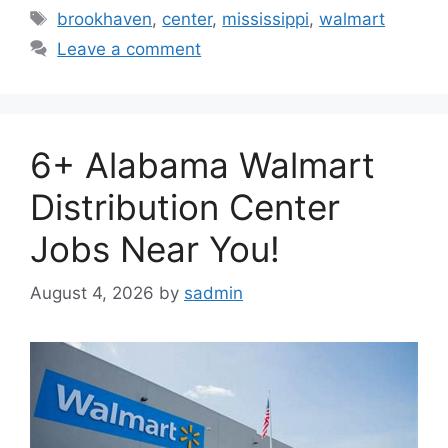
Tags
brookhaven
,
center
,
mississippi
,
walmart
Leave a comment
6+ Alabama Walmart
Distribution Center
Jobs Near You!
August 4, 2026
by
sadmin