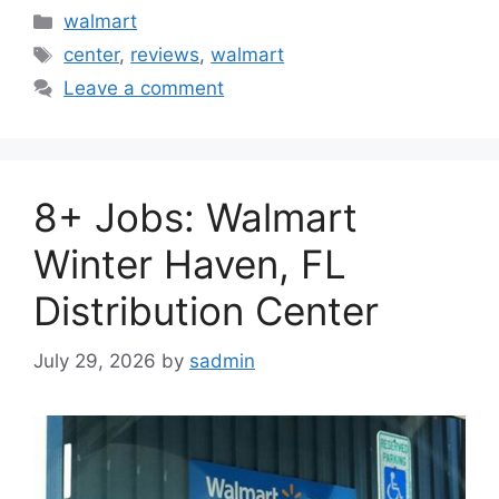
Categories
walmart
Tags
center
,
reviews
,
walmart
Leave a comment
8+ Jobs: Walmart
Winter Haven, FL
Distribution Center
July 29, 2026
by
sadmin