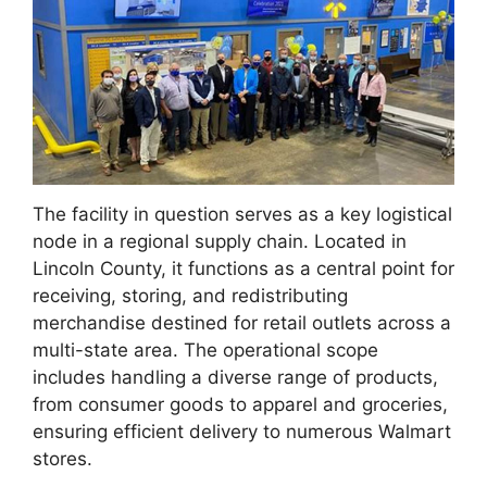
The facility in question serves as a key logistical
node in a regional supply chain. Located in
Lincoln County, it functions as a central point for
receiving, storing, and redistributing
merchandise destined for retail outlets across a
multi-state area. The operational scope
includes handling a diverse range of products,
from consumer goods to apparel and groceries,
ensuring efficient delivery to numerous Walmart
stores.