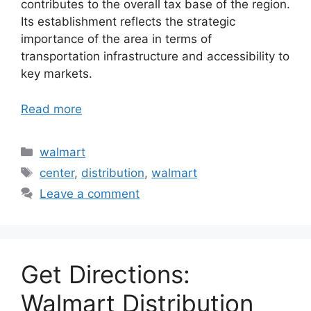
contributes to the overall tax base of the region.
Its establishment reflects the strategic
importance of the area in terms of
transportation infrastructure and accessibility to
key markets.
Read more
Categories
walmart
Tags
center
,
distribution
,
walmart
Leave a comment
Get Directions:
Walmart Distribution