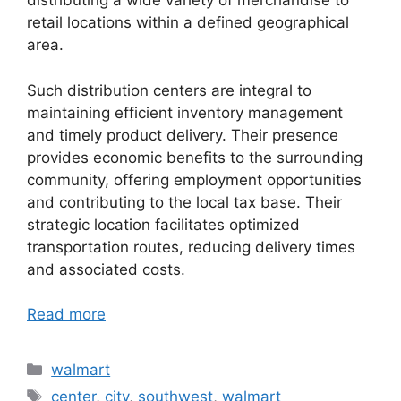
distributing a wide variety of merchandise to
retail locations within a defined geographical
area.
Such distribution centers are integral to
maintaining efficient inventory management
and timely product delivery. Their presence
provides economic benefits to the surrounding
community, offering employment opportunities
and contributing to the local tax base. Their
strategic location facilitates optimized
transportation routes, reducing delivery times
and associated costs.
Read more
Categories
walmart
Tags
center
,
city
,
southwest
,
walmart