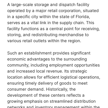
A large-scale storage and dispatch facility
operated by a major retail corporation, situated
in a specific city within the state of Florida,
serves as a vital link in the supply chain. This
facility functions as a central point for receiving,
storing, and redistributing merchandise to
various retail outlets within the region.
Such an establishment provides significant
economic advantages to the surrounding
community, including employment opportunities
and increased local revenue. Its strategic
location allows for efficient logistical operations,
ensuring timely delivery of goods to meet
consumer demand. Historically, the
development of these centers reflects a
growing emphasis on streamlined distribution
networks and inventory management within the