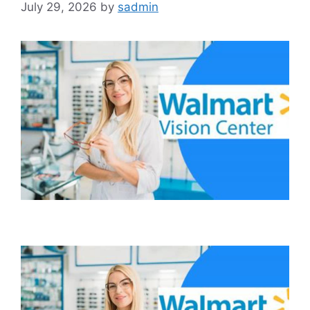
July 29, 2026
by
sadmin