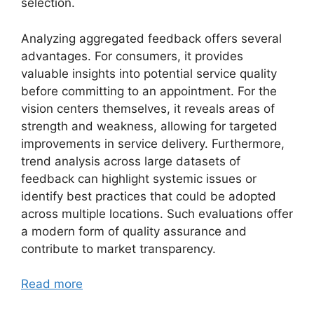
selection.
Analyzing aggregated feedback offers several
advantages. For consumers, it provides
valuable insights into potential service quality
before committing to an appointment. For the
vision centers themselves, it reveals areas of
strength and weakness, allowing for targeted
improvements in service delivery. Furthermore,
trend analysis across large datasets of
feedback can highlight systemic issues or
identify best practices that could be adopted
across multiple locations. Such evaluations offer
a modern form of quality assurance and
contribute to market transparency.
Read more