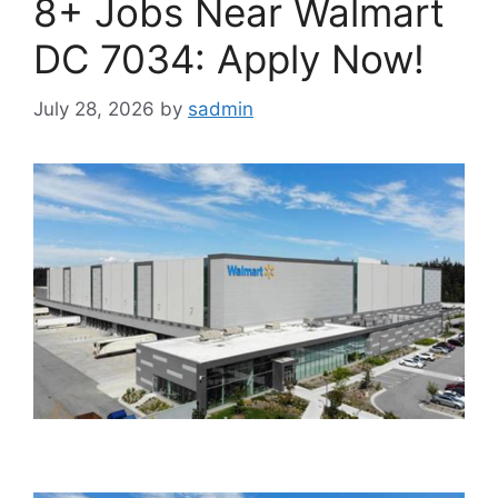
8+ Jobs Near Walmart
DC 7034: Apply Now!
July 28, 2026
by
sadmin