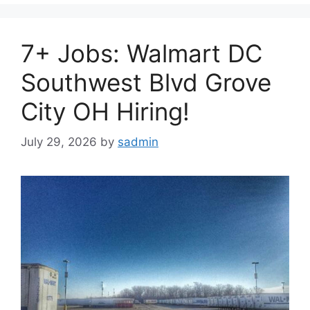
7+ Jobs: Walmart DC
Southwest Blvd Grove
City OH Hiring!
July 29, 2026
by
sadmin