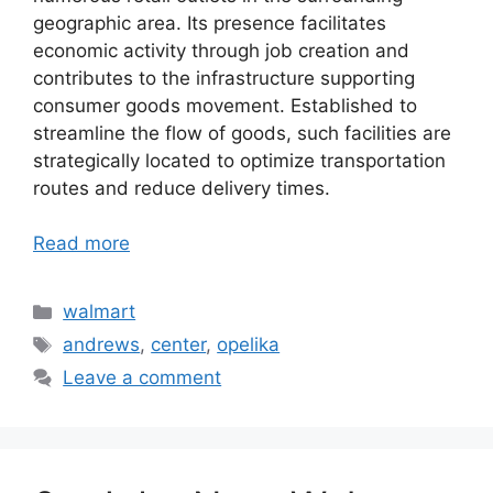
geographic area. Its presence facilitates
economic activity through job creation and
contributes to the infrastructure supporting
consumer goods movement. Established to
streamline the flow of goods, such facilities are
strategically located to optimize transportation
routes and reduce delivery times.
Read more
Categories
walmart
Tags
andrews
,
center
,
opelika
Leave a comment