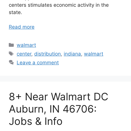
centers stimulates economic activity in the
state.
Read more
Categories
walmart
Tags
center
,
distribution
,
indiana
,
walmart
Leave a comment
8+ Near Walmart DC
Auburn, IN 46706:
Jobs & Info