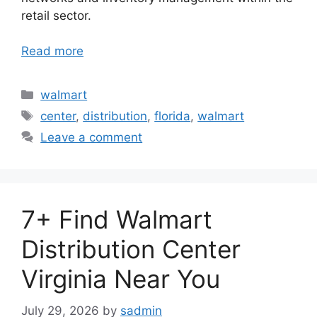
retail sector.
Read more
Categories
walmart
Tags
center
,
distribution
,
florida
,
walmart
Leave a comment
7+ Find Walmart
Distribution Center
Virginia Near You
July 29, 2026
by
sadmin