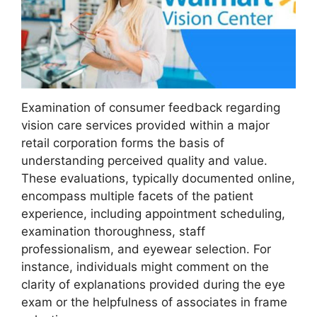
Examination of consumer feedback regarding
vision care services provided within a major
retail corporation forms the basis of
understanding perceived quality and value.
These evaluations, typically documented online,
encompass multiple facets of the patient
experience, including appointment scheduling,
examination thoroughness, staff
professionalism, and eyewear selection. For
instance, individuals might comment on the
clarity of explanations provided during the eye
exam or the helpfulness of associates in frame