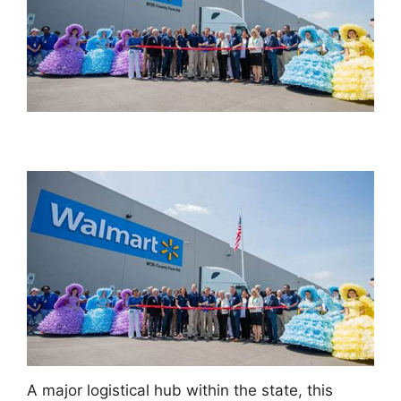
A major logistical hub within the state, this