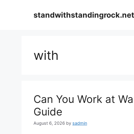
Skip
to
standwithstandingrock.ne
content
with
Can You Work at Wal
Guide
August 6, 2026
by
sadmin