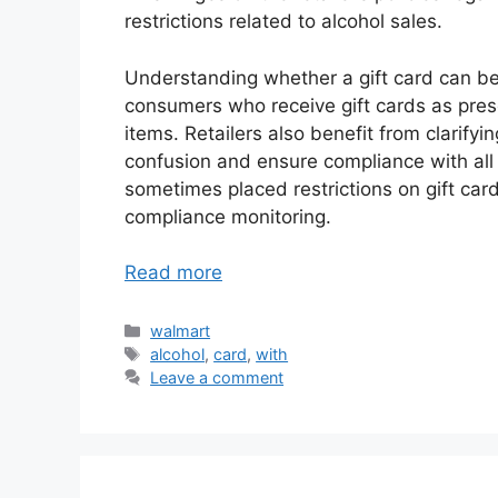
restrictions related to alcohol sales.
Understanding whether a gift card can be 
consumers who receive gift cards as prese
items. Retailers also benefit from clarifyin
confusion and ensure compliance with all a
sometimes placed restrictions on gift card
compliance monitoring.
Read more
Categories
walmart
Tags
alcohol
,
card
,
with
Leave a comment