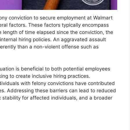
felony conviction to secure employment at Walmart
ral factors. These factors typically encompass
e length of time elapsed since the conviction, the
internal hiring policies. An aggravated assault
erently than a non-violent offense such as
uation is beneficial to both potential employees
ng to create inclusive hiring practices.
ndividuals with felony convictions have contributed
es. Addressing these barriers can lead to reduced
stability for affected individuals, and a broader