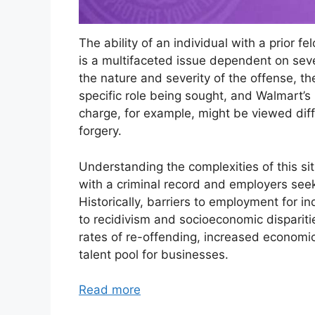
The ability of an individual with a prior 
is a multifaceted issue dependent on seve
the nature and severity of the offense, th
specific role being sought, and Walmart’s 
charge, for example, might be viewed diff
forgery.
Understanding the complexities of this sit
with a criminal record and employers seeki
Historically, barriers to employment for i
to recidivism and socioeconomic dispariti
rates of re-offending, increased economic 
talent pool for businesses.
Read more