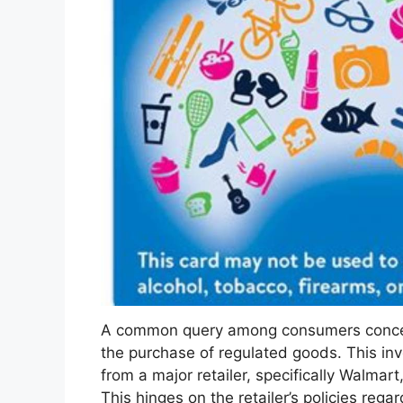
A common query among consumers concerns 
the purchase of regulated goods. This in
from a major retailer, specifically Walmar
This hinges on the retailer’s policies rega