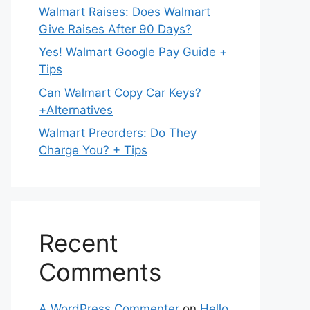
Walmart Raises: Does Walmart
Give Raises After 90 Days?
Yes! Walmart Google Pay Guide +
Tips
Can Walmart Copy Car Keys?
+Alternatives
Walmart Preorders: Do They
Charge You? + Tips
Recent
Comments
A WordPress Commenter
on
Hello