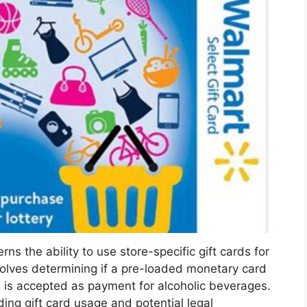
the ability to use store-specific gift cards for
volves determining if a pre-loaded monetary card
t, is accepted as payment for alcoholic beverages.
rding gift card usage and potential legal