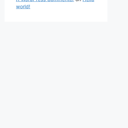
world!