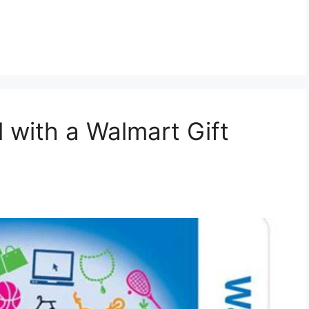
 with a Walmart Gift