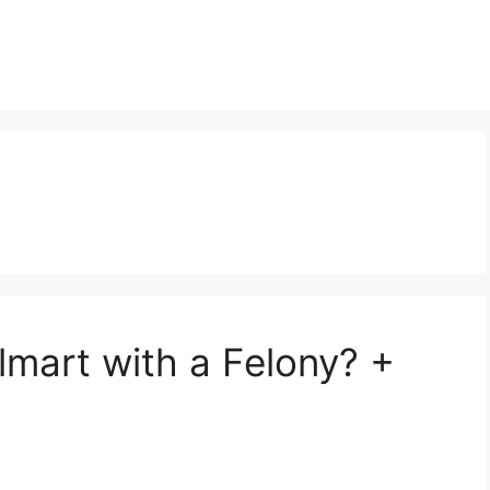
t
mart with a Felony? +