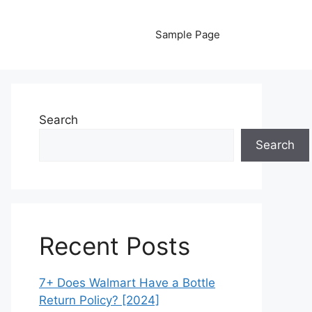
Sample Page
Search
Search
Recent Posts
7+ Does Walmart Have a Bottle
Return Policy? [2024]