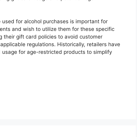
used for alcohol purchases is important for
nts and wish to utilize them for these specific
g their gift card policies to avoid customer
pplicable regulations. Historically, retailers have
 usage for age-restricted products to simplify