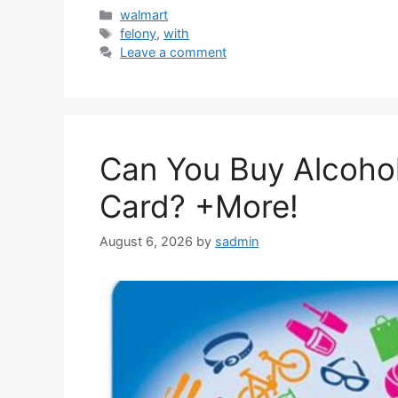
Categories
walmart
Tags
felony
,
with
Leave a comment
Can You Buy Alcohol
Card? +More!
August 6, 2026
by
sadmin