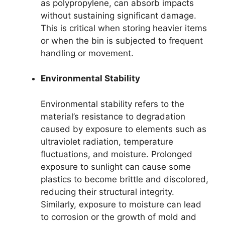
as polypropylene, can absorb impacts
without sustaining significant damage.
This is critical when storing heavier items
or when the bin is subjected to frequent
handling or movement.
Environmental Stability
Environmental stability refers to the
material’s resistance to degradation
caused by exposure to elements such as
ultraviolet radiation, temperature
fluctuations, and moisture. Prolonged
exposure to sunlight can cause some
plastics to become brittle and discolored,
reducing their structural integrity.
Similarly, exposure to moisture can lead
to corrosion or the growth of mold and