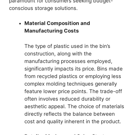
paramount for consumers seeking budget-
conscious storage solutions.
Material Composition and
Manufacturing Costs
The type of plastic used in the bin’s
construction, along with the
manufacturing processes employed,
significantly impacts its price. Bins made
from recycled plastics or employing less
complex molding techniques generally
feature lower price points. The trade-off
often involves reduced durability or
aesthetic appeal. The choice of materials
directly reflects the balance between
cost and quality inherent in the product.