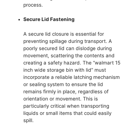
process.
Secure Lid Fastening
A secure lid closure is essential for
preventing spillage during transport. A
poorly secured lid can dislodge during
movement, scattering the contents and
creating a safety hazard. The “walmart 15
inch wide storage bin with lid” must
incorporate a reliable latching mechanism
or sealing system to ensure the lid
remains firmly in place, regardless of
orientation or movement. This is
particularly critical when transporting
liquids or small items that could easily
spill.