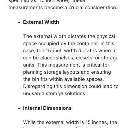
specified as “15 inch wide,” these
measurements become a crucial consideration.
External Width
The external width dictates the physical
space occupied by the container. In this
case, the 15-inch width dictates where it
can be placedshelves, closets, or storage
units. This measurement is critical for
planning storage layouts and ensuring
the bin fits within available spaces.
Disregarding this dimension could lead to
unusable storage solutions.
Internal Dimensions
While the external width is 15 inches, the