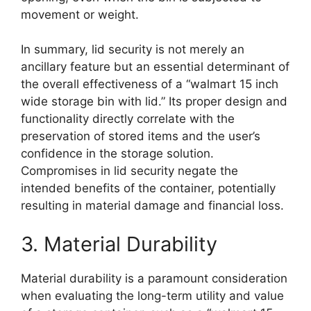
movement or weight.
In summary, lid security is not merely an
ancillary feature but an essential determinant of
the overall effectiveness of a “walmart 15 inch
wide storage bin with lid.” Its proper design and
functionality directly correlate with the
preservation of stored items and the user’s
confidence in the storage solution.
Compromises in lid security negate the
intended benefits of the container, potentially
resulting in material damage and financial loss.
3. Material Durability
Material durability is a paramount consideration
when evaluating the long-term utility and value