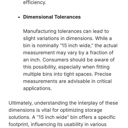
efficiency.
Dimensional Tolerances
Manufacturing tolerances can lead to
slight variations in dimensions. While a
bin is nominally “15 inch wide,” the actual
measurement may vary by a fraction of
an inch. Consumers should be aware of
this possibility, especially when fitting
multiple bins into tight spaces. Precise
measurements are advisable in critical
applications.
Ultimately, understanding the interplay of these
dimensions is vital for optimizing storage
solutions. A “15 inch wide” bin offers a specific
footprint, influencing its usability in various