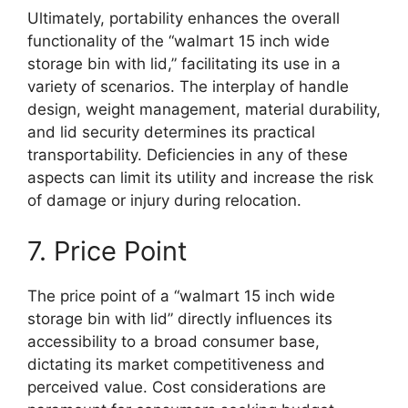
Ultimately, portability enhances the overall
functionality of the “walmart 15 inch wide
storage bin with lid,” facilitating its use in a
variety of scenarios. The interplay of handle
design, weight management, material durability,
and lid security determines its practical
transportability. Deficiencies in any of these
aspects can limit its utility and increase the risk
of damage or injury during relocation.
7. Price Point
The price point of a “walmart 15 inch wide
storage bin with lid” directly influences its
accessibility to a broad consumer base,
dictating its market competitiveness and
perceived value. Cost considerations are