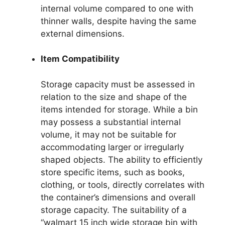
internal volume compared to one with
thinner walls, despite having the same
external dimensions.
Item Compatibility
Storage capacity must be assessed in
relation to the size and shape of the
items intended for storage. While a bin
may possess a substantial internal
volume, it may not be suitable for
accommodating larger or irregularly
shaped objects. The ability to efficiently
store specific items, such as books,
clothing, or tools, directly correlates with
the container’s dimensions and overall
storage capacity. The suitability of a
“walmart 15 inch wide storage bin with