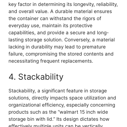
key factor in determining its longevity, reliability,
and overall value. A durable material ensures
the container can withstand the rigors of
everyday use, maintain its protective
capabilities, and provide a secure and long-
lasting storage solution. Conversely, a material
lacking in durability may lead to premature
failure, compromising the stored contents and
necessitating frequent replacements.
4. Stackability
Stackability, a significant feature in storage
solutions, directly impacts space utilization and
organizational efficiency, especially concerning
products such as the “walmart 15 inch wide
storage bin with lid.” Its design dictates how
effectively multiple units can be vertically