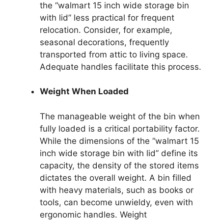
the “walmart 15 inch wide storage bin
with lid” less practical for frequent
relocation. Consider, for example,
seasonal decorations, frequently
transported from attic to living space.
Adequate handles facilitate this process.
Weight When Loaded
The manageable weight of the bin when
fully loaded is a critical portability factor.
While the dimensions of the “walmart 15
inch wide storage bin with lid” define its
capacity, the density of the stored items
dictates the overall weight. A bin filled
with heavy materials, such as books or
tools, can become unwieldy, even with
ergonomic handles. Weight