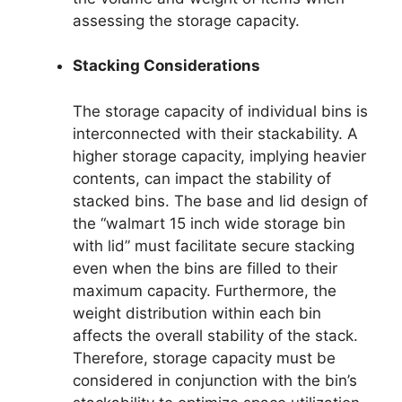
assessing the storage capacity.
Stacking Considerations
The storage capacity of individual bins is
interconnected with their stackability. A
higher storage capacity, implying heavier
contents, can impact the stability of
stacked bins. The base and lid design of
the “walmart 15 inch wide storage bin
with lid” must facilitate secure stacking
even when the bins are filled to their
maximum capacity. Furthermore, the
weight distribution within each bin
affects the overall stability of the stack.
Therefore, storage capacity must be
considered in conjunction with the bin’s