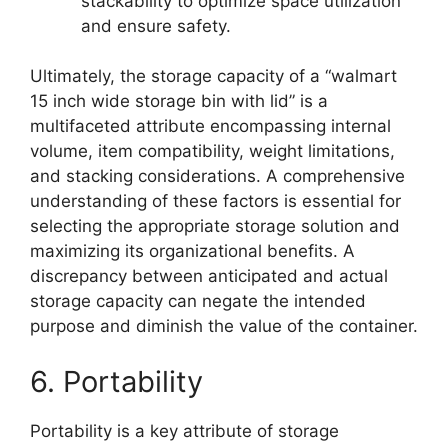
stackability to optimize space utilization
and ensure safety.
Ultimately, the storage capacity of a “walmart
15 inch wide storage bin with lid” is a
multifaceted attribute encompassing internal
volume, item compatibility, weight limitations,
and stacking considerations. A comprehensive
understanding of these factors is essential for
selecting the appropriate storage solution and
maximizing its organizational benefits. A
discrepancy between anticipated and actual
storage capacity can negate the intended
purpose and diminish the value of the container.
6. Portability
Portability is a key attribute of storage