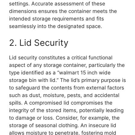
settings. Accurate assessment of these
dimensions ensures the container meets the
intended storage requirements and fits
seamlessly into the designated space.
2. Lid Security
Lid security constitutes a critical functional
aspect of any storage container, particularly the
type identified as a “walmart 15 inch wide
storage bin with lid.” The lid’s primary purpose is
to safeguard the contents from external factors
such as dust, moisture, pests, and accidental
spills. A compromised lid compromises the
integrity of the stored items, potentially leading
to damage or loss. Consider, for example, the
storage of seasonal clothing. An insecure lid
allows moisture to penetrate, fostering mold