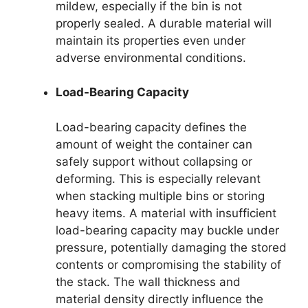
mildew, especially if the bin is not
properly sealed. A durable material will
maintain its properties even under
adverse environmental conditions.
Load-Bearing Capacity
Load-bearing capacity defines the
amount of weight the container can
safely support without collapsing or
deforming. This is especially relevant
when stacking multiple bins or storing
heavy items. A material with insufficient
load-bearing capacity may buckle under
pressure, potentially damaging the stored
contents or compromising the stability of
the stack. The wall thickness and
material density directly influence the