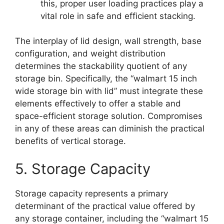
this, proper user loading practices play a
vital role in safe and efficient stacking.
The interplay of lid design, wall strength, base
configuration, and weight distribution
determines the stackability quotient of any
storage bin. Specifically, the “walmart 15 inch
wide storage bin with lid” must integrate these
elements effectively to offer a stable and
space-efficient storage solution. Compromises
in any of these areas can diminish the practical
benefits of vertical storage.
5. Storage Capacity
Storage capacity represents a primary
determinant of the practical value offered by
any storage container, including the “walmart 15