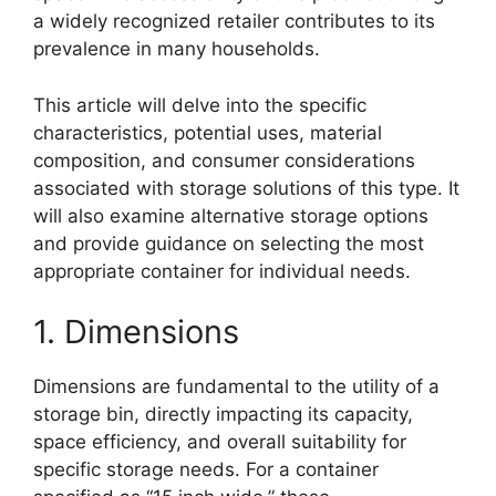
a widely recognized retailer contributes to its
prevalence in many households.
This article will delve into the specific
characteristics, potential uses, material
composition, and consumer considerations
associated with storage solutions of this type. It
will also examine alternative storage options
and provide guidance on selecting the most
appropriate container for individual needs.
1. Dimensions
Dimensions are fundamental to the utility of a
storage bin, directly impacting its capacity,
space efficiency, and overall suitability for
specific storage needs. For a container