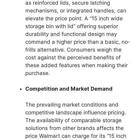
as reinforced lids, secure latching
mechanisms, or integrated handles, can
elevate the price point. A “15 inch wide
storage bin with lid” offering superior
durability and functional design may
command a higher price than a basic, no-
frills alternative. Consumers weigh the
cost against the perceived benefits of
these added features when making their
purchase.
Competition and Market Demand
The prevailing market conditions and
competitive landscape influence pricing.
The availability of comparable storage
solutions from other brands affects the
price Walmart can charge for its “15 inch