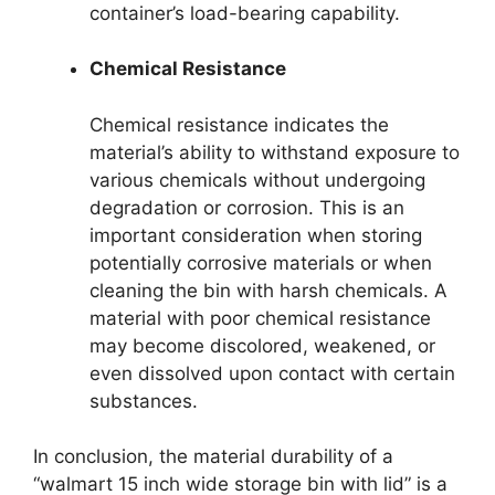
container’s load-bearing capability.
Chemical Resistance
Chemical resistance indicates the
material’s ability to withstand exposure to
various chemicals without undergoing
degradation or corrosion. This is an
important consideration when storing
potentially corrosive materials or when
cleaning the bin with harsh chemicals. A
material with poor chemical resistance
may become discolored, weakened, or
even dissolved upon contact with certain
substances.
In conclusion, the material durability of a
“walmart 15 inch wide storage bin with lid” is a