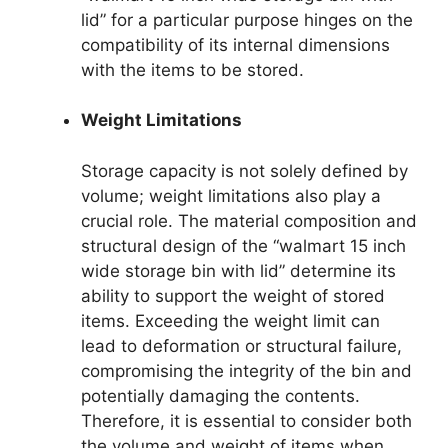
lid” for a particular purpose hinges on the
compatibility of its internal dimensions
with the items to be stored.
Weight Limitations
Storage capacity is not solely defined by
volume; weight limitations also play a
crucial role. The material composition and
structural design of the “walmart 15 inch
wide storage bin with lid” determine its
ability to support the weight of stored
items. Exceeding the weight limit can
lead to deformation or structural failure,
compromising the integrity of the bin and
potentially damaging the contents.
Therefore, it is essential to consider both
the volume and weight of items when