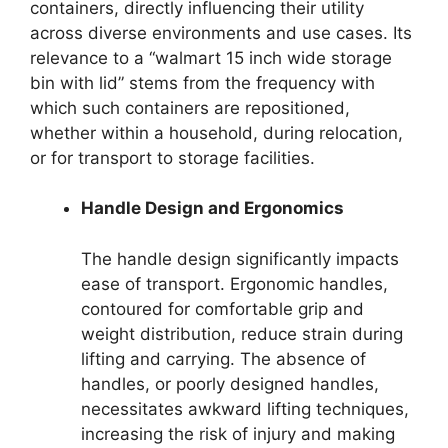
containers, directly influencing their utility
across diverse environments and use cases. Its
relevance to a “walmart 15 inch wide storage
bin with lid” stems from the frequency with
which such containers are repositioned,
whether within a household, during relocation,
or for transport to storage facilities.
Handle Design and Ergonomics
The handle design significantly impacts
ease of transport. Ergonomic handles,
contoured for comfortable grip and
weight distribution, reduce strain during
lifting and carrying. The absence of
handles, or poorly designed handles,
necessitates awkward lifting techniques,
increasing the risk of injury and making