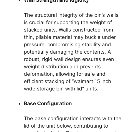
Wall Strength and Rigidity
The structural integrity of the bin’s walls
is crucial for supporting the weight of
stacked units. Walls constructed from
thin, pliable material may buckle under
pressure, compromising stability and
potentially damaging the contents. A
robust, rigid wall design ensures even
weight distribution and prevents
deformation, allowing for safe and
efficient stacking of “walmart 15 inch
wide storage bin with lid” units.
Base Configuration
The base configuration interacts with the
lid of the unit below, contributing to