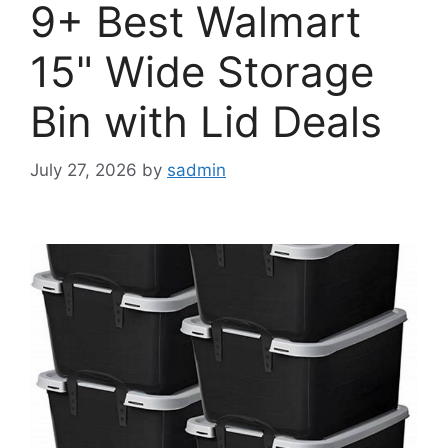
9+ Best Walmart
15" Wide Storage
Bin with Lid Deals
July 27, 2026
by
sadmin