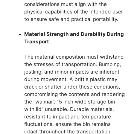
considerations must align with the
physical capabilities of the intended user
to ensure safe and practical portability.
Material Strength and Durability During
Transport
The material composition must withstand
the stresses of transportation. Bumping,
jostling, and minor impacts are inherent
during movement. A brittle plastic may
crack or shatter under these conditions,
compromising the contents and rendering
the “walmart 15 inch wide storage bin
with lid” unusable. Durable materials,
resistant to impact and temperature
fluctuations, ensure the bin remains
intact throughout the transportation