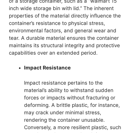
of a storage container, such as a “walmart 15
inch wide storage bin with lid.” The inherent
properties of the material directly influence the
container’s resistance to physical stress,
environmental factors, and general wear and
tear. A durable material ensures the container
maintains its structural integrity and protective
capabilities over an extended period.
Impact Resistance
Impact resistance pertains to the
material’s ability to withstand sudden
forces or impacts without fracturing or
deforming. A brittle plastic, for instance,
may crack under minimal stress,
rendering the container unusable.
Conversely, a more resilient plastic, such