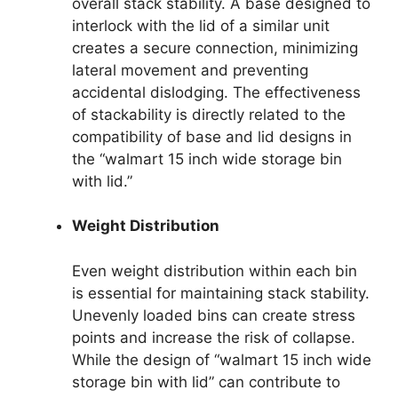
overall stack stability. A base designed to
interlock with the lid of a similar unit
creates a secure connection, minimizing
lateral movement and preventing
accidental dislodging. The effectiveness
of stackability is directly related to the
compatibility of base and lid designs in
the “walmart 15 inch wide storage bin
with lid.”
Weight Distribution
Even weight distribution within each bin
is essential for maintaining stack stability.
Unevenly loaded bins can create stress
points and increase the risk of collapse.
While the design of “walmart 15 inch wide
storage bin with lid” can contribute to