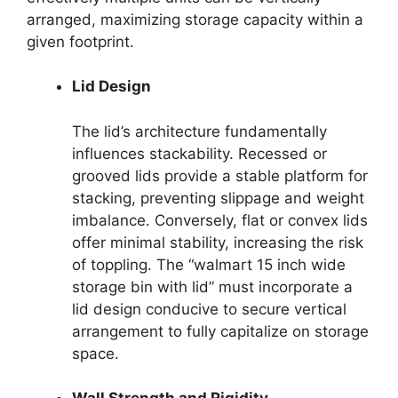
arranged, maximizing storage capacity within a
given footprint.
Lid Design
The lid’s architecture fundamentally
influences stackability. Recessed or
grooved lids provide a stable platform for
stacking, preventing slippage and weight
imbalance. Conversely, flat or convex lids
offer minimal stability, increasing the risk
of toppling. The “walmart 15 inch wide
storage bin with lid” must incorporate a
lid design conducive to secure vertical
arrangement to fully capitalize on storage
space.