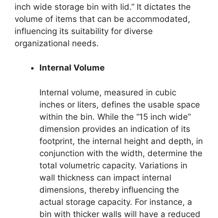
inch wide storage bin with lid.” It dictates the
volume of items that can be accommodated,
influencing its suitability for diverse
organizational needs.
Internal Volume
Internal volume, measured in cubic
inches or liters, defines the usable space
within the bin. While the “15 inch wide”
dimension provides an indication of its
footprint, the internal height and depth, in
conjunction with the width, determine the
total volumetric capacity. Variations in
wall thickness can impact internal
dimensions, thereby influencing the
actual storage capacity. For instance, a
bin with thicker walls will have a reduced