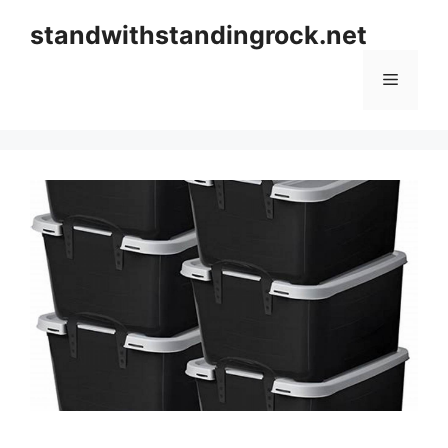
Skip
standwithstandingrock.net
to
content
Menu