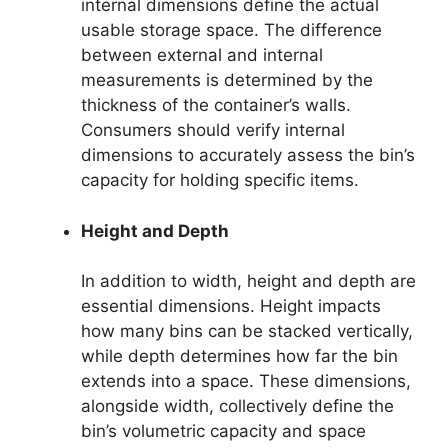
internal dimensions define the actual
usable storage space. The difference
between external and internal
measurements is determined by the
thickness of the container’s walls.
Consumers should verify internal
dimensions to accurately assess the bin’s
capacity for holding specific items.
Height and Depth
In addition to width, height and depth are
essential dimensions. Height impacts
how many bins can be stacked vertically,
while depth determines how far the bin
extends into a space. These dimensions,
alongside width, collectively define the
bin’s volumetric capacity and space