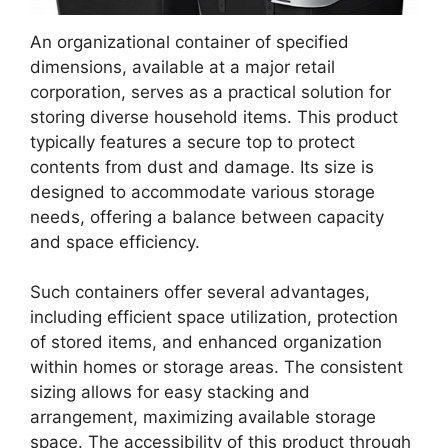
An organizational container of specified
dimensions, available at a major retail
corporation, serves as a practical solution for
storing diverse household items. This product
typically features a secure top to protect
contents from dust and damage. Its size is
designed to accommodate various storage
needs, offering a balance between capacity
and space efficiency.
Such containers offer several advantages,
including efficient space utilization, protection
of stored items, and enhanced organization
within homes or storage areas. The consistent
sizing allows for easy stacking and
arrangement, maximizing available storage
space. The accessibility of this product through