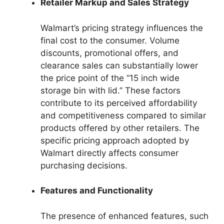
Retailer Markup and Sales Strategy
Walmart’s pricing strategy influences the
final cost to the consumer. Volume
discounts, promotional offers, and
clearance sales can substantially lower
the price point of the “15 inch wide
storage bin with lid.” These factors
contribute to its perceived affordability
and competitiveness compared to similar
products offered by other retailers. The
specific pricing approach adopted by
Walmart directly affects consumer
purchasing decisions.
Features and Functionality
The presence of enhanced features, such