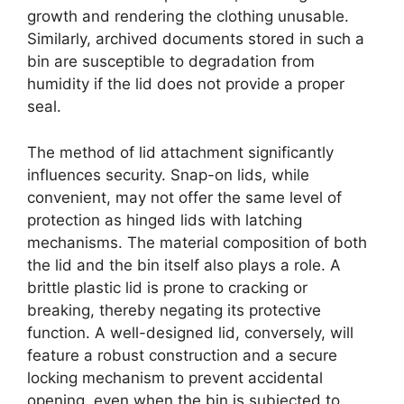
growth and rendering the clothing unusable.
Similarly, archived documents stored in such a
bin are susceptible to degradation from
humidity if the lid does not provide a proper
seal.
The method of lid attachment significantly
influences security. Snap-on lids, while
convenient, may not offer the same level of
protection as hinged lids with latching
mechanisms. The material composition of both
the lid and the bin itself also plays a role. A
brittle plastic lid is prone to cracking or
breaking, thereby negating its protective
function. A well-designed lid, conversely, will
feature a robust construction and a secure
locking mechanism to prevent accidental
opening, even when the bin is subjected to