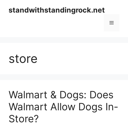
Skip
standwithstandingrock.net
to
content
Menu
store
Walmart & Dogs: Does
Walmart Allow Dogs In-
Store?