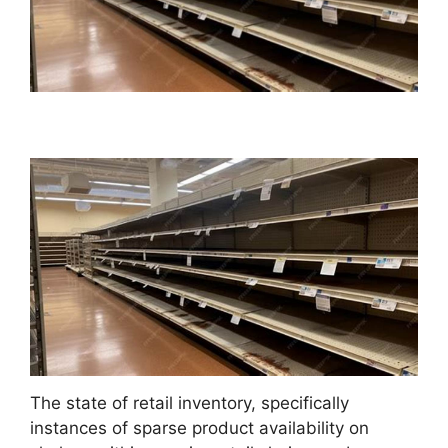
The state of retail inventory, specifically
instances of sparse product availability on