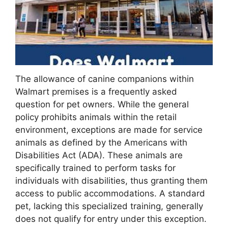
The allowance of canine companions within
Walmart premises is a frequently asked
question for pet owners. While the general
policy prohibits animals within the retail
environment, exceptions are made for service
animals as defined by the Americans with
Disabilities Act (ADA). These animals are
specifically trained to perform tasks for
individuals with disabilities, thus granting them
access to public accommodations. A standard
pet, lacking this specialized training, generally
does not qualify for entry under this exception.