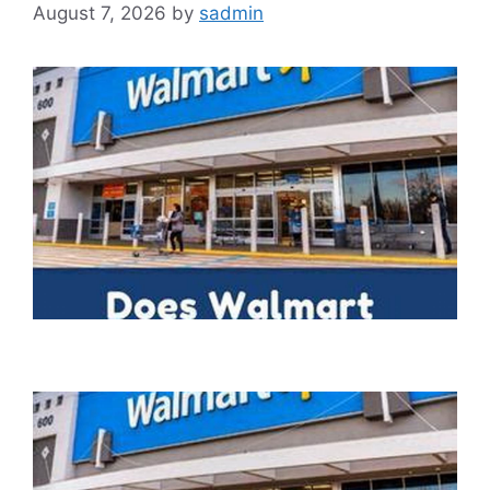
August 7, 2026
by
sadmin