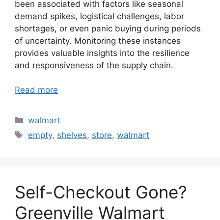
been associated with factors like seasonal
demand spikes, logistical challenges, labor
shortages, or even panic buying during periods
of uncertainty. Monitoring these instances
provides valuable insights into the resilience
and responsiveness of the supply chain.
Read more
Categories
walmart
Tags
empty
,
shelves
,
store
,
walmart
Self-Checkout Gone?
Greenville Walmart