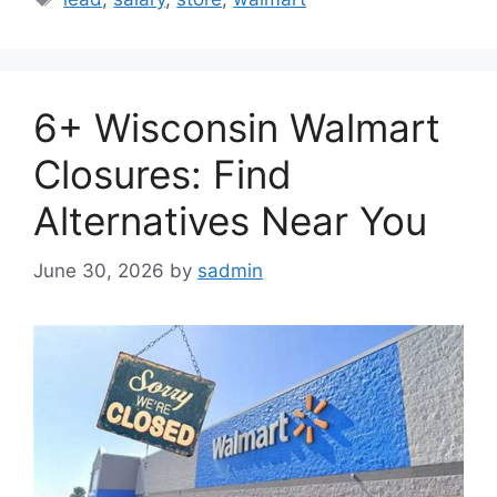
6+ Wisconsin Walmart
Closures: Find
Alternatives Near You
June 30, 2026
by
sadmin