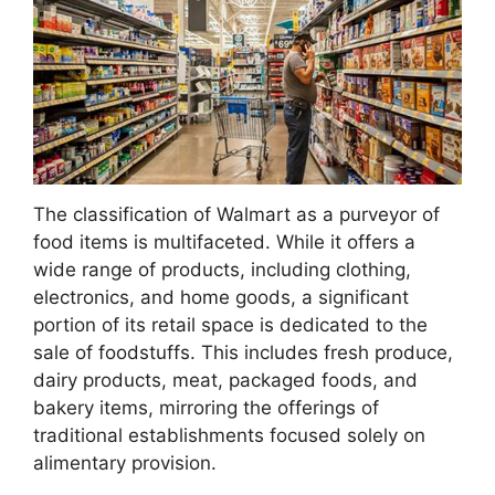
The classification of Walmart as a purveyor of
food items is multifaceted. While it offers a
wide range of products, including clothing,
electronics, and home goods, a significant
portion of its retail space is dedicated to the
sale of foodstuffs. This includes fresh produce,
dairy products, meat, packaged foods, and
bakery items, mirroring the offerings of
traditional establishments focused solely on
alimentary provision.