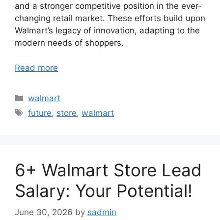
and a stronger competitive position in the ever-
changing retail market. These efforts build upon
Walmart’s legacy of innovation, adapting to the
modern needs of shoppers.
Read more
Categories
walmart
Tags
future
,
store
,
walmart
6+ Walmart Store Lead
Salary: Your Potential!
June 30, 2026
by
sadmin