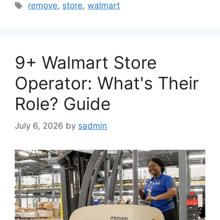
Tags
remove
,
store
,
walmart
9+ Walmart Store
Operator: What's Their
Role? Guide
July 6, 2026
by
sadmin