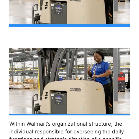
Within Walmart’s organizational structure, the
individual responsible for overseeing the daily