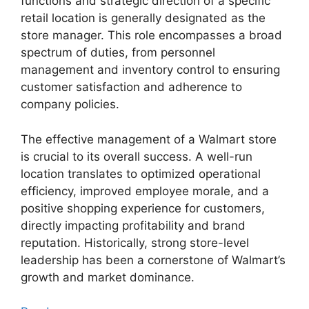
functions and strategic direction of a specific
retail location is generally designated as the
store manager. This role encompasses a broad
spectrum of duties, from personnel
management and inventory control to ensuring
customer satisfaction and adherence to
company policies.
The effective management of a Walmart store
is crucial to its overall success. A well-run
location translates to optimized operational
efficiency, improved employee morale, and a
positive shopping experience for customers,
directly impacting profitability and brand
reputation. Historically, strong store-level
leadership has been a cornerstone of Walmart’s
growth and market dominance.