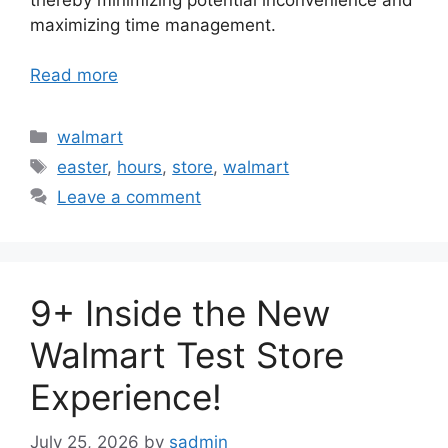
maximizing time management.
Read more
Categories
walmart
Tags
easter
,
hours
,
store
,
walmart
Leave a comment
9+ Inside the New
Walmart Test Store
Experience!
July 25, 2026
by
sadmin