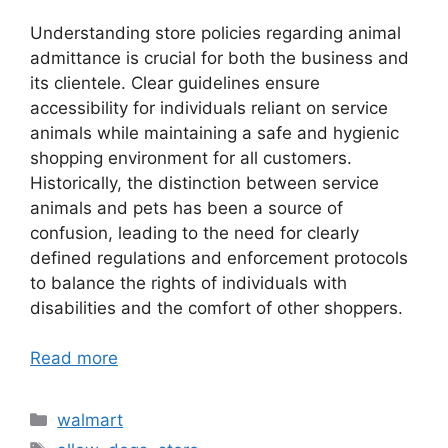
Understanding store policies regarding animal
admittance is crucial for both the business and
its clientele. Clear guidelines ensure
accessibility for individuals reliant on service
animals while maintaining a safe and hygienic
shopping environment for all customers.
Historically, the distinction between service
animals and pets has been a source of
confusion, leading to the need for clearly
defined regulations and enforcement protocols
to balance the rights of individuals with
disabilities and the comfort of other shoppers.
Read more
Categories
walmart
Tags