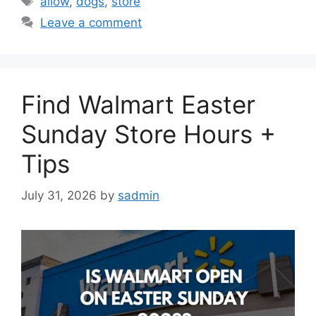
allow
,
dogs
,
store
Leave a comment
Find Walmart Easter
Sunday Store Hours +
Tips
July 31, 2026
by
sadmin