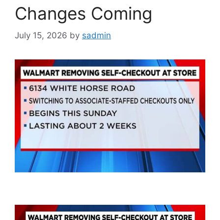
Changes Coming
July 15, 2026
by
sadmin