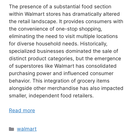
The presence of a substantial food section
within Walmart stores has dramatically altered
the retail landscape. It provides consumers with
the convenience of one-stop shopping,
eliminating the need to visit multiple locations
for diverse household needs. Historically,
specialized businesses dominated the sale of
distinct product categories, but the emergence
of superstores like Walmart has consolidated
purchasing power and influenced consumer
behavior. This integration of grocery items
alongside other merchandise has also impacted
smaller, independent food retailers.
Read more
Categories
walmart