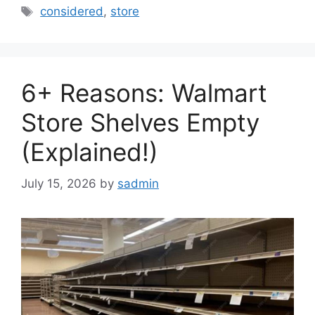
Tags
considered
,
store
6+ Reasons: Walmart
Store Shelves Empty
(Explained!)
July 15, 2026
by
sadmin