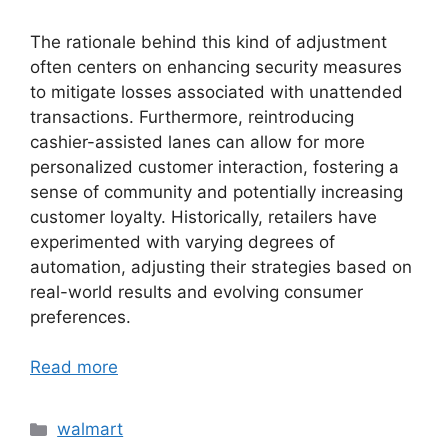
The rationale behind this kind of adjustment
often centers on enhancing security measures
to mitigate losses associated with unattended
transactions. Furthermore, reintroducing
cashier-assisted lanes can allow for more
personalized customer interaction, fostering a
sense of community and potentially increasing
customer loyalty. Historically, retailers have
experimented with varying degrees of
automation, adjusting their strategies based on
real-world results and evolving consumer
preferences.
Read more
Categories
walmart