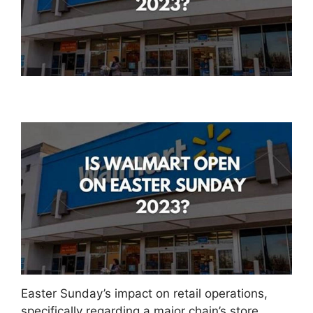
Easter Sunday’s impact on retail operations,
specifically regarding a major chain’s store