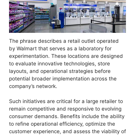
The phrase describes a retail outlet operated
by Walmart that serves as a laboratory for
experimentation. These locations are designed
to evaluate innovative technologies, store
layouts, and operational strategies before
potential broader implementation across the
company’s network.
Such initiatives are critical for a large retailer to
remain competitive and responsive to evolving
consumer demands. Benefits include the ability
to refine operational efficiency, optimize the
customer experience, and assess the viability of