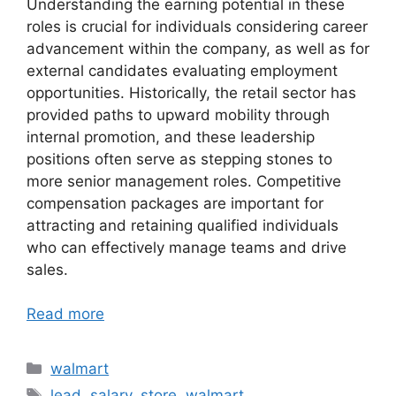
Understanding the earning potential in these
roles is crucial for individuals considering career
advancement within the company, as well as for
external candidates evaluating employment
opportunities. Historically, the retail sector has
provided paths to upward mobility through
internal promotion, and these leadership
positions often serve as stepping stones to
more senior management roles. Competitive
compensation packages are important for
attracting and retaining qualified individuals
who can effectively manage teams and drive
sales.
Read more
Categories
walmart
Tags
lead
,
salary
,
store
,
walmart