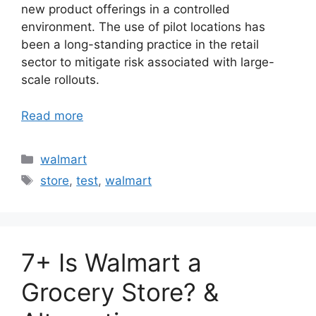
new product offerings in a controlled
environment. The use of pilot locations has
been a long-standing practice in the retail
sector to mitigate risk associated with large-
scale rollouts.
Read more
Categories
walmart
Tags
store
,
test
,
walmart
7+ Is Walmart a
Grocery Store? &