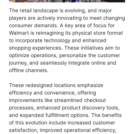
The retail landscape is evolving, and major
players are actively innovating to meet changing
consumer demands. A key area of focus for
Walmart is reimagining its physical store format
to incorporate technology and enhanced
shopping experiences. These initiatives aim to
optimize operations, personalize the customer
journey, and seamlessly integrate online and
offline channels.
These redesigned locations emphasize
efficiency and convenience, offering
improvements like streamlined checkout
processes, enhanced product discovery tools,
and expanded fulfillment options. The benefits
of this evolution include increased customer
satisfaction, improved operational efficiency,