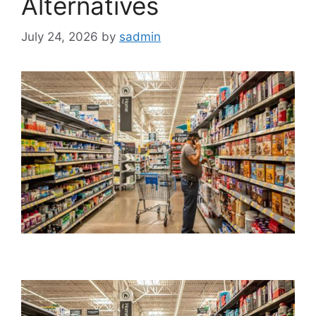
Alternatives
July 24, 2026
by
sadmin