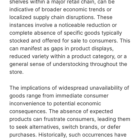
shelves within a major retail chain, can be
indicative of broader economic trends or
localized supply chain disruptions. These
instances involve a noticeable reduction or
complete absence of specific goods typically
stocked and offered for sale to consumers. This
can manifest as gaps in product displays,
reduced variety within a product category, or a
general sense of understocking throughout the
store.
The implications of widespread unavailability of
goods range from immediate consumer
inconvenience to potential economic
consequences. The absence of expected
products can frustrate consumers, leading them
to seek alternatives, switch brands, or defer
purchases. Historically, such occurrences have