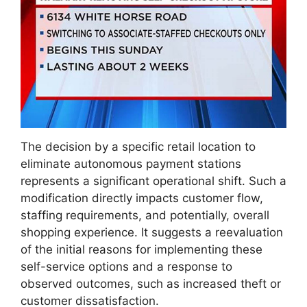
The decision by a specific retail location to
eliminate autonomous payment stations
represents a significant operational shift. Such a
modification directly impacts customer flow,
staffing requirements, and potentially, overall
shopping experience. It suggests a reevaluation
of the initial reasons for implementing these
self-service options and a response to
observed outcomes, such as increased theft or
customer dissatisfaction.