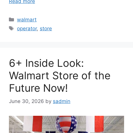
Read more
Categories
walmart
Tags
operator
,
store
6+ Inside Look:
Walmart Store of the
Future Now!
June 30, 2026
by
sadmin