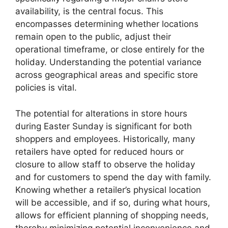
availability, is the central focus. This
encompasses determining whether locations
remain open to the public, adjust their
operational timeframe, or close entirely for the
holiday. Understanding the potential variance
across geographical areas and specific store
policies is vital.
The potential for alterations in store hours
during Easter Sunday is significant for both
shoppers and employees. Historically, many
retailers have opted for reduced hours or
closure to allow staff to observe the holiday
and for customers to spend the day with family.
Knowing whether a retailer’s physical location
will be accessible, and if so, during what hours,
allows for efficient planning of shopping needs,
thereby minimizing potential inconvenience and