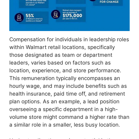
Compensation for individuals in leadership roles
within Walmart retail locations, specifically
those designated as team or department
leaders, varies based on factors such as
location, experience, and store performance.
This remuneration typically encompasses an
hourly wage, and may include benefits such as
health insurance, paid time off, and retirement
plan options. As an example, a lead position
overseeing a specific department in a high-
volume store might command a higher rate than
a similar role in a smaller, less busy location.