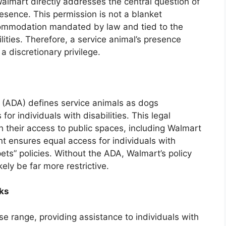
almart directly addresses the central question of
resence. This permission is not a blanket
ccommodation mandated by law and tied to the
lities. Therefore, a service animal’s presence
 a discretionary privilege.
t (ADA) defines service animals as dogs
 for individuals with disabilities. This legal
h their access to public spaces, including Walmart
t ensures equal access for individuals with
 pets” policies. Without the ADA, Walmart’s policy
ely be far more restrictive.
sks
e range, providing assistance to individuals with