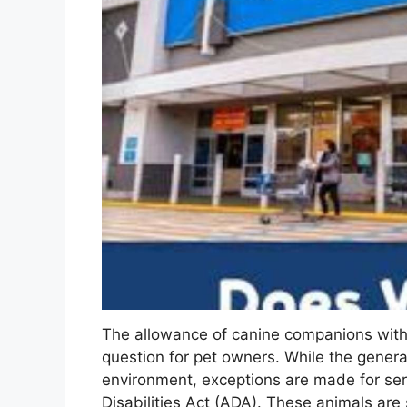
The allowance of canine companions with
question for pet owners. While the general 
environment, exceptions are made for ser
Disabilities Act (ADA). These animals are s