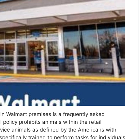
in Walmart premises is a frequently asked
policy prohibits animals within the retail
vice animals as defined by the Americans with
pecifically trained to perform tasks for individuals