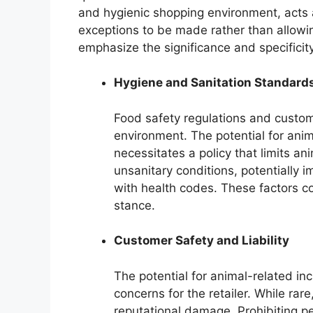
and hygienic shopping environment, acts as
exceptions to be made rather than allowi
emphasize the significance and specificit
Hygiene and Sanitation Standard
Food safety regulations and custo
environment. The potential for anim
necessitates a policy that limits an
unsanitary conditions, potentially 
with health codes. These factors con
stance.
Customer Safety and Liability
The potential for animal-related inci
concerns for the retailer. While rar
reputational damage. Prohibiting p