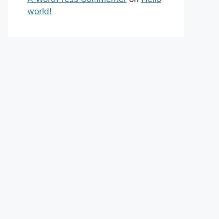
world!