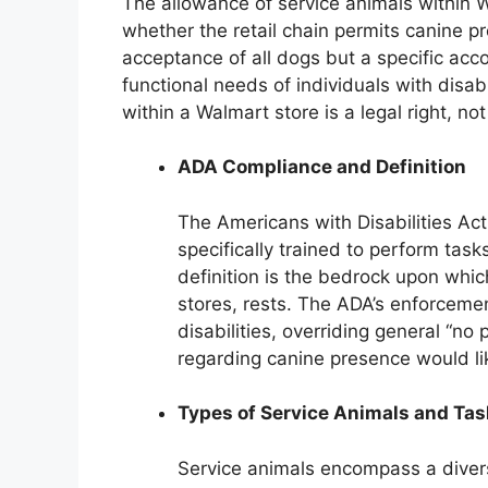
The allowance of service animals within W
whether the retail chain permits canine p
acceptance of all dogs but a specific a
functional needs of individuals with disabi
within a Walmart store is a legal right, not
ADA Compliance and Definition
The Americans with Disabilities Ac
specifically trained to perform tasks
definition is the bedrock upon whic
stores, rests. The ADA’s enforcemen
disabilities, overriding general “no
regarding canine presence would lik
Types of Service Animals and Ta
Service animals encompass a divers