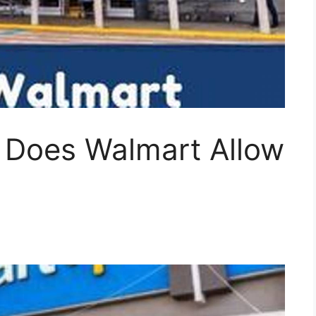
 Does Walmart Allow