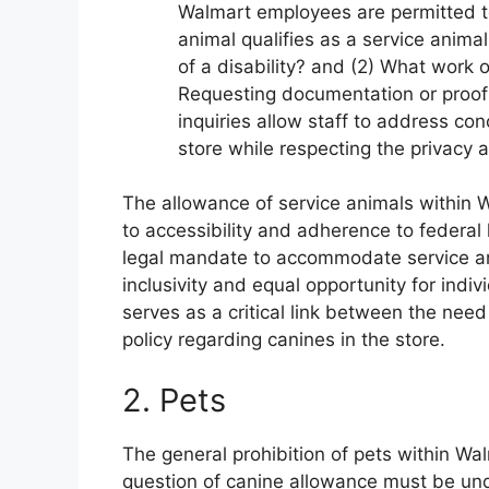
Walmart employees are permitted to
animal qualifies as a service animal
of a disability? and (2) What work 
Requesting documentation or proof o
inquiries allow staff to address co
store while respecting the privacy an
The allowance of service animals withi
to accessibility and adherence to federal l
legal mandate to accommodate service ani
inclusivity and equal opportunity for indi
serves as a critical link between the need
policy regarding canines in the store.
2. Pets
The general prohibition of pets within Wa
question of canine allowance must be und