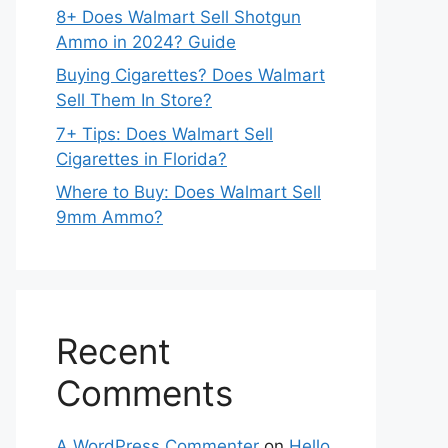
8+ Does Walmart Sell Shotgun
Ammo in 2024? Guide
Buying Cigarettes? Does Walmart
Sell Them In Store?
7+ Tips: Does Walmart Sell
Cigarettes in Florida?
Where to Buy: Does Walmart Sell
9mm Ammo?
Recent
Comments
A WordPress Commenter
on
Hello