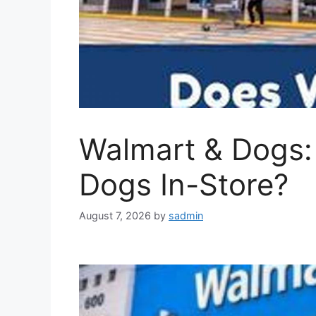
Walmart & Dogs:
Dogs In-Store?
August 7, 2026
by
sadmin