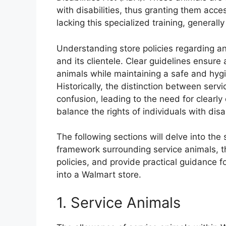
with disabilities, thus granting them acc
lacking this specialized training, generall
Understanding store policies regarding an
and its clientele. Clear guidelines ensure a
animals while maintaining a safe and hygi
Historically, the distinction between ser
confusion, leading to the need for clearl
balance the rights of individuals with dis
The following sections will delve into the 
framework surrounding service animals, t
policies, and provide practical guidance 
into a Walmart store.
1. Service Animals