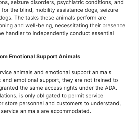
ions, seizure disorders, psychiatric conditions, and
or the blind, mobility assistance dogs, seizure
 dogs. The tasks these animals perform are
tioning and well-being, necessitating their presence
 the handler to independently conduct essential
from Emotional Support Animals
ervice animals and emotional support animals
 and emotional support, they are not trained to
 granted the same access rights under the ADA.
tions, is only obligated to permit service
l for store personnel and customers to understand,
ed service animals are accommodated.