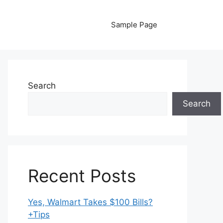
Sample Page
Search
Search
Recent Posts
Yes, Walmart Takes $100 Bills?
+Tips