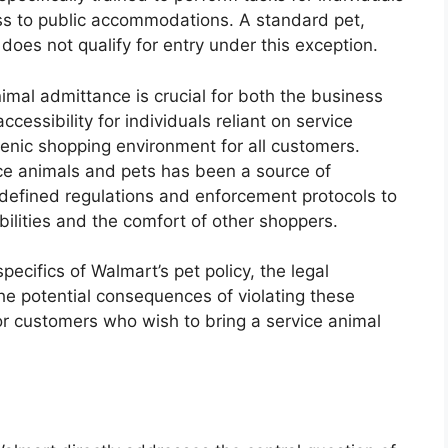
ess to public accommodations. A standard pet,
y does not qualify for entry under this exception.
imal admittance is crucial for both the business
ccessibility for individuals reliant on service
enic shopping environment for all customers.
vice animals and pets has been a source of
y defined regulations and enforcement protocols to
abilities and the comfort of other shoppers.
specifics of Walmart’s pet policy, the legal
he potential consequences of violating these
for customers who wish to bring a service animal