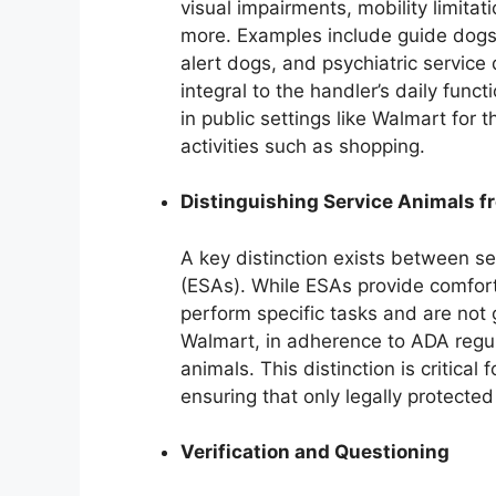
visual impairments, mobility limitat
more. Examples include guide dogs f
alert dogs, and psychiatric service
integral to the handler’s daily func
in public settings like Walmart for
activities such as shopping.
Distinguishing Service Animals 
A key distinction exists between s
(ESAs). While ESAs provide comfort
perform specific tasks and are not
Walmart, in adherence to ADA regula
animals. This distinction is critica
ensuring that only legally protect
Verification and Questioning