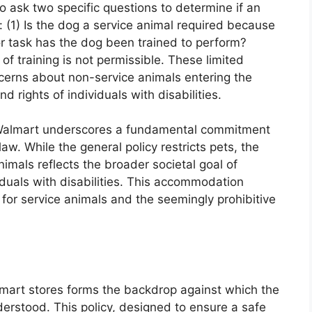
 ask two specific questions to determine if an
: (1) Is the dog a service animal required because
or task has the dog been trained to perform?
f training is not permissible. These limited
ncerns about non-service animals entering the
d rights of individuals with disabilities.
n Walmart underscores a fundamental commitment
aw. While the general policy restricts pets, the
mals reflects the broader societal goal of
viduals with disabilities. This accommodation
 for service animals and the seemingly prohibitive
lmart stores forms the backdrop against which the
erstood. This policy, designed to ensure a safe