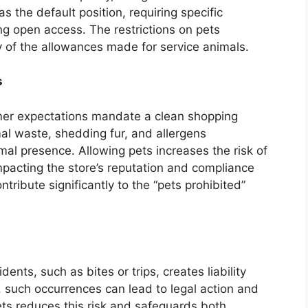
 the default position, requiring specific
ng open access. The restrictions on pets
y of the allowances made for service animals.
s
mer expectations mandate a clean shopping
al waste, shedding fur, and allergens
imal presence. Allowing pets increases the risk of
impacting the store’s reputation and compliance
tribute significantly to the “pets prohibited”
dents, such as bites or trips, creates liability
e, such occurrences can lead to legal action and
ets reduces this risk and safeguards both