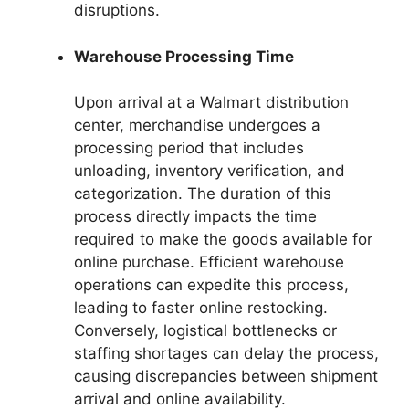
disruptions.
Warehouse Processing Time
Upon arrival at a Walmart distribution
center, merchandise undergoes a
processing period that includes
unloading, inventory verification, and
categorization. The duration of this
process directly impacts the time
required to make the goods available for
online purchase. Efficient warehouse
operations can expedite this process,
leading to faster online restocking.
Conversely, logistical bottlenecks or
staffing shortages can delay the process,
causing discrepancies between shipment
arrival and online availability.