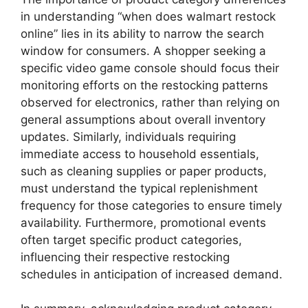
in understanding “when does walmart restock
online” lies in its ability to narrow the search
window for consumers. A shopper seeking a
specific video game console should focus their
monitoring efforts on the restocking patterns
observed for electronics, rather than relying on
general assumptions about overall inventory
updates. Similarly, individuals requiring
immediate access to household essentials,
such as cleaning supplies or paper products,
must understand the typical replenishment
frequency for those categories to ensure timely
availability. Furthermore, promotional events
often target specific product categories,
influencing their respective restocking
schedules in anticipation of increased demand.