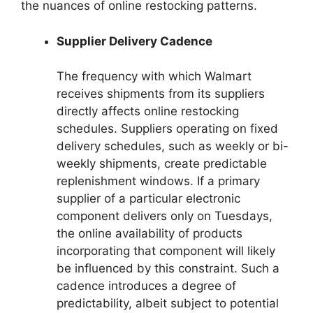
the nuances of online restocking patterns.
Supplier Delivery Cadence
The frequency with which Walmart
receives shipments from its suppliers
directly affects online restocking
schedules. Suppliers operating on fixed
delivery schedules, such as weekly or bi-
weekly shipments, create predictable
replenishment windows. If a primary
supplier of a particular electronic
component delivers only on Tuesdays,
the online availability of products
incorporating that component will likely
be influenced by this constraint. Such a
cadence introduces a degree of
predictability, albeit subject to potential