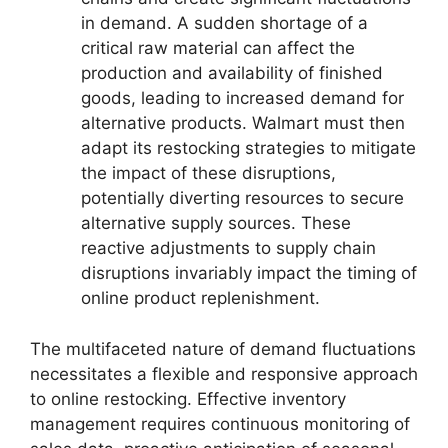
in demand. A sudden shortage of a
critical raw material can affect the
production and availability of finished
goods, leading to increased demand for
alternative products. Walmart must then
adapt its restocking strategies to mitigate
the impact of these disruptions,
potentially diverting resources to secure
alternative supply sources. These
reactive adjustments to supply chain
disruptions invariably impact the timing of
online product replenishment.
The multifaceted nature of demand fluctuations
necessitates a flexible and responsive approach
to online restocking. Effective inventory
management requires continuous monitoring of