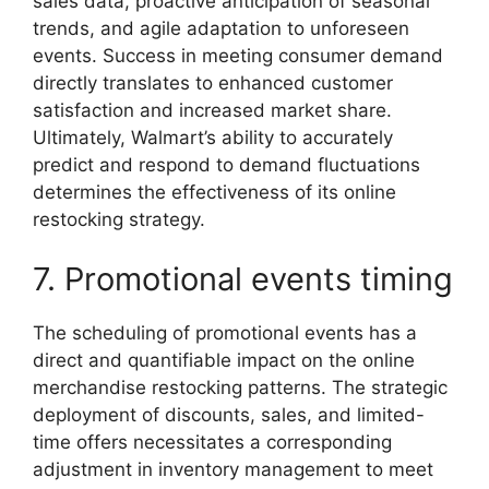
sales data, proactive anticipation of seasonal
trends, and agile adaptation to unforeseen
events. Success in meeting consumer demand
directly translates to enhanced customer
satisfaction and increased market share.
Ultimately, Walmart’s ability to accurately
predict and respond to demand fluctuations
determines the effectiveness of its online
restocking strategy.
7. Promotional events timing
The scheduling of promotional events has a
direct and quantifiable impact on the online
merchandise restocking patterns. The strategic
deployment of discounts, sales, and limited-
time offers necessitates a corresponding
adjustment in inventory management to meet