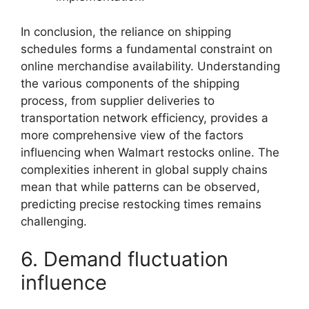
In conclusion, the reliance on shipping
schedules forms a fundamental constraint on
online merchandise availability. Understanding
the various components of the shipping
process, from supplier deliveries to
transportation network efficiency, provides a
more comprehensive view of the factors
influencing when Walmart restocks online. The
complexities inherent in global supply chains
mean that while patterns can be observed,
predicting precise restocking times remains
challenging.
6. Demand fluctuation
influence