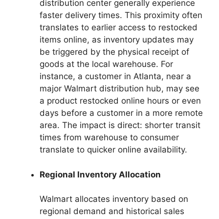
distribution center generally experience
faster delivery times. This proximity often
translates to earlier access to restocked
items online, as inventory updates may
be triggered by the physical receipt of
goods at the local warehouse. For
instance, a customer in Atlanta, near a
major Walmart distribution hub, may see
a product restocked online hours or even
days before a customer in a more remote
area. The impact is direct: shorter transit
times from warehouse to consumer
translate to quicker online availability.
Regional Inventory Allocation
Walmart allocates inventory based on
regional demand and historical sales