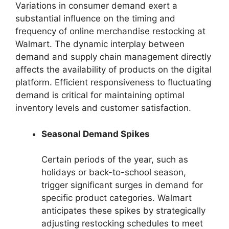
Variations in consumer demand exert a
substantial influence on the timing and
frequency of online merchandise restocking at
Walmart. The dynamic interplay between
demand and supply chain management directly
affects the availability of products on the digital
platform. Efficient responsiveness to fluctuating
demand is critical for maintaining optimal
inventory levels and customer satisfaction.
Seasonal Demand Spikes
Certain periods of the year, such as
holidays or back-to-school season,
trigger significant surges in demand for
specific product categories. Walmart
anticipates these spikes by strategically
adjusting restocking schedules to meet