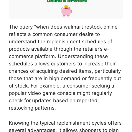
The query “when does walmart restock online”
reflects a common consumer desire to
understand the replenishment schedules of
products available through the retailer’s e-
commerce platform. Understanding these
schedules allows customers to increase their
chances of acquiring desired items, particularly
those that are in high demand or frequently out
of stock. For example, a consumer seeking a
popular video game console might regularly
check for updates based on reported
restocking patterns.
Knowing the typical replenishment cycles offers
several advantages. It allows shoppers to plan