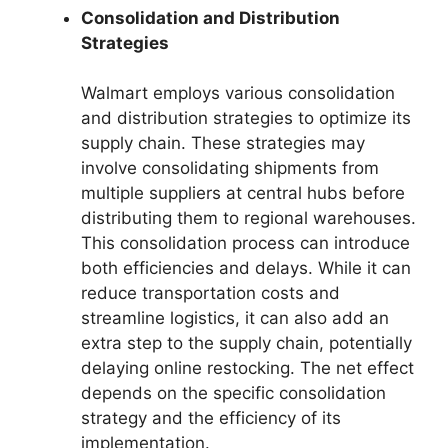
Consolidation and Distribution
Strategies
Walmart employs various consolidation
and distribution strategies to optimize its
supply chain. These strategies may
involve consolidating shipments from
multiple suppliers at central hubs before
distributing them to regional warehouses.
This consolidation process can introduce
both efficiencies and delays. While it can
reduce transportation costs and
streamline logistics, it can also add an
extra step to the supply chain, potentially
delaying online restocking. The net effect
depends on the specific consolidation
strategy and the efficiency of its
implementation.