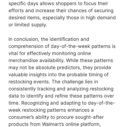
specific days allows shoppers to focus their
efforts and increase their chances of securing
desired items, especially those in high demand
or limited supply.
In conclusion, the identification and
comprehension of day-of-the-week patterns is
vital for effectively monitoring online
merchandise availability. While these patterns
may not be absolute predictors, they provide
valuable insights into the probable timing of
restocking events. The challenge lies in
consistently tracking and analyzing restocking
data to identify and refine these patterns over
time. Recognizing and adapting to day-of-the-
week restocking patterns enhances a
consumer’s ability to procure sought-after
products from Walmart’s online platform,