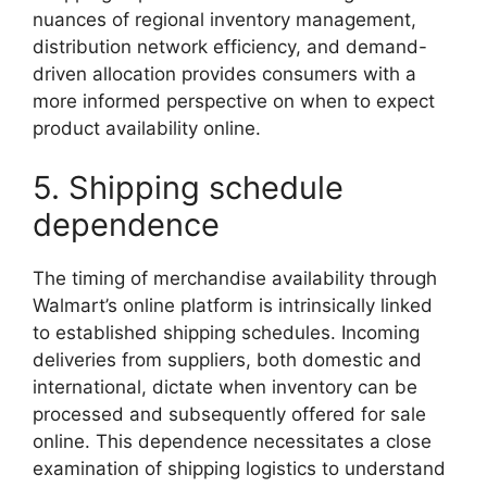
nuances of regional inventory management,
distribution network efficiency, and demand-
driven allocation provides consumers with a
more informed perspective on when to expect
product availability online.
5. Shipping schedule
dependence
The timing of merchandise availability through
Walmart’s online platform is intrinsically linked
to established shipping schedules. Incoming
deliveries from suppliers, both domestic and
international, dictate when inventory can be
processed and subsequently offered for sale
online. This dependence necessitates a close
examination of shipping logistics to understand