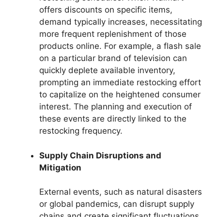
offers discounts on specific items,
demand typically increases, necessitating
more frequent replenishment of those
products online. For example, a flash sale
on a particular brand of television can
quickly deplete available inventory,
prompting an immediate restocking effort
to capitalize on the heightened consumer
interest. The planning and execution of
these events are directly linked to the
restocking frequency.
Supply Chain Disruptions and
Mitigation
External events, such as natural disasters
or global pandemics, can disrupt supply
chains and create significant fluctuations