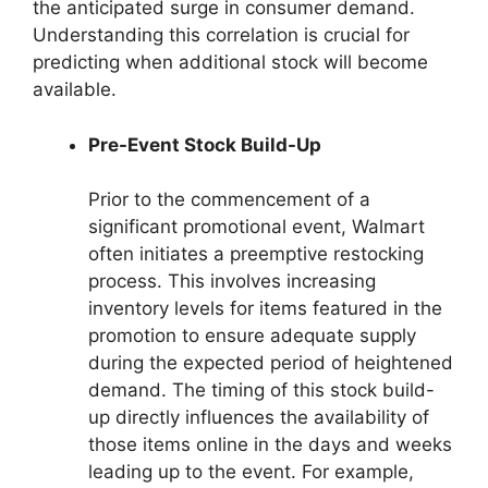
the anticipated surge in consumer demand.
Understanding this correlation is crucial for
predicting when additional stock will become
available.
Pre-Event Stock Build-Up
Prior to the commencement of a
significant promotional event, Walmart
often initiates a preemptive restocking
process. This involves increasing
inventory levels for items featured in the
promotion to ensure adequate supply
during the expected period of heightened
demand. The timing of this stock build-
up directly influences the availability of
those items online in the days and weeks
leading up to the event. For example,