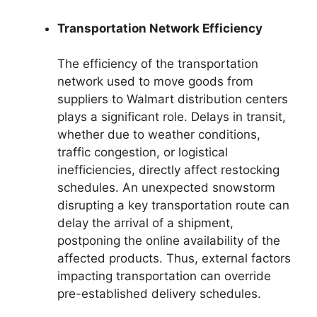
Transportation Network Efficiency
The efficiency of the transportation
network used to move goods from
suppliers to Walmart distribution centers
plays a significant role. Delays in transit,
whether due to weather conditions,
traffic congestion, or logistical
inefficiencies, directly affect restocking
schedules. An unexpected snowstorm
disrupting a key transportation route can
delay the arrival of a shipment,
postponing the online availability of the
affected products. Thus, external factors
impacting transportation can override
pre-established delivery schedules.