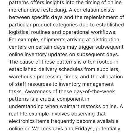
patterns offers insights into the timing of online
merchandise restocking. A correlation exists
between specific days and the replenishment of
particular product categories due to established
logistical routines and operational workflows.
For example, shipments arriving at distribution
centers on certain days may trigger subsequent
online inventory updates on subsequent days.
The cause of these patterns is often rooted in
established delivery schedules from suppliers,
warehouse processing times, and the allocation
of staff resources to inventory management
tasks. Awareness of these day-of-the-week
patterns is a crucial component in
understanding when walmart restocks online. A
real-life example involves observing that
electronics items frequently become available
online on Wednesdays and Fridays, potentially