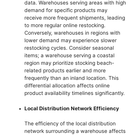
data. Warehouses serving areas with high
demand for specific products may
receive more frequent shipments, leading
to more regular online restocking.
Conversely, warehouses in regions with
lower demand may experience slower
restocking cycles. Consider seasonal
items; a warehouse serving a coastal
region may prioritize stocking beach-
related products earlier and more
frequently than an inland location. This
differential allocation affects online
product availability timelines significantly.
Local Distribution Network Efficiency
The efficiency of the local distribution
network surrounding a warehouse affects