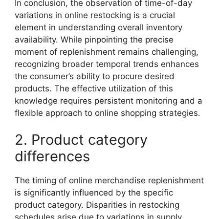
In conclusion, the observation of time-of-day
variations in online restocking is a crucial
element in understanding overall inventory
availability. While pinpointing the precise
moment of replenishment remains challenging,
recognizing broader temporal trends enhances
the consumer’s ability to procure desired
products. The effective utilization of this
knowledge requires persistent monitoring and a
flexible approach to online shopping strategies.
2. Product category
differences
The timing of online merchandise replenishment
is significantly influenced by the specific
product category. Disparities in restocking
schedules arise due to variations in supply