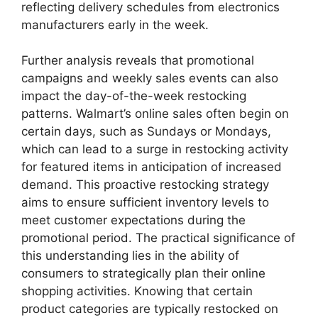
reflecting delivery schedules from electronics
manufacturers early in the week.
Further analysis reveals that promotional
campaigns and weekly sales events can also
impact the day-of-the-week restocking
patterns. Walmart’s online sales often begin on
certain days, such as Sundays or Mondays,
which can lead to a surge in restocking activity
for featured items in anticipation of increased
demand. This proactive restocking strategy
aims to ensure sufficient inventory levels to
meet customer expectations during the
promotional period. The practical significance of
this understanding lies in the ability of
consumers to strategically plan their online
shopping activities. Knowing that certain
product categories are typically restocked on