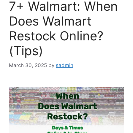
7+ Walmart: When
Does Walmart
Restock Online?
(Tips)
March 30, 2025
by
sadmin