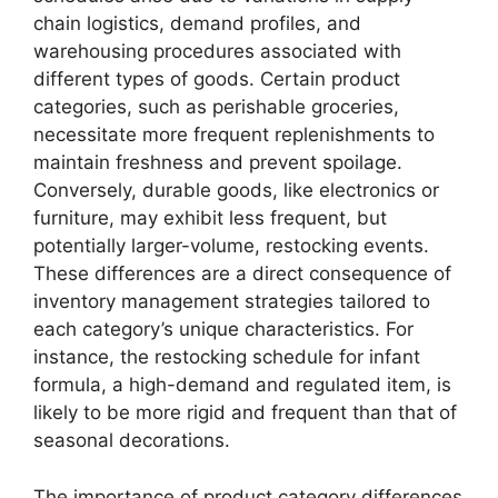
chain logistics, demand profiles, and
warehousing procedures associated with
different types of goods. Certain product
categories, such as perishable groceries,
necessitate more frequent replenishments to
maintain freshness and prevent spoilage.
Conversely, durable goods, like electronics or
furniture, may exhibit less frequent, but
potentially larger-volume, restocking events.
These differences are a direct consequence of
inventory management strategies tailored to
each category’s unique characteristics. For
instance, the restocking schedule for infant
formula, a high-demand and regulated item, is
likely to be more rigid and frequent than that of
seasonal decorations.
The importance of product category differences