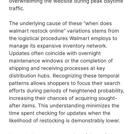
overwhelming the website during peak daytime
traffic.
The underlying cause of these “when does
walmart restock online” variations stems from
the logistical procedures Walmart employs to
manage its expansive inventory network.
Updates often coincide with overnight
maintenance windows or the completion of
shipping and receiving processes at key
distribution hubs. Recognizing these temporal
patterns allows shoppers to focus their search
efforts during periods of heightened probability,
increasing their chances of acquiring sought-
after items. This understanding minimizes the
time spent checking for updates when the
likelihood of restocking is demonstrably lower.