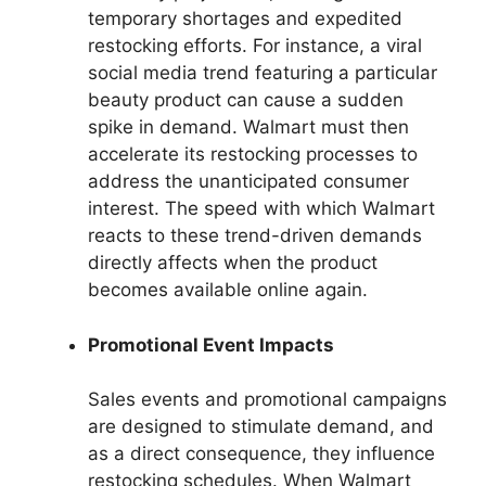
temporary shortages and expedited
restocking efforts. For instance, a viral
social media trend featuring a particular
beauty product can cause a sudden
spike in demand. Walmart must then
accelerate its restocking processes to
address the unanticipated consumer
interest. The speed with which Walmart
reacts to these trend-driven demands
directly affects when the product
becomes available online again.
Promotional Event Impacts
Sales events and promotional campaigns
are designed to stimulate demand, and
as a direct consequence, they influence
restocking schedules. When Walmart