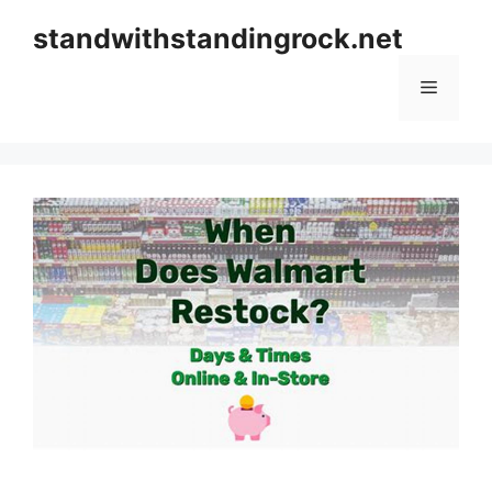
Skip
standwithstandingrock.net
to
content
Menu