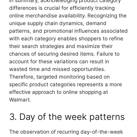
In summary, acknowledging product category
differences is crucial for efficiently tracking
online merchandise availability. Recognizing the
unique supply chain dynamics, demand
patterns, and promotional influences associated
with each category enables shoppers to refine
their search strategies and maximize their
chances of securing desired items. Failure to
account for these variations can result in
wasted time and missed opportunities.
Therefore, targeted monitoring based on
specific product categories represents a more
effective approach to online shopping at
Walmart.
3. Day of the week patterns
The observation of recurring day-of-the-week