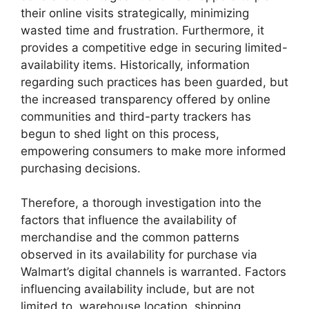
their online visits strategically, minimizing
wasted time and frustration. Furthermore, it
provides a competitive edge in securing limited-
availability items. Historically, information
regarding such practices has been guarded, but
the increased transparency offered by online
communities and third-party trackers has
begun to shed light on this process,
empowering consumers to make more informed
purchasing decisions.
Therefore, a thorough investigation into the
factors that influence the availability of
merchandise and the common patterns
observed in its availability for purchase via
Walmart’s digital channels is warranted. Factors
influencing availability include, but are not
limited to, warehouse location, shipping