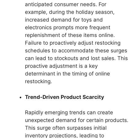
anticipated consumer needs. For
example, during the holiday season,
increased demand for toys and
electronics prompts more frequent
replenishment of these items online.
Failure to proactively adjust restocking
schedules to accommodate these surges
can lead to stockouts and lost sales. This
proactive adjustment is a key
determinant in the timing of online
restocking.
Trend-Driven Product Scarcity
Rapidly emerging trends can create
unexpected demand for certain products.
This surge often surpasses initial
inventory projections, leading to