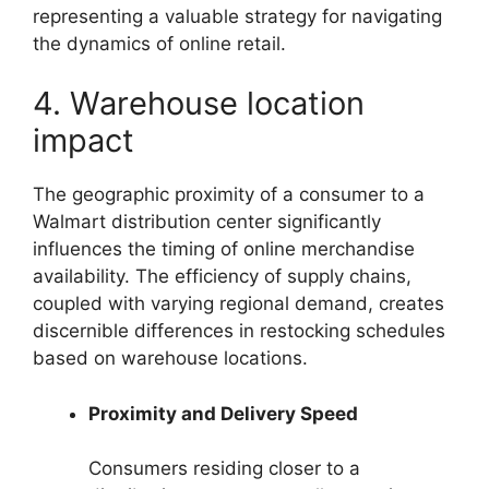
representing a valuable strategy for navigating
the dynamics of online retail.
4. Warehouse location
impact
The geographic proximity of a consumer to a
Walmart distribution center significantly
influences the timing of online merchandise
availability. The efficiency of supply chains,
coupled with varying regional demand, creates
discernible differences in restocking schedules
based on warehouse locations.
Proximity and Delivery Speed
Consumers residing closer to a