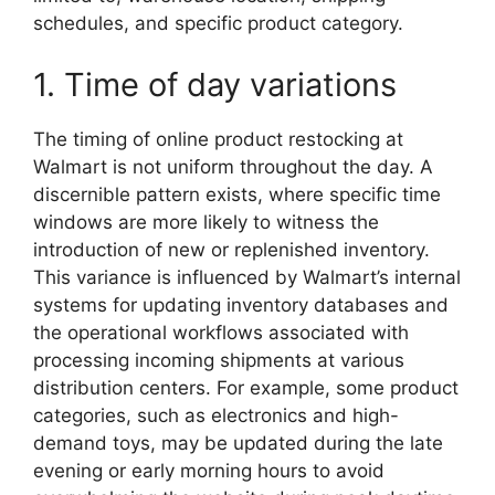
schedules, and specific product category.
1. Time of day variations
The timing of online product restocking at
Walmart is not uniform throughout the day. A
discernible pattern exists, where specific time
windows are more likely to witness the
introduction of new or replenished inventory.
This variance is influenced by Walmart’s internal
systems for updating inventory databases and
the operational workflows associated with
processing incoming shipments at various
distribution centers. For example, some product
categories, such as electronics and high-
demand toys, may be updated during the late
evening or early morning hours to avoid