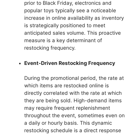
prior to Black Friday, electronics and
popular toys typically see a noticeable
increase in online availability as inventory
is strategically positioned to meet
anticipated sales volume. This proactive
measure is a key determinant of
restocking frequency.
Event-Driven Restocking Frequency
During the promotional period, the rate at
which items are restocked online is
directly correlated with the rate at which
they are being sold. High-demand items
may require frequent replenishment
throughout the event, sometimes even on
a daily or hourly basis. This dynamic
restocking schedule is a direct response