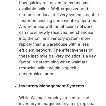
how quickly restocked items become
available online. Well-organized and
streamlined local delivery systems enable
faster processing and inventory updates.
A warehouse with an efficient network
can move newly received merchandise
into the online inventory system more
rapidly than a warehouse with a less
efficient network. The effectiveness of
these last-mile delivery logistics is a key
factor in determining when walmart
restocks online within a specific
geographical area.
Inventory Management Systems
While Walmart employs a centralized
inventory management system, regional