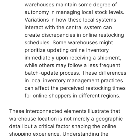
warehouses maintain some degree of
autonomy in managing local stock levels.
Variations in how these local systems
interact with the central system can
create discrepancies in online restocking
schedules. Some warehouses might
prioritize updating online inventory
immediately upon receiving a shipment,
while others may follow a less frequent
batch-update process. These differences
in local inventory management practices
can affect the perceived restocking times
for online shoppers in different regions.
These interconnected elements illustrate that
warehouse location is not merely a geographic
detail but a critical factor shaping the online
shopping experience. Understanding the