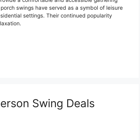
ly, porch swings have served as a symbol of leisure
idential settings. Their continued popularity
laxation.
Person Swing Deals