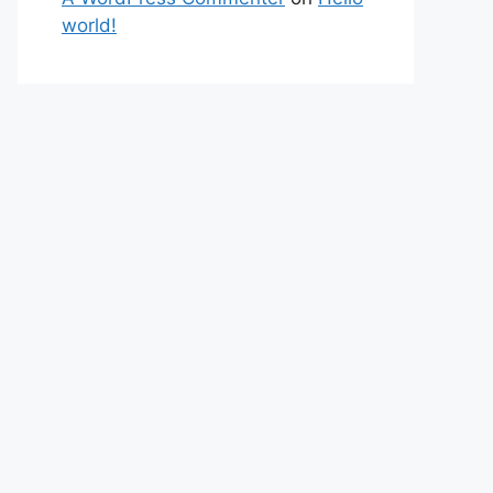
world!