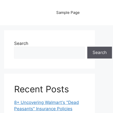
Sample Page
Search
Search
Recent Posts
8+ Uncovering Walmart's "Dead
Peasants" Insurance Policies