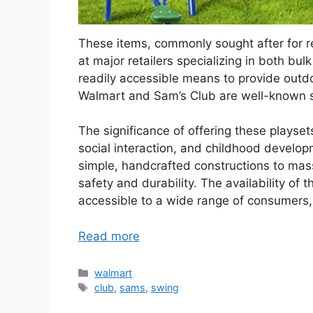
These items, commonly sought after for re
at major retailers specializing in both b
readily accessible means to provide outdoo
Walmart and Sam’s Club are well-known s
The significance of offering these playsets 
social interaction, and childhood develop
simple, handcrafted constructions to ma
safety and durability. The availability of
accessible to a wide range of consumers, 
Read more
Categories
walmart
Tags
club
,
sams
,
swing