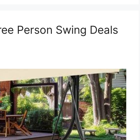
ree Person Swing Deals