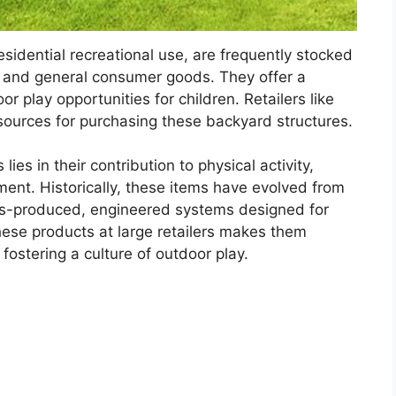
sidential recreational use, are frequently stocked
ulk and general consumer goods. They offer a
r play opportunities for children. Retailers like
ources for purchasing these backyard structures.
lies in their contribution to physical activity,
ment. Historically, these items have evolved from
ss-produced, engineered systems designed for
 these products at large retailers makes them
fostering a culture of outdoor play.