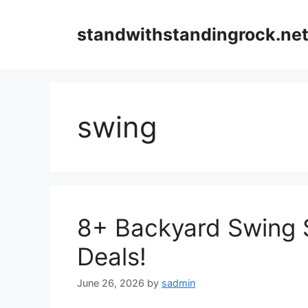
Skip
to
standwithstandingrock.ne
content
swing
8+ Backyard Swing 
Deals!
June 26, 2026
by
sadmin