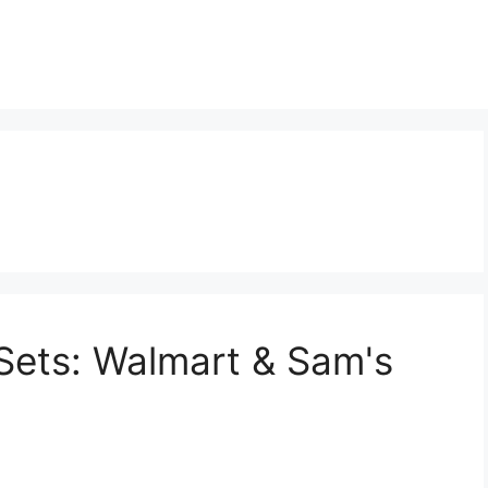
t
Sets: Walmart & Sam's