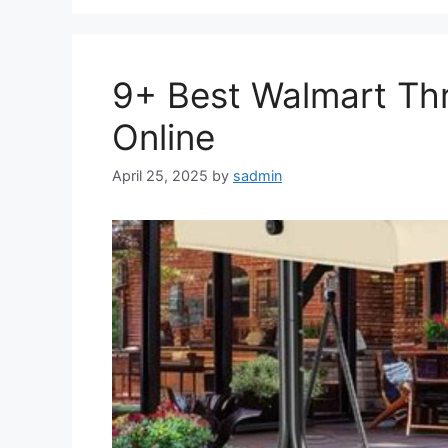
9+ Best Walmart Th
Online
April 25, 2025
by
sadmin