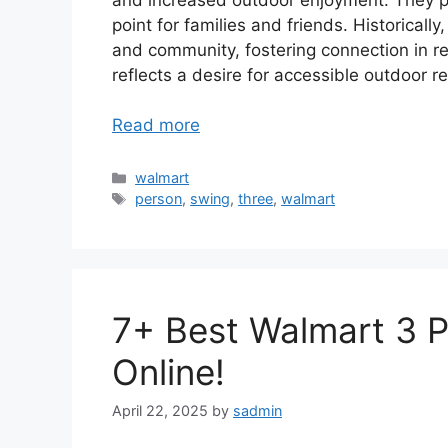
point for families and friends. Historical
and community, fostering connection in res
reflects a desire for accessible outdoor re
Read more
Categories
walmart
Tags
person
,
swing
,
three
,
walmart
7+ Best Walmart 3 
Online!
April 22, 2025
by
sadmin