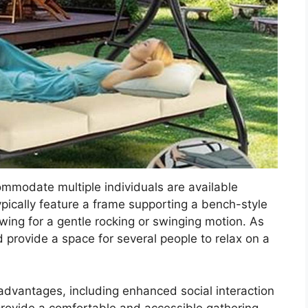
mmodate multiple individuals are available
ypically feature a frame supporting a bench-style
wing for a gentle rocking or swinging motion. As
 provide a space for several people to relax on a
advantages, including enhanced social interaction
rovide a comfortable and accessible gathering