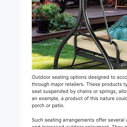
Outdoor seating options designed to acco
through major retailers. These products t
seat suspended by chains or springs, allo
an example, a product of this nature could
porch or patio.
Such seating arrangements offer several 
and increased outdoor enjoyment. They p