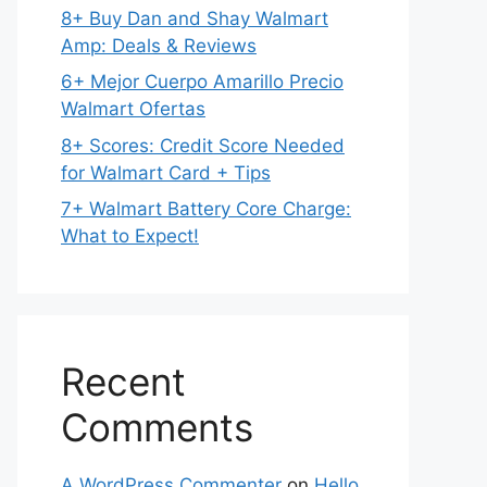
8+ Buy Dan and Shay Walmart
Amp: Deals & Reviews
6+ Mejor Cuerpo Amarillo Precio
Walmart Ofertas
8+ Scores: Credit Score Needed
for Walmart Card + Tips
7+ Walmart Battery Core Charge:
What to Expect!
Recent
Comments
A WordPress Commenter
on
Hello