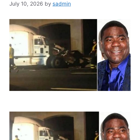
July 10, 2026
by
sadmin