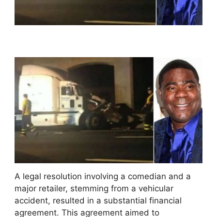
A legal resolution involving a comedian and a
major retailer, stemming from a vehicular
accident, resulted in a substantial financial
agreement. This agreement aimed to