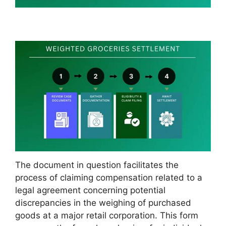
The document in question facilitates the
process of claiming compensation related to a
legal agreement concerning potential
discrepancies in the weighing of purchased
goods at a major retail corporation. This form