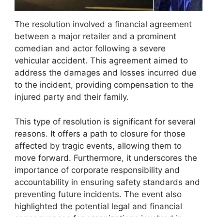
The resolution involved a financial agreement
between a major retailer and a prominent
comedian and actor following a severe
vehicular accident. This agreement aimed to
address the damages and losses incurred due
to the incident, providing compensation to the
injured party and their family.
This type of resolution is significant for several
reasons. It offers a path to closure for those
affected by tragic events, allowing them to
move forward. Furthermore, it underscores the
importance of corporate responsibility and
accountability in ensuring safety standards and
preventing future incidents. The event also
highlighted the potential legal and financial