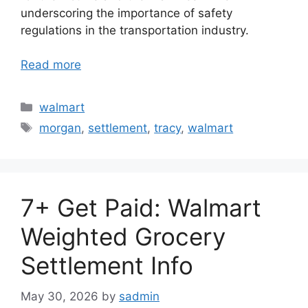
underscoring the importance of safety
regulations in the transportation industry.
Read more
Categories
walmart
Tags
morgan
,
settlement
,
tracy
,
walmart
7+ Get Paid: Walmart
Weighted Grocery
Settlement Info
May 30, 2026
by
sadmin