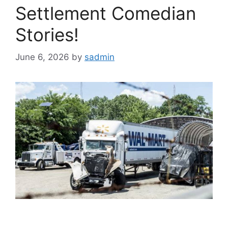
Settlement Comedian
Stories!
June 6, 2026
by
sadmin