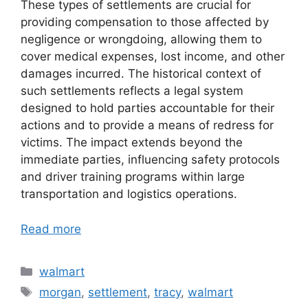
These types of settlements are crucial for
providing compensation to those affected by
negligence or wrongdoing, allowing them to
cover medical expenses, lost income, and other
damages incurred. The historical context of
such settlements reflects a legal system
designed to hold parties accountable for their
actions and to provide a means of redress for
victims. The impact extends beyond the
immediate parties, influencing safety protocols
and driver training programs within large
transportation and logistics operations.
Read more
Categories
walmart
Tags
morgan
,
settlement
,
tracy
,
walmart