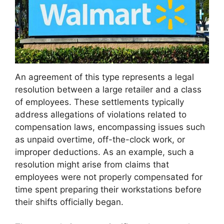
An agreement of this type represents a legal
resolution between a large retailer and a class
of employees. These settlements typically
address allegations of violations related to
compensation laws, encompassing issues such
as unpaid overtime, off-the-clock work, or
improper deductions. As an example, such a
resolution might arise from claims that
employees were not properly compensated for
time spent preparing their workstations before
their shifts officially began.