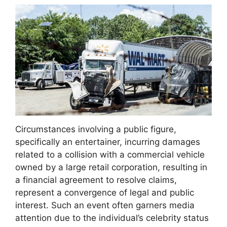
Circumstances involving a public figure,
specifically an entertainer, incurring damages
related to a collision with a commercial vehicle
owned by a large retail corporation, resulting in
a financial agreement to resolve claims,
represent a convergence of legal and public
interest. Such an event often garners media
attention due to the individual’s celebrity status