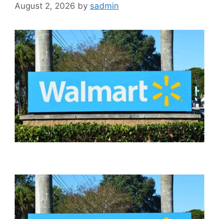
August 2, 2026
by
sadmin