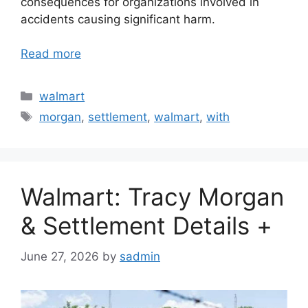
consequences for organizations involved in
accidents causing significant harm.
Read more
Categories
walmart
Tags
morgan
,
settlement
,
walmart
,
with
Walmart: Tracy Morgan
& Settlement Details +
June 27, 2026
by
sadmin