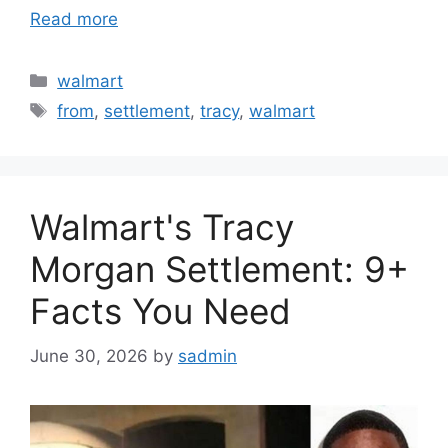
Read more
Categories
walmart
Tags
from
,
settlement
,
tracy
,
walmart
Walmart's Tracy
Morgan Settlement: 9+
Facts You Need
June 30, 2026
by
sadmin