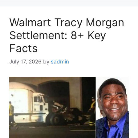
Walmart Tracy Morgan
Settlement: 8+ Key
Facts
July 17, 2026
by
sadmin