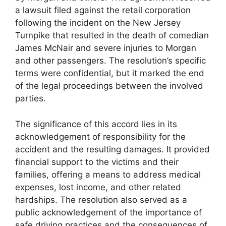
a lawsuit filed against the retail corporation
following the incident on the New Jersey
Turnpike that resulted in the death of comedian
James McNair and severe injuries to Morgan
and other passengers. The resolution’s specific
terms were confidential, but it marked the end
of the legal proceedings between the involved
parties.
The significance of this accord lies in its
acknowledgement of responsibility for the
accident and the resulting damages. It provided
financial support to the victims and their
families, offering a means to address medical
expenses, lost income, and other related
hardships. The resolution also served as a
public acknowledgement of the importance of
safe driving practices and the consequences of