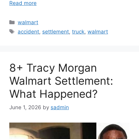
Read more
Categories
walmart
Tags
accident
,
settlement
,
truck
,
walmart
8+ Tracy Morgan
Walmart Settlement:
What Happened?
June 1, 2026
by
sadmin