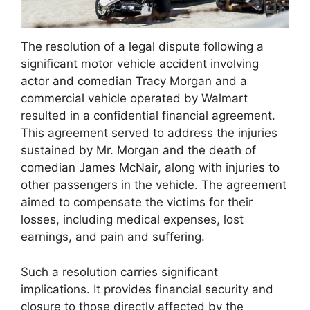
The resolution of a legal dispute following a
significant motor vehicle accident involving
actor and comedian Tracy Morgan and a
commercial vehicle operated by Walmart
resulted in a confidential financial agreement.
This agreement served to address the injuries
sustained by Mr. Morgan and the death of
comedian James McNair, along with injuries to
other passengers in the vehicle. The agreement
aimed to compensate the victims for their
losses, including medical expenses, lost
earnings, and pain and suffering.
Such a resolution carries significant
implications. It provides financial security and
closure to those directly affected by the