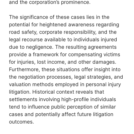
and the corporation’s prominence.
The significance of these cases lies in the
potential for heightened awareness regarding
road safety, corporate responsibility, and the
legal recourse available to individuals injured
due to negligence. The resulting agreements
provide a framework for compensating victims
for injuries, lost income, and other damages.
Furthermore, these situations offer insight into
the negotiation processes, legal strategies, and
valuation methods employed in personal injury
litigation. Historical context reveals that
settlements involving high-profile individuals
tend to influence public perception of similar
cases and potentially affect future litigation
outcomes.