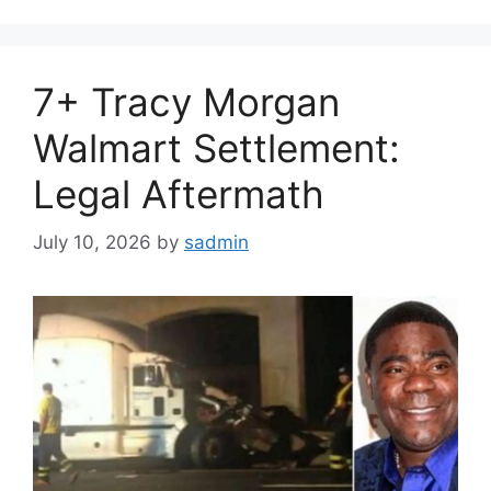
7+ Tracy Morgan
Walmart Settlement:
Legal Aftermath
July 10, 2026
by
sadmin