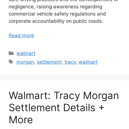
negligence, raising awareness regarding
commercial vehicle safety regulations and
corporate accountability on public roads.
Read more
Categories
walmart
Tags
morgan
,
settlement
,
tracy
,
walmart
Walmart: Tracy Morgan
Settlement Details +
More