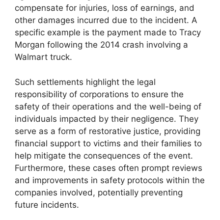
compensate for injuries, loss of earnings, and
other damages incurred due to the incident. A
specific example is the payment made to Tracy
Morgan following the 2014 crash involving a
Walmart truck.
Such settlements highlight the legal
responsibility of corporations to ensure the
safety of their operations and the well-being of
individuals impacted by their negligence. They
serve as a form of restorative justice, providing
financial support to victims and their families to
help mitigate the consequences of the event.
Furthermore, these cases often prompt reviews
and improvements in safety protocols within the
companies involved, potentially preventing
future incidents.