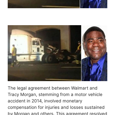
The legal agreement between Walmart and
Tracy Morgan, stemming from a motor vehicle
accident in 2014, involved monetary
compensation for injuries and losses sustained
by Morgan and others. This agreement resolved