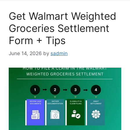
Get Walmart Weighted
Groceries Settlement
Form + Tips
June 14, 2026
by
sadmin