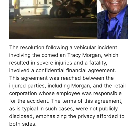
The resolution following a vehicular incident
involving the comedian Tracy Morgan, which
resulted in severe injuries and a fatality,
involved a confidential financial agreement.
This agreement was reached between the
injured parties, including Morgan, and the retail
corporation whose employee was responsible
for the accident. The terms of this agreement,
as is typical in such cases, were not publicly
disclosed, emphasizing the privacy afforded to
both sides.