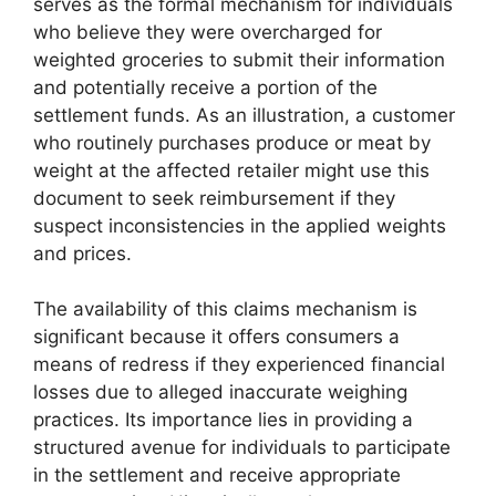
serves as the formal mechanism for individuals
who believe they were overcharged for
weighted groceries to submit their information
and potentially receive a portion of the
settlement funds. As an illustration, a customer
who routinely purchases produce or meat by
weight at the affected retailer might use this
document to seek reimbursement if they
suspect inconsistencies in the applied weights
and prices.
The availability of this claims mechanism is
significant because it offers consumers a
means of redress if they experienced financial
losses due to alleged inaccurate weighing
practices. Its importance lies in providing a
structured avenue for individuals to participate
in the settlement and receive appropriate