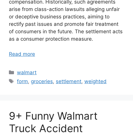
compensation. Historically, such agreements
arise from class-action lawsuits alleging unfair
or deceptive business practices, aiming to
rectify past issues and promote fair treatment
of consumers in the future. The settlement acts
as a consumer protection measure.
Read more
Categories
walmart
Tags
form
,
groceries
,
settlement
,
weighted
9+ Funny Walmart
Truck Accident