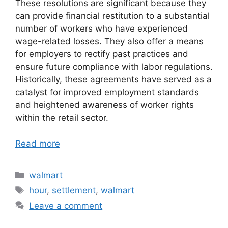
These resolutions are significant because they
can provide financial restitution to a substantial
number of workers who have experienced
wage-related losses. They also offer a means
for employers to rectify past practices and
ensure future compliance with labor regulations.
Historically, these agreements have served as a
catalyst for improved employment standards
and heightened awareness of worker rights
within the retail sector.
Read more
Categories
walmart
Tags
hour
,
settlement
,
walmart
Leave a comment