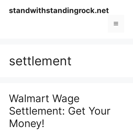
Skip
standwithstandingrock.net
to
content
Menu
settlement
Walmart Wage
Settlement: Get Your
Money!