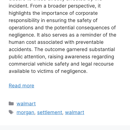
incident. From a broader perspective, it
highlights the importance of corporate
responsibility in ensuring the safety of
operations and the potential consequences of
negligence. It also serves as a reminder of the
human cost associated with preventable
accidents. The outcome garnered substantial
public attention, raising awareness regarding
commercial vehicle safety and legal recourse
available to victims of negligence.
Read more
Categories
walmart
Tags
morgan
,
settlement
,
walmart