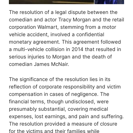
The resolution of a legal dispute between the
comedian and actor Tracy Morgan and the retail
corporation Walmart, stemming from a motor
vehicle accident, involved a confidential
monetary agreement. This agreement followed
a multi-vehicle collision in 2014 that resulted in
serious injuries to Morgan and the death of
comedian James McNair.
The significance of the resolution lies in its
reflection of corporate responsibility and victim
compensation in cases of negligence. The
financial terms, though undisclosed, were
presumably substantial, covering medical
expenses, lost earnings, and pain and suffering.
The resolution provided a measure of closure
for the victims and their families while