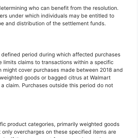
 determining who can benefit from the resolution.
ters under which individuals may be entitled to
e and distribution of the settlement funds.
a defined period during which affected purchases
limits claims to transactions within a specific
ion might cover purchases made between 2018 and
 weighted goods or bagged citrus at Walmart
le a claim. Purchases outside this period do not
ific product categories, primarily weighted goods
 only overcharges on these specified items are