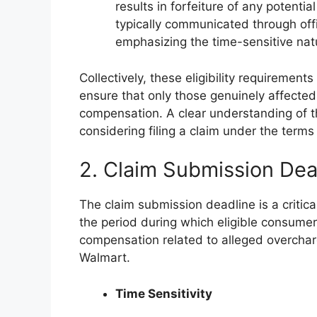
results in forfeiture of any potentia
typically communicated through off
emphasizing the time-sensitive natu
Collectively, these eligibility requirement
ensure that only those genuinely affected
compensation. A clear understanding of th
considering filing a claim under the terms 
2. Claim Submission Dea
The claim submission deadline is a critica
the period during which eligible consumers
compensation related to alleged overcha
Walmart.
Time Sensitivity