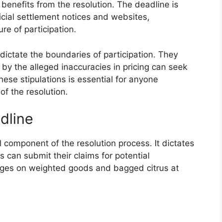
l benefits from the resolution. The deadline is
icial settlement notices and websites,
re of participation.
s dictate the boundaries of participation. They
 by the alleged inaccuracies in pricing can seek
ese stipulations is essential for anyone
of the resolution.
dline
l component of the resolution process. It dictates
 can submit their claims for potential
rges on weighted goods and bagged citrus at