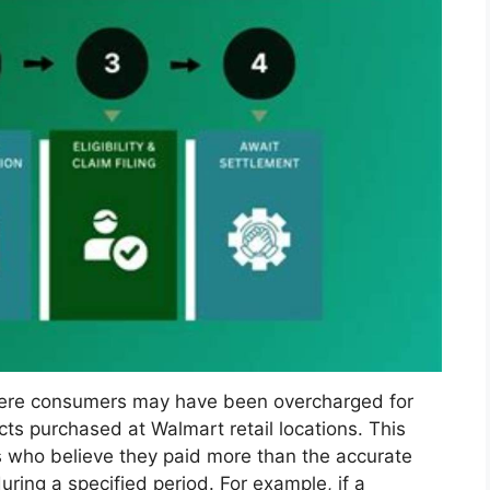
here consumers may have been overcharged for
s purchased at Walmart retail locations. This
s who believe they paid more than the accurate
uring a specified period. For example, if a