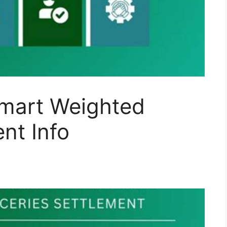
lmart Weighted
nt Info