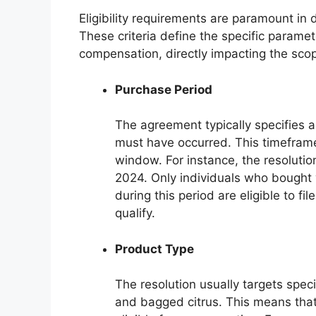
Eligibility requirements are paramount in
These criteria define the specific parame
compensation, directly impacting the scop
Purchase Period
The agreement typically specifies 
must have occurred. This timeframe 
window. For instance, the resolut
2024. Only individuals who bought
during this period are eligible to fi
qualify.
Product Type
The resolution usually targets spec
and bagged citrus. This means that