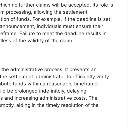
hich no further claims will be accepted. Its role is
laim processing, allowing the settlement
ution of funds. For example, if the deadline is set
t announcement, individuals must ensure their
meframe. Failure to meet the deadline results in
dless of the validity of the claim.
 the administrative process. It prevents an
 the settlement administrator to efficiently verify
ribute funds within a reasonable timeframe.
ld be prolonged indefinitely, delaying
s and increasing administrative costs. The
mptly, aiding in the timely resolution of the