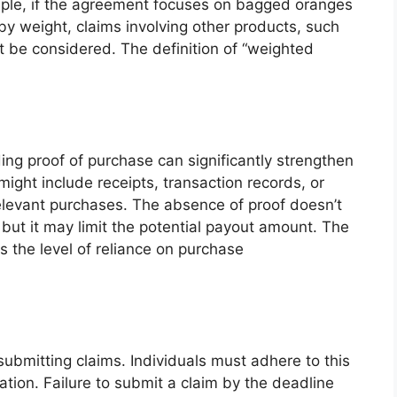
mple, if the agreement focuses on bagged oranges
y weight, claims involving other products, such
ot be considered. The definition of “weighted
ng proof of purchase can significantly strengthen
might include receipts, transaction records, or
relevant purchases. The absence of proof doesn’t
 but it may limit the potential payout amount. The
 the level of reliance on purchase
 submitting claims. Individuals must adhere to this
tion. Failure to submit a claim by the deadline