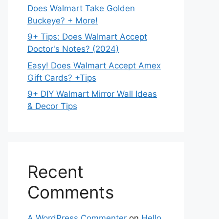
Does Walmart Take Golden
Buckeye? + More!
9+ Tips: Does Walmart Accept
Doctor's Notes? (2024)
Easy! Does Walmart Accept Amex
Gift Cards? +Tips
9+ DIY Walmart Mirror Wall Ideas
& Decor Tips
Recent
Comments
A WordPress Commenter
on
Hello