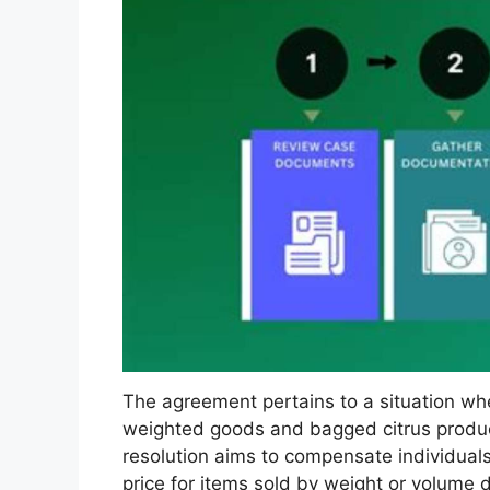
The agreement pertains to a situation w
weighted goods and bagged citrus product
resolution aims to compensate individual
price for items sold by weight or volume d