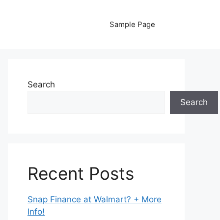
Sample Page
Search
Search
Recent Posts
Snap Finance at Walmart? + More
Info!