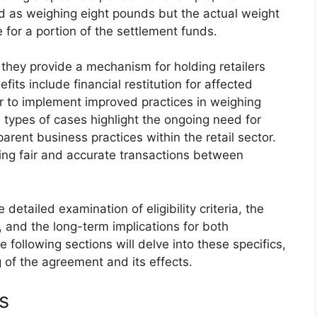
d as weighing eight pounds but the actual weight
e for a portion of the settlement funds.
they provide a mechanism for holding retailers
its include financial restitution for affected
er to implement improved practices in weighing
e types of cases highlight the ongoing need for
ent business practices within the retail sector.
ng fair and accurate transactions between
etailed examination of eligibility criteria, the
 and the long-term implications for both
ollowing sections will delve into these specifics,
of the agreement and its effects.
ts