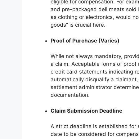
eligible for compensation. For exa
and pre-packaged deli meats sold b
as clothing or electronics, would n
goods” is crucial here.
Proof of Purchase (Varies)
While not always mandatory, providi
a claim. Acceptable forms of proof 
credit card statements indicating 
automatically disqualify a claimant,
settlement administrator determines
documentation.
Claim Submission Deadline
A strict deadline is established for
date to be considered for compensa