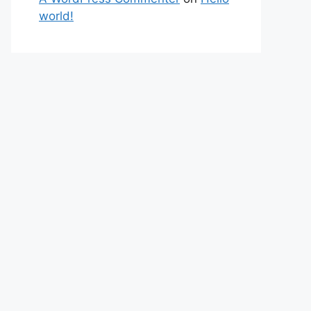
world!