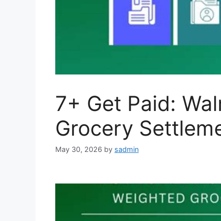
7+ Get Paid: Wa
Grocery Settleme
May 30, 2026
by
sadmin