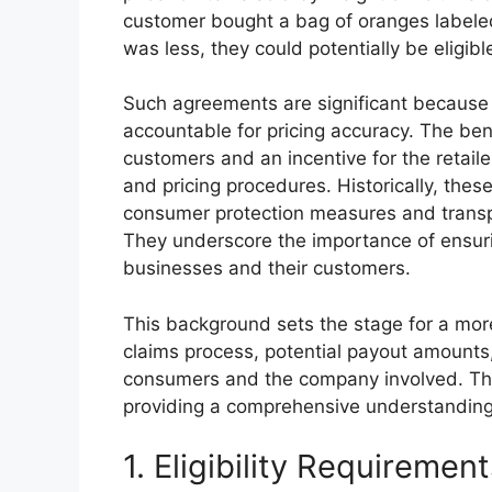
customer bought a bag of oranges labele
was less, they could potentially be eligibl
Such agreements are significant because 
accountable for pricing accuracy. The benef
customers and an incentive for the retail
and pricing procedures. Historically, thes
consumer protection measures and transpar
They underscore the importance of ensuri
businesses and their customers.
This background sets the stage for a more d
claims process, potential payout amounts,
consumers and the company involved. The f
providing a comprehensive understanding 
1. Eligibility Requiremen