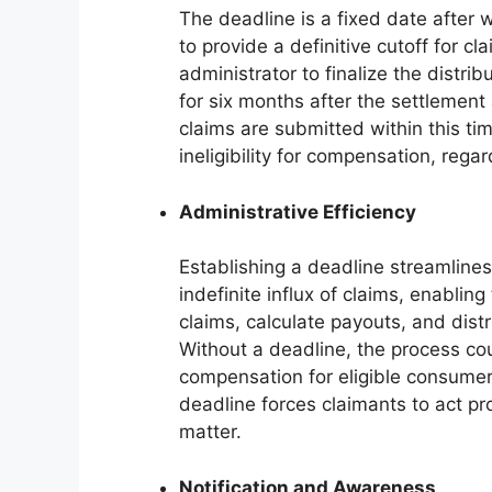
The deadline is a fixed date after w
to provide a definitive cutoff for c
administrator to finalize the distrib
for six months after the settlemen
claims are submitted within this ti
ineligibility for compensation, regar
Administrative Efficiency
Establishing a deadline streamlines
indefinite influx of claims, enabling
claims, calculate payouts, and dist
Without a deadline, the process cou
compensation for eligible consumer
deadline forces claimants to act pro
matter.
Notification and Awareness