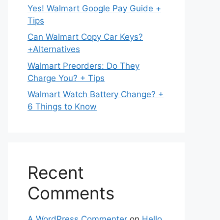
Yes! Walmart Google Pay Guide +
Tips
Can Walmart Copy Car Keys?
+Alternatives
Walmart Preorders: Do They
Charge You? + Tips
Walmart Watch Battery Change? +
6 Things to Know
Recent
Comments
A WordPress Commenter
on
Hello