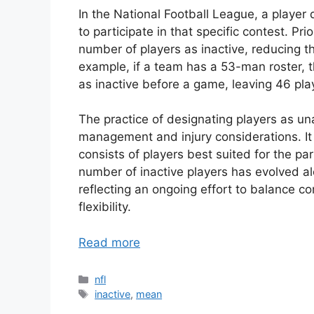
In the National Football League, a player
to participate in that specific contest. P
number of players as inactive, reducing th
example, if a team has a 53-man roster, 
as inactive before a game, leaving 46 playe
The practice of designating players as unab
management and injury considerations. It 
consists of players best suited for the pa
number of inactive players has evolved al
reflecting an ongoing effort to balance c
flexibility.
Read more
Categories
nfl
Tags
inactive
,
mean