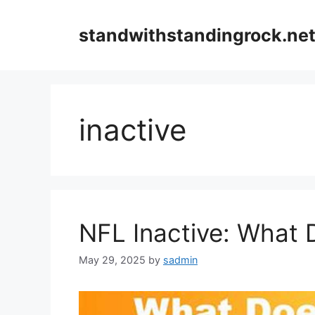
Skip
to
standwithstandingrock.ne
content
inactive
NFL Inactive: What 
May 29, 2025
by
sadmin