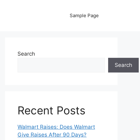
Sample Page
Search
Search
Recent Posts
Walmart Raises: Does Walmart
Give Raises After 90 Days?