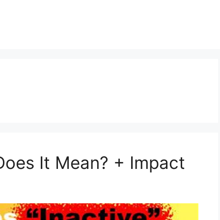
t
Does It Mean? + Impact