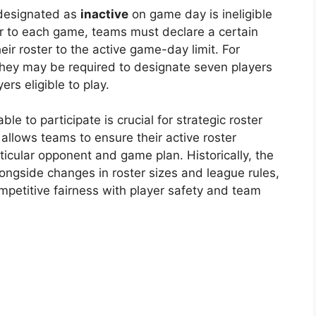
 designated as
inactive
on game day is ineligible
rior to each game, teams must declare a certain
eir roster to the active game-day limit. For
they may be required to designate seven players
rs eligible to play.
le to participate is crucial for strategic roster
allows teams to ensure their active roster
rticular opponent and game plan. Historically, the
ongside changes in roster sizes and league rules,
ompetitive fairness with player safety and team