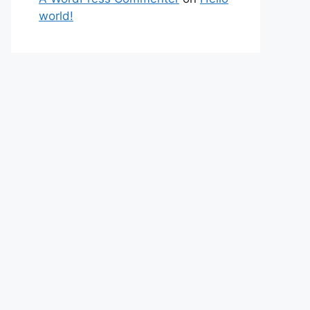
world!