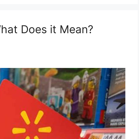
What Does it Mean?