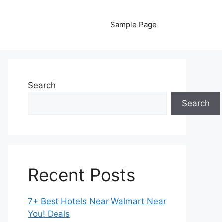
Sample Page
Search
Search
Recent Posts
7+ Best Hotels Near Walmart Near
You! Deals