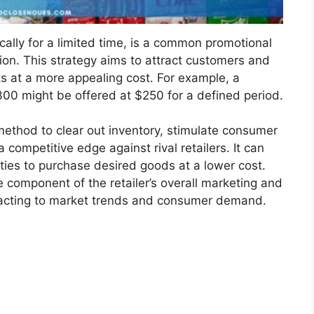
ically for a limited time, is a common promotional
tion. This strategy aims to attract customers and
s at a more appealing cost. For example, a
$300 might be offered at $250 for a defined period.
 method to clear out inventory, stimulate consumer
a competitive edge against rival retailers. It can
ties to purchase desired goods at a lower cost.
e component of the retailer’s overall marketing and
n reacting to market trends and consumer demand.