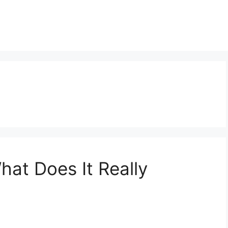
t
hat Does It Really