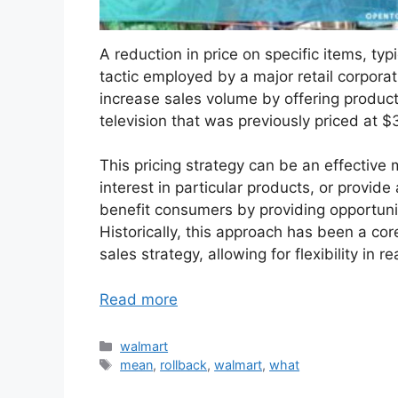
A reduction in price on specific items, typ
tactic employed by a major retail corpora
increase sales volume by offering product
television that was previously priced at 
This pricing strategy can be an effective
interest in particular products, or provide 
benefit consumers by providing opportuni
Historically, this approach has been a cor
sales strategy, allowing for flexibility i
Read more
Categories
walmart
Tags
mean
,
rollback
,
walmart
,
what