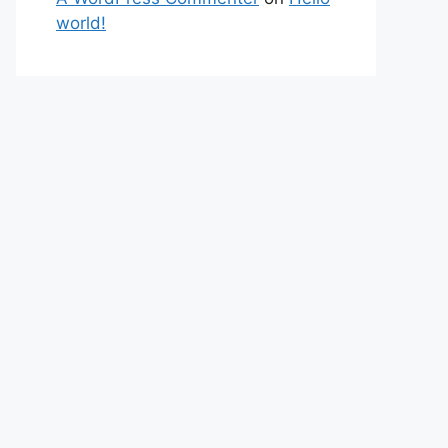
world!