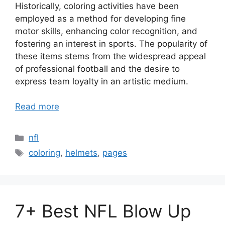
Historically, coloring activities have been
employed as a method for developing fine
motor skills, enhancing color recognition, and
fostering an interest in sports. The popularity of
these items stems from the widespread appeal
of professional football and the desire to
express team loyalty in an artistic medium.
Read more
Categories
nfl
Tags
coloring
,
helmets
,
pages
7+ Best NFL Blow Up