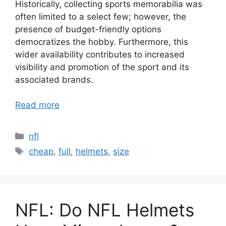
Historically, collecting sports memorabilia was
often limited to a select few; however, the
presence of budget-friendly options
democratizes the hobby. Furthermore, this
wider availability contributes to increased
visibility and promotion of the sport and its
associated brands.
Read more
Categories
nfl
Tags
cheap
,
full
,
helmets
,
size
NFL: Do NFL Helmets