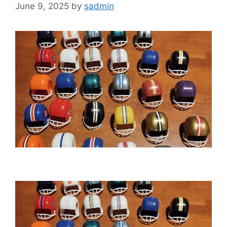
June 9, 2025
by
sadmin