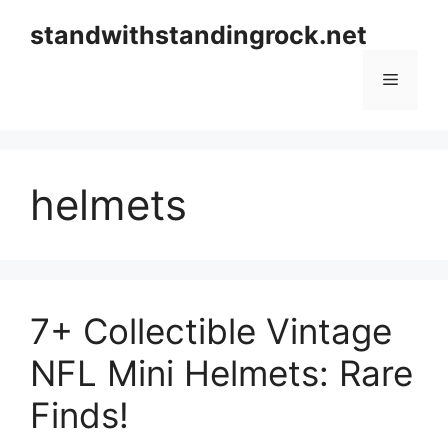
Skip
standwithstandingrock.net
to
content
Menu
helmets
7+ Collectible Vintage
NFL Mini Helmets: Rare
Finds!