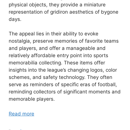
physical objects, they provide a miniature
representation of gridiron aesthetics of bygone
days.
The appeal lies in their ability to evoke
nostalgia, preserve memories of favorite teams
and players, and offer a manageable and
relatively affordable entry point into sports
memorabilia collecting. These items offer
insights into the league’s changing logos, color
schemes, and safety technology. They often
serve as reminders of specific eras of football,
reminding collectors of significant moments and
memorable players.
Read more