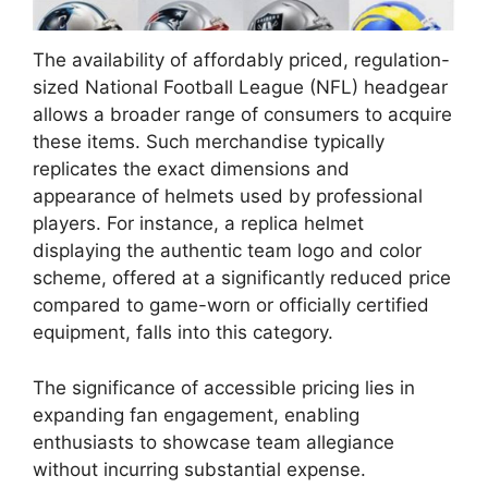
The availability of affordably priced, regulation-
sized National Football League (NFL) headgear
allows a broader range of consumers to acquire
these items. Such merchandise typically
replicates the exact dimensions and
appearance of helmets used by professional
players. For instance, a replica helmet
displaying the authentic team logo and color
scheme, offered at a significantly reduced price
compared to game-worn or officially certified
equipment, falls into this category.
The significance of accessible pricing lies in
expanding fan engagement, enabling
enthusiasts to showcase team allegiance
without incurring substantial expense.