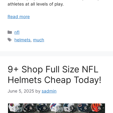
athletes at all levels of play.
Read more
Categories
nfl
Tags
helmets
,
much
9+ Shop Full Size NFL
Helmets Cheap Today!
June 5, 2025
by
sadmin