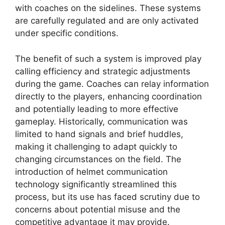
with coaches on the sidelines. These systems
are carefully regulated and are only activated
under specific conditions.
The benefit of such a system is improved play
calling efficiency and strategic adjustments
during the game. Coaches can relay information
directly to the players, enhancing coordination
and potentially leading to more effective
gameplay. Historically, communication was
limited to hand signals and brief huddles,
making it challenging to adapt quickly to
changing circumstances on the field. The
introduction of helmet communication
technology significantly streamlined this
process, but its use has faced scrutiny due to
concerns about potential misuse and the
competitive advantage it may provide.