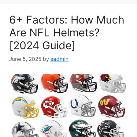
6+ Factors: How Much
Are NFL Helmets?
[2024 Guide]
June 5, 2025
by
sadmin