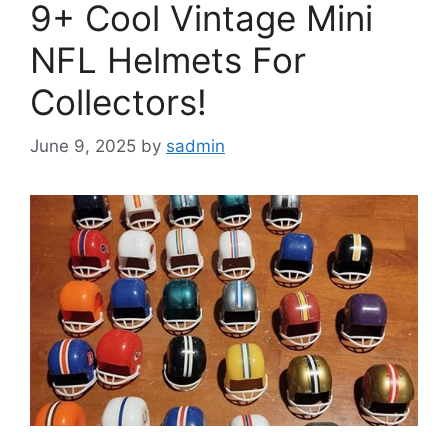
9+ Cool Vintage Mini
NFL Helmets For
Collectors!
June 9, 2025
by
sadmin