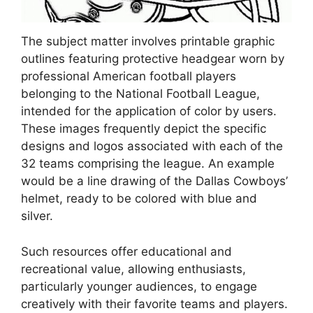
The subject matter involves printable graphic
outlines featuring protective headgear worn by
professional American football players
belonging to the National Football League,
intended for the application of color by users.
These images frequently depict the specific
designs and logos associated with each of the
32 teams comprising the league. An example
would be a line drawing of the Dallas Cowboys’
helmet, ready to be colored with blue and
silver.
Such resources offer educational and
recreational value, allowing enthusiasts,
particularly younger audiences, to engage
creatively with their favorite teams and players.