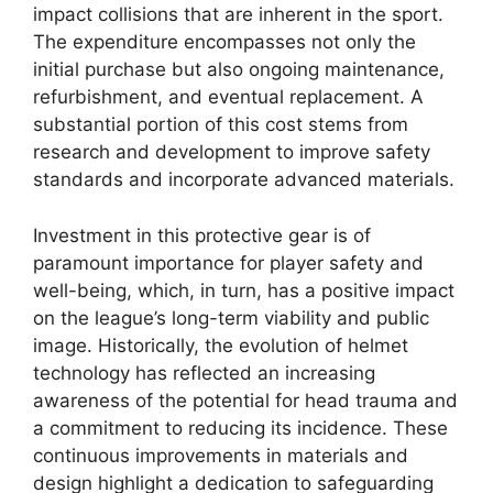
impact collisions that are inherent in the sport.
The expenditure encompasses not only the
initial purchase but also ongoing maintenance,
refurbishment, and eventual replacement. A
substantial portion of this cost stems from
research and development to improve safety
standards and incorporate advanced materials.
Investment in this protective gear is of
paramount importance for player safety and
well-being, which, in turn, has a positive impact
on the league’s long-term viability and public
image. Historically, the evolution of helmet
technology has reflected an increasing
awareness of the potential for head trauma and
a commitment to reducing its incidence. These
continuous improvements in materials and
design highlight a dedication to safeguarding