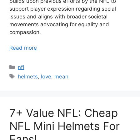
builds upon previous efforts by the NFL to
support player expression regarding social
issues and aligns with broader societal
movements advocating for equality and
compassion.
Read more
Categories
nfl
Tags
helmets
,
love
,
mean
7+ Value NFL: Cheap
NFL Mini Helmets For
Fans!