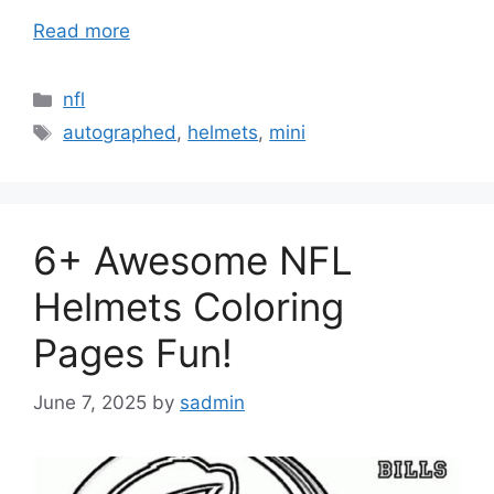
Read more
Categories
nfl
Tags
autographed
,
helmets
,
mini
6+ Awesome NFL
Helmets Coloring
Pages Fun!
June 7, 2025
by
sadmin