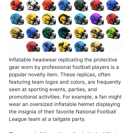
Inflatable headwear replicating the protective
gear worn by professional football players is a
popular novelty item. These replicas, often
featuring team logos and colors, are frequently
seen at sporting events, parties, and
promotional activities. For example, a fan might
wear an oversized inflatable helmet displaying
the insignia of their favorite National Football
League team at a tailgate party.