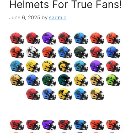
Helmets For True Fans!
June 6, 2025
by
sadmin