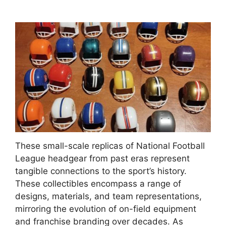
These small-scale replicas of National Football
League headgear from past eras represent
tangible connections to the sport’s history.
These collectibles encompass a range of
designs, materials, and team representations,
mirroring the evolution of on-field equipment
and franchise branding over decades. As