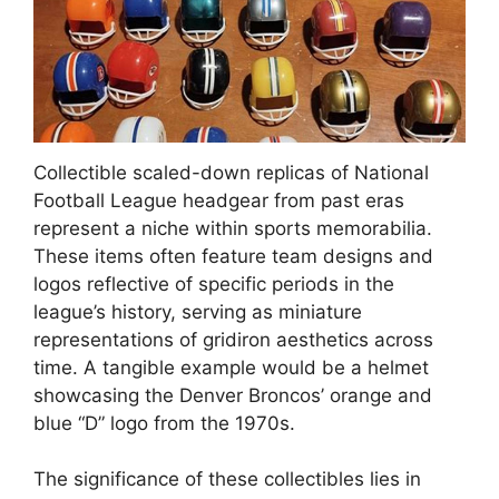
Collectible scaled-down replicas of National
Football League headgear from past eras
represent a niche within sports memorabilia.
These items often feature team designs and
logos reflective of specific periods in the
league’s history, serving as miniature
representations of gridiron aesthetics across
time. A tangible example would be a helmet
showcasing the Denver Broncos’ orange and
blue “D” logo from the 1970s.
The significance of these collectibles lies in