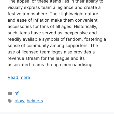
The appeal of these items lies in their ability to
visually express team allegiance and create a
festive atmosphere. Their lightweight nature
and ease of inflation make them convenient
accessories for fans of all ages. Historically,
such items have served as inexpensive and
readily available symbols of fandom, fostering a
sense of community among supporters. The
use of licensed team logos also provides a
revenue stream for the league and its
associated teams through merchandising.
Read more
Categories
nfl
Tags
blow
,
helmets