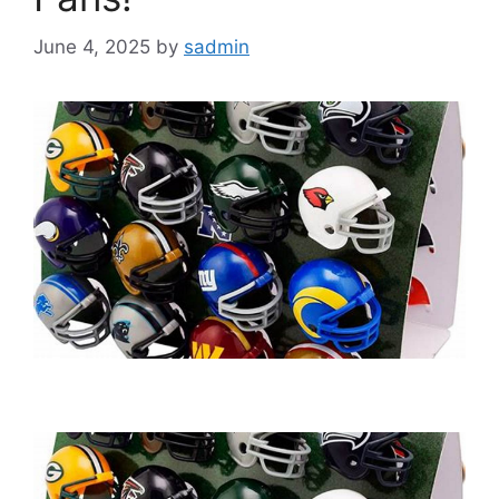
June 4, 2025
by
sadmin