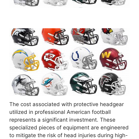
The cost associated with protective headgear
utilized in professional American football
represents a significant investment. These
specialized pieces of equipment are engineered
to mitigate the risk of head injuries during high-