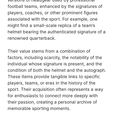
versions of headgear used by professional
football teams, enhanced by the signatures of
players, coaches, or other prominent figures
associated with the sport. For example, one
might find a small-scale replica of a team’s
helmet bearing the authenticated signature of a
renowned quarterback.
Their value stems from a combination of
factors, including scarcity, the notability of the
individual whose signature is present, and the
condition of both the helmet and the autograph.
These items provide tangible links to specific
players, teams, or eras in the history of the
sport. Their acquisition often represents a way
for enthusiasts to connect more deeply with
their passion, creating a personal archive of
memorable sporting moments.