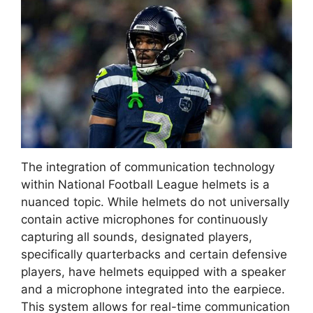
The integration of communication technology
within National Football League helmets is a
nuanced topic. While helmets do not universally
contain active microphones for continuously
capturing all sounds, designated players,
specifically quarterbacks and certain defensive
players, have helmets equipped with a speaker
and a microphone integrated into the earpiece.
This system allows for real-time communication