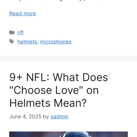
Read more
Categories
nfl
Tags
helmets
,
microphones
9+ NFL: What Does
"Choose Love" on
Helmets Mean?
June 4, 2025
by
sadmin