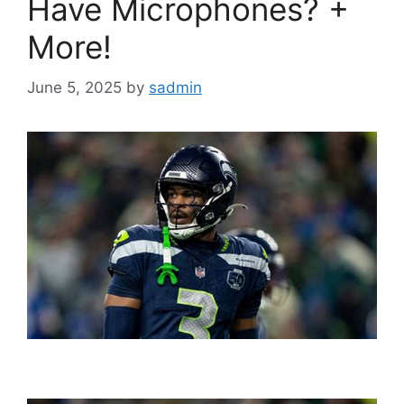
Have Microphones? +
More!
June 5, 2025
by
sadmin