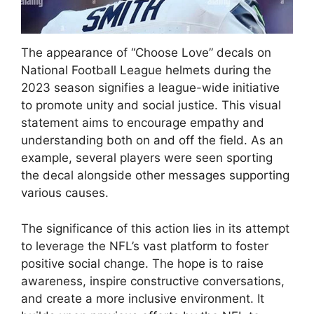
The appearance of “Choose Love” decals on
National Football League helmets during the
2023 season signifies a league-wide initiative
to promote unity and social justice. This visual
statement aims to encourage empathy and
understanding both on and off the field. As an
example, several players were seen sporting
the decal alongside other messages supporting
various causes.
The significance of this action lies in its attempt
to leverage the NFL’s vast platform to foster
positive social change. The hope is to raise
awareness, inspire constructive conversations,
and create a more inclusive environment. It