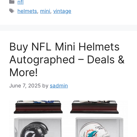
Categories
nfl
Tags
helmets
,
mini
,
vintage
Buy NFL Mini Helmets
Autographed – Deals &
More!
June 7, 2025
by
sadmin