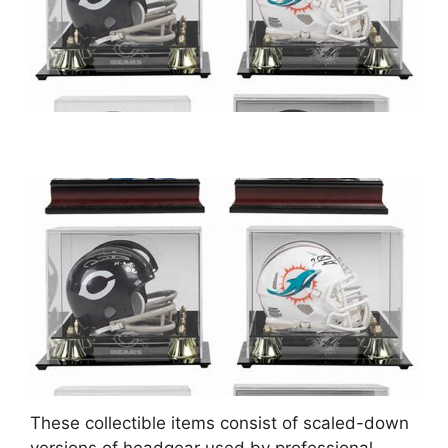
These collectible items consist of scaled-down