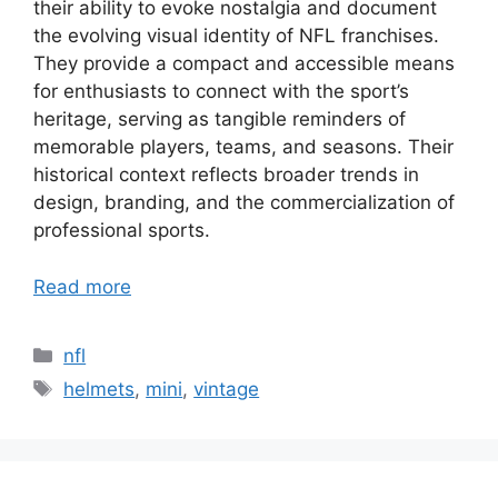
their ability to evoke nostalgia and document
the evolving visual identity of NFL franchises.
They provide a compact and accessible means
for enthusiasts to connect with the sport’s
heritage, serving as tangible reminders of
memorable players, teams, and seasons. Their
historical context reflects broader trends in
design, branding, and the commercialization of
professional sports.
Read more
Categories
nfl
Tags
helmets
,
mini
,
vintage