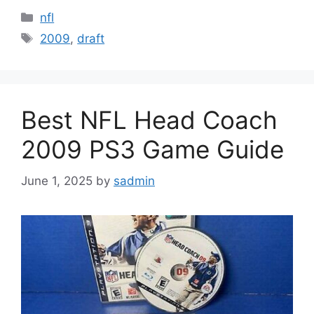
Categories
nfl
Tags
2009
,
draft
Best NFL Head Coach
2009 PS3 Game Guide
June 1, 2025
by
sadmin