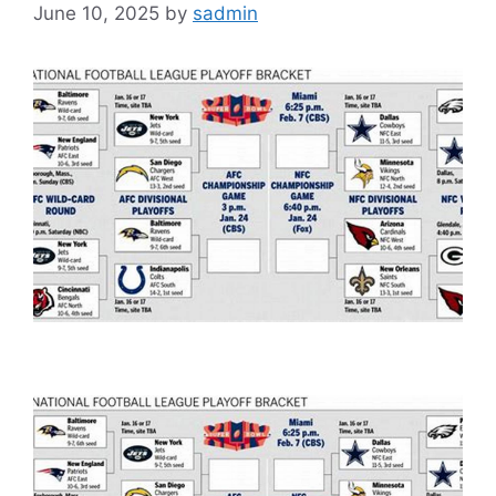
June 10, 2025
by
sadmin