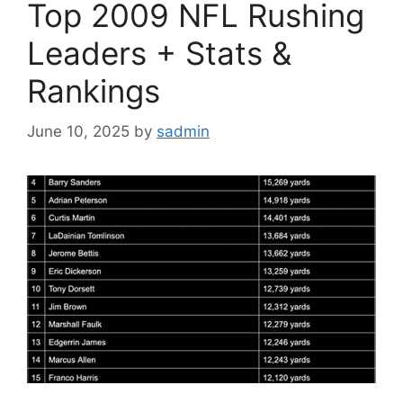
Top 2009 NFL Rushing
Leaders + Stats &
Rankings
June 10, 2025
by
sadmin