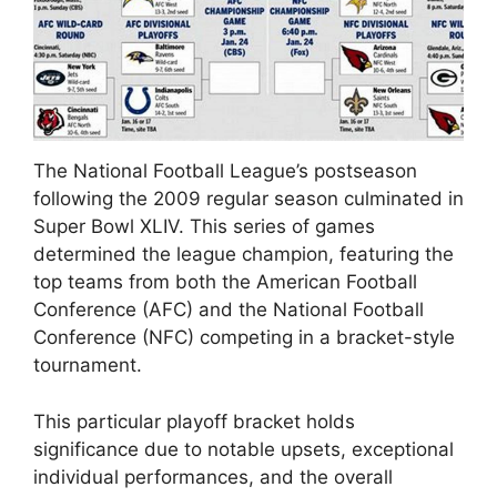
The National Football League’s postseason
following the 2009 regular season culminated in
Super Bowl XLIV. This series of games
determined the league champion, featuring the
top teams from both the American Football
Conference (AFC) and the National Football
Conference (NFC) competing in a bracket-style
tournament.
This particular playoff bracket holds
significance due to notable upsets, exceptional
individual performances, and the overall