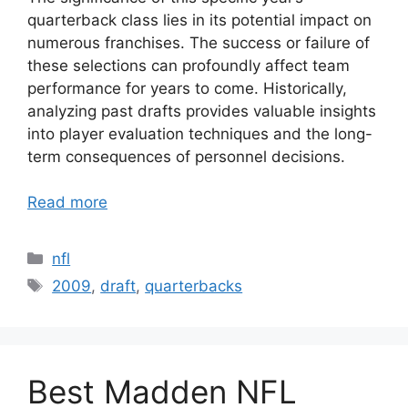
quarterback class lies in its potential impact on
numerous franchises. The success or failure of
these selections can profoundly affect team
performance for years to come. Historically,
analyzing past drafts provides valuable insights
into player evaluation techniques and the long-
term consequences of personnel decisions.
Read more
Categories
nfl
Tags
2009
,
draft
,
quarterbacks
Best Madden NFL