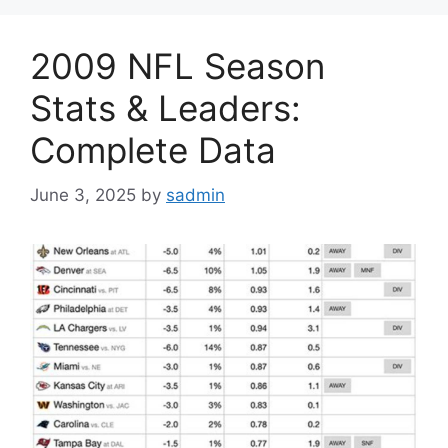
2009 NFL Season
Stats & Leaders:
Complete Data
June 3, 2025
by
sadmin