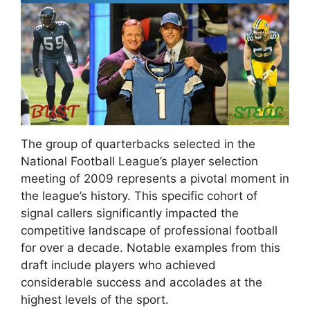
The group of quarterbacks selected in the
National Football League’s player selection
meeting of 2009 represents a pivotal moment in
the league’s history. This specific cohort of
signal callers significantly impacted the
competitive landscape of professional football
for over a decade. Notable examples from this
draft include players who achieved
considerable success and accolades at the
highest levels of the sport.