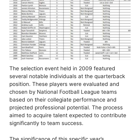
The selection event held in 2009 featured
several notable individuals at the quarterback
position. These players were evaluated and
chosen by National Football League teams
based on their collegiate performance and
projected professional potential. The process
aimed to acquire talent expected to contribute
significantly to team success.
The significance of this specific year’s