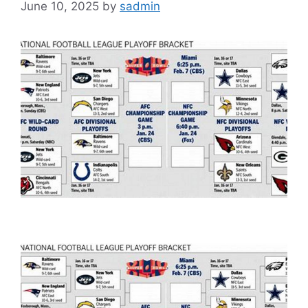
June 10, 2025
by
sadmin