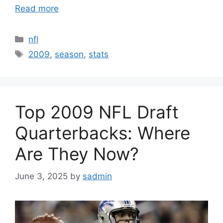
Read more
Categories
nfl
Tags
2009
,
season
,
stats
Top 2009 NFL Draft
Quarterbacks: Where
Are They Now?
June 3, 2025
by
sadmin