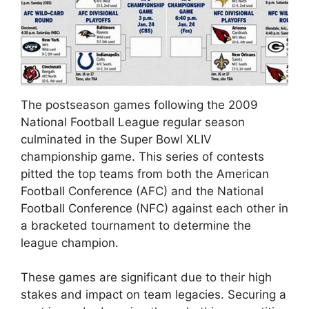
The postseason games following the 2009
National Football League regular season
culminated in the Super Bowl XLIV
championship game. This series of contests
pitted the top teams from both the American
Football Conference (AFC) and the National
Football Conference (NFC) against each other in
a bracketed tournament to determine the
league champion.
These games are significant due to their high
stakes and impact on team legacies. Securing a