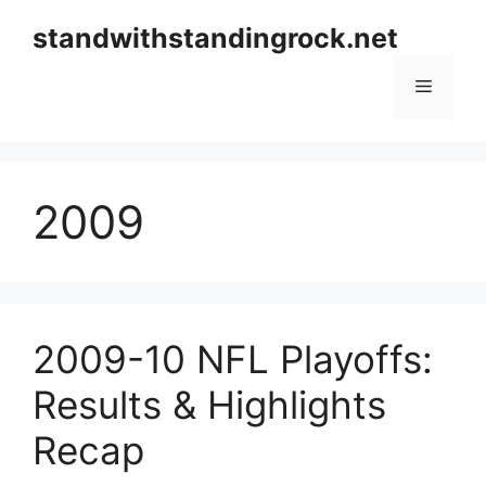
Skip
standwithstandingrock.net
to
content
Menu
2009
2009-10 NFL Playoffs:
Results & Highlights
Recap