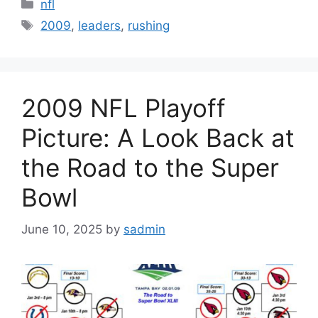
Categories
nfl
Tags
2009
,
leaders
,
rushing
2009 NFL Playoff
Picture: A Look Back at
the Road to the Super
Bowl
June 10, 2025
by
sadmin