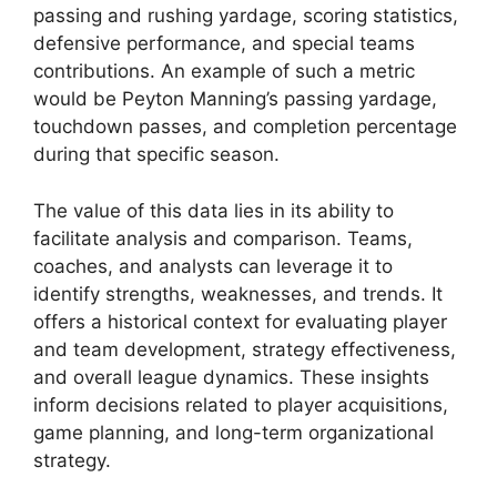
passing and rushing yardage, scoring statistics,
defensive performance, and special teams
contributions. An example of such a metric
would be Peyton Manning’s passing yardage,
touchdown passes, and completion percentage
during that specific season.
The value of this data lies in its ability to
facilitate analysis and comparison. Teams,
coaches, and analysts can leverage it to
identify strengths, weaknesses, and trends. It
offers a historical context for evaluating player
and team development, strategy effectiveness,
and overall league dynamics. These insights
inform decisions related to player acquisitions,
game planning, and long-term organizational
strategy.