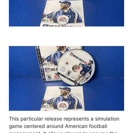
This particular release represents a simulation
game centered around American football