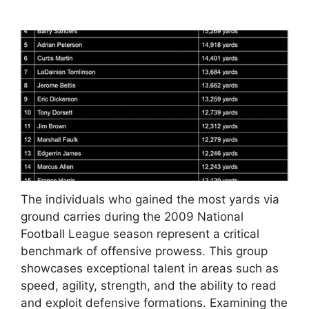
The individuals who gained the most yards via
ground carries during the 2009 National
Football League season represent a critical
benchmark of offensive prowess. This group
showcases exceptional talent in areas such as
speed, agility, strength, and the ability to read
and exploit defensive formations. Examining the