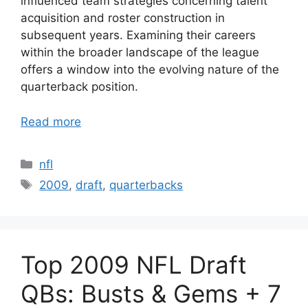
influenced team strategies concerning talent
acquisition and roster construction in
subsequent years. Examining their careers
within the broader landscape of the league
offers a window into the evolving nature of the
quarterback position.
Read more
Categories
nfl
Tags
2009
,
draft
,
quarterbacks
Top 2009 NFL Draft
QBs: Busts & Gems + 7