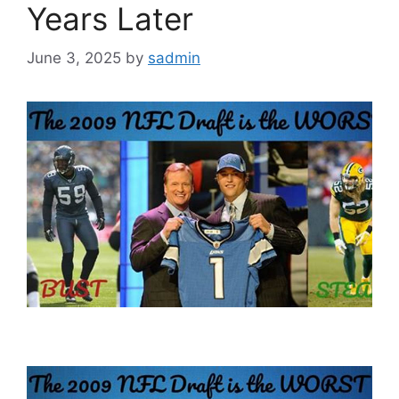
Years Later
June 3, 2025
by
sadmin