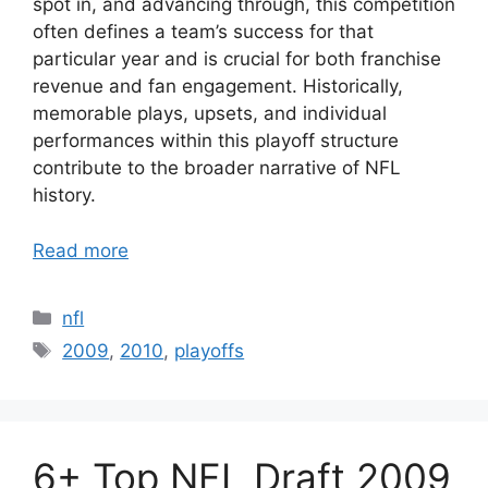
spot in, and advancing through, this competition
often defines a team’s success for that
particular year and is crucial for both franchise
revenue and fan engagement. Historically,
memorable plays, upsets, and individual
performances within this playoff structure
contribute to the broader narrative of NFL
history.
Read more
Categories
nfl
Tags
2009
,
2010
,
playoffs
6+ Top NFL Draft 2009