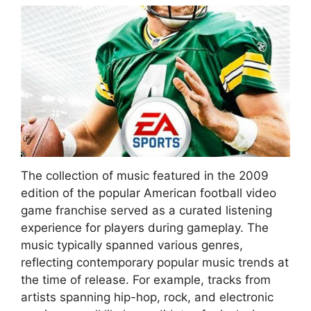
The collection of music featured in the 2009
edition of the popular American football video
game franchise served as a curated listening
experience for players during gameplay. The
music typically spanned various genres,
reflecting contemporary popular music trends at
the time of release. For example, tracks from
artists spanning hip-hop, rock, and electronic