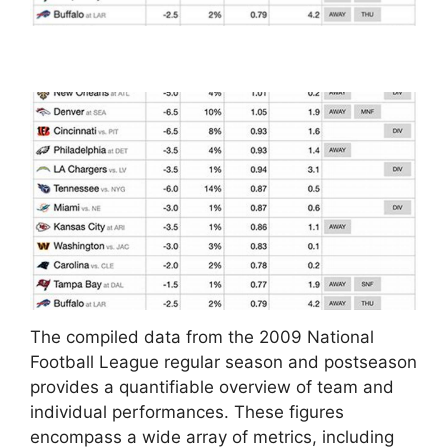
The compiled data from the 2009 National
Football League regular season and postseason
provides a quantifiable overview of team and
individual performances. These figures
encompass a wide array of metrics, including