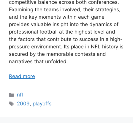
competitive balance across both conferences.
Examining the teams involved, their strategies,
and the key moments within each game
provides valuable insight into the dynamics of
professional football at the highest level and
the factors that contribute to success in a high-
pressure environment. Its place in NFL history is
secured by the memorable contests and
narratives that unfolded.
Read more
Categories
nfl
Tags
2009
,
playoffs