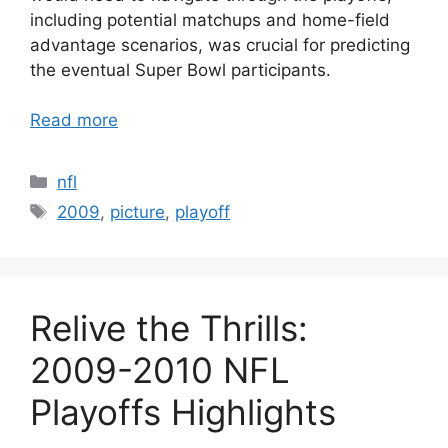
including potential matchups and home-field
advantage scenarios, was crucial for predicting
the eventual Super Bowl participants.
Read more
Categories
nfl
Tags
2009
,
picture
,
playoff
Relive the Thrills:
2009-2010 NFL
Playoffs Highlights