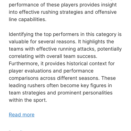
performance of these players provides insight
into effective rushing strategies and offensive
line capabilities.
Identifying the top performers in this category is
valuable for several reasons. It highlights the
teams with effective running attacks, potentially
correlating with overall team success.
Furthermore, it provides historical context for
player evaluations and performance
comparisons across different seasons. These
leading rushers often become key figures in
team strategies and prominent personalities
within the sport.
Read more