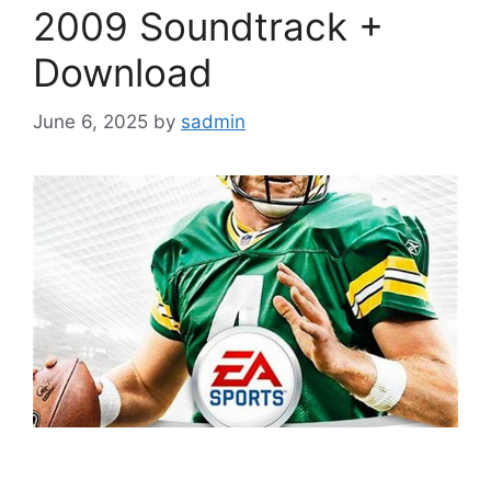
2009 Soundtrack +
Download
June 6, 2025
by
sadmin