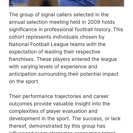
The group of signal callers selected in the
annual selection meeting held in 2009 holds
significance in professional football history. This
cohort represents individuals chosen by
National Football League teams with the
expectation of leading their respective
franchises. These players entered the league
with varying levels of experience and
anticipation surrounding their potential impact
on the sport.
Their performance trajectories and career
outcomes provide valuable insight into the
complexities of player evaluation and
development in the sport. The success, or lack
thereof, demonstrated by this group has