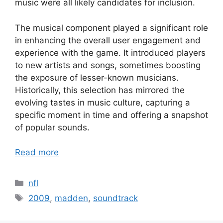
music were all likely candidates for inclusion.
The musical component played a significant role
in enhancing the overall user engagement and
experience with the game. It introduced players
to new artists and songs, sometimes boosting
the exposure of lesser-known musicians.
Historically, this selection has mirrored the
evolving tastes in music culture, capturing a
specific moment in time and offering a snapshot
of popular sounds.
Read more
Categories
nfl
Tags
2009
,
madden
,
soundtrack