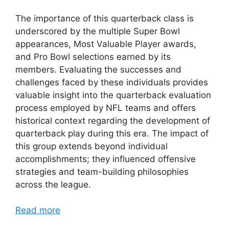
The importance of this quarterback class is
underscored by the multiple Super Bowl
appearances, Most Valuable Player awards,
and Pro Bowl selections earned by its
members. Evaluating the successes and
challenges faced by these individuals provides
valuable insight into the quarterback evaluation
process employed by NFL teams and offers
historical context regarding the development of
quarterback play during this era. The impact of
this group extends beyond individual
accomplishments; they influenced offensive
strategies and team-building philosophies
across the league.
Read more