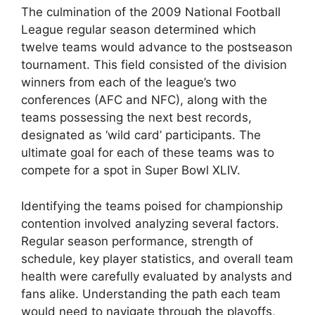
The culmination of the 2009 National Football
League regular season determined which
twelve teams would advance to the postseason
tournament. This field consisted of the division
winners from each of the league’s two
conferences (AFC and NFC), along with the
teams possessing the next best records,
designated as ‘wild card’ participants. The
ultimate goal for each of these teams was to
compete for a spot in Super Bowl XLIV.
Identifying the teams poised for championship
contention involved analyzing several factors.
Regular season performance, strength of
schedule, key player statistics, and overall team
health were carefully evaluated by analysts and
fans alike. Understanding the path each team
would need to navigate through the playoffs,