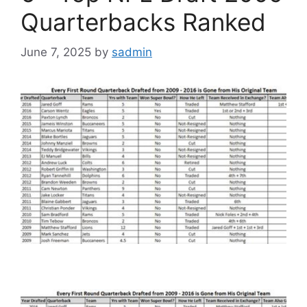
Quarterbacks Ranked
June 7, 2025
by
sadmin