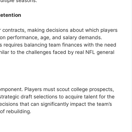
ultiple seasons.
Retention
r contracts, making decisions about which players
d on performance, age, and salary demands.
ns requires balancing team finances with the need
imilar to the challenges faced by real NFL general
component. Players must scout college prospects,
trategic draft selections to acquire talent for the
ecisions that can significantly impact the team’s
of rebuilding.