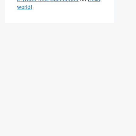
world!