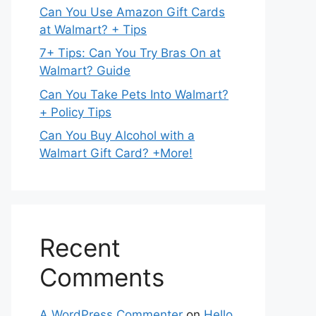
Can You Use Amazon Gift Cards
at Walmart? + Tips
7+ Tips: Can You Try Bras On at
Walmart? Guide
Can You Take Pets Into Walmart?
+ Policy Tips
Can You Buy Alcohol with a
Walmart Gift Card? +More!
Recent
Comments
A WordPress Commenter
on
Hello