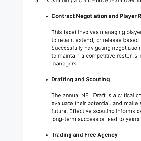
and sustaining a competitive team over m
Contract Negotiation and Player 
This facet involves managing playe
to retain, extend, or release base
Successfully navigating negotiatio
to maintain a competitive roster, s
managers.
Drafting and Scouting
The annual NFL Draft is a critical 
evaluate their potential, and make s
future. Effective scouting informs d
long-term success or lead to years 
Trading and Free Agency