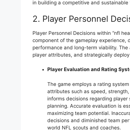
in building a competitive and sustainable 
2. Player Personnel Deci
Player Personnel Decisions within “nfl hea
component of the gameplay experience, dir
performance and long-term viability. The 
player attributes, and strategically deplo
Player Evaluation and Rating Sys
The game employs a rating system to
attributes such as speed, strength
informs decisions regarding player 
planning. Accurate evaluation is es
maximizing team potential. Inaccura
decisions and diminished team perf
world NFL scouts and coaches.