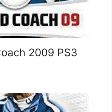
Coach 2009 PS3