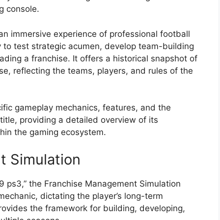
g console.
h an immersive experience of professional football
ty to test strategic acumen, develop team-building
ading a franchise. It offers a historical snapshot of
se, reflecting the teams, players, and rules of the
ecific gameplay mechanics, features, and the
title, providing a detailed overview of its
ithin the gaming ecosystem.
t Simulation
09 ps3,” the Franchise Management Simulation
chanic, dictating the player’s long-term
 provides the framework for building, developing,