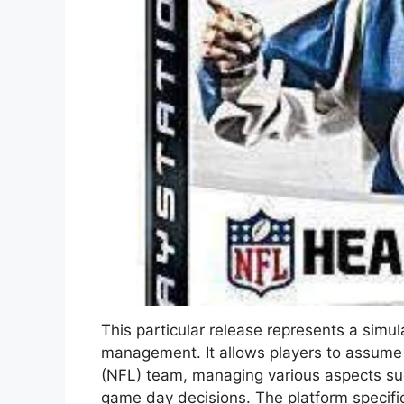
This particular release represents a sim
management. It allows players to assume 
(NFL) team, managing various aspects suc
game day decisions. The platform specifi