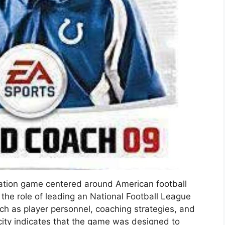
ulation game centered around American football
the role of leading an National Football League
h as player personnel, coaching strategies, and
city indicates that the game was designed to