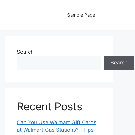
Sample Page
Search
Search
Recent Posts
Can You Use Walmart Gift Cards
at Walmart Gas Stations? +Tips