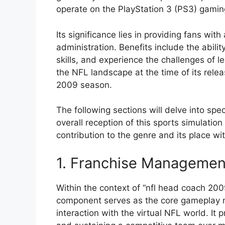
operate on the PlayStation 3 (PS3) gamin
Its significance lies in providing fans wit
administration. Benefits include the abili
skills, and experience the challenges of le
the NFL landscape at the time of its relea
2009 season.
The following sections will delve into sp
overall reception of this sports simulation 
contribution to the genre and its place w
1. Franchise Managemen
Within the context of “nfl head coach 20
component serves as the core gameplay me
interaction with the virtual NFL world. It