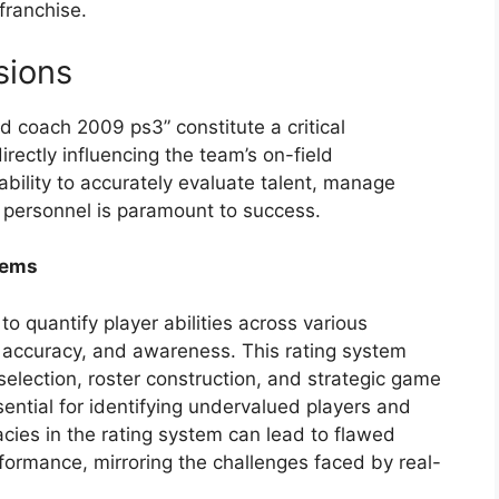
franchise.
sions
d coach 2009 ps3” constitute a critical
ectly influencing the team’s on-field
ability to accurately evaluate talent, manage
y personnel is paramount to success.
tems
 quantify player abilities across various
, accuracy, and awareness. This rating system
selection, roster construction, and strategic game
sential for identifying undervalued players and
cies in the rating system can lead to flawed
ormance, mirroring the challenges faced by real-