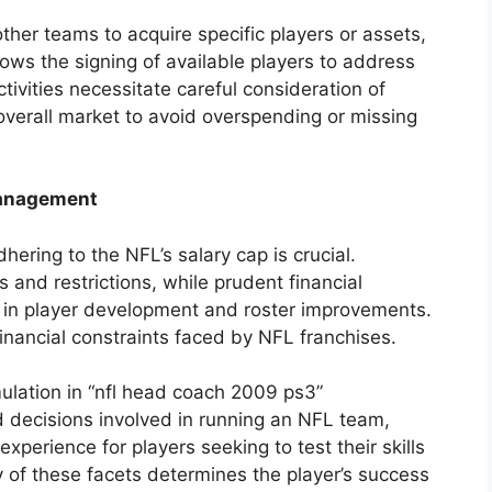
ther teams to acquire specific players or assets,
lows the signing of available players to address
ivities necessitate careful consideration of
overall market to avoid overspending or missing
Management
ring to the NFL’s salary cap is crucial.
 and restrictions, while prudent financial
in player development and roster improvements.
financial constraints faced by NFL franchises.
lation in “nfl head coach 2009 ps3”
d decisions involved in running an NFL team,
perience for players seeking to test their skills
y of these facets determines the player’s success