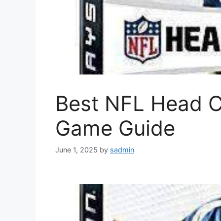
Best NFL Head 
Game Guide
June 1, 2025
by
sadmin