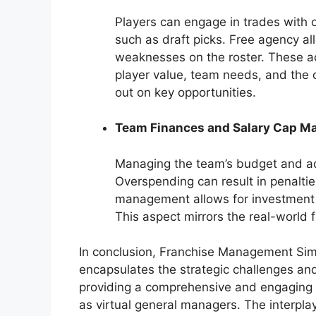
Players can engage in trades with o
such as draft picks. Free agency al
weaknesses on the roster. These act
player value, team needs, and the 
out on key opportunities.
Team Finances and Salary Cap 
Managing the team’s budget and adhe
Overspending can result in penalties
management allows for investment 
This aspect mirrors the real-world 
In conclusion, Franchise Management Simu
encapsulates the strategic challenges an
providing a comprehensive and engaging ex
as virtual general managers. The interpla