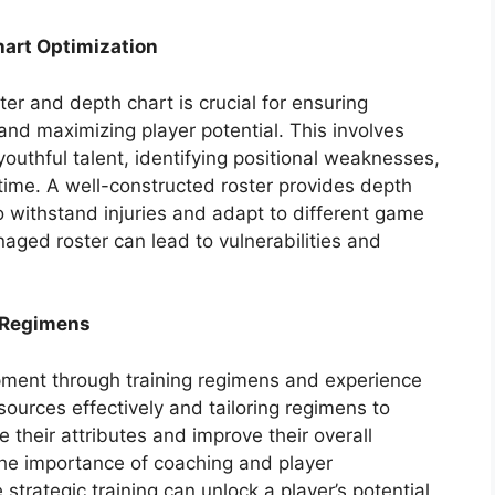
art Optimization
ter and depth chart is crucial for ensuring
and maximizing player potential. This involves
outhful talent, identifying positional weaknesses,
g time. A well-constructed roster provides depth
to withstand injuries and adapt to different game
naged roster can lead to vulnerabilities and
 Regimens
ment through training regimens and experience
sources effectively and tailoring regimens to
 their attributes and improve their overall
the importance of coaching and player
strategic training can unlock a player’s potential