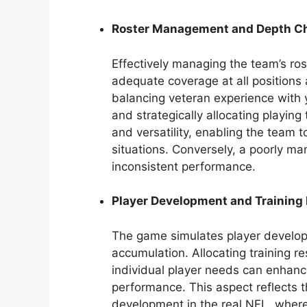
Roster Management and Depth Ch
Effectively managing the team’s ros
adequate coverage at all positions 
balancing veteran experience with y
and strategically allocating playin
and versatility, enabling the team 
situations. Conversely, a poorly ma
inconsistent performance.
Player Development and Training
The game simulates player develop
accumulation. Allocating training re
individual player needs can enhance
performance. This aspect reflects 
development in the real NFL, where 