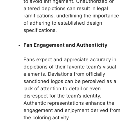
to avoid infringement. Unauthorized or
altered depictions can result in legal
ramifications, underlining the importance
of adhering to established design
specifications.
Fan Engagement and Authenticity
Fans expect and appreciate accuracy in
depictions of their favorite team’s visual
elements. Deviations from officially
sanctioned logos can be perceived as a
lack of attention to detail or even
disrespect for the team’s identity.
Authentic representations enhance the
engagement and enjoyment derived from
the coloring activity.