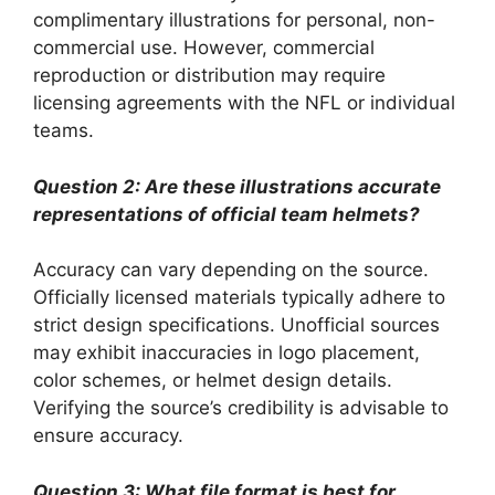
complimentary illustrations for personal, non-
commercial use. However, commercial
reproduction or distribution may require
licensing agreements with the NFL or individual
teams.
Question 2: Are these illustrations accurate
representations of official team helmets?
Accuracy can vary depending on the source.
Officially licensed materials typically adhere to
strict design specifications. Unofficial sources
may exhibit inaccuracies in logo placement,
color schemes, or helmet design details.
Verifying the source’s credibility is advisable to
ensure accuracy.
Question 3: What file format is best for