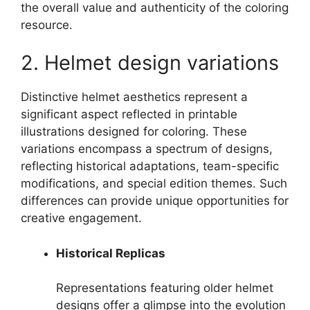
the overall value and authenticity of the coloring
resource.
2. Helmet design variations
Distinctive helmet aesthetics represent a
significant aspect reflected in printable
illustrations designed for coloring. These
variations encompass a spectrum of designs,
reflecting historical adaptations, team-specific
modifications, and special edition themes. Such
differences can provide unique opportunities for
creative engagement.
Historical Replicas
Representations featuring older helmet
designs offer a glimpse into the evolution