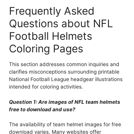
Frequently Asked
Questions about NFL
Football Helmets
Coloring Pages
This section addresses common inquiries and
clarifies misconceptions surrounding printable
National Football League headgear illustrations
intended for coloring activities.
Question 1: Are images of NFL team helmets
free to download and use?
The availability of team helmet images for free
download varies. Many websites offer