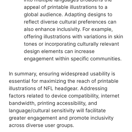
appeal of printable illustrations to a
global audience. Adapting designs to
reflect diverse cultural preferences can
also enhance inclusivity. For example,
offering illustrations with variations in skin
tones or incorporating culturally relevant
design elements can increase
engagement within specific communities.
In summary, ensuring widespread usability is
essential for maximizing the reach of printable
illustrations of NFL headgear. Addressing
factors related to device compatibility, internet
bandwidth, printing accessibility, and
language/cultural sensitivity will facilitate
greater engagement and promote inclusivity
across diverse user groups.