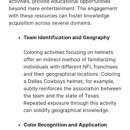
activities, provide educational opportunities
beyond mere entertainment. The engagement
with these resources can foster knowledge
acquisition across several domains.
Team Identification and Geography
Coloring activities focusing on helmets
offer an indirect method of familiarizing
individuals with different NFL franchises
and their geographical locations. Coloring
a Dallas Cowboys helmet, for example,
subtly reinforces the association between
the team and the state of Texas.
Repeated exposure through this activity
can solidify geographical knowledge.
Color Recognition and Application