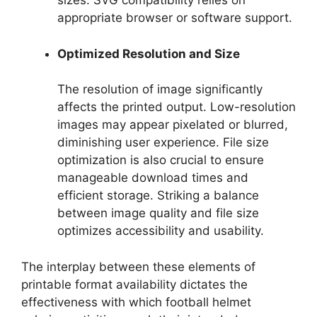
sizes. SVG compatibility relies on
appropriate browser or software support.
Optimized Resolution and Size
The resolution of image significantly
affects the printed output. Low-resolution
images may appear pixelated or blurred,
diminishing user experience. File size
optimization is also crucial to ensure
manageable download times and
efficient storage. Striking a balance
between image quality and file size
optimizes accessibility and usability.
The interplay between these elements of
printable format availability dictates the
effectiveness with which football helmet