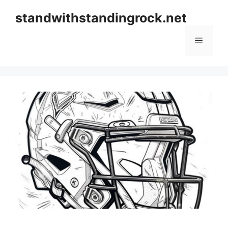
Skip
standwithstandingrock.net
to
content
Menu