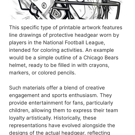
This specific type of printable artwork features
line drawings of protective headgear worn by
players in the National Football League,
intended for coloring activities. An example
would be a simple outline of a Chicago Bears
helmet, ready to be filled in with crayons,
markers, or colored pencils.
Such materials offer a blend of creative
engagement and sports enthusiasm. They
provide entertainment for fans, particularly
children, allowing them to express their team
loyalty artistically. Historically, these
representations have evolved alongside the
designs of the actual headgear, reflecting