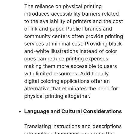
The reliance on physical printing
introduces accessibility barriers related
to the availability of printers and the cost
of ink and paper. Public libraries and
community centers often provide printing
services at minimal cost. Providing black-
and-white illustrations instead of color
ones can reduce printing expenses,
making them more accessible to users
with limited resources. Additionally,
digital coloring applications offer an
alternative that eliminates the need for
physical printing altogether.
Language and Cultural Considerations
Translating instructions and descriptions
into multiple languages broadens the