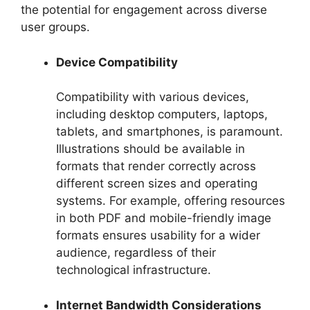
the potential for engagement across diverse
user groups.
Device Compatibility
Compatibility with various devices,
including desktop computers, laptops,
tablets, and smartphones, is paramount.
Illustrations should be available in
formats that render correctly across
different screen sizes and operating
systems. For example, offering resources
in both PDF and mobile-friendly image
formats ensures usability for a wider
audience, regardless of their
technological infrastructure.
Internet Bandwidth Considerations