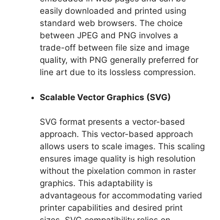
easily downloaded and printed using
standard web browsers. The choice
between JPEG and PNG involves a
trade-off between file size and image
quality, with PNG generally preferred for
line art due to its lossless compression.
Scalable Vector Graphics (SVG)
SVG format presents a vector-based
approach. This vector-based approach
allows users to scale images. This scaling
ensures image quality is high resolution
without the pixelation common in raster
graphics. This adaptability is
advantageous for accommodating varied
printer capabilities and desired print