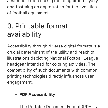
aesthetic preferences, promoting brand loyalty
and fostering an appreciation for the evolution
of football equipment.
3. Printable format
availability
Accessibility through diverse digital formats is a
crucial determinant of the utility and reach of
illustrations depicting National Football League
headgear intended for coloring activities. The
compatibility of such documents with common
printing technologies directly influences user
engagement.
PDF Accessibility
The Portable Document Format (PDF) is