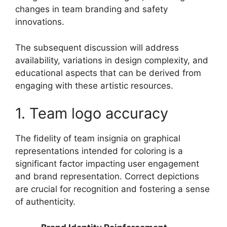
changes in team branding and safety
innovations.
The subsequent discussion will address
availability, variations in design complexity, and
educational aspects that can be derived from
engaging with these artistic resources.
1. Team logo accuracy
The fidelity of team insignia on graphical
representations intended for coloring is a
significant factor impacting user engagement
and brand representation. Correct depictions
are crucial for recognition and fostering a sense
of authenticity.