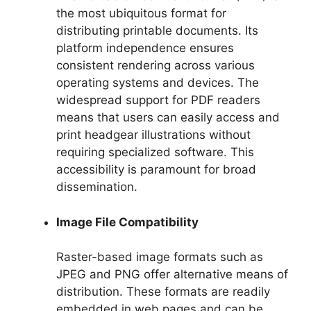
the most ubiquitous format for
distributing printable documents. Its
platform independence ensures
consistent rendering across various
operating systems and devices. The
widespread support for PDF readers
means that users can easily access and
print headgear illustrations without
requiring specialized software. This
accessibility is paramount for broad
dissemination.
Image File Compatibility
Raster-based image formats such as
JPEG and PNG offer alternative means of
distribution. These formats are readily
embedded in web pages and can be