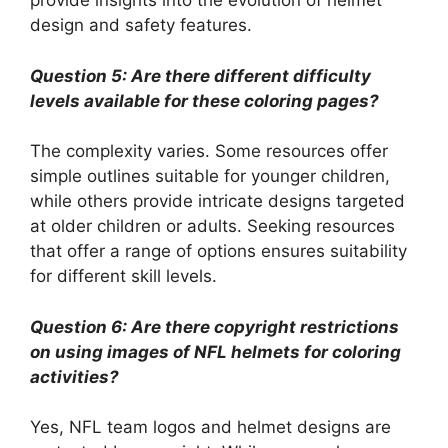
provide insights into the evolution of helmet
design and safety features.
Question 5: Are there different difficulty
levels available for these coloring pages?
The complexity varies. Some resources offer
simple outlines suitable for younger children,
while others provide intricate designs targeted
at older children or adults. Seeking resources
that offer a range of options ensures suitability
for different skill levels.
Question 6: Are there copyright restrictions
on using images of NFL helmets for coloring
activities?
Yes, NFL team logos and helmet designs are