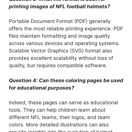
printing images of NFL football helmets?
Portable Document Format (PDF) generally
offers the most reliable printing experience. PDF
files maintain formatting and image quality
across various devices and operating systems.
Scalable Vector Graphics (SVG) format also
provides excellent scalability without loss of
quality, but requires compatible software.
Question 4: Can these coloring pages be used
for educational purposes?
Indeed, these pages can serve as educational
tools. They can help children learn about
different NFL teams, their logos, and team
colors. More detailed illustrations can also