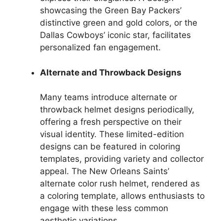
showcasing the Green Bay Packers’
distinctive green and gold colors, or the
Dallas Cowboys’ iconic star, facilitates
personalized fan engagement.
Alternate and Throwback Designs
Many teams introduce alternate or
throwback helmet designs periodically,
offering a fresh perspective on their
visual identity. These limited-edition
designs can be featured in coloring
templates, providing variety and collector
appeal. The New Orleans Saints’
alternate color rush helmet, rendered as
a coloring template, allows enthusiasts to
engage with these less common
aesthetic variations.