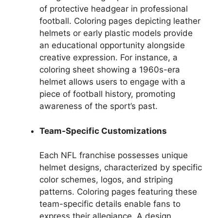
of protective headgear in professional
football. Coloring pages depicting leather
helmets or early plastic models provide
an educational opportunity alongside
creative expression. For instance, a
coloring sheet showing a 1960s-era
helmet allows users to engage with a
piece of football history, promoting
awareness of the sport’s past.
Team-Specific Customizations
Each NFL franchise possesses unique
helmet designs, characterized by specific
color schemes, logos, and striping
patterns. Coloring pages featuring these
team-specific details enable fans to
express their allegiance. A design