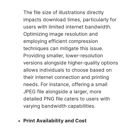
The file size of illustrations directly
impacts download times, particularly for
users with limited internet bandwidth.
Optimizing image resolution and
employing efficient compression
techniques can mitigate this issue.
Providing smaller, lower-resolution
versions alongside higher-quality options
allows individuals to choose based on
their internet connection and printing
needs. For instance, offering a small
JPEG file alongside a larger, more
detailed PNG file caters to users with
varying bandwidth capabilities.
Print Availability and Cost