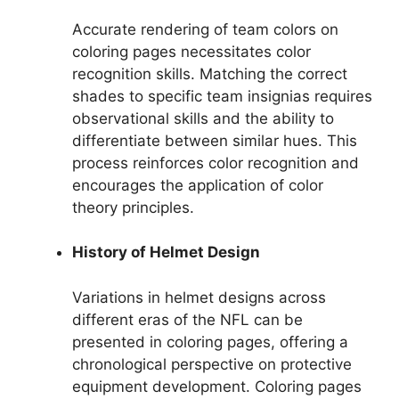
Accurate rendering of team colors on
coloring pages necessitates color
recognition skills. Matching the correct
shades to specific team insignias requires
observational skills and the ability to
differentiate between similar hues. This
process reinforces color recognition and
encourages the application of color
theory principles.
History of Helmet Design
Variations in helmet designs across
different eras of the NFL can be
presented in coloring pages, offering a
chronological perspective on protective
equipment development. Coloring pages