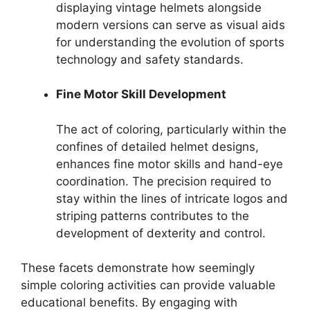
displaying vintage helmets alongside
modern versions can serve as visual aids
for understanding the evolution of sports
technology and safety standards.
Fine Motor Skill Development
The act of coloring, particularly within the
confines of detailed helmet designs,
enhances fine motor skills and hand-eye
coordination. The precision required to
stay within the lines of intricate logos and
striping patterns contributes to the
development of dexterity and control.
These facets demonstrate how seemingly
simple coloring activities can provide valuable
educational benefits. By engaging with