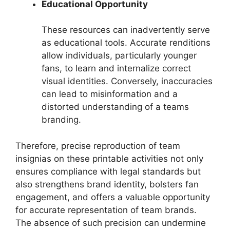
Educational Opportunity
These resources can inadvertently serve
as educational tools. Accurate renditions
allow individuals, particularly younger
fans, to learn and internalize correct
visual identities. Conversely, inaccuracies
can lead to misinformation and a
distorted understanding of a teams
branding.
Therefore, precise reproduction of team
insignias on these printable activities not only
ensures compliance with legal standards but
also strengthens brand identity, bolsters fan
engagement, and offers a valuable opportunity
for accurate representation of team brands.
The absence of such precision can undermine