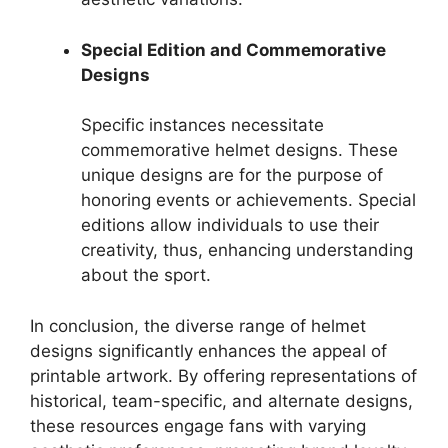
Special Edition and Commemorative
Designs
Specific instances necessitate
commemorative helmet designs. These
unique designs are for the purpose of
honoring events or achievements. Special
editions allow individuals to use their
creativity, thus, enhancing understanding
about the sport.
In conclusion, the diverse range of helmet
designs significantly enhances the appeal of
printable artwork. By offering representations of
historical, team-specific, and alternate designs,
these resources engage fans with varying