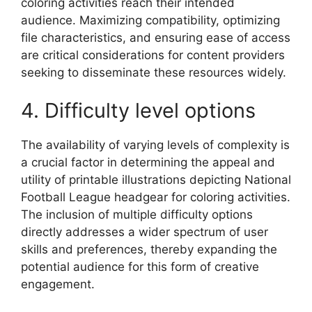
coloring activities reach their intended
audience. Maximizing compatibility, optimizing
file characteristics, and ensuring ease of access
are critical considerations for content providers
seeking to disseminate these resources widely.
4. Difficulty level options
The availability of varying levels of complexity is
a crucial factor in determining the appeal and
utility of printable illustrations depicting National
Football League headgear for coloring activities.
The inclusion of multiple difficulty options
directly addresses a wider spectrum of user
skills and preferences, thereby expanding the
potential audience for this form of creative
engagement.