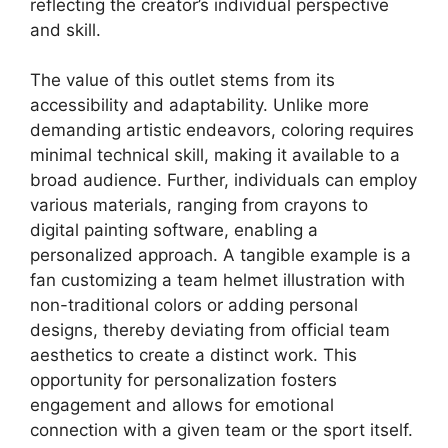
reflecting the creator’s individual perspective
and skill.
The value of this outlet stems from its
accessibility and adaptability. Unlike more
demanding artistic endeavors, coloring requires
minimal technical skill, making it available to a
broad audience. Further, individuals can employ
various materials, ranging from crayons to
digital painting software, enabling a
personalized approach. A tangible example is a
fan customizing a team helmet illustration with
non-traditional colors or adding personal
designs, thereby deviating from official team
aesthetics to create a distinct work. This
opportunity for personalization fosters
engagement and allows for emotional
connection with a given team or the sport itself.