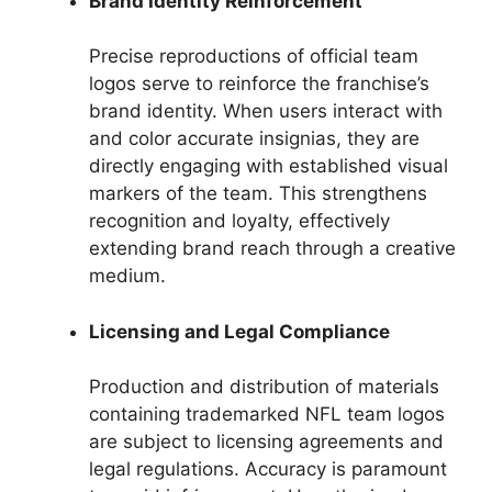
Brand Identity Reinforcement
Precise reproductions of official team
logos serve to reinforce the franchise’s
brand identity. When users interact with
and color accurate insignias, they are
directly engaging with established visual
markers of the team. This strengthens
recognition and loyalty, effectively
extending brand reach through a creative
medium.
Licensing and Legal Compliance
Production and distribution of materials
containing trademarked NFL team logos
are subject to licensing agreements and
legal regulations. Accuracy is paramount