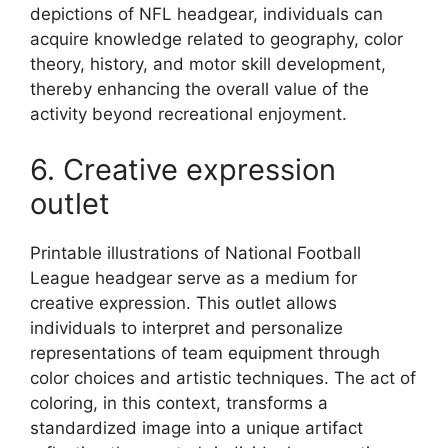
depictions of NFL headgear, individuals can
acquire knowledge related to geography, color
theory, history, and motor skill development,
thereby enhancing the overall value of the
activity beyond recreational enjoyment.
6. Creative expression
outlet
Printable illustrations of National Football
League headgear serve as a medium for
creative expression. This outlet allows
individuals to interpret and personalize
representations of team equipment through
color choices and artistic techniques. The act of
coloring, in this context, transforms a
standardized image into a unique artifact