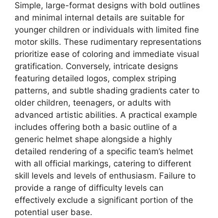
Simple, large-format designs with bold outlines
and minimal internal details are suitable for
younger children or individuals with limited fine
motor skills. These rudimentary representations
prioritize ease of coloring and immediate visual
gratification. Conversely, intricate designs
featuring detailed logos, complex striping
patterns, and subtle shading gradients cater to
older children, teenagers, or adults with
advanced artistic abilities. A practical example
includes offering both a basic outline of a
generic helmet shape alongside a highly
detailed rendering of a specific team’s helmet
with all official markings, catering to different
skill levels and levels of enthusiasm. Failure to
provide a range of difficulty levels can
effectively exclude a significant portion of the
potential user base.