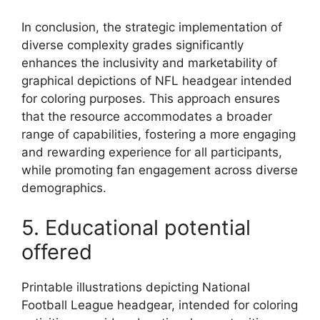
In conclusion, the strategic implementation of
diverse complexity grades significantly
enhances the inclusivity and marketability of
graphical depictions of NFL headgear intended
for coloring purposes. This approach ensures
that the resource accommodates a broader
range of capabilities, fostering a more engaging
and rewarding experience for all participants,
while promoting fan engagement across diverse
demographics.
5. Educational potential
offered
Printable illustrations depicting National
Football League headgear, intended for coloring