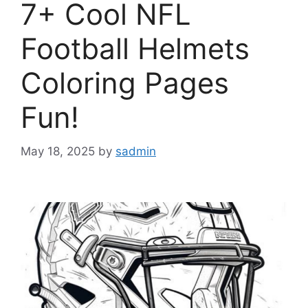
7+ Cool NFL
Football Helmets
Coloring Pages
Fun!
May 18, 2025
by
sadmin