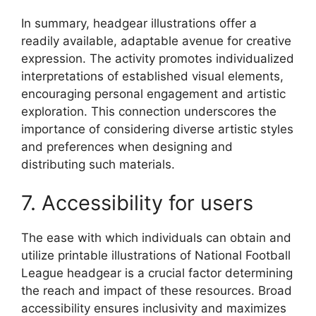
In summary, headgear illustrations offer a
readily available, adaptable avenue for creative
expression. The activity promotes individualized
interpretations of established visual elements,
encouraging personal engagement and artistic
exploration. This connection underscores the
importance of considering diverse artistic styles
and preferences when designing and
distributing such materials.
7. Accessibility for users
The ease with which individuals can obtain and
utilize printable illustrations of National Football
League headgear is a crucial factor determining
the reach and impact of these resources. Broad
accessibility ensures inclusivity and maximizes