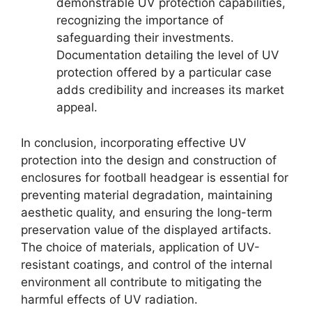
demonstrable UV protection capabilities,
recognizing the importance of
safeguarding their investments.
Documentation detailing the level of UV
protection offered by a particular case
adds credibility and increases its market
appeal.
In conclusion, incorporating effective UV
protection into the design and construction of
enclosures for football headgear is essential for
preventing material degradation, maintaining
aesthetic quality, and ensuring the long-term
preservation value of the displayed artifacts.
The choice of materials, application of UV-
resistant coatings, and control of the internal
environment all contribute to mitigating the
harmful effects of UV radiation.