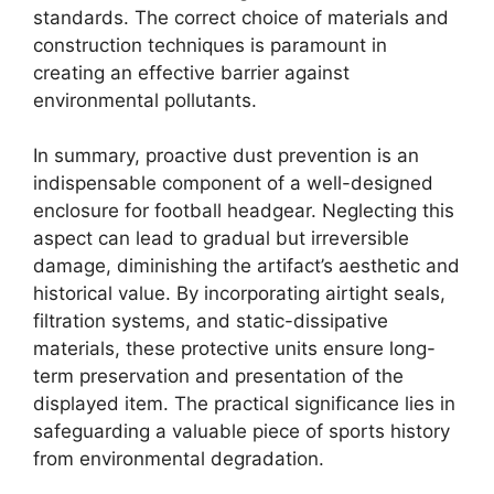
standards. The correct choice of materials and
construction techniques is paramount in
creating an effective barrier against
environmental pollutants.
In summary, proactive dust prevention is an
indispensable component of a well-designed
enclosure for football headgear. Neglecting this
aspect can lead to gradual but irreversible
damage, diminishing the artifact’s aesthetic and
historical value. By incorporating airtight seals,
filtration systems, and static-dissipative
materials, these protective units ensure long-
term preservation and presentation of the
displayed item. The practical significance lies in
safeguarding a valuable piece of sports history
from environmental degradation.