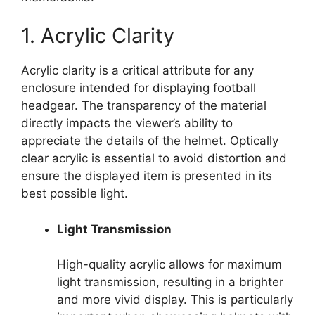
1. Acrylic Clarity
Acrylic clarity is a critical attribute for any
enclosure intended for displaying football
headgear. The transparency of the material
directly impacts the viewer’s ability to
appreciate the details of the helmet. Optically
clear acrylic is essential to avoid distortion and
ensure the displayed item is presented in its
best possible light.
Light Transmission
High-quality acrylic allows for maximum
light transmission, resulting in a brighter
and more vivid display. This is particularly