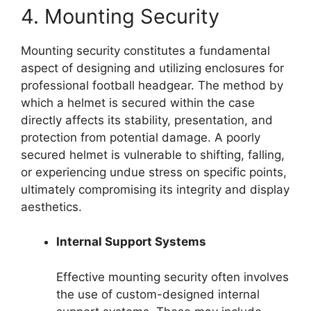
4. Mounting Security
Mounting security constitutes a fundamental
aspect of designing and utilizing enclosures for
professional football headgear. The method by
which a helmet is secured within the case
directly affects its stability, presentation, and
protection from potential damage. A poorly
secured helmet is vulnerable to shifting, falling,
or experiencing undue stress on specific points,
ultimately compromising its integrity and display
aesthetics.
Internal Support Systems
Effective mounting security often involves
the use of custom-designed internal