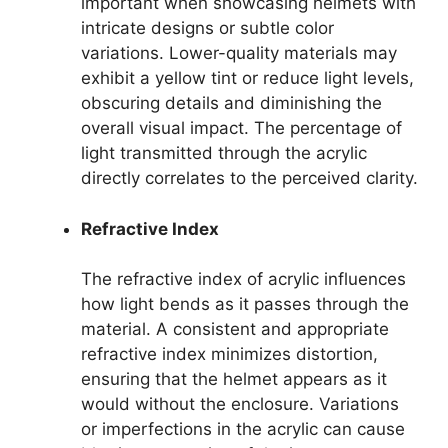
important when showcasing helmets with
intricate designs or subtle color
variations. Lower-quality materials may
exhibit a yellow tint or reduce light levels,
obscuring details and diminishing the
overall visual impact. The percentage of
light transmitted through the acrylic
directly correlates to the perceived clarity.
Refractive Index
The refractive index of acrylic influences
how light bends as it passes through the
material. A consistent and appropriate
refractive index minimizes distortion,
ensuring that the helmet appears as it
would without the enclosure. Variations
or imperfections in the acrylic can cause