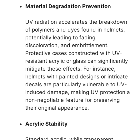
Material Degradation Prevention
UV radiation accelerates the breakdown
of polymers and dyes found in helmets,
potentially leading to fading,
discoloration, and embrittlement.
Protective cases constructed with UV-
resistant acrylic or glass can significantly
mitigate these effects. For instance,
helmets with painted designs or intricate
decals are particularly vulnerable to UV-
induced damage, making UV protection a
non-negotiable feature for preserving
their original appearance.
Acrylic Stability
Standard acrylic, while transparent,