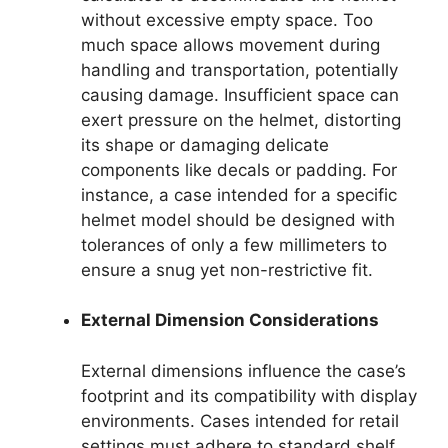
without excessive empty space. Too
much space allows movement during
handling and transportation, potentially
causing damage. Insufficient space can
exert pressure on the helmet, distorting
its shape or damaging delicate
components like decals or padding. For
instance, a case intended for a specific
helmet model should be designed with
tolerances of only a few millimeters to
ensure a snug yet non-restrictive fit.
External Dimension Considerations
External dimensions influence the case’s
footprint and its compatibility with display
environments. Cases intended for retail
settings must adhere to standard shelf