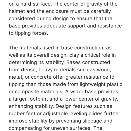
on a hard surface. The center of gravity of the
helmet and the enclosure must be carefully
considered during design to ensure that the
base provides adequate support and resistance
to tipping forces.
The materials used in base construction, as
well as its overall design, play a critical role in
determining its stability. Bases constructed
from dense, heavy materials such as wood,
metal, or concrete offer greater resistance to
tipping than those made from lightweight plastic
or composite materials. A wider base provides
a larger footprint and a lower center of gravity,
enhancing stability. Design features such as
rubber feet or adjustable leveling glides further
improve stability by preventing slippage and
compensating for uneven surfaces. The