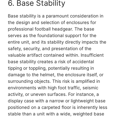
6. Base Stability
Base stability is a paramount consideration in
the design and selection of enclosures for
professional football headgear. The base
serves as the foundational support for the
entire unit, and its stability directly impacts the
safety, security, and presentation of the
valuable artifact contained within. Insufficient
base stability creates a risk of accidental
tipping or toppling, potentially resulting in
damage to the helmet, the enclosure itself, or
surrounding objects. This risk is amplified in
environments with high foot traffic, seismic
activity, or uneven surfaces. For instance, a
display case with a narrow or lightweight base
positioned on a carpeted floor is inherently less
stable than a unit with a wide, weighted base