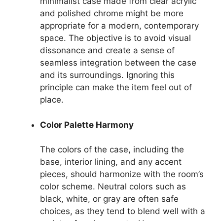
minimalist case made from clear acrylic
and polished chrome might be more
appropriate for a modern, contemporary
space. The objective is to avoid visual
dissonance and create a sense of
seamless integration between the case
and its surroundings. Ignoring this
principle can make the item feel out of
place.
Color Palette Harmony
The colors of the case, including the
base, interior lining, and any accent
pieces, should harmonize with the room’s
color scheme. Neutral colors such as
black, white, or gray are often safe
choices, as they tend to blend well with a