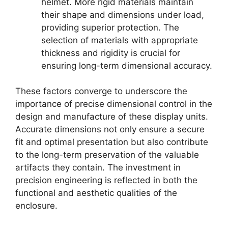
helmet. More rigid materials maintain
their shape and dimensions under load,
providing superior protection. The
selection of materials with appropriate
thickness and rigidity is crucial for
ensuring long-term dimensional accuracy.
These factors converge to underscore the
importance of precise dimensional control in the
design and manufacture of these display units.
Accurate dimensions not only ensure a secure
fit and optimal presentation but also contribute
to the long-term preservation of the valuable
artifacts they contain. The investment in
precision engineering is reflected in both the
functional and aesthetic qualities of the
enclosure.