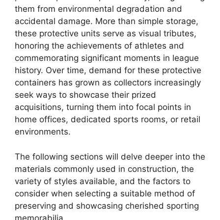
them from environmental degradation and
accidental damage. More than simple storage,
these protective units serve as visual tributes,
honoring the achievements of athletes and
commemorating significant moments in league
history. Over time, demand for these protective
containers has grown as collectors increasingly
seek ways to showcase their prized
acquisitions, turning them into focal points in
home offices, dedicated sports rooms, or retail
environments.
The following sections will delve deeper into the
materials commonly used in construction, the
variety of styles available, and the factors to
consider when selecting a suitable method of
preserving and showcasing cherished sporting
memorabilia.