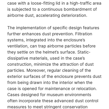
case with a loose-fitting lid in a high-traffic area
is subjected to a continuous bombardment of
airborne dust, accelerating deterioration.
The implementation of specific design features
further enhances dust prevention. Filtration
systems, integrated into the enclosure’s
ventilation, can trap airborne particles before
they settle on the helmet’s surface. Static-
dissipative materials, used in the case’s
construction, minimize the attraction of dust
particles. Moreover, regular cleaning of the
exterior surfaces of the enclosure prevents dust
from being drawn into the interior when the
case is opened for maintenance or relocation.
Cases designed for museum environments
often incorporate these advanced dust control
measures to meet stringent conservation