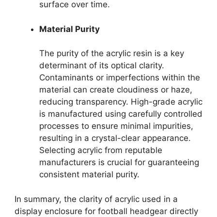
surface over time.
Material Purity
The purity of the acrylic resin is a key
determinant of its optical clarity.
Contaminants or imperfections within the
material can create cloudiness or haze,
reducing transparency. High-grade acrylic
is manufactured using carefully controlled
processes to ensure minimal impurities,
resulting in a crystal-clear appearance.
Selecting acrylic from reputable
manufacturers is crucial for guaranteeing
consistent material purity.
In summary, the clarity of acrylic used in a
display enclosure for football headgear directly