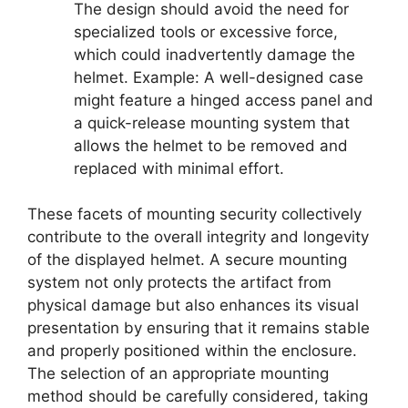
The design should avoid the need for
specialized tools or excessive force,
which could inadvertently damage the
helmet. Example: A well-designed case
might feature a hinged access panel and
a quick-release mounting system that
allows the helmet to be removed and
replaced with minimal effort.
These facets of mounting security collectively
contribute to the overall integrity and longevity
of the displayed helmet. A secure mounting
system not only protects the artifact from
physical damage but also enhances its visual
presentation by ensuring that it remains stable
and properly positioned within the enclosure.
The selection of an appropriate mounting
method should be carefully considered, taking