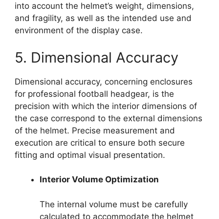
into account the helmet’s weight, dimensions,
and fragility, as well as the intended use and
environment of the display case.
5. Dimensional Accuracy
Dimensional accuracy, concerning enclosures
for professional football headgear, is the
precision with which the interior dimensions of
the case correspond to the external dimensions
of the helmet. Precise measurement and
execution are critical to ensure both secure
fitting and optimal visual presentation.
Interior Volume Optimization
The internal volume must be carefully
calculated to accommodate the helmet