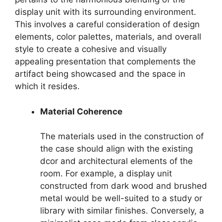
display unit with its surrounding environment.
This involves a careful consideration of design
elements, color palettes, materials, and overall
style to create a cohesive and visually
appealing presentation that complements the
artifact being showcased and the space in
which it resides.
Material Coherence
The materials used in the construction of
the case should align with the existing
dcor and architectural elements of the
room. For example, a display unit
constructed from dark wood and brushed
metal would be well-suited to a study or
library with similar finishes. Conversely, a