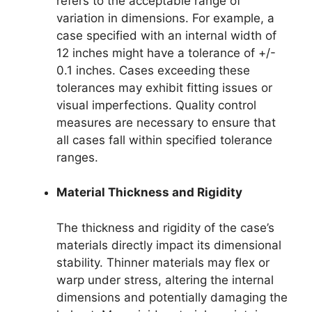
refers to the acceptable range of
variation in dimensions. For example, a
case specified with an internal width of
12 inches might have a tolerance of +/-
0.1 inches. Cases exceeding these
tolerances may exhibit fitting issues or
visual imperfections. Quality control
measures are necessary to ensure that
all cases fall within specified tolerance
ranges.
Material Thickness and Rigidity
The thickness and rigidity of the case’s
materials directly impact its dimensional
stability. Thinner materials may flex or
warp under stress, altering the internal
dimensions and potentially damaging the