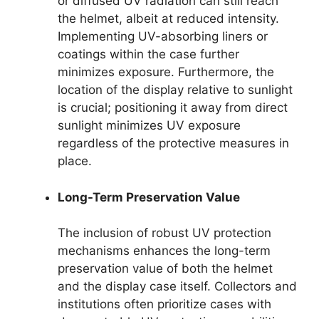
or diffused UV radiation can still reach
the helmet, albeit at reduced intensity.
Implementing UV-absorbing liners or
coatings within the case further
minimizes exposure. Furthermore, the
location of the display relative to sunlight
is crucial; positioning it away from direct
sunlight minimizes UV exposure
regardless of the protective measures in
place.
Long-Term Preservation Value
The inclusion of robust UV protection
mechanisms enhances the long-term
preservation value of both the helmet
and the display case itself. Collectors and
institutions often prioritize cases with