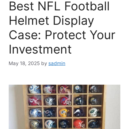
Best NFL Football
Helmet Display
Case: Protect Your
Investment
May 18, 2025
by
sadmin