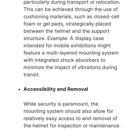
particularly during transport or relocation.
This can be achieved through the use of
cushioning materials, such as closed-cell
foam or gel pads, strategically placed
between the helmet and the support
structure. Example: A display case
intended for mobile exhibitions might
feature a multi-layered mounting system
with integrated shock absorbers to
minimize the impact of vibrations during
transit.
Accessibility and Removal
While security is paramount, the
mounting system should also allow for
relatively easy access to and removal of
the helmet for inspection or maintenance.