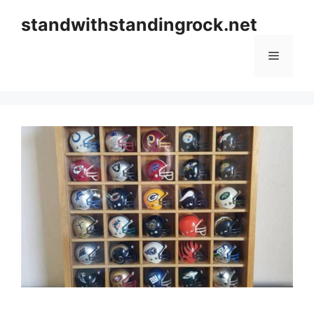
Skip
standwithstandingrock.net
to
content
Menu