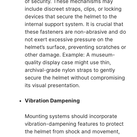
of security. These mechanisms may
include discreet straps, clips, or locking
devices that secure the helmet to the
internal support system. It is crucial that
these fasteners are non-abrasive and do
not exert excessive pressure on the
helmet’s surface, preventing scratches or
other damage. Example: A museum-
quality display case might use thin,
archival-grade nylon straps to gently
secure the helmet without compromising
its visual presentation.
Vibration Dampening
Mounting systems should incorporate
vibration-dampening features to protect
the helmet from shock and movement,