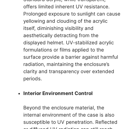
offers limited inherent UV resistance.
Prolonged exposure to sunlight can cause
yellowing and clouding of the acrylic
itself, diminishing visibility and
aesthetically detracting from the
displayed helmet. UV-stabilized acrylic
formulations or films applied to the
surface provide a barrier against harmful
radiation, maintaining the enclosure’s
clarity and transparency over extended
periods.
Interior Environment Control
Beyond the enclosure material, the
internal environment of the case is also
susceptible to UV penetration. Reflected