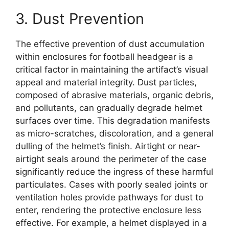
3. Dust Prevention
The effective prevention of dust accumulation
within enclosures for football headgear is a
critical factor in maintaining the artifact’s visual
appeal and material integrity. Dust particles,
composed of abrasive materials, organic debris,
and pollutants, can gradually degrade helmet
surfaces over time. This degradation manifests
as micro-scratches, discoloration, and a general
dulling of the helmet’s finish. Airtight or near-
airtight seals around the perimeter of the case
significantly reduce the ingress of these harmful
particulates. Cases with poorly sealed joints or
ventilation holes provide pathways for dust to
enter, rendering the protective enclosure less
effective. For example, a helmet displayed in a