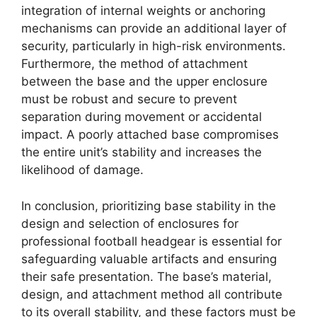
integration of internal weights or anchoring
mechanisms can provide an additional layer of
security, particularly in high-risk environments.
Furthermore, the method of attachment
between the base and the upper enclosure
must be robust and secure to prevent
separation during movement or accidental
impact. A poorly attached base compromises
the entire unit’s stability and increases the
likelihood of damage.
In conclusion, prioritizing base stability in the
design and selection of enclosures for
professional football headgear is essential for
safeguarding valuable artifacts and ensuring
their safe presentation. The base’s material,
design, and attachment method all contribute
to its overall stability, and these factors must be