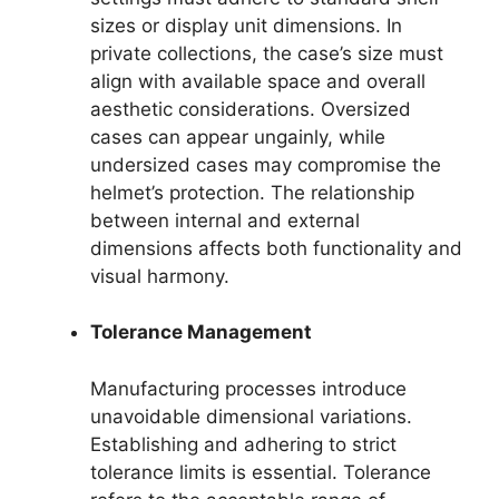
sizes or display unit dimensions. In
private collections, the case’s size must
align with available space and overall
aesthetic considerations. Oversized
cases can appear ungainly, while
undersized cases may compromise the
helmet’s protection. The relationship
between internal and external
dimensions affects both functionality and
visual harmony.
Tolerance Management
Manufacturing processes introduce
unavoidable dimensional variations.
Establishing and adhering to strict
tolerance limits is essential. Tolerance