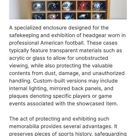
A specialized enclosure designed for the
safekeeping and exhibition of headgear worn in
professional American football. These cases
typically feature transparent materials such as
acrylic or glass to allow for unobstructed
viewing, while also protecting the valuable
contents from dust, damage, and unauthorized
handling. Custom-built versions may include
internal lighting, mirrored back panels, and
plaques denoting specific players or game
events associated with the showcased item.
The act of protecting and exhibiting such
memorabilia provides several advantages. It
preserves pieces of sports history, safeguarding