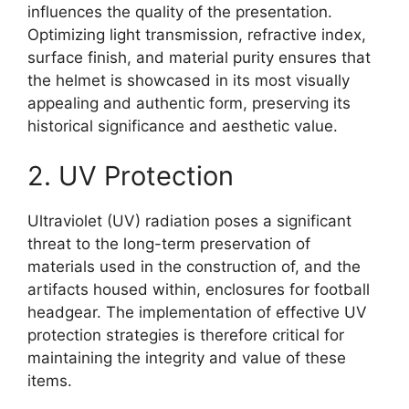
influences the quality of the presentation.
Optimizing light transmission, refractive index,
surface finish, and material purity ensures that
the helmet is showcased in its most visually
appealing and authentic form, preserving its
historical significance and aesthetic value.
2. UV Protection
Ultraviolet (UV) radiation poses a significant
threat to the long-term preservation of
materials used in the construction of, and the
artifacts housed within, enclosures for football
headgear. The implementation of effective UV
protection strategies is therefore critical for
maintaining the integrity and value of these
items.