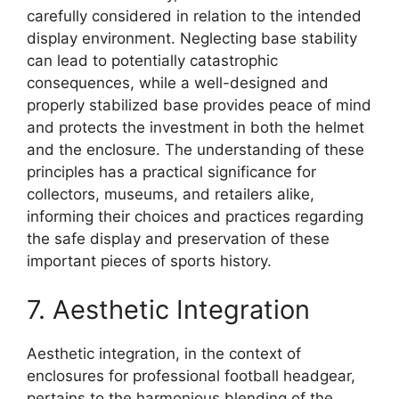
carefully considered in relation to the intended
display environment. Neglecting base stability
can lead to potentially catastrophic
consequences, while a well-designed and
properly stabilized base provides peace of mind
and protects the investment in both the helmet
and the enclosure. The understanding of these
principles has a practical significance for
collectors, museums, and retailers alike,
informing their choices and practices regarding
the safe display and preservation of these
important pieces of sports history.
7. Aesthetic Integration
Aesthetic integration, in the context of
enclosures for professional football headgear,
pertains to the harmonious blending of the