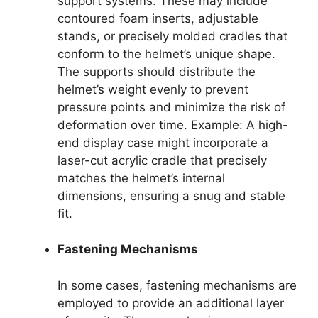
support systems. These may include
contoured foam inserts, adjustable
stands, or precisely molded cradles that
conform to the helmet’s unique shape.
The supports should distribute the
helmet’s weight evenly to prevent
pressure points and minimize the risk of
deformation over time. Example: A high-
end display case might incorporate a
laser-cut acrylic cradle that precisely
matches the helmet’s internal
dimensions, ensuring a snug and stable
fit.
Fastening Mechanisms
In some cases, fastening mechanisms are
employed to provide an additional layer