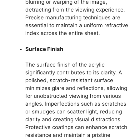
blurring or warping of the image,
detracting from the viewing experience.
Precise manufacturing techniques are
essential to maintain a uniform refractive
index across the entire sheet.
Surface Finish
The surface finish of the acrylic
significantly contributes to its clarity. A
polished, scratch-resistant surface
minimizes glare and reflections, allowing
for unobstructed viewing from various
angles. Imperfections such as scratches
or smudges can scatter light, reducing
clarity and creating visual distractions.
Protective coatings can enhance scratch
resistance and maintain a pristine