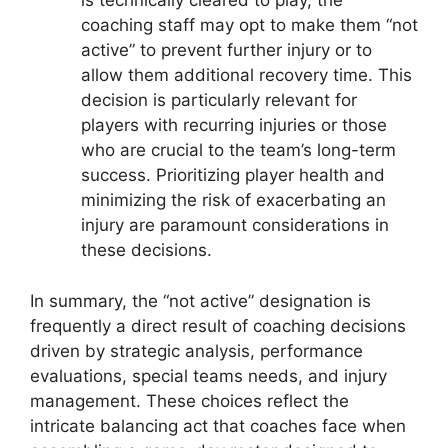
is technically cleared to play, the
coaching staff may opt to make them “not
active” to prevent further injury or to
allow them additional recovery time. This
decision is particularly relevant for
players with recurring injuries or those
who are crucial to the team’s long-term
success. Prioritizing player health and
minimizing the risk of exacerbating an
injury are paramount considerations in
these decisions.
In summary, the “not active” designation is
frequently a direct result of coaching decisions
driven by strategic analysis, performance
evaluations, special teams needs, and injury
management. These choices reflect the
intricate balancing act that coaches face when