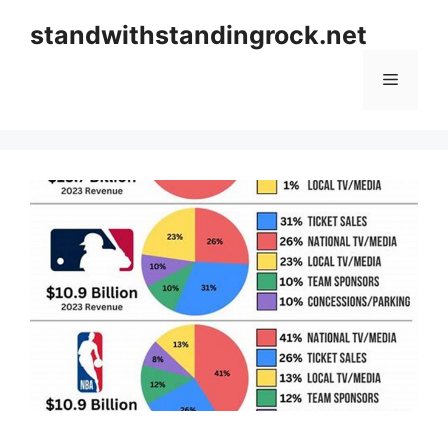
Skip
standwithstandingrock.net
to
content
Menu