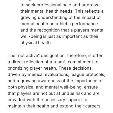
to seek professional help and address
their mental health needs. This reflects a
growing understanding of the impact of
mental health on athletic performance
and the recognition that a player’s mental
well-being is just as important as their
physical health.
The “not active” designation, therefore, is often
a direct reflection of a team’s commitment to
prioritizing player health. These decisions,
driven by medical evaluations, league protocols,
and a growing awareness of the importance of
both physical and mental well-being, ensure
that players are not put at undue risk and are
provided with the necessary support to
maintain their health and extend their careers.