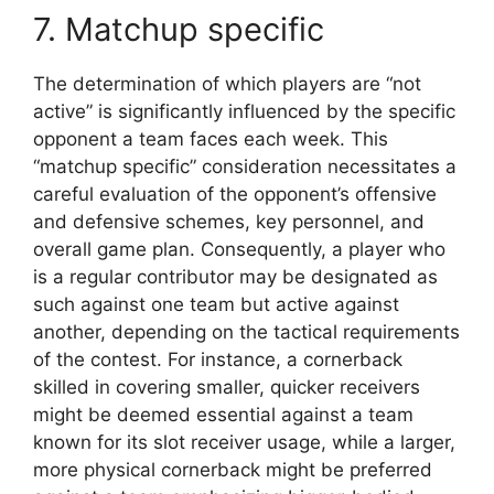
7. Matchup specific
The determination of which players are “not
active” is significantly influenced by the specific
opponent a team faces each week. This
“matchup specific” consideration necessitates a
careful evaluation of the opponent’s offensive
and defensive schemes, key personnel, and
overall game plan. Consequently, a player who
is a regular contributor may be designated as
such against one team but active against
another, depending on the tactical requirements
of the contest. For instance, a cornerback
skilled in covering smaller, quicker receivers
might be deemed essential against a team
known for its slot receiver usage, while a larger,
more physical cornerback might be preferred