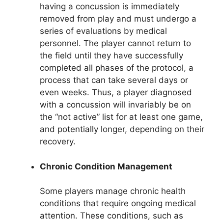
having a concussion is immediately
removed from play and must undergo a
series of evaluations by medical
personnel. The player cannot return to
the field until they have successfully
completed all phases of the protocol, a
process that can take several days or
even weeks. Thus, a player diagnosed
with a concussion will invariably be on
the “not active” list for at least one game,
and potentially longer, depending on their
recovery.
Chronic Condition Management
Some players manage chronic health
conditions that require ongoing medical
attention. These conditions, such as