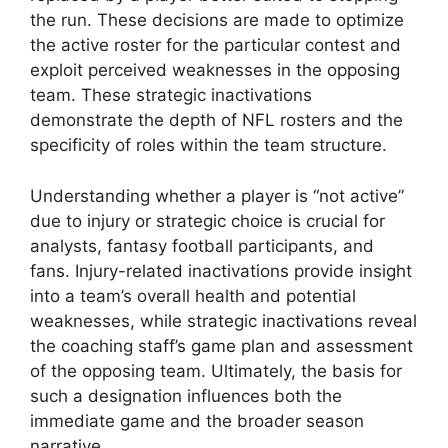
the run. These decisions are made to optimize
the active roster for the particular contest and
exploit perceived weaknesses in the opposing
team. These strategic inactivations
demonstrate the depth of NFL rosters and the
specificity of roles within the team structure.
Understanding whether a player is “not active”
due to injury or strategic choice is crucial for
analysts, fantasy football participants, and
fans. Injury-related inactivations provide insight
into a team’s overall health and potential
weaknesses, while strategic inactivations reveal
the coaching staff’s game plan and assessment
of the opposing team. Ultimately, the basis for
such a designation influences both the
immediate game and the broader season
narrative.