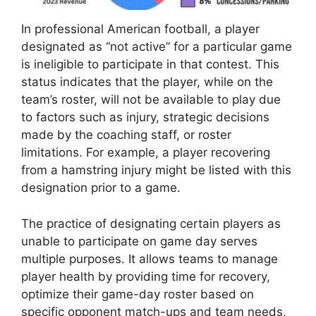
In professional American football, a player
designated as “not active” for a particular game
is ineligible to participate in that contest. This
status indicates that the player, while on the
team’s roster, will not be available to play due
to factors such as injury, strategic decisions
made by the coaching staff, or roster
limitations. For example, a player recovering
from a hamstring injury might be listed with this
designation prior to a game.
The practice of designating certain players as
unable to participate on game day serves
multiple purposes. It allows teams to manage
player health by providing time for recovery,
optimize their game-day roster based on
specific opponent match-ups and team needs,