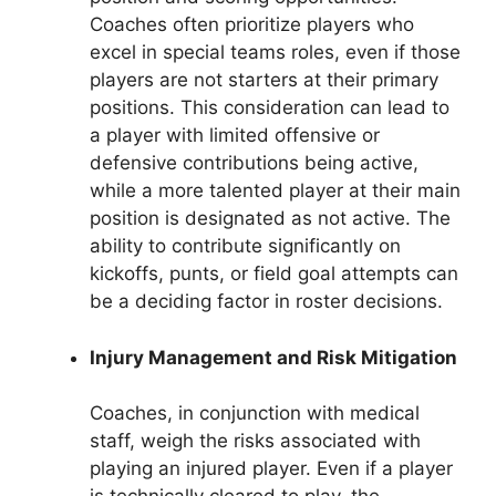
Coaches often prioritize players who
excel in special teams roles, even if those
players are not starters at their primary
positions. This consideration can lead to
a player with limited offensive or
defensive contributions being active,
while a more talented player at their main
position is designated as not active. The
ability to contribute significantly on
kickoffs, punts, or field goal attempts can
be a deciding factor in roster decisions.
Injury Management and Risk Mitigation
Coaches, in conjunction with medical
staff, weigh the risks associated with
playing an injured player. Even if a player