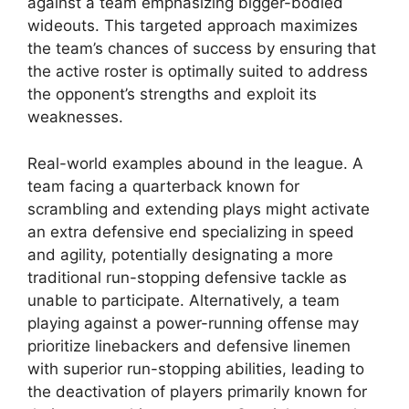
against a team emphasizing bigger-bodied
wideouts. This targeted approach maximizes
the team’s chances of success by ensuring that
the active roster is optimally suited to address
the opponent’s strengths and exploit its
weaknesses.
Real-world examples abound in the league. A
team facing a quarterback known for
scrambling and extending plays might activate
an extra defensive end specializing in speed
and agility, potentially designating a more
traditional run-stopping defensive tackle as
unable to participate. Alternatively, a team
playing against a power-running offense may
prioritize linebackers and defensive linemen
with superior run-stopping abilities, leading to
the deactivation of players primarily known for