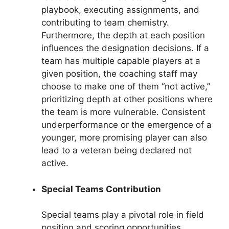
playbook, executing assignments, and
contributing to team chemistry.
Furthermore, the depth at each position
influences the designation decisions. If a
team has multiple capable players at a
given position, the coaching staff may
choose to make one of them “not active,”
prioritizing depth at other positions where
the team is more vulnerable. Consistent
underperformance or the emergence of a
younger, more promising player can also
lead to a veteran being declared not
active.
Special Teams Contribution
Special teams play a pivotal role in field
position and scoring opportunities.