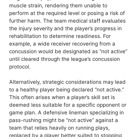
muscle strain, rendering them unable to
perform at the required level or posing a risk of
further harm. The team medical staff evaluates
the injury severity and the player’s progress in
rehabilitation to determine readiness. For
example, a wide receiver recovering from a
concussion would be designated as “not active”
until cleared through the league’s concussion
protocol.
Alternatively, strategic considerations may lead
to a healthy player being declared “not active.”
This often arises when a player’s skill set is
deemed less suitable for a specific opponent or
game plan. A defensive lineman specializing in
pass-rushing might be “not active” against a
team that relies heavily on running plays,
replaced by a player better suited to stopping