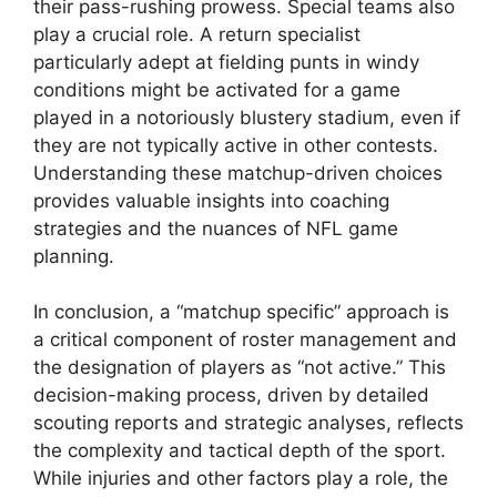
their pass-rushing prowess. Special teams also
play a crucial role. A return specialist
particularly adept at fielding punts in windy
conditions might be activated for a game
played in a notoriously blustery stadium, even if
they are not typically active in other contests.
Understanding these matchup-driven choices
provides valuable insights into coaching
strategies and the nuances of NFL game
planning.
In conclusion, a “matchup specific” approach is
a critical component of roster management and
the designation of players as “not active.” This
decision-making process, driven by detailed
scouting reports and strategic analyses, reflects
the complexity and tactical depth of the sport.
While injuries and other factors play a role, the