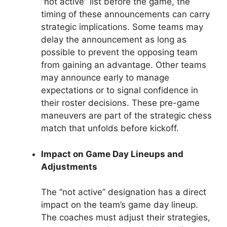
“not active” list before the game, the
timing of these announcements can carry
strategic implications. Some teams may
delay the announcement as long as
possible to prevent the opposing team
from gaining an advantage. Other teams
may announce early to manage
expectations or to signal confidence in
their roster decisions. These pre-game
maneuvers are part of the strategic chess
match that unfolds before kickoff.
Impact on Game Day Lineups and
Adjustments
The “not active” designation has a direct
impact on the team’s game day lineup.
The coaches must adjust their strategies,