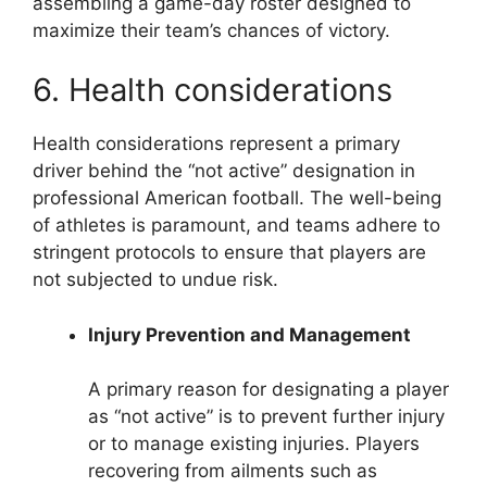
assembling a game-day roster designed to
maximize their team’s chances of victory.
6. Health considerations
Health considerations represent a primary
driver behind the “not active” designation in
professional American football. The well-being
of athletes is paramount, and teams adhere to
stringent protocols to ensure that players are
not subjected to undue risk.
Injury Prevention and Management
A primary reason for designating a player
as “not active” is to prevent further injury
or to manage existing injuries. Players
recovering from ailments such as