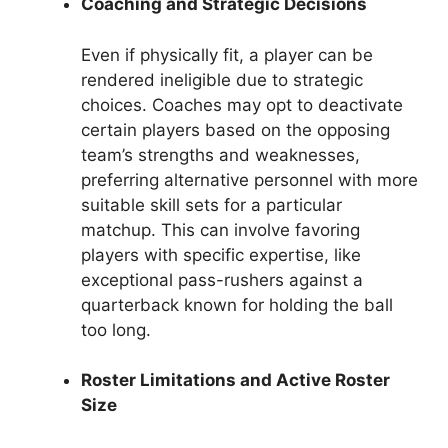
Coaching and Strategic Decisions
Even if physically fit, a player can be
rendered ineligible due to strategic
choices. Coaches may opt to deactivate
certain players based on the opposing
team’s strengths and weaknesses,
preferring alternative personnel with more
suitable skill sets for a particular
matchup. This can involve favoring
players with specific expertise, like
exceptional pass-rushers against a
quarterback known for holding the ball
too long.
Roster Limitations and Active Roster
Size