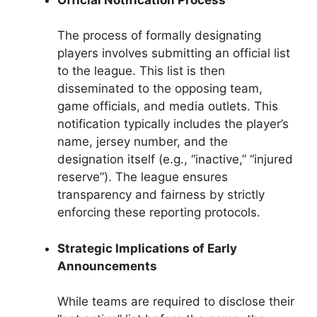
The process of formally designating
players involves submitting an official list
to the league. This list is then
disseminated to the opposing team,
game officials, and media outlets. This
notification typically includes the player’s
name, jersey number, and the
designation itself (e.g., “inactive,” “injured
reserve”). The league ensures
transparency and fairness by strictly
enforcing these reporting protocols.
Strategic Implications of Early
Announcements
While teams are required to disclose their