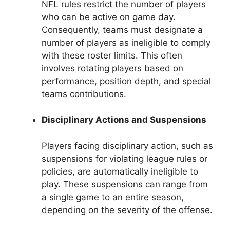
NFL rules restrict the number of players
who can be active on game day.
Consequently, teams must designate a
number of players as ineligible to comply
with these roster limits. This often
involves rotating players based on
performance, position depth, and special
teams contributions.
Disciplinary Actions and Suspensions
Players facing disciplinary action, such as
suspensions for violating league rules or
policies, are automatically ineligible to
play. These suspensions can range from
a single game to an entire season,
depending on the severity of the offense.