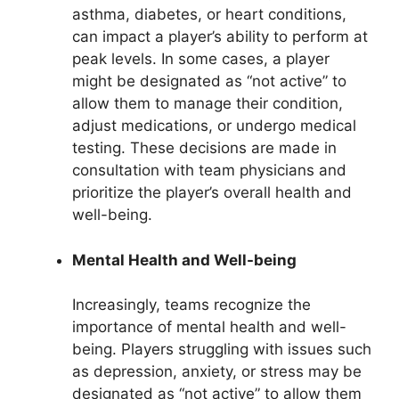
asthma, diabetes, or heart conditions,
can impact a player’s ability to perform at
peak levels. In some cases, a player
might be designated as “not active” to
allow them to manage their condition,
adjust medications, or undergo medical
testing. These decisions are made in
consultation with team physicians and
prioritize the player’s overall health and
well-being.
Mental Health and Well-being
Increasingly, teams recognize the
importance of mental health and well-
being. Players struggling with issues such
as depression, anxiety, or stress may be
designated as “not active” to allow them