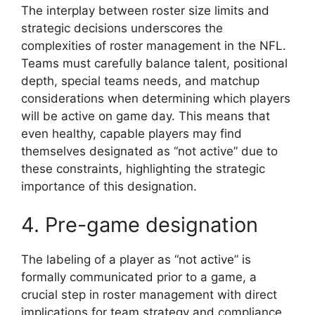
The interplay between roster size limits and
strategic decisions underscores the
complexities of roster management in the NFL.
Teams must carefully balance talent, positional
depth, special teams needs, and matchup
considerations when determining which players
will be active on game day. This means that
even healthy, capable players may find
themselves designated as “not active” due to
these constraints, highlighting the strategic
importance of this designation.
4. Pre-game designation
The labeling of a player as “not active” is
formally communicated prior to a game, a
crucial step in roster management with direct
implications for team strategy and compliance