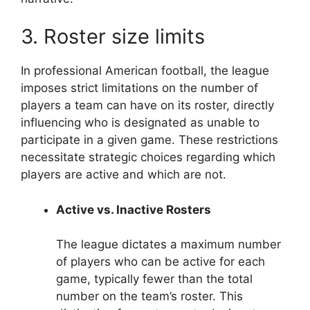
3. Roster size limits
In professional American football, the league
imposes strict limitations on the number of
players a team can have on its roster, directly
influencing who is designated as unable to
participate in a given game. These restrictions
necessitate strategic choices regarding which
players are active and which are not.
Active vs. Inactive Rosters
The league dictates a maximum number
of players who can be active for each
game, typically fewer than the total
number on the team’s roster. This