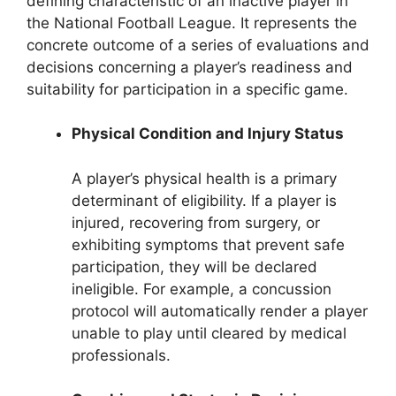
defining characteristic of an inactive player in
the National Football League. It represents the
concrete outcome of a series of evaluations and
decisions concerning a player’s readiness and
suitability for participation in a specific game.
Physical Condition and Injury Status
A player’s physical health is a primary
determinant of eligibility. If a player is
injured, recovering from surgery, or
exhibiting symptoms that prevent safe
participation, they will be declared
ineligible. For example, a concussion
protocol will automatically render a player
unable to play until cleared by medical
professionals.