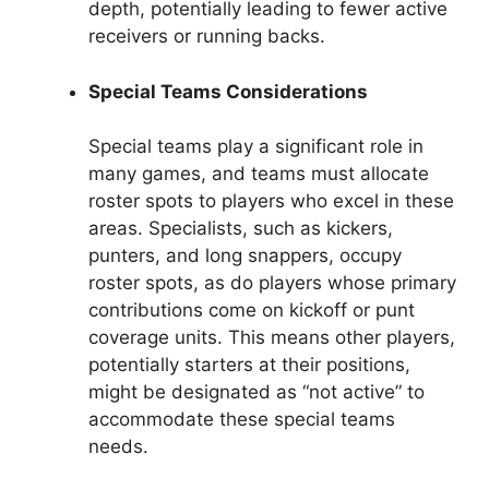
depth, potentially leading to fewer active
receivers or running backs.
Special Teams Considerations
Special teams play a significant role in
many games, and teams must allocate
roster spots to players who excel in these
areas. Specialists, such as kickers,
punters, and long snappers, occupy
roster spots, as do players whose primary
contributions come on kickoff or punt
coverage units. This means other players,
potentially starters at their positions,
might be designated as “not active” to
accommodate these special teams
needs.