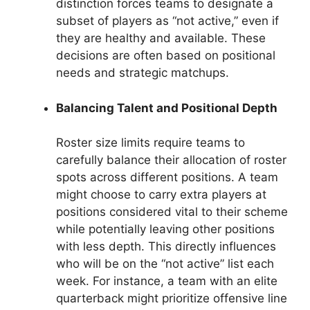
distinction forces teams to designate a
subset of players as “not active,” even if
they are healthy and available. These
decisions are often based on positional
needs and strategic matchups.
Balancing Talent and Positional Depth
Roster size limits require teams to
carefully balance their allocation of roster
spots across different positions. A team
might choose to carry extra players at
positions considered vital to their scheme
while potentially leaving other positions
with less depth. This directly influences
who will be on the “not active” list each
week. For instance, a team with an elite
quarterback might prioritize offensive line