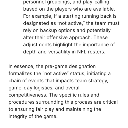
personnel groupings, and play-calling
based on the players who are available.
For example, if a starting running back is
designated as “not active,” the team must
rely on backup options and potentially
alter their offensive approach. These
adjustments highlight the importance of
depth and versatility in NFL rosters.
In essence, the pre-game designation
formalizes the “not active” status, initiating a
chain of events that impacts team strategy,
game-day logistics, and overall
competitiveness. The specific rules and
procedures surrounding this process are critical
to ensuring fair play and maintaining the
integrity of the game.