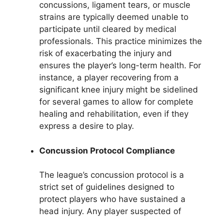
concussions, ligament tears, or muscle
strains are typically deemed unable to
participate until cleared by medical
professionals. This practice minimizes the
risk of exacerbating the injury and
ensures the player’s long-term health. For
instance, a player recovering from a
significant knee injury might be sidelined
for several games to allow for complete
healing and rehabilitation, even if they
express a desire to play.
Concussion Protocol Compliance
The league’s concussion protocol is a
strict set of guidelines designed to
protect players who have sustained a
head injury. Any player suspected of