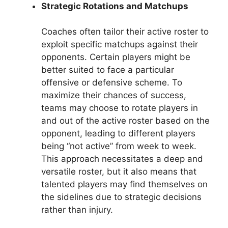
Strategic Rotations and Matchups
Coaches often tailor their active roster to
exploit specific matchups against their
opponents. Certain players might be
better suited to face a particular
offensive or defensive scheme. To
maximize their chances of success,
teams may choose to rotate players in
and out of the active roster based on the
opponent, leading to different players
being “not active” from week to week.
This approach necessitates a deep and
versatile roster, but it also means that
talented players may find themselves on
the sidelines due to strategic decisions
rather than injury.