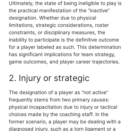
Ultimately, the state of being ineligible to play is
the practical manifestation of the “inactive”
designation. Whether due to physical
limitations, strategic considerations, roster
constraints, or disciplinary measures, the
inability to participate is the definitive outcome
for a player labeled as such. This determination
has significant implications for team strategy,
game outcomes, and player career trajectories.
2. Injury or strategic
The designation of a player as “not active”
frequently stems from two primary causes:
physical incapacitation due to injury or tactical
choices made by the coaching staff. In the
former scenario, a player may be dealing with a
diagnosed injury, such as a torn ligament or a