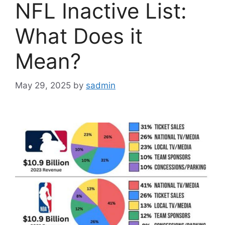
NFL Inactive List:
What Does it
Mean?
May 29, 2025
by
sadmin