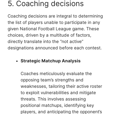
5. Coaching decisions
Coaching decisions are integral to determining
the list of players unable to participate in any
given National Football League game. These
choices, driven by a multitude of factors,
directly translate into the “not active”
designations announced before each contest.
Strategic Matchup Analysis
Coaches meticulously evaluate the
opposing team’s strengths and
weaknesses, tailoring their active roster
to exploit vulnerabilities and mitigate
threats. This involves assessing
positional matchups, identifying key
players, and anticipating the opponent’s