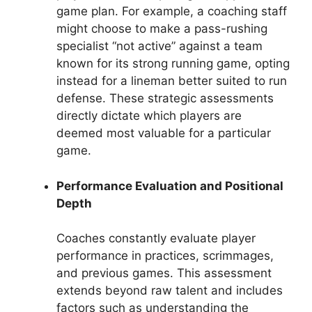
game plan. For example, a coaching staff
might choose to make a pass-rushing
specialist “not active” against a team
known for its strong running game, opting
instead for a lineman better suited to run
defense. These strategic assessments
directly dictate which players are
deemed most valuable for a particular
game.
Performance Evaluation and Positional
Depth
Coaches constantly evaluate player
performance in practices, scrimmages,
and previous games. This assessment
extends beyond raw talent and includes
factors such as understanding the