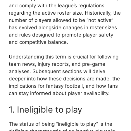
and comply with the league’s regulations
regarding the active roster size. Historically, the
number of players allowed to be “not active”
has evolved alongside changes in roster sizes
and rules designed to promote player safety
and competitive balance.
Understanding this term is crucial for following
team news, injury reports, and pre-game
analyses. Subsequent sections will delve
deeper into how these decisions are made, the
implications for fantasy football, and how fans
can stay informed about player availability.
1. Ineligible to play
The status of being “ineligible to play” is the