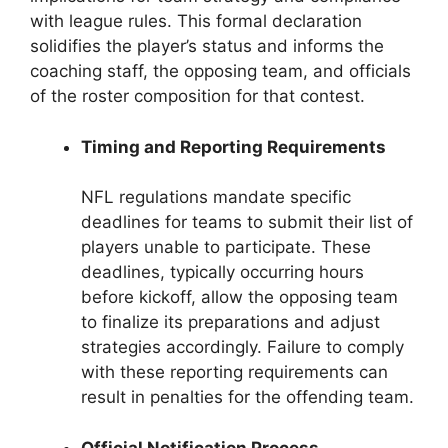
with league rules. This formal declaration
solidifies the player’s status and informs the
coaching staff, the opposing team, and officials
of the roster composition for that contest.
Timing and Reporting Requirements
NFL regulations mandate specific
deadlines for teams to submit their list of
players unable to participate. These
deadlines, typically occurring hours
before kickoff, allow the opposing team
to finalize its preparations and adjust
strategies accordingly. Failure to comply
with these reporting requirements can
result in penalties for the offending team.
Official Notification Process