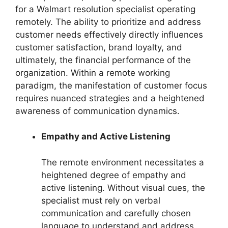
for a Walmart resolution specialist operating
remotely. The ability to prioritize and address
customer needs effectively directly influences
customer satisfaction, brand loyalty, and
ultimately, the financial performance of the
organization. Within a remote working
paradigm, the manifestation of customer focus
requires nuanced strategies and a heightened
awareness of communication dynamics.
Empathy and Active Listening
The remote environment necessitates a
heightened degree of empathy and
active listening. Without visual cues, the
specialist must rely on verbal
communication and carefully chosen
language to understand and address