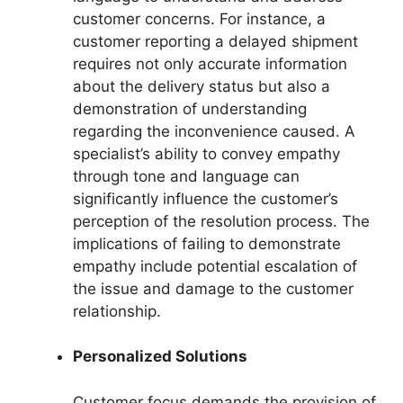
customer concerns. For instance, a
customer reporting a delayed shipment
requires not only accurate information
about the delivery status but also a
demonstration of understanding
regarding the inconvenience caused. A
specialist’s ability to convey empathy
through tone and language can
significantly influence the customer’s
perception of the resolution process. The
implications of failing to demonstrate
empathy include potential escalation of
the issue and damage to the customer
relationship.
Personalized Solutions
Customer focus demands the provision of