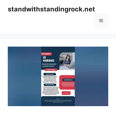
Skip
standwithstandingrock.net
to
content
Menu