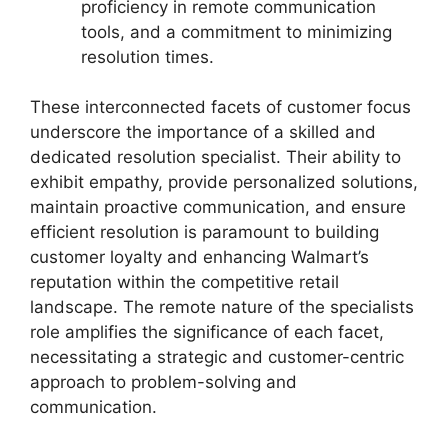
proficiency in remote communication
tools, and a commitment to minimizing
resolution times.
These interconnected facets of customer focus
underscore the importance of a skilled and
dedicated resolution specialist. Their ability to
exhibit empathy, provide personalized solutions,
maintain proactive communication, and ensure
efficient resolution is paramount to building
customer loyalty and enhancing Walmart’s
reputation within the competitive retail
landscape. The remote nature of the specialists
role amplifies the significance of each facet,
necessitating a strategic and customer-centric
approach to problem-solving and
communication.