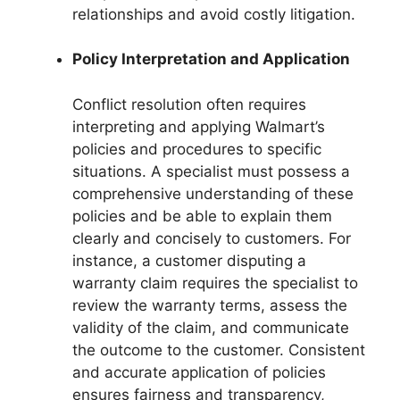
relationships and avoid costly litigation.
Policy Interpretation and Application
Conflict resolution often requires
interpreting and applying Walmart’s
policies and procedures to specific
situations. A specialist must possess a
comprehensive understanding of these
policies and be able to explain them
clearly and concisely to customers. For
instance, a customer disputing a
warranty claim requires the specialist to
review the warranty terms, assess the
validity of the claim, and communicate
the outcome to the customer. Consistent
and accurate application of policies
ensures fairness and transparency,