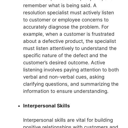
remember what is being said. A
resolution specialist must actively listen
to customer or employee concerns to
accurately diagnose the problem. For
example, when a customer is frustrated
about a defective product, the specialist
must listen attentively to understand the
specific nature of the defect and the
customer’s desired outcome. Active
listening involves paying attention to both
verbal and non-verbal cues, asking
clarifying questions, and summarizing the
information to ensure understanding.
Interpersonal Skills
Interpersonal skills are vital for building
positive relationships with customers and