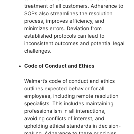
treatment of all customers. Adherence to
SOPs also streamlines the resolution
process, improves efficiency, and
minimizes errors. Deviation from
established protocols can lead to
inconsistent outcomes and potential legal
challenges.
Code of Conduct and Ethics
Walmart’s code of conduct and ethics
outlines expected behavior for all
employees, including remote resolution
specialists. This includes maintaining
professionalism in all interactions,
avoiding conflicts of interest, and
upholding ethical standards in decision-
making. Adherence to these principles