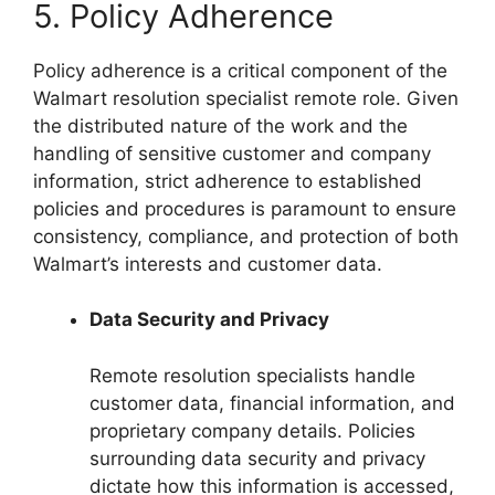
5. Policy Adherence
Policy adherence is a critical component of the
Walmart resolution specialist remote role. Given
the distributed nature of the work and the
handling of sensitive customer and company
information, strict adherence to established
policies and procedures is paramount to ensure
consistency, compliance, and protection of both
Walmart’s interests and customer data.
Data Security and Privacy
Remote resolution specialists handle
customer data, financial information, and
proprietary company details. Policies
surrounding data security and privacy
dictate how this information is accessed,