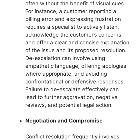
often without the benefit of visual cues.
For instance, a customer reporting a
billing error and expressing frustration
requires a specialist to actively listen,
acknowledge the customer’s concerns,
and offer a clear and concise explanation
of the issue and its proposed resolution.
De-escalation can involve using
empathetic language, offering apologies
where appropriate, and avoiding
confrontational or defensive responses.
Failure to de-escalate effectively can
lead to further aggravation, negative
reviews, and potential legal action.
Negotiation and Compromise
Conflict resolution frequently involves