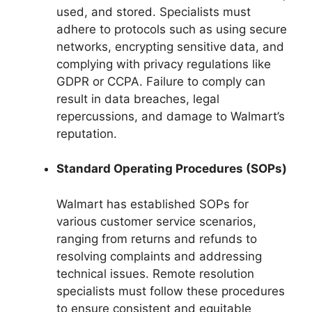
used, and stored. Specialists must
adhere to protocols such as using secure
networks, encrypting sensitive data, and
complying with privacy regulations like
GDPR or CCPA. Failure to comply can
result in data breaches, legal
repercussions, and damage to Walmart’s
reputation.
Standard Operating Procedures (SOPs)
Walmart has established SOPs for
various customer service scenarios,
ranging from returns and refunds to
resolving complaints and addressing
technical issues. Remote resolution
specialists must follow these procedures
to ensure consistent and equitable