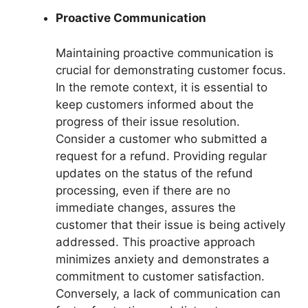
Proactive Communication
Maintaining proactive communication is
crucial for demonstrating customer focus.
In the remote context, it is essential to
keep customers informed about the
progress of their issue resolution.
Consider a customer who submitted a
request for a refund. Providing regular
updates on the status of the refund
processing, even if there are no
immediate changes, assures the
customer that their issue is being actively
addressed. This proactive approach
minimizes anxiety and demonstrates a
commitment to customer satisfaction.
Conversely, a lack of communication can