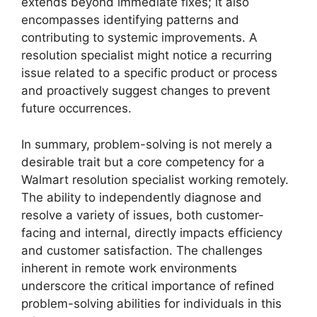
extends beyond immediate fixes; it also
encompasses identifying patterns and
contributing to systemic improvements. A
resolution specialist might notice a recurring
issue related to a specific product or process
and proactively suggest changes to prevent
future occurrences.
In summary, problem-solving is not merely a
desirable trait but a core competency for a
Walmart resolution specialist working remotely.
The ability to independently diagnose and
resolve a variety of issues, both customer-
facing and internal, directly impacts efficiency
and customer satisfaction. The challenges
inherent in remote work environments
underscore the critical importance of refined
problem-solving abilities for individuals in this