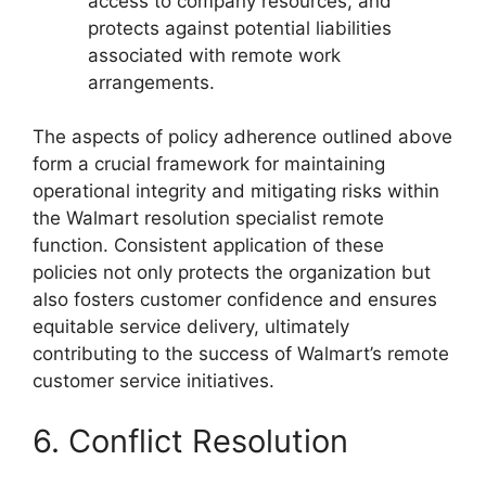
access to company resources, and
protects against potential liabilities
associated with remote work
arrangements.
The aspects of policy adherence outlined above
form a crucial framework for maintaining
operational integrity and mitigating risks within
the Walmart resolution specialist remote
function. Consistent application of these
policies not only protects the organization but
also fosters customer confidence and ensures
equitable service delivery, ultimately
contributing to the success of Walmart’s remote
customer service initiatives.
6. Conflict Resolution