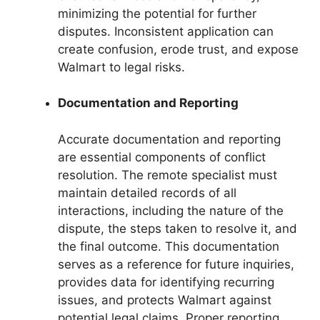
minimizing the potential for further
disputes. Inconsistent application can
create confusion, erode trust, and expose
Walmart to legal risks.
Documentation and Reporting
Accurate documentation and reporting
are essential components of conflict
resolution. The remote specialist must
maintain detailed records of all
interactions, including the nature of the
dispute, the steps taken to resolve it, and
the final outcome. This documentation
serves as a reference for future inquiries,
provides data for identifying recurring
issues, and protects Walmart against
potential legal claims. Proper reporting