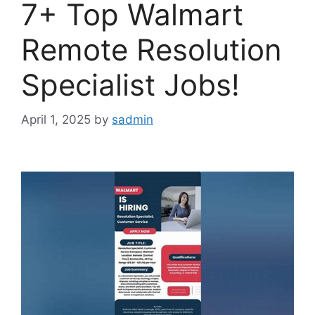
7+ Top Walmart
Remote Resolution
Specialist Jobs!
April 1, 2025
by
sadmin