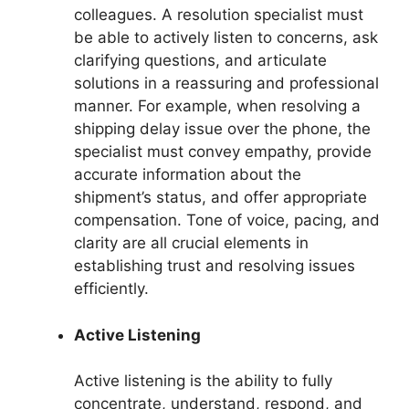
colleagues. A resolution specialist must
be able to actively listen to concerns, ask
clarifying questions, and articulate
solutions in a reassuring and professional
manner. For example, when resolving a
shipping delay issue over the phone, the
specialist must convey empathy, provide
accurate information about the
shipment’s status, and offer appropriate
compensation. Tone of voice, pacing, and
clarity are all crucial elements in
establishing trust and resolving issues
efficiently.
Active Listening
Active listening is the ability to fully
concentrate, understand, respond, and