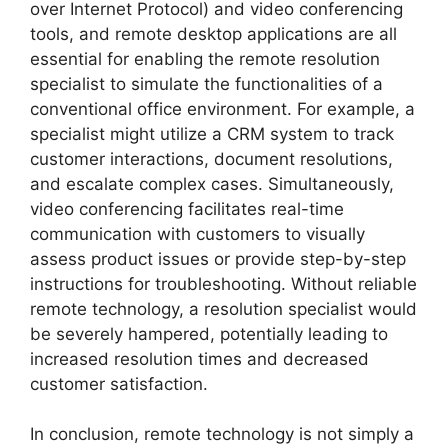
over Internet Protocol) and video conferencing
tools, and remote desktop applications are all
essential for enabling the remote resolution
specialist to simulate the functionalities of a
conventional office environment. For example, a
specialist might utilize a CRM system to track
customer interactions, document resolutions,
and escalate complex cases. Simultaneously,
video conferencing facilitates real-time
communication with customers to visually
assess product issues or provide step-by-step
instructions for troubleshooting. Without reliable
remote technology, a resolution specialist would
be severely hampered, potentially leading to
increased resolution times and decreased
customer satisfaction.
In conclusion, remote technology is not simply a