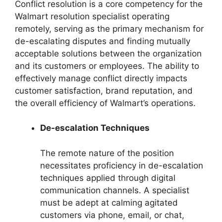
Conflict resolution is a core competency for the
Walmart resolution specialist operating
remotely, serving as the primary mechanism for
de-escalating disputes and finding mutually
acceptable solutions between the organization
and its customers or employees. The ability to
effectively manage conflict directly impacts
customer satisfaction, brand reputation, and
the overall efficiency of Walmart’s operations.
De-escalation Techniques
The remote nature of the position
necessitates proficiency in de-escalation
techniques applied through digital
communication channels. A specialist
must be adept at calming agitated
customers via phone, email, or chat,