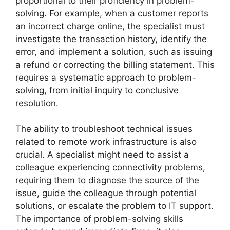
proportional to their proficiency in problem-
solving. For example, when a customer reports
an incorrect charge online, the specialist must
investigate the transaction history, identify the
error, and implement a solution, such as issuing
a refund or correcting the billing statement. This
requires a systematic approach to problem-
solving, from initial inquiry to conclusive
resolution.
The ability to troubleshoot technical issues
related to remote work infrastructure is also
crucial. A specialist might need to assist a
colleague experiencing connectivity problems,
requiring them to diagnose the source of the
issue, guide the colleague through potential
solutions, or escalate the problem to IT support.
The importance of problem-solving skills