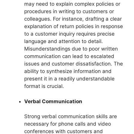
may need to explain complex policies or
procedures in writing to customers or
colleagues. For instance, drafting a clear
explanation of return policies in response
to a customer inquiry requires precise
language and attention to detail.
Misunderstandings due to poor written
communication can lead to escalated
issues and customer dissatisfaction. The
ability to synthesize information and
present it in a readily understandable
format is crucial.
Verbal Communication
Strong verbal communication skills are
necessary for phone calls and video
conferences with customers and