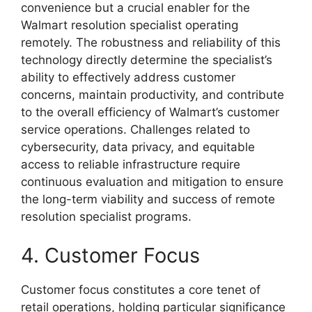
convenience but a crucial enabler for the
Walmart resolution specialist operating
remotely. The robustness and reliability of this
technology directly determine the specialist’s
ability to effectively address customer
concerns, maintain productivity, and contribute
to the overall efficiency of Walmart’s customer
service operations. Challenges related to
cybersecurity, data privacy, and equitable
access to reliable infrastructure require
continuous evaluation and mitigation to ensure
the long-term viability and success of remote
resolution specialist programs.
4. Customer Focus
Customer focus constitutes a core tenet of
retail operations, holding particular significance