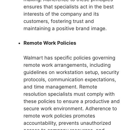
ensures that specialists act in the best
interests of the company and its
customers, fostering trust and
maintaining a positive brand image.
Remote Work Policies
Walmart has specific policies governing
remote work arrangements, including
guidelines on workstation setup, security
protocols, communication expectations,
and time management. Remote
resolution specialists must comply with
these policies to ensure a productive and
secure work environment. Adherence to
remote work policies promotes
accountability, prevents unauthorized