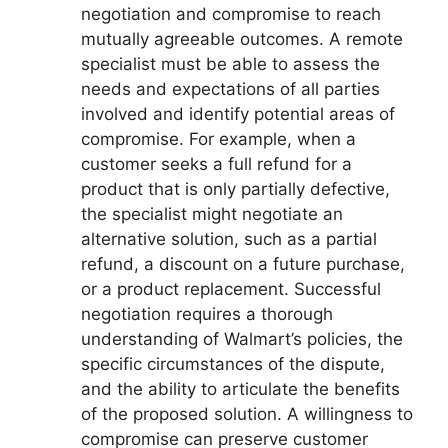
negotiation and compromise to reach
mutually agreeable outcomes. A remote
specialist must be able to assess the
needs and expectations of all parties
involved and identify potential areas of
compromise. For example, when a
customer seeks a full refund for a
product that is only partially defective,
the specialist might negotiate an
alternative solution, such as a partial
refund, a discount on a future purchase,
or a product replacement. Successful
negotiation requires a thorough
understanding of Walmart’s policies, the
specific circumstances of the dispute,
and the ability to articulate the benefits
of the proposed solution. A willingness to
compromise can preserve customer