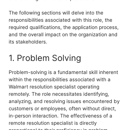
The following sections will delve into the
responsibilities associated with this role, the
required qualifications, the application process,
and the overall impact on the organization and
its stakeholders.
1. Problem Solving
Problem-solving is a fundamental skill inherent
within the responsibilities associated with a
Walmart resolution specialist operating
remotely. The role necessitates identifying,
analyzing, and resolving issues encountered by
customers or employees, often without direct,
in-person interaction. The effectiveness of a
remote resolution specialist is directly