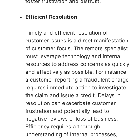
foster frustration and distrust.
Efficient Resolution
Timely and efficient resolution of
customer issues is a direct manifestation
of customer focus. The remote specialist
must leverage technology and internal
resources to address concerns as quickly
and effectively as possible. For instance,
a customer reporting a fraudulent charge
requires immediate action to investigate
the claim and issue a credit. Delays in
resolution can exacerbate customer
frustration and potentially lead to
negative reviews or loss of business.
Efficiency requires a thorough
understanding of internal processes,