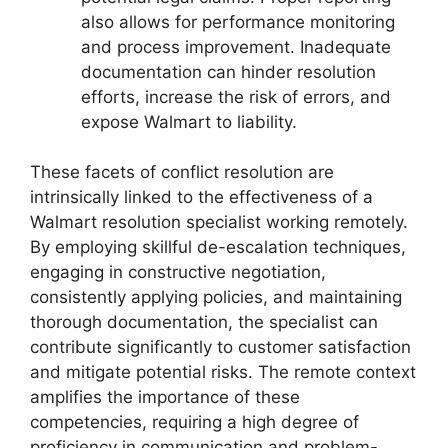
also allows for performance monitoring
and process improvement. Inadequate
documentation can hinder resolution
efforts, increase the risk of errors, and
expose Walmart to liability.
These facets of conflict resolution are
intrinsically linked to the effectiveness of a
Walmart resolution specialist working remotely.
By employing skillful de-escalation techniques,
engaging in constructive negotiation,
consistently applying policies, and maintaining
thorough documentation, the specialist can
contribute significantly to customer satisfaction
and mitigate potential risks. The remote context
amplifies the importance of these
competencies, requiring a high degree of
proficiency in communication and problem-