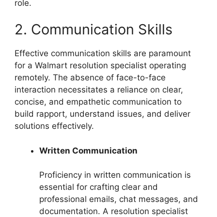
role.
2. Communication Skills
Effective communication skills are paramount
for a Walmart resolution specialist operating
remotely. The absence of face-to-face
interaction necessitates a reliance on clear,
concise, and empathetic communication to
build rapport, understand issues, and deliver
solutions effectively.
Written Communication
Proficiency in written communication is
essential for crafting clear and
professional emails, chat messages, and
documentation. A resolution specialist