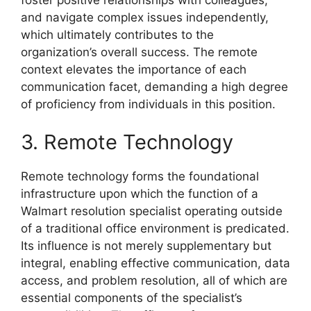
and navigate complex issues independently,
which ultimately contributes to the
organization’s overall success. The remote
context elevates the importance of each
communication facet, demanding a high degree
of proficiency from individuals in this position.
3. Remote Technology
Remote technology forms the foundational
infrastructure upon which the function of a
Walmart resolution specialist operating outside
of a traditional office environment is predicated.
Its influence is not merely supplementary but
integral, enabling effective communication, data
access, and problem resolution, all of which are
essential components of the specialist’s