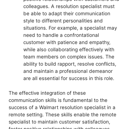
colleagues. A resolution specialist must
be able to adapt their communication
style to different personalities and
situations. For example, a specialist may
need to handle a confrontational
customer with patience and empathy,
while also collaborating effectively with
team members on complex issues. The
ability to build rapport, resolve conflicts,
and maintain a professional demeanor
are all essential for success in this role.
The effective integration of these
communication skills is fundamental to the
success of a Walmart resolution specialist in a
remote setting. These skills enable the remote
specialist to maintain customer satisfaction,
foster positive relationships with colleagues,