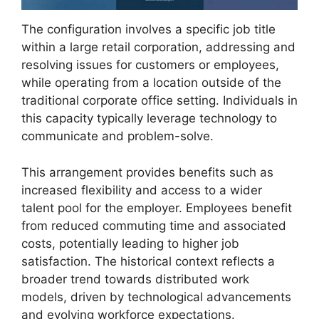
The configuration involves a specific job title
within a large retail corporation, addressing and
resolving issues for customers or employees,
while operating from a location outside of the
traditional corporate office setting. Individuals in
this capacity typically leverage technology to
communicate and problem-solve.
This arrangement provides benefits such as
increased flexibility and access to a wider
talent pool for the employer. Employees benefit
from reduced commuting time and associated
costs, potentially leading to higher job
satisfaction. The historical context reflects a
broader trend towards distributed work
models, driven by technological advancements
and evolving workforce expectations.