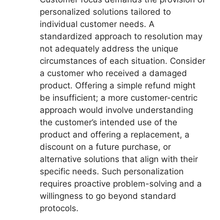
personalized solutions tailored to
individual customer needs. A
standardized approach to resolution may
not adequately address the unique
circumstances of each situation. Consider
a customer who received a damaged
product. Offering a simple refund might
be insufficient; a more customer-centric
approach would involve understanding
the customer’s intended use of the
product and offering a replacement, a
discount on a future purchase, or
alternative solutions that align with their
specific needs. Such personalization
requires proactive problem-solving and a
willingness to go beyond standard
protocols.