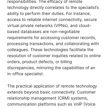
responsibilities. The efficacy of remote
technology directly correlates to the specialist’s
ability to perform their duties. For instance,
access to reliable internet connectivity, secure
virtual private networks (VPNs), and cloud-
based databases are non-negotiable
requirements for accessing customer records,
processing transactions, and collaborating with
colleagues. These technologies facilitate the
resolution of customer inquiries related to online
orders, product defects, or billing
discrepancies, mirroring the capabilities of an
in-office specialist.
The practical application of remote technology
extends beyond basic connectivity. Customer
relationship management (CRM) systems,
communication platforms such as VoIP (Voice