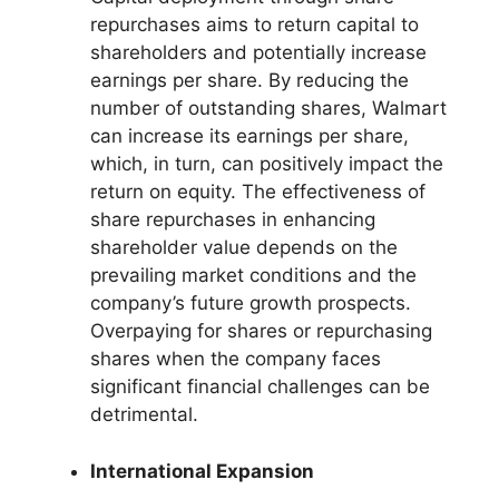
repurchases aims to return capital to
shareholders and potentially increase
earnings per share. By reducing the
number of outstanding shares, Walmart
can increase its earnings per share,
which, in turn, can positively impact the
return on equity. The effectiveness of
share repurchases in enhancing
shareholder value depends on the
prevailing market conditions and the
company’s future growth prospects.
Overpaying for shares or repurchasing
shares when the company faces
significant financial challenges can be
detrimental.
International Expansion