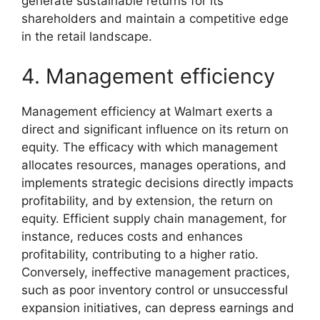
generate sustainable returns for its
shareholders and maintain a competitive edge
in the retail landscape.
4. Management efficiency
Management efficiency at Walmart exerts a
direct and significant influence on its return on
equity. The efficacy with which management
allocates resources, manages operations, and
implements strategic decisions directly impacts
profitability, and by extension, the return on
equity. Efficient supply chain management, for
instance, reduces costs and enhances
profitability, contributing to a higher ratio.
Conversely, ineffective management practices,
such as poor inventory control or unsuccessful
expansion initiatives, can depress earnings and