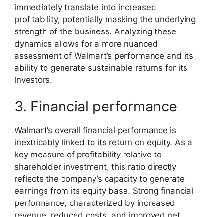
immediately translate into increased
profitability, potentially masking the underlying
strength of the business. Analyzing these
dynamics allows for a more nuanced
assessment of Walmart’s performance and its
ability to generate sustainable returns for its
investors.
3. Financial performance
Walmart’s overall financial performance is
inextricably linked to its return on equity. As a
key measure of profitability relative to
shareholder investment, this ratio directly
reflects the company’s capacity to generate
earnings from its equity base. Strong financial
performance, characterized by increased
revenue, reduced costs, and improved net