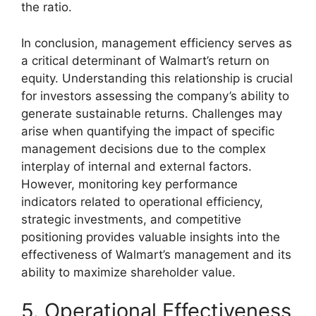
the ratio.
In conclusion, management efficiency serves as
a critical determinant of Walmart’s return on
equity. Understanding this relationship is crucial
for investors assessing the company’s ability to
generate sustainable returns. Challenges may
arise when quantifying the impact of specific
management decisions due to the complex
interplay of internal and external factors.
However, monitoring key performance
indicators related to operational efficiency,
strategic investments, and competitive
positioning provides valuable insights into the
effectiveness of Walmart’s management and its
ability to maximize shareholder value.
5. Operational Effectiveness