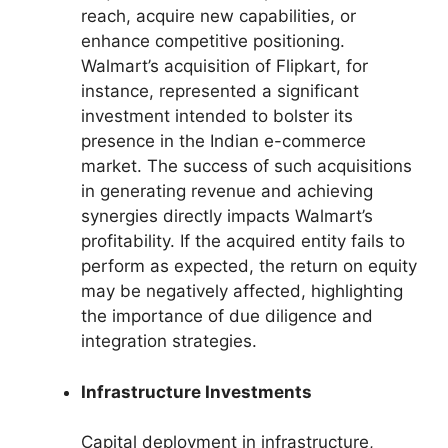
reach, acquire new capabilities, or
enhance competitive positioning.
Walmart’s acquisition of Flipkart, for
instance, represented a significant
investment intended to bolster its
presence in the Indian e-commerce
market. The success of such acquisitions
in generating revenue and achieving
synergies directly impacts Walmart’s
profitability. If the acquired entity fails to
perform as expected, the return on equity
may be negatively affected, highlighting
the importance of due diligence and
integration strategies.
Infrastructure Investments
Capital deployment in infrastructure,