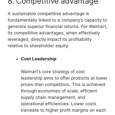
8. Competitive advantage
A sustainable competitive advantage is
fundamentally linked to a company’s capacity to
generate superior financial returns. For Walmart,
its competitive advantages, when effectively
leveraged, directly impact its profitability
relative to shareholder equity.
Cost Leadership
Walmart’s core strategy of cost
leadership aims to offer products at lower
prices than competitors. This is achieved
through economies of scale, efficient
supply chain management, and
operational efficiencies. Lower costs
translate to higher profit margins on each