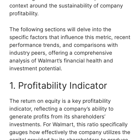
context around the sustainability of company
profitability.
The following sections will delve into the
specific factors that influence this metric, recent
performance trends, and comparisons with
industry peers, offering a comprehensive
analysis of Walmart’s financial health and
investment potential.
1. Profitability Indicator
The return on equity is a key profitability
indicator, reflecting a company’s ability to
generate profits from its shareholders’
investments. For Walmart, this ratio specifically
gauges how effectively the company utilizes the