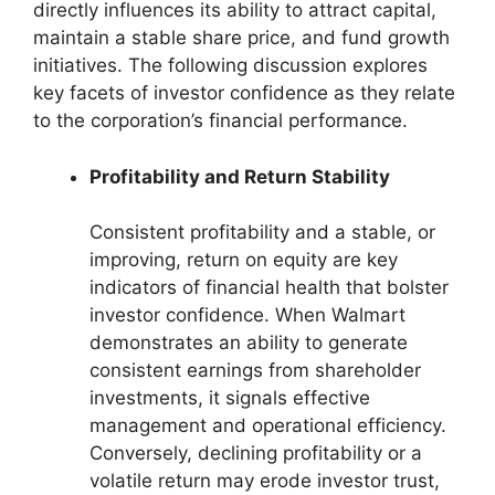
directly influences its ability to attract capital,
maintain a stable share price, and fund growth
initiatives. The following discussion explores
key facets of investor confidence as they relate
to the corporation’s financial performance.
Profitability and Return Stability
Consistent profitability and a stable, or
improving, return on equity are key
indicators of financial health that bolster
investor confidence. When Walmart
demonstrates an ability to generate
consistent earnings from shareholder
investments, it signals effective
management and operational efficiency.
Conversely, declining profitability or a
volatile return may erode investor trust,