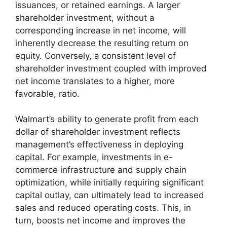
issuances, or retained earnings. A larger
shareholder investment, without a
corresponding increase in net income, will
inherently decrease the resulting return on
equity. Conversely, a consistent level of
shareholder investment coupled with improved
net income translates to a higher, more
favorable, ratio.
Walmart’s ability to generate profit from each
dollar of shareholder investment reflects
management’s effectiveness in deploying
capital. For example, investments in e-
commerce infrastructure and supply chain
optimization, while initially requiring significant
capital outlay, can ultimately lead to increased
sales and reduced operating costs. This, in
turn, boosts net income and improves the