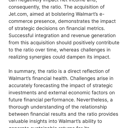
consequently, the ratio. The acquisition of
Jet.com, aimed at bolstering Walmart’s e-
commerce presence, demonstrates the impact
of strategic decisions on financial metrics.
Successful integration and revenue generation
from this acquisition should positively contribute
to the ratio over time, whereas challenges in
realizing synergies could dampen its impact.
In summary, the ratio is a direct reflection of
Walmart’s financial health. Challenges arise in
accurately forecasting the impact of strategic
investments and external economic factors on
future financial performance. Nevertheless, a
thorough understanding of the relationship
between financial results and the ratio provides
valuable insights into Walmart’s ability to