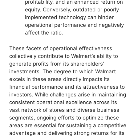
profitability, and an enhanced return on
equity. Conversely, outdated or poorly
implemented technology can hinder
operational performance and negatively
affect the ratio.
These facets of operational effectiveness
collectively contribute to Walmart’s ability to
generate profits from its shareholders’
investments. The degree to which Walmart
excels in these areas directly impacts its
financial performance and its attractiveness to
investors. While challenges arise in maintaining
consistent operational excellence across its
vast network of stores and diverse business
segments, ongoing efforts to optimize these
areas are essential for sustaining a competitive
advantage and delivering strong returns for its