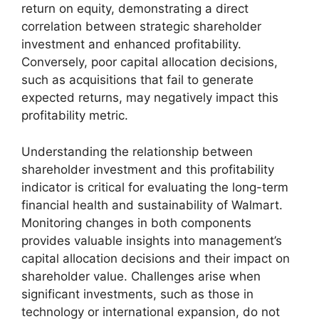
return on equity, demonstrating a direct
correlation between strategic shareholder
investment and enhanced profitability.
Conversely, poor capital allocation decisions,
such as acquisitions that fail to generate
expected returns, may negatively impact this
profitability metric.
Understanding the relationship between
shareholder investment and this profitability
indicator is critical for evaluating the long-term
financial health and sustainability of Walmart.
Monitoring changes in both components
provides valuable insights into management’s
capital allocation decisions and their impact on
shareholder value. Challenges arise when
significant investments, such as those in
technology or international expansion, do not