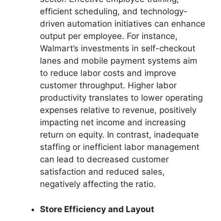
efficient scheduling, and technology-
driven automation initiatives can enhance
output per employee. For instance,
Walmart’s investments in self-checkout
lanes and mobile payment systems aim
to reduce labor costs and improve
customer throughput. Higher labor
productivity translates to lower operating
expenses relative to revenue, positively
impacting net income and increasing
return on equity. In contrast, inadequate
staffing or inefficient labor management
can lead to decreased customer
satisfaction and reduced sales,
negatively affecting the ratio.
Store Efficiency and Layout