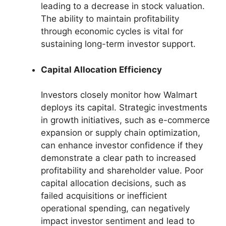
leading to a decrease in stock valuation.
The ability to maintain profitability
through economic cycles is vital for
sustaining long-term investor support.
Capital Allocation Efficiency
Investors closely monitor how Walmart
deploys its capital. Strategic investments
in growth initiatives, such as e-commerce
expansion or supply chain optimization,
can enhance investor confidence if they
demonstrate a clear path to increased
profitability and shareholder value. Poor
capital allocation decisions, such as
failed acquisitions or inefficient
operational spending, can negatively
impact investor sentiment and lead to