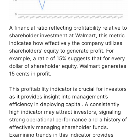
A financial ratio reflecting profitability relative to
shareholder investment at Walmart, this metric
indicates how effectively the company utilizes
shareholders’ equity to generate profit. For
example, a ratio of 15% suggests that for every
dollar of shareholder equity, Walmart generates
15 cents in profit.
This profitability indicator is crucial for investors
as it provides insight into management’s
efficiency in deploying capital. A consistently
high indicator may attract investors, signaling
strong operational performance and a history of
effectively managing shareholder funds.
Examining trends in this indicator provides