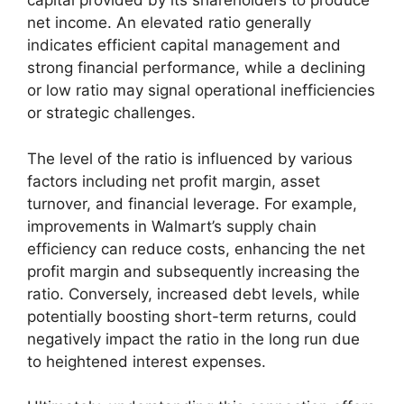
capital provided by its shareholders to produce
net income. An elevated ratio generally
indicates efficient capital management and
strong financial performance, while a declining
or low ratio may signal operational inefficiencies
or strategic challenges.
The level of the ratio is influenced by various
factors including net profit margin, asset
turnover, and financial leverage. For example,
improvements in Walmart’s supply chain
efficiency can reduce costs, enhancing the net
profit margin and subsequently increasing the
ratio. Conversely, increased debt levels, while
potentially boosting short-term returns, could
negatively impact the ratio in the long run due
to heightened interest expenses.