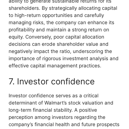
ability to generate sustainable returns for its
shareholders. By strategically allocating capital
to high-return opportunities and carefully
managing risks, the company can enhance its
profitability and maintain a strong return on
equity. Conversely, poor capital allocation
decisions can erode shareholder value and
negatively impact the ratio, underscoring the
importance of rigorous investment analysis and
effective capital management practices.
7. Investor confidence
Investor confidence serves as a critical
determinant of Walmart’s stock valuation and
long-term financial stability. A positive
perception among investors regarding the
company’s financial health and future prospects