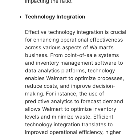
impacting the ratio.
Technology Integration
Effective technology integration is crucial
for enhancing operational effectiveness
across various aspects of Walmart’s
business. From point-of-sale systems
and inventory management software to
data analytics platforms, technology
enables Walmart to optimize processes,
reduce costs, and improve decision-
making. For instance, the use of
predictive analytics to forecast demand
allows Walmart to optimize inventory
levels and minimize waste. Efficient
technology integration translates to
improved operational efficiency, higher