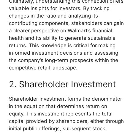
Ultimately, understanding this connection offers
valuable insights for investors. By tracking
changes in the ratio and analyzing its
contributing components, stakeholders can gain
a clearer perspective on Walmart’s financial
health and its ability to generate sustainable
returns. This knowledge is critical for making
informed investment decisions and assessing
the company’s long-term prospects within the
competitive retail landscape.
2. Shareholder Investment
Shareholder investment forms the denominator
in the equation that determines return on
equity. This investment represents the total
capital provided by shareholders, either through
initial public offerings, subsequent stock