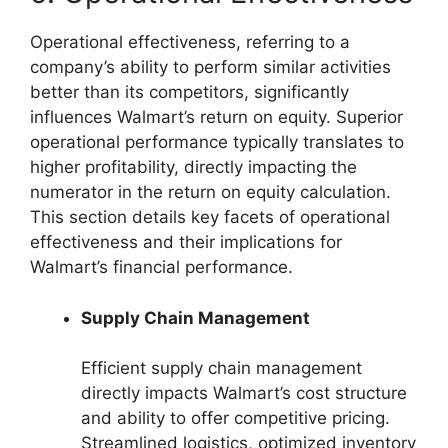
Operational effectiveness, referring to a
company’s ability to perform similar activities
better than its competitors, significantly
influences Walmart’s return on equity. Superior
operational performance typically translates to
higher profitability, directly impacting the
numerator in the return on equity calculation.
This section details key facets of operational
effectiveness and their implications for
Walmart’s financial performance.
Supply Chain Management
Efficient supply chain management
directly impacts Walmart’s cost structure
and ability to offer competitive pricing.
Streamlined logistics, optimized inventory