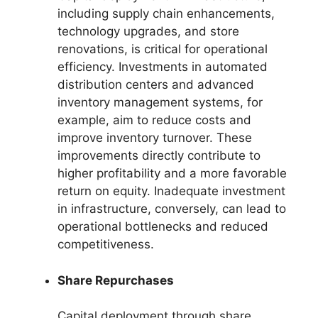
including supply chain enhancements,
technology upgrades, and store
renovations, is critical for operational
efficiency. Investments in automated
distribution centers and advanced
inventory management systems, for
example, aim to reduce costs and
improve inventory turnover. These
improvements directly contribute to
higher profitability and a more favorable
return on equity. Inadequate investment
in infrastructure, conversely, can lead to
operational bottlenecks and reduced
competitiveness.
Share Repurchases
Capital deployment through share