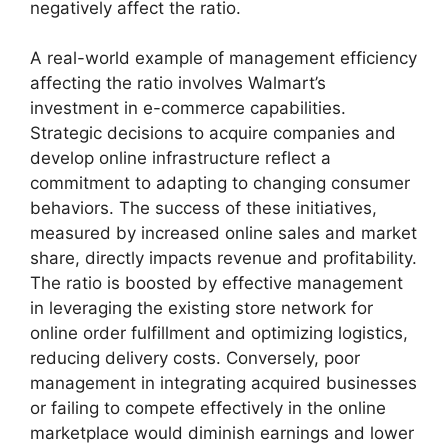
negatively affect the ratio.
A real-world example of management efficiency
affecting the ratio involves Walmart’s
investment in e-commerce capabilities.
Strategic decisions to acquire companies and
develop online infrastructure reflect a
commitment to adapting to changing consumer
behaviors. The success of these initiatives,
measured by increased online sales and market
share, directly impacts revenue and profitability.
The ratio is boosted by effective management
in leveraging the existing store network for
online order fulfillment and optimizing logistics,
reducing delivery costs. Conversely, poor
management in integrating acquired businesses
or failing to compete effectively in the online
marketplace would diminish earnings and lower