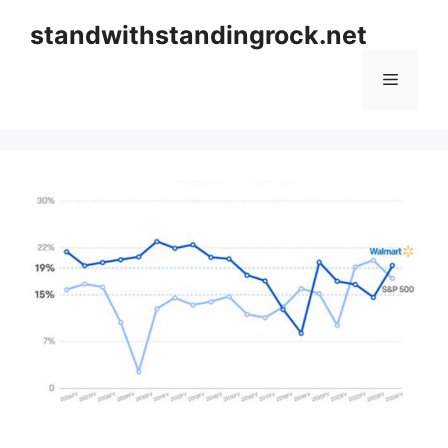
Skip
standwithstandingrock.net
to
content
Menu