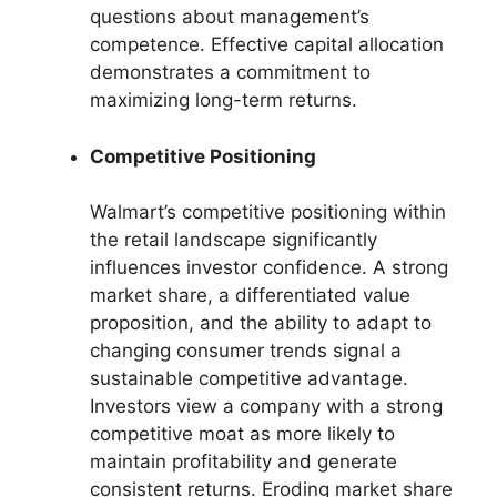
questions about management’s
competence. Effective capital allocation
demonstrates a commitment to
maximizing long-term returns.
Competitive Positioning
Walmart’s competitive positioning within
the retail landscape significantly
influences investor confidence. A strong
market share, a differentiated value
proposition, and the ability to adapt to
changing consumer trends signal a
sustainable competitive advantage.
Investors view a company with a strong
competitive moat as more likely to
maintain profitability and generate
consistent returns. Eroding market share