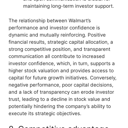
maintaining long-term investor support.
The relationship between Walmart’s
performance and investor confidence is
dynamic and mutually reinforcing. Positive
financial results, strategic capital allocation, a
strong competitive position, and transparent
communication all contribute to increased
investor confidence, which, in turn, supports a
higher stock valuation and provides access to
capital for future growth initiatives. Conversely,
negative performance, poor capital decisions,
and a lack of transparency can erode investor
trust, leading to a decline in stock value and
potentially hindering the company’s ability to
execute its strategic objectives.