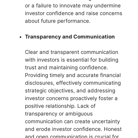
or a failure to innovate may undermine
investor confidence and raise concerns
about future performance.
Transparency and Communication
Clear and transparent communication
with investors is essential for building
trust and maintaining confidence.
Providing timely and accurate financial
disclosures, effectively communicating
strategic objectives, and addressing
investor concerns proactively foster a
positive relationship. Lack of
transparency or ambiguous
communication can create uncertainty
and erode investor confidence. Honest
and open communication is crucial for