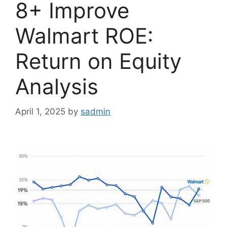
8+ Improve
Walmart ROE:
Return on Equity
Analysis
April 1, 2025
by
sadmin