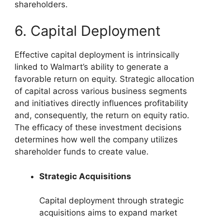
shareholders.
6. Capital Deployment
Effective capital deployment is intrinsically
linked to Walmart’s ability to generate a
favorable return on equity. Strategic allocation
of capital across various business segments
and initiatives directly influences profitability
and, consequently, the return on equity ratio.
The efficacy of these investment decisions
determines how well the company utilizes
shareholder funds to create value.
Strategic Acquisitions
Capital deployment through strategic
acquisitions aims to expand market