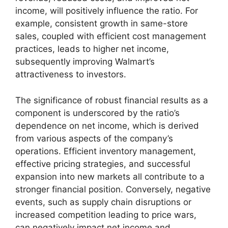
income, will positively influence the ratio. For
example, consistent growth in same-store
sales, coupled with efficient cost management
practices, leads to higher net income,
subsequently improving Walmart’s
attractiveness to investors.
The significance of robust financial results as a
component is underscored by the ratio’s
dependence on net income, which is derived
from various aspects of the company’s
operations. Efficient inventory management,
effective pricing strategies, and successful
expansion into new markets all contribute to a
stronger financial position. Conversely, negative
events, such as supply chain disruptions or
increased competition leading to price wars,
can negatively impact net income and,