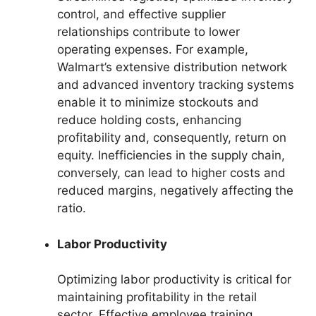
control, and effective supplier
relationships contribute to lower
operating expenses. For example,
Walmart’s extensive distribution network
and advanced inventory tracking systems
enable it to minimize stockouts and
reduce holding costs, enhancing
profitability and, consequently, return on
equity. Inefficiencies in the supply chain,
conversely, can lead to higher costs and
reduced margins, negatively affecting the
ratio.
Labor Productivity
Optimizing labor productivity is critical for
maintaining profitability in the retail
sector. Effective employee training,