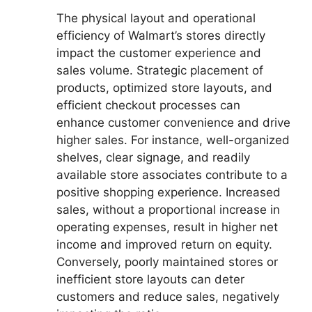
The physical layout and operational
efficiency of Walmart’s stores directly
impact the customer experience and
sales volume. Strategic placement of
products, optimized store layouts, and
efficient checkout processes can
enhance customer convenience and drive
higher sales. For instance, well-organized
shelves, clear signage, and readily
available store associates contribute to a
positive shopping experience. Increased
sales, without a proportional increase in
operating expenses, result in higher net
income and improved return on equity.
Conversely, poorly maintained stores or
inefficient store layouts can deter
customers and reduce sales, negatively