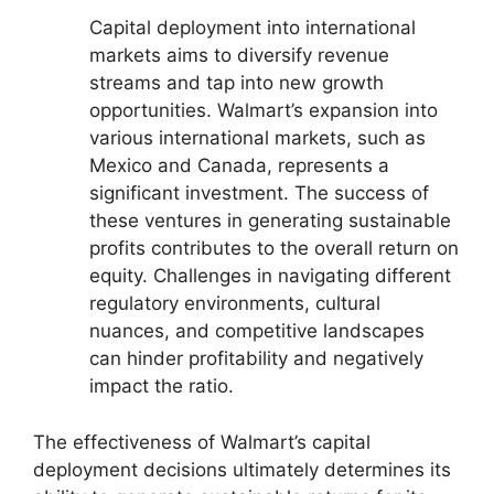
Capital deployment into international
markets aims to diversify revenue
streams and tap into new growth
opportunities. Walmart’s expansion into
various international markets, such as
Mexico and Canada, represents a
significant investment. The success of
these ventures in generating sustainable
profits contributes to the overall return on
equity. Challenges in navigating different
regulatory environments, cultural
nuances, and competitive landscapes
can hinder profitability and negatively
impact the ratio.
The effectiveness of Walmart’s capital
deployment decisions ultimately determines its