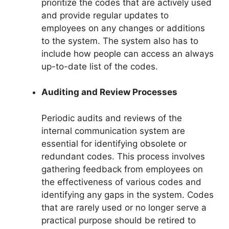
prioritize the codes that are actively used
and provide regular updates to
employees on any changes or additions
to the system. The system also has to
include how people can access an always
up-to-date list of the codes.
Auditing and Review Processes
Periodic audits and reviews of the
internal communication system are
essential for identifying obsolete or
redundant codes. This process involves
gathering feedback from employees on
the effectiveness of various codes and
identifying any gaps in the system. Codes
that are rarely used or no longer serve a
practical purpose should be retired to