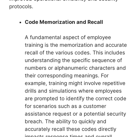
protocols.
Code Memorization and Recall
A fundamental aspect of employee
training is the memorization and accurate
recall of the various codes. This includes
understanding the specific sequence of
numbers or alphanumeric characters and
their corresponding meanings. For
example, training might involve repetitive
drills and simulations where employees
are prompted to identify the correct code
for scenarios such as a customer
assistance request or a potential security
breach. The ability to quickly and
accurately recall these codes directly
impacts response times and overall