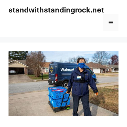
Skip
standwithstandingrock.net
to
content
Menu