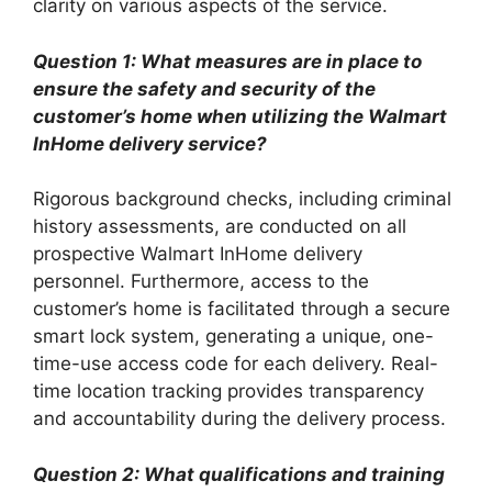
clarity on various aspects of the service.
Question 1: What measures are in place to
ensure the safety and security of the
customer’s home when utilizing the Walmart
InHome delivery service?
Rigorous background checks, including criminal
history assessments, are conducted on all
prospective Walmart InHome delivery
personnel. Furthermore, access to the
customer’s home is facilitated through a secure
smart lock system, generating a unique, one-
time-use access code for each delivery. Real-
time location tracking provides transparency
and accountability during the delivery process.
Question 2: What qualifications and training