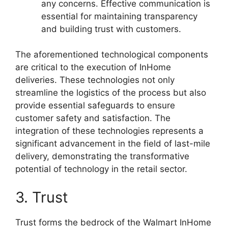
any concerns. Effective communication is
essential for maintaining transparency
and building trust with customers.
The aforementioned technological components
are critical to the execution of InHome
deliveries. These technologies not only
streamline the logistics of the process but also
provide essential safeguards to ensure
customer safety and satisfaction. The
integration of these technologies represents a
significant advancement in the field of last-mile
delivery, demonstrating the transformative
potential of technology in the retail sector.
3. Trust
Trust forms the bedrock of the Walmart InHome