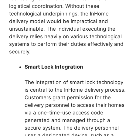
logistical coordination. Without these
technological underpinnings, the InHome
delivery model would be impractical and
unsustainable. The individual executing the
delivery relies heavily on various technological
systems to perform their duties effectively and
securely.
Smart Lock Integration
The integration of smart lock technology
is central to the InHome delivery process.
Customers grant permission for the
delivery personnel to access their homes
via a one-time-use access code
generated and managed through a
secure system. The delivery personnel
uses a designated device, such as a