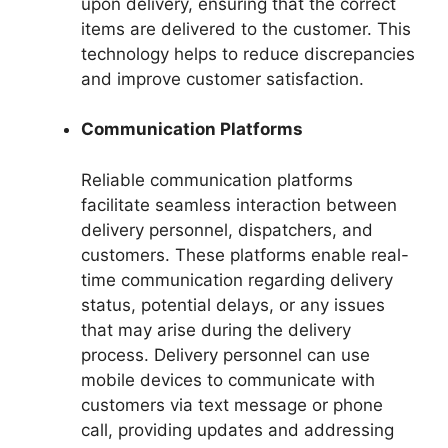
upon delivery, ensuring that the correct
items are delivered to the customer. This
technology helps to reduce discrepancies
and improve customer satisfaction.
Communication Platforms
Reliable communication platforms
facilitate seamless interaction between
delivery personnel, dispatchers, and
customers. These platforms enable real-
time communication regarding delivery
status, potential delays, or any issues
that may arise during the delivery
process. Delivery personnel can use
mobile devices to communicate with
customers via text message or phone
call, providing updates and addressing