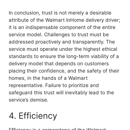
In conclusion, trust is not merely a desirable
attribute of the Walmart InHome delivery driver;
it is an indispensable component of the entire
service model. Challenges to trust must be
addressed proactively and transparently. The
service must operate under the highest ethical
standards to ensure the long-term viability of a
delivery model that depends on customers
placing their confidence, and the safety of their
homes, in the hands of a Walmart
representative. Failure to prioritize and
safeguard this trust will inevitably lead to the
service’s demise.
4. Efficiency