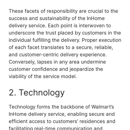
These facets of responsibility are crucial to the
success and sustainability of the InHome
delivery service. Each point is interwoven to
underscore the trust placed by customers in the
individual fulfilling the delivery. Proper execution
of each facet translates to a secure, reliable,
and customer-centric delivery experience.
Conversely, lapses in any area undermine
customer confidence and jeopardize the
viability of the service model.
2. Technology
Technology forms the backbone of Walmart’s
InHome delivery service, enabling secure and
efficient access to customers’ residences and
facilitating real-time communication and