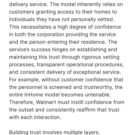
delivery service. The model inherently relies on
customers granting access to their homes to
individuals they have not personally vetted.
This necessitates a high degree of confidence
in both the corporation providing the service
and the person entering their residence. The
service’s success hinges on establishing and
maintaining this trust through rigorous vetting
processes, transparent operational procedures,
and consistent delivery of exceptional service.
For example, without customer confidence that
the personnel is screened and trustworthy, the
entire InHome model becomes untenable.
Therefore, Walmart must instill confidence from
the outset and consistently reaffirm that trust
with each interaction.
Building trust involves multiple layers.