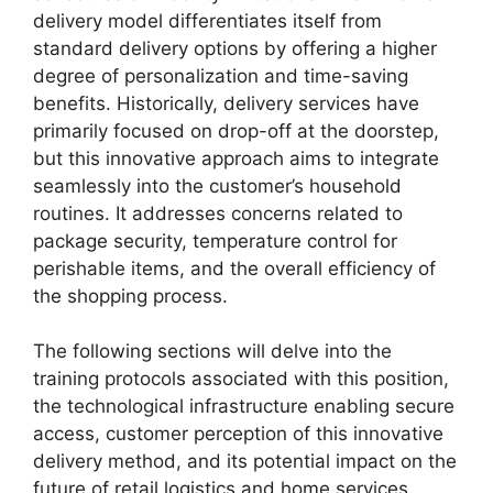
delivery model differentiates itself from
standard delivery options by offering a higher
degree of personalization and time-saving
benefits. Historically, delivery services have
primarily focused on drop-off at the doorstep,
but this innovative approach aims to integrate
seamlessly into the customer’s household
routines. It addresses concerns related to
package security, temperature control for
perishable items, and the overall efficiency of
the shopping process.
The following sections will delve into the
training protocols associated with this position,
the technological infrastructure enabling secure
access, customer perception of this innovative
delivery method, and its potential impact on the
future of retail logistics and home services.