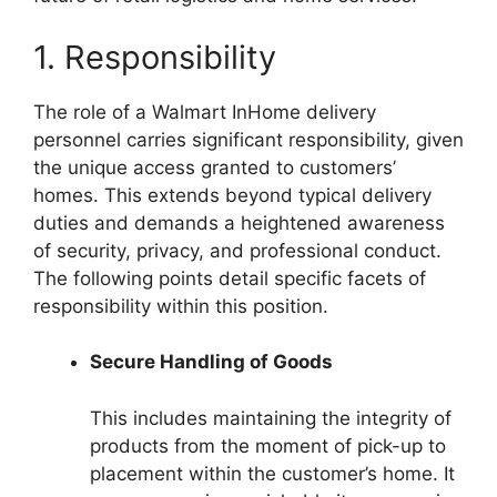
1. Responsibility
The role of a Walmart InHome delivery
personnel carries significant responsibility, given
the unique access granted to customers’
homes. This extends beyond typical delivery
duties and demands a heightened awareness
of security, privacy, and professional conduct.
The following points detail specific facets of
responsibility within this position.
Secure Handling of Goods
This includes maintaining the integrity of
products from the moment of pick-up to
placement within the customer’s home. It