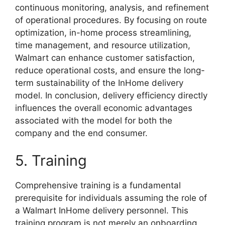
continuous monitoring, analysis, and refinement
of operational procedures. By focusing on route
optimization, in-home process streamlining,
time management, and resource utilization,
Walmart can enhance customer satisfaction,
reduce operational costs, and ensure the long-
term sustainability of the InHome delivery
model. In conclusion, delivery efficiency directly
influences the overall economic advantages
associated with the model for both the
company and the end consumer.
5. Training
Comprehensive training is a fundamental
prerequisite for individuals assuming the role of
a Walmart InHome delivery personnel. This
training program is not merely an onboarding