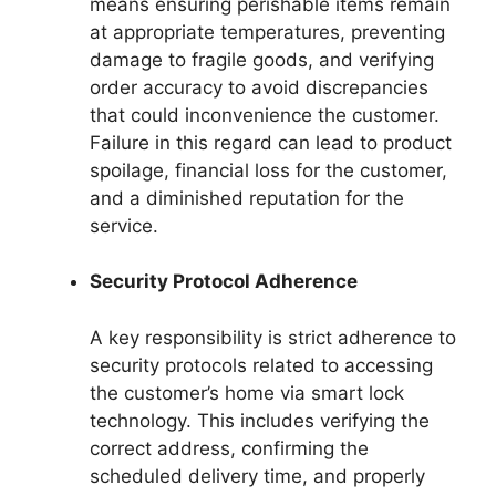
means ensuring perishable items remain
at appropriate temperatures, preventing
damage to fragile goods, and verifying
order accuracy to avoid discrepancies
that could inconvenience the customer.
Failure in this regard can lead to product
spoilage, financial loss for the customer,
and a diminished reputation for the
service.
Security Protocol Adherence
A key responsibility is strict adherence to
security protocols related to accessing
the customer’s home via smart lock
technology. This includes verifying the
correct address, confirming the
scheduled delivery time, and properly