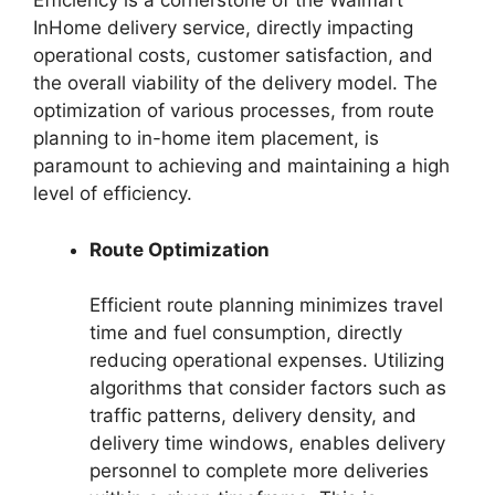
Efficiency is a cornerstone of the Walmart
InHome delivery service, directly impacting
operational costs, customer satisfaction, and
the overall viability of the delivery model. The
optimization of various processes, from route
planning to in-home item placement, is
paramount to achieving and maintaining a high
level of efficiency.
Route Optimization
Efficient route planning minimizes travel
time and fuel consumption, directly
reducing operational expenses. Utilizing
algorithms that consider factors such as
traffic patterns, delivery density, and
delivery time windows, enables delivery
personnel to complete more deliveries