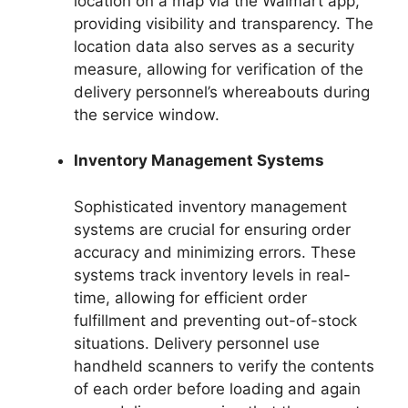
location on a map via the Walmart app,
providing visibility and transparency. The
location data also serves as a security
measure, allowing for verification of the
delivery personnel’s whereabouts during
the service window.
Inventory Management Systems
Sophisticated inventory management
systems are crucial for ensuring order
accuracy and minimizing errors. These
systems track inventory levels in real-
time, allowing for efficient order
fulfillment and preventing out-of-stock
situations. Delivery personnel use
handheld scanners to verify the contents
of each order before loading and again