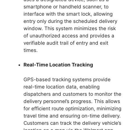
smartphone or handheld scanner, to
interface with the smart lock, allowing
entry only during the scheduled delivery
window. This system minimizes the risk
of unauthorized access and provides a
verifiable audit trail of entry and exit
times.
Real-Time Location Tracking
GPS-based tracking systems provide
real-time location data, enabling
dispatchers and customers to monitor the
delivery personnel’s progress. This allows
for efficient route optimization, minimizing
travel time and ensuring on-time delivery.
Customers can track the delivery vehicle’s