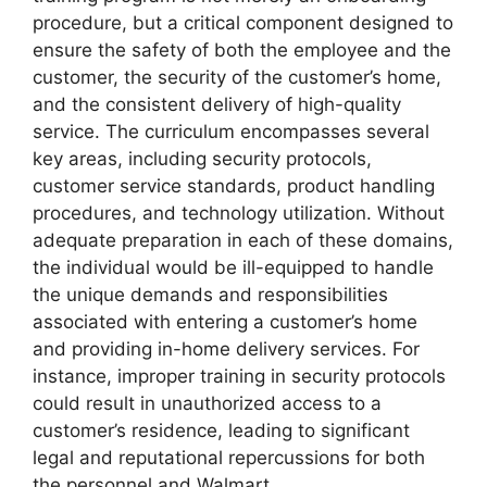
procedure, but a critical component designed to
ensure the safety of both the employee and the
customer, the security of the customer’s home,
and the consistent delivery of high-quality
service. The curriculum encompasses several
key areas, including security protocols,
customer service standards, product handling
procedures, and technology utilization. Without
adequate preparation in each of these domains,
the individual would be ill-equipped to handle
the unique demands and responsibilities
associated with entering a customer’s home
and providing in-home delivery services. For
instance, improper training in security protocols
could result in unauthorized access to a
customer’s residence, leading to significant
legal and reputational repercussions for both
the personnel and Walmart.