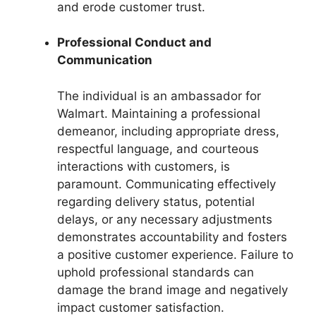
and erode customer trust.
Professional Conduct and
Communication
The individual is an ambassador for
Walmart. Maintaining a professional
demeanor, including appropriate dress,
respectful language, and courteous
interactions with customers, is
paramount. Communicating effectively
regarding delivery status, potential
delays, or any necessary adjustments
demonstrates accountability and fosters
a positive customer experience. Failure to
uphold professional standards can
damage the brand image and negatively
impact customer satisfaction.