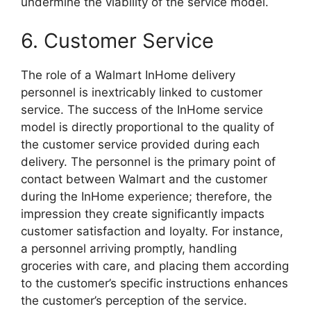
undermine the viability of the service model.
6. Customer Service
The role of a Walmart InHome delivery
personnel is inextricably linked to customer
service. The success of the InHome service
model is directly proportional to the quality of
the customer service provided during each
delivery. The personnel is the primary point of
contact between Walmart and the customer
during the InHome experience; therefore, the
impression they create significantly impacts
customer satisfaction and loyalty. For instance,
a personnel arriving promptly, handling
groceries with care, and placing them according
to the customer’s specific instructions enhances
the customer’s perception of the service.