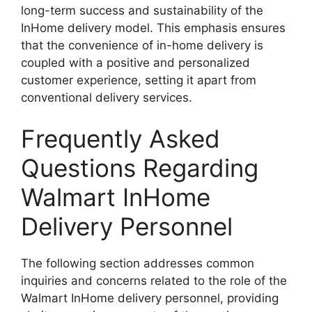
long-term success and sustainability of the
InHome delivery model. This emphasis ensures
that the convenience of in-home delivery is
coupled with a positive and personalized
customer experience, setting it apart from
conventional delivery services.
Frequently Asked
Questions Regarding
Walmart InHome
Delivery Personnel
The following section addresses common
inquiries and concerns related to the role of the
Walmart InHome delivery personnel, providing