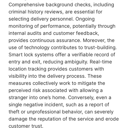
Comprehensive background checks, including
criminal history reviews, are essential for
selecting delivery personnel. Ongoing
monitoring of performance, potentially through
internal audits and customer feedback,
provides continuous assurance. Moreover, the
use of technology contributes to trust-building.
Smart lock systems offer a verifiable record of
entry and exit, reducing ambiguity. Real-time
location tracking provides customers with
visibility into the delivery process. These
measures collectively work to mitigate the
perceived risk associated with allowing a
stranger into one’s home. Conversely, even a
single negative incident, such as a report of
theft or unprofessional behavior, can severely
damage the reputation of the service and erode
customer trust.