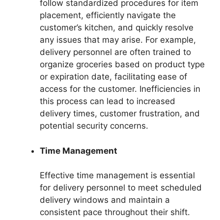
follow standardized procedures for item
placement, efficiently navigate the
customer’s kitchen, and quickly resolve
any issues that may arise. For example,
delivery personnel are often trained to
organize groceries based on product type
or expiration date, facilitating ease of
access for the customer. Inefficiencies in
this process can lead to increased
delivery times, customer frustration, and
potential security concerns.
Time Management
Effective time management is essential
for delivery personnel to meet scheduled
delivery windows and maintain a
consistent pace throughout their shift.