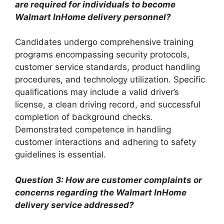
are required for individuals to become
Walmart InHome delivery personnel?
Candidates undergo comprehensive training
programs encompassing security protocols,
customer service standards, product handling
procedures, and technology utilization. Specific
qualifications may include a valid driver’s
license, a clean driving record, and successful
completion of background checks.
Demonstrated competence in handling
customer interactions and adhering to safety
guidelines is essential.
Question 3: How are customer complaints or
concerns regarding the Walmart InHome
delivery service addressed?