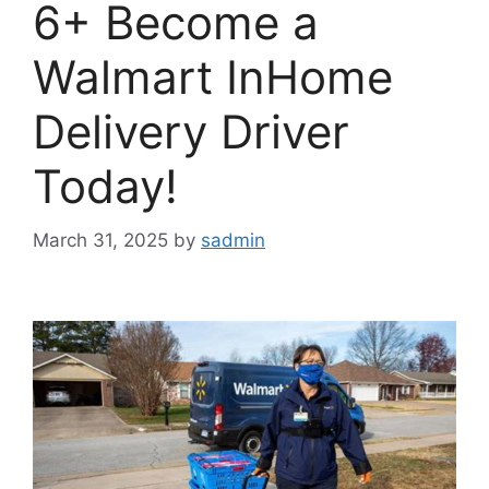
6+ Become a
Walmart InHome
Delivery Driver
Today!
March 31, 2025
by
sadmin