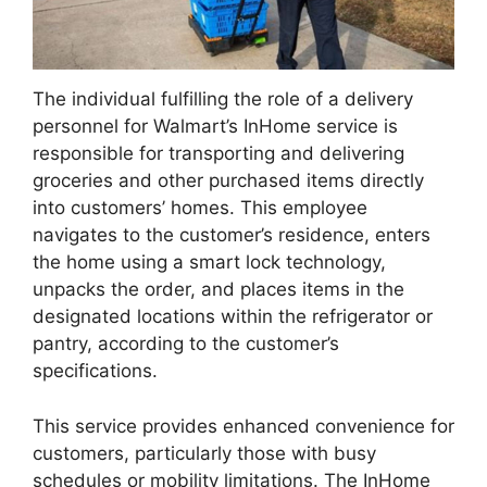
The individual fulfilling the role of a delivery
personnel for Walmart’s InHome service is
responsible for transporting and delivering
groceries and other purchased items directly
into customers’ homes. This employee
navigates to the customer’s residence, enters
the home using a smart lock technology,
unpacks the order, and places items in the
designated locations within the refrigerator or
pantry, according to the customer’s
specifications.
This service provides enhanced convenience for
customers, particularly those with busy
schedules or mobility limitations. The InHome