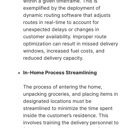
within a given timeframe. This is
exemplified by the deployment of
dynamic routing software that adjusts
routes in real-time to account for
unexpected delays or changes in
customer availability. Improper route
optimization can result in missed delivery
windows, increased fuel costs, and
reduced delivery capacity.
In-Home Process Streamlining
The process of entering the home,
unpacking groceries, and placing items in
designated locations must be
streamlined to minimize the time spent
inside the customer’s residence. This
involves training the delivery personnel to