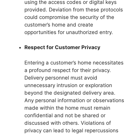
using the access codes or digital keys
provided. Deviation from these protocols
could compromise the security of the
customer’s home and create
opportunities for unauthorized entry.
Respect for Customer Privacy
Entering a customer’s home necessitates
a profound respect for their privacy.
Delivery personnel must avoid
unnecessary intrusion or exploration
beyond the designated delivery area.
Any personal information or observations
made within the home must remain
confidential and not be shared or
discussed with others. Violations of
privacy can lead to legal repercussions