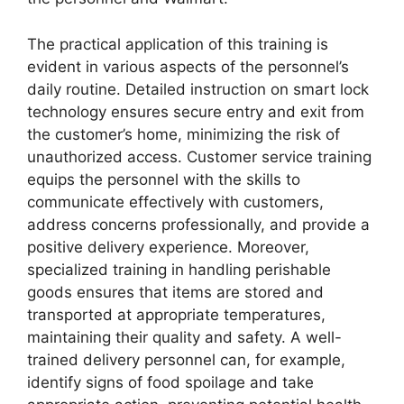
The practical application of this training is
evident in various aspects of the personnel’s
daily routine. Detailed instruction on smart lock
technology ensures secure entry and exit from
the customer’s home, minimizing the risk of
unauthorized access. Customer service training
equips the personnel with the skills to
communicate effectively with customers,
address concerns professionally, and provide a
positive delivery experience. Moreover,
specialized training in handling perishable
goods ensures that items are stored and
transported at appropriate temperatures,
maintaining their quality and safety. A well-
trained delivery personnel can, for example,
identify signs of food spoilage and take