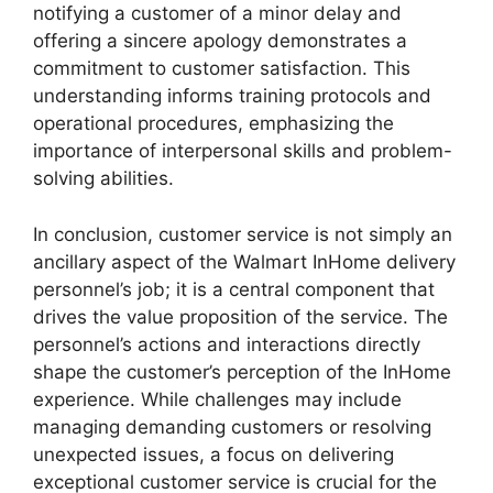
notifying a customer of a minor delay and
offering a sincere apology demonstrates a
commitment to customer satisfaction. This
understanding informs training protocols and
operational procedures, emphasizing the
importance of interpersonal skills and problem-
solving abilities.
In conclusion, customer service is not simply an
ancillary aspect of the Walmart InHome delivery
personnel’s job; it is a central component that
drives the value proposition of the service. The
personnel’s actions and interactions directly
shape the customer’s perception of the InHome
experience. While challenges may include
managing demanding customers or resolving
unexpected issues, a focus on delivering
exceptional customer service is crucial for the