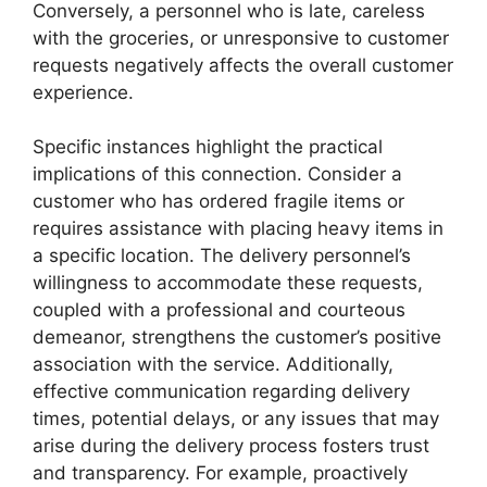
Conversely, a personnel who is late, careless
with the groceries, or unresponsive to customer
requests negatively affects the overall customer
experience.
Specific instances highlight the practical
implications of this connection. Consider a
customer who has ordered fragile items or
requires assistance with placing heavy items in
a specific location. The delivery personnel’s
willingness to accommodate these requests,
coupled with a professional and courteous
demeanor, strengthens the customer’s positive
association with the service. Additionally,
effective communication regarding delivery
times, potential delays, or any issues that may
arise during the delivery process fosters trust
and transparency. For example, proactively