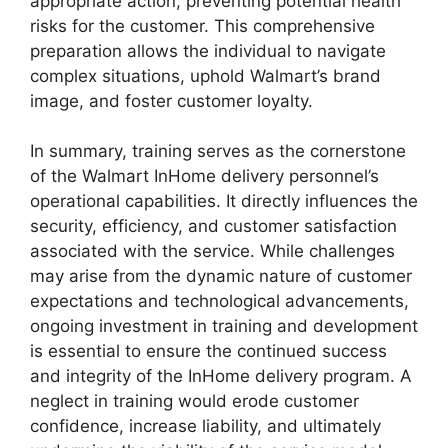
appropriate action, preventing potential health
risks for the customer. This comprehensive
preparation allows the individual to navigate
complex situations, uphold Walmart’s brand
image, and foster customer loyalty.
In summary, training serves as the cornerstone
of the Walmart InHome delivery personnel’s
operational capabilities. It directly influences the
security, efficiency, and customer satisfaction
associated with the service. While challenges
may arise from the dynamic nature of customer
expectations and technological advancements,
ongoing investment in training and development
is essential to ensure the continued success
and integrity of the InHome delivery program. A
neglect in training would erode customer
confidence, increase liability, and ultimately