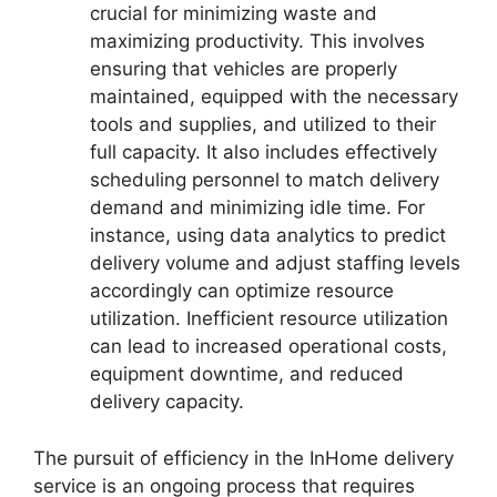
crucial for minimizing waste and
maximizing productivity. This involves
ensuring that vehicles are properly
maintained, equipped with the necessary
tools and supplies, and utilized to their
full capacity. It also includes effectively
scheduling personnel to match delivery
demand and minimizing idle time. For
instance, using data analytics to predict
delivery volume and adjust staffing levels
accordingly can optimize resource
utilization. Inefficient resource utilization
can lead to increased operational costs,
equipment downtime, and reduced
delivery capacity.
The pursuit of efficiency in the InHome delivery
service is an ongoing process that requires