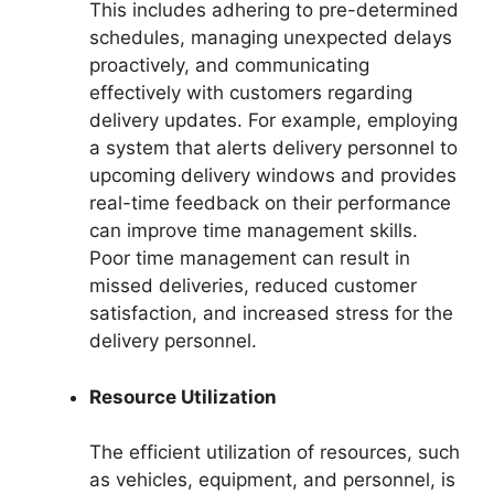
This includes adhering to pre-determined
schedules, managing unexpected delays
proactively, and communicating
effectively with customers regarding
delivery updates. For example, employing
a system that alerts delivery personnel to
upcoming delivery windows and provides
real-time feedback on their performance
can improve time management skills.
Poor time management can result in
missed deliveries, reduced customer
satisfaction, and increased stress for the
delivery personnel.
Resource Utilization
The efficient utilization of resources, such
as vehicles, equipment, and personnel, is