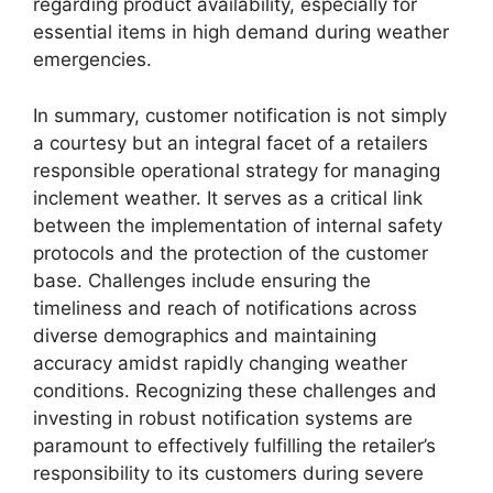
regarding product availability, especially for
essential items in high demand during weather
emergencies.
In summary, customer notification is not simply
a courtesy but an integral facet of a retailers
responsible operational strategy for managing
inclement weather. It serves as a critical link
between the implementation of internal safety
protocols and the protection of the customer
base. Challenges include ensuring the
timeliness and reach of notifications across
diverse demographics and maintaining
accuracy amidst rapidly changing weather
conditions. Recognizing these challenges and
investing in robust notification systems are
paramount to effectively fulfilling the retailer’s
responsibility to its customers during severe