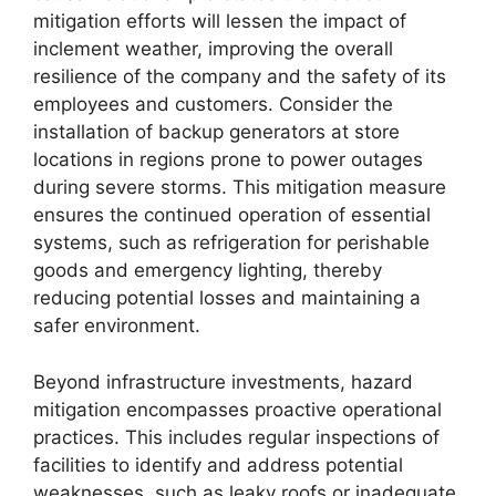
mitigation efforts will lessen the impact of
inclement weather, improving the overall
resilience of the company and the safety of its
employees and customers. Consider the
installation of backup generators at store
locations in regions prone to power outages
during severe storms. This mitigation measure
ensures the continued operation of essential
systems, such as refrigeration for perishable
goods and emergency lighting, thereby
reducing potential losses and maintaining a
safer environment.
Beyond infrastructure investments, hazard
mitigation encompasses proactive operational
practices. This includes regular inspections of
facilities to identify and address potential
weaknesses, such as leaky roofs or inadequate