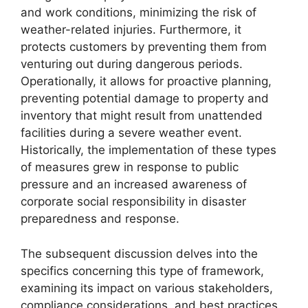
and work conditions, minimizing the risk of
weather-related injuries. Furthermore, it
protects customers by preventing them from
venturing out during dangerous periods.
Operationally, it allows for proactive planning,
preventing potential damage to property and
inventory that might result from unattended
facilities during a severe weather event.
Historically, the implementation of these types
of measures grew in response to public
pressure and an increased awareness of
corporate social responsibility in disaster
preparedness and response.
The subsequent discussion delves into the
specifics concerning this type of framework,
examining its impact on various stakeholders,
compliance considerations, and best practices