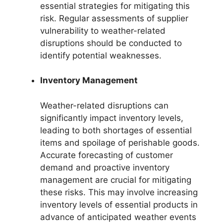
essential strategies for mitigating this
risk. Regular assessments of supplier
vulnerability to weather-related
disruptions should be conducted to
identify potential weaknesses.
Inventory Management
Weather-related disruptions can
significantly impact inventory levels,
leading to both shortages of essential
items and spoilage of perishable goods.
Accurate forecasting of customer
demand and proactive inventory
management are crucial for mitigating
these risks. This may involve increasing
inventory levels of essential products in
advance of anticipated weather events