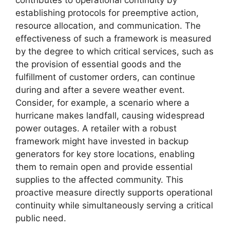
establishing protocols for preemptive action,
resource allocation, and communication. The
effectiveness of such a framework is measured
by the degree to which critical services, such as
the provision of essential goods and the
fulfillment of customer orders, can continue
during and after a severe weather event.
Consider, for example, a scenario where a
hurricane makes landfall, causing widespread
power outages. A retailer with a robust
framework might have invested in backup
generators for key store locations, enabling
them to remain open and provide essential
supplies to the affected community. This
proactive measure directly supports operational
continuity while simultaneously serving a critical
public need.