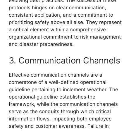
evolving best practices. The success of these
protocols hinges on clear communication,
consistent application, and a commitment to
prioritizing safety above all else. They represent
a critical element within a comprehensive
organizational commitment to risk management
and disaster preparedness.
3. Communication Channels
Effective communication channels are a
cornerstone of a well-defined operational
guideline pertaining to inclement weather. The
operational guideline establishes the
framework, while the communication channels
serve as the conduits through which critical
information flows, impacting both employee
safety and customer awareness. Failure in