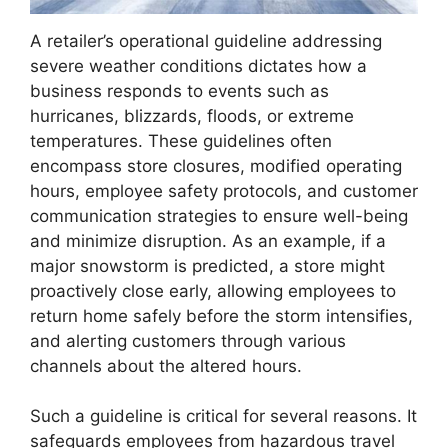
A retailer’s operational guideline addressing
severe weather conditions dictates how a
business responds to events such as
hurricanes, blizzards, floods, or extreme
temperatures. These guidelines often
encompass store closures, modified operating
hours, employee safety protocols, and customer
communication strategies to ensure well-being
and minimize disruption. As an example, if a
major snowstorm is predicted, a store might
proactively close early, allowing employees to
return home safely before the storm intensifies,
and alerting customers through various
channels about the altered hours.
Such a guideline is critical for several reasons. It
safeguards employees from hazardous travel