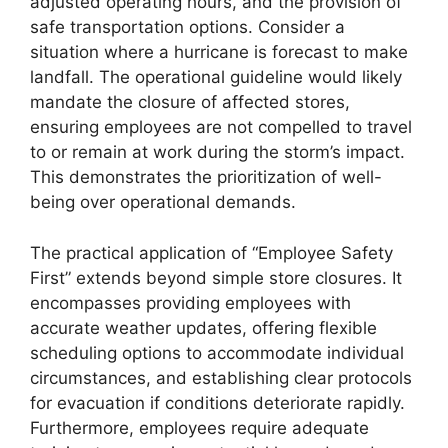
adjusted operating hours, and the provision of
safe transportation options. Consider a
situation where a hurricane is forecast to make
landfall. The operational guideline would likely
mandate the closure of affected stores,
ensuring employees are not compelled to travel
to or remain at work during the storm’s impact.
This demonstrates the prioritization of well-
being over operational demands.
The practical application of “Employee Safety
First” extends beyond simple store closures. It
encompasses providing employees with
accurate weather updates, offering flexible
scheduling options to accommodate individual
circumstances, and establishing clear protocols
for evacuation if conditions deteriorate rapidly.
Furthermore, employees require adequate