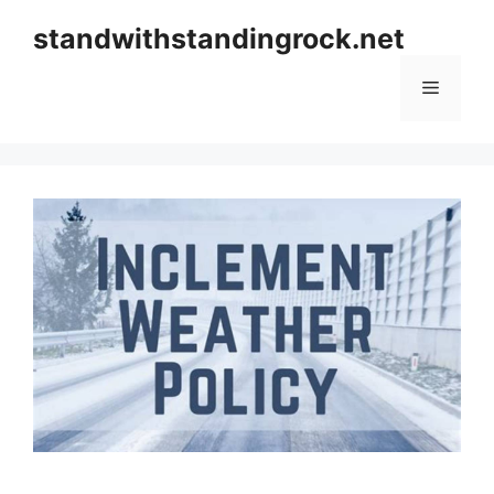
Skip
standwithstandingrock.net
to
content
Menu