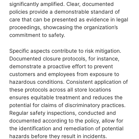
significantly amplified. Clear, documented
policies provide a demonstrable standard of
care that can be presented as evidence in legal
proceedings, showcasing the organization’s
commitment to safety.
Specific aspects contribute to risk mitigation.
Documented closure protocols, for instance,
demonstrate a proactive effort to prevent
customers and employees from exposure to
hazardous conditions. Consistent application of
these protocols across all store locations
ensures equitable treatment and reduces the
potential for claims of discriminatory practices.
Regular safety inspections, conducted and
documented according to the policy, allow for
the identification and remediation of potential
hazards before they result in incidents.