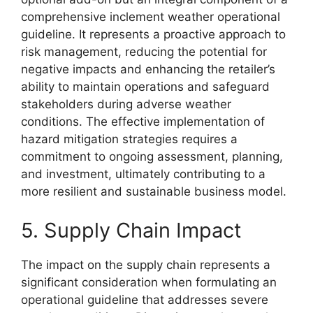
comprehensive inclement weather operational
guideline. It represents a proactive approach to
risk management, reducing the potential for
negative impacts and enhancing the retailer’s
ability to maintain operations and safeguard
stakeholders during adverse weather
conditions. The effective implementation of
hazard mitigation strategies requires a
commitment to ongoing assessment, planning,
and investment, ultimately contributing to a
more resilient and sustainable business model.
5. Supply Chain Impact
The impact on the supply chain represents a
significant consideration when formulating an
operational guideline that addresses severe