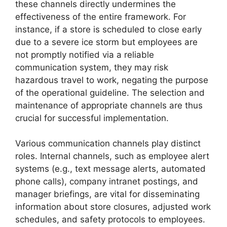
these channels directly undermines the
effectiveness of the entire framework. For
instance, if a store is scheduled to close early
due to a severe ice storm but employees are
not promptly notified via a reliable
communication system, they may risk
hazardous travel to work, negating the purpose
of the operational guideline. The selection and
maintenance of appropriate channels are thus
crucial for successful implementation.
Various communication channels play distinct
roles. Internal channels, such as employee alert
systems (e.g., text message alerts, automated
phone calls), company intranet postings, and
manager briefings, are vital for disseminating
information about store closures, adjusted work
schedules, and safety protocols to employees.