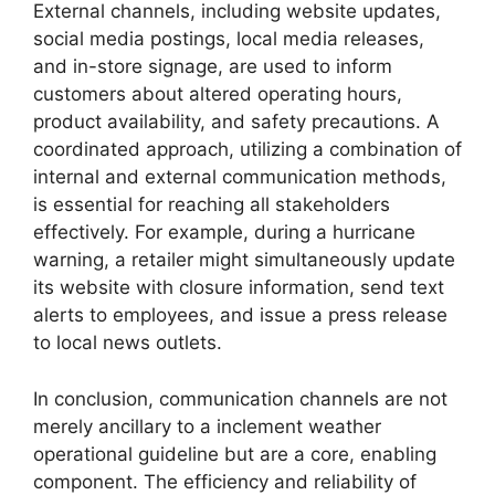
External channels, including website updates,
social media postings, local media releases,
and in-store signage, are used to inform
customers about altered operating hours,
product availability, and safety precautions. A
coordinated approach, utilizing a combination of
internal and external communication methods,
is essential for reaching all stakeholders
effectively. For example, during a hurricane
warning, a retailer might simultaneously update
its website with closure information, send text
alerts to employees, and issue a press release
to local news outlets.
In conclusion, communication channels are not
merely ancillary to a inclement weather
operational guideline but are a core, enabling
component. The efficiency and reliability of