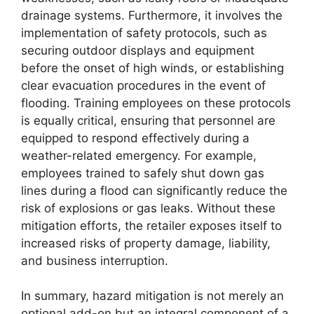
drainage systems. Furthermore, it involves the
implementation of safety protocols, such as
securing outdoor displays and equipment
before the onset of high winds, or establishing
clear evacuation procedures in the event of
flooding. Training employees on these protocols
is equally critical, ensuring that personnel are
equipped to respond effectively during a
weather-related emergency. For example,
employees trained to safely shut down gas
lines during a flood can significantly reduce the
risk of explosions or gas leaks. Without these
mitigation efforts, the retailer exposes itself to
increased risks of property damage, liability,
and business interruption.
In summary, hazard mitigation is not merely an
optional add-on but an integral component of a