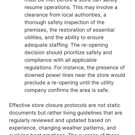
resume operations. This may involve a
clearance from local authorities, a
thorough safety inspection of the
premises, the restoration of essential
utilities, and the ability to ensure
adequate staffing. The re-opening
decision should prioritize safety and
compliance with all applicable
regulations. For instance, the presence of
downed power lines near the store would
preclude a re-opening until the utility
company confirms the area is safe.
Effective store closure protocols are not static
documents but rather living guidelines that are
regularly reviewed and updated based on
experience, changing weather patterns, and