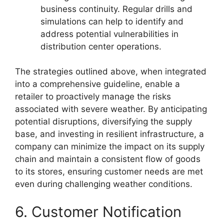
business continuity. Regular drills and
simulations can help to identify and
address potential vulnerabilities in
distribution center operations.
The strategies outlined above, when integrated
into a comprehensive guideline, enable a
retailer to proactively manage the risks
associated with severe weather. By anticipating
potential disruptions, diversifying the supply
base, and investing in resilient infrastructure, a
company can minimize the impact on its supply
chain and maintain a consistent flow of goods
to its stores, ensuring customer needs are met
even during challenging weather conditions.
6. Customer Notification