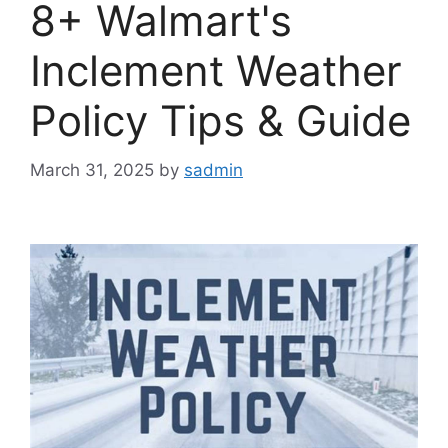
8+ Walmart's
Inclement Weather
Policy Tips & Guide
March 31, 2025
by
sadmin