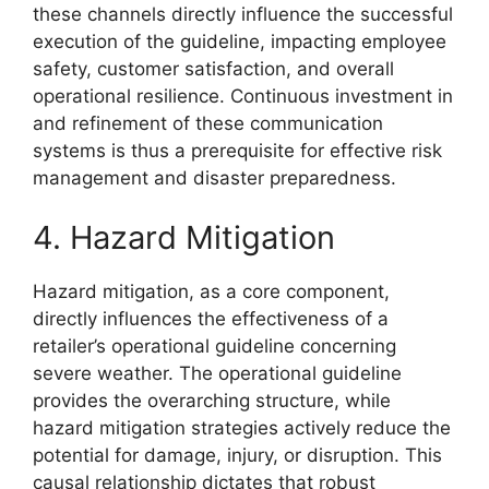
these channels directly influence the successful
execution of the guideline, impacting employee
safety, customer satisfaction, and overall
operational resilience. Continuous investment in
and refinement of these communication
systems is thus a prerequisite for effective risk
management and disaster preparedness.
4. Hazard Mitigation
Hazard mitigation, as a core component,
directly influences the effectiveness of a
retailer’s operational guideline concerning
severe weather. The operational guideline
provides the overarching structure, while
hazard mitigation strategies actively reduce the
potential for damage, injury, or disruption. This
causal relationship dictates that robust