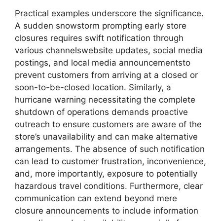
Practical examples underscore the significance.
A sudden snowstorm prompting early store
closures requires swift notification through
various channelswebsite updates, social media
postings, and local media announcementsto
prevent customers from arriving at a closed or
soon-to-be-closed location. Similarly, a
hurricane warning necessitating the complete
shutdown of operations demands proactive
outreach to ensure customers are aware of the
store’s unavailability and can make alternative
arrangements. The absence of such notification
can lead to customer frustration, inconvenience,
and, more importantly, exposure to potentially
hazardous travel conditions. Furthermore, clear
communication can extend beyond mere
closure announcements to include information