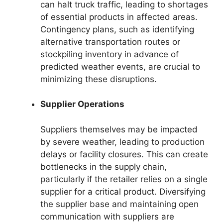
can halt truck traffic, leading to shortages
of essential products in affected areas.
Contingency plans, such as identifying
alternative transportation routes or
stockpiling inventory in advance of
predicted weather events, are crucial to
minimizing these disruptions.
Supplier Operations
Suppliers themselves may be impacted
by severe weather, leading to production
delays or facility closures. This can create
bottlenecks in the supply chain,
particularly if the retailer relies on a single
supplier for a critical product. Diversifying
the supplier base and maintaining open
communication with suppliers are