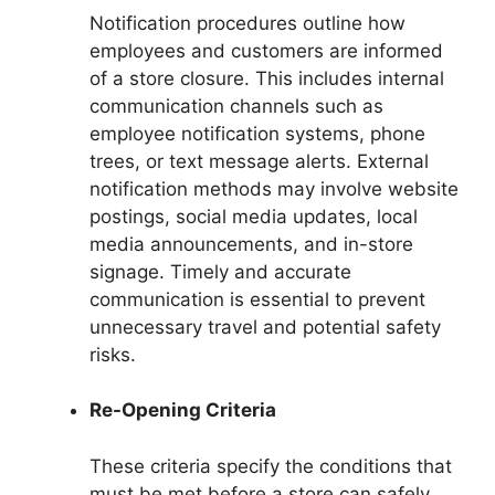
Notification procedures outline how
employees and customers are informed
of a store closure. This includes internal
communication channels such as
employee notification systems, phone
trees, or text message alerts. External
notification methods may involve website
postings, social media updates, local
media announcements, and in-store
signage. Timely and accurate
communication is essential to prevent
unnecessary travel and potential safety
risks.
Re-Opening Criteria
These criteria specify the conditions that
must be met before a store can safely