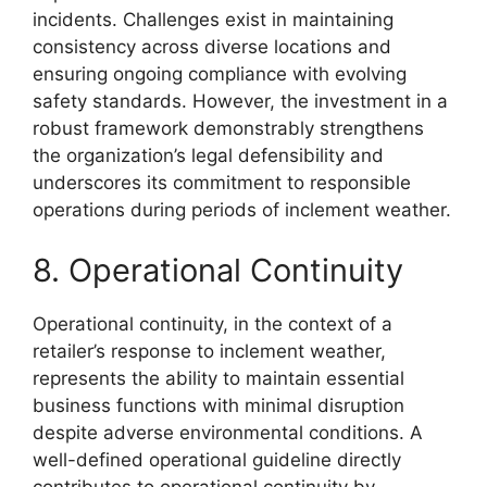
incidents. Challenges exist in maintaining
consistency across diverse locations and
ensuring ongoing compliance with evolving
safety standards. However, the investment in a
robust framework demonstrably strengthens
the organization’s legal defensibility and
underscores its commitment to responsible
operations during periods of inclement weather.
8. Operational Continuity
Operational continuity, in the context of a
retailer’s response to inclement weather,
represents the ability to maintain essential
business functions with minimal disruption
despite adverse environmental conditions. A
well-defined operational guideline directly
contributes to operational continuity by