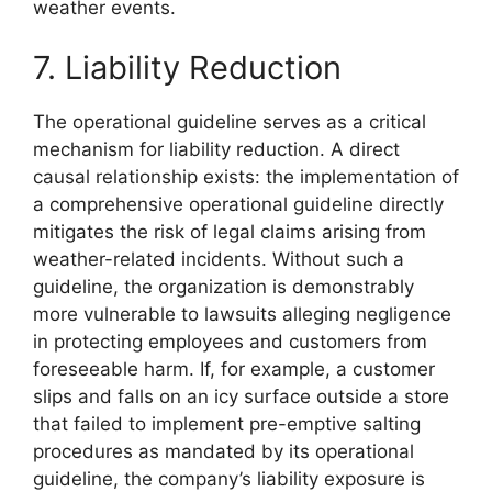
weather events.
7. Liability Reduction
The operational guideline serves as a critical
mechanism for liability reduction. A direct
causal relationship exists: the implementation of
a comprehensive operational guideline directly
mitigates the risk of legal claims arising from
weather-related incidents. Without such a
guideline, the organization is demonstrably
more vulnerable to lawsuits alleging negligence
in protecting employees and customers from
foreseeable harm. If, for example, a customer
slips and falls on an icy surface outside a store
that failed to implement pre-emptive salting
procedures as mandated by its operational
guideline, the company’s liability exposure is