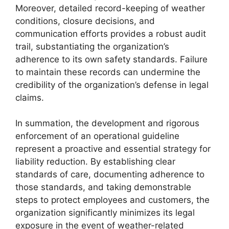
Moreover, detailed record-keeping of weather
conditions, closure decisions, and
communication efforts provides a robust audit
trail, substantiating the organization’s
adherence to its own safety standards. Failure
to maintain these records can undermine the
credibility of the organization’s defense in legal
claims.
In summation, the development and rigorous
enforcement of an operational guideline
represent a proactive and essential strategy for
liability reduction. By establishing clear
standards of care, documenting adherence to
those standards, and taking demonstrable
steps to protect employees and customers, the
organization significantly minimizes its legal
exposure in the event of weather-related