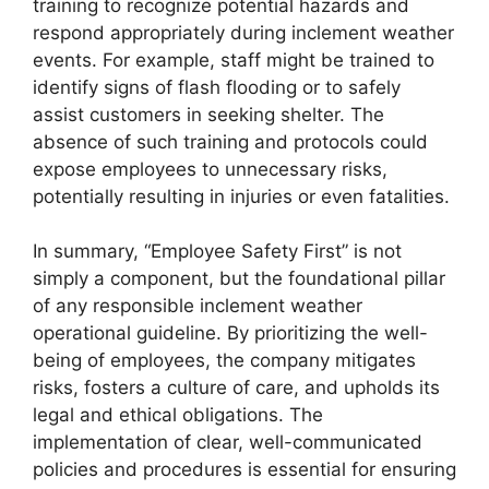
training to recognize potential hazards and
respond appropriately during inclement weather
events. For example, staff might be trained to
identify signs of flash flooding or to safely
assist customers in seeking shelter. The
absence of such training and protocols could
expose employees to unnecessary risks,
potentially resulting in injuries or even fatalities.
In summary, “Employee Safety First” is not
simply a component, but the foundational pillar
of any responsible inclement weather
operational guideline. By prioritizing the well-
being of employees, the company mitigates
risks, fosters a culture of care, and upholds its
legal and ethical obligations. The
implementation of clear, well-communicated
policies and procedures is essential for ensuring