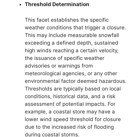
Threshold Determination
This facet establishes the specific
weather conditions that trigger a closure.
This may include measurable snowfall
exceeding a defined depth, sustained
high winds reaching a certain velocity,
the issuance of specific weather
advisories or warnings from
meteorological agencies, or any other
environmental factor deemed hazardous.
Thresholds are typically based on local
conditions, historical data, and a risk
assessment of potential impacts. For
example, a coastal store may have a
lower wind speed threshold for closure
due to the increased risk of flooding
during coastal storms.