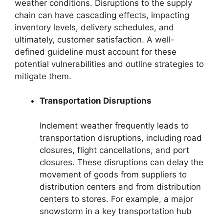
weather conditions. Disruptions to the supply
chain can have cascading effects, impacting
inventory levels, delivery schedules, and
ultimately, customer satisfaction. A well-
defined guideline must account for these
potential vulnerabilities and outline strategies to
mitigate them.
Transportation Disruptions
Inclement weather frequently leads to
transportation disruptions, including road
closures, flight cancellations, and port
closures. These disruptions can delay the
movement of goods from suppliers to
distribution centers and from distribution
centers to stores. For example, a major
snowstorm in a key transportation hub