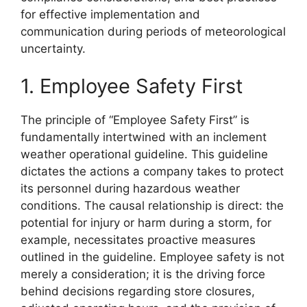
for effective implementation and
communication during periods of meteorological
uncertainty.
1. Employee Safety First
The principle of “Employee Safety First” is
fundamentally intertwined with an inclement
weather operational guideline. This guideline
dictates the actions a company takes to protect
its personnel during hazardous weather
conditions. The causal relationship is direct: the
potential for injury or harm during a storm, for
example, necessitates proactive measures
outlined in the guideline. Employee safety is not
merely a consideration; it is the driving force
behind decisions regarding store closures,