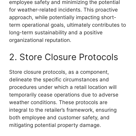
employee safety and minimizing the potential
for weather-related incidents. This proactive
approach, while potentially impacting short-
term operational goals, ultimately contributes to
long-term sustainability and a positive
organizational reputation.
2. Store Closure Protocols
Store closure protocols, as a component,
delineate the specific circumstances and
procedures under which a retail location will
temporarily cease operations due to adverse
weather conditions. These protocols are
integral to the retailer’s framework, ensuring
both employee and customer safety, and
mitigating potential property damage.