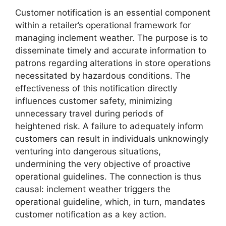
Customer notification is an essential component
within a retailer’s operational framework for
managing inclement weather. The purpose is to
disseminate timely and accurate information to
patrons regarding alterations in store operations
necessitated by hazardous conditions. The
effectiveness of this notification directly
influences customer safety, minimizing
unnecessary travel during periods of
heightened risk. A failure to adequately inform
customers can result in individuals unknowingly
venturing into dangerous situations,
undermining the very objective of proactive
operational guidelines. The connection is thus
causal: inclement weather triggers the
operational guideline, which, in turn, mandates
customer notification as a key action.