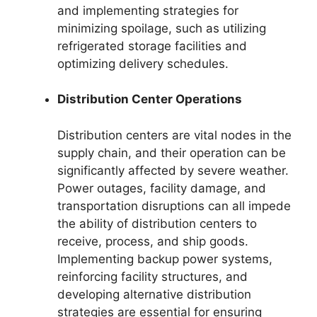
and implementing strategies for
minimizing spoilage, such as utilizing
refrigerated storage facilities and
optimizing delivery schedules.
Distribution Center Operations
Distribution centers are vital nodes in the
supply chain, and their operation can be
significantly affected by severe weather.
Power outages, facility damage, and
transportation disruptions can all impede
the ability of distribution centers to
receive, process, and ship goods.
Implementing backup power systems,
reinforcing facility structures, and
developing alternative distribution
strategies are essential for ensuring