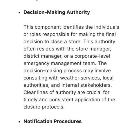
Decision-Making Authority
This component identifies the individuals
or roles responsible for making the final
decision to close a store. This authority
often resides with the store manager,
district manager, or a corporate-level
emergency management team. The
decision-making process may involve
consulting with weather services, local
authorities, and internal stakeholders.
Clear lines of authority are crucial for
timely and consistent application of the
closure protocols.
Notification Procedures