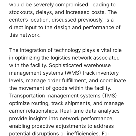
would be severely compromised, leading to
stockouts, delays, and increased costs. The
center’s location, discussed previously, is a
direct input to the design and performance of
this network.
The integration of technology plays a vital role
in optimizing the logistics network associated
with the facility. Sophisticated warehouse
management systems (WMS) track inventory
levels, manage order fulfillment, and coordinate
the movement of goods within the facility.
Transportation management systems (TMS)
optimize routing, track shipments, and manage
carrier relationships. Real-time data analytics
provide insights into network performance,
enabling proactive adjustments to address
potential disruptions or inefficiencies. For