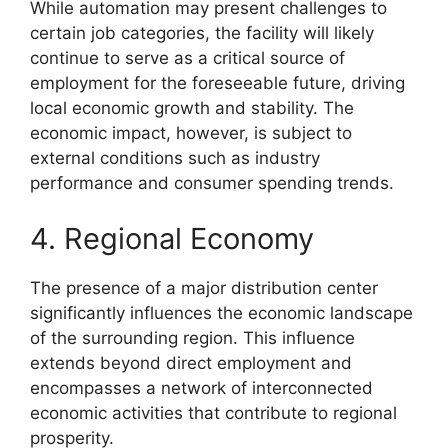
While automation may present challenges to
certain job categories, the facility will likely
continue to serve as a critical source of
employment for the foreseeable future, driving
local economic growth and stability. The
economic impact, however, is subject to
external conditions such as industry
performance and consumer spending trends.
4. Regional Economy
The presence of a major distribution center
significantly influences the economic landscape
of the surrounding region. This influence
extends beyond direct employment and
encompasses a network of interconnected
economic activities that contribute to regional
prosperity.