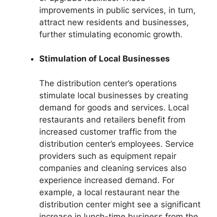
improvements in public services, in turn,
attract new residents and businesses,
further stimulating economic growth.
Stimulation of Local Businesses
The distribution center’s operations
stimulate local businesses by creating
demand for goods and services. Local
restaurants and retailers benefit from
increased customer traffic from the
distribution center’s employees. Service
providers such as equipment repair
companies and cleaning services also
experience increased demand. For
example, a local restaurant near the
distribution center might see a significant
increase in lunch-time business from the