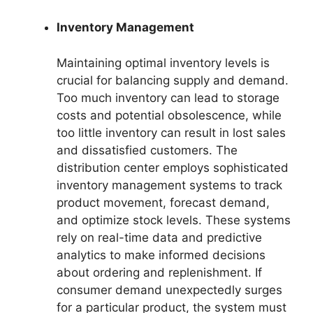
Inventory Management
Maintaining optimal inventory levels is
crucial for balancing supply and demand.
Too much inventory can lead to storage
costs and potential obsolescence, while
too little inventory can result in lost sales
and dissatisfied customers. The
distribution center employs sophisticated
inventory management systems to track
product movement, forecast demand,
and optimize stock levels. These systems
rely on real-time data and predictive
analytics to make informed decisions
about ordering and replenishment. If
consumer demand unexpectedly surges
for a particular product, the system must