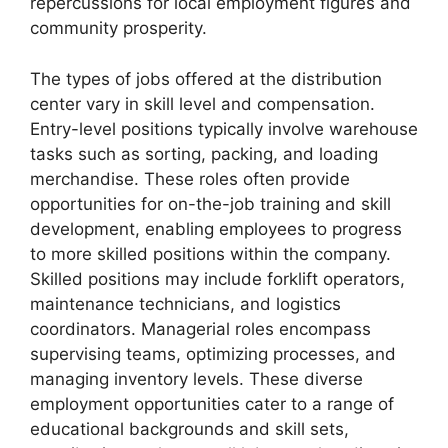
repercussions for local employment figures and
community prosperity.
The types of jobs offered at the distribution
center vary in skill level and compensation.
Entry-level positions typically involve warehouse
tasks such as sorting, packing, and loading
merchandise. These roles often provide
opportunities for on-the-job training and skill
development, enabling employees to progress
to more skilled positions within the company.
Skilled positions may include forklift operators,
maintenance technicians, and logistics
coordinators. Managerial roles encompass
supervising teams, optimizing processes, and
managing inventory levels. These diverse
employment opportunities cater to a range of
educational backgrounds and skill sets,