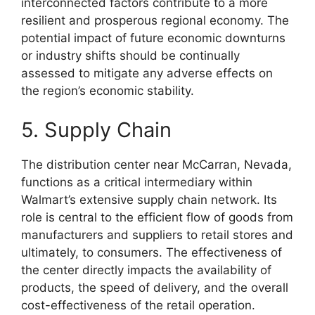
interconnected factors contribute to a more
resilient and prosperous regional economy. The
potential impact of future economic downturns
or industry shifts should be continually
assessed to mitigate any adverse effects on
the region’s economic stability.
5. Supply Chain
The distribution center near McCarran, Nevada,
functions as a critical intermediary within
Walmart’s extensive supply chain network. Its
role is central to the efficient flow of goods from
manufacturers and suppliers to retail stores and
ultimately, to consumers. The effectiveness of
the center directly impacts the availability of
products, the speed of delivery, and the overall
cost-effectiveness of the retail operation.