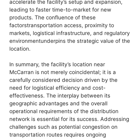
accelerate the facility’s setup and expansion,
leading to faster time-to-market for new
products. The confluence of these
factorstransportation access, proximity to
markets, logistical infrastructure, and regulatory
environmentunderpins the strategic value of the
location.
In summary, the facility’s location near
McCarran is not merely coincidental; it is a
carefully considered decision driven by the
need for logistical efficiency and cost-
effectiveness. The interplay between its
geographic advantages and the overall
operational requirements of the distribution
network is essential for its success. Addressing
challenges such as potential congestion on
transportation routes requires ongoing