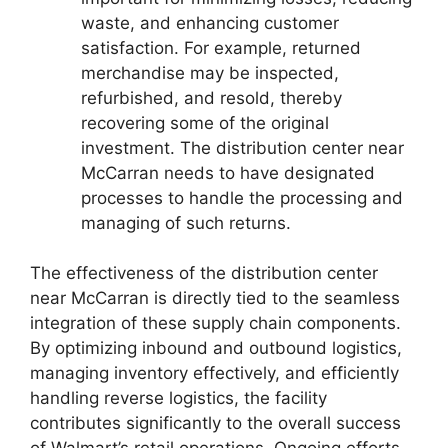
waste, and enhancing customer
satisfaction. For example, returned
merchandise may be inspected,
refurbished, and resold, thereby
recovering some of the original
investment. The distribution center near
McCarran needs to have designated
processes to handle the processing and
managing of such returns.
The effectiveness of the distribution center
near McCarran is directly tied to the seamless
integration of these supply chain components.
By optimizing inbound and outbound logistics,
managing inventory effectively, and efficiently
handling reverse logistics, the facility
contributes significantly to the overall success