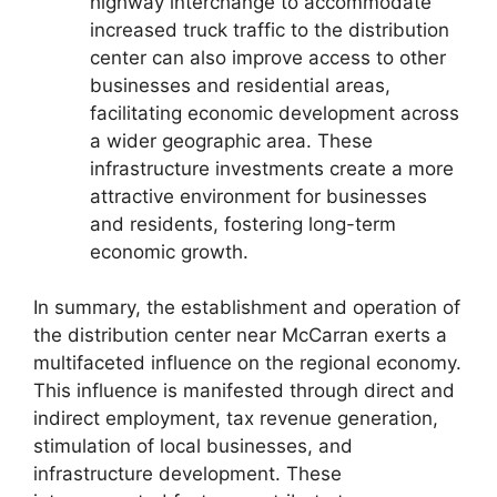
highway interchange to accommodate
increased truck traffic to the distribution
center can also improve access to other
businesses and residential areas,
facilitating economic development across
a wider geographic area. These
infrastructure investments create a more
attractive environment for businesses
and residents, fostering long-term
economic growth.
In summary, the establishment and operation of
the distribution center near McCarran exerts a
multifaceted influence on the regional economy.
This influence is manifested through direct and
indirect employment, tax revenue generation,
stimulation of local businesses, and
infrastructure development. These