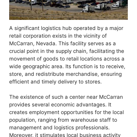
A significant logistics hub operated by a major
retail corporation exists in the vicinity of
McCarran, Nevada. This facility serves as a
crucial point in the supply chain, facilitating the
movement of goods to retail locations across a
wide geographic area. Its function is to receive,
store, and redistribute merchandise, ensuring
efficient and timely delivery to stores.
The existence of such a center near McCarran
provides several economic advantages. It
creates employment opportunities for the local
population, ranging from warehouse staff to
management and logistics professionals.
Moreover, it stimulates local business activity