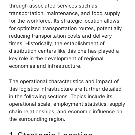
through associated services such as
transportation, maintenance, and food supply
for the workforce. Its strategic location allows
for optimized transportation routes, potentially
reducing transportation costs and delivery
times. Historically, the establishment of
distribution centers like this one has played a
key role in the development of regional
economies and infrastructure.
The operational characteristics and impact of
this logistics infrastructure are further detailed
in the following sections. Topics include its
operational scale, employment statistics, supply
chain relationships, and economic influence on
the surrounding region.