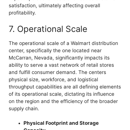
satisfaction, ultimately affecting overall
profitability.
7. Operational Scale
The operational scale of a Walmart distribution
center, specifically the one located near
McCarran, Nevada, significantly impacts its
ability to serve a vast network of retail stores
and fulfill consumer demand. The centers
physical size, workforce, and logistical
throughput capabilities are all defining elements
of its operational scale, dictating its influence
on the region and the efficiency of the broader
supply chain.
Physical Footprint and Storage