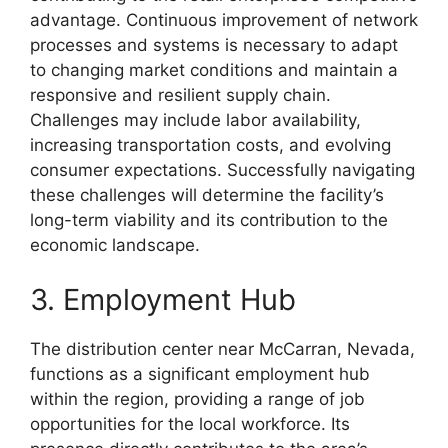
advantage. Continuous improvement of network
processes and systems is necessary to adapt
to changing market conditions and maintain a
responsive and resilient supply chain.
Challenges may include labor availability,
increasing transportation costs, and evolving
consumer expectations. Successfully navigating
these challenges will determine the facility’s
long-term viability and its contribution to the
economic landscape.
3. Employment Hub
The distribution center near McCarran, Nevada,
functions as a significant employment hub
within the region, providing a range of job
opportunities for the local workforce. Its