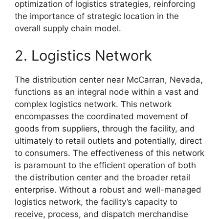
optimization of logistics strategies, reinforcing
the importance of strategic location in the
overall supply chain model.
2. Logistics Network
The distribution center near McCarran, Nevada,
functions as an integral node within a vast and
complex logistics network. This network
encompasses the coordinated movement of
goods from suppliers, through the facility, and
ultimately to retail outlets and potentially, direct
to consumers. The effectiveness of this network
is paramount to the efficient operation of both
the distribution center and the broader retail
enterprise. Without a robust and well-managed
logistics network, the facility’s capacity to
receive, process, and dispatch merchandise