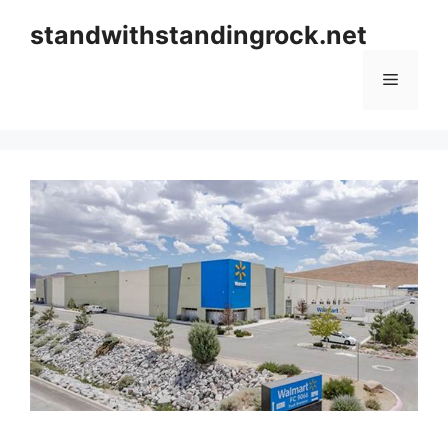
Skip
standwithstandingrock.net
to
content
Menu