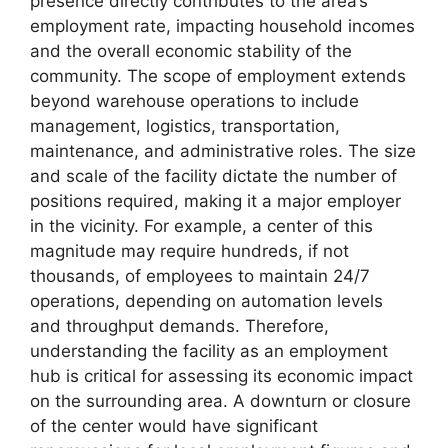
presence directly contributes to the area’s
employment rate, impacting household incomes
and the overall economic stability of the
community. The scope of employment extends
beyond warehouse operations to include
management, logistics, transportation,
maintenance, and administrative roles. The size
and scale of the facility dictate the number of
positions required, making it a major employer
in the vicinity. For example, a center of this
magnitude may require hundreds, if not
thousands, of employees to maintain 24/7
operations, depending on automation levels
and throughput demands. Therefore,
understanding the facility as an employment
hub is critical for assessing its economic impact
on the surrounding area. A downturn or closure
of the center would have significant