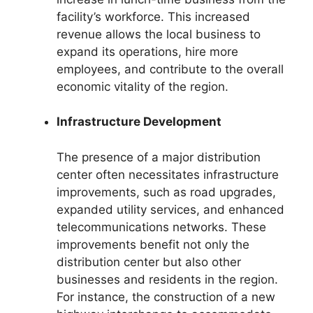
facility’s workforce. This increased
revenue allows the local business to
expand its operations, hire more
employees, and contribute to the overall
economic vitality of the region.
Infrastructure Development
The presence of a major distribution
center often necessitates infrastructure
improvements, such as road upgrades,
expanded utility services, and enhanced
telecommunications networks. These
improvements benefit not only the
distribution center but also other
businesses and residents in the region.
For instance, the construction of a new