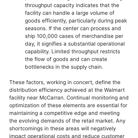
throughput capacity indicates that the
facility can handle a large volume of
goods efficiently, particularly during peak
seasons. If the center can process and
ship 100,000 cases of merchandise per
day, it signifies a substantial operational
capability. Limited throughput restricts
the flow of goods and can create
bottlenecks in the supply chain.
These factors, working in concert, define the
distribution efficiency achieved at the Walmart
facility near McCarran. Continual monitoring and
optimization of these elements are essential for
maintaining a competitive edge and meeting
the evolving demands of the retail market. Any
shortcomings in these areas will negatively
impact operational costs and reduce customer