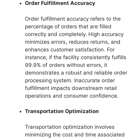
Order Fulfillment Accuracy
Order fulfillment accuracy refers to the
percentage of orders that are filled
correctly and completely. High accuracy
minimizes errors, reduces returns, and
enhances customer satisfaction. For
instance, if the facility consistently fulfills
99.9% of orders without errors, it
demonstrates a robust and reliable order
processing system. Inaccurate order
fulfillment impacts downstream retail
operations and consumer confidence.
Transportation Optimization
Transportation optimization involves
minimizing the cost and time associated