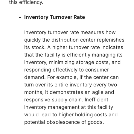
this efficiency.
Inventory Turnover Rate
Inventory turnover rate measures how
quickly the distribution center replenishes
its stock. A higher turnover rate indicates
that the facility is efficiently managing its
inventory, minimizing storage costs, and
responding effectively to consumer
demand. For example, if the center can
turn over its entire inventory every two
months, it demonstrates an agile and
responsive supply chain. Inefficient
inventory management at this facility
would lead to higher holding costs and
potential obsolescence of goods.