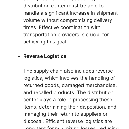
distribution center must be able to
handle a significant increase in shipment
volume without compromising delivery
times. Effective coordination with
transportation providers is crucial for
achieving this goal.
Reverse Logistics
The supply chain also includes reverse
logistics, which involves the handling of
returned goods, damaged merchandise,
and recalled products. The distribution
center plays a role in processing these
items, determining their disposition, and
managing their return to suppliers or
disposal. Efficient reverse logistics are
important for minimizing losses, reducing