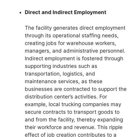
Direct and Indirect Employment
The facility generates direct employment
through its operational staffing needs,
creating jobs for warehouse workers,
managers, and administrative personnel.
Indirect employment is fostered through
supporting industries such as
transportation, logistics, and
maintenance services, as these
businesses are contracted to support the
distribution center’s activities. For
example, local trucking companies may
secure contracts to transport goods to
and from the facility, thereby expanding
their workforce and revenue. This ripple
effect of job creation contributes to a