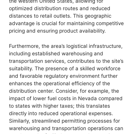
the western United States, allowing for
optimized distribution routes and reduced
distances to retail outlets. This geographic
advantage is crucial for maintaining competitive
pricing and ensuring product availability.
Furthermore, the area’s logistical infrastructure,
including established warehousing and
transportation services, contributes to the site’s
suitability. The presence of a skilled workforce
and favorable regulatory environment further
enhances the operational efficiency of the
distribution center. Consider, for example, the
impact of lower fuel costs in Nevada compared
to states with higher taxes; this translates
directly into reduced operational expenses.
Similarly, streamlined permitting processes for
warehousing and transportation operations can