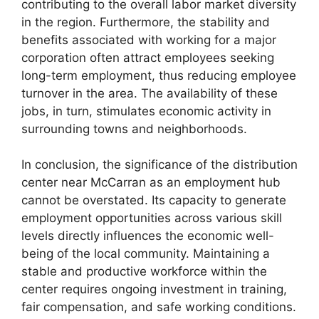
contributing to the overall labor market diversity
in the region. Furthermore, the stability and
benefits associated with working for a major
corporation often attract employees seeking
long-term employment, thus reducing employee
turnover in the area. The availability of these
jobs, in turn, stimulates economic activity in
surrounding towns and neighborhoods.
In conclusion, the significance of the distribution
center near McCarran as an employment hub
cannot be overstated. Its capacity to generate
employment opportunities across various skill
levels directly influences the economic well-
being of the local community. Maintaining a
stable and productive workforce within the
center requires ongoing investment in training,
fair compensation, and safe working conditions.