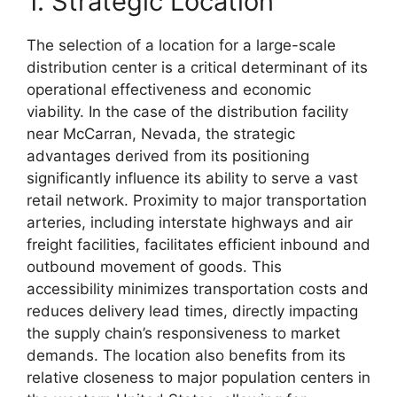
1. Strategic Location
The selection of a location for a large-scale
distribution center is a critical determinant of its
operational effectiveness and economic
viability. In the case of the distribution facility
near McCarran, Nevada, the strategic
advantages derived from its positioning
significantly influence its ability to serve a vast
retail network. Proximity to major transportation
arteries, including interstate highways and air
freight facilities, facilitates efficient inbound and
outbound movement of goods. This
accessibility minimizes transportation costs and
reduces delivery lead times, directly impacting
the supply chain’s responsiveness to market
demands. The location also benefits from its
relative closeness to major population centers in