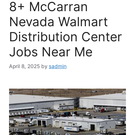
8+ McCarran
Nevada Walmart
Distribution Center
Jobs Near Me
April 8, 2025
by
sadmin