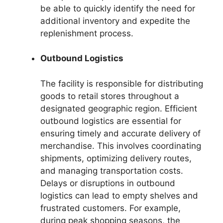
be able to quickly identify the need for
additional inventory and expedite the
replenishment process.
Outbound Logistics
The facility is responsible for distributing
goods to retail stores throughout a
designated geographic region. Efficient
outbound logistics are essential for
ensuring timely and accurate delivery of
merchandise. This involves coordinating
shipments, optimizing delivery routes,
and managing transportation costs.
Delays or disruptions in outbound
logistics can lead to empty shelves and
frustrated customers. For example,
during peak shopping seasons, the