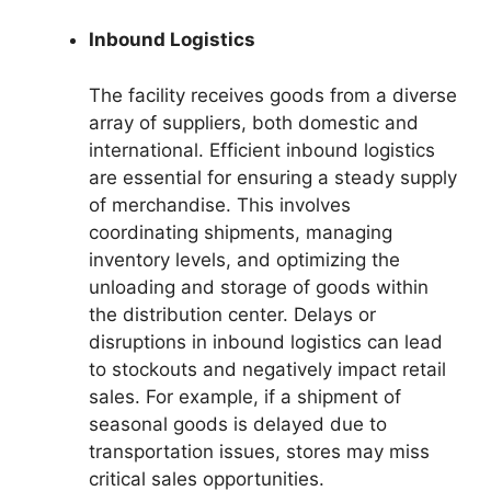
Inbound Logistics
The facility receives goods from a diverse
array of suppliers, both domestic and
international. Efficient inbound logistics
are essential for ensuring a steady supply
of merchandise. This involves
coordinating shipments, managing
inventory levels, and optimizing the
unloading and storage of goods within
the distribution center. Delays or
disruptions in inbound logistics can lead
to stockouts and negatively impact retail
sales. For example, if a shipment of
seasonal goods is delayed due to
transportation issues, stores may miss
critical sales opportunities.