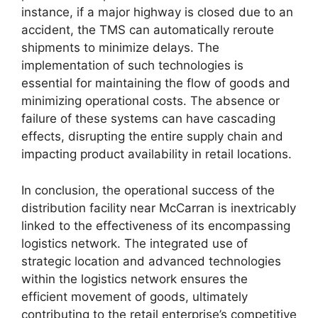
instance, if a major highway is closed due to an
accident, the TMS can automatically reroute
shipments to minimize delays. The
implementation of such technologies is
essential for maintaining the flow of goods and
minimizing operational costs. The absence or
failure of these systems can have cascading
effects, disrupting the entire supply chain and
impacting product availability in retail locations.
In conclusion, the operational success of the
distribution facility near McCarran is inextricably
linked to the effectiveness of its encompassing
logistics network. The integrated use of
strategic location and advanced technologies
within the logistics network ensures the
efficient movement of goods, ultimately
contributing to the retail enterprise’s competitive