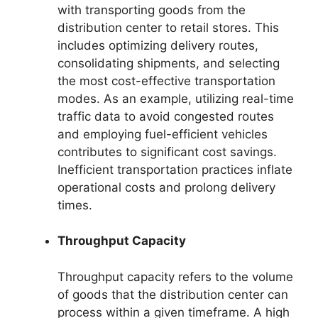
with transporting goods from the
distribution center to retail stores. This
includes optimizing delivery routes,
consolidating shipments, and selecting
the most cost-effective transportation
modes. As an example, utilizing real-time
traffic data to avoid congested routes
and employing fuel-efficient vehicles
contributes to significant cost savings.
Inefficient transportation practices inflate
operational costs and prolong delivery
times.
Throughput Capacity
Throughput capacity refers to the volume
of goods that the distribution center can
process within a given timeframe. A high