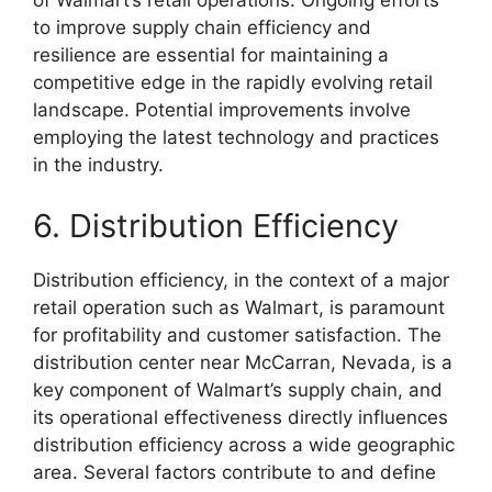
of Walmart’s retail operations. Ongoing efforts
to improve supply chain efficiency and
resilience are essential for maintaining a
competitive edge in the rapidly evolving retail
landscape. Potential improvements involve
employing the latest technology and practices
in the industry.
6. Distribution Efficiency
Distribution efficiency, in the context of a major
retail operation such as Walmart, is paramount
for profitability and customer satisfaction. The
distribution center near McCarran, Nevada, is a
key component of Walmart’s supply chain, and
its operational effectiveness directly influences
distribution efficiency across a wide geographic
area. Several factors contribute to and define