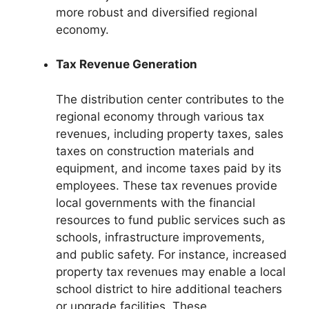
more robust and diversified regional
economy.
Tax Revenue Generation
The distribution center contributes to the
regional economy through various tax
revenues, including property taxes, sales
taxes on construction materials and
equipment, and income taxes paid by its
employees. These tax revenues provide
local governments with the financial
resources to fund public services such as
schools, infrastructure improvements,
and public safety. For instance, increased
property tax revenues may enable a local
school district to hire additional teachers
or upgrade facilities. These