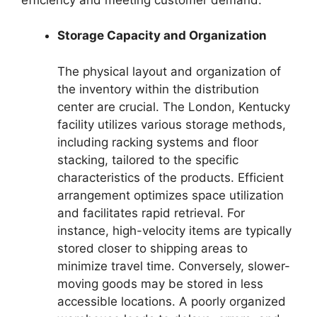
Storage Capacity and Organization
The physical layout and organization of
the inventory within the distribution
center are crucial. The London, Kentucky
facility utilizes various storage methods,
including racking systems and floor
stacking, tailored to the specific
characteristics of the products. Efficient
arrangement optimizes space utilization
and facilitates rapid retrieval. For
instance, high-velocity items are typically
stored closer to shipping areas to
minimize travel time. Conversely, slower-
moving goods may be stored in less
accessible locations. A poorly organized