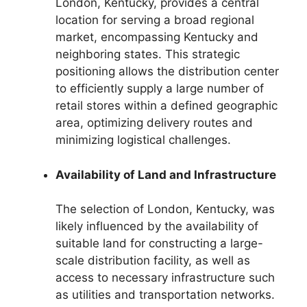
London, Kentucky, provides a central
location for serving a broad regional
market, encompassing Kentucky and
neighboring states. This strategic
positioning allows the distribution center
to efficiently supply a large number of
retail stores within a defined geographic
area, optimizing delivery routes and
minimizing logistical challenges.
Availability of Land and Infrastructure
The selection of London, Kentucky, was
likely influenced by the availability of
suitable land for constructing a large-
scale distribution facility, as well as
access to necessary infrastructure such
as utilities and transportation networks.