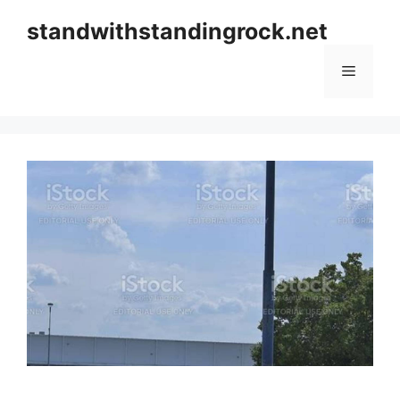
Skip
standwithstandingrock.net
to
content
Menu