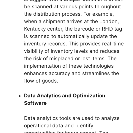
be scanned at various points throughout
the distribution process. For example,
when a shipment arrives at the London,
Kentucky center, the barcode or RFID tag
is scanned to automatically update the
inventory records. This provides real-time
visibility of inventory levels and reduces
the risk of misplaced or lost items. The
implementation of these technologies
enhances accuracy and streamlines the
flow of goods.
Data Analytics and Optimization
Software
Data analytics tools are used to analyze
operational data and identify
opportunities for improvement. The