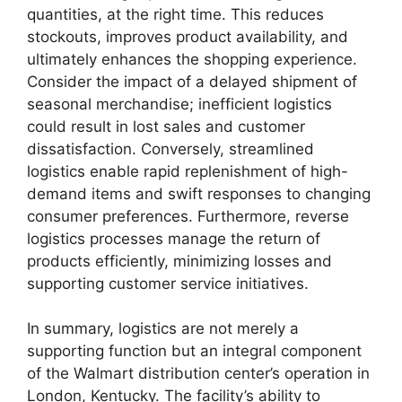
quantities, at the right time. This reduces
stockouts, improves product availability, and
ultimately enhances the shopping experience.
Consider the impact of a delayed shipment of
seasonal merchandise; inefficient logistics
could result in lost sales and customer
dissatisfaction. Conversely, streamlined
logistics enable rapid replenishment of high-
demand items and swift responses to changing
consumer preferences. Furthermore, reverse
logistics processes manage the return of
products efficiently, minimizing losses and
supporting customer service initiatives.
In summary, logistics are not merely a
supporting function but an integral component
of the Walmart distribution center’s operation in
London, Kentucky. The facility’s ability to