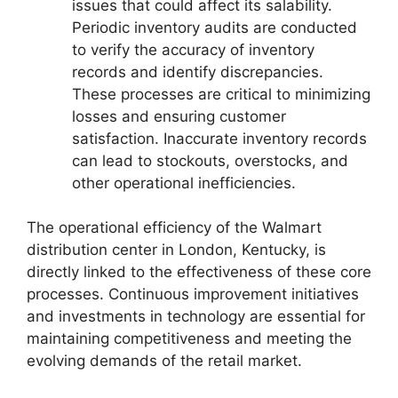
issues that could affect its salability.
Periodic inventory audits are conducted
to verify the accuracy of inventory
records and identify discrepancies.
These processes are critical to minimizing
losses and ensuring customer
satisfaction. Inaccurate inventory records
can lead to stockouts, overstocks, and
other operational inefficiencies.
The operational efficiency of the Walmart
distribution center in London, Kentucky, is
directly linked to the effectiveness of these core
processes. Continuous improvement initiatives
and investments in technology are essential for
maintaining competitiveness and meeting the
evolving demands of the retail market.