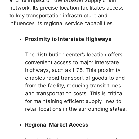
and its impact on the broader supply chain
network. Its precise location facilitates access
to key transportation infrastructure and
influences its regional service capabilities.
Proximity to Interstate Highways
The distribution center’s location offers
convenient access to major interstate
highways, such as I-75. This proximity
enables rapid transport of goods to and
from the facility, reducing transit times
and transportation costs. This is critical
for maintaining efficient supply lines to
retail locations in the surrounding states.
Regional Market Access