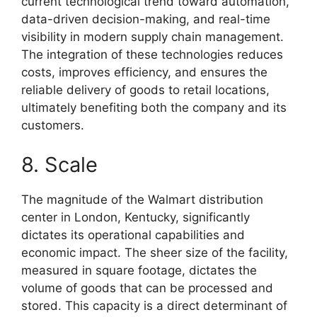
current technological trend toward automation,
data-driven decision-making, and real-time
visibility in modern supply chain management.
The integration of these technologies reduces
costs, improves efficiency, and ensures the
reliable delivery of goods to retail locations,
ultimately benefiting both the company and its
customers.
8. Scale
The magnitude of the Walmart distribution
center in London, Kentucky, significantly
dictates its operational capabilities and
economic impact. The sheer size of the facility,
measured in square footage, dictates the
volume of goods that can be processed and
stored. This capacity is a direct determinant of