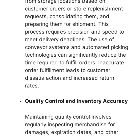
from storage locations based on
customer orders or store replenishment
requests, consolidating them, and
preparing them for shipment. This
process requires precision and speed to
meet delivery deadlines. The use of
conveyor systems and automated picking
technologies can significantly reduce the
time required to fulfill orders. Inaccurate
order fulfillment leads to customer
dissatisfaction and increased return
rates.
Quality Control and Inventory Accuracy
Maintaining quality control involves
regularly inspecting merchandise for
damages, expiration dates, and other