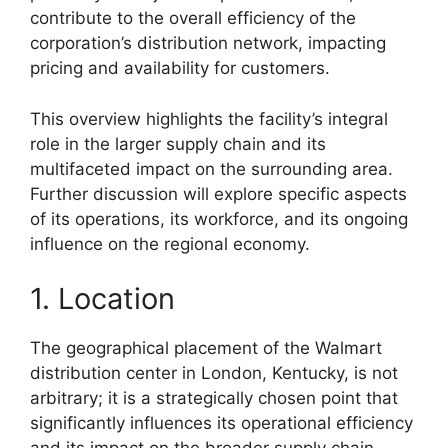
contribute to the overall efficiency of the
corporation’s distribution network, impacting
pricing and availability for customers.
This overview highlights the facility’s integral
role in the larger supply chain and its
multifaceted impact on the surrounding area.
Further discussion will explore specific aspects
of its operations, its workforce, and its ongoing
influence on the regional economy.
1. Location
The geographical placement of the Walmart
distribution center in London, Kentucky, is not
arbitrary; it is a strategically chosen point that
significantly influences its operational efficiency