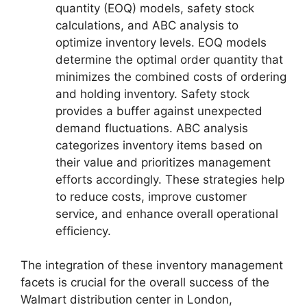
quantity (EOQ) models, safety stock
calculations, and ABC analysis to
optimize inventory levels. EOQ models
determine the optimal order quantity that
minimizes the combined costs of ordering
and holding inventory. Safety stock
provides a buffer against unexpected
demand fluctuations. ABC analysis
categorizes inventory items based on
their value and prioritizes management
efforts accordingly. These strategies help
to reduce costs, improve customer
service, and enhance overall operational
efficiency.
The integration of these inventory management
facets is crucial for the overall success of the
Walmart distribution center in London,