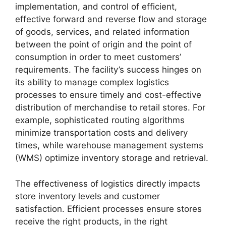
implementation, and control of efficient,
effective forward and reverse flow and storage
of goods, services, and related information
between the point of origin and the point of
consumption in order to meet customers’
requirements. The facility’s success hinges on
its ability to manage complex logistics
processes to ensure timely and cost-effective
distribution of merchandise to retail stores. For
example, sophisticated routing algorithms
minimize transportation costs and delivery
times, while warehouse management systems
(WMS) optimize inventory storage and retrieval.
The effectiveness of logistics directly impacts
store inventory levels and customer
satisfaction. Efficient processes ensure stores
receive the right products, in the right