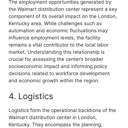
The employment opportunities generated by
the Walmart distribution center represent a key
component of its overall impact on the London,
Kentucky area. While challenges such as
automation and economic fluctuations may
influence employment levels, the facility
remains a vital contributor to the local labor
market. Understanding this relationship is
crucial for assessing the center’s broader
socioeconomic impact and informing policy
decisions related to workforce development
and economic growth within the region.
4. Logistics
Logistics form the operational backbone of the
Walmart distribution center in London,
Kentucky. They encompass the planning,