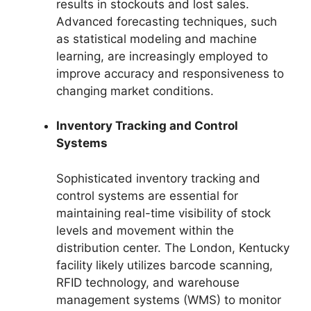
results in stockouts and lost sales.
Advanced forecasting techniques, such
as statistical modeling and machine
learning, are increasingly employed to
improve accuracy and responsiveness to
changing market conditions.
Inventory Tracking and Control
Systems
Sophisticated inventory tracking and
control systems are essential for
maintaining real-time visibility of stock
levels and movement within the
distribution center. The London, Kentucky
facility likely utilizes barcode scanning,
RFID technology, and warehouse
management systems (WMS) to monitor