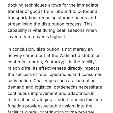
docking techniques allows for the immediate
transfer of goods from inbound to outbound
transportation, reducing storage needs and
streamlining the distribution process. This
capability is vital during peak seasons when
inventory turnover is highest.
In conclusion, distribution is not merely an
activity carried out at the Walmart distribution
center in London, Kentucky; it is the facility’s
raison d’tre. Its effectiveness directly impacts
the success of retail operations and consumer
satisfaction. Challenges such as fluctuating
demand and logistical bottlenecks necessitate
continuous improvement and adaptation in
distribution strategies. Understanding this core
function provides valuable insight into the
facility’s overall contribution to the broader