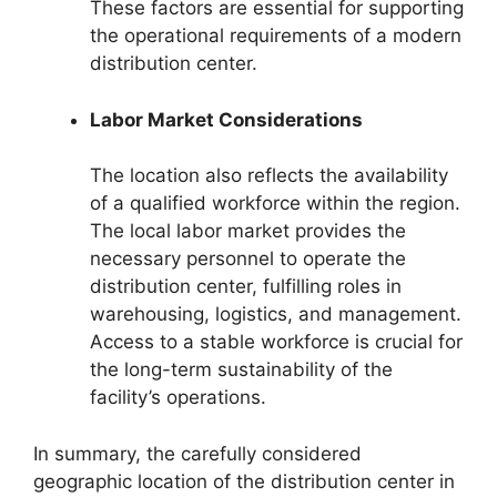
These factors are essential for supporting
the operational requirements of a modern
distribution center.
Labor Market Considerations
The location also reflects the availability
of a qualified workforce within the region.
The local labor market provides the
necessary personnel to operate the
distribution center, fulfilling roles in
warehousing, logistics, and management.
Access to a stable workforce is crucial for
the long-term sustainability of the
facility’s operations.
In summary, the carefully considered
geographic location of the distribution center in