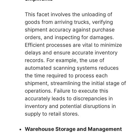
This facet involves the unloading of
goods from arriving trucks, verifying
shipment accuracy against purchase
orders, and inspecting for damages.
Efficient processes are vital to minimize
delays and ensure accurate inventory
records. For example, the use of
automated scanning systems reduces
the time required to process each
shipment, streamlining the initial stage of
operations. Failure to execute this
accurately leads to discrepancies in
inventory and potential disruptions in
supply to retail stores.
Warehouse Storage and Management