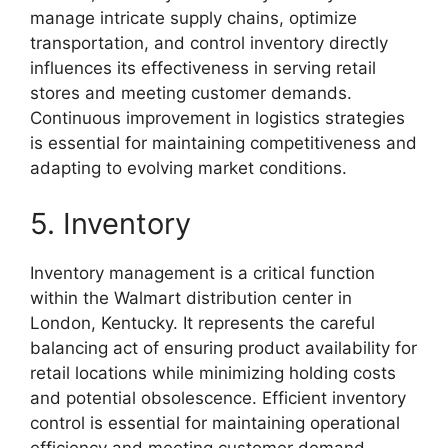
manage intricate supply chains, optimize
transportation, and control inventory directly
influences its effectiveness in serving retail
stores and meeting customer demands.
Continuous improvement in logistics strategies
is essential for maintaining competitiveness and
adapting to evolving market conditions.
5. Inventory
Inventory management is a critical function
within the Walmart distribution center in
London, Kentucky. It represents the careful
balancing act of ensuring product availability for
retail locations while minimizing holding costs
and potential obsolescence. Efficient inventory
control is essential for maintaining operational
efficiency and meeting customer demand.