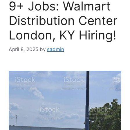
9+ Jobs: Walmart
Distribution Center
London, KY Hiring!
April 8, 2025
by
sadmin