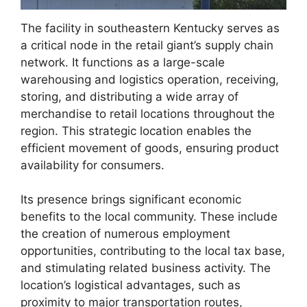
The facility in southeastern Kentucky serves as
a critical node in the retail giant’s supply chain
network. It functions as a large-scale
warehousing and logistics operation, receiving,
storing, and distributing a wide array of
merchandise to retail locations throughout the
region. This strategic location enables the
efficient movement of goods, ensuring product
availability for consumers.
Its presence brings significant economic
benefits to the local community. These include
the creation of numerous employment
opportunities, contributing to the local tax base,
and stimulating related business activity. The
location’s logistical advantages, such as
proximity to major transportation routes,