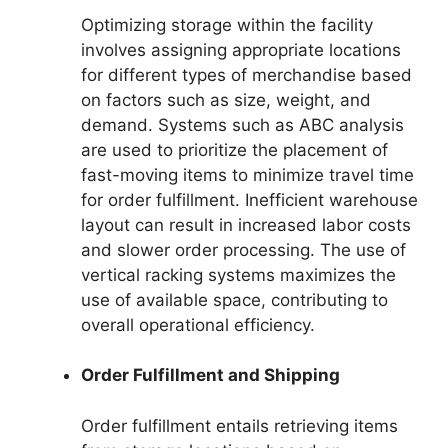
Optimizing storage within the facility
involves assigning appropriate locations
for different types of merchandise based
on factors such as size, weight, and
demand. Systems such as ABC analysis
are used to prioritize the placement of
fast-moving items to minimize travel time
for order fulfillment. Inefficient warehouse
layout can result in increased labor costs
and slower order processing. The use of
vertical racking systems maximizes the
use of available space, contributing to
overall operational efficiency.
Order Fulfillment and Shipping
Order fulfillment entails retrieving items