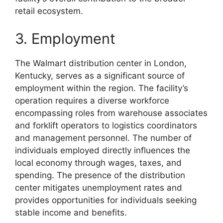
retail ecosystem.
3. Employment
The Walmart distribution center in London,
Kentucky, serves as a significant source of
employment within the region. The facility’s
operation requires a diverse workforce
encompassing roles from warehouse associates
and forklift operators to logistics coordinators
and management personnel. The number of
individuals employed directly influences the
local economy through wages, taxes, and
spending. The presence of the distribution
center mitigates unemployment rates and
provides opportunities for individuals seeking
stable income and benefits.