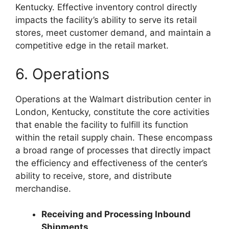
Kentucky. Effective inventory control directly
impacts the facility’s ability to serve its retail
stores, meet customer demand, and maintain a
competitive edge in the retail market.
6. Operations
Operations at the Walmart distribution center in
London, Kentucky, constitute the core activities
that enable the facility to fulfill its function
within the retail supply chain. These encompass
a broad range of processes that directly impact
the efficiency and effectiveness of the center’s
ability to receive, store, and distribute
merchandise.
Receiving and Processing Inbound
Shipments