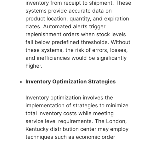
inventory from receipt to shipment. These
systems provide accurate data on
product location, quantity, and expiration
dates. Automated alerts trigger
replenishment orders when stock levels
fall below predefined thresholds. Without
these systems, the risk of errors, losses,
and inefficiencies would be significantly
higher.
Inventory Optimization Strategies
Inventory optimization involves the
implementation of strategies to minimize
total inventory costs while meeting
service level requirements. The London,
Kentucky distribution center may employ
techniques such as economic order