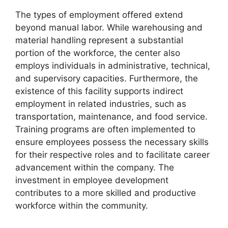
The types of employment offered extend
beyond manual labor. While warehousing and
material handling represent a substantial
portion of the workforce, the center also
employs individuals in administrative, technical,
and supervisory capacities. Furthermore, the
existence of this facility supports indirect
employment in related industries, such as
transportation, maintenance, and food service.
Training programs are often implemented to
ensure employees possess the necessary skills
for their respective roles and to facilitate career
advancement within the company. The
investment in employee development
contributes to a more skilled and productive
workforce within the community.