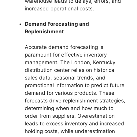
warehouse leads to delays, errors, and
increased operational costs.
Demand Forecasting and
Replenishment
Accurate demand forecasting is
paramount for effective inventory
management. The London, Kentucky
distribution center relies on historical
sales data, seasonal trends, and
promotional information to predict future
demand for various products. These
forecasts drive replenishment strategies,
determining when and how much to
order from suppliers. Overestimation
leads to excess inventory and increased
holding costs, while underestimation