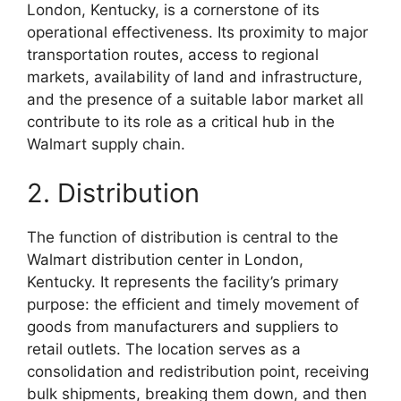
London, Kentucky, is a cornerstone of its
operational effectiveness. Its proximity to major
transportation routes, access to regional
markets, availability of land and infrastructure,
and the presence of a suitable labor market all
contribute to its role as a critical hub in the
Walmart supply chain.
2. Distribution
The function of distribution is central to the
Walmart distribution center in London,
Kentucky. It represents the facility’s primary
purpose: the efficient and timely movement of
goods from manufacturers and suppliers to
retail outlets. The location serves as a
consolidation and redistribution point, receiving
bulk shipments, breaking them down, and then