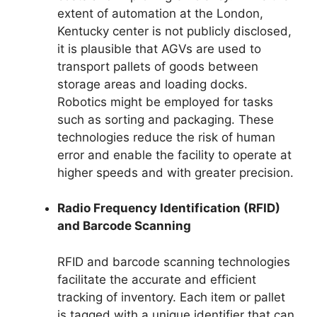
extent of automation at the London,
Kentucky center is not publicly disclosed,
it is plausible that AGVs are used to
transport pallets of goods between
storage areas and loading docks.
Robotics might be employed for tasks
such as sorting and packaging. These
technologies reduce the risk of human
error and enable the facility to operate at
higher speeds and with greater precision.
Radio Frequency Identification (RFID)
and Barcode Scanning
RFID and barcode scanning technologies
facilitate the accurate and efficient
tracking of inventory. Each item or pallet
is tagged with a unique identifier that can