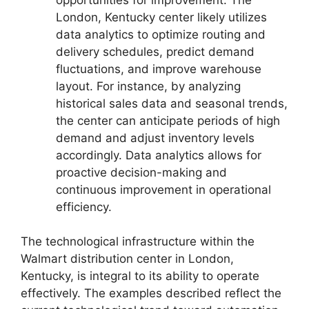
London, Kentucky center likely utilizes
data analytics to optimize routing and
delivery schedules, predict demand
fluctuations, and improve warehouse
layout. For instance, by analyzing
historical sales data and seasonal trends,
the center can anticipate periods of high
demand and adjust inventory levels
accordingly. Data analytics allows for
proactive decision-making and
continuous improvement in operational
efficiency.
The technological infrastructure within the
Walmart distribution center in London,
Kentucky, is integral to its ability to operate
effectively. The examples described reflect the