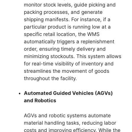
monitor stock levels, guide picking and
packing processes, and generate
shipping manifests. For instance, if a
particular product is running low at a
specific retail location, the WMS
automatically triggers a replenishment
order, ensuring timely delivery and
minimizing stockouts. This system allows
for real-time visibility of inventory and
streamlines the movement of goods
throughout the facility.
Automated Guided Vehicles (AGVs)
and Robotics
AGVs and robotic systems automate
material handling tasks, reducing labor
costs and improving efficiency. While the