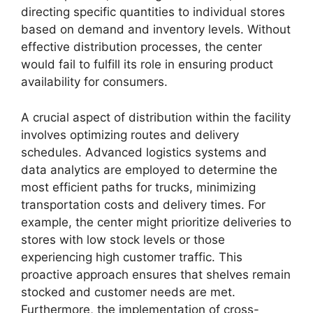
directing specific quantities to individual stores
based on demand and inventory levels. Without
effective distribution processes, the center
would fail to fulfill its role in ensuring product
availability for consumers.
A crucial aspect of distribution within the facility
involves optimizing routes and delivery
schedules. Advanced logistics systems and
data analytics are employed to determine the
most efficient paths for trucks, minimizing
transportation costs and delivery times. For
example, the center might prioritize deliveries to
stores with low stock levels or those
experiencing high customer traffic. This
proactive approach ensures that shelves remain
stocked and customer needs are met.
Furthermore, the implementation of cross-