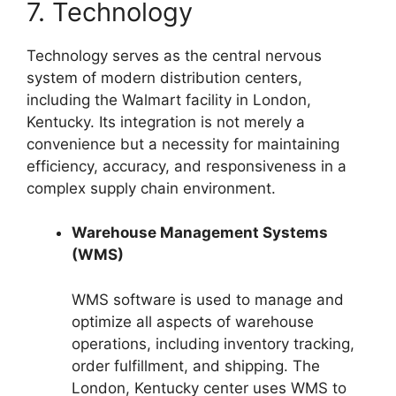
7. Technology
Technology serves as the central nervous
system of modern distribution centers,
including the Walmart facility in London,
Kentucky. Its integration is not merely a
convenience but a necessity for maintaining
efficiency, accuracy, and responsiveness in a
complex supply chain environment.
Warehouse Management Systems
(WMS)
WMS software is used to manage and
optimize all aspects of warehouse
operations, including inventory tracking,
order fulfillment, and shipping. The
London, Kentucky center uses WMS to