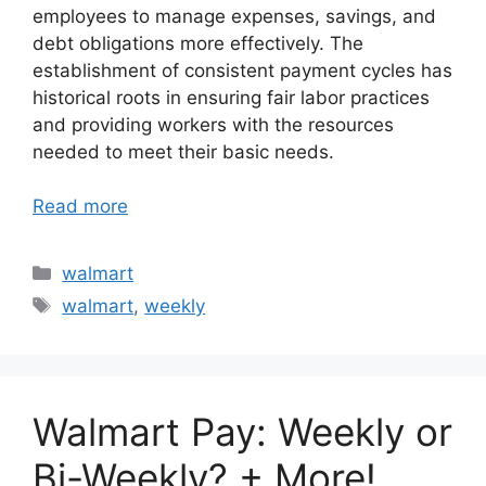
employees to manage expenses, savings, and
debt obligations more effectively. The
establishment of consistent payment cycles has
historical roots in ensuring fair labor practices
and providing workers with the resources
needed to meet their basic needs.
Read more
Categories
walmart
Tags
walmart
,
weekly
Walmart Pay: Weekly or
Bi-Weekly? + More!