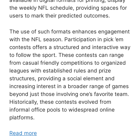
available in digital formats for printing, display
the weekly NFL schedule, providing spaces for
users to mark their predicted outcomes.
The use of such formats enhances engagement
with the NFL season. Participation in pick ’em
contests offers a structured and interactive way
to follow the sport. These contests can range
from casual friendly competitions to organized
leagues with established rules and prize
structures, providing a social element and
increasing interest in a broader range of games
beyond just those involving one’s favorite team.
Historically, these contests evolved from
informal office pools to widespread online
platforms.
Read more