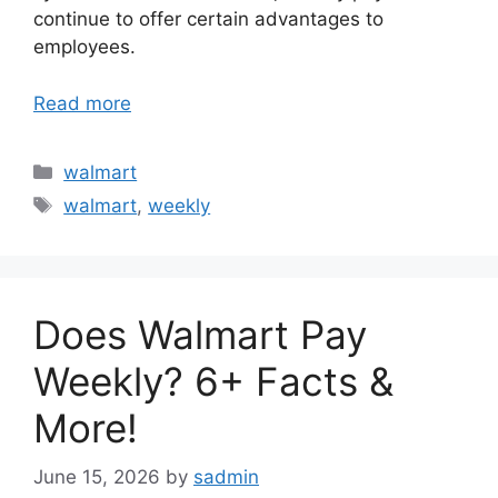
continue to offer certain advantages to
employees.
Read more
Categories
walmart
Tags
walmart
,
weekly
Does Walmart Pay
Weekly? 6+ Facts &
More!
June 15, 2026
by
sadmin