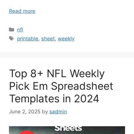
Read more
Categories
nfl
Tags
printable
,
sheet
,
weekly
Top 8+ NFL Weekly
Pick Em Spreadsheet
Templates in 2024
June 2, 2025
by
sadmin