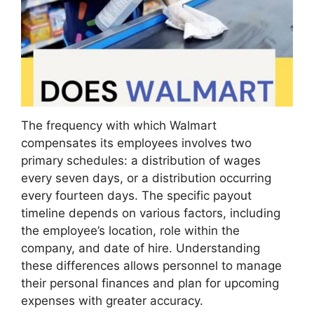
The frequency with which Walmart
compensates its employees involves two
primary schedules: a distribution of wages
every seven days, or a distribution occurring
every fourteen days. The specific payout
timeline depends on various factors, including
the employee’s location, role within the
company, and date of hire. Understanding
these differences allows personnel to manage
their personal finances and plan for upcoming
expenses with greater accuracy.