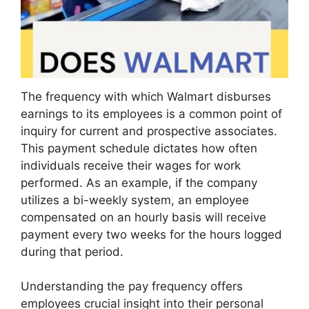
The frequency with which Walmart disburses
earnings to its employees is a common point of
inquiry for current and prospective associates.
This payment schedule dictates how often
individuals receive their wages for work
performed. As an example, if the company
utilizes a bi-weekly system, an employee
compensated on an hourly basis will receive
payment every two weeks for the hours logged
during that period.
Understanding the pay frequency offers
employees crucial insight into their personal