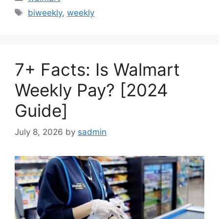
Tags
biweekly
,
weekly
7+ Facts: Is Walmart
Weekly Pay? [2024
Guide]
July 8, 2026
by
sadmin