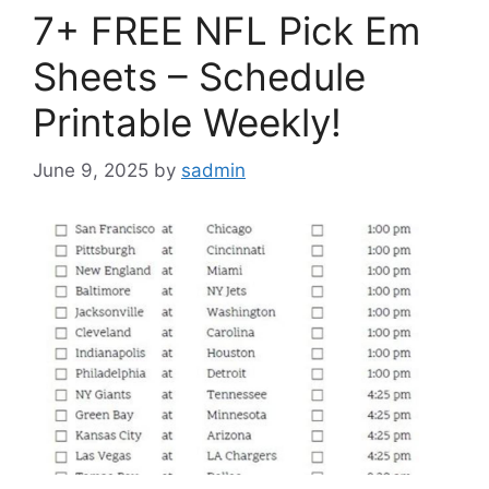
7+ FREE NFL Pick Em
Sheets – Schedule
Printable Weekly!
June 9, 2025
by
sadmin