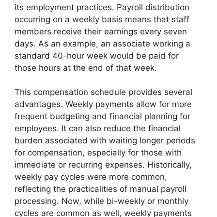
its employment practices. Payroll distribution
occurring on a weekly basis means that staff
members receive their earnings every seven
days. As an example, an associate working a
standard 40-hour week would be paid for
those hours at the end of that week.
This compensation schedule provides several
advantages. Weekly payments allow for more
frequent budgeting and financial planning for
employees. It can also reduce the financial
burden associated with waiting longer periods
for compensation, especially for those with
immediate or recurring expenses. Historically,
weekly pay cycles were more common,
reflecting the practicalities of manual payroll
processing. Now, while bi-weekly or monthly
cycles are common as well, weekly payments