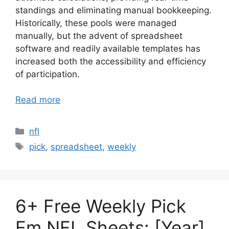
standings and eliminating manual bookkeeping.
Historically, these pools were managed
manually, but the advent of spreadsheet
software and readily available templates has
increased both the accessibility and efficiency
of participation.
Read more
Categories
nfl
Tags
pick
,
spreadsheet
,
weekly
6+ Free Weekly Pick
Em NFL Sheets: [Year]