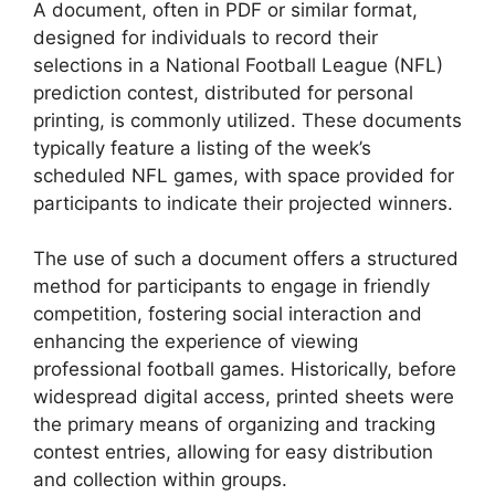
A document, often in PDF or similar format,
designed for individuals to record their
selections in a National Football League (NFL)
prediction contest, distributed for personal
printing, is commonly utilized. These documents
typically feature a listing of the week’s
scheduled NFL games, with space provided for
participants to indicate their projected winners.
The use of such a document offers a structured
method for participants to engage in friendly
competition, fostering social interaction and
enhancing the experience of viewing
professional football games. Historically, before
widespread digital access, printed sheets were
the primary means of organizing and tracking
contest entries, allowing for easy distribution
and collection within groups.