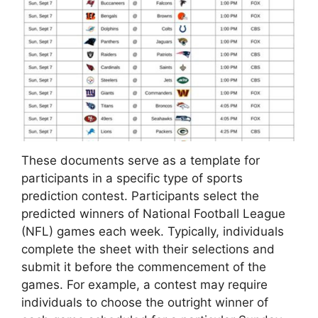
These documents serve as a template for
participants in a specific type of sports
prediction contest. Participants select the
predicted winners of National Football League
(NFL) games each week. Typically, individuals
complete the sheet with their selections and
submit it before the commencement of the
games. For example, a contest may require
individuals to choose the outright winner of