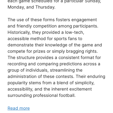
each game scheduled for a particular Sunday,
Monday, and Thursday.
The use of these forms fosters engagement
and friendly competition among participants.
Historically, they provided a low-tech,
accessible method for sports fans to
demonstrate their knowledge of the game and
compete for prizes or simply bragging rights.
The structure provides a consistent format for
recording and comparing predictions across a
group of individuals, streamlining the
administration of these contests. Their enduring
popularity stems from a blend of simplicity,
accessibility, and the inherent excitement
surrounding professional football.
Read more