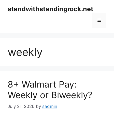
Skip
standwithstandingrock.net
to
content
Menu
weekly
8+ Walmart Pay:
Weekly or Biweekly?
July 21, 2026
by
sadmin