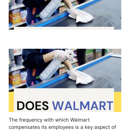
The frequency with which Walmart
compensates its employees is a key aspect of