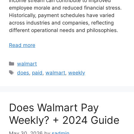
income stream can contribute to improved
employee morale and reduced financial stress.
Historically, payment schedules have varied
across industries and companies, reflecting
different operational needs and philosophies.
Read more
Categories
walmart
Tags
does
,
paid
,
walmart
,
weekly
Does Walmart Pay
Weekly? + 2024 Guide
May 30, 2026
by
sadmin