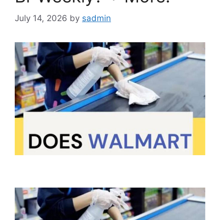
July 14, 2026
by
sadmin