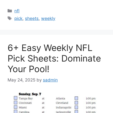
Categories
nfl
Tags
pick
,
sheets
,
weekly
6+ Easy Weekly NFL
Pick Sheets: Dominate
Your Pool!
May 24, 2025
by
sadmin