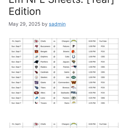
Edition
May 29, 2025
by
sadmin