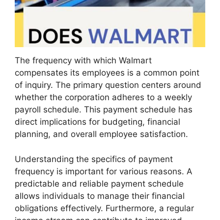
The frequency with which Walmart
compensates its employees is a common point
of inquiry. The primary question centers around
whether the corporation adheres to a weekly
payroll schedule. This payment schedule has
direct implications for budgeting, financial
planning, and overall employee satisfaction.
Understanding the specifics of payment
frequency is important for various reasons. A
predictable and reliable payment schedule
allows individuals to manage their financial
obligations effectively. Furthermore, a regular