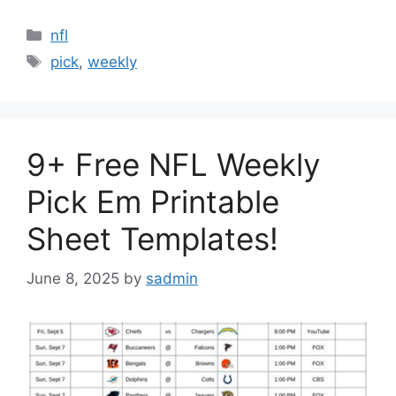
Categories
nfl
Tags
pick
,
weekly
9+ Free NFL Weekly
Pick Em Printable
Sheet Templates!
June 8, 2025
by
sadmin