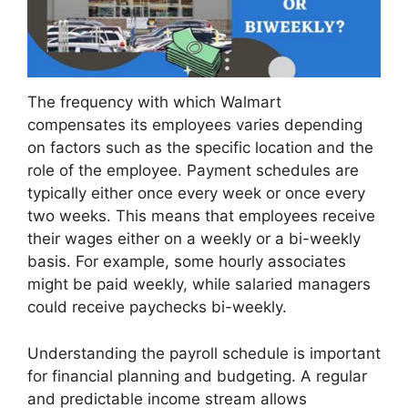
The frequency with which Walmart
compensates its employees varies depending
on factors such as the specific location and the
role of the employee. Payment schedules are
typically either once every week or once every
two weeks. This means that employees receive
their wages either on a weekly or a bi-weekly
basis. For example, some hourly associates
might be paid weekly, while salaried managers
could receive paychecks bi-weekly.
Understanding the payroll schedule is important
for financial planning and budgeting. A regular
and predictable income stream allows