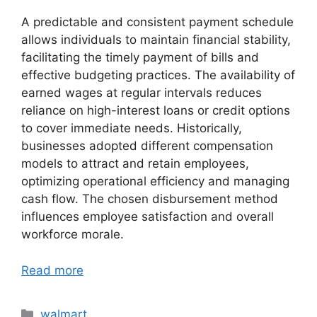
A predictable and consistent payment schedule
allows individuals to maintain financial stability,
facilitating the timely payment of bills and
effective budgeting practices. The availability of
earned wages at regular intervals reduces
reliance on high-interest loans or credit options
to cover immediate needs. Historically,
businesses adopted different compensation
models to attract and retain employees,
optimizing operational efficiency and managing
cash flow. The chosen disbursement method
influences employee satisfaction and overall
workforce morale.
Read more
Categories
walmart