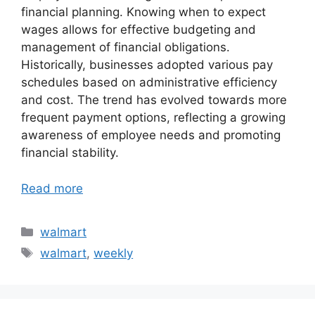
financial planning. Knowing when to expect
wages allows for effective budgeting and
management of financial obligations.
Historically, businesses adopted various pay
schedules based on administrative efficiency
and cost. The trend has evolved towards more
frequent payment options, reflecting a growing
awareness of employee needs and promoting
financial stability.
Read more
Categories
walmart
Tags
walmart
,
weekly