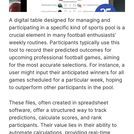
A digital table designed for managing and
participating in a specific kind of sports pool is a
crucial element in many football enthusiasts’
weekly routines. Participants typically use this
tool to record their predicted outcomes for
upcoming professional football games, aiming
for the most accurate selections. For instance, a
user might input their anticipated winners for all
games scheduled for a particular week, hoping
to outperform other participants in the pool.
These files, often created in spreadsheet
software, offer a structured way to track
predictions, calculate scores, and rank
participants. Their value lies in their ability to
automate calculations, providing real-time