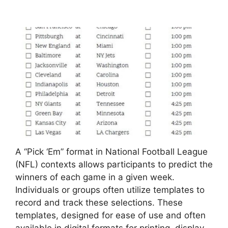
A “Pick ‘Em” format in National Football League
(NFL) contexts allows participants to predict the
winners of each game in a given week.
Individuals or groups often utilize templates to
record and track these selections. These
templates, designed for ease of use and often