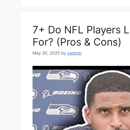
7+ Do NFL Players Li
For? (Pros & Cons)
May 30, 2025
by
sadmin