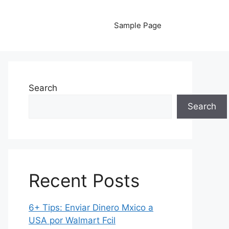
Sample Page
Search
Search
Recent Posts
6+ Tips: Enviar Dinero Mxico a
USA por Walmart Fcil