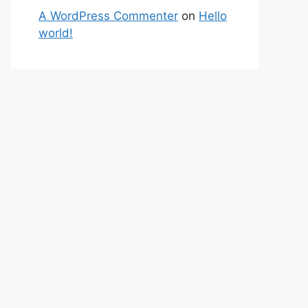
A WordPress Commenter
on
Hello
world!