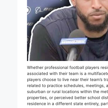
Whether professional football players resi
associated with their team is a multifacet
players choose to live near their team’s tr
related to practice schedules, meetings, 
suburban or rural locations within the met
properties, or perceived better school dist
residence in a different state entirely, pa