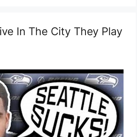
ve In The City They Play