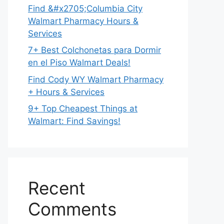
Find &#x2705;Columbia City
Walmart Pharmacy Hours &
Services
7+ Best Colchonetas para Dormir
en el Piso Walmart Deals!
Find Cody WY Walmart Pharmacy
+ Hours & Services
9+ Top Cheapest Things at
Walmart: Find Savings!
Recent
Comments