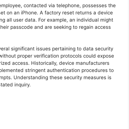
employee, contacted via telephone, possesses the
eset on an iPhone. A factory reset returns a device
ing all user data. For example, an individual might
n their passcode and are seeking to regain access
eral significant issues pertaining to data security
without proper verification protocols could expose
rized access. Historically, device manufacturers
plemented stringent authentication procedures to
tempts. Understanding these security measures is
stated inquiry.