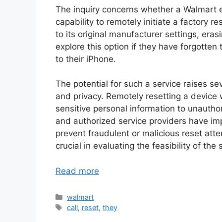
The inquiry concerns whether a Walmart 
capability to remotely initiate a factory r
to its original manufacturer settings, eras
explore this option if they have forgotte
to their iPhone.
The potential for such a service raises sev
and privacy. Remotely resetting a device 
sensitive personal information to unautho
and authorized service providers have im
prevent fraudulent or malicious reset at
crucial in evaluating the feasibility of the 
Read more
Categories
walmart
Tags
call
,
reset
,
they