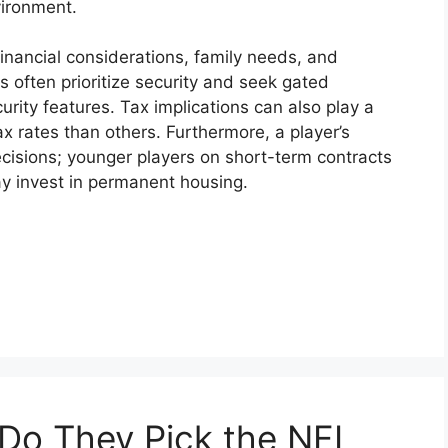
vironment.
financial considerations, family needs, and
s often prioritize security and seek gated
rity features. Tax implications can also play a
x rates than others. Furthermore, a player’s
ecisions; younger players on short-term contracts
ay invest in permanent housing.
o They Pick the NFL