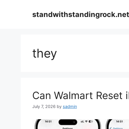
Skip
to
standwithstandingrock.ne
content
they
Can Walmart Reset i
July 7, 2026
by
sadmin