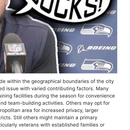
de within the geographical boundaries of the city
ed issue with varied contributing factors. Many
aining facilities during the season for convenience
and team-building activities. Others may opt for
ropolitan area for increased privacy, larger
ricts. Still others might maintain a primary
rticularly veterans with established families or