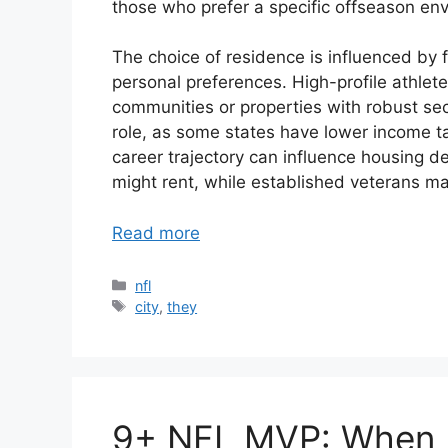
those who prefer a specific offseason en
The choice of residence is influenced by 
personal preferences. High-profile athlete
communities or properties with robust secu
role, as some states have lower income ta
career trajectory can influence housing d
might rent, while established veterans m
Read more
Categories
nfl
Tags
city
,
they
9+ NFL MVP: When D