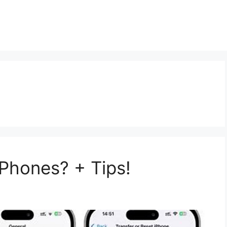
t
Phones? + Tips!