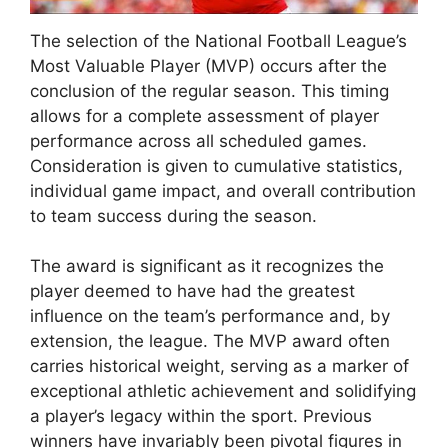
The selection of the National Football League’s
Most Valuable Player (MVP) occurs after the
conclusion of the regular season. This timing
allows for a complete assessment of player
performance across all scheduled games.
Consideration is given to cumulative statistics,
individual game impact, and overall contribution
to team success during the season.
The award is significant as it recognizes the
player deemed to have had the greatest
influence on the team’s performance and, by
extension, the league. The MVP award often
carries historical weight, serving as a marker of
exceptional athletic achievement and solidifying
a player’s legacy within the sport. Previous
winners have invariably been pivotal figures in