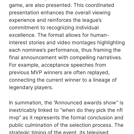
game, are also presented. This coordinated
presentation enhances the overall viewing
experience and reinforces the league’s
commitment to recognizing individual
excellence. The format allows for human-
interest stories and video montages highlighting
each nominee’s performance, thus framing the
final announcement with compelling narratives.
For example, acceptance speeches from
previous MVP winners are often replayed,
connecting the current winner to a lineage of
legendary players.
In summation, the “Announced awards show” is
inextricably linked to “when do they pick the nfl
mvp” as it represents the formal conclusion and
public culmination of the selection process. The
strategic timing of the event, its televised