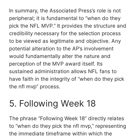
In summary, the Associated Press’s role is not
peripheral; it is fundamental to “when do they
pick the NFL MVP.” It provides the structure and
credibility necessary for the selection process
to be viewed as legitimate and objective. Any
potential alteration to the AP’s involvement
would fundamentally alter the nature and
perception of the MVP award itself. Its
sustained administration allows NFL fans to
have faith in the integrity of “when do they pick
the nfl mvp” process.
5. Following Week 18
The phrase “Following Week 18” directly relates
to “when do they pick the nfl mvp,” representing
the immediate timeframe within which the