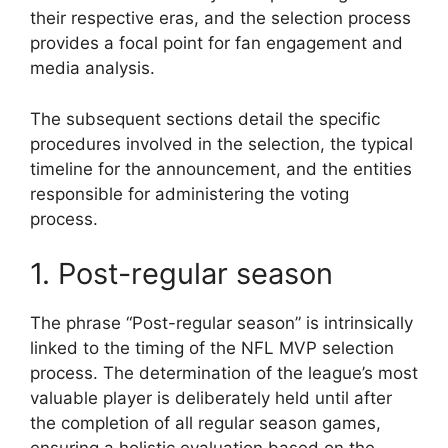
their respective eras, and the selection process
provides a focal point for fan engagement and
media analysis.
The subsequent sections detail the specific
procedures involved in the selection, the typical
timeline for the announcement, and the entities
responsible for administering the voting
process.
1. Post-regular season
The phrase “Post-regular season” is intrinsically
linked to the timing of the NFL MVP selection
process. The determination of the league’s most
valuable player is deliberately held until after
the completion of all regular season games,