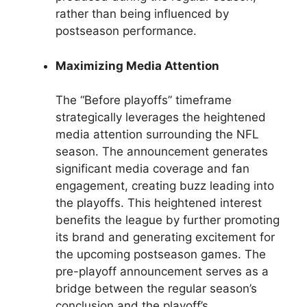
rather than being influenced by
postseason performance.
Maximizing Media Attention
The “Before playoffs” timeframe
strategically leverages the heightened
media attention surrounding the NFL
season. The announcement generates
significant media coverage and fan
engagement, creating buzz leading into
the playoffs. This heightened interest
benefits the league by further promoting
its brand and generating excitement for
the upcoming postseason games. The
pre-playoff announcement serves as a
bridge between the regular season’s
conclusion and the playoff’s