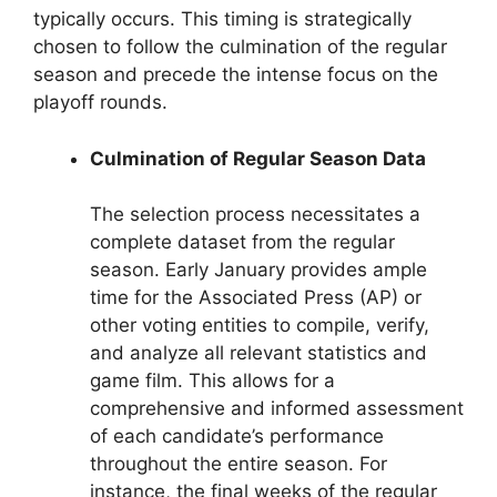
typically occurs. This timing is strategically
chosen to follow the culmination of the regular
season and precede the intense focus on the
playoff rounds.
Culmination of Regular Season Data
The selection process necessitates a
complete dataset from the regular
season. Early January provides ample
time for the Associated Press (AP) or
other voting entities to compile, verify,
and analyze all relevant statistics and
game film. This allows for a
comprehensive and informed assessment
of each candidate’s performance
throughout the entire season. For
instance, the final weeks of the regular