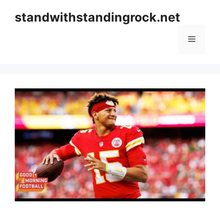
Skip
standwithstandingrock.net
to
content
Menu