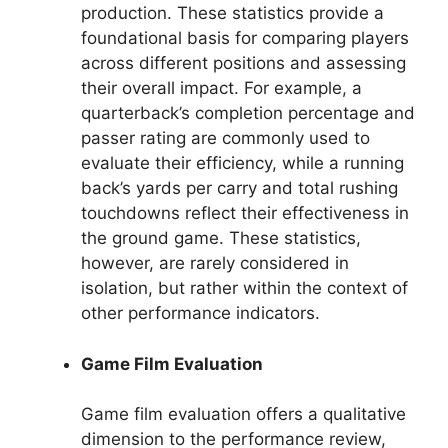
production. These statistics provide a
foundational basis for comparing players
across different positions and assessing
their overall impact. For example, a
quarterback’s completion percentage and
passer rating are commonly used to
evaluate their efficiency, while a running
back’s yards per carry and total rushing
touchdowns reflect their effectiveness in
the ground game. These statistics,
however, are rarely considered in
isolation, but rather within the context of
other performance indicators.
Game Film Evaluation
Game film evaluation offers a qualitative
dimension to the performance review,