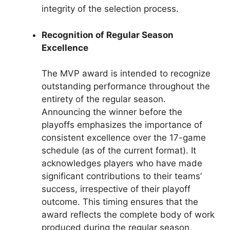
integrity of the selection process.
Recognition of Regular Season
Excellence
The MVP award is intended to recognize
outstanding performance throughout the
entirety of the regular season.
Announcing the winner before the
playoffs emphasizes the importance of
consistent excellence over the 17-game
schedule (as of the current format). It
acknowledges players who have made
significant contributions to their teams’
success, irrespective of their playoff
outcome. This timing ensures that the
award reflects the complete body of work
produced during the regular season,