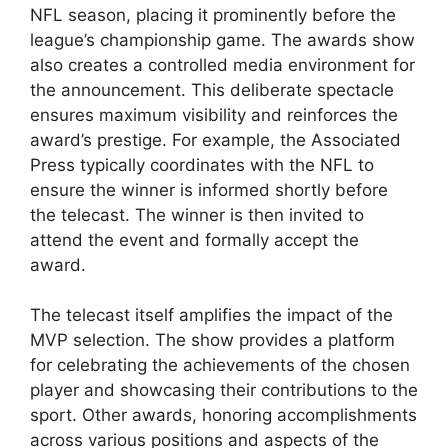
NFL season, placing it prominently before the
league’s championship game. The awards show
also creates a controlled media environment for
the announcement. This deliberate spectacle
ensures maximum visibility and reinforces the
award’s prestige. For example, the Associated
Press typically coordinates with the NFL to
ensure the winner is informed shortly before
the telecast. The winner is then invited to
attend the event and formally accept the
award.
The telecast itself amplifies the impact of the
MVP selection. The show provides a platform
for celebrating the achievements of the chosen
player and showcasing their contributions to the
sport. Other awards, honoring accomplishments
across various positions and aspects of the