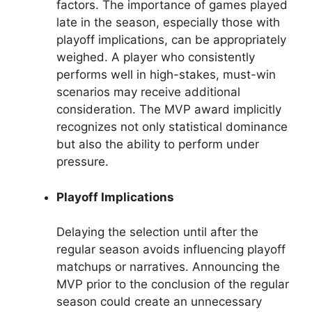
factors. The importance of games played
late in the season, especially those with
playoff implications, can be appropriately
weighed. A player who consistently
performs well in high-stakes, must-win
scenarios may receive additional
consideration. The MVP award implicitly
recognizes not only statistical dominance
but also the ability to perform under
pressure.
Playoff Implications
Delaying the selection until after the
regular season avoids influencing playoff
matchups or narratives. Announcing the
MVP prior to the conclusion of the regular
season could create an unnecessary