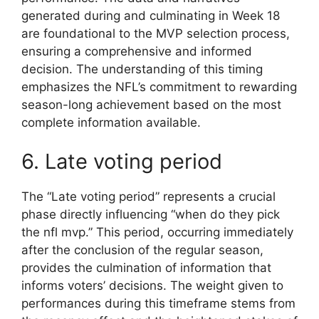
generated during and culminating in Week 18
are foundational to the MVP selection process,
ensuring a comprehensive and informed
decision. The understanding of this timing
emphasizes the NFL’s commitment to rewarding
season-long achievement based on the most
complete information available.
6. Late voting period
The “Late voting period” represents a crucial
phase directly influencing “when do they pick
the nfl mvp.” This period, occurring immediately
after the conclusion of the regular season,
provides the culmination of information that
informs voters’ decisions. The weight given to
performances during this timeframe stems from