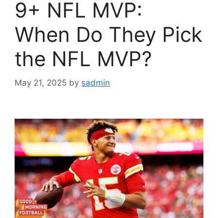
9+ NFL MVP:
When Do They Pick
the NFL MVP?
May 21, 2025
by
sadmin