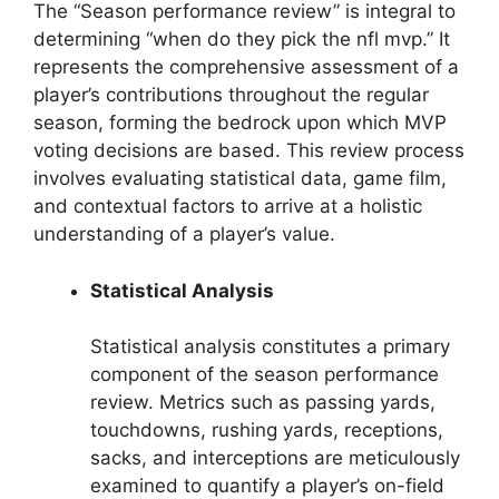
The “Season performance review” is integral to
determining “when do they pick the nfl mvp.” It
represents the comprehensive assessment of a
player’s contributions throughout the regular
season, forming the bedrock upon which MVP
voting decisions are based. This review process
involves evaluating statistical data, game film,
and contextual factors to arrive at a holistic
understanding of a player’s value.
Statistical Analysis
Statistical analysis constitutes a primary
component of the season performance
review. Metrics such as passing yards,
touchdowns, rushing yards, receptions,
sacks, and interceptions are meticulously
examined to quantify a player’s on-field