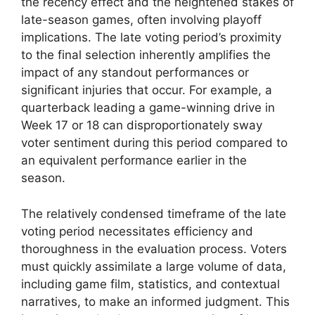
the recency effect and the heightened stakes of
late-season games, often involving playoff
implications. The late voting period’s proximity
to the final selection inherently amplifies the
impact of any standout performances or
significant injuries that occur. For example, a
quarterback leading a game-winning drive in
Week 17 or 18 can disproportionately sway
voter sentiment during this period compared to
an equivalent performance earlier in the
season.
The relatively condensed timeframe of the late
voting period necessitates efficiency and
thoroughness in the evaluation process. Voters
must quickly assimilate a large volume of data,
including game film, statistics, and contextual
narratives, to make an informed judgment. This