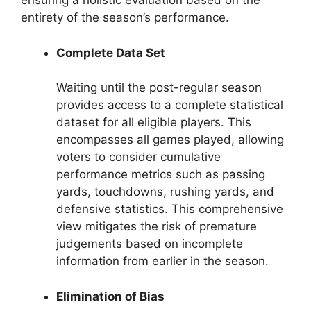
ensuring a holistic evaluation based on the
entirety of the season’s performance.
Complete Data Set
Waiting until the post-regular season
provides access to a complete statistical
dataset for all eligible players. This
encompasses all games played, allowing
voters to consider cumulative
performance metrics such as passing
yards, touchdowns, rushing yards, and
defensive statistics. This comprehensive
view mitigates the risk of premature
judgements based on incomplete
information from earlier in the season.
Elimination of Bias