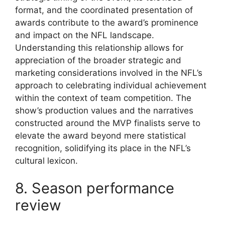
format, and the coordinated presentation of
awards contribute to the award’s prominence
and impact on the NFL landscape.
Understanding this relationship allows for
appreciation of the broader strategic and
marketing considerations involved in the NFL’s
approach to celebrating individual achievement
within the context of team competition. The
show’s production values and the narratives
constructed around the MVP finalists serve to
elevate the award beyond mere statistical
recognition, solidifying its place in the NFL’s
cultural lexicon.
8. Season performance
review