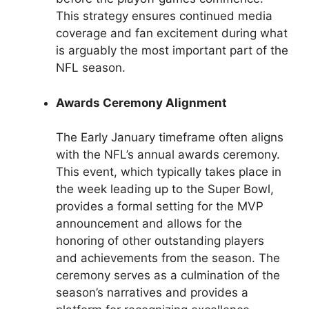
This strategy ensures continued media
coverage and fan excitement during what
is arguably the most important part of the
NFL season.
Awards Ceremony Alignment
The Early January timeframe often aligns
with the NFL’s annual awards ceremony.
This event, which typically takes place in
the week leading up to the Super Bowl,
provides a formal setting for the MVP
announcement and allows for the
honoring of other outstanding players
and achievements from the season. The
ceremony serves as a culmination of the
season’s narratives and provides a