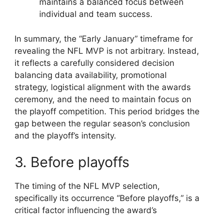
maintains a balanced focus between
individual and team success.
In summary, the “Early January” timeframe for
revealing the NFL MVP is not arbitrary. Instead,
it reflects a carefully considered decision
balancing data availability, promotional
strategy, logistical alignment with the awards
ceremony, and the need to maintain focus on
the playoff competition. This period bridges the
gap between the regular season’s conclusion
and the playoff’s intensity.
3. Before playoffs
The timing of the NFL MVP selection,
specifically its occurrence “Before playoffs,” is a
critical factor influencing the award’s