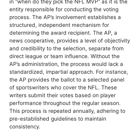
in “when do they pick the NFL MVP” as it is the
entity responsible for conducting the voting
process. The AP’s involvement establishes a
structured, independent mechanism for
determining the award recipient. The AP, a
news cooperative, provides a level of objectivity
and credibility to the selection, separate from
direct league or team influence. Without the
AP’s administration, the process would lack a
standardized, impartial approach. For instance,
the AP provides the ballot to a selected panel
of sportswriters who cover the NFL. These
writers submit their votes based on player
performance throughout the regular season.
This process is repeated annually, adhering to
pre-established guidelines to maintain
consistency.