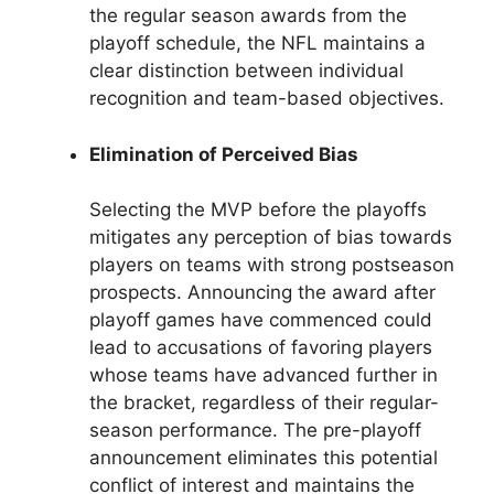
the regular season awards from the
playoff schedule, the NFL maintains a
clear distinction between individual
recognition and team-based objectives.
Elimination of Perceived Bias
Selecting the MVP before the playoffs
mitigates any perception of bias towards
players on teams with strong postseason
prospects. Announcing the award after
playoff games have commenced could
lead to accusations of favoring players
whose teams have advanced further in
the bracket, regardless of their regular-
season performance. The pre-playoff
announcement eliminates this potential
conflict of interest and maintains the