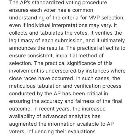
The AP’s standardized voting procedure
ensures each voter has a common
understanding of the criteria for MVP selection,
even if individual interpretations may vary. It
collects and tabulates the votes. It verifies the
legitimacy of each submission, and it ultimately
announces the results. The practical effect is to
ensure consistent, impartial method of
selection. The practical significance of this
involvement is underscored by instances where
close races have occurred. In such cases, the
meticulous tabulation and verification process
conducted by the AP has been critical in
ensuring the accuracy and fairness of the final
outcome. In recent years, the increased
availability of advanced analytics has
augmented the information available to AP
voters, influencing their evaluations.