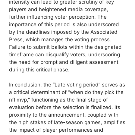
intensity can lead to greater scrutiny of key
players and heightened media coverage,
further influencing voter perception. The
importance of this period is also underscored
by the deadlines imposed by the Associated
Press, which manages the voting process.
Failure to submit ballots within the designated
timeframe can disqualify voters, underscoring
the need for prompt and diligent assessment
during this critical phase.
In conclusion, the “Late voting period” serves as
a critical determinant of “when do they pick the
nfl mvp,” functioning as the final stage of
evaluation before the selection is finalized. Its
proximity to the announcement, coupled with
the high stakes of late-season games, amplifies
the impact of player performances and