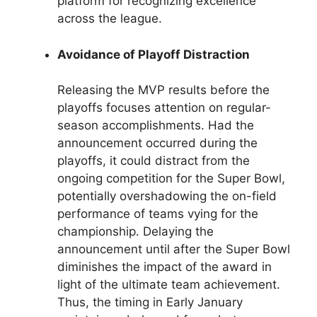
platform for recognizing excellence
across the league.
Avoidance of Playoff Distraction
Releasing the MVP results before the
playoffs focuses attention on regular-
season accomplishments. Had the
announcement occurred during the
playoffs, it could distract from the
ongoing competition for the Super Bowl,
potentially overshadowing the on-field
performance of teams vying for the
championship. Delaying the
announcement until after the Super Bowl
diminishes the impact of the award in
light of the ultimate team achievement.
Thus, the timing in Early January