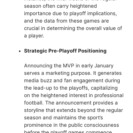
season often carry heightened
importance due to playoff implications,
and the data from these games are
crucial in determining the overall value of
a player.
Strategic Pre-Playoff Positioning
Announcing the MVP in early January
serves a marketing purpose. It generates
media buzz and fan engagement during
the lead-up to the playoffs, capitalizing
on the heightened interest in professional
football. The announcement provides a
storyline that extends beyond the regular
season and maintains the sport’s
prominence in the public consciousness
before the playoff games commence.