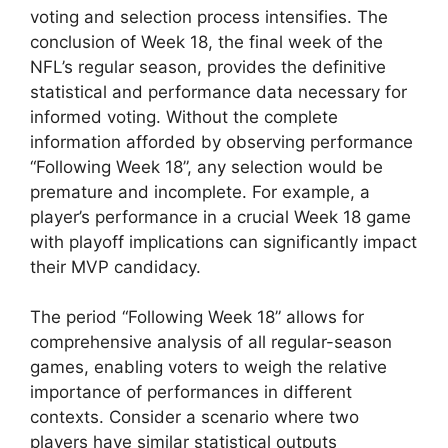
voting and selection process intensifies. The
conclusion of Week 18, the final week of the
NFL’s regular season, provides the definitive
statistical and performance data necessary for
informed voting. Without the complete
information afforded by observing performance
“Following Week 18”, any selection would be
premature and incomplete. For example, a
player’s performance in a crucial Week 18 game
with playoff implications can significantly impact
their MVP candidacy.
The period “Following Week 18” allows for
comprehensive analysis of all regular-season
games, enabling voters to weigh the relative
importance of performances in different
contexts. Consider a scenario where two
players have similar statistical outputs