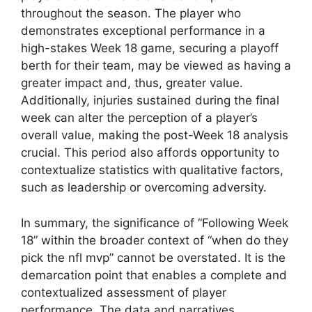
throughout the season. The player who
demonstrates exceptional performance in a
high-stakes Week 18 game, securing a playoff
berth for their team, may be viewed as having a
greater impact and, thus, greater value.
Additionally, injuries sustained during the final
week can alter the perception of a player’s
overall value, making the post-Week 18 analysis
crucial. This period also affords opportunity to
contextualize statistics with qualitative factors,
such as leadership or overcoming adversity.
In summary, the significance of “Following Week
18” within the broader context of “when do they
pick the nfl mvp” cannot be overstated. It is the
demarcation point that enables a complete and
contextualized assessment of player
performance. The data and narratives