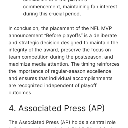
commencement, maintaining fan interest
during this crucial period.
In conclusion, the placement of the NFL MVP
announcement “Before playoffs” is a deliberate
and strategic decision designed to maintain the
integrity of the award, preserve the focus on
team competition during the postseason, and
maximize media attention. The timing reinforces
the importance of regular-season excellence
and ensures that individual accomplishments
are recognized independent of playoff
outcomes.
4. Associated Press (AP)
The Associated Press (AP) holds a central role