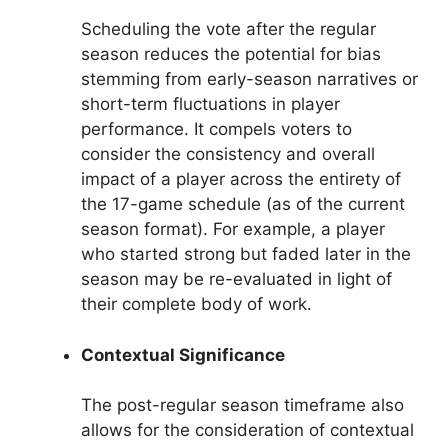
Scheduling the vote after the regular
season reduces the potential for bias
stemming from early-season narratives or
short-term fluctuations in player
performance. It compels voters to
consider the consistency and overall
impact of a player across the entirety of
the 17-game schedule (as of the current
season format). For example, a player
who started strong but faded later in the
season may be re-evaluated in light of
their complete body of work.
Contextual Significance
The post-regular season timeframe also
allows for the consideration of contextual