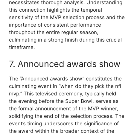
necessitates thorough analysis. Understanding
this connection highlights the temporal
sensitivity of the MVP selection process and the
importance of consistent performance
throughout the entire regular season,
culminating in a strong finish during this crucial
timeframe.
7. Announced awards show
The “Announced awards show” constitutes the
culminating event in “when do they pick the nfl
mvp.” This televised ceremony, typically held
the evening before the Super Bowl, serves as
the formal announcement of the MVP winner,
solidifying the end of the selection process. The
event’s timing underscores the significance of
the award within the broader context of the