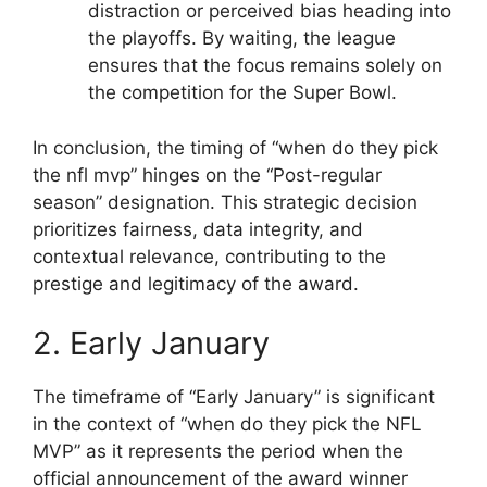
distraction or perceived bias heading into
the playoffs. By waiting, the league
ensures that the focus remains solely on
the competition for the Super Bowl.
In conclusion, the timing of “when do they pick
the nfl mvp” hinges on the “Post-regular
season” designation. This strategic decision
prioritizes fairness, data integrity, and
contextual relevance, contributing to the
prestige and legitimacy of the award.
2. Early January
The timeframe of “Early January” is significant
in the context of “when do they pick the NFL
MVP” as it represents the period when the
official announcement of the award winner