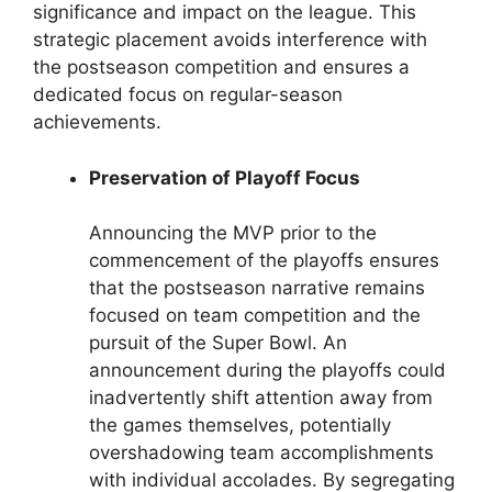
significance and impact on the league. This
strategic placement avoids interference with
the postseason competition and ensures a
dedicated focus on regular-season
achievements.
Preservation of Playoff Focus
Announcing the MVP prior to the
commencement of the playoffs ensures
that the postseason narrative remains
focused on team competition and the
pursuit of the Super Bowl. An
announcement during the playoffs could
inadvertently shift attention away from
the games themselves, potentially
overshadowing team accomplishments
with individual accolades. By segregating