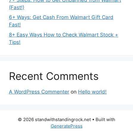
(Fast!)
6+ Ways: Get Cash From Walmart Gift Card
Fast!
8+ Easy Ways How to Check Walmart Stock +
Tips!
Recent Comments
A WordPress Commenter
on
Hello world!
© 2026 standwithstandingrock.net
• Built with
GeneratePress