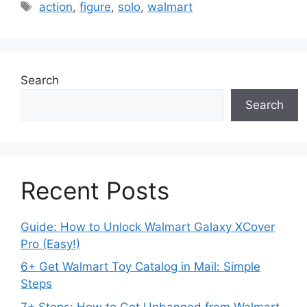
Tags
action
,
figure
,
solo
,
walmart
Search
Search
Recent Posts
Guide: How to Unlock Walmart Galaxy XCover
Pro (Easy!)
6+ Get Walmart Toy Catalog in Mail: Simple
Steps
7+ Steps: How to Get Unbanned from Walmart