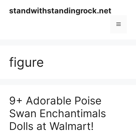
Skip
standwithstandingrock.net
to
content
Menu
figure
9+ Adorable Poise
Swan Enchantimals
Dolls at Walmart!