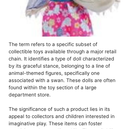
The term refers to a specific subset of
collectible toys available through a major retail
chain. It identifies a type of doll characterized
by its graceful stance, belonging to a line of
animal-themed figures, specifically one
associated with a swan. These dolls are often
found within the toy section of a large
department store.
The significance of such a product lies in its
appeal to collectors and children interested in
imaginative play. These items can foster