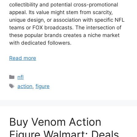
collectibility and potential cross-promotional
appeal. Its value might stem from scarcity,
unique design, or association with specific NFL
teams or FOX broadcasts. The intersection of
these popular brands creates a niche market
with dedicated followers.
Read more
Categories
nfl
Tags
action
,
figure
Buy Venom Action
Figure Walmart: Deals