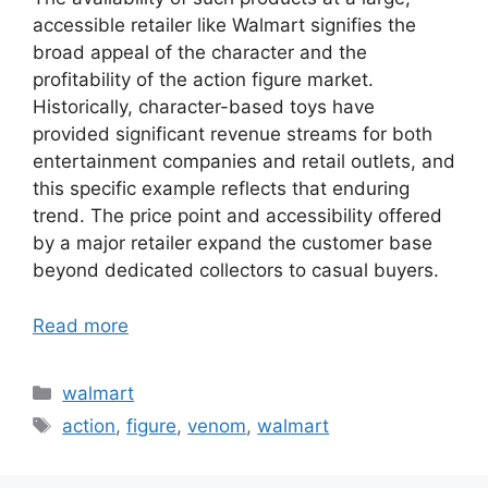
accessible retailer like Walmart signifies the
broad appeal of the character and the
profitability of the action figure market.
Historically, character-based toys have
provided significant revenue streams for both
entertainment companies and retail outlets, and
this specific example reflects that enduring
trend. The price point and accessibility offered
by a major retailer expand the customer base
beyond dedicated collectors to casual buyers.
Read more
Categories
walmart
Tags
action
,
figure
,
venom
,
walmart