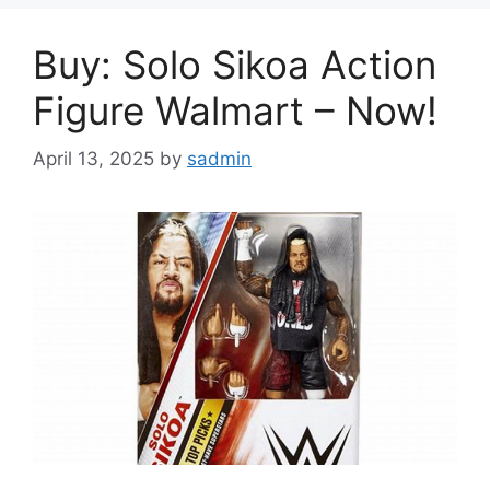
Buy: Solo Sikoa Action
Figure Walmart – Now!
April 13, 2025
by
sadmin