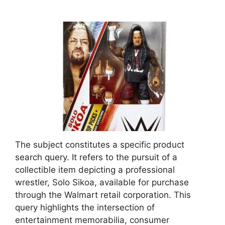
The subject constitutes a specific product
search query. It refers to the pursuit of a
collectible item depicting a professional
wrestler, Solo Sikoa, available for purchase
through the Walmart retail corporation. This
query highlights the intersection of
entertainment memorabilia, consumer