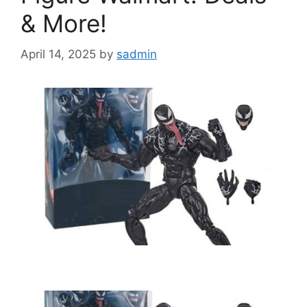
& More!
April 14, 2025
by
sadmin