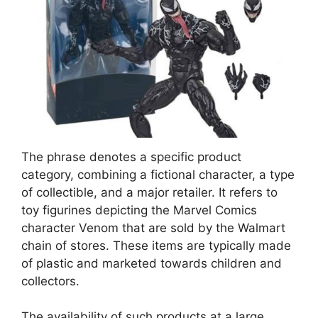
The phrase denotes a specific product
category, combining a fictional character, a type
of collectible, and a major retailer. It refers to
toy figurines depicting the Marvel Comics
character Venom that are sold by the Walmart
chain of stores. These items are typically made
of plastic and marketed towards children and
collectors.
The availability of such products at a large,