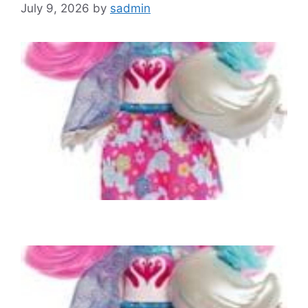
July 9, 2026
by
sadmin