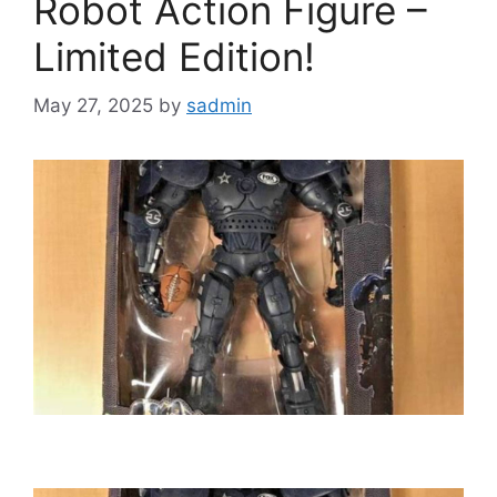
Robot Action Figure –
Limited Edition!
May 27, 2025
by
sadmin