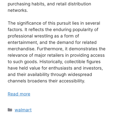
purchasing habits, and retail distribution
networks.
The significance of this pursuit lies in several
factors. It reflects the enduring popularity of
professional wrestling as a form of
entertainment, and the demand for related
merchandise. Furthermore, it demonstrates the
relevance of major retailers in providing access
to such goods. Historically, collectible figures
have held value for enthusiasts and investors,
and their availability through widespread
channels broadens their accessibility.
Read more
Categories
walmart