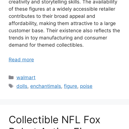
creativity and storytelling skills. The availability
of these figures at a widely accessible retailer
contributes to their broad appeal and
affordability, making them attractive to a large
customer base. Their existence also reflects the
trends in toy manufacturing and consumer
demand for themed collectibles.
Read more
Categories
walmart
Tags
dolls
,
enchantimals
,
figure
,
poise
Collectible NFL Fox