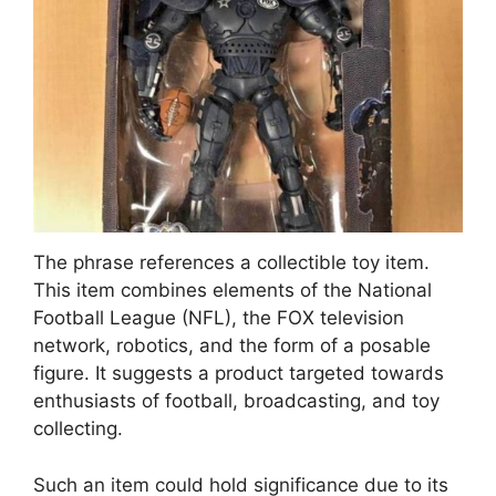
The phrase references a collectible toy item.
This item combines elements of the National
Football League (NFL), the FOX television
network, robotics, and the form of a posable
figure. It suggests a product targeted towards
enthusiasts of football, broadcasting, and toy
collecting.
Such an item could hold significance due to its