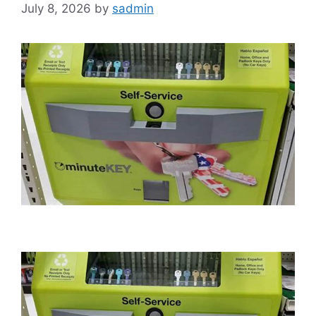
July 8, 2026
by
sadmin