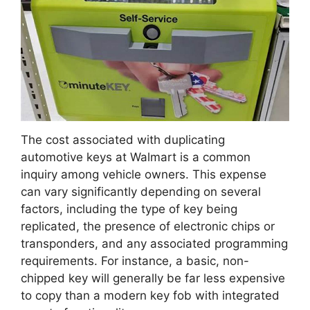
The cost associated with duplicating
automotive keys at Walmart is a common
inquiry among vehicle owners. This expense
can vary significantly depending on several
factors, including the type of key being
replicated, the presence of electronic chips or
transponders, and any associated programming
requirements. For instance, a basic, non-
chipped key will generally be far less expensive
to copy than a modern key fob with integrated