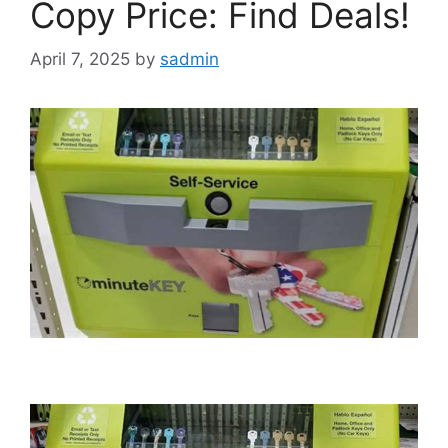
Copy Price: Find Deals!
April 7, 2025
by
sadmin