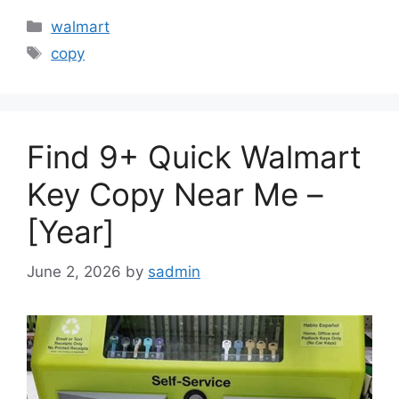
Categories
walmart
Tags
copy
Find 9+ Quick Walmart
Key Copy Near Me –
[Year]
June 2, 2026
by
sadmin