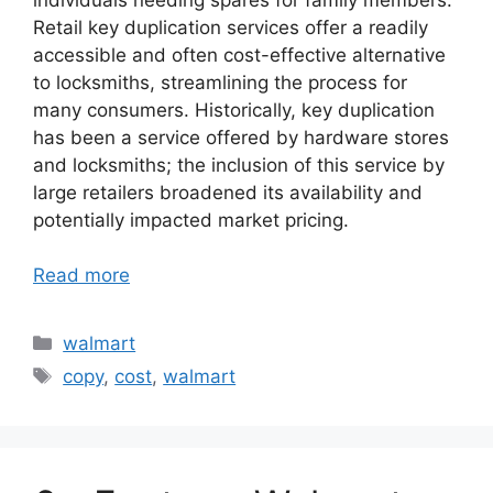
Retail key duplication services offer a readily
accessible and often cost-effective alternative
to locksmiths, streamlining the process for
many consumers. Historically, key duplication
has been a service offered by hardware stores
and locksmiths; the inclusion of this service by
large retailers broadened its availability and
potentially impacted market pricing.
Read more
Categories
walmart
Tags
copy
,
cost
,
walmart