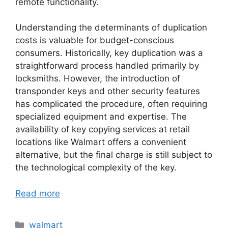
remote functionality.
Understanding the determinants of duplication
costs is valuable for budget-conscious
consumers. Historically, key duplication was a
straightforward process handled primarily by
locksmiths. However, the introduction of
transponder keys and other security features
has complicated the procedure, often requiring
specialized equipment and expertise. The
availability of key copying services at retail
locations like Walmart offers a convenient
alternative, but the final charge is still subject to
the technological complexity of the key.
Read more
Categories
walmart