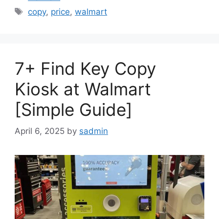
Tags
copy
,
price
,
walmart
7+ Find Key Copy
Kiosk at Walmart
[Simple Guide]
April 6, 2025
by
sadmin