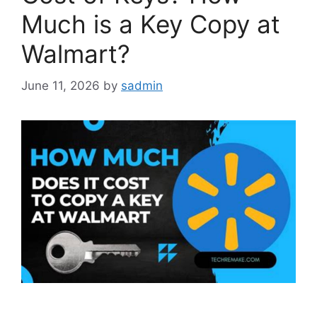
Much is a Key Copy at
Walmart?
June 11, 2026
by
sadmin