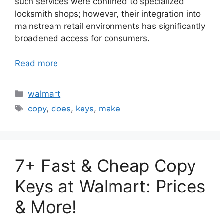
such services were confined to specialized
locksmith shops; however, their integration into
mainstream retail environments has significantly
broadened access for consumers.
Read more
Categories
walmart
Tags
copy
,
does
,
keys
,
make
7+ Fast & Cheap Copy
Keys at Walmart: Prices
& More!