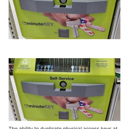
The ability to duplicate physical access keys at