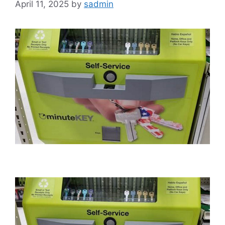
April 11, 2025
by
sadmin