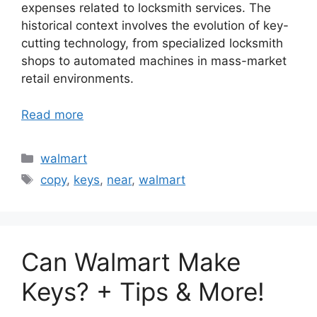
expenses related to locksmith services. The
historical context involves the evolution of key-
cutting technology, from specialized locksmith
shops to automated machines in mass-market
retail environments.
Read more
Categories
walmart
Tags
copy
,
keys
,
near
,
walmart
Can Walmart Make
Keys? + Tips & More!