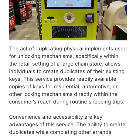
The act of duplicating physical implements used
for unlocking mechanisms, specifically within
the retail setting of a large chain store, allows
individuals to create duplicates of their existing
keys. This service provides readily available
copies of keys for residential, automotive, or
other locking mechanisms directly within the
consumer’s reach during routine shopping trips.
Convenience and accessibility are key
advantages of this service. The ability to create
duplicates while completing other errands