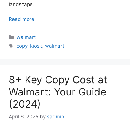
landscape.
Read more
Categories
walmart
Tags
copy
,
kiosk
,
walmart
8+ Key Copy Cost at
Walmart: Your Guide
(2024)
April 6, 2025
by
sadmin