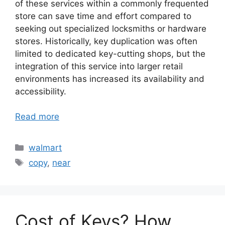
of these services within a commonly frequented
store can save time and effort compared to
seeking out specialized locksmiths or hardware
stores. Historically, key duplication was often
limited to dedicated key-cutting shops, but the
integration of this service into larger retail
environments has increased its availability and
accessibility.
Read more
Categories
walmart
Tags
copy
,
near
Cost of Keys? How