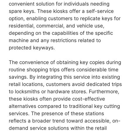
convenient solution for individuals needing
spare keys. These kiosks offer a self-service
option, enabling customers to replicate keys for
residential, commercial, and vehicle use,
depending on the capabilities of the specific
machine and any restrictions related to
protected keyways.
The convenience of obtaining key copies during
routine shopping trips offers considerable time
savings. By integrating this service into existing
retail locations, customers avoid dedicated trips
to locksmiths or hardware stores. Furthermore,
these kiosks often provide cost-effective
alternatives compared to traditional key cutting
services. The presence of these stations
reflects a broader trend toward accessible, on-
demand service solutions within the retail