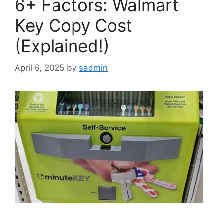
6+ Factors: Walmart
Key Copy Cost
(Explained!)
April 6, 2025
by
sadmin