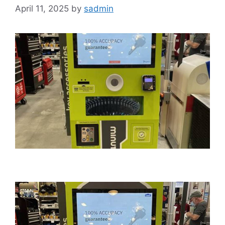
April 11, 2025
by
sadmin