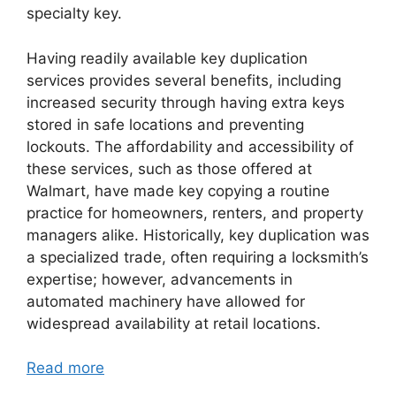
specialty key.
Having readily available key duplication
services provides several benefits, including
increased security through having extra keys
stored in safe locations and preventing
lockouts. The affordability and accessibility of
these services, such as those offered at
Walmart, have made key copying a routine
practice for homeowners, renters, and property
managers alike. Historically, key duplication was
a specialized trade, often requiring a locksmith’s
expertise; however, advancements in
automated machinery have allowed for
widespread availability at retail locations.
Read more