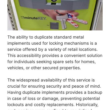
The ability to duplicate standard metal
implements used for locking mechanisms is a
service offered by a variety of retail locations.
This accessibility provides a convenient solution
for individuals seeking spare sets for homes,
vehicles, or other secured properties.
The widespread availability of this service is
crucial for ensuring security and peace of mind.
Having duplicate implements provides a backup
in case of loss or damage, preventing potential
lockouts and costly replacements. Historically,