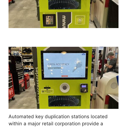
Automated key duplication stations located
within a major retail corporation provide a