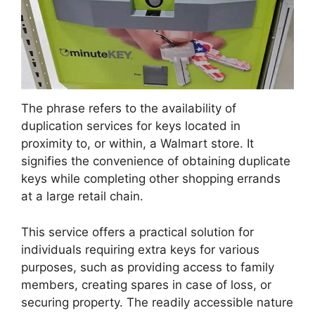
The phrase refers to the availability of
duplication services for keys located in
proximity to, or within, a Walmart store. It
signifies the convenience of obtaining duplicate
keys while completing other shopping errands
at a large retail chain.
This service offers a practical solution for
individuals requiring extra keys for various
purposes, such as providing access to family
members, creating spares in case of loss, or
securing property. The readily accessible nature