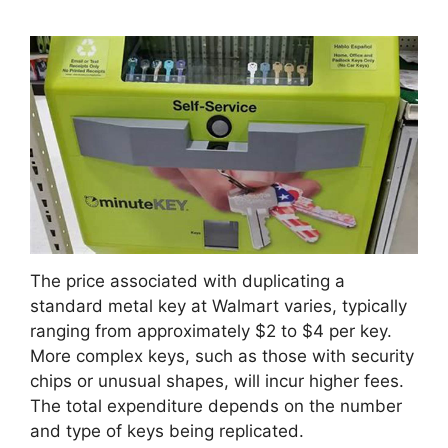
The price associated with duplicating a
standard metal key at Walmart varies, typically
ranging from approximately $2 to $4 per key.
More complex keys, such as those with security
chips or unusual shapes, will incur higher fees.
The total expenditure depends on the number
and type of keys being replicated.