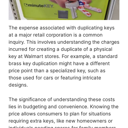
The expense associated with duplicating keys
at a major retail corporation is a common
inquiry. This involves understanding the charges
incurred for creating a duplicate of a physical
key at Walmart stores. For example, a standard
brass key duplication might have a different
price point than a specialized key, such as
those used for cars or featuring intricate
designs.
The significance of understanding these costs
lies in budgeting and convenience. Knowing the
price allows consumers to plan for situations
requiring extra keys, like new homeowners or
individuals needing spares for family members.