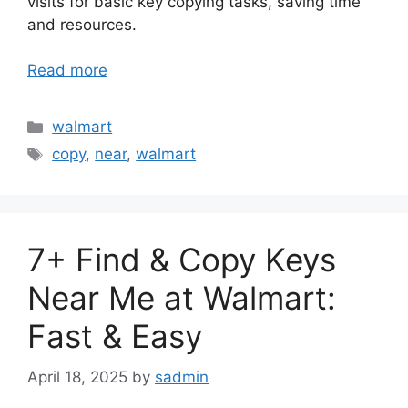
visits for basic key copying tasks, saving time
and resources.
Read more
Categories
walmart
Tags
copy
,
near
,
walmart
7+ Find & Copy Keys
Near Me at Walmart:
Fast & Easy
April 18, 2025
by
sadmin