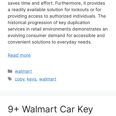
saves time and effort. Furthermore, it provides
a readily available solution for lockouts or for
providing access to authorized individuals. The
historical progression of key duplication
services in retail environments demonstrates an
evolving consumer demand for accessible and
convenient solutions to everyday needs.
Read more
Categories
walmart
Tags
copy
,
keys
,
walmart
9+ Walmart Car Key