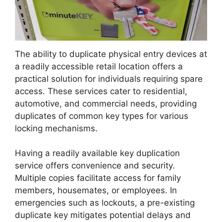
The ability to duplicate physical entry devices at
a readily accessible retail location offers a
practical solution for individuals requiring spare
access. These services cater to residential,
automotive, and commercial needs, providing
duplicates of common key types for various
locking mechanisms.
Having a readily available key duplication
service offers convenience and security.
Multiple copies facilitate access for family
members, housemates, or employees. In
emergencies such as lockouts, a pre-existing
duplicate key mitigates potential delays and