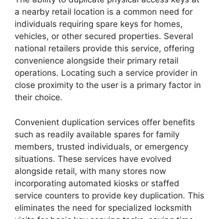
a nearby retail location is a common need for
individuals requiring spare keys for homes,
vehicles, or other secured properties. Several
national retailers provide this service, offering
convenience alongside their primary retail
operations. Locating such a service provider in
close proximity to the user is a primary factor in
their choice.
Convenient duplication services offer benefits
such as readily available spares for family
members, trusted individuals, or emergency
situations. These services have evolved
alongside retail, with many stores now
incorporating automated kiosks or staffed
service counters to provide key duplication. This
eliminates the need for specialized locksmith