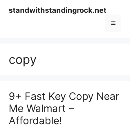
Skip
standwithstandingrock.net
to
content
Menu
copy
9+ Fast Key Copy Near
Me Walmart –
Affordable!