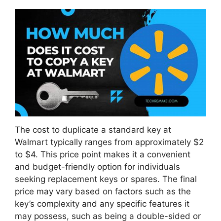
The cost to duplicate a standard key at
Walmart typically ranges from approximately $2
to $4. This price point makes it a convenient
and budget-friendly option for individuals
seeking replacement keys or spares. The final
price may vary based on factors such as the
key’s complexity and any specific features it
may possess, such as being a double-sided or