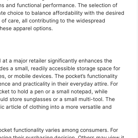
s and functional performance. The selection of
ate choice to balance affordability with the desired
 of care, all contributing to the widespread
hese apparel options.
 at a major retailer significantly enhances the
ides a small, readily accessible storage space for
s, or mobile devices. The pocket’s functionality
e and practicality in their everyday attire. For
cket to hold a pen or a small notepad, while
ld store sunglasses or a small multi-tool. The
c article of clothing into a more versatile and
ocket functionality varies among consumers. For
encing their purchasing decision. Others may view it