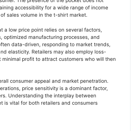
onsumer. The presence of the pocket does not
taining accessibility for a wide range of income
er of sales volume in the t-shirt market.
at a low price point relies on several factors,
ls, optimized manufacturing processes, and
s often data-driven, responding to market trends,
d elasticity. Retailers may also employ loss-
t minimal profit to attract customers who will then
verall consumer appeal and market penetration.
rations, price sensitivity is a dominant factor,
rs. Understanding the interplay between
t is vital for both retailers and consumers