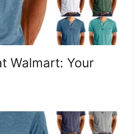
t Walmart: Your