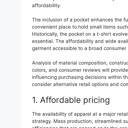
affordability.
The inclusion of a pocket enhances the func
convenient place to hold small items suc
Historically, the pocket on a t-shirt evo
essential. The affordability and wide avail
garment accessible to a broad consumer
Analysis of material composition, construct
colors, and consumer reviews will provide
influencing purchasing decisions within thi
consider alternative retail options and c
1. Affordable pricing
The availability of apparel at a major retail
strategy. Mass production, streamlined su