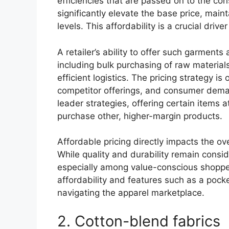
efficiencies that are passed on to the c
significantly elevate the base price, main
levels. This affordability is a crucial driv
A retailer’s ability to offer such garments 
including bulk purchasing of raw materia
efficient logistics. The pricing strategy i
competitor offerings, and consumer deman
leader strategies, offering certain items a
purchase other, higher-margin products.
Affordable pricing directly impacts the o
While quality and durability remain conside
especially among value-conscious shoppe
affordability and features such as a pocke
navigating the apparel marketplace.
2. Cotton-blend fabrics