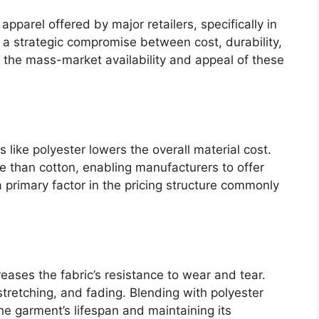
pparel offered by major retailers, specifically in
s a strategic compromise between cost, durability,
 the mass-market availability and appeal of these
s like polyester lowers the overall material cost.
ve than cotton, enabling manufacturers to offer
 primary factor in the pricing structure commonly
reases the fabric’s resistance to wear and tear.
stretching, and fading. Blending with polyester
he garment’s lifespan and maintaining its