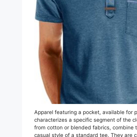
Apparel featuring a pocket, available for 
characterizes a specific segment of the 
from cotton or blended fabrics, combine t
casual style of a standard tee. They are c