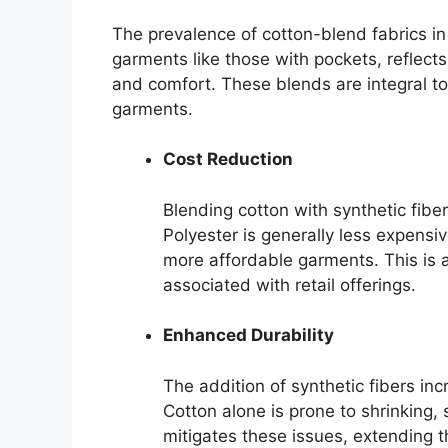
The prevalence of cotton-blend fabrics in a
garments like those with pockets, reflect
and comfort. These blends are integral to
garments.
Cost Reduction
Blending cotton with synthetic fiber
Polyester is generally less expensi
more affordable garments. This is a
associated with retail offerings.
Enhanced Durability
The addition of synthetic fibers inc
Cotton alone is prone to shrinking, 
mitigates these issues, extending t