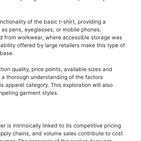
tionality of the basic t-shirt, providing a
h as pens, eyeglasses, or mobile phones.
lved from workwear, where accessible storage was
ability offered by large retailers make this type of
 base.
ion quality, price points, available sizes and
 a thorough understanding of the factors
s apparel category. This exploration will also
ompeting garment styles.
er is intrinsically linked to its competitive pricing
pply chains, and volume sales contribute to cost