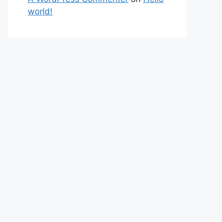
world!