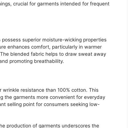
gs, crucial for garments intended for frequent
s possess superior moisture-wicking properties
ure enhances comfort, particularly in warmer
y. The blended fabric helps to draw sweat away
and promoting breathability.
r wrinkle resistance than 100% cotton. This
ng the garments more convenient for everyday
cant selling point for consumers seeking low-
n the production of garments underscores the