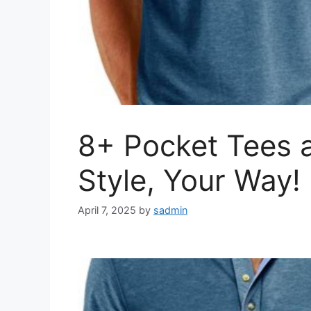
8+ Pocket Tees a
Style, Your Way!
April 7, 2025
by
sadmin