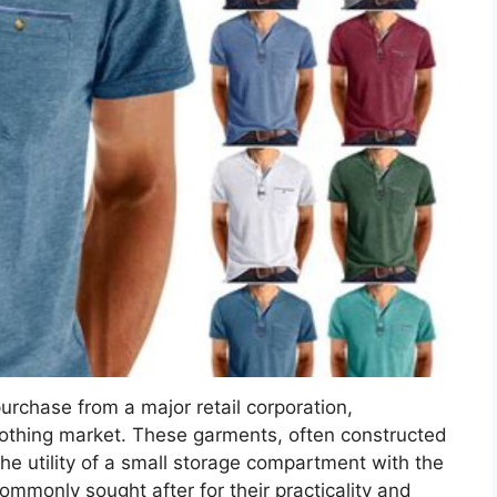
purchase from a major retail corporation,
clothing market. These garments, often constructed
he utility of a small storage compartment with the
ommonly sought after for their practicality and