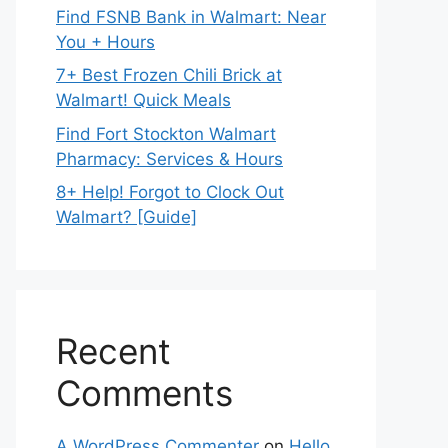
Find FSNB Bank in Walmart: Near
You + Hours
7+ Best Frozen Chili Brick at
Walmart! Quick Meals
Find Fort Stockton Walmart
Pharmacy: Services & Hours
8+ Help! Forgot to Clock Out
Walmart? [Guide]
Recent
Comments
A WordPress Commenter
on
Hello