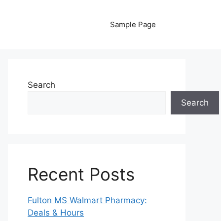
Sample Page
Search
Search
Recent Posts
Fulton MS Walmart Pharmacy:
Deals & Hours