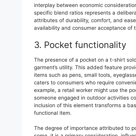
interplay between economic consideration
specific blend ratios represents a deliber
attributes of durability, comfort, and ease
availability and consumer acceptance of t
3. Pocket functionality
The presence of a pocket on a t-shirt sold
garment’s utility. This added feature prov
items such as pens, small tools, eyeglasse
caters to consumers who require convenienc
example, a retail worker might use the po
someone engaged in outdoor activities cou
inclusion of this element transforms a basi
functional item.
The degree of importance attributed to p
some, it is a primary consideration, influ