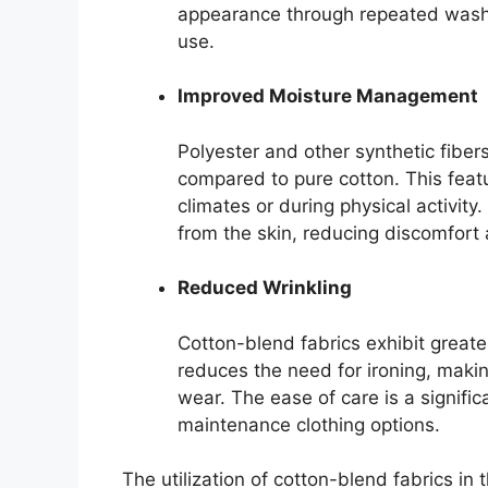
appearance through repeated washin
use.
Improved Moisture Management
Polyester and other synthetic fiber
compared to pure cotton. This feat
climates or during physical activit
from the skin, reducing discomfort 
Reduced Wrinkling
Cotton-blend fabrics exhibit greate
reduces the need for ironing, maki
wear. The ease of care is a signifi
maintenance clothing options.
The utilization of cotton-blend fabrics i