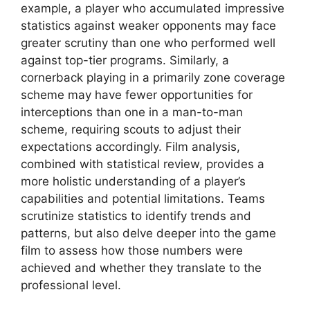
example, a player who accumulated impressive
statistics against weaker opponents may face
greater scrutiny than one who performed well
against top-tier programs. Similarly, a
cornerback playing in a primarily zone coverage
scheme may have fewer opportunities for
interceptions than one in a man-to-man
scheme, requiring scouts to adjust their
expectations accordingly. Film analysis,
combined with statistical review, provides a
more holistic understanding of a player’s
capabilities and potential limitations. Teams
scrutinize statistics to identify trends and
patterns, but also delve deeper into the game
film to assess how those numbers were
achieved and whether they translate to the
professional level.