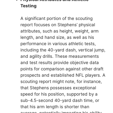
Testing
A significant portion of the scouting
report focuses on Stephens’ physical
attributes, such as height, weight, arm
length, and hand size, as well as his
performance in various athletic tests,
including the 40-yard dash, vertical jump,
and agility drills. These measurements
and test results provide objective data
points for comparison against other draft
prospects and established NFL players. A
scouting report might note, for instance,
that Stephens possesses exceptional
speed for his position, supported by a
sub-4.5-second 40-yard dash time, or
that his arm length is shorter than