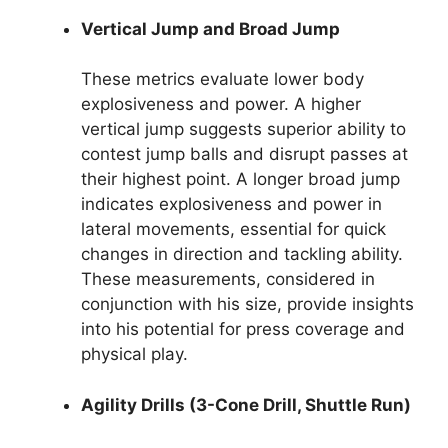
Vertical Jump and Broad Jump
These metrics evaluate lower body
explosiveness and power. A higher
vertical jump suggests superior ability to
contest jump balls and disrupt passes at
their highest point. A longer broad jump
indicates explosiveness and power in
lateral movements, essential for quick
changes in direction and tackling ability.
These measurements, considered in
conjunction with his size, provide insights
into his potential for press coverage and
physical play.
Agility Drills (3-Cone Drill, Shuttle Run)