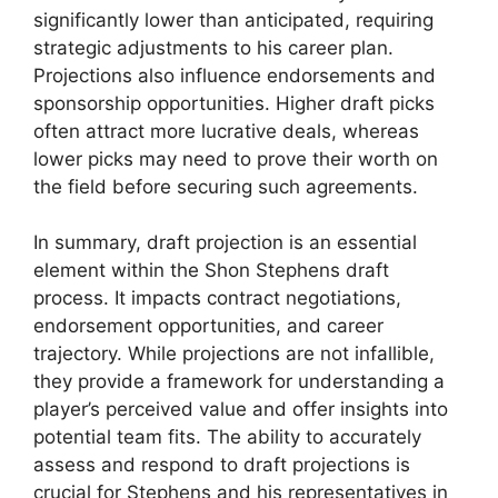
significantly lower than anticipated, requiring
strategic adjustments to his career plan.
Projections also influence endorsements and
sponsorship opportunities. Higher draft picks
often attract more lucrative deals, whereas
lower picks may need to prove their worth on
the field before securing such agreements.
In summary, draft projection is an essential
element within the Shon Stephens draft
process. It impacts contract negotiations,
endorsement opportunities, and career
trajectory. While projections are not infallible,
they provide a framework for understanding a
player’s perceived value and offer insights into
potential team fits. The ability to accurately
assess and respond to draft projections is
crucial for Stephens and his representatives in