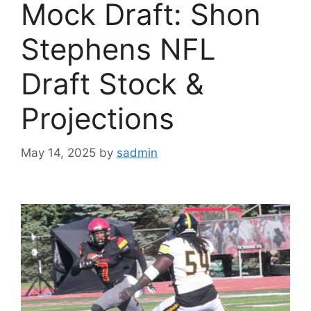
Mock Draft: Shon
Stephens NFL
Draft Stock &
Projections
May 14, 2025
by
sadmin