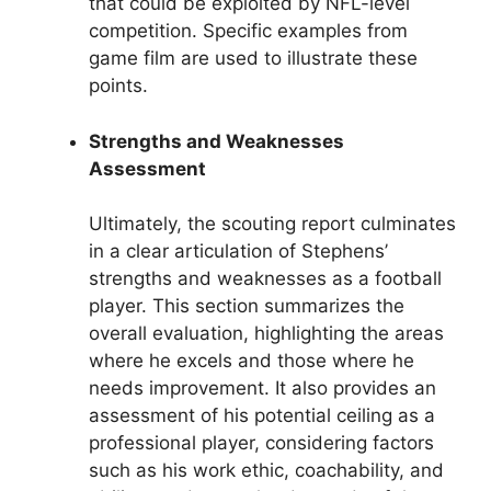
that could be exploited by NFL-level
competition. Specific examples from
game film are used to illustrate these
points.
Strengths and Weaknesses
Assessment
Ultimately, the scouting report culminates
in a clear articulation of Stephens’
strengths and weaknesses as a football
player. This section summarizes the
overall evaluation, highlighting the areas
where he excels and those where he
needs improvement. It also provides an
assessment of his potential ceiling as a
professional player, considering factors
such as his work ethic, coachability, and