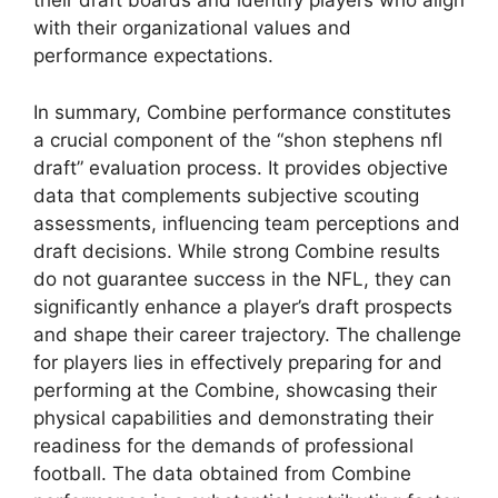
their draft boards and identify players who align
with their organizational values and
performance expectations.
In summary, Combine performance constitutes
a crucial component of the “shon stephens nfl
draft” evaluation process. It provides objective
data that complements subjective scouting
assessments, influencing team perceptions and
draft decisions. While strong Combine results
do not guarantee success in the NFL, they can
significantly enhance a player’s draft prospects
and shape their career trajectory. The challenge
for players lies in effectively preparing for and
performing at the Combine, showcasing their
physical capabilities and demonstrating their
readiness for the demands of professional
football. The data obtained from Combine