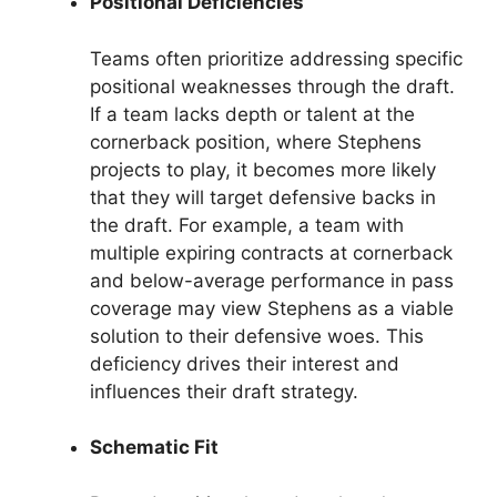
Positional Deficiencies
Teams often prioritize addressing specific
positional weaknesses through the draft.
If a team lacks depth or talent at the
cornerback position, where Stephens
projects to play, it becomes more likely
that they will target defensive backs in
the draft. For example, a team with
multiple expiring contracts at cornerback
and below-average performance in pass
coverage may view Stephens as a viable
solution to their defensive woes. This
deficiency drives their interest and
influences their draft strategy.
Schematic Fit