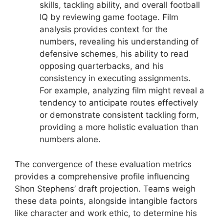
skills, tackling ability, and overall football
IQ by reviewing game footage. Film
analysis provides context for the
numbers, revealing his understanding of
defensive schemes, his ability to read
opposing quarterbacks, and his
consistency in executing assignments.
For example, analyzing film might reveal a
tendency to anticipate routes effectively
or demonstrate consistent tackling form,
providing a more holistic evaluation than
numbers alone.
The convergence of these evaluation metrics
provides a comprehensive profile influencing
Shon Stephens’ draft projection. Teams weigh
these data points, alongside intangible factors
like character and work ethic, to determine his