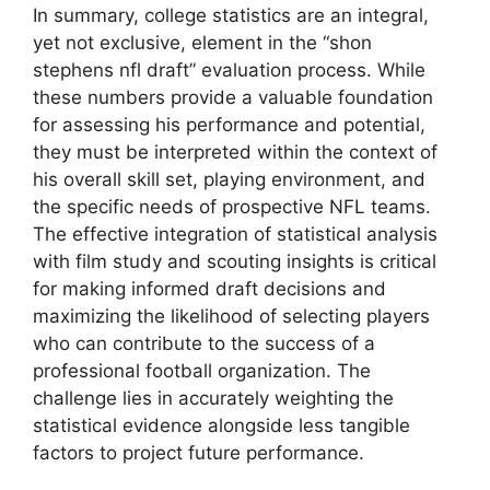
In summary, college statistics are an integral,
yet not exclusive, element in the “shon
stephens nfl draft” evaluation process. While
these numbers provide a valuable foundation
for assessing his performance and potential,
they must be interpreted within the context of
his overall skill set, playing environment, and
the specific needs of prospective NFL teams.
The effective integration of statistical analysis
with film study and scouting insights is critical
for making informed draft decisions and
maximizing the likelihood of selecting players
who can contribute to the success of a
professional football organization. The
challenge lies in accurately weighting the
statistical evidence alongside less tangible
factors to project future performance.