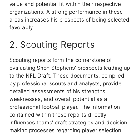
value and potential fit within their respective
organizations. A strong performance in these
areas increases his prospects of being selected
favorably.
2. Scouting Reports
Scouting reports form the cornerstone of
evaluating Shon Stephens’ prospects leading up
to the NFL Draft. These documents, compiled
by professional scouts and analysts, provide
detailed assessments of his strengths,
weaknesses, and overall potential as a
professional football player. The information
contained within these reports directly
influences teams’ draft strategies and decision-
making processes regarding player selection.