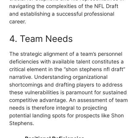
navigating the complexities of the NFL Draft
and establishing a successful professional
career.
4. Team Needs
The strategic alignment of a team’s personnel
deficiencies with available talent constitutes a
critical element in the “shon stephens nfl draft”
narrative. Understanding organizational
shortcomings and drafting players to address
these vulnerabilities is paramount for sustained
competitive advantage. An assessment of team
needs is therefore integral to projecting
potential landing spots for prospects like Shon
Stephens.