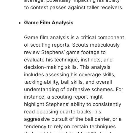
average, potentially impacting his ability
to contest passes against taller receivers.
Game Film Analysis
Game film analysis is a critical component
of scouting reports. Scouts meticulously
review Stephens’ game footage to
evaluate his technique, instincts, and
decision-making skills. This analysis
includes assessing his coverage skills,
tackling ability, ball skills, and overall
understanding of defensive schemes. For
instance, a scouting report might
highlight Stephens’ ability to consistently
read opposing quarterbacks, his
aggressive pursuit of the ball carrier, or a
tendency to rely on certain techniques