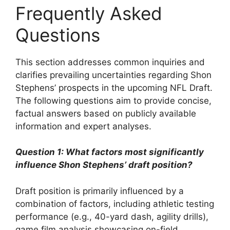
Frequently Asked
Questions
This section addresses common inquiries and
clarifies prevailing uncertainties regarding Shon
Stephens’ prospects in the upcoming NFL Draft.
The following questions aim to provide concise,
factual answers based on publicly available
information and expert analyses.
Question 1: What factors most significantly
influence Shon Stephens’ draft position?
Draft position is primarily influenced by a
combination of factors, including athletic testing
performance (e.g., 40-yard dash, agility drills),
game film analysis showcasing on-field