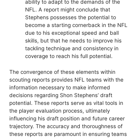
ability to adapt to the demands of the
NFL. A report might conclude that
Stephens possesses the potential to
become a starting cornerback in the NFL
due to his exceptional speed and ball
skills, but that he needs to improve his
tackling technique and consistency in
coverage to reach his full potential.
The convergence of these elements within
scouting reports provides NFL teams with the
information necessary to make informed
decisions regarding Shon Stephens’ draft
potential. These reports serve as vital tools in
the player evaluation process, ultimately
influencing his draft position and future career
trajectory. The accuracy and thoroughness of
these reports are paramount in ensuring teams