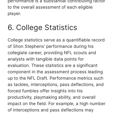
performance is a substantial contributing factor
to the overall assessment of each eligible
player.
6. College Statistics
College statistics serve as a quantifiable record
of Shon Stephens’ performance during his
collegiate career, providing NFL scouts and
analysts with tangible data points for
evaluation. These statistics are a significant
component in the assessment process leading
up to the NFL Draft. Performance metrics such
as tackles, interceptions, pass deflections, and
forced fumbles offer insights into his
productivity, playmaking ability, and overall
impact on the field. For example, a high number
of interceptions and pass deflections may