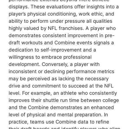
displays. These evaluations offer insights into a
player’s physical conditioning, work ethic, and
ability to perform under pressure all qualities
highly valued by NFL franchises. A player who
demonstrates consistent improvement in pre-
draft workouts and Combine events signals a
dedication to self-improvement and a
willingness to embrace professional
development. Conversely, a player with
inconsistent or declining performance metrics
may be perceived as lacking the necessary
drive and commitment to succeed at the NFL
level. For example, an athlete who consistently
improves their shuttle run time between college
and the Combine demonstrates an enhanced
level of physical and mental preparation. In
practice, teams use Combine data to refine