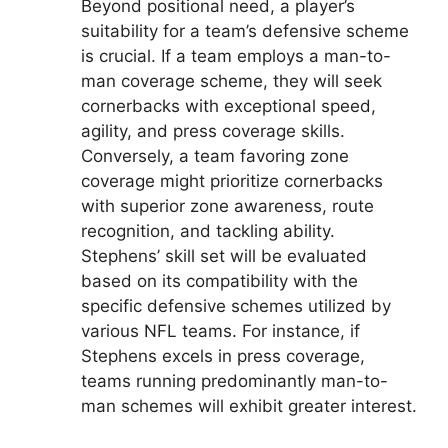
Beyond positional need, a player’s
suitability for a team’s defensive scheme
is crucial. If a team employs a man-to-
man coverage scheme, they will seek
cornerbacks with exceptional speed,
agility, and press coverage skills.
Conversely, a team favoring zone
coverage might prioritize cornerbacks
with superior zone awareness, route
recognition, and tackling ability.
Stephens’ skill set will be evaluated
based on its compatibility with the
specific defensive schemes utilized by
various NFL teams. For instance, if
Stephens excels in press coverage,
teams running predominantly man-to-
man schemes will exhibit greater interest.