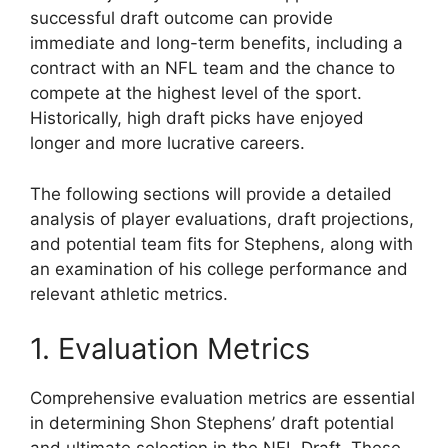
successful draft outcome can provide
immediate and long-term benefits, including a
contract with an NFL team and the chance to
compete at the highest level of the sport.
Historically, high draft picks have enjoyed
longer and more lucrative careers.
The following sections will provide a detailed
analysis of player evaluations, draft projections,
and potential team fits for Stephens, along with
an examination of his college performance and
relevant athletic metrics.
1. Evaluation Metrics
Comprehensive evaluation metrics are essential
in determining Shon Stephens’ draft potential