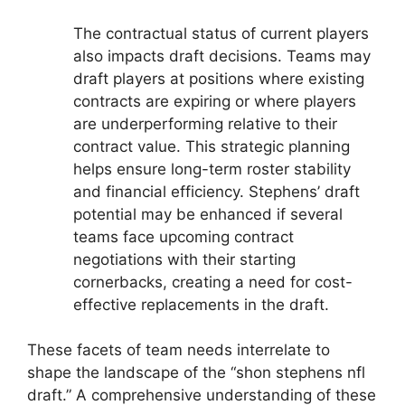
The contractual status of current players
also impacts draft decisions. Teams may
draft players at positions where existing
contracts are expiring or where players
are underperforming relative to their
contract value. This strategic planning
helps ensure long-term roster stability
and financial efficiency. Stephens’ draft
potential may be enhanced if several
teams face upcoming contract
negotiations with their starting
cornerbacks, creating a need for cost-
effective replacements in the draft.
These facets of team needs interrelate to
shape the landscape of the “shon stephens nfl
draft.” A comprehensive understanding of these