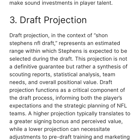
make sound investments in player talent.
3. Draft Projection
Draft projection, in the context of “shon
stephens nfl draft,” represents an estimated
range within which Stephens is expected to be
selected during the draft. This projection is not
a definitive guarantee but rather a synthesis of
scouting reports, statistical analysis, team
needs, and overall positional value. Draft
projection functions as a critical component of
the draft process, informing both the player’s
expectations and the strategic planning of NFL
teams. A higher projection typically translates to
a greater signing bonus and perceived value,
while a lower projection can necessitate
adjustments to pre-draft training and marketing