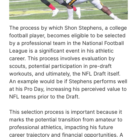
The process by which Shon Stephens, a college
football player, becomes eligible to be selected
by a professional team in the National Football
League is a significant event in his athletic
career. This process involves evaluation by
scouts, potential participation in pre-draft
workouts, and ultimately, the NFL Draft itself.
An example would be if Stephens performs well
at his Pro Day, increasing his perceived value to
NFL teams prior to the Draft.
This selection process is important because it
marks the potential transition from amateur to
professional athletics, impacting his future
career trajectory and financial opportunities. A