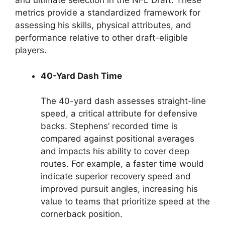
and ultimate selection in the NFL Draft. These
metrics provide a standardized framework for
assessing his skills, physical attributes, and
performance relative to other draft-eligible
players.
40-Yard Dash Time
The 40-yard dash assesses straight-line
speed, a critical attribute for defensive
backs. Stephens’ recorded time is
compared against positional averages
and impacts his ability to cover deep
routes. For example, a faster time would
indicate superior recovery speed and
improved pursuit angles, increasing his
value to teams that prioritize speed at the
cornerback position.