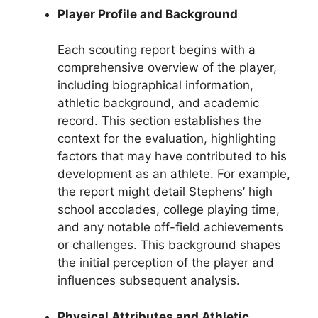
Player Profile and Background
Each scouting report begins with a
comprehensive overview of the player,
including biographical information,
athletic background, and academic
record. This section establishes the
context for the evaluation, highlighting
factors that may have contributed to his
development as an athlete. For example,
the report might detail Stephens’ high
school accolades, college playing time,
and any notable off-field achievements
or challenges. This background shapes
the initial perception of the player and
influences subsequent analysis.
Physical Attributes and Athletic