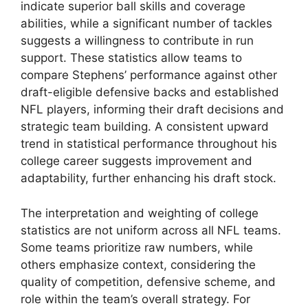
indicate superior ball skills and coverage
abilities, while a significant number of tackles
suggests a willingness to contribute in run
support. These statistics allow teams to
compare Stephens’ performance against other
draft-eligible defensive backs and established
NFL players, informing their draft decisions and
strategic team building. A consistent upward
trend in statistical performance throughout his
college career suggests improvement and
adaptability, further enhancing his draft stock.
The interpretation and weighting of college
statistics are not uniform across all NFL teams.
Some teams prioritize raw numbers, while
others emphasize context, considering the
quality of competition, defensive scheme, and
role within the team’s overall strategy. For