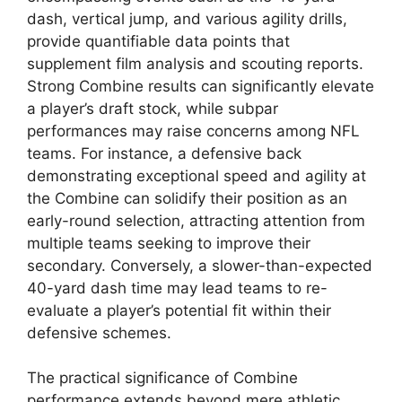
dash, vertical jump, and various agility drills,
provide quantifiable data points that
supplement film analysis and scouting reports.
Strong Combine results can significantly elevate
a player’s draft stock, while subpar
performances may raise concerns among NFL
teams. For instance, a defensive back
demonstrating exceptional speed and agility at
the Combine can solidify their position as an
early-round selection, attracting attention from
multiple teams seeking to improve their
secondary. Conversely, a slower-than-expected
40-yard dash time may lead teams to re-
evaluate a player’s potential fit within their
defensive schemes.
The practical significance of Combine
performance extends beyond mere athletic