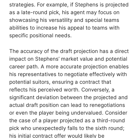
strategies. For example, if Stephens is projected
as a late-round pick, his agent may focus on
showcasing his versatility and special teams
abilities to increase his appeal to teams with
specific positional needs.
The accuracy of the draft projection has a direct
impact on Stephens’ market value and potential
career path. A more accurate projection enables
his representatives to negotiate effectively with
potential suitors, ensuring a contract that
reflects his perceived worth. Conversely, a
significant deviation between the projected and
actual draft position can lead to renegotiations
or even the player being undervalued. Consider
the case of a player projected as a third-round
pick who unexpectedly falls to the sixth round;
his initial contract offer would likely be