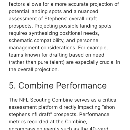
factors allows for a more accurate projection of
potential landing spots and a nuanced
assessment of Stephens’ overall draft
prospects. Projecting possible landing spots
requires synthesizing positional needs,
schematic compatibility, and personnel
management considerations. For example,
teams known for drafting based on need
(rather than pure talent) are especially crucial in
the overall projection.
5. Combine Performance
The NFL Scouting Combine serves as a critical
assessment platform directly impacting “shon
stephens nfl draft” prospects. Performance
metrics recorded at the Combine,
encompassing events such as the 40-yard