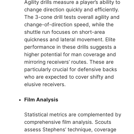
Agility drills measure a player’s ability to
change direction quickly and efficiently.
The 3-cone drill tests overall agility and
change-of-direction speed, while the
shuttle run focuses on short-area
quickness and lateral movement. Elite
performance in these drills suggests a
higher potential for man coverage and
mirroring receivers’ routes. These are
particularly crucial for defensive backs
who are expected to cover shifty and
elusive receivers.
Film Analysis
Statistical metrics are complemented by
comprehensive film analysis. Scouts
assess Stephens’ technique, coverage