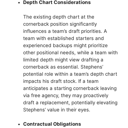
Depth Chart Considerations
The existing depth chart at the
cornerback position significantly
influences a team’s draft priorities. A
team with established starters and
experienced backups might prioritize
other positional needs, while a team with
limited depth might view drafting a
cornerback as essential. Stephens’
potential role within a team’s depth chart
impacts his draft stock. If a team
anticipates a starting cornerback leaving
via free agency, they may proactively
draft a replacement, potentially elevating
Stephens’ value in their eyes.
Contractual Obligations