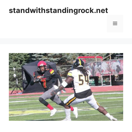
Skip
standwithstandingrock.net
to
content
Menu