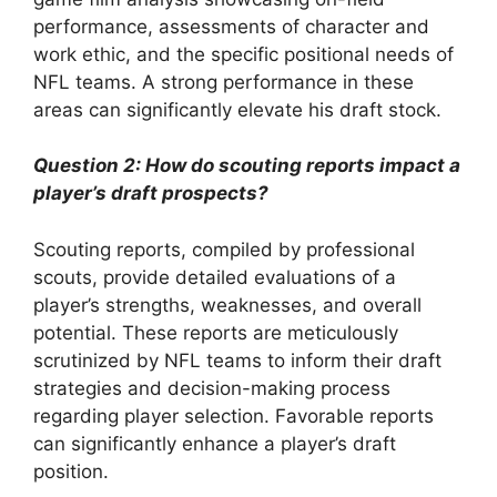
performance, assessments of character and
work ethic, and the specific positional needs of
NFL teams. A strong performance in these
areas can significantly elevate his draft stock.
Question 2: How do scouting reports impact a
player’s draft prospects?
Scouting reports, compiled by professional
scouts, provide detailed evaluations of a
player’s strengths, weaknesses, and overall
potential. These reports are meticulously
scrutinized by NFL teams to inform their draft
strategies and decision-making process
regarding player selection. Favorable reports
can significantly enhance a player’s draft
position.