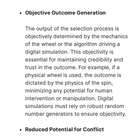
Objective Outcome Generation
The output of the selection process is
objectively determined by the mechanics
of the wheel or the algorithm driving a
digital simulation. This objectivity is
essential for maintaining credibility and
trust in the outcome. For example, if a
physical wheel is used, the outcome is
dictated by the physics of the spin,
minimizing any potential for human
intervention or manipulation. Digital
simulations must rely on robust random
number generators to ensure objectivity.
Reduced Potential for Conflict