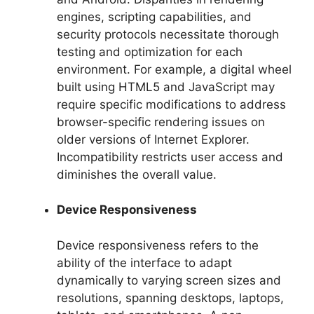
engines, scripting capabilities, and
security protocols necessitate thorough
testing and optimization for each
environment. For example, a digital wheel
built using HTML5 and JavaScript may
require specific modifications to address
browser-specific rendering issues on
older versions of Internet Explorer.
Incompatibility restricts user access and
diminishes the overall value.
Device Responsiveness
Device responsiveness refers to the
ability of the interface to adapt
dynamically to varying screen sizes and
resolutions, spanning desktops, laptops,