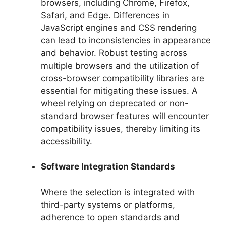
browsers, including Chrome, Firefox,
Safari, and Edge. Differences in
JavaScript engines and CSS rendering
can lead to inconsistencies in appearance
and behavior. Robust testing across
multiple browsers and the utilization of
cross-browser compatibility libraries are
essential for mitigating these issues. A
wheel relying on deprecated or non-
standard browser features will encounter
compatibility issues, thereby limiting its
accessibility.
Software Integration Standards
Where the selection is integrated with
third-party systems or platforms,
adherence to open standards and