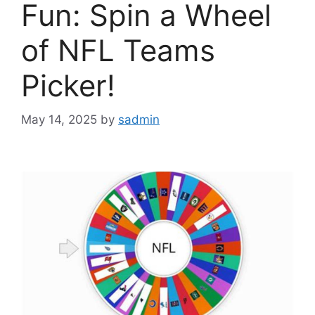
Fun: Spin a Wheel
of NFL Teams
Picker!
May 14, 2025
by
sadmin