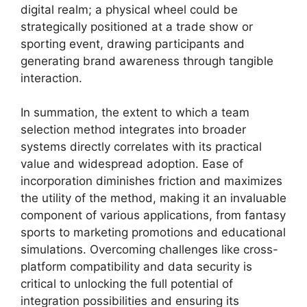
digital realm; a physical wheel could be
strategically positioned at a trade show or
sporting event, drawing participants and
generating brand awareness through tangible
interaction.
In summation, the extent to which a team
selection method integrates into broader
systems directly correlates with its practical
value and widespread adoption. Ease of
incorporation diminishes friction and maximizes
the utility of the method, making it an invaluable
component of various applications, from fantasy
sports to marketing promotions and educational
simulations. Overcoming challenges like cross-
platform compatibility and data security is
critical to unlocking the full potential of
integration possibilities and ensuring its