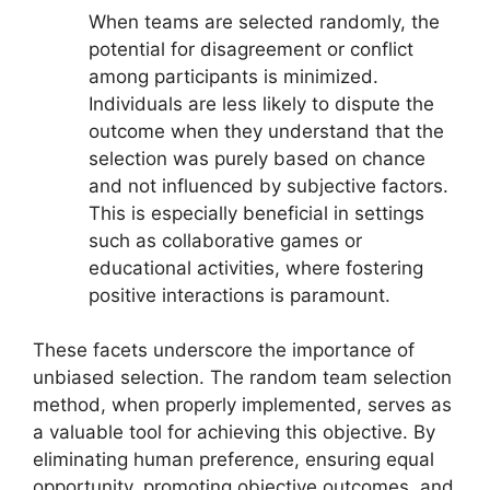
When teams are selected randomly, the
potential for disagreement or conflict
among participants is minimized.
Individuals are less likely to dispute the
outcome when they understand that the
selection was purely based on chance
and not influenced by subjective factors.
This is especially beneficial in settings
such as collaborative games or
educational activities, where fostering
positive interactions is paramount.
These facets underscore the importance of
unbiased selection. The random team selection
method, when properly implemented, serves as
a valuable tool for achieving this objective. By
eliminating human preference, ensuring equal
opportunity, promoting objective outcomes, and