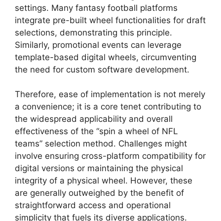
settings. Many fantasy football platforms
integrate pre-built wheel functionalities for draft
selections, demonstrating this principle.
Similarly, promotional events can leverage
template-based digital wheels, circumventing
the need for custom software development.
Therefore, ease of implementation is not merely
a convenience; it is a core tenet contributing to
the widespread applicability and overall
effectiveness of the “spin a wheel of NFL
teams” selection method. Challenges might
involve ensuring cross-platform compatibility for
digital versions or maintaining the physical
integrity of a physical wheel. However, these
are generally outweighed by the benefit of
straightforward access and operational
simplicity that fuels its diverse applications.