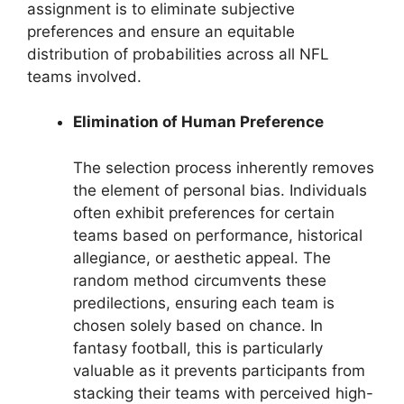
assignment is to eliminate subjective
preferences and ensure an equitable
distribution of probabilities across all NFL
teams involved.
Elimination of Human Preference
The selection process inherently removes
the element of personal bias. Individuals
often exhibit preferences for certain
teams based on performance, historical
allegiance, or aesthetic appeal. The
random method circumvents these
predilections, ensuring each team is
chosen solely based on chance. In
fantasy football, this is particularly
valuable as it prevents participants from
stacking their teams with perceived high-