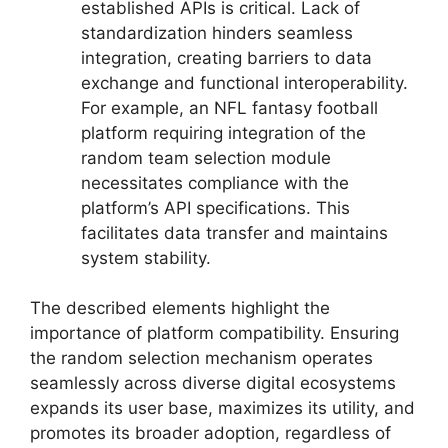
established APIs is critical. Lack of
standardization hinders seamless
integration, creating barriers to data
exchange and functional interoperability.
For example, an NFL fantasy football
platform requiring integration of the
random team selection module
necessitates compliance with the
platform’s API specifications. This
facilitates data transfer and maintains
system stability.
The described elements highlight the
importance of platform compatibility. Ensuring
the random selection mechanism operates
seamlessly across diverse digital ecosystems
expands its user base, maximizes its utility, and
promotes its broader adoption, regardless of