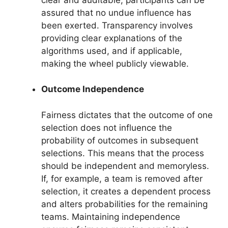
assured that no undue influence has
been exerted. Transparency involves
providing clear explanations of the
algorithms used, and if applicable,
making the wheel publicly viewable.
Outcome Independence
Fairness dictates that the outcome of one
selection does not influence the
probability of outcomes in subsequent
selections. This means that the process
should be independent and memoryless.
If, for example, a team is removed after
selection, it creates a dependent process
and alters probabilities for the remaining
teams. Maintaining independence