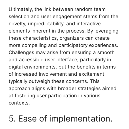
Ultimately, the link between random team
selection and user engagement stems from the
novelty, unpredictability, and interactive
elements inherent in the process. By leveraging
these characteristics, organizers can create
more compelling and participatory experiences.
Challenges may arise from ensuring a smooth
and accessible user interface, particularly in
digital environments, but the benefits in terms
of increased involvement and excitement
typically outweigh these concerns. This
approach aligns with broader strategies aimed
at fostering user participation in various
contexts.
5. Ease of implementation.