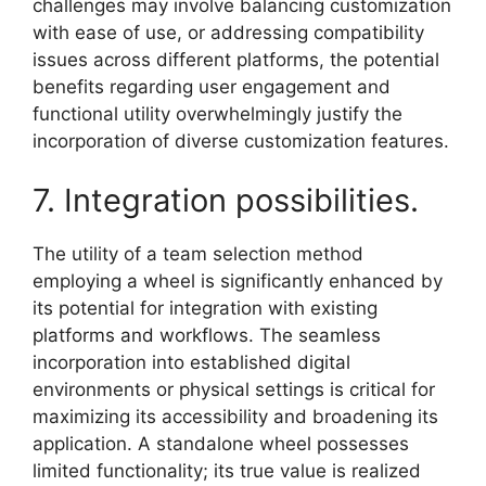
challenges may involve balancing customization
with ease of use, or addressing compatibility
issues across different platforms, the potential
benefits regarding user engagement and
functional utility overwhelmingly justify the
incorporation of diverse customization features.
7. Integration possibilities.
The utility of a team selection method
employing a wheel is significantly enhanced by
its potential for integration with existing
platforms and workflows. The seamless
incorporation into established digital
environments or physical settings is critical for
maximizing its accessibility and broadening its
application. A standalone wheel possesses
limited functionality; its true value is realized