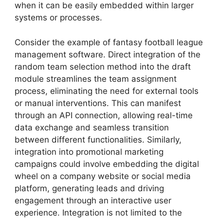
when it can be easily embedded within larger
systems or processes.
Consider the example of fantasy football league
management software. Direct integration of the
random team selection method into the draft
module streamlines the team assignment
process, eliminating the need for external tools
or manual interventions. This can manifest
through an API connection, allowing real-time
data exchange and seamless transition
between different functionalities. Similarly,
integration into promotional marketing
campaigns could involve embedding the digital
wheel on a company website or social media
platform, generating leads and driving
engagement through an interactive user
experience. Integration is not limited to the