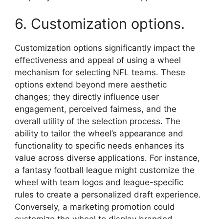
6. Customization options.
Customization options significantly impact the
effectiveness and appeal of using a wheel
mechanism for selecting NFL teams. These
options extend beyond mere aesthetic
changes; they directly influence user
engagement, perceived fairness, and the
overall utility of the selection process. The
ability to tailor the wheel’s appearance and
functionality to specific needs enhances its
value across diverse applications. For instance,
a fantasy football league might customize the
wheel with team logos and league-specific
rules to create a personalized draft experience.
Conversely, a marketing promotion could
customize the wheel to display branded