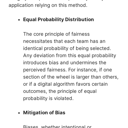
application relying on this method.
Equal Probability Distribution
The core principle of fairness
necessitates that each team has an
identical probability of being selected.
Any deviation from this equal probability
introduces bias and undermines the
perceived fairness. For instance, if one
section of the wheel is larger than others,
or if a digital algorithm favors certain
outcomes, the principle of equal
probability is violated.
Mitigation of Bias
Biases, whether intentional or