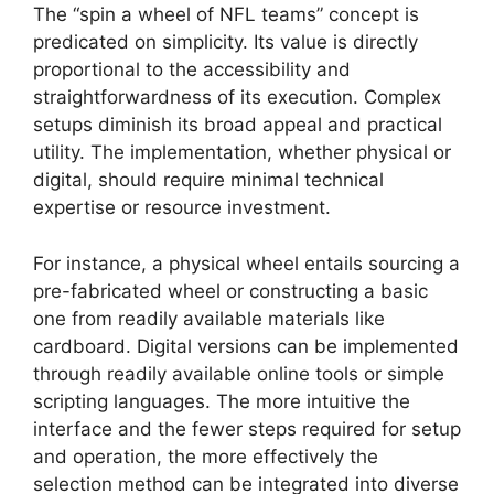
The “spin a wheel of NFL teams” concept is
predicated on simplicity. Its value is directly
proportional to the accessibility and
straightforwardness of its execution. Complex
setups diminish its broad appeal and practical
utility. The implementation, whether physical or
digital, should require minimal technical
expertise or resource investment.
For instance, a physical wheel entails sourcing a
pre-fabricated wheel or constructing a basic
one from readily available materials like
cardboard. Digital versions can be implemented
through readily available online tools or simple
scripting languages. The more intuitive the
interface and the fewer steps required for setup
and operation, the more effectively the
selection method can be integrated into diverse