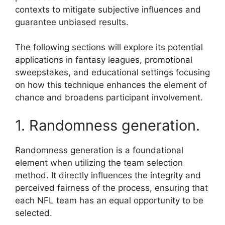
contexts to mitigate subjective influences and
guarantee unbiased results.
The following sections will explore its potential
applications in fantasy leagues, promotional
sweepstakes, and educational settings focusing
on how this technique enhances the element of
chance and broadens participant involvement.
1. Randomness generation.
Randomness generation is a foundational
element when utilizing the team selection
method. It directly influences the integrity and
perceived fairness of the process, ensuring that
each NFL team has an equal opportunity to be
selected.