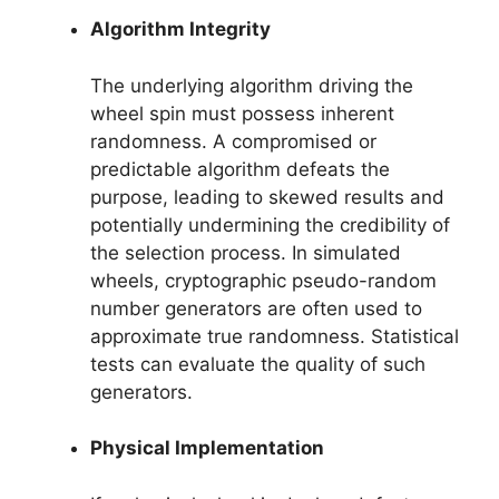
Algorithm Integrity
The underlying algorithm driving the
wheel spin must possess inherent
randomness. A compromised or
predictable algorithm defeats the
purpose, leading to skewed results and
potentially undermining the credibility of
the selection process. In simulated
wheels, cryptographic pseudo-random
number generators are often used to
approximate true randomness. Statistical
tests can evaluate the quality of such
generators.
Physical Implementation