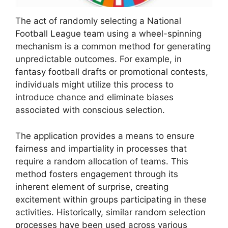
The act of randomly selecting a National
Football League team using a wheel-spinning
mechanism is a common method for generating
unpredictable outcomes. For example, in
fantasy football drafts or promotional contests,
individuals might utilize this process to
introduce chance and eliminate biases
associated with conscious selection.
The application provides a means to ensure
fairness and impartiality in processes that
require a random allocation of teams. This
method fosters engagement through its
inherent element of surprise, creating
excitement within groups participating in these
activities. Historically, similar random selection
processes have been used across various