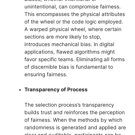
unintentional, can compromise fairness.
This encompasses the physical attributes
of the wheel or the code logic employed.
A warped physical wheel, where certain
sections are more likely to stop,
introduces mechanical bias. In digital
applications, flawed algorithms might
favor specific teams. Eliminating all forms
of discernible bias is fundamental to
ensuring fairness.
Transparency of Process
The selection process’s transparency
builds trust and reinforces the perception
of fairness. When the methods by which
randomness is generated and applied are
clear and auditable, participants can be