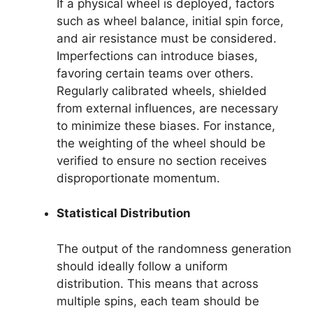
If a physical wheel is deployed, factors
such as wheel balance, initial spin force,
and air resistance must be considered.
Imperfections can introduce biases,
favoring certain teams over others.
Regularly calibrated wheels, shielded
from external influences, are necessary
to minimize these biases. For instance,
the weighting of the wheel should be
verified to ensure no section receives
disproportionate momentum.
Statistical Distribution
The output of the randomness generation
should ideally follow a uniform
distribution. This means that across
multiple spins, each team should be