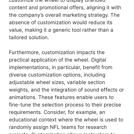
content and promotional offers, aligning it with
the company’s overall marketing strategy. The
absence of customization would reduce its
value, making it a generic tool rather than a
tailored solution.
Furthermore, customization impacts the
practical application of the wheel. Digital
implementations, in particular, benefit from
diverse customization options, including
adjustable wheel sizes, variable section
weights, and the integration of sound effects or
animations. These features enable users to
fine-tune the selection process to their precise
requirements. Consider, for example, an
educational context where the wheel is used to
randomly assign NFL teams for research