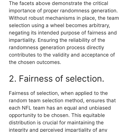
The facets above demonstrate the critical
importance of proper randomness generation.
Without robust mechanisms in place, the team
selection using a wheel becomes arbitrary,
negating its intended purpose of fairness and
impartiality. Ensuring the reliability of the
randomness generation process directly
contributes to the validity and acceptance of
the chosen outcomes.
2. Fairness of selection.
Fairness of selection, when applied to the
random team selection method, ensures that
each NFL team has an equal and unbiased
opportunity to be chosen. This equitable
distribution is crucial for maintaining the
integrity and perceived impartiality of any