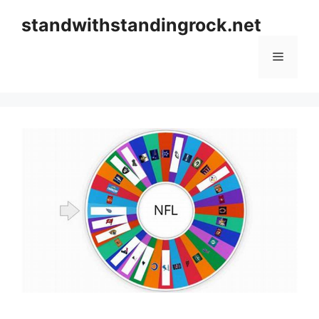
Skip
standwithstandingrock.net
to
content
Menu