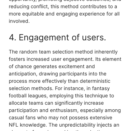
reducing conflict, this method contributes to a
more equitable and engaging experience for all
involved.
4. Engagement of users.
The random team selection method inherently
fosters increased user engagement. Its element
of chance generates excitement and
anticipation, drawing participants into the
process more effectively than deterministic
selection methods. For instance, in fantasy
football leagues, employing this technique to
allocate teams can significantly increase
participation and enthusiasm, especially among
casual fans who may not possess extensive
NFL knowledge. The unpredictability injects an