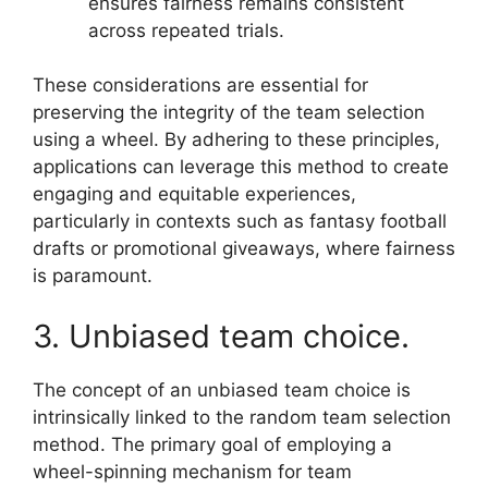
ensures fairness remains consistent
across repeated trials.
These considerations are essential for
preserving the integrity of the team selection
using a wheel. By adhering to these principles,
applications can leverage this method to create
engaging and equitable experiences,
particularly in contexts such as fantasy football
drafts or promotional giveaways, where fairness
is paramount.
3. Unbiased team choice.
The concept of an unbiased team choice is
intrinsically linked to the random team selection
method. The primary goal of employing a
wheel-spinning mechanism for team