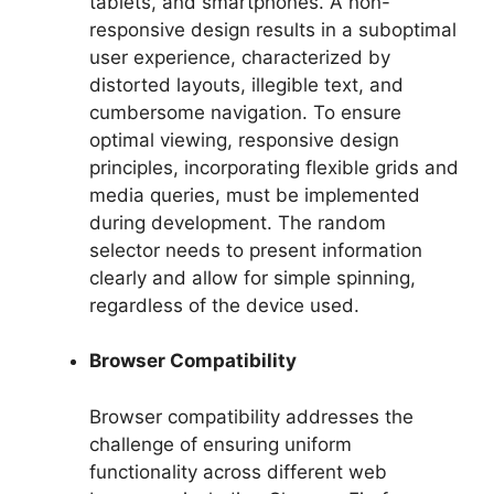
tablets, and smartphones. A non-
responsive design results in a suboptimal
user experience, characterized by
distorted layouts, illegible text, and
cumbersome navigation. To ensure
optimal viewing, responsive design
principles, incorporating flexible grids and
media queries, must be implemented
during development. The random
selector needs to present information
clearly and allow for simple spinning,
regardless of the device used.
Browser Compatibility
Browser compatibility addresses the
challenge of ensuring uniform
functionality across different web