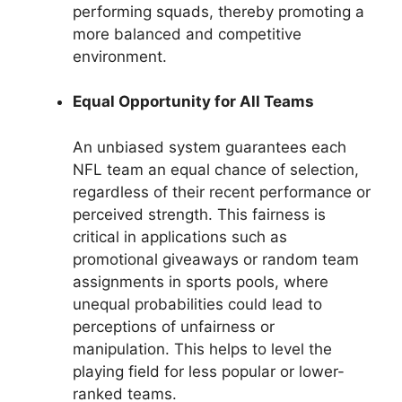
performing squads, thereby promoting a
more balanced and competitive
environment.
Equal Opportunity for All Teams
An unbiased system guarantees each
NFL team an equal chance of selection,
regardless of their recent performance or
perceived strength. This fairness is
critical in applications such as
promotional giveaways or random team
assignments in sports pools, where
unequal probabilities could lead to
perceptions of unfairness or
manipulation. This helps to level the
playing field for less popular or lower-
ranked teams.