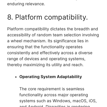
enduring relevance.
8. Platform compatibility.
Platform compatibility dictates the breadth and
accessibility of random team selection involving
a wheel mechanism. Its significance lies in
ensuring that the functionality operates
consistently and effectively across a diverse
range of devices and operating systems,
thereby maximizing its utility and reach.
Operating System Adaptability
The core requirement is seamless
functionality across major operating
systems such as Windows, macOS, iOS,
and Android. Disparities in rendering