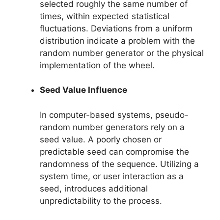
selected roughly the same number of
times, within expected statistical
fluctuations. Deviations from a uniform
distribution indicate a problem with the
random number generator or the physical
implementation of the wheel.
Seed Value Influence
In computer-based systems, pseudo-
random number generators rely on a
seed value. A poorly chosen or
predictable seed can compromise the
randomness of the sequence. Utilizing a
system time, or user interaction as a
seed, introduces additional
unpredictability to the process.