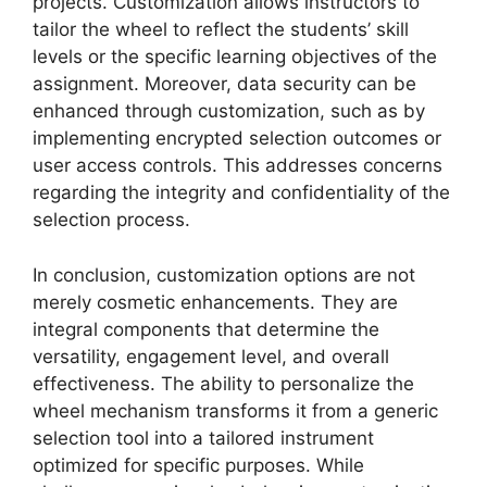
projects. Customization allows instructors to
tailor the wheel to reflect the students’ skill
levels or the specific learning objectives of the
assignment. Moreover, data security can be
enhanced through customization, such as by
implementing encrypted selection outcomes or
user access controls. This addresses concerns
regarding the integrity and confidentiality of the
selection process.
In conclusion, customization options are not
merely cosmetic enhancements. They are
integral components that determine the
versatility, engagement level, and overall
effectiveness. The ability to personalize the
wheel mechanism transforms it from a generic
selection tool into a tailored instrument
optimized for specific purposes. While