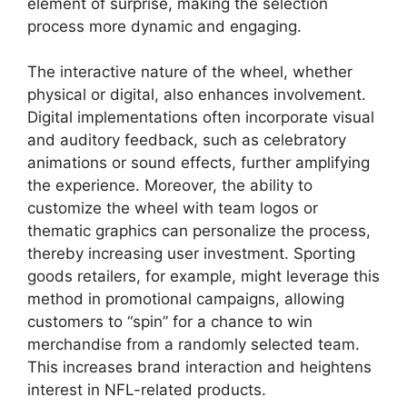
element of surprise, making the selection
process more dynamic and engaging.
The interactive nature of the wheel, whether
physical or digital, also enhances involvement.
Digital implementations often incorporate visual
and auditory feedback, such as celebratory
animations or sound effects, further amplifying
the experience. Moreover, the ability to
customize the wheel with team logos or
thematic graphics can personalize the process,
thereby increasing user investment. Sporting
goods retailers, for example, might leverage this
method in promotional campaigns, allowing
customers to “spin” for a chance to win
merchandise from a randomly selected team.
This increases brand interaction and heightens
interest in NFL-related products.