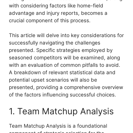
with considering factors like home-field
advantage and injury reports, becomes a
crucial component of this process.
This article will delve into key considerations for
successfully navigating the challenges
presented. Specific strategies employed by
seasoned competitors will be examined, along
with an evaluation of common pitfalls to avoid.
A breakdown of relevant statistical data and
potential upset scenarios will also be
presented, providing a comprehensive overview
of the factors influencing successful choices.
1. Team Matchup Analysis
Team Matchup Analysis is a foundational