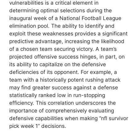
vulnerabilities is a critical element in
determining optimal selections during the
inaugural week of a National Football League
elimination pool. The ability to identify and
exploit these weaknesses provides a significant
predictive advantage, increasing the likelihood
of a chosen team securing victory. A team’s
projected offensive success hinges, in part, on
its ability to capitalize on the defensive
deficiencies of its opponent. For example, a
team with a historically potent rushing attack
may find greater success against a defense
statistically ranked low in run-stopping
efficiency. This correlation underscores the
importance of comprehensively evaluating
defensive capabilities when making “nfl survivor
pick week 1” decisions.