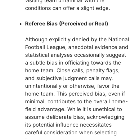
visiting team unfamiliar with the
conditions can offer a slight edge.
Referee Bias (Perceived or Real)
Although explicitly denied by the National
Football League, anecdotal evidence and
statistical analyses occasionally suggest
a subtle bias in officiating towards the
home team. Close calls, penalty flags,
and subjective judgment calls may,
unintentionally or otherwise, favor the
home team. This perceived bias, even if
minimal, contributes to the overall home-
field advantage. While it is unethical to
assume deliberate bias, acknowledging
its potential influence necessitates
careful consideration when selecting