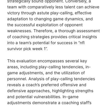
strategically sound opponent. Conversely, a
team with comparatively less talent can achieve
victory through astute play-calling, effective
adaptation to changing game dynamics, and
the successful exploitation of opponent
weaknesses. Therefore, a thorough assessment
of coaching strategies provides critical insights
into a team’s potential for success in “nfl
survivor pick week 1”.
This evaluation encompasses several key
areas, including play-calling tendencies, in-
game adjustments, and the utilization of
personnel. Analysis of play-calling tendencies
reveals a coach’s preferred offensive and
defensive approaches, highlighting strengths
and potential vulnerabilities. In-game
adjustments demonstrate a coaching staff’s