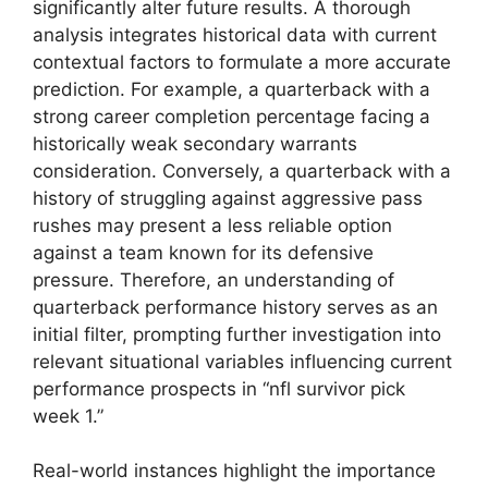
significantly alter future results. A thorough
analysis integrates historical data with current
contextual factors to formulate a more accurate
prediction. For example, a quarterback with a
strong career completion percentage facing a
historically weak secondary warrants
consideration. Conversely, a quarterback with a
history of struggling against aggressive pass
rushes may present a less reliable option
against a team known for its defensive
pressure. Therefore, an understanding of
quarterback performance history serves as an
initial filter, prompting further investigation into
relevant situational variables influencing current
performance prospects in “nfl survivor pick
week 1.”
Real-world instances highlight the importance