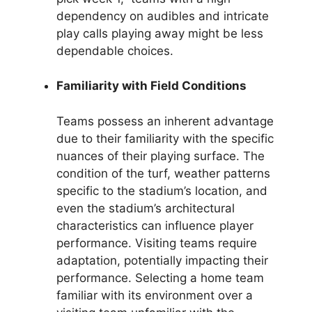
dependency on audibles and intricate
play calls playing away might be less
dependable choices.
Familiarity with Field Conditions
Teams possess an inherent advantage
due to their familiarity with the specific
nuances of their playing surface. The
condition of the turf, weather patterns
specific to the stadium’s location, and
even the stadium’s architectural
characteristics can influence player
performance. Visiting teams require
adaptation, potentially impacting their
performance. Selecting a home team
familiar with its environment over a