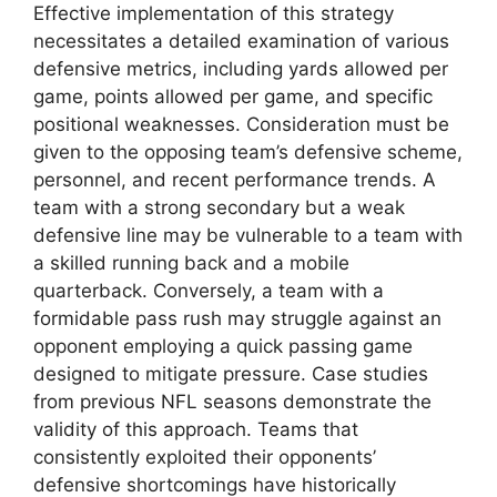
Effective implementation of this strategy
necessitates a detailed examination of various
defensive metrics, including yards allowed per
game, points allowed per game, and specific
positional weaknesses. Consideration must be
given to the opposing team’s defensive scheme,
personnel, and recent performance trends. A
team with a strong secondary but a weak
defensive line may be vulnerable to a team with
a skilled running back and a mobile
quarterback. Conversely, a team with a
formidable pass rush may struggle against an
opponent employing a quick passing game
designed to mitigate pressure. Case studies
from previous NFL seasons demonstrate the
validity of this approach. Teams that
consistently exploited their opponents’
defensive shortcomings have historically