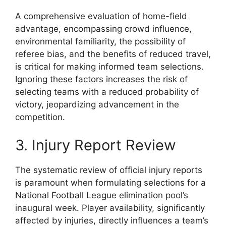
A comprehensive evaluation of home-field
advantage, encompassing crowd influence,
environmental familiarity, the possibility of
referee bias, and the benefits of reduced travel,
is critical for making informed team selections.
Ignoring these factors increases the risk of
selecting teams with a reduced probability of
victory, jeopardizing advancement in the
competition.
3. Injury Report Review
The systematic review of official injury reports
is paramount when formulating selections for a
National Football League elimination pool’s
inaugural week. Player availability, significantly
affected by injuries, directly influences a team’s