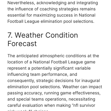
Nevertheless, acknowledging and integrating
the influence of coaching strategies remains
essential for maximizing success in National
Football League elimination pool selections.
7. Weather Condition
Forecast
The anticipated atmospheric conditions at the
location of a National Football League game
represent a potentially significant variable
influencing team performance, and
consequently, strategic decisions for inaugural
elimination pool selections. Weather can impact
passing accuracy, running game effectiveness,
and special teams operations, necessitating
careful evaluation when making “nfl survivor