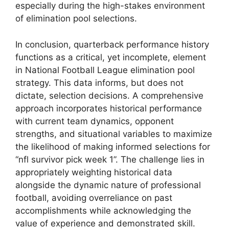
especially during the high-stakes environment
of elimination pool selections.
In conclusion, quarterback performance history
functions as a critical, yet incomplete, element
in National Football League elimination pool
strategy. This data informs, but does not
dictate, selection decisions. A comprehensive
approach incorporates historical performance
with current team dynamics, opponent
strengths, and situational variables to maximize
the likelihood of making informed selections for
“nfl survivor pick week 1”. The challenge lies in
appropriately weighting historical data
alongside the dynamic nature of professional
football, avoiding overreliance on past
accomplishments while acknowledging the
value of experience and demonstrated skill.