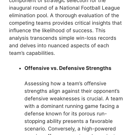
component of strategic selection for the
inaugural round of a National Football League
elimination pool. A thorough evaluation of the
competing teams provides critical insights that
influence the likelihood of success. This
analysis transcends simple win-loss records
and delves into nuanced aspects of each
team’s capabilities.
Offensive vs. Defensive Strengths
Assessing how a team’s offensive
strengths align against their opponent’s
defensive weaknesses is crucial. A team
with a dominant running game facing a
defense known for its porous run-
stopping ability presents a favorable
scenario. Conversely, a high-powered