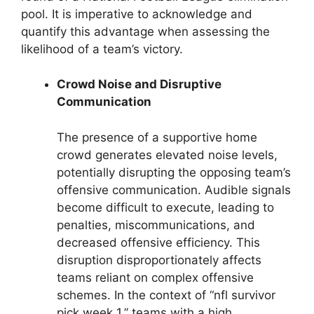
pool. It is imperative to acknowledge and
quantify this advantage when assessing the
likelihood of a team’s victory.
Crowd Noise and Disruptive
Communication
The presence of a supportive home
crowd generates elevated noise levels,
potentially disrupting the opposing team’s
offensive communication. Audible signals
become difficult to execute, leading to
penalties, miscommunications, and
decreased offensive efficiency. This
disruption disproportionately affects
teams reliant on complex offensive
schemes. In the context of “nfl survivor
pick week 1,” teams with a high