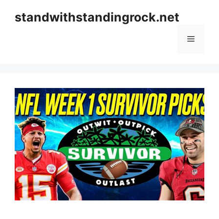
Skip
standwithstandingrock.net
to
content
Menu