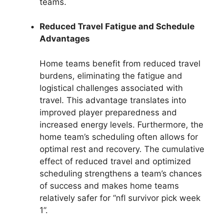
teams.
Reduced Travel Fatigue and Schedule
Advantages
Home teams benefit from reduced travel
burdens, eliminating the fatigue and
logistical challenges associated with
travel. This advantage translates into
improved player preparedness and
increased energy levels. Furthermore, the
home team’s scheduling often allows for
optimal rest and recovery. The cumulative
effect of reduced travel and optimized
scheduling strengthens a team’s chances
of success and makes home teams
relatively safer for “nfl survivor pick week
1”.