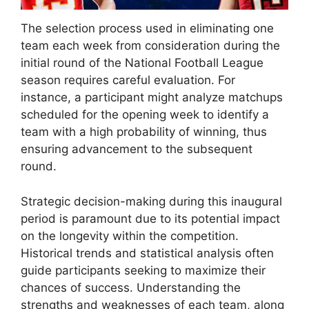
The selection process used in eliminating one
team each week from consideration during the
initial round of the National Football League
season requires careful evaluation. For
instance, a participant might analyze matchups
scheduled for the opening week to identify a
team with a high probability of winning, thus
ensuring advancement to the subsequent
round.
Strategic decision-making during this inaugural
period is paramount due to its potential impact
on the longevity within the competition.
Historical trends and statistical analysis often
guide participants seeking to maximize their
chances of success. Understanding the
strengths and weaknesses of each team, along