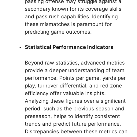
passing offense may struggle against a
secondary known for its coverage skills
and pass rush capabilities. Identifying
these mismatches is paramount for
predicting game outcomes.
Statistical Performance Indicators
Beyond raw statistics, advanced metrics
provide a deeper understanding of team
performance. Points per game, yards per
play, turnover differential, and red zone
efficiency offer valuable insights.
Analyzing these figures over a significant
period, such as the previous season and
preseason, helps to identify consistent
trends and predict future performance.
Discrepancies between these metrics can