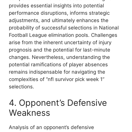
provides essential insights into potential
performance disruptions, informs strategic
adjustments, and ultimately enhances the
probability of successful selections in National
Football League elimination pools. Challenges
arise from the inherent uncertainty of injury
prognosis and the potential for last-minute
changes. Nevertheless, understanding the
potential ramifications of player absences
remains indispensable for navigating the
complexities of “nfl survivor pick week 1”
selections.
4. Opponent’s Defensive
Weakness
Analysis of an opponent’s defensive