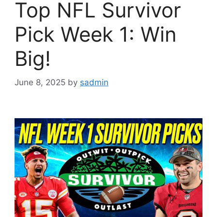
Top NFL Survivor
Pick Week 1: Win
Big!
June 8, 2025
by
sadmin