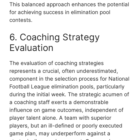
This balanced approach enhances the potential
for achieving success in elimination pool
contests.
6. Coaching Strategy
Evaluation
The evaluation of coaching strategies
represents a crucial, often underestimated,
component in the selection process for National
Football League elimination pools, particularly
during the initial week. The strategic acumen of
a coaching staff exerts a demonstrable
influence on game outcomes, independent of
player talent alone. A team with superior
players, but an ill-defined or poorly executed
game plan, may underperform against a