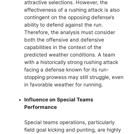
attractive selections. However, the
effectiveness of a rushing attack is also
contingent on the opposing defense’s
ability to defend against the run.
Therefore, the analysis must consider
both the offensive and defensive
capabilities in the context of the
predicted weather conditions. A team
with a historically strong rushing attack
facing a defense known for its run-
stopping prowess may still struggle, even
in favorable weather for running.
Influence on Special Teams
Performance
Special teams operations, particularly
field goal kicking and punting, are highly