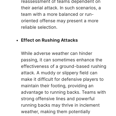
reassessment of teams dependent on
their aerial attack. In such scenarios, a
team with a more balanced or run-
oriented offense may present a more
reliable selection.
Effect on Rushing Attacks
While adverse weather can hinder
passing, it can sometimes enhance the
effectiveness of a ground-based rushing
attack. A muddy or slippery field can
make it difficult for defensive players to
maintain their footing, providing an
advantage to running backs. Teams with
strong offensive lines and powerful
running backs may thrive in inclement
weather, making them potentially