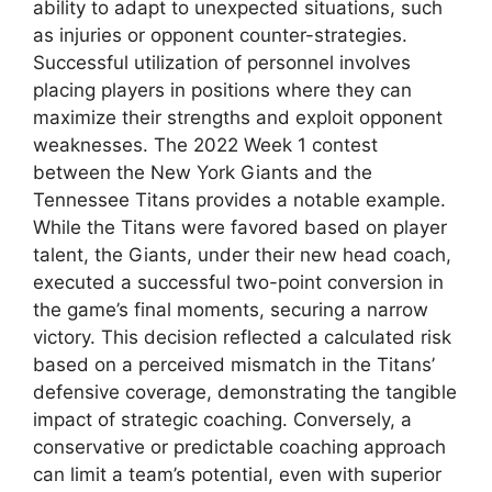
ability to adapt to unexpected situations, such
as injuries or opponent counter-strategies.
Successful utilization of personnel involves
placing players in positions where they can
maximize their strengths and exploit opponent
weaknesses. The 2022 Week 1 contest
between the New York Giants and the
Tennessee Titans provides a notable example.
While the Titans were favored based on player
talent, the Giants, under their new head coach,
executed a successful two-point conversion in
the game’s final moments, securing a narrow
victory. This decision reflected a calculated risk
based on a perceived mismatch in the Titans’
defensive coverage, demonstrating the tangible
impact of strategic coaching. Conversely, a
conservative or predictable coaching approach
can limit a team’s potential, even with superior