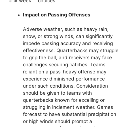
pick week 1” choices.
Impact on Passing Offenses
Adverse weather, such as heavy rain,
snow, or strong winds, can significantly
impede passing accuracy and receiving
effectiveness. Quarterbacks may struggle
to grip the ball, and receivers may face
challenges securing catches. Teams
reliant on a pass-heavy offense may
experience diminished performance
under such conditions. Consideration
should be given to teams with
quarterbacks known for excelling or
struggling in inclement weather. Games
forecast to have substantial precipitation
or high winds should prompt a