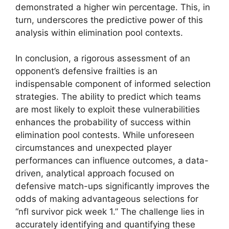
demonstrated a higher win percentage. This, in
turn, underscores the predictive power of this
analysis within elimination pool contexts.
In conclusion, a rigorous assessment of an
opponent’s defensive frailties is an
indispensable component of informed selection
strategies. The ability to predict which teams
are most likely to exploit these vulnerabilities
enhances the probability of success within
elimination pool contests. While unforeseen
circumstances and unexpected player
performances can influence outcomes, a data-
driven, analytical approach focused on
defensive match-ups significantly improves the
odds of making advantageous selections for
“nfl survivor pick week 1.” The challenge lies in
accurately identifying and quantifying these