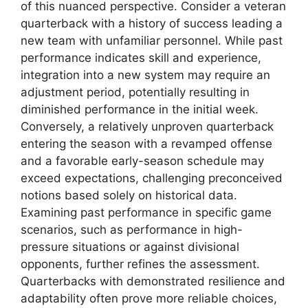
of this nuanced perspective. Consider a veteran
quarterback with a history of success leading a
new team with unfamiliar personnel. While past
performance indicates skill and experience,
integration into a new system may require an
adjustment period, potentially resulting in
diminished performance in the initial week.
Conversely, a relatively unproven quarterback
entering the season with a revamped offense
and a favorable early-season schedule may
exceed expectations, challenging preconceived
notions based solely on historical data.
Examining past performance in specific game
scenarios, such as performance in high-
pressure situations or against divisional
opponents, further refines the assessment.
Quarterbacks with demonstrated resilience and
adaptability often prove more reliable choices,