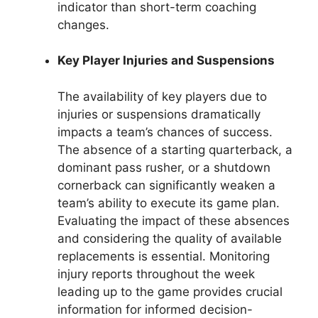
indicator than short-term coaching
changes.
Key Player Injuries and Suspensions
The availability of key players due to
injuries or suspensions dramatically
impacts a team’s chances of success.
The absence of a starting quarterback, a
dominant pass rusher, or a shutdown
cornerback can significantly weaken a
team’s ability to execute its game plan.
Evaluating the impact of these absences
and considering the quality of available
replacements is essential. Monitoring
injury reports throughout the week
leading up to the game provides crucial
information for informed decision-