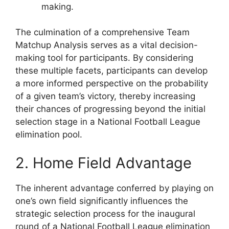
making.
The culmination of a comprehensive Team
Matchup Analysis serves as a vital decision-
making tool for participants. By considering
these multiple facets, participants can develop
a more informed perspective on the probability
of a given team’s victory, thereby increasing
their chances of progressing beyond the initial
selection stage in a National Football League
elimination pool.
2. Home Field Advantage
The inherent advantage conferred by playing on
one’s own field significantly influences the
strategic selection process for the inaugural
round of a National Football League elimination