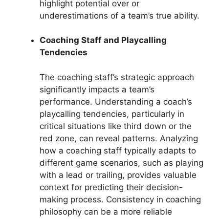
highlight potential over or
underestimations of a team’s true ability.
Coaching Staff and Playcalling
Tendencies
The coaching staff’s strategic approach
significantly impacts a team’s
performance. Understanding a coach’s
playcalling tendencies, particularly in
critical situations like third down or the
red zone, can reveal patterns. Analyzing
how a coaching staff typically adapts to
different game scenarios, such as playing
with a lead or trailing, provides valuable
context for predicting their decision-
making process. Consistency in coaching
philosophy can be a more reliable