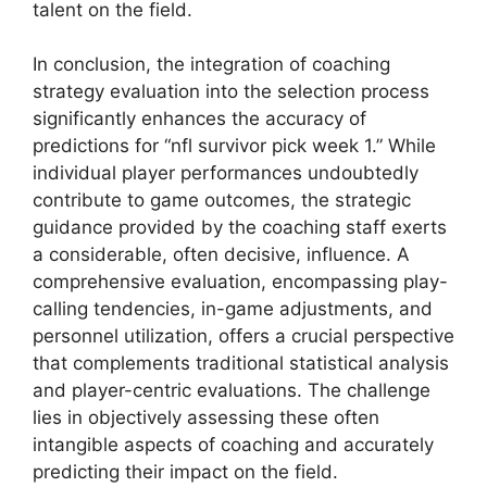
talent on the field.
In conclusion, the integration of coaching
strategy evaluation into the selection process
significantly enhances the accuracy of
predictions for “nfl survivor pick week 1.” While
individual player performances undoubtedly
contribute to game outcomes, the strategic
guidance provided by the coaching staff exerts
a considerable, often decisive, influence. A
comprehensive evaluation, encompassing play-
calling tendencies, in-game adjustments, and
personnel utilization, offers a crucial perspective
that complements traditional statistical analysis
and player-centric evaluations. The challenge
lies in objectively assessing these often
intangible aspects of coaching and accurately
predicting their impact on the field.