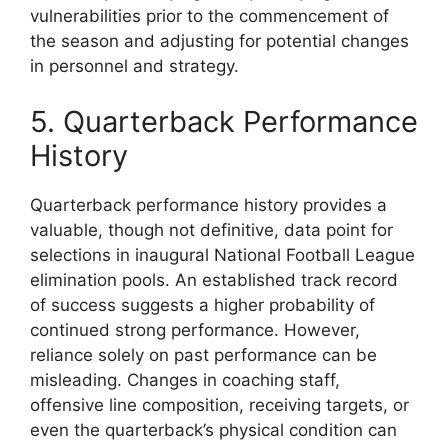
vulnerabilities prior to the commencement of
the season and adjusting for potential changes
in personnel and strategy.
5. Quarterback Performance
History
Quarterback performance history provides a
valuable, though not definitive, data point for
selections in inaugural National Football League
elimination pools. An established track record
of success suggests a higher probability of
continued strong performance. However,
reliance solely on past performance can be
misleading. Changes in coaching staff,
offensive line composition, receiving targets, or
even the quarterback’s physical condition can