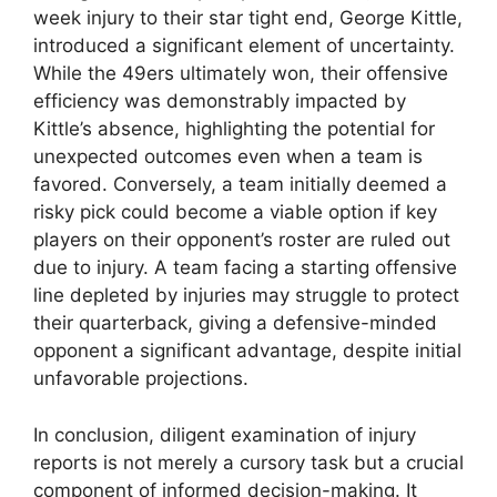
week injury to their star tight end, George Kittle,
introduced a significant element of uncertainty.
While the 49ers ultimately won, their offensive
efficiency was demonstrably impacted by
Kittle’s absence, highlighting the potential for
unexpected outcomes even when a team is
favored. Conversely, a team initially deemed a
risky pick could become a viable option if key
players on their opponent’s roster are ruled out
due to injury. A team facing a starting offensive
line depleted by injuries may struggle to protect
their quarterback, giving a defensive-minded
opponent a significant advantage, despite initial
unfavorable projections.
In conclusion, diligent examination of injury
reports is not merely a cursory task but a crucial
component of informed decision-making. It