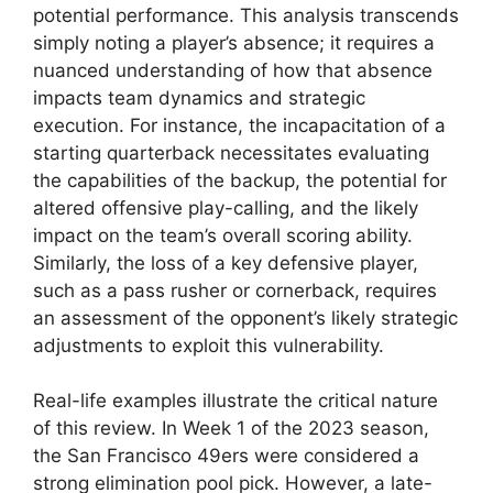
potential performance. This analysis transcends
simply noting a player’s absence; it requires a
nuanced understanding of how that absence
impacts team dynamics and strategic
execution. For instance, the incapacitation of a
starting quarterback necessitates evaluating
the capabilities of the backup, the potential for
altered offensive play-calling, and the likely
impact on the team’s overall scoring ability.
Similarly, the loss of a key defensive player,
such as a pass rusher or cornerback, requires
an assessment of the opponent’s likely strategic
adjustments to exploit this vulnerability.
Real-life examples illustrate the critical nature
of this review. In Week 1 of the 2023 season,
the San Francisco 49ers were considered a
strong elimination pool pick. However, a late-