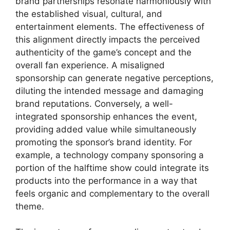
brand partnerships resonate harmoniously with
the established visual, cultural, and
entertainment elements. The effectiveness of
this alignment directly impacts the perceived
authenticity of the game’s concept and the
overall fan experience. A misaligned
sponsorship can generate negative perceptions,
diluting the intended message and damaging
brand reputations. Conversely, a well-
integrated sponsorship enhances the event,
providing added value while simultaneously
promoting the sponsor’s brand identity. For
example, a technology company sponsoring a
portion of the halftime show could integrate its
products into the performance in a way that
feels organic and complementary to the overall
theme.