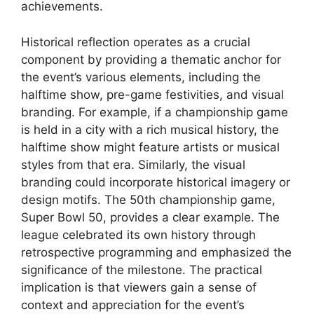
achievements.
Historical reflection operates as a crucial
component by providing a thematic anchor for
the event’s various elements, including the
halftime show, pre-game festivities, and visual
branding. For example, if a championship game
is held in a city with a rich musical history, the
halftime show might feature artists or musical
styles from that era. Similarly, the visual
branding could incorporate historical imagery or
design motifs. The 50th championship game,
Super Bowl 50, provides a clear example. The
league celebrated its own history through
retrospective programming and emphasized the
significance of the milestone. The practical
implication is that viewers gain a sense of
context and appreciation for the event’s