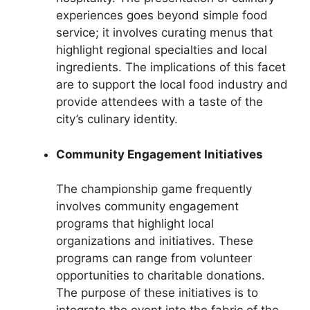
experiences goes beyond simple food
service; it involves curating menus that
highlight regional specialties and local
ingredients. The implications of this facet
are to support the local food industry and
provide attendees with a taste of the
city’s culinary identity.
Community Engagement Initiatives
The championship game frequently
involves community engagement
programs that highlight local
organizations and initiatives. These
programs can range from volunteer
opportunities to charitable donations.
The purpose of these initiatives is to