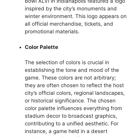
Bowl XLVI in Indianapolis featured a logo
inspired by the city’s monuments and
winter environment. This logo appears on
all official merchandise, tickets, and
promotional materials.
Color Palette
The selection of colors is crucial in
establishing the tone and mood of the
game. These colors are not arbitrary;
they are often chosen to reflect the host
city’s official colors, regional landscapes,
or historical significance. The chosen
color palette influences everything from
stadium decor to broadcast graphics,
contributing to a unified aesthetic. For
instance, a game held in a desert