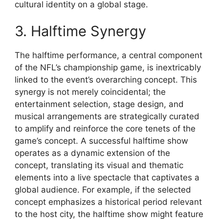
cultural identity on a global stage.
3. Halftime Synergy
The halftime performance, a central component
of the NFL’s championship game, is inextricably
linked to the event’s overarching concept. This
synergy is not merely coincidental; the
entertainment selection, stage design, and
musical arrangements are strategically curated
to amplify and reinforce the core tenets of the
game’s concept. A successful halftime show
operates as a dynamic extension of the
concept, translating its visual and thematic
elements into a live spectacle that captivates a
global audience. For example, if the selected
concept emphasizes a historical period relevant
to the host city, the halftime show might feature