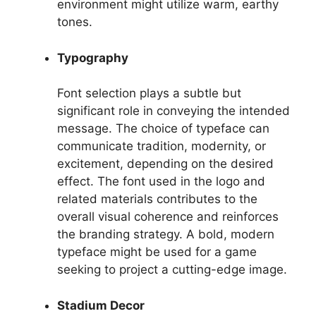
environment might utilize warm, earthy
tones.
Typography
Font selection plays a subtle but
significant role in conveying the intended
message. The choice of typeface can
communicate tradition, modernity, or
excitement, depending on the desired
effect. The font used in the logo and
related materials contributes to the
overall visual coherence and reinforces
the branding strategy. A bold, modern
typeface might be used for a game
seeking to project a cutting-edge image.
Stadium Decor