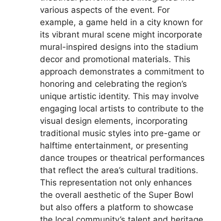
various aspects of the event. For
example, a game held in a city known for
its vibrant mural scene might incorporate
mural-inspired designs into the stadium
decor and promotional materials. This
approach demonstrates a commitment to
honoring and celebrating the region’s
unique artistic identity. This may involve
engaging local artists to contribute to the
visual design elements, incorporating
traditional music styles into pre-game or
halftime entertainment, or presenting
dance troupes or theatrical performances
that reflect the area’s cultural traditions.
This representation not only enhances
the overall aesthetic of the Super Bowl
but also offers a platform to showcase
the local community’s talent and heritage