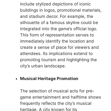
include stylized depictions of iconic
buildings in logos, promotional materials,
and stadium decor. For example, the
silhouette of a famous skyline could be
integrated into the game’s official logo.
This form of representation serves to
immediately identify the location and
create a sense of place for viewers and
attendees. Its implications extend to
promoting tourism and highlighting the
city’s urban landscape.
Musical Heritage Promotion
The selection of musical acts for pre-
game entertainment and halftime shows
frequently reflects the city’s musical
heritage. A city known for its