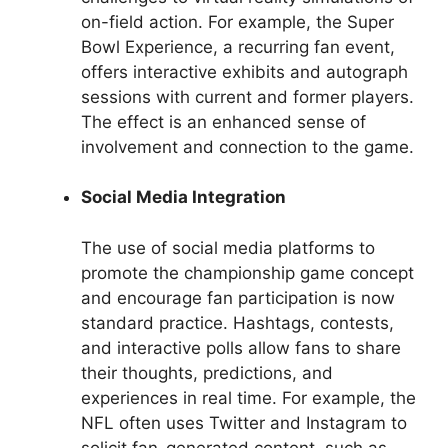
on-field action. For example, the Super
Bowl Experience, a recurring fan event,
offers interactive exhibits and autograph
sessions with current and former players.
The effect is an enhanced sense of
involvement and connection to the game.
Social Media Integration
The use of social media platforms to
promote the championship game concept
and encourage fan participation is now
standard practice. Hashtags, contests,
and interactive polls allow fans to share
their thoughts, predictions, and
experiences in real time. For example, the
NFL often uses Twitter and Instagram to
solicit fan-generated content, such as