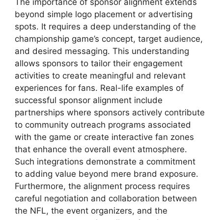
The importance of sponsor alignment extends
beyond simple logo placement or advertising
spots. It requires a deep understanding of the
championship game’s concept, target audience,
and desired messaging. This understanding
allows sponsors to tailor their engagement
activities to create meaningful and relevant
experiences for fans. Real-life examples of
successful sponsor alignment include
partnerships where sponsors actively contribute
to community outreach programs associated
with the game or create interactive fan zones
that enhance the overall event atmosphere.
Such integrations demonstrate a commitment
to adding value beyond mere brand exposure.
Furthermore, the alignment process requires
careful negotiation and collaboration between
the NFL, the event organizers, and the