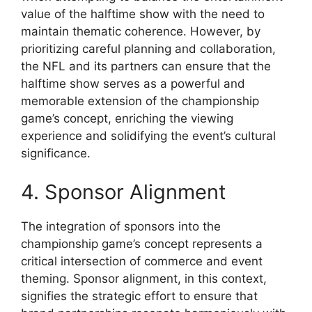
value of the halftime show with the need to
maintain thematic coherence. However, by
prioritizing careful planning and collaboration,
the NFL and its partners can ensure that the
halftime show serves as a powerful and
memorable extension of the championship
game’s concept, enriching the viewing
experience and solidifying the event’s cultural
significance.
4. Sponsor Alignment
The integration of sponsors into the
championship game’s concept represents a
critical intersection of commerce and event
theming. Sponsor alignment, in this context,
signifies the strategic effort to ensure that