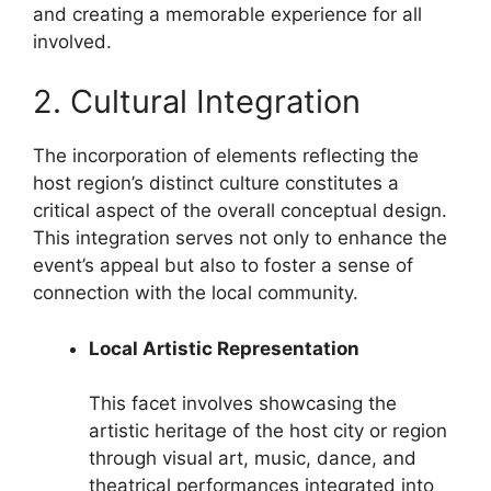
and creating a memorable experience for all
involved.
2. Cultural Integration
The incorporation of elements reflecting the
host region’s distinct culture constitutes a
critical aspect of the overall conceptual design.
This integration serves not only to enhance the
event’s appeal but also to foster a sense of
connection with the local community.
Local Artistic Representation
This facet involves showcasing the
artistic heritage of the host city or region
through visual art, music, dance, and
theatrical performances integrated into