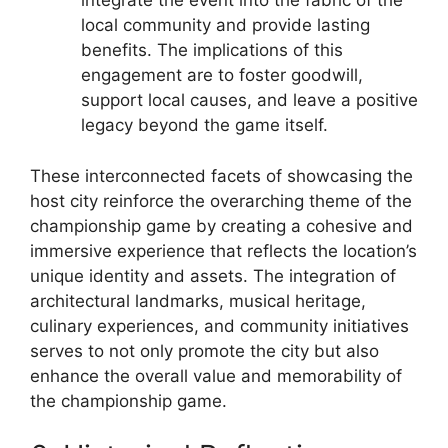
integrate the event into the fabric of the
local community and provide lasting
benefits. The implications of this
engagement are to foster goodwill,
support local causes, and leave a positive
legacy beyond the game itself.
These interconnected facets of showcasing the
host city reinforce the overarching theme of the
championship game by creating a cohesive and
immersive experience that reflects the location’s
unique identity and assets. The integration of
architectural landmarks, musical heritage,
culinary experiences, and community initiatives
serves to not only promote the city but also
enhance the overall value and memorability of
the championship game.