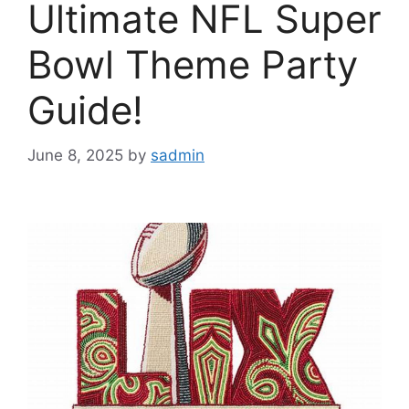
Ultimate NFL Super
Bowl Theme Party
Guide!
June 8, 2025
by
sadmin