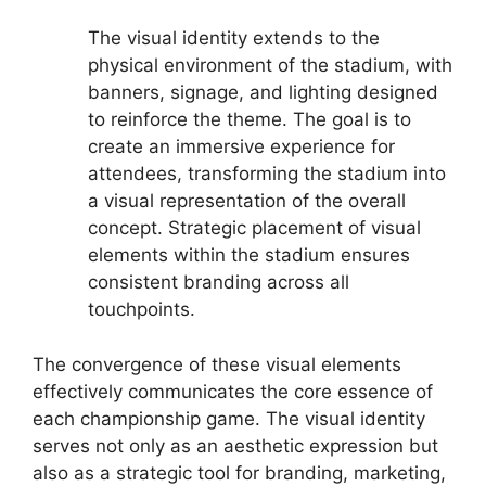
The visual identity extends to the
physical environment of the stadium, with
banners, signage, and lighting designed
to reinforce the theme. The goal is to
create an immersive experience for
attendees, transforming the stadium into
a visual representation of the overall
concept. Strategic placement of visual
elements within the stadium ensures
consistent branding across all
touchpoints.
The convergence of these visual elements
effectively communicates the core essence of
each championship game. The visual identity
serves not only as an aesthetic expression but
also as a strategic tool for branding, marketing,