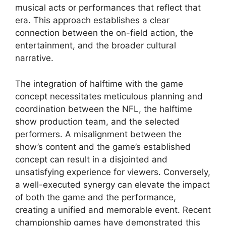
musical acts or performances that reflect that
era. This approach establishes a clear
connection between the on-field action, the
entertainment, and the broader cultural
narrative.
The integration of halftime with the game
concept necessitates meticulous planning and
coordination between the NFL, the halftime
show production team, and the selected
performers. A misalignment between the
show’s content and the game’s established
concept can result in a disjointed and
unsatisfying experience for viewers. Conversely,
a well-executed synergy can elevate the impact
of both the game and the performance,
creating a unified and memorable event. Recent
championship games have demonstrated this