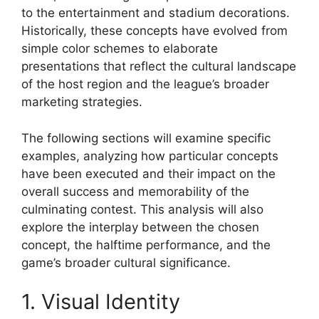
to the entertainment and stadium decorations.
Historically, these concepts have evolved from
simple color schemes to elaborate
presentations that reflect the cultural landscape
of the host region and the league’s broader
marketing strategies.
The following sections will examine specific
examples, analyzing how particular concepts
have been executed and their impact on the
overall success and memorability of the
culminating contest. This analysis will also
explore the interplay between the chosen
concept, the halftime performance, and the
game’s broader cultural significance.
1. Visual Identity