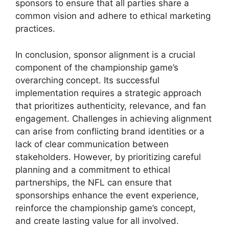
sponsors to ensure that all parties share a
common vision and adhere to ethical marketing
practices.
In conclusion, sponsor alignment is a crucial
component of the championship game’s
overarching concept. Its successful
implementation requires a strategic approach
that prioritizes authenticity, relevance, and fan
engagement. Challenges in achieving alignment
can arise from conflicting brand identities or a
lack of clear communication between
stakeholders. However, by prioritizing careful
planning and a commitment to ethical
partnerships, the NFL can ensure that
sponsorships enhance the event experience,
reinforce the championship game’s concept,
and create lasting value for all involved.