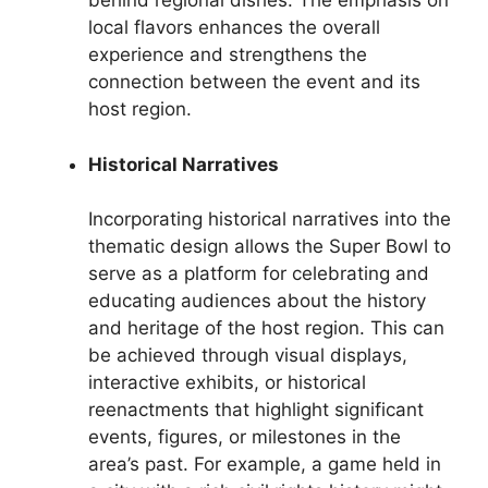
behind regional dishes. The emphasis on
local flavors enhances the overall
experience and strengthens the
connection between the event and its
host region.
Historical Narratives
Incorporating historical narratives into the
thematic design allows the Super Bowl to
serve as a platform for celebrating and
educating audiences about the history
and heritage of the host region. This can
be achieved through visual displays,
interactive exhibits, or historical
reenactments that highlight significant
events, figures, or milestones in the
area’s past. For example, a game held in