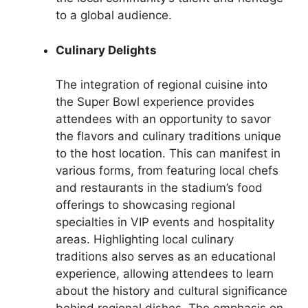
to a global audience.
Culinary Delights
The integration of regional cuisine into
the Super Bowl experience provides
attendees with an opportunity to savor
the flavors and culinary traditions unique
to the host location. This can manifest in
various forms, from featuring local chefs
and restaurants in the stadium’s food
offerings to showcasing regional
specialties in VIP events and hospitality
areas. Highlighting local culinary
traditions also serves as an educational
experience, allowing attendees to learn
about the history and cultural significance