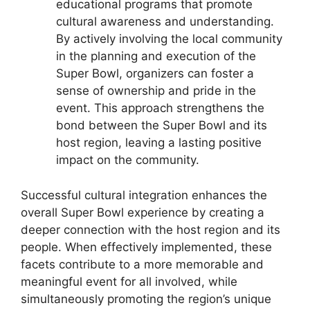
educational programs that promote
cultural awareness and understanding.
By actively involving the local community
in the planning and execution of the
Super Bowl, organizers can foster a
sense of ownership and pride in the
event. This approach strengthens the
bond between the Super Bowl and its
host region, leaving a lasting positive
impact on the community.
Successful cultural integration enhances the
overall Super Bowl experience by creating a
deeper connection with the host region and its
people. When effectively implemented, these
facets contribute to a more memorable and
meaningful event for all involved, while
simultaneously promoting the region’s unique