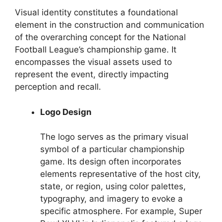
Visual identity constitutes a foundational
element in the construction and communication
of the overarching concept for the National
Football League’s championship game. It
encompasses the visual assets used to
represent the event, directly impacting
perception and recall.
Logo Design
The logo serves as the primary visual
symbol of a particular championship
game. Its design often incorporates
elements representative of the host city,
state, or region, using color palettes,
typography, and imagery to evoke a
specific atmosphere. For example, Super