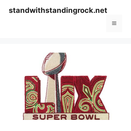
Skip
standwithstandingrock.net
to
content
Menu