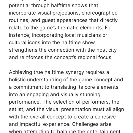
potential through halftime shows that
incorporate visual projections, choreographed
routines, and guest appearances that directly
relate to the game’s thematic elements. For
instance, incorporating local musicians or
cultural icons into the halftime show
strengthens the connection with the host city
and reinforces the concept’s regional focus.
Achieving true halftime synergy requires a
holistic understanding of the game concept and
a commitment to translating its core elements
into an engaging and visually stunning
performance. The selection of performers, the
setlist, and the visual presentation must all align
with the overall concept to create a cohesive
and impactful experience. Challenges arise
when attempting to balance the entertainment