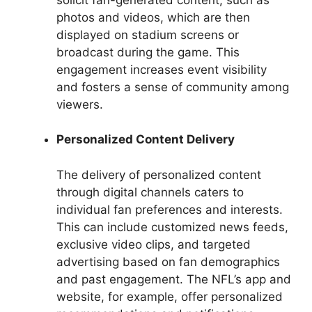
photos and videos, which are then
displayed on stadium screens or
broadcast during the game. This
engagement increases event visibility
and fosters a sense of community among
viewers.
Personalized Content Delivery
The delivery of personalized content
through digital channels caters to
individual fan preferences and interests.
This can include customized news feeds,
exclusive video clips, and targeted
advertising based on fan demographics
and past engagement. The NFL’s app and
website, for example, offer personalized