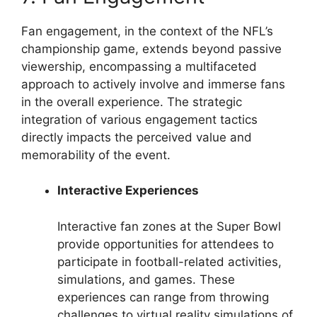
Fan engagement, in the context of the NFL’s
championship game, extends beyond passive
viewership, encompassing a multifaceted
approach to actively involve and immerse fans
in the overall experience. The strategic
integration of various engagement tactics
directly impacts the perceived value and
memorability of the event.
Interactive Experiences
Interactive fan zones at the Super Bowl
provide opportunities for attendees to
participate in football-related activities,
simulations, and games. These
experiences can range from throwing
challenges to virtual reality simulations of