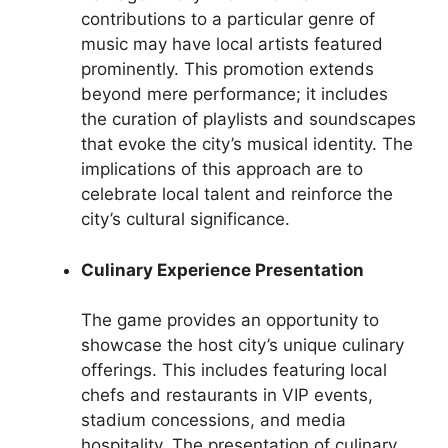
contributions to a particular genre of
music may have local artists featured
prominently. This promotion extends
beyond mere performance; it includes
the curation of playlists and soundscapes
that evoke the city’s musical identity. The
implications of this approach are to
celebrate local talent and reinforce the
city’s cultural significance.
Culinary Experience Presentation
The game provides an opportunity to
showcase the host city’s unique culinary
offerings. This includes featuring local
chefs and restaurants in VIP events,
stadium concessions, and media
hospitality. The presentation of culinary