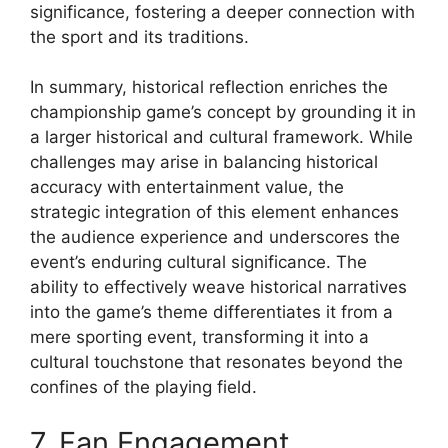
significance, fostering a deeper connection with
the sport and its traditions.
In summary, historical reflection enriches the
championship game’s concept by grounding it in
a larger historical and cultural framework. While
challenges may arise in balancing historical
accuracy with entertainment value, the
strategic integration of this element enhances
the audience experience and underscores the
event’s enduring cultural significance. The
ability to effectively weave historical narratives
into the game’s theme differentiates it from a
mere sporting event, transforming it into a
cultural touchstone that resonates beyond the
confines of the playing field.
7. Fan Engagement