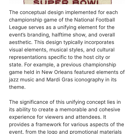
The conceptual design implemented for each
championship game of the National Football
League serves as a unifying element for the
event’s branding, halftime show, and overall
aesthetic. This design typically incorporates
visual elements, musical styles, and cultural
representations specific to the host city or
state. For example, a previous championship
game held in New Orleans featured elements of
jazz music and Mardi Gras iconography in its
theme.
The significance of this unifying concept lies in
its ability to create a memorable and cohesive
experience for viewers and attendees. It
provides a framework for various aspects of the
event, from the logo and promotional materials