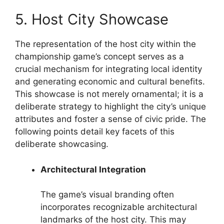
5. Host City Showcase
The representation of the host city within the
championship game’s concept serves as a
crucial mechanism for integrating local identity
and generating economic and cultural benefits.
This showcase is not merely ornamental; it is a
deliberate strategy to highlight the city’s unique
attributes and foster a sense of civic pride. The
following points detail key facets of this
deliberate showcasing.
Architectural Integration
The game’s visual branding often
incorporates recognizable architectural
landmarks of the host city. This may