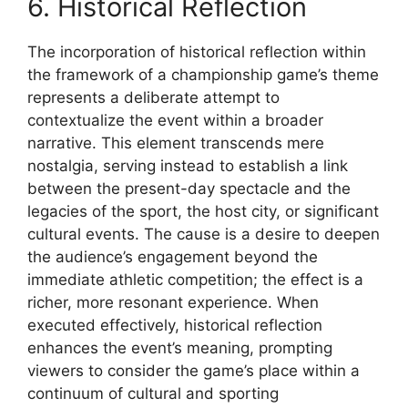
6. Historical Reflection
The incorporation of historical reflection within
the framework of a championship game’s theme
represents a deliberate attempt to
contextualize the event within a broader
narrative. This element transcends mere
nostalgia, serving instead to establish a link
between the present-day spectacle and the
legacies of the sport, the host city, or significant
cultural events. The cause is a desire to deepen
the audience’s engagement beyond the
immediate athletic competition; the effect is a
richer, more resonant experience. When
executed effectively, historical reflection
enhances the event’s meaning, prompting
viewers to consider the game’s place within a
continuum of cultural and sporting