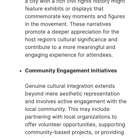
a city with a rich civil rights history might
feature exhibits or displays that
commemorate key moments and figures
in the movement. These narratives
promote a deeper appreciation for the
host region’s cultural significance and
contribute to a more meaningful and
engaging experience for attendees.
Community Engagement Initiatives
Genuine cultural integration extends
beyond mere aesthetic representation
and involves active engagement with the
local community. This may include
partnering with local organizations to
offer volunteer opportunities, supporting
community-based projects, or providing