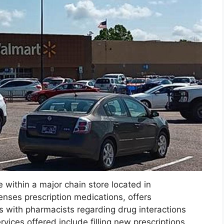
e within a major chain store located in
enses prescription medications, offers
s with pharmacists regarding drug interactions
vices offered include filling new prescriptions,