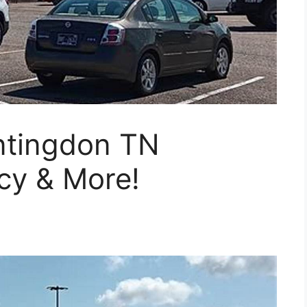
ntingdon TN
cy & More!