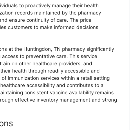
ividuals to proactively manage their health.
ization records maintained by the pharmacy
and ensure continuity of care. The price
bles customers to make informed decisions
ions at the Huntingdon, TN pharmacy significantly
access to preventative care. This service
train on other healthcare providers, and
heir health through readily accessible and
of immunization services within a retail setting
healthcare accessibility and contributes to a
intaining consistent vaccine availability remains
through effective inventory management and strong
ions