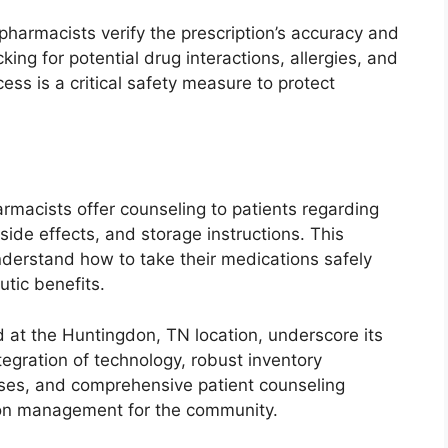
harmacists verify the prescription’s accuracy and
ing for potential drug interactions, allergies, and
cess is a critical safety measure to protect
rmacists offer counseling to patients regarding
side effects, and storage instructions. This
nderstand how to take their medications safely
utic benefits.
red at the Huntingdon, TN location, underscore its
ntegration of technology, robust inventory
sses, and comprehensive patient counseling
tion management for the community.