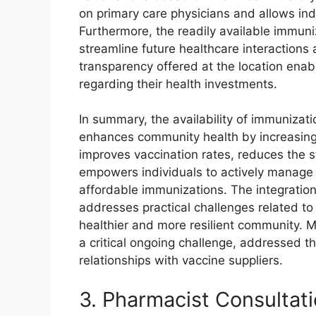
on primary care physicians and allows ind
Furthermore, the readily available immun
streamline future healthcare interactions 
transparency offered at the location ena
regarding their health investments.
In summary, the availability of immunizat
enhances community health by increasing 
improves vaccination rates, reduces the s
empowers individuals to actively manage t
affordable immunizations. The integration 
addresses practical challenges related to 
healthier and more resilient community. Ma
a critical ongoing challenge, addressed 
relationships with vaccine suppliers.
3. Pharmacist Consultat