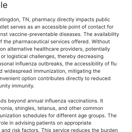
le
ntingdon, TN, pharmacy directly impacts public
utlet serves as an accessible point of contact for
inst vaccine-preventable diseases. The availability
of the pharmaceutical services offered. Without
on alternative healthcare providers, potentially
 or logistical challenges, thereby decreasing
sonal influenza outbreaks, the accessibility of flu
nd widespread immunization, mitigating the
onvenient option contributes directly to reduced
nity immunity.
ds beyond annual influenza vaccinations. It
monia, shingles, tetanus, and other common
ization schedules for different age groups. The
role in advising patients on appropriate
 and risk factors. This service reduces the burden