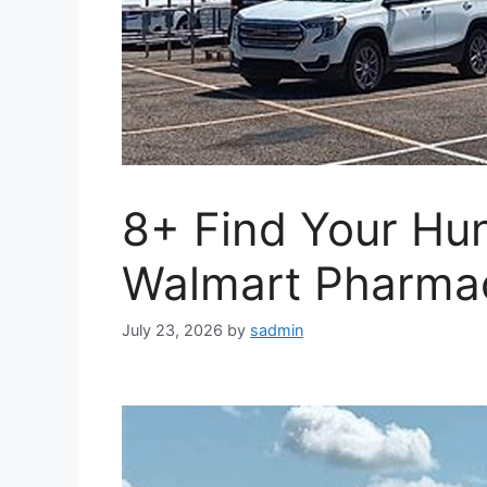
8+ Find Your Hu
Walmart Pharma
July 23, 2026
by
sadmin