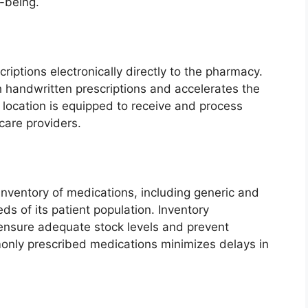
-being.
riptions electronically directly to the pharmacy.
h handwritten prescriptions and accelerates the
 location is equipped to receive and process
care providers.
nventory of medications, including generic and
s of its patient population. Inventory
nsure adequate stock levels and prevent
monly prescribed medications minimizes delays in