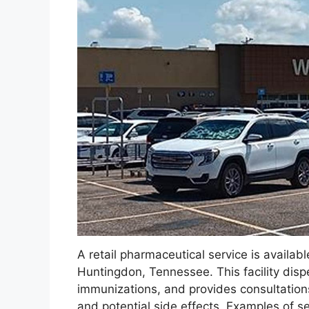
A retail pharmaceutical service is availabl
Huntingdon, Tennessee. This facility disp
immunizations, and provides consultation
and potential side effects. Examples of ser