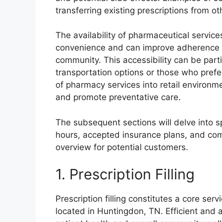
transferring existing prescriptions from o
The availability of pharmaceutical service
convenience and can improve adherence to
community. This accessibility can be partic
transportation options or those who prefer
of pharmacy services into retail environ
and promote preventative care.
The subsequent sections will delve into sp
hours, accepted insurance plans, and co
overview for potential customers.
1. Prescription Filling
Prescription filling constitutes a core ser
located in Huntingdon, TN. Efficient and a