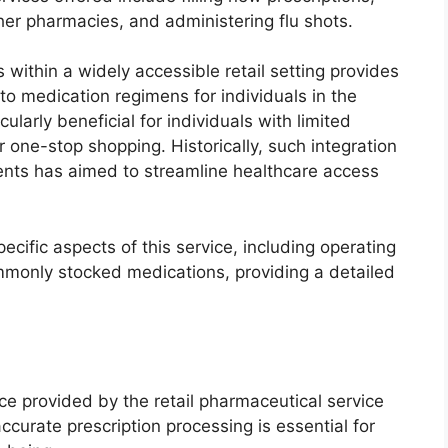
ther pharmacies, and administering flu shots.
s within a widely accessible retail setting provides
 medication regimens for individuals in the
ularly beneficial for individuals with limited
 one-stop shopping. Historically, such integration
ments has aimed to streamline healthcare access
ecific aspects of this service, including operating
mmonly stocked medications, providing a detailed
vice provided by the retail pharmaceutical service
ccurate prescription processing is essential for