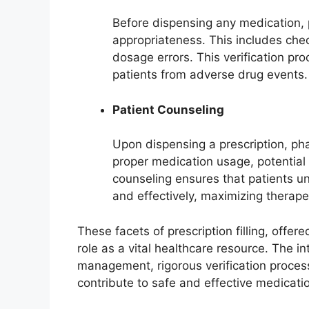
Before dispensing any medication, p
appropriateness. This includes check
dosage errors. This verification pro
patients from adverse drug events.
Patient Counseling
Upon dispensing a prescription, pha
proper medication usage, potential 
counseling ensures that patients u
and effectively, maximizing therape
These facets of prescription filling, offe
role as a vital healthcare resource. The i
management, rigorous verification proce
contribute to safe and effective medica