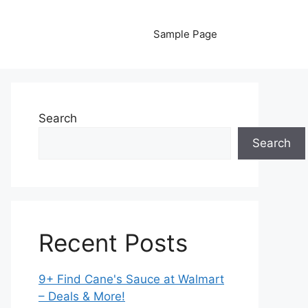
Sample Page
Search
Search
Recent Posts
9+ Find Cane's Sauce at Walmart
– Deals & More!