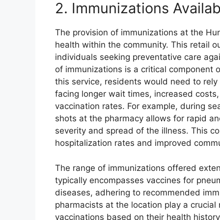
2. Immunizations Availab
The provision of immunizations at the Hu
health within the community. This retail o
individuals seeking preventative care aga
of immunizations is a critical component 
this service, residents would need to rely 
facing longer wait times, increased costs,
vaccination rates. For example, during sea
shots at the pharmacy allows for rapid a
severity and spread of the illness. This c
hospitalization rates and improved commu
The range of immunizations offered exten
typically encompasses vaccines for pneu
diseases, adhering to recommended immun
pharmacists at the location play a crucial 
vaccinations based on their health history