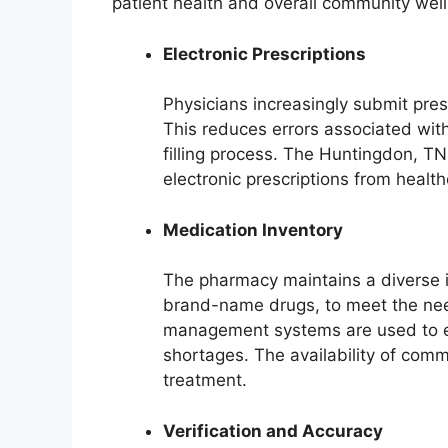
patient health and overall community well
Electronic Prescriptions
Physicians increasingly submit presc
This reduces errors associated wit
filling process. The Huntingdon, TN
electronic prescriptions from health
Medication Inventory
The pharmacy maintains a diverse i
brand-name drugs, to meet the need
management systems are used to e
shortages. The availability of com
treatment.
Verification and Accuracy