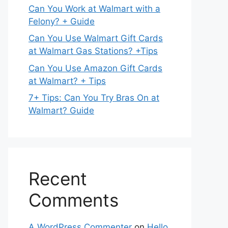
Can You Work at Walmart with a
Felony? + Guide
Can You Use Walmart Gift Cards
at Walmart Gas Stations? +Tips
Can You Use Amazon Gift Cards
at Walmart? + Tips
7+ Tips: Can You Try Bras On at
Walmart? Guide
Recent
Comments
A WordPress Commenter
on
Hello