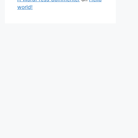
world!