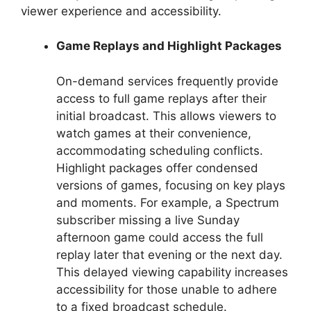
viewer experience and accessibility.
Game Replays and Highlight Packages
On-demand services frequently provide
access to full game replays after their
initial broadcast. This allows viewers to
watch games at their convenience,
accommodating scheduling conflicts.
Highlight packages offer condensed
versions of games, focusing on key plays
and moments. For example, a Spectrum
subscriber missing a live Sunday
afternoon game could access the full
replay later that evening or the next day.
This delayed viewing capability increases
accessibility for those unable to adhere
to a fixed broadcast schedule.