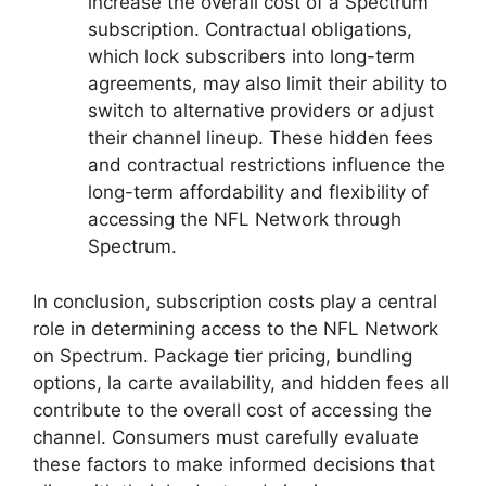
increase the overall cost of a Spectrum
subscription. Contractual obligations,
which lock subscribers into long-term
agreements, may also limit their ability to
switch to alternative providers or adjust
their channel lineup. These hidden fees
and contractual restrictions influence the
long-term affordability and flexibility of
accessing the NFL Network through
Spectrum.
In conclusion, subscription costs play a central
role in determining access to the NFL Network
on Spectrum. Package tier pricing, bundling
options, la carte availability, and hidden fees all
contribute to the overall cost of accessing the
channel. Consumers must carefully evaluate
these factors to make informed decisions that