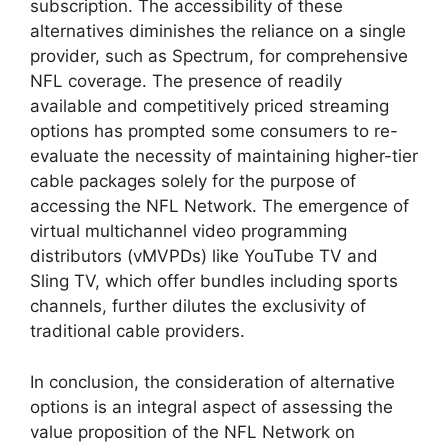
subscription. The accessibility of these
alternatives diminishes the reliance on a single
provider, such as Spectrum, for comprehensive
NFL coverage. The presence of readily
available and competitively priced streaming
options has prompted some consumers to re-
evaluate the necessity of maintaining higher-tier
cable packages solely for the purpose of
accessing the NFL Network. The emergence of
virtual multichannel video programming
distributors (vMVPDs) like YouTube TV and
Sling TV, which offer bundles including sports
channels, further dilutes the exclusivity of
traditional cable providers.
In conclusion, the consideration of alternative
options is an integral aspect of assessing the
value proposition of the NFL Network on