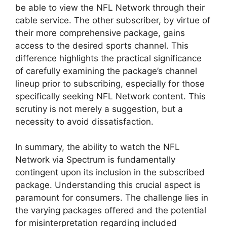
be able to view the NFL Network through their
cable service. The other subscriber, by virtue of
their more comprehensive package, gains
access to the desired sports channel. This
difference highlights the practical significance
of carefully examining the package’s channel
lineup prior to subscribing, especially for those
specifically seeking NFL Network content. This
scrutiny is not merely a suggestion, but a
necessity to avoid dissatisfaction.
In summary, the ability to watch the NFL
Network via Spectrum is fundamentally
contingent upon its inclusion in the subscribed
package. Understanding this crucial aspect is
paramount for consumers. The challenge lies in
the varying packages offered and the potential
for misinterpretation regarding included