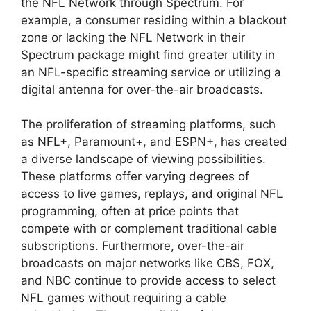
the NFL Network through Spectrum. For
example, a consumer residing within a blackout
zone or lacking the NFL Network in their
Spectrum package might find greater utility in
an NFL-specific streaming service or utilizing a
digital antenna for over-the-air broadcasts.
The proliferation of streaming platforms, such
as NFL+, Paramount+, and ESPN+, has created
a diverse landscape of viewing possibilities.
These platforms offer varying degrees of
access to live games, replays, and original NFL
programming, often at price points that
compete with or complement traditional cable
subscriptions. Furthermore, over-the-air
broadcasts on major networks like CBS, FOX,
and NBC continue to provide access to select
NFL games without requiring a cable