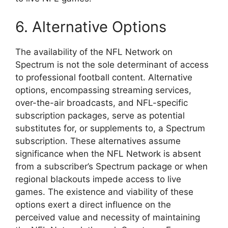
6. Alternative Options
The availability of the NFL Network on
Spectrum is not the sole determinant of access
to professional football content. Alternative
options, encompassing streaming services,
over-the-air broadcasts, and NFL-specific
subscription packages, serve as potential
substitutes for, or supplements to, a Spectrum
subscription. These alternatives assume
significance when the NFL Network is absent
from a subscriber’s Spectrum package or when
regional blackouts impede access to live
games. The existence and viability of these
options exert a direct influence on the
perceived value and necessity of maintaining