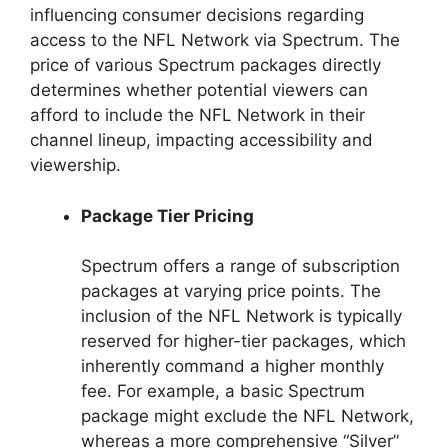
influencing consumer decisions regarding
access to the NFL Network via Spectrum. The
price of various Spectrum packages directly
determines whether potential viewers can
afford to include the NFL Network in their
channel lineup, impacting accessibility and
viewership.
Package Tier Pricing
Spectrum offers a range of subscription
packages at varying price points. The
inclusion of the NFL Network is typically
reserved for higher-tier packages, which
inherently command a higher monthly
fee. For example, a basic Spectrum
package might exclude the NFL Network,
whereas a more comprehensive “Silver”