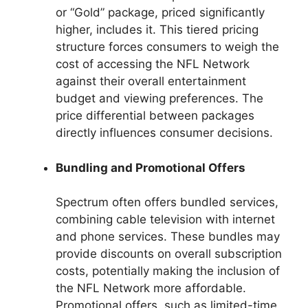
or “Gold” package, priced significantly
higher, includes it. This tiered pricing
structure forces consumers to weigh the
cost of accessing the NFL Network
against their overall entertainment
budget and viewing preferences. The
price differential between packages
directly influences consumer decisions.
Bundling and Promotional Offers
Spectrum often offers bundled services,
combining cable television with internet
and phone services. These bundles may
provide discounts on overall subscription
costs, potentially making the inclusion of
the NFL Network more affordable.
Promotional offers, such as limited-time