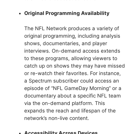
Original Programming Availability
The NFL Network produces a variety of
original programming, including analysis
shows, documentaries, and player
interviews. On-demand access extends
to these programs, allowing viewers to
catch up on shows they may have missed
or re-watch their favorites. For instance,
a Spectrum subscriber could access an
episode of “NFL GameDay Morning” or a
documentary about a specific NFL team
via the on-demand platform. This
expands the reach and lifespan of the
network’s non-live content.
Accessibility Across Devices