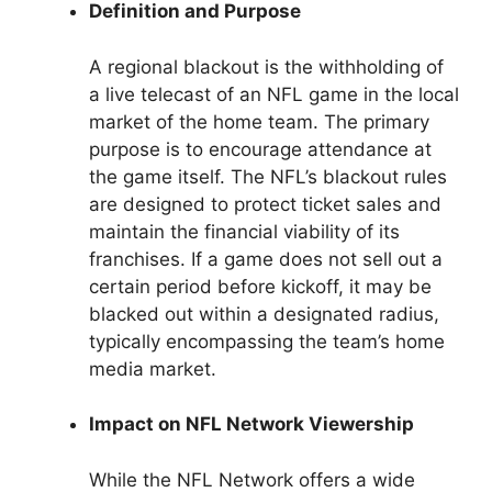
Definition and Purpose
A regional blackout is the withholding of
a live telecast of an NFL game in the local
market of the home team. The primary
purpose is to encourage attendance at
the game itself. The NFL’s blackout rules
are designed to protect ticket sales and
maintain the financial viability of its
franchises. If a game does not sell out a
certain period before kickoff, it may be
blacked out within a designated radius,
typically encompassing the team’s home
media market.
Impact on NFL Network Viewership
While the NFL Network offers a wide