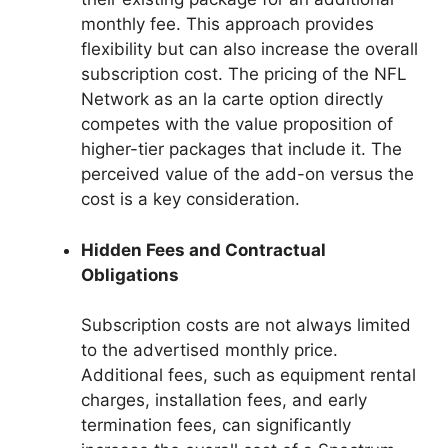
monthly fee. This approach provides
flexibility but can also increase the overall
subscription cost. The pricing of the NFL
Network as an la carte option directly
competes with the value proposition of
higher-tier packages that include it. The
perceived value of the add-on versus the
cost is a key consideration.
Hidden Fees and Contractual
Obligations
Subscription costs are not always limited
to the advertised monthly price.
Additional fees, such as equipment rental
charges, installation fees, and early
termination fees, can significantly