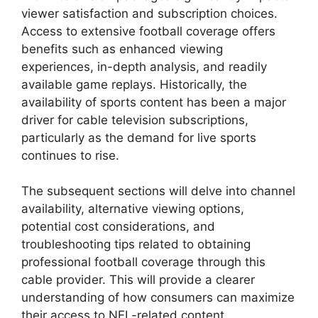
viewer satisfaction and subscription choices.
Access to extensive football coverage offers
benefits such as enhanced viewing
experiences, in-depth analysis, and readily
available game replays. Historically, the
availability of sports content has been a major
driver for cable television subscriptions,
particularly as the demand for live sports
continues to rise.
The subsequent sections will delve into channel
availability, alternative viewing options,
potential cost considerations, and
troubleshooting tips related to obtaining
professional football coverage through this
cable provider. This will provide a clearer
understanding of how consumers can maximize
their access to NFL-related content.