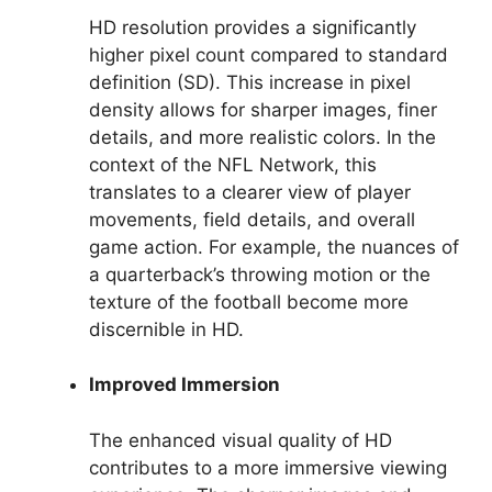
HD resolution provides a significantly
higher pixel count compared to standard
definition (SD). This increase in pixel
density allows for sharper images, finer
details, and more realistic colors. In the
context of the NFL Network, this
translates to a clearer view of player
movements, field details, and overall
game action. For example, the nuances of
a quarterback’s throwing motion or the
texture of the football become more
discernible in HD.
Improved Immersion
The enhanced visual quality of HD
contributes to a more immersive viewing