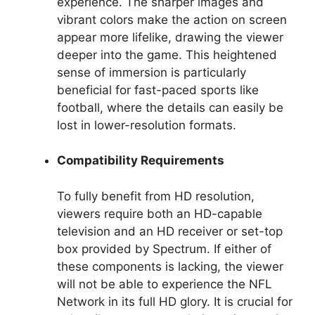
experience. The sharper images and
vibrant colors make the action on screen
appear more lifelike, drawing the viewer
deeper into the game. This heightened
sense of immersion is particularly
beneficial for fast-paced sports like
football, where the details can easily be
lost in lower-resolution formats.
Compatibility Requirements
To fully benefit from HD resolution,
viewers require both an HD-capable
television and an HD receiver or set-top
box provided by Spectrum. If either of
these components is lacking, the viewer
will not be able to experience the NFL
Network in its full HD glory. It is crucial for