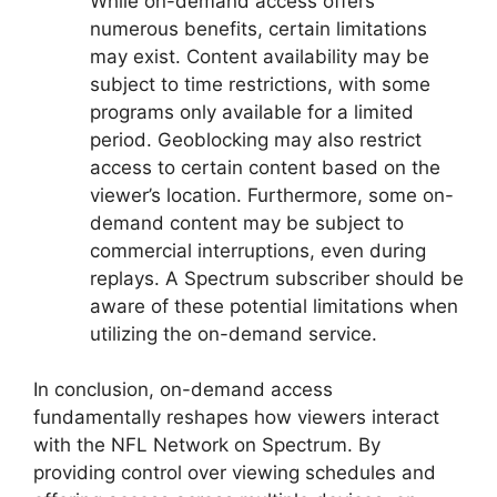
While on-demand access offers
numerous benefits, certain limitations
may exist. Content availability may be
subject to time restrictions, with some
programs only available for a limited
period. Geoblocking may also restrict
access to certain content based on the
viewer’s location. Furthermore, some on-
demand content may be subject to
commercial interruptions, even during
replays. A Spectrum subscriber should be
aware of these potential limitations when
utilizing the on-demand service.
In conclusion, on-demand access
fundamentally reshapes how viewers interact
with the NFL Network on Spectrum. By
providing control over viewing schedules and