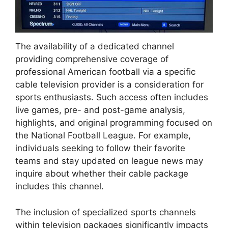
The availability of a dedicated channel
providing comprehensive coverage of
professional American football via a specific
cable television provider is a consideration for
sports enthusiasts. Such access often includes
live games, pre- and post-game analysis,
highlights, and original programming focused on
the National Football League. For example,
individuals seeking to follow their favorite
teams and stay updated on league news may
inquire about whether their cable package
includes this channel.
The inclusion of specialized sports channels
within television packages significantly impacts