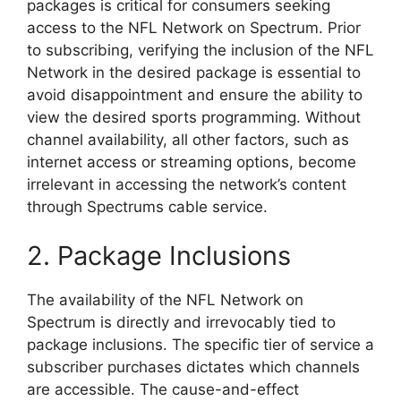
packages is critical for consumers seeking
access to the NFL Network on Spectrum. Prior
to subscribing, verifying the inclusion of the NFL
Network in the desired package is essential to
avoid disappointment and ensure the ability to
view the desired sports programming. Without
channel availability, all other factors, such as
internet access or streaming options, become
irrelevant in accessing the network’s content
through Spectrums cable service.
2. Package Inclusions
The availability of the NFL Network on
Spectrum is directly and irrevocably tied to
package inclusions. The specific tier of service a
subscriber purchases dictates which channels
are accessible. The cause-and-effect