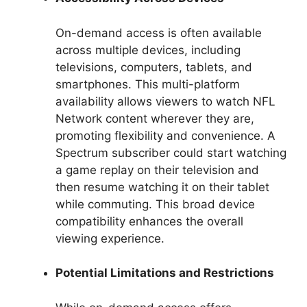
On-demand access is often available
across multiple devices, including
televisions, computers, tablets, and
smartphones. This multi-platform
availability allows viewers to watch NFL
Network content wherever they are,
promoting flexibility and convenience. A
Spectrum subscriber could start watching
a game replay on their television and
then resume watching it on their tablet
while commuting. This broad device
compatibility enhances the overall
viewing experience.
Potential Limitations and Restrictions