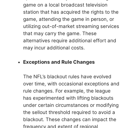
game on a local broadcast television
station that has acquired the rights to the
game, attending the game in person, or
utilizing out-of-market streaming services
that may carry the game. These
alternatives require additional effort and
may incur additional costs.
Exceptions and Rule Changes
The NFL’s blackout rules have evolved
over time, with occasional exceptions and
rule changes. For example, the league
has experimented with lifting blackouts
under certain circumstances or modifying
the sellout threshold required to avoid a
blackout. These changes can impact the
frequency and extent of regional