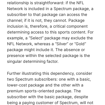
relationship is straightforward: if the NFL
Network is included in a Spectrum package, a
subscriber to that package can access the
channel; if it is not, they cannot. Package
inclusion is, therefore, a critical component
determining access to this sports content. For
example, a “Select” package may exclude the
NFL Network, whereas a “Silver” or “Gold”
package might include it. The absence or
presence within the selected package is the
singular determining factor.
Further illustrating this dependency, consider
two Spectrum subscribers: one with a basic,
lower-cost package and the other with a
premium sports-oriented package. The
subscriber with the basic package, despite
being a paying customer of Spectrum, will not