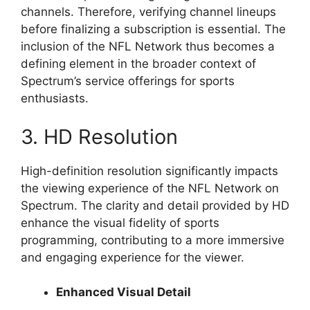
channels. Therefore, verifying channel lineups
before finalizing a subscription is essential. The
inclusion of the NFL Network thus becomes a
defining element in the broader context of
Spectrum’s service offerings for sports
enthusiasts.
3. HD Resolution
High-definition resolution significantly impacts
the viewing experience of the NFL Network on
Spectrum. The clarity and detail provided by HD
enhance the visual fidelity of sports
programming, contributing to a more immersive
and engaging experience for the viewer.
Enhanced Visual Detail