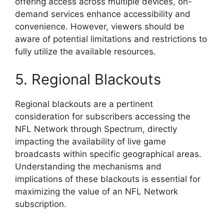
offering access across multiple devices, on-
demand services enhance accessibility and
convenience. However, viewers should be
aware of potential limitations and restrictions to
fully utilize the available resources.
5. Regional Blackouts
Regional blackouts are a pertinent
consideration for subscribers accessing the
NFL Network through Spectrum, directly
impacting the availability of live game
broadcasts within specific geographical areas.
Understanding the mechanisms and
implications of these blackouts is essential for
maximizing the value of an NFL Network
subscription.