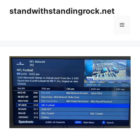
Skip
standwithstandingrock.net
to
content
Menu