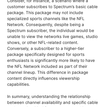
Consider, for instance, a scenario where a
customer subscribes to Spectrum’s basic cable
package. This package may not include
specialized sports channels like the NFL
Network. Consequently, despite being a
Spectrum subscriber, the individual would be
unable to view the networks live games, studio
shows, or other NFL-related content.
Conversely, a subscriber to a higher-tier
package specifically designed for sports
enthusiasts is significantly more likely to have
the NFL Network included as part of their
channel lineup. This difference in package
content directly influences viewership
capabilities.
In summary, understanding the relationship
between channel availability and specific cable