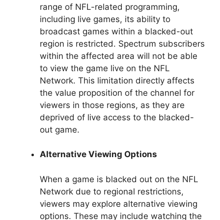
range of NFL-related programming,
including live games, its ability to
broadcast games within a blacked-out
region is restricted. Spectrum subscribers
within the affected area will not be able
to view the game live on the NFL
Network. This limitation directly affects
the value proposition of the channel for
viewers in those regions, as they are
deprived of live access to the blacked-
out game.
Alternative Viewing Options
When a game is blacked out on the NFL
Network due to regional restrictions,
viewers may explore alternative viewing
options. These may include watching the