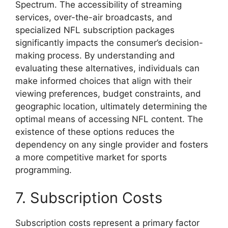
Spectrum. The accessibility of streaming
services, over-the-air broadcasts, and
specialized NFL subscription packages
significantly impacts the consumer’s decision-
making process. By understanding and
evaluating these alternatives, individuals can
make informed choices that align with their
viewing preferences, budget constraints, and
geographic location, ultimately determining the
optimal means of accessing NFL content. The
existence of these options reduces the
dependency on any single provider and fosters
a more competitive market for sports
programming.
7. Subscription Costs
Subscription costs represent a primary factor