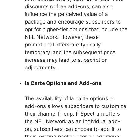
discounts or free add-ons, can also
influence the perceived value of a
package and encourage subscribers to
opt for higher-tier options that include the
NFL Network. However, these
promotional offers are typically
temporary, and the subsequent price
increase may lead to subscription
adjustments.
la Carte Options and Add-ons
The availability of la carte options or
add-ons allows subscribers to customize
their channel lineup. If Spectrum offers
the NFL Network as an individual add-
on, subscribers can choose to add it to
their existing package for an additional