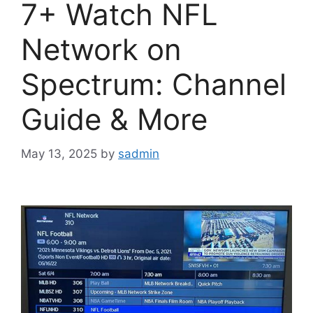
7+ Watch NFL
Network on
Spectrum: Channel
Guide & More
May 13, 2025
by
sadmin