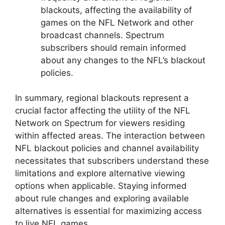
blackouts, affecting the availability of
games on the NFL Network and other
broadcast channels. Spectrum
subscribers should remain informed
about any changes to the NFL’s blackout
policies.
In summary, regional blackouts represent a
crucial factor affecting the utility of the NFL
Network on Spectrum for viewers residing
within affected areas. The interaction between
NFL blackout policies and channel availability
necessitates that subscribers understand these
limitations and explore alternative viewing
options when applicable. Staying informed
about rule changes and exploring available
alternatives is essential for maximizing access
to live NFL games.