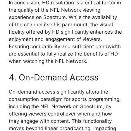
In conclusion, HD resolution is a critical factor in
the quality of the NFL Network viewing
experience on Spectrum. While the availability
of the channel itself is paramount, the visual
fidelity offered by HD significantly enhances the
enjoyment and engagement of viewers.
Ensuring compatibility and sufficient bandwidth
are essential to fully realize the benefits of HD
when watching the NFL Network.
4. On-Demand Access
On-demand access significantly alters the
consumption paradigm for sports programming,
including the NFL Network on Spectrum, by
offering viewers control over when and how
they engage with content. This functionality
moves beyond linear broadcasting, impacting