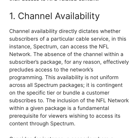
1. Channel Availability
Channel availability directly dictates whether
subscribers of a particular cable service, in this
instance, Spectrum, can access the NFL
Network. The absence of the channel within a
subscriber’s package, for any reason, effectively
precludes access to the network’s
programming. This availability is not uniform
across all Spectrum packages; it is contingent
on the specific tier or bundle a customer
subscribes to. The inclusion of the NFL Network
within a given package is a fundamental
prerequisite for viewers wishing to access its
content through Spectrum.