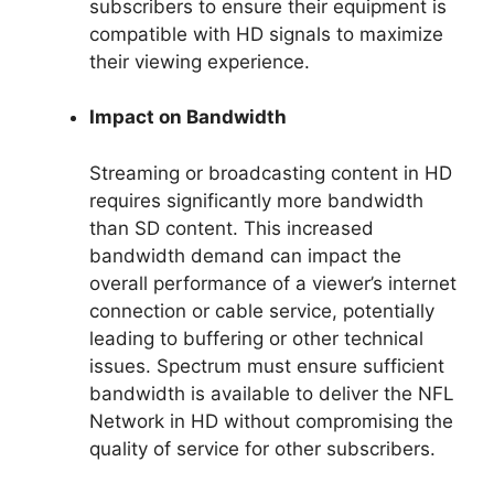
subscribers to ensure their equipment is
compatible with HD signals to maximize
their viewing experience.
Impact on Bandwidth
Streaming or broadcasting content in HD
requires significantly more bandwidth
than SD content. This increased
bandwidth demand can impact the
overall performance of a viewer’s internet
connection or cable service, potentially
leading to buffering or other technical
issues. Spectrum must ensure sufficient
bandwidth is available to deliver the NFL
Network in HD without compromising the
quality of service for other subscribers.