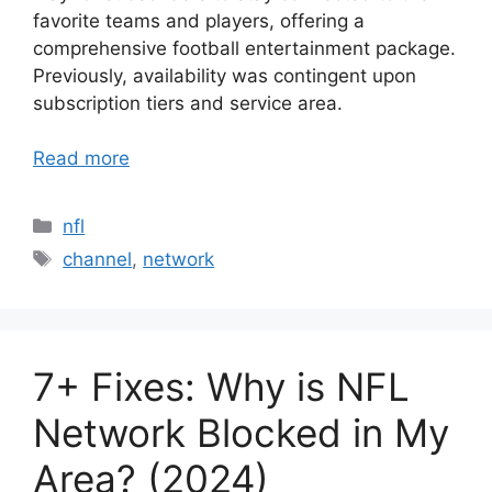
favorite teams and players, offering a
comprehensive football entertainment package.
Previously, availability was contingent upon
subscription tiers and service area.
Read more
Categories
nfl
Tags
channel
,
network
7+ Fixes: Why is NFL
Network Blocked in My
Area? (2024)