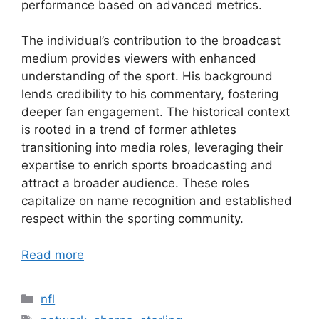
performance based on advanced metrics.
The individual’s contribution to the broadcast
medium provides viewers with enhanced
understanding of the sport. His background
lends credibility to his commentary, fostering
deeper fan engagement. The historical context
is rooted in a trend of former athletes
transitioning into media roles, leveraging their
expertise to enrich sports broadcasting and
attract a broader audience. These roles
capitalize on name recognition and established
respect within the sporting community.
Read more
Categories
nfl
Tags