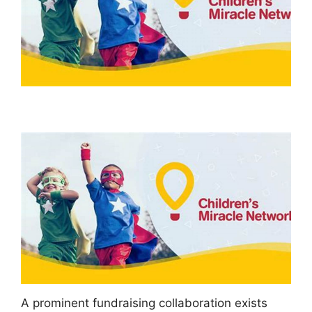
A prominent fundraising collaboration exists