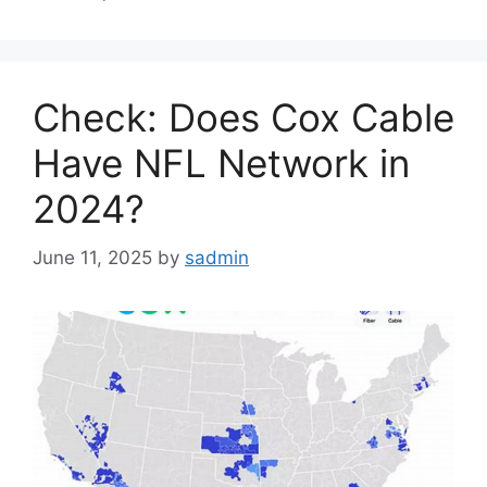
Check: Does Cox Cable
Have NFL Network in
2024?
June 11, 2025
by
sadmin