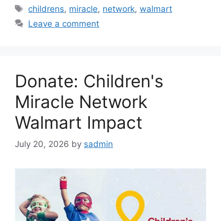
Tags
childrens
,
miracle
,
network
,
walmart
Leave a comment
Donate: Children's
Miracle Network
Walmart Impact
July 20, 2026
by
sadmin