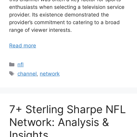
enthusiasts when selecting a television service
provider. Its existence demonstrated the
provider’s commitment to catering to a broad
range of viewer interests.
Read more
Categories
nfl
Tags
channel
,
network
7+ Sterling Sharpe NFL
Network: Analysis &
Insights