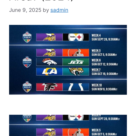
June 9, 2025
by
sadmin