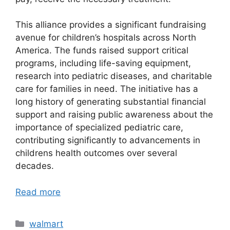
This alliance provides a significant fundraising
avenue for children’s hospitals across North
America. The funds raised support critical
programs, including life-saving equipment,
research into pediatric diseases, and charitable
care for families in need. The initiative has a
long history of generating substantial financial
support and raising public awareness about the
importance of specialized pediatric care,
contributing significantly to advancements in
childrens health outcomes over several
decades.
Read more
Categories
walmart