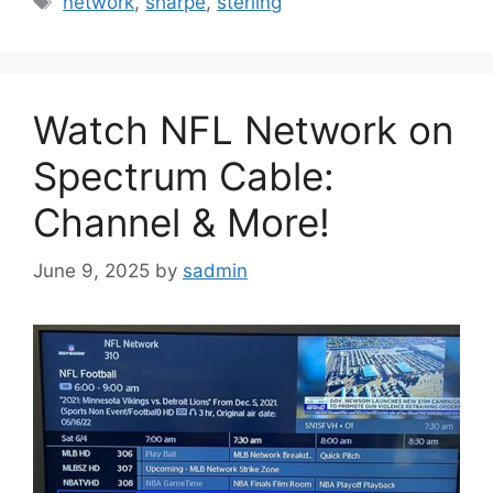
network
,
sharpe
,
sterling
Watch NFL Network on
Spectrum Cable:
Channel & More!
June 9, 2025
by
sadmin