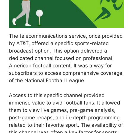
The telecommunications service, once provided
by AT&T, offered a specific sports-related
broadcast option. This option delivered a
dedicated channel focused on professional
American football content. It was a way for
subscribers to access comprehensive coverage
of the National Football League.
Access to this specific channel provided
immense value to avid football fans. It allowed
them to view live games, pre-game analysis,
post-game recaps, and in-depth programming
related to their favorite sport. The availability of
this channel was often a key factor for sports