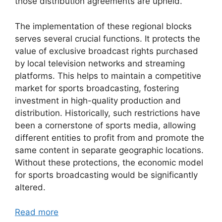
those distribution agreements are upheld.
The implementation of these regional blocks
serves several crucial functions. It protects the
value of exclusive broadcast rights purchased
by local television networks and streaming
platforms. This helps to maintain a competitive
market for sports broadcasting, fostering
investment in high-quality production and
distribution. Historically, such restrictions have
been a cornerstone of sports media, allowing
different entities to profit from and promote the
same content in separate geographic locations.
Without these protections, the economic model
for sports broadcasting would be significantly
altered.
Read more