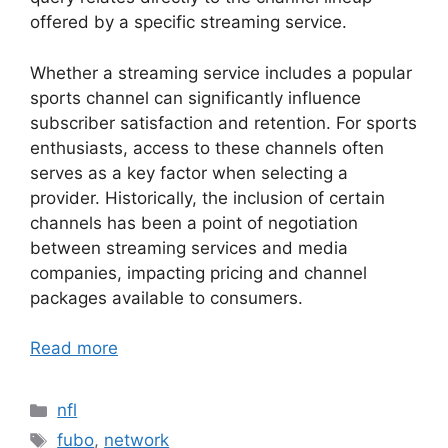
offered by a specific streaming service.
Whether a streaming service includes a popular
sports channel can significantly influence
subscriber satisfaction and retention. For sports
enthusiasts, access to these channels often
serves as a key factor when selecting a
provider. Historically, the inclusion of certain
channels has been a point of negotiation
between streaming services and media
companies, impacting pricing and channel
packages available to consumers.
Read more
Categories
nfl
Tags
fubo
,
network