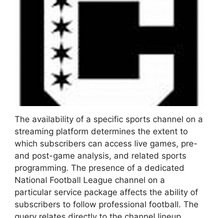
The availability of a specific sports channel on a
streaming platform determines the extent to
which subscribers can access live games, pre-
and post-game analysis, and related sports
programming. The presence of a dedicated
National Football League channel on a
particular service package affects the ability of
subscribers to follow professional football. The
query relates directly to the channel lineup