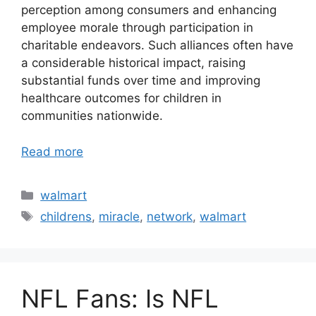
perception among consumers and enhancing
employee morale through participation in
charitable endeavors. Such alliances often have
a considerable historical impact, raising
substantial funds over time and improving
healthcare outcomes for children in
communities nationwide.
Read more
Categories
walmart
Tags
childrens
,
miracle
,
network
,
walmart
NFL Fans: Is NFL