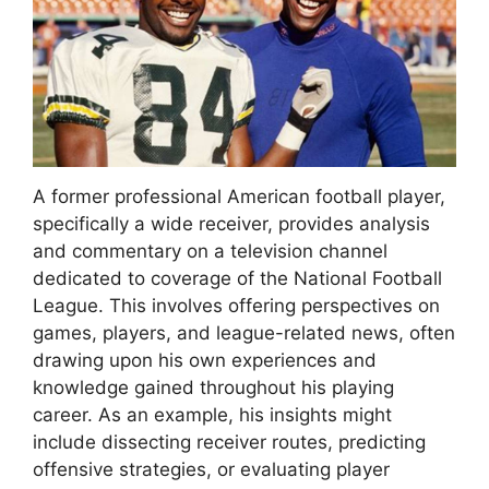
A former professional American football player,
specifically a wide receiver, provides analysis
and commentary on a television channel
dedicated to coverage of the National Football
League. This involves offering perspectives on
games, players, and league-related news, often
drawing upon his own experiences and
knowledge gained throughout his playing
career. As an example, his insights might
include dissecting receiver routes, predicting
offensive strategies, or evaluating player