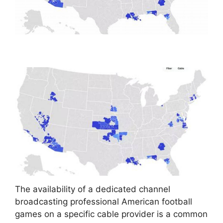
The availability of a dedicated channel
broadcasting professional American football
games on a specific cable provider is a common