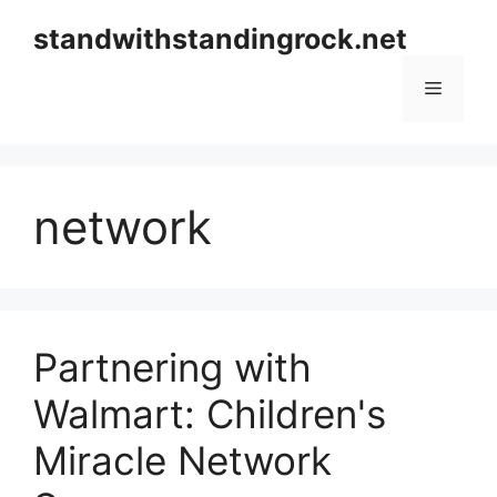
Skip
standwithstandingrock.net
to
content
Menu
network
Partnering with
Walmart: Children's
Miracle Network