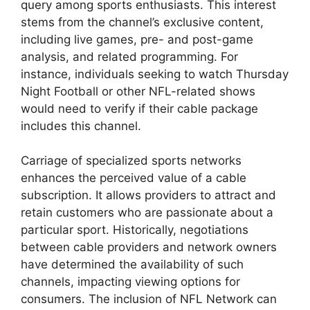
query among sports enthusiasts. This interest
stems from the channel’s exclusive content,
including live games, pre- and post-game
analysis, and related programming. For
instance, individuals seeking to watch Thursday
Night Football or other NFL-related shows
would need to verify if their cable package
includes this channel.
Carriage of specialized sports networks
enhances the perceived value of a cable
subscription. It allows providers to attract and
retain customers who are passionate about a
particular sport. Historically, negotiations
between cable providers and network owners
have determined the availability of such
channels, impacting viewing options for
consumers. The inclusion of NFL Network can