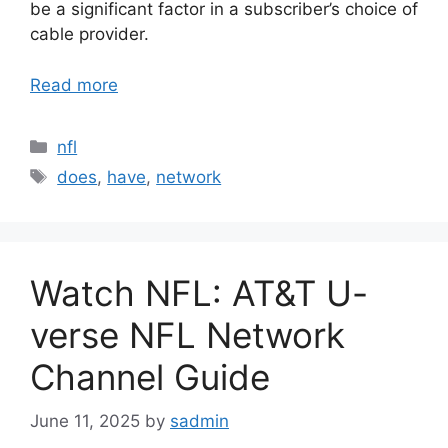
be a significant factor in a subscriber’s choice of
cable provider.
Read more
Categories
nfl
Tags
does
,
have
,
network
Watch NFL: AT&T U-
verse NFL Network
Channel Guide
June 11, 2025
by
sadmin