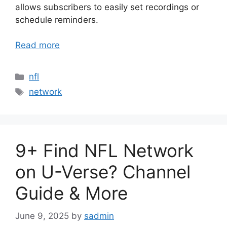
allows subscribers to easily set recordings or
schedule reminders.
Read more
Categories
nfl
Tags
network
9+ Find NFL Network
on U-Verse? Channel
Guide & More
June 9, 2025
by
sadmin