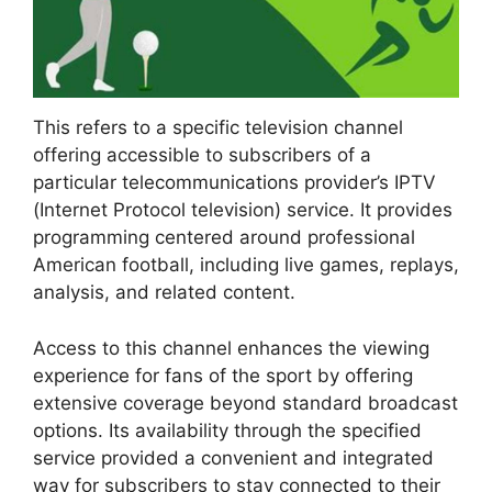
This refers to a specific television channel
offering accessible to subscribers of a
particular telecommunications provider’s IPTV
(Internet Protocol television) service. It provides
programming centered around professional
American football, including live games, replays,
analysis, and related content.
Access to this channel enhances the viewing
experience for fans of the sport by offering
extensive coverage beyond standard broadcast
options. Its availability through the specified
service provided a convenient and integrated
way for subscribers to stay connected to their