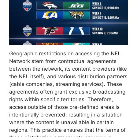
Geographic restrictions on accessing the NFL
Network stem from contractual agreements
between the network, its content providers (like
the NFL itself), and various distribution partners
(cable companies, streaming services). These
agreements often grant exclusive broadcasting
rights within specific territories. Therefore,
access outside of those pre-defined areas is
intentionally prevented, resulting in a situation
where the content is unavailable in certain
regions. This practice ensures that the terms of