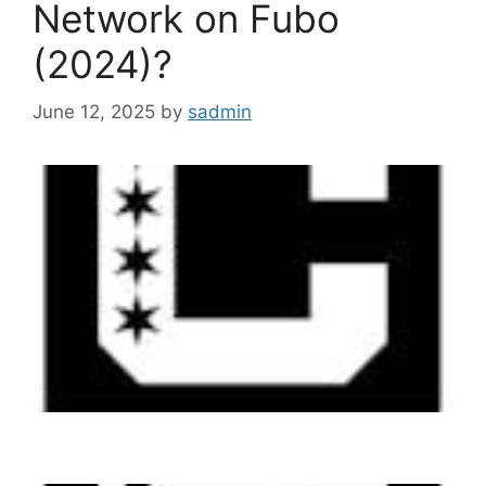
Network on Fubo
(2024)?
June 12, 2025
by
sadmin