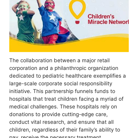
The collaboration between a major retail
corporation and a philanthropic organization
dedicated to pediatric healthcare exemplifies a
large-scale corporate social responsibility
initiative. This partnership funnels funds to
hospitals that treat children facing a myriad of
medical challenges. These hospitals rely on
donations to provide cutting-edge care,
conduct vital research, and ensure that all
children, regardless of their family’s ability to
pay, receive the necessary treatment.