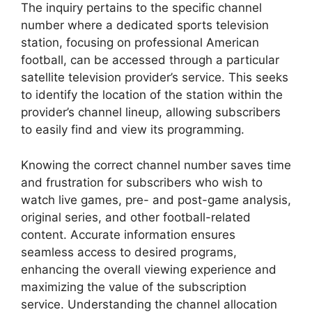
The inquiry pertains to the specific channel
number where a dedicated sports television
station, focusing on professional American
football, can be accessed through a particular
satellite television provider’s service. This seeks
to identify the location of the station within the
provider’s channel lineup, allowing subscribers
to easily find and view its programming.
Knowing the correct channel number saves time
and frustration for subscribers who wish to
watch live games, pre- and post-game analysis,
original series, and other football-related
content. Accurate information ensures
seamless access to desired programs,
enhancing the overall viewing experience and
maximizing the value of the subscription
service. Understanding the channel allocation