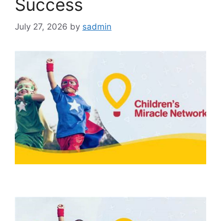
Success
July 27, 2026
by
sadmin