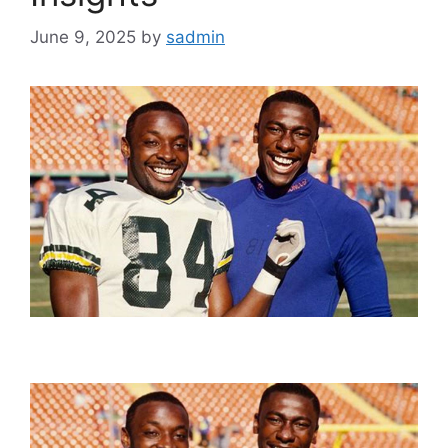
June 9, 2025
by
sadmin