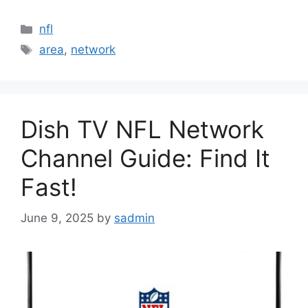
Categories
nfl
Tags
area
,
network
Dish TV NFL Network
Channel Guide: Find It
Fast!
June 9, 2025
by
sadmin