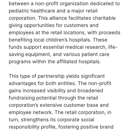
between a non-profit organization dedicated to
pediatric healthcare and a major retail
corporation. This alliance facilitates charitable
giving opportunities for customers and
employees at the retail locations, with proceeds
benefiting local children’s hospitals. These
funds support essential medical research, life-
saving equipment, and various patient care
programs within the affiliated hospitals.
This type of partnership yields significant
advantages for both entities. The non-profit
gains increased visibility and broadened
fundraising potential through the retail
corporation’s extensive customer base and
employee network. The retail corporation, in
turn, strengthens its corporate social
responsibility profile, fostering positive brand