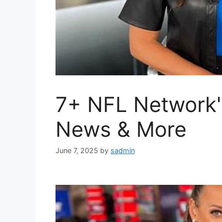
7+ NFL Network'
News & More
June 7, 2025
by
sadmin