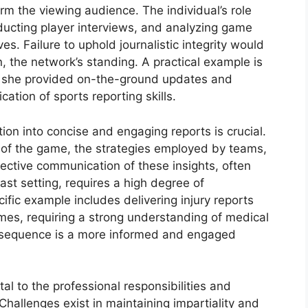
rm the viewing audience. The individual’s role
ducting player interviews, and analyzing game
s. Failure to uphold journalistic integrity would
n, the network’s standing. A practical example is
e she provided on-the-ground updates and
cation of sports reporting skills.
ion into concise and engaging reports is crucial.
 of the game, the strategies employed by teams,
ective communication of these insights, often
ast setting, requires a high degree of
fic example includes delivering injury reports
mes, requiring a strong understanding of medical
sequence is a more informed and engaged
l to the professional responsibilities and
 Challenges exist in maintaining impartiality and