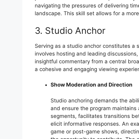
navigating the pressures of delivering ti
landscape. This skill set allows for a mo
3. Studio Anchor
Serving as a studio anchor constitutes a si
involves hosting and leading discussions, 
insightful commentary from a central broad
a cohesive and engaging viewing experien
Show Moderation and Direction
Studio anchoring demands the abili
and ensure the program maintains a
segments, facilitates transitions b
elicit informative responses. An e
game or post-game shows, directing