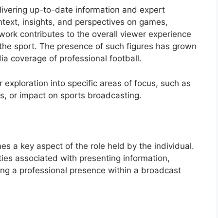
delivering up-to-date information and expert
ontext, insights, and perspectives on games,
ork contributes to the overall viewer experience
the sport. The presence of such figures has grown
ia coverage of professional football.
r exploration into specific areas of focus, such as
ns, or impact on sports broadcasting.
es a key aspect of the role held by the individual.
ties associated with presenting information,
ng a professional presence within a broadcast