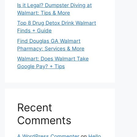
Is it Legal? Dumpster Diving at
Walmart: Tips & More
Top 8 Drug Detox Drink Walmart
Finds + Guide
Find Douglas GA Walmart
Pharmacy: Services & More
Walmart: Does Walmart Take
Google Pay? + Tips
Recent
Comments
A WordPress Commenter
on
Hello