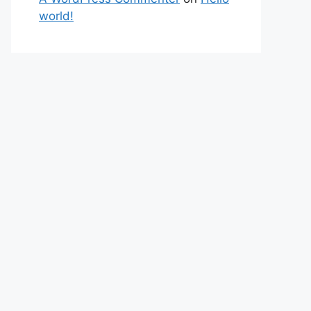
world!