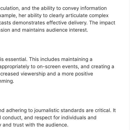
culation, and the ability to convey information
ample, her ability to clearly articulate complex
casts demonstrates effective delivery. The impact
nsion and maintains audience interest.
is essential. This includes maintaining a
ppropriately to on-screen events, and creating a
ncreased viewership and a more positive
mming.
 adhering to journalistic standards are critical. It
l conduct, and respect for individuals and
ty and trust with the audience.