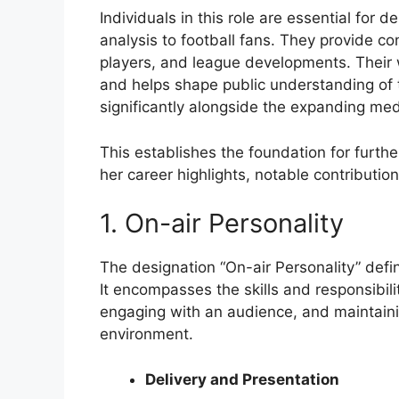
Individuals in this role are essential for 
analysis to football fans. They provide c
players, and league developments. Their w
and helps shape public understanding of 
significantly alongside the expanding med
This establishes the foundation for furthe
her career highlights, notable contributio
1. On-air Personality
The designation “On-air Personality” defin
It encompasses the skills and responsibili
engaging with an audience, and maintaini
environment.
Delivery and Presentation