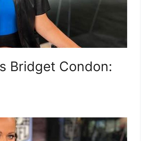
s Bridget Condon: