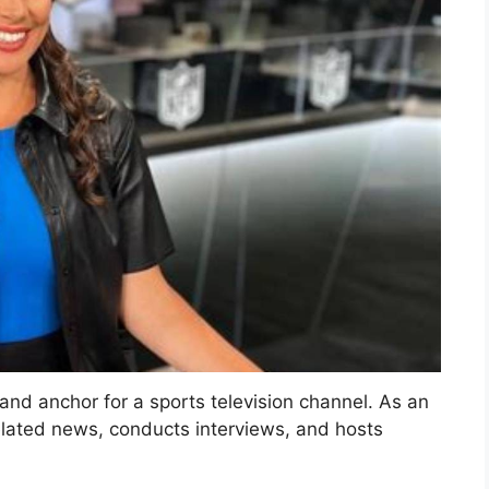
 and anchor for a sports television channel. As an
related news, conducts interviews, and hosts