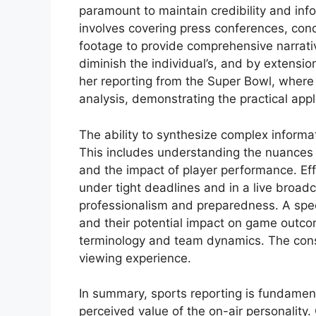
paramount to maintain credibility and info
involves covering press conferences, con
footage to provide comprehensive narrative
diminish the individual’s, and by extensio
her reporting from the Super Bowl, wher
analysis, demonstrating the practical appli
The ability to synthesize complex informat
This includes understanding the nuances
and the impact of player performance. Eff
under tight deadlines and in a live broadc
professionalism and preparedness. A speci
and their potential impact on game outco
terminology and team dynamics. The con
viewing experience.
In summary, sports reporting is fundamenta
perceived value of the on-air personality.