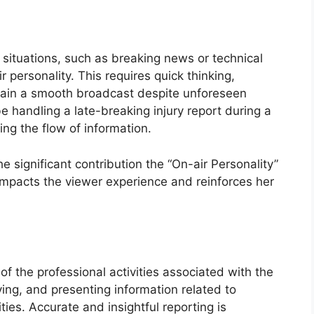
situations, such as breaking news or technical
ir personality. This requires quick thinking,
tain a smooth broadcast despite unforeseen
 handling a late-breaking injury report during a
ng the flow of information.
e significant contribution the “On-air Personality”
ly impacts the viewer experience and reinforces her
f the professional activities associated with the
fying, and presenting information related to
ties. Accurate and insightful reporting is