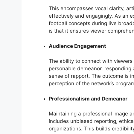
This encompasses vocal clarity, arti
effectively and engagingly. As an ex
football concepts during live broad
is that it ensures viewer comprehe
Audience Engagement
The ability to connect with viewers 
personable demeanor, responding a
sense of rapport. The outcome is i
perception of the network’s progra
Professionalism and Demeanor
Maintaining a professional image and
includes unbiased reporting, ethica
organizations. This builds credibili