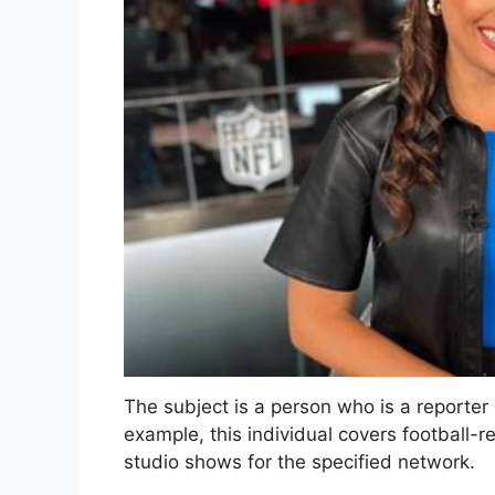
The subject is a person who is a reporter
example, this individual covers football-
studio shows for the specified network.