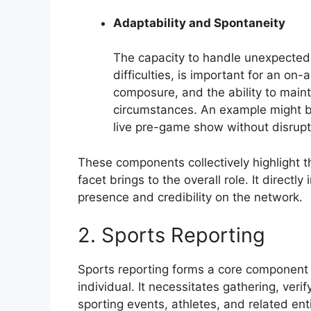
Adaptability and Spontaneity
The capacity to handle unexpected 
difficulties, is important for an on-a
composure, and the ability to main
circumstances. An example might be
live pre-game show without disrupti
These components collectively highlight th
facet brings to the overall role. It direct
presence and credibility on the network.
2. Sports Reporting
Sports reporting forms a core component o
individual. It necessitates gathering, veri
sporting events, athletes, and related enti