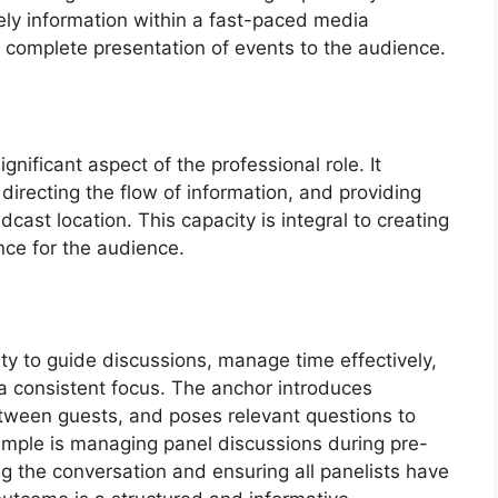
mely information within a fast-paced media
re complete presentation of events to the audience.
gnificant aspect of the professional role. It
directing the flow of information, and providing
cast location. This capacity is integral to creating
ce for the audience.
ty to guide discussions, manage time effectively,
 consistent focus. The anchor introduces
etween guests, and poses relevant questions to
xample is managing panel discussions during pre-
 the conversation and ensuring all panelists have