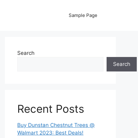
Sample Page
Search
Search
Recent Posts
Buy Dunstan Chestnut Trees @
Walmart 2023: Best Deals!