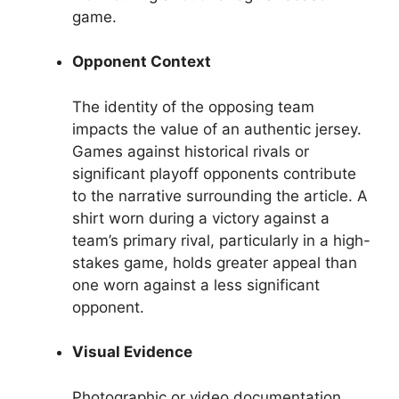
game.
Opponent Context
The identity of the opposing team
impacts the value of an authentic jersey.
Games against historical rivals or
significant playoff opponents contribute
to the narrative surrounding the article. A
shirt worn during a victory against a
team’s primary rival, particularly in a high-
stakes game, holds greater appeal than
one worn against a less significant
opponent.
Visual Evidence
Photographic or video documentation