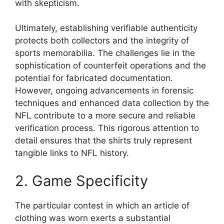
with skepticism.
Ultimately, establishing verifiable authenticity
protects both collectors and the integrity of
sports memorabilia. The challenges lie in the
sophistication of counterfeit operations and the
potential for fabricated documentation.
However, ongoing advancements in forensic
techniques and enhanced data collection by the
NFL contribute to a more secure and reliable
verification process. This rigorous attention to
detail ensures that the shirts truly represent
tangible links to NFL history.
2. Game Specificity
The particular contest in which an article of
clothing was worn exerts a substantial