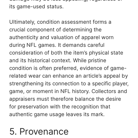
its game-used status.
Ultimately, condition assessment forms a
crucial component of determining the
authenticity and valuation of apparel worn
during NFL games. It demands careful
consideration of both the item’s physical state
and its historical context. While pristine
condition is often preferred, evidence of game-
related wear can enhance an article’s appeal by
strengthening its connection to a specific player,
game, or moment in NFL history. Collectors and
appraisers must therefore balance the desire
for preservation with the recognition that
authentic game usage leaves its mark.
5. Provenance