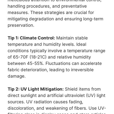
handling procedures, and preventative
measures. These strategies are crucial for
mitigating degradation and ensuring long-term
preservation.
Tip 1: Climate Control:
Maintain stable
temperature and humidity levels. Ideal
conditions typically involve a temperature range
of 65-70F (18-21C) and relative humidity
between 45-55%. Fluctuations can accelerate
fabric deterioration, leading to irreversible
damage.
Tip 2: UV Light Mitigation:
Shield items from
direct sunlight and artificial ultraviolet (UV) light
sources. UV radiation causes fading,
discoloration, and weakening of fibers. Use UV-