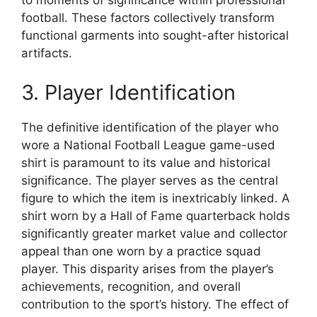
to moments of significance within professional
football. These factors collectively transform
functional garments into sought-after historical
artifacts.
3. Player Identification
The definitive identification of the player who
wore a National Football League game-used
shirt is paramount to its value and historical
significance. The player serves as the central
figure to which the item is inextricably linked. A
shirt worn by a Hall of Fame quarterback holds
significantly greater market value and collector
appeal than one worn by a practice squad
player. This disparity arises from the player’s
achievements, recognition, and overall
contribution to the sport’s history. The effect of