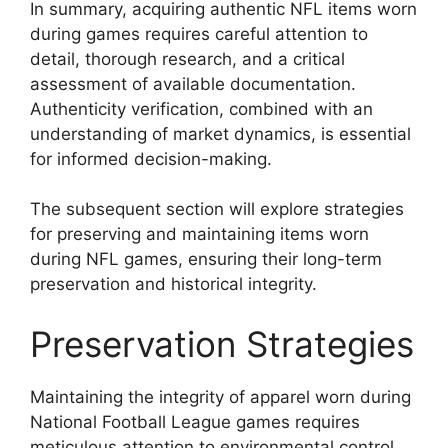
In summary, acquiring authentic NFL items worn
during games requires careful attention to
detail, thorough research, and a critical
assessment of available documentation.
Authenticity verification, combined with an
understanding of market dynamics, is essential
for informed decision-making.
The subsequent section will explore strategies
for preserving and maintaining items worn
during NFL games, ensuring their long-term
preservation and historical integrity.
Preservation Strategies
Maintaining the integrity of apparel worn during
National Football League games requires
meticulous attention to environmental control,