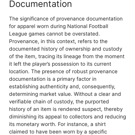
Documentation
The significance of provenance documentation
for apparel worn during National Football
League games cannot be overstated.
Provenance, in this context, refers to the
documented history of ownership and custody
of the item, tracing its lineage from the moment
it left the player’s possession to its current
location. The presence of robust provenance
documentation is a primary factor in
establishing authenticity and, consequently,
determining market value. Without a clear and
verifiable chain of custody, the purported
history of an item is rendered suspect, thereby
diminishing its appeal to collectors and reducing
its monetary worth. For instance, a shirt
claimed to have been worn by a specific