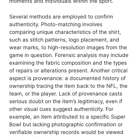
moments and individuals within the sport.
Several methods are employed to confirm
authenticity. Photo-matching involves
comparing unique characteristics of the shirt,
such as stitch patterns, logo placement, and
wear marks, to high-resolution images from the
game in question. Forensic analysis may include
examining the fabric composition and the types
of repairs or alterations present. Another critical
aspect is provenance: a documented history of
ownership tracing the item back to the NFL, the
team, or the player. Lack of provenance casts
serious doubt on the item’s legitimacy, even if
other visual cues suggest authenticity. For
example, an item attributed to a specific Super
Bowl but lacking photographic confirmation or
verifiable ownership records would be viewed