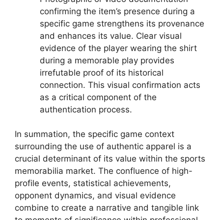
confirming the item’s presence during a
specific game strengthens its provenance
and enhances its value. Clear visual
evidence of the player wearing the shirt
during a memorable play provides
irrefutable proof of its historical
connection. This visual confirmation acts
as a critical component of the
authentication process.
In summation, the specific game context
surrounding the use of authentic apparel is a
crucial determinant of its value within the sports
memorabilia market. The confluence of high-
profile events, statistical achievements,
opponent dynamics, and visual evidence
combine to create a narrative and tangible link