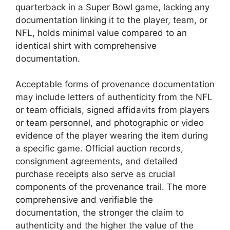
quarterback in a Super Bowl game, lacking any
documentation linking it to the player, team, or
NFL, holds minimal value compared to an
identical shirt with comprehensive
documentation.
Acceptable forms of provenance documentation
may include letters of authenticity from the NFL
or team officials, signed affidavits from players
or team personnel, and photographic or video
evidence of the player wearing the item during
a specific game. Official auction records,
consignment agreements, and detailed
purchase receipts also serve as crucial
components of the provenance trail. The more
comprehensive and verifiable the
documentation, the stronger the claim to
authenticity and the higher the value of the