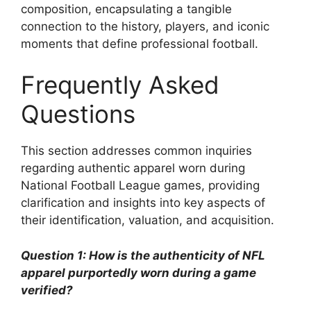
composition, encapsulating a tangible
connection to the history, players, and iconic
moments that define professional football.
Frequently Asked
Questions
This section addresses common inquiries
regarding authentic apparel worn during
National Football League games, providing
clarification and insights into key aspects of
their identification, valuation, and acquisition.
Question 1: How is the authenticity of NFL
apparel purportedly worn during a game
verified?