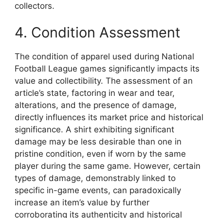
collectors.
4. Condition Assessment
The condition of apparel used during National
Football League games significantly impacts its
value and collectibility. The assessment of an
article’s state, factoring in wear and tear,
alterations, and the presence of damage,
directly influences its market price and historical
significance. A shirt exhibiting significant
damage may be less desirable than one in
pristine condition, even if worn by the same
player during the same game. However, certain
types of damage, demonstrably linked to
specific in-game events, can paradoxically
increase an item’s value by further
corroborating its authenticity and historical