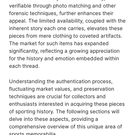
verifiable through photo matching and other
forensic techniques, further enhances their
appeal. The limited availability, coupled with the
inherent story each one carries, elevates these
pieces from mere clothing to coveted artifacts.
The market for such items has expanded
significantly, reflecting a growing appreciation
for the history and emotion embedded within
each thread.
Understanding the authentication process,
fluctuating market values, and preservation
techniques are crucial for collectors and
enthusiasts interested in acquiring these pieces
of sporting history. The following sections will
delve into these aspects, providing a
comprehensive overview of this unique area of
sports memorabilia.