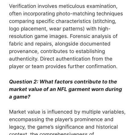
Verification involves meticulous examination,
often incorporating photo-matching techniques
comparing specific characteristics (stitching,
logo placement, wear patterns) with high-
resolution game images. Forensic analysis of
fabric and repairs, alongside documented
provenance, contributes to establishing
authenticity. Direct authentication from the
player or team provides further confirmation.
Question 2: What factors contribute to the
market value of an NFL garment worn during
a game?
Market value is influenced by multiple variables,
encompassing the player’s prominence and
legacy, the game’s significance and historical
context, the comprehensiveness of