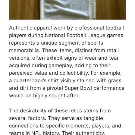
Authentic apparel worn by professional football
players during National Football League games
represents a unique segment of sports
memorabilia. These items, distinct from retail
versions, often exhibit signs of wear and tear
acquired during gameplay, adding to their
perceived value and collectibility. For example,
a quarterback’s shirt visibly stained with grass
and dirt from a pivotal Super Bowl performance
would be highly sought after.
The desirability of these relics stems from
several factors. They serve as tangible
connections to specific moments, players, and
teams in NFL history. Their authenticity,