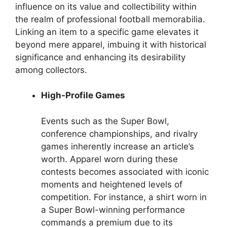
influence on its value and collectibility within
the realm of professional football memorabilia.
Linking an item to a specific game elevates it
beyond mere apparel, imbuing it with historical
significance and enhancing its desirability
among collectors.
High-Profile Games
Events such as the Super Bowl,
conference championships, and rivalry
games inherently increase an article’s
worth. Apparel worn during these
contests becomes associated with iconic
moments and heightened levels of
competition. For instance, a shirt worn in
a Super Bowl-winning performance
commands a premium due to its