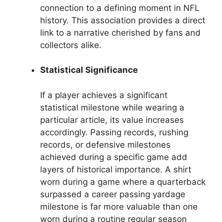
connection to a defining moment in NFL
history. This association provides a direct
link to a narrative cherished by fans and
collectors alike.
Statistical Significance
If a player achieves a significant
statistical milestone while wearing a
particular article, its value increases
accordingly. Passing records, rushing
records, or defensive milestones
achieved during a specific game add
layers of historical importance. A shirt
worn during a game where a quarterback
surpassed a career passing yardage
milestone is far more valuable than one
worn during a routine regular season