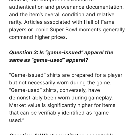
authentication and provenance documentation,
and the item’s overall condition and relative
rarity. Articles associated with Hall of Fame
players or iconic Super Bowl moments generally
command higher prices.
Question 3: Is “game-issued” apparel the
same as “game-used” apparel?
“Game-issued” shirts are prepared for a player
but not necessarily worn during the game.
“Game-used” shirts, conversely, have
demonstrably been worn during gameplay.
Market value is significantly higher for items
that can be verifiably identified as “game-
used.”