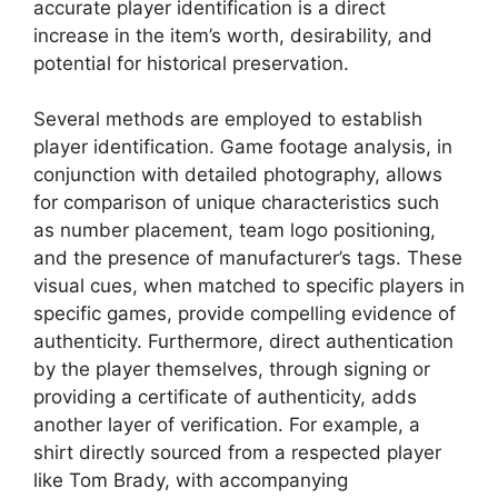
accurate player identification is a direct
increase in the item’s worth, desirability, and
potential for historical preservation.
Several methods are employed to establish
player identification. Game footage analysis, in
conjunction with detailed photography, allows
for comparison of unique characteristics such
as number placement, team logo positioning,
and the presence of manufacturer’s tags. These
visual cues, when matched to specific players in
specific games, provide compelling evidence of
authenticity. Furthermore, direct authentication
by the player themselves, through signing or
providing a certificate of authenticity, adds
another layer of verification. For example, a
shirt directly sourced from a respected player
like Tom Brady, with accompanying