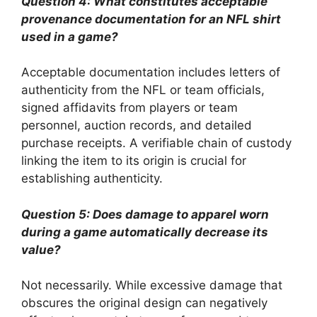
Question 4: What constitutes acceptable
provenance documentation for an NFL shirt
used in a game?
Acceptable documentation includes letters of
authenticity from the NFL or team officials,
signed affidavits from players or team
personnel, auction records, and detailed
purchase receipts. A verifiable chain of custody
linking the item to its origin is crucial for
establishing authenticity.
Question 5: Does damage to apparel worn
during a game automatically decrease its
value?
Not necessarily. While excessive damage that
obscures the original design can negatively