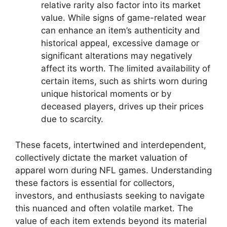
relative rarity also factor into its market
value. While signs of game-related wear
can enhance an item’s authenticity and
historical appeal, excessive damage or
significant alterations may negatively
affect its worth. The limited availability of
certain items, such as shirts worn during
unique historical moments or by
deceased players, drives up their prices
due to scarcity.
These facets, intertwined and interdependent,
collectively dictate the market valuation of
apparel worn during NFL games. Understanding
these factors is essential for collectors,
investors, and enthusiasts seeking to navigate
this nuanced and often volatile market. The
value of each item extends beyond its material