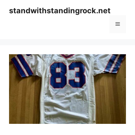
Skip
standwithstandingrock.net
to
content
Menu