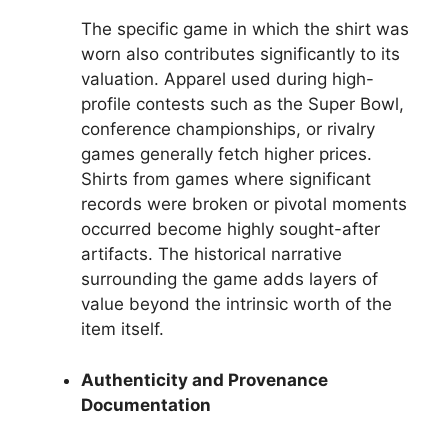
The specific game in which the shirt was
worn also contributes significantly to its
valuation. Apparel used during high-
profile contests such as the Super Bowl,
conference championships, or rivalry
games generally fetch higher prices.
Shirts from games where significant
records were broken or pivotal moments
occurred become highly sought-after
artifacts. The historical narrative
surrounding the game adds layers of
value beyond the intrinsic worth of the
item itself.
Authenticity and Provenance
Documentation