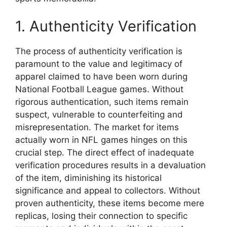
1. Authenticity Verification
The process of authenticity verification is
paramount to the value and legitimacy of
apparel claimed to have been worn during
National Football League games. Without
rigorous authentication, such items remain
suspect, vulnerable to counterfeiting and
misrepresentation. The market for items
actually worn in NFL games hinges on this
crucial step. The direct effect of inadequate
verification procedures results in a devaluation
of the item, diminishing its historical
significance and appeal to collectors. Without
proven authenticity, these items become mere
replicas, losing their connection to specific