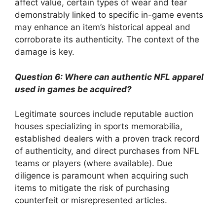
affect value, certain types of wear and tear
demonstrably linked to specific in-game events
may enhance an item’s historical appeal and
corroborate its authenticity. The context of the
damage is key.
Question 6: Where can authentic NFL apparel
used in games be acquired?
Legitimate sources include reputable auction
houses specializing in sports memorabilia,
established dealers with a proven track record
of authenticity, and direct purchases from NFL
teams or players (where available). Due
diligence is paramount when acquiring such
items to mitigate the risk of purchasing
counterfeit or misrepresented articles.