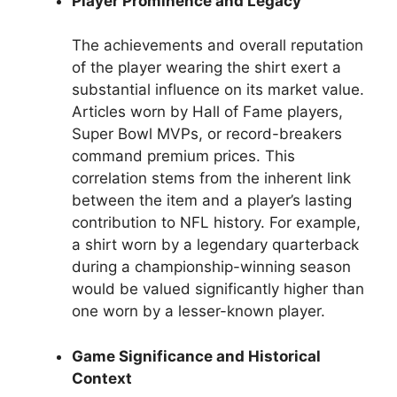
Player Prominence and Legacy
The achievements and overall reputation
of the player wearing the shirt exert a
substantial influence on its market value.
Articles worn by Hall of Fame players,
Super Bowl MVPs, or record-breakers
command premium prices. This
correlation stems from the inherent link
between the item and a player’s lasting
contribution to NFL history. For example,
a shirt worn by a legendary quarterback
during a championship-winning season
would be valued significantly higher than
one worn by a lesser-known player.
Game Significance and Historical
Context