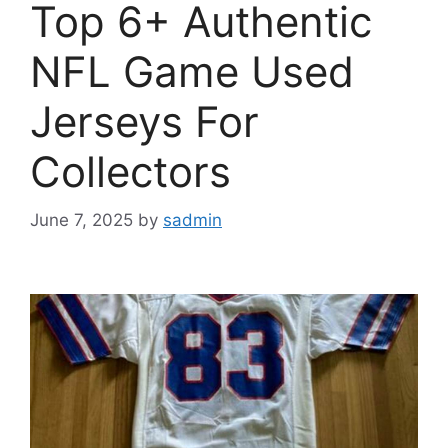
Top 6+ Authentic
NFL Game Used
Jerseys For
Collectors
June 7, 2025
by
sadmin