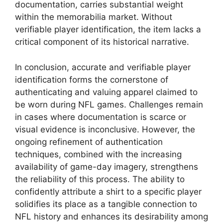
documentation, carries substantial weight
within the memorabilia market. Without
verifiable player identification, the item lacks a
critical component of its historical narrative.
In conclusion, accurate and verifiable player
identification forms the cornerstone of
authenticating and valuing apparel claimed to
be worn during NFL games. Challenges remain
in cases where documentation is scarce or
visual evidence is inconclusive. However, the
ongoing refinement of authentication
techniques, combined with the increasing
availability of game-day imagery, strengthens
the reliability of this process. The ability to
confidently attribute a shirt to a specific player
solidifies its place as a tangible connection to
NFL history and enhances its desirability among