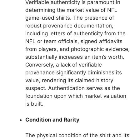
Verifiable authenticity is paramount in
determining the market value of NFL
game-used shirts. The presence of
robust provenance documentation,
including letters of authenticity from the
NFL or team officials, signed affidavits
from players, and photographic evidence,
substantially increases an item’s worth.
Conversely, a lack of verifiable
provenance significantly diminishes its
value, rendering its claimed history
suspect. Authentication serves as the
foundation upon which market valuation
is built.
Condition and Rarity
The physical condition of the shirt and its