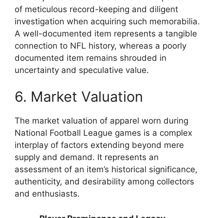
of meticulous record-keeping and diligent
investigation when acquiring such memorabilia.
A well-documented item represents a tangible
connection to NFL history, whereas a poorly
documented item remains shrouded in
uncertainty and speculative value.
6. Market Valuation
The market valuation of apparel worn during
National Football League games is a complex
interplay of factors extending beyond mere
supply and demand. It represents an
assessment of an item’s historical significance,
authenticity, and desirability among collectors
and enthusiasts.