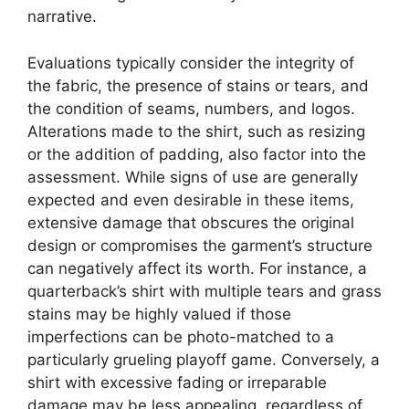
narrative.
Evaluations typically consider the integrity of
the fabric, the presence of stains or tears, and
the condition of seams, numbers, and logos.
Alterations made to the shirt, such as resizing
or the addition of padding, also factor into the
assessment. While signs of use are generally
expected and even desirable in these items,
extensive damage that obscures the original
design or compromises the garment’s structure
can negatively affect its worth. For instance, a
quarterback’s shirt with multiple tears and grass
stains may be highly valued if those
imperfections can be photo-matched to a
particularly grueling playoff game. Conversely, a
shirt with excessive fading or irreparable
damage may be less appealing, regardless of