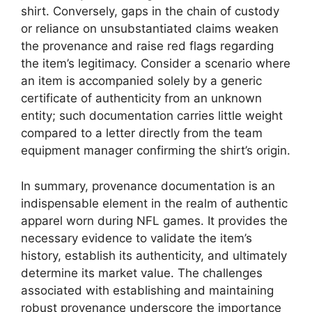
shirt. Conversely, gaps in the chain of custody
or reliance on unsubstantiated claims weaken
the provenance and raise red flags regarding
the item’s legitimacy. Consider a scenario where
an item is accompanied solely by a generic
certificate of authenticity from an unknown
entity; such documentation carries little weight
compared to a letter directly from the team
equipment manager confirming the shirt’s origin.
In summary, provenance documentation is an
indispensable element in the realm of authentic
apparel worn during NFL games. It provides the
necessary evidence to validate the item’s
history, establish its authenticity, and ultimately
determine its market value. The challenges
associated with establishing and maintaining
robust provenance underscore the importance