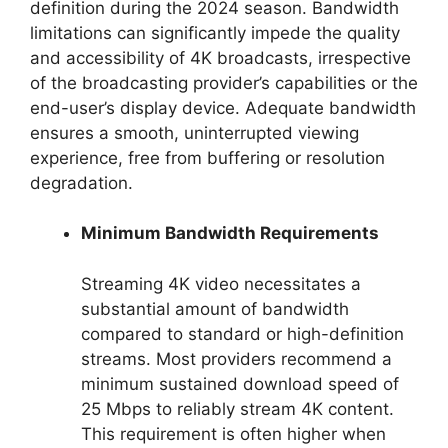
definition during the 2024 season. Bandwidth
limitations can significantly impede the quality
and accessibility of 4K broadcasts, irrespective
of the broadcasting provider’s capabilities or the
end-user’s display device. Adequate bandwidth
ensures a smooth, uninterrupted viewing
experience, free from buffering or resolution
degradation.
Minimum Bandwidth Requirements
Streaming 4K video necessitates a
substantial amount of bandwidth
compared to standard or high-definition
streams. Most providers recommend a
minimum sustained download speed of
25 Mbps to reliably stream 4K content.
This requirement is often higher when