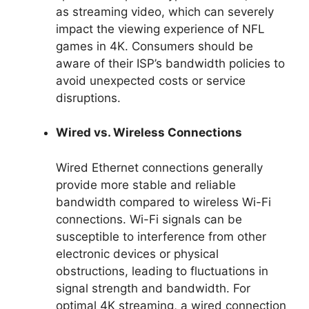
as streaming video, which can severely
impact the viewing experience of NFL
games in 4K. Consumers should be
aware of their ISP’s bandwidth policies to
avoid unexpected costs or service
disruptions.
Wired vs. Wireless Connections
Wired Ethernet connections generally
provide more stable and reliable
bandwidth compared to wireless Wi-Fi
connections. Wi-Fi signals can be
susceptible to interference from other
electronic devices or physical
obstructions, leading to fluctuations in
signal strength and bandwidth. For
optimal 4K streaming, a wired connection