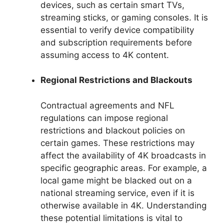
devices, such as certain smart TVs,
streaming sticks, or gaming consoles. It is
essential to verify device compatibility
and subscription requirements before
assuming access to 4K content.
Regional Restrictions and Blackouts
Contractual agreements and NFL
regulations can impose regional
restrictions and blackout policies on
certain games. These restrictions may
affect the availability of 4K broadcasts in
specific geographic areas. For example, a
local game might be blacked out on a
national streaming service, even if it is
otherwise available in 4K. Understanding
these potential limitations is vital to