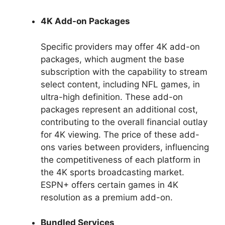
4K Add-on Packages
Specific providers may offer 4K add-on
packages, which augment the base
subscription with the capability to stream
select content, including NFL games, in
ultra-high definition. These add-on
packages represent an additional cost,
contributing to the overall financial outlay
for 4K viewing. The price of these add-
ons varies between providers, influencing
the competitiveness of each platform in
the 4K sports broadcasting market.
ESPN+ offers certain games in 4K
resolution as a premium add-on.
Bundled Services