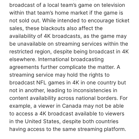
broadcast of a local team’s game on television
within that team’s home market if the game is
not sold out. While intended to encourage ticket
sales, these blackouts also affect the
availability of 4K broadcasts, as the game may
be unavailable on streaming services within the
restricted region, despite being broadcast in 4K
elsewhere. International broadcasting
agreements further complicate the matter. A
streaming service may hold the rights to
broadcast NFL games in 4K in one country but
not in another, leading to inconsistencies in
content availability across national borders. For
example, a viewer in Canada may not be able
to access a 4K broadcast available to viewers
in the United States, despite both countries
having access to the same streaming platform.