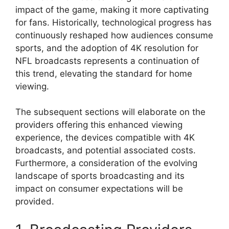
impact of the game, making it more captivating
for fans. Historically, technological progress has
continuously reshaped how audiences consume
sports, and the adoption of 4K resolution for
NFL broadcasts represents a continuation of
this trend, elevating the standard for home
viewing.
The subsequent sections will elaborate on the
providers offering this enhanced viewing
experience, the devices compatible with 4K
broadcasts, and potential associated costs.
Furthermore, a consideration of the evolving
landscape of sports broadcasting and its
impact on consumer expectations will be
provided.