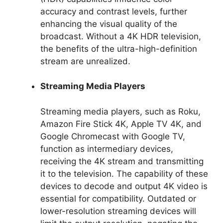
accuracy and contrast levels, further
enhancing the visual quality of the
broadcast. Without a 4K HDR television,
the benefits of the ultra-high-definition
stream are unrealized.
Streaming Media Players
Streaming media players, such as Roku,
Amazon Fire Stick 4K, Apple TV 4K, and
Google Chromecast with Google TV,
function as intermediary devices,
receiving the 4K stream and transmitting
it to the television. The capability of these
devices to decode and output 4K video is
essential for compatibility. Outdated or
lower-resolution streaming devices will