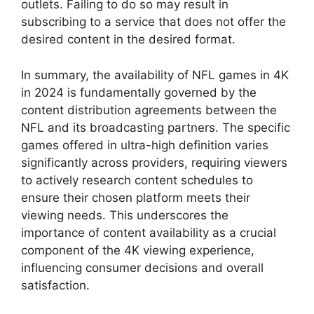
outlets. Failing to do so may result in
subscribing to a service that does not offer the
desired content in the desired format.
In summary, the availability of NFL games in 4K
in 2024 is fundamentally governed by the
content distribution agreements between the
NFL and its broadcasting partners. The specific
games offered in ultra-high definition varies
significantly across providers, requiring viewers
to actively research content schedules to
ensure their chosen platform meets their
viewing needs. This underscores the
importance of content availability as a crucial
component of the 4K viewing experience,
influencing consumer decisions and overall
satisfaction.