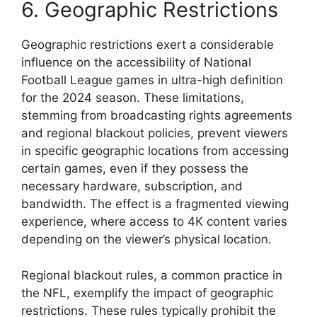
6. Geographic Restrictions
Geographic restrictions exert a considerable
influence on the accessibility of National
Football League games in ultra-high definition
for the 2024 season. These limitations,
stemming from broadcasting rights agreements
and regional blackout policies, prevent viewers
in specific geographic locations from accessing
certain games, even if they possess the
necessary hardware, subscription, and
bandwidth. The effect is a fragmented viewing
experience, where access to 4K content varies
depending on the viewer’s physical location.
Regional blackout rules, a common practice in
the NFL, exemplify the impact of geographic
restrictions. These rules typically prohibit the