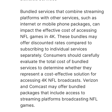
Bundled services that combine streaming
platforms with other services, such as
internet or mobile phone packages, can
impact the effective cost of accessing
NFL games in 4K. These bundles may
offer discounted rates compared to
subscribing to individual services
separately. Consumers should carefully
evaluate the total cost of bundled
services to determine whether they
represent a cost-effective solution for
accessing 4K NFL broadcasts. Verizon
and Comcast may offer bundled
packages that include access to
streaming platforms broadcasting NFL
games.