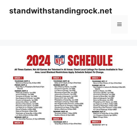
Skip
standwithstandingrock.net
to
content
Menu