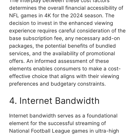
The interplay between these cost factors
determines the overall financial accessibility of
NFL games in 4K for the 2024 season. The
decision to invest in the enhanced viewing
experience requires careful consideration of the
base subscription fee, any necessary add-on
packages, the potential benefits of bundled
services, and the availability of promotional
offers. An informed assessment of these
elements enables consumers to make a cost-
effective choice that aligns with their viewing
preferences and budgetary constraints.
4. Internet Bandwidth
Internet bandwidth serves as a foundational
element for the successful streaming of
National Football League games in ultra-high