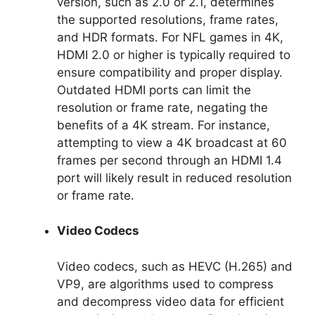
version, such as 2.0 or 2.1, determines
the supported resolutions, frame rates,
and HDR formats. For NFL games in 4K,
HDMI 2.0 or higher is typically required to
ensure compatibility and proper display.
Outdated HDMI ports can limit the
resolution or frame rate, negating the
benefits of a 4K stream. For instance,
attempting to view a 4K broadcast at 60
frames per second through an HDMI 1.4
port will likely result in reduced resolution
or frame rate.
Video Codecs
Video codecs, such as HEVC (H.265) and
VP9, are algorithms used to compress
and decompress video data for efficient