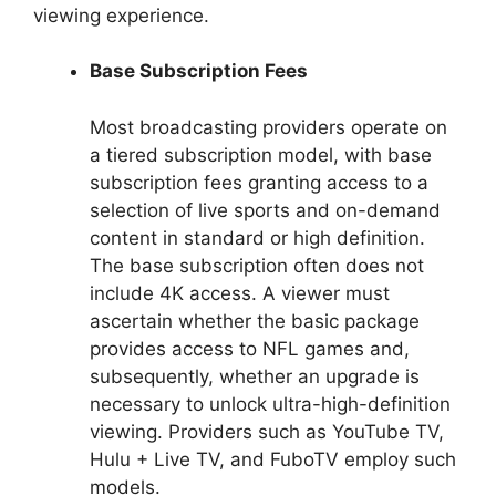
viewing experience.
Base Subscription Fees
Most broadcasting providers operate on
a tiered subscription model, with base
subscription fees granting access to a
selection of live sports and on-demand
content in standard or high definition.
The base subscription often does not
include 4K access. A viewer must
ascertain whether the basic package
provides access to NFL games and,
subsequently, whether an upgrade is
necessary to unlock ultra-high-definition
viewing. Providers such as YouTube TV,
Hulu + Live TV, and FuboTV employ such
models.