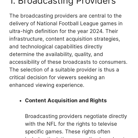
1. Broadcasting Providers
The broadcasting providers are central to the
delivery of National Football League games in
ultra-high definition for the year 2024. Their
infrastructure, content acquisition strategies,
and technological capabilities directly
determine the availability, quality, and
accessibility of these broadcasts to consumers.
The selection of a suitable provider is thus a
critical decision for viewers seeking an
enhanced viewing experience.
Content Acquisition and Rights
Broadcasting providers negotiate directly
with the NFL for the rights to televise
specific games. These rights often