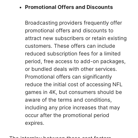
Promotional Offers and Discounts
Broadcasting providers frequently offer
promotional offers and discounts to
attract new subscribers or retain existing
customers. These offers can include
reduced subscription fees for a limited
period, free access to add-on packages,
or bundled deals with other services.
Promotional offers can significantly
reduce the initial cost of accessing NFL
games in 4K, but consumers should be
aware of the terms and conditions,
including any price increases that may
occur after the promotional period
expires.