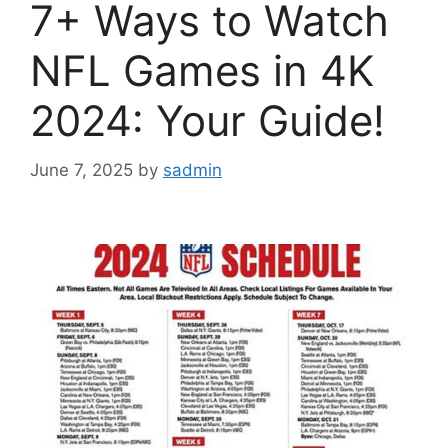
7+ Ways to Watch
NFL Games in 4K
2024: Your Guide!
June 7, 2025
by
sadmin