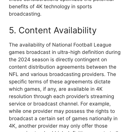
benefits of 4K technology in sports
broadcasting.
5. Content Availability
The availability of National Football League
games broadcast in ultra-high definition during
the 2024 season is directly contingent on
content distribution agreements between the
NFL and various broadcasting providers. The
specific terms of these agreements dictate
which games, if any, are available in 4K
resolution through each provider’s streaming
service or broadcast channel. For example,
while one provider may possess the rights to
broadcast a certain set of games nationally in
4K, another provider may only offer those