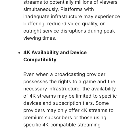
streams to potentially millions of viewers
simultaneously. Platforms with
inadequate infrastructure may experience
buffering, reduced video quality, or
outright service disruptions during peak
viewing times.
4K Availability and Device
Compatibility
Even when a broadcasting provider
possesses the rights to a game and the
necessary infrastructure, the availability
of 4K streams may be limited to specific
devices and subscription tiers. Some
providers may only offer 4K streams to
premium subscribers or those using
specific 4K-compatible streaming