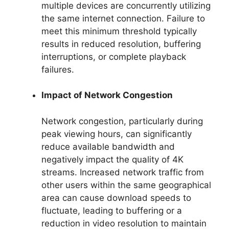
multiple devices are concurrently utilizing
the same internet connection. Failure to
meet this minimum threshold typically
results in reduced resolution, buffering
interruptions, or complete playback
failures.
Impact of Network Congestion
Network congestion, particularly during
peak viewing hours, can significantly
reduce available bandwidth and
negatively impact the quality of 4K
streams. Increased network traffic from
other users within the same geographical
area can cause download speeds to
fluctuate, leading to buffering or a
reduction in video resolution to maintain