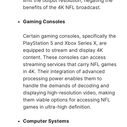
limit the output resolution, negating the
benefits of the 4K NFL broadcast.
Gaming Consoles
Certain gaming consoles, specifically the
PlayStation 5 and Xbox Series X, are
equipped to stream and display 4K
content. These consoles can access
streaming services that carry NFL games
in 4K. Their integration of advanced
processing power enables them to
handle the demands of decoding and
displaying high-resolution video, making
them viable options for accessing NFL
games in ultra-high definition.
Computer Systems