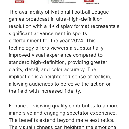
The availability of National Football League
games broadcast in ultra-high-definition
resolution with a 4K display format represents a
significant advancement in sports
entertainment for the year 2024. This
technology offers viewers a substantially
improved visual experience compared to
standard high-definition, providing greater
clarity, detail, and color accuracy. The
implication is a heightened sense of realism,
allowing audiences to perceive the action on
the field with increased fidelity.
Enhanced viewing quality contributes to a more
immersive and engaging spectator experience.
The benefits extend beyond mere aesthetics.
The visual richness can heighten the emotional