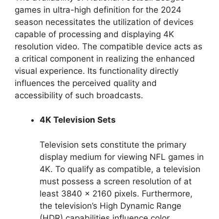
games in ultra-high definition for the 2024
season necessitates the utilization of devices
capable of processing and displaying 4K
resolution video. The compatible device acts as
a critical component in realizing the enhanced
visual experience. Its functionality directly
influences the perceived quality and
accessibility of such broadcasts.
4K Television Sets
Television sets constitute the primary
display medium for viewing NFL games in
4K. To qualify as compatible, a television
must possess a screen resolution of at
least 3840 x 2160 pixels. Furthermore,
the television’s High Dynamic Range
(HDR) capabilities influence color