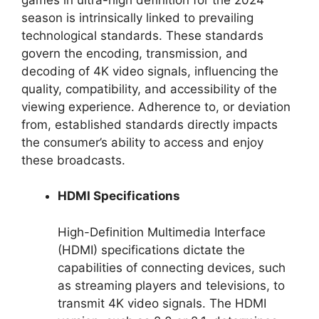
season is intrinsically linked to prevailing
technological standards. These standards
govern the encoding, transmission, and
decoding of 4K video signals, influencing the
quality, compatibility, and accessibility of the
viewing experience. Adherence to, or deviation
from, established standards directly impacts
the consumer’s ability to access and enjoy
these broadcasts.
HDMI Specifications
High-Definition Multimedia Interface
(HDMI) specifications dictate the
capabilities of connecting devices, such
as streaming players and televisions, to
transmit 4K video signals. The HDMI