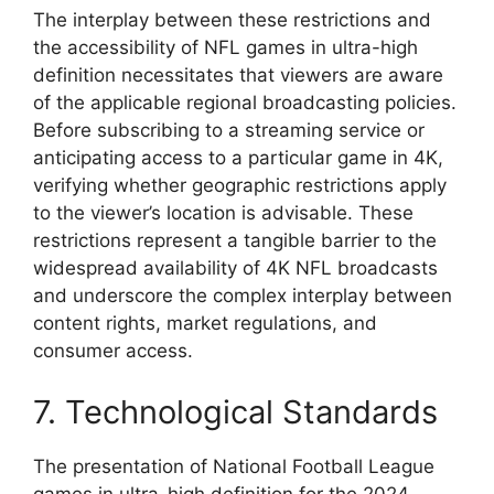
The interplay between these restrictions and
the accessibility of NFL games in ultra-high
definition necessitates that viewers are aware
of the applicable regional broadcasting policies.
Before subscribing to a streaming service or
anticipating access to a particular game in 4K,
verifying whether geographic restrictions apply
to the viewer’s location is advisable. These
restrictions represent a tangible barrier to the
widespread availability of 4K NFL broadcasts
and underscore the complex interplay between
content rights, market regulations, and
consumer access.
7. Technological Standards
The presentation of National Football League
games in ultra-high definition for the 2024