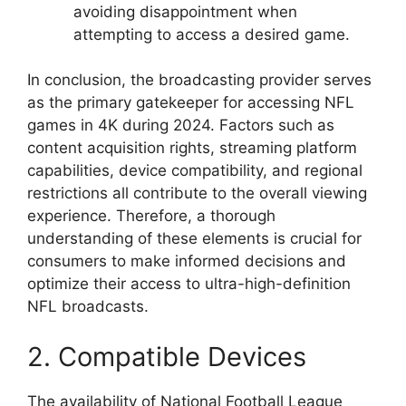
avoiding disappointment when
attempting to access a desired game.
In conclusion, the broadcasting provider serves
as the primary gatekeeper for accessing NFL
games in 4K during 2024. Factors such as
content acquisition rights, streaming platform
capabilities, device compatibility, and regional
restrictions all contribute to the overall viewing
experience. Therefore, a thorough
understanding of these elements is crucial for
consumers to make informed decisions and
optimize their access to ultra-high-definition
NFL broadcasts.
2. Compatible Devices
The availability of National Football League