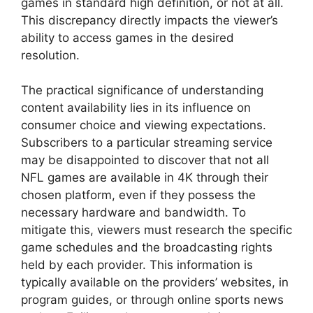
games in standard high definition, or not at all.
This discrepancy directly impacts the viewer’s
ability to access games in the desired
resolution.
The practical significance of understanding
content availability lies in its influence on
consumer choice and viewing expectations.
Subscribers to a particular streaming service
may be disappointed to discover that not all
NFL games are available in 4K through their
chosen platform, even if they possess the
necessary hardware and bandwidth. To
mitigate this, viewers must research the specific
game schedules and the broadcasting rights
held by each provider. This information is
typically available on the providers’ websites, in
program guides, or through online sports news