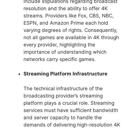
include stipulations regarding broadcast
resolution and the ability to offer 4K
streams. Providers like Fox, CBS, NBC,
ESPN, and Amazon Prime each hold
varying degrees of rights. Consequently,
not all games are available in 4K through
every provider, highlighting the
importance of understanding which
networks carry specific games.
Streaming Platform Infrastructure
The technical infrastructure of the
broadcasting provider’s streaming
platform plays a crucial role. Streaming
services must have sufficient bandwidth
and server capacity to handle the
demands of delivering high-resolution 4K