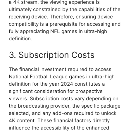
a 4K stream, the viewing experience is
ultimately constrained by the capabilities of the
receiving device. Therefore, ensuring device
compatibility is a prerequisite for accessing and
fully appreciating NFL games in ultra-high
definition.
3. Subscription Costs
The financial investment required to access
National Football League games in ultra-high
definition for the year 2024 constitutes a
significant consideration for prospective
viewers. Subscription costs vary depending on
the broadcasting provider, the specific package
selected, and any add-ons required to unlock
4K content. These financial factors directly
influence the accessibility of the enhanced