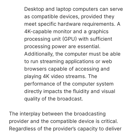
Desktop and laptop computers can serve
as compatible devices, provided they
meet specific hardware requirements. A
4K-capable monitor and a graphics
processing unit (GPU) with sufficient
processing power are essential.
Additionally, the computer must be able
to run streaming applications or web
browsers capable of accessing and
playing 4K video streams. The
performance of the computer system
directly impacts the fluidity and visual
quality of the broadcast.
The interplay between the broadcasting
provider and the compatible device is critical.
Regardless of the provider’s capacity to deliver