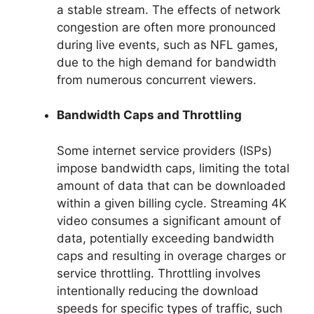
a stable stream. The effects of network
congestion are often more pronounced
during live events, such as NFL games,
due to the high demand for bandwidth
from numerous concurrent viewers.
Bandwidth Caps and Throttling
Some internet service providers (ISPs)
impose bandwidth caps, limiting the total
amount of data that can be downloaded
within a given billing cycle. Streaming 4K
video consumes a significant amount of
data, potentially exceeding bandwidth
caps and resulting in overage charges or
service throttling. Throttling involves
intentionally reducing the download
speeds for specific types of traffic, such