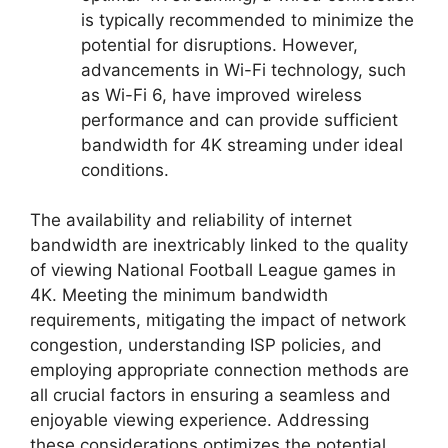
is typically recommended to minimize the
potential for disruptions. However,
advancements in Wi-Fi technology, such
as Wi-Fi 6, have improved wireless
performance and can provide sufficient
bandwidth for 4K streaming under ideal
conditions.
The availability and reliability of internet
bandwidth are inextricably linked to the quality
of viewing National Football League games in
4K. Meeting the minimum bandwidth
requirements, mitigating the impact of network
congestion, understanding ISP policies, and
employing appropriate connection methods are
all crucial factors in ensuring a seamless and
enjoyable viewing experience. Addressing
these considerations optimizes the potential