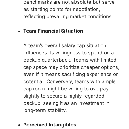
benchmarks are not absolute but serve
as starting points for negotiation,
reflecting prevailing market conditions.
Team Financial Situation
A team’s overall salary cap situation
influences its willingness to spend on a
backup quarterback. Teams with limited
cap space may prioritize cheaper options,
even if it means sacrificing experience or
potential. Conversely, teams with ample
cap room might be willing to overpay
slightly to secure a highly regarded
backup, seeing it as an investment in
long-term stability.
Perceived Intangibles