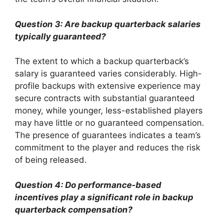
Question 3: Are backup quarterback salaries
typically guaranteed?
The extent to which a backup quarterback’s
salary is guaranteed varies considerably. High-
profile backups with extensive experience may
secure contracts with substantial guaranteed
money, while younger, less-established players
may have little or no guaranteed compensation.
The presence of guarantees indicates a team’s
commitment to the player and reduces the risk
of being released.
Question 4: Do performance-based
incentives play a significant role in backup
quarterback compensation?