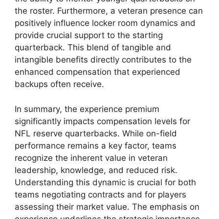
the roster. Furthermore, a veteran presence can
positively influence locker room dynamics and
provide crucial support to the starting
quarterback. This blend of tangible and
intangible benefits directly contributes to the
enhanced compensation that experienced
backups often receive.
In summary, the experience premium
significantly impacts compensation levels for
NFL reserve quarterbacks. While on-field
performance remains a key factor, teams
recognize the inherent value in veteran
leadership, knowledge, and reduced risk.
Understanding this dynamic is crucial for both
teams negotiating contracts and for players
assessing their market value. The emphasis on
experience underlines the strategic importance