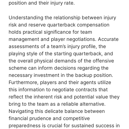
position and their injury rate.
Understanding the relationship between injury
risk and reserve quarterback compensation
holds practical significance for team
management and player negotiations. Accurate
assessments of a team’s injury profile, the
playing style of the starting quarterback, and
the overall physical demands of the offensive
scheme can inform decisions regarding the
necessary investment in the backup position.
Furthermore, players and their agents utilize
this information to negotiate contracts that
reflect the inherent risk and potential value they
bring to the team as a reliable alternative.
Navigating this delicate balance between
financial prudence and competitive
preparedness is crucial for sustained success in