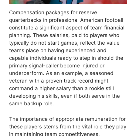
Compensation packages for reserve
quarterbacks in professional American football
constitute a significant aspect of team financial
planning. These salaries, paid to players who
typically do not start games, reflect the value
teams place on having experienced and
capable individuals ready to step in should the
primary signal-caller become injured or
underperform. As an example, a seasoned
veteran with a proven track record might
command a higher salary than a rookie still
developing his skills, even if both serve in the
same backup role.
The importance of appropriate remuneration for
these players stems from the vital role they play
in maintaining team competitiveness.