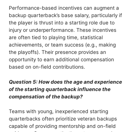
Performance-based incentives can augment a
backup quarterback’s base salary, particularly if
the player is thrust into a starting role due to
injury or underperformance. These incentives
are often tied to playing time, statistical
achievements, or team success (e.g., making
the playoffs). Their presence provides an
opportunity to earn additional compensation
based on on-field contributions.
Question 5: How does the age and experience
of the starting quarterback influence the
compensation of the backup?
Teams with young, inexperienced starting
quarterbacks often prioritize veteran backups
capable of providing mentorship and on-field