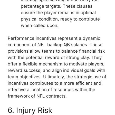
percentage targets. These clauses
ensure the player remains in optimal
physical condition, ready to contribute
when called upon.
Performance incentives represent a dynamic
component of NFL backup QB salaries. These
provisions allow teams to balance financial risk
with the potential reward of strong play. They
offer a flexible mechanism to motivate players,
reward success, and align individual goals with
team objectives. Ultimately, the strategic use of
incentives contributes to a more efficient and
effective allocation of resources within the
framework of NFL contracts.
6. Injury Risk