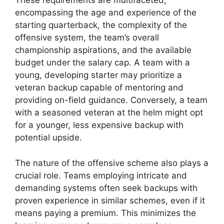
These requirements are multifaceted,
encompassing the age and experience of the
starting quarterback, the complexity of the
offensive system, the team’s overall
championship aspirations, and the available
budget under the salary cap. A team with a
young, developing starter may prioritize a
veteran backup capable of mentoring and
providing on-field guidance. Conversely, a team
with a seasoned veteran at the helm might opt
for a younger, less expensive backup with
potential upside.
The nature of the offensive scheme also plays a
crucial role. Teams employing intricate and
demanding systems often seek backups with
proven experience in similar schemes, even if it
means paying a premium. This minimizes the