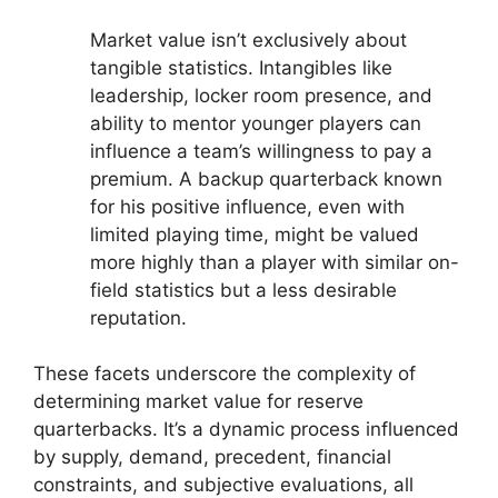
Market value isn’t exclusively about
tangible statistics. Intangibles like
leadership, locker room presence, and
ability to mentor younger players can
influence a team’s willingness to pay a
premium. A backup quarterback known
for his positive influence, even with
limited playing time, might be valued
more highly than a player with similar on-
field statistics but a less desirable
reputation.
These facets underscore the complexity of
determining market value for reserve
quarterbacks. It’s a dynamic process influenced
by supply, demand, precedent, financial
constraints, and subjective evaluations, all