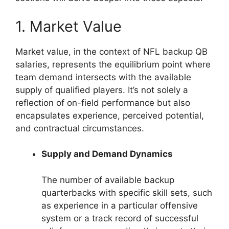
1. Market Value
Market value, in the context of NFL backup QB
salaries, represents the equilibrium point where
team demand intersects with the available
supply of qualified players. It’s not solely a
reflection of on-field performance but also
encapsulates experience, perceived potential,
and contractual circumstances.
Supply and Demand Dynamics
The number of available backup
quarterbacks with specific skill sets, such
as experience in a particular offensive
system or a track record of successful