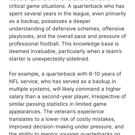
critical game situations. A quarterback who has
spent several years in the league, even primarily
as a backup, possesses a deeper
understanding of defensive schemes, offensive
playbooks, and the overall pace and pressure of
professional football. This knowledge base is
deemed invaluable, particularly when a team’s
starter is unexpectedly sidelined.
For example, a quarterback with 8-10 years of
NFL service, who has served as a backup in
multiple systems, will likely command a higher
salary than a second-year player, irrespective of
similar passing statistics in limited game
appearances. The veteran’s experience
translates to a lower risk of costly mistakes,
improved decision-making under pressure, and
the ability to mentor younger quarterbacks on