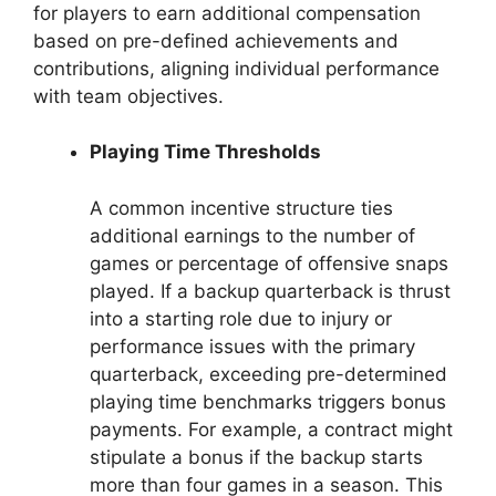
for players to earn additional compensation
based on pre-defined achievements and
contributions, aligning individual performance
with team objectives.
Playing Time Thresholds
A common incentive structure ties
additional earnings to the number of
games or percentage of offensive snaps
played. If a backup quarterback is thrust
into a starting role due to injury or
performance issues with the primary
quarterback, exceeding pre-determined
playing time benchmarks triggers bonus
payments. For example, a contract might
stipulate a bonus if the backup starts
more than four games in a season. This