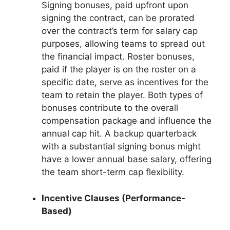
Signing bonuses, paid upfront upon
signing the contract, can be prorated
over the contract’s term for salary cap
purposes, allowing teams to spread out
the financial impact. Roster bonuses,
paid if the player is on the roster on a
specific date, serve as incentives for the
team to retain the player. Both types of
bonuses contribute to the overall
compensation package and influence the
annual cap hit. A backup quarterback
with a substantial signing bonus might
have a lower annual base salary, offering
the team short-term cap flexibility.
Incentive Clauses (Performance-
Based)