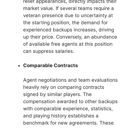
relief appearances, directly impacts their
market value. If several teams require a
veteran presence due to uncertainty at
the starting position, the demand for
experienced backups increases, driving
up their price. Conversely, an abundance
of available free agents at this position
can suppress salaries.
Comparable Contracts
Agent negotiations and team evaluations
heavily rely on comparing contracts
signed by similar players. The
compensation awarded to other backups
with comparable experience, statistics,
and playing history establishes a
benchmark for new agreements. These