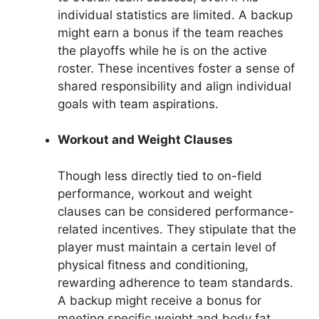
individual statistics are limited. A backup
might earn a bonus if the team reaches
the playoffs while he is on the active
roster. These incentives foster a sense of
shared responsibility and align individual
goals with team aspirations.
Workout and Weight Clauses
Though less directly tied to on-field
performance, workout and weight
clauses can be considered performance-
related incentives. They stipulate that the
player must maintain a certain level of
physical fitness and conditioning,
rewarding adherence to team standards.
A backup might receive a bonus for
meeting specific weight and body fat