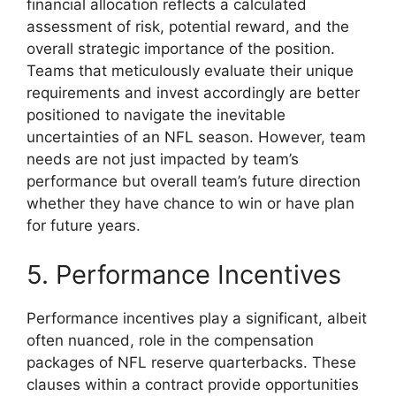
financial allocation reflects a calculated
assessment of risk, potential reward, and the
overall strategic importance of the position.
Teams that meticulously evaluate their unique
requirements and invest accordingly are better
positioned to navigate the inevitable
uncertainties of an NFL season. However, team
needs are not just impacted by team’s
performance but overall team’s future direction
whether they have chance to win or have plan
for future years.
5. Performance Incentives
Performance incentives play a significant, albeit
often nuanced, role in the compensation
packages of NFL reserve quarterbacks. These
clauses within a contract provide opportunities