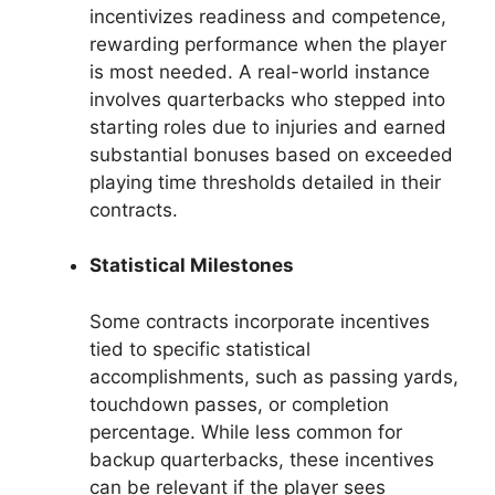
incentivizes readiness and competence,
rewarding performance when the player
is most needed. A real-world instance
involves quarterbacks who stepped into
starting roles due to injuries and earned
substantial bonuses based on exceeded
playing time thresholds detailed in their
contracts.
Statistical Milestones
Some contracts incorporate incentives
tied to specific statistical
accomplishments, such as passing yards,
touchdown passes, or completion
percentage. While less common for
backup quarterbacks, these incentives
can be relevant if the player sees