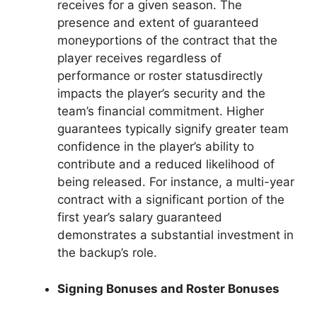
receives for a given season. The
presence and extent of guaranteed
moneyportions of the contract that the
player receives regardless of
performance or roster statusdirectly
impacts the player’s security and the
team’s financial commitment. Higher
guarantees typically signify greater team
confidence in the player’s ability to
contribute and a reduced likelihood of
being released. For instance, a multi-year
contract with a significant portion of the
first year’s salary guaranteed
demonstrates a substantial investment in
the backup’s role.
Signing Bonuses and Roster Bonuses