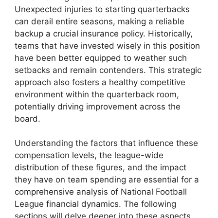
Unexpected injuries to starting quarterbacks
can derail entire seasons, making a reliable
backup a crucial insurance policy. Historically,
teams that have invested wisely in this position
have been better equipped to weather such
setbacks and remain contenders. This strategic
approach also fosters a healthy competitive
environment within the quarterback room,
potentially driving improvement across the
board.
Understanding the factors that influence these
compensation levels, the league-wide
distribution of these figures, and the impact
they have on team spending are essential for a
comprehensive analysis of National Football
League financial dynamics. The following
sections will delve deeper into these aspects.