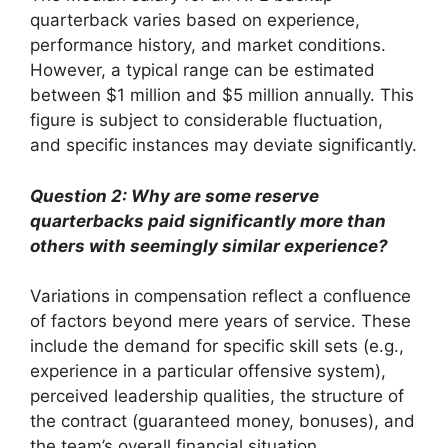
quarterback varies based on experience,
performance history, and market conditions.
However, a typical range can be estimated
between $1 million and $5 million annually. This
figure is subject to considerable fluctuation,
and specific instances may deviate significantly.
Question 2: Why are some reserve
quarterbacks paid significantly more than
others with seemingly similar experience?
Variations in compensation reflect a confluence
of factors beyond mere years of service. These
include the demand for specific skill sets (e.g.,
experience in a particular offensive system),
perceived leadership qualities, the structure of
the contract (guaranteed money, bonuses), and
the team’s overall financial situation.