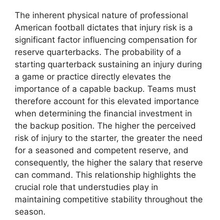
The inherent physical nature of professional
American football dictates that injury risk is a
significant factor influencing compensation for
reserve quarterbacks. The probability of a
starting quarterback sustaining an injury during
a game or practice directly elevates the
importance of a capable backup. Teams must
therefore account for this elevated importance
when determining the financial investment in
the backup position. The higher the perceived
risk of injury to the starter, the greater the need
for a seasoned and competent reserve, and
consequently, the higher the salary that reserve
can command. This relationship highlights the
crucial role that understudies play in
maintaining competitive stability throughout the
season.