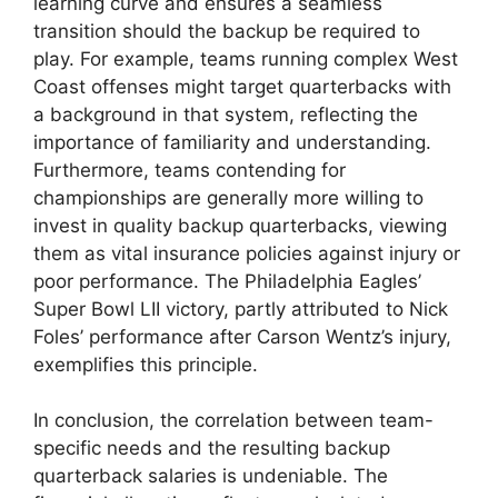
learning curve and ensures a seamless
transition should the backup be required to
play. For example, teams running complex West
Coast offenses might target quarterbacks with
a background in that system, reflecting the
importance of familiarity and understanding.
Furthermore, teams contending for
championships are generally more willing to
invest in quality backup quarterbacks, viewing
them as vital insurance policies against injury or
poor performance. The Philadelphia Eagles’
Super Bowl LII victory, partly attributed to Nick
Foles’ performance after Carson Wentz’s injury,
exemplifies this principle.
In conclusion, the correlation between team-
specific needs and the resulting backup
quarterback salaries is undeniable. The