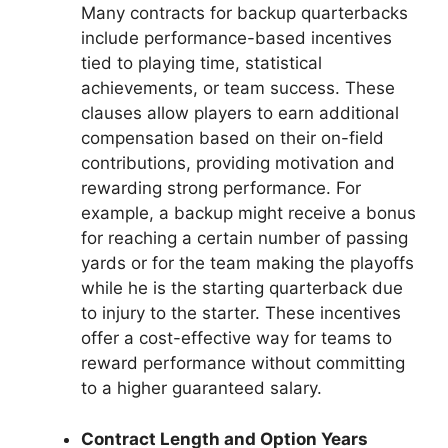
Many contracts for backup quarterbacks
include performance-based incentives
tied to playing time, statistical
achievements, or team success. These
clauses allow players to earn additional
compensation based on their on-field
contributions, providing motivation and
rewarding strong performance. For
example, a backup might receive a bonus
for reaching a certain number of passing
yards or for the team making the playoffs
while he is the starting quarterback due
to injury to the starter. These incentives
offer a cost-effective way for teams to
reward performance without committing
to a higher guaranteed salary.
Contract Length and Option Years