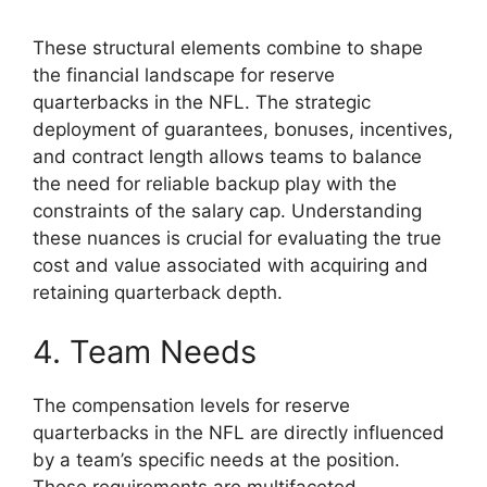
These structural elements combine to shape
the financial landscape for reserve
quarterbacks in the NFL. The strategic
deployment of guarantees, bonuses, incentives,
and contract length allows teams to balance
the need for reliable backup play with the
constraints of the salary cap. Understanding
these nuances is crucial for evaluating the true
cost and value associated with acquiring and
retaining quarterback depth.
4. Team Needs
The compensation levels for reserve
quarterbacks in the NFL are directly influenced
by a team’s specific needs at the position.