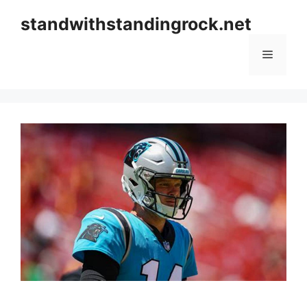
Skip
standwithstandingrock.net
to
content
Menu