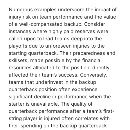
Numerous examples underscore the impact of
injury risk on team performance and the value
of a well-compensated backup. Consider
instances where highly paid reserves were
called upon to lead teams deep into the
playoffs due to unforeseen injuries to the
starting quarterback. Their preparedness and
skillsets, made possible by the financial
resources allocated to the position, directly
affected their team’s success. Conversely,
teams that underinvest in the backup
quarterback position often experience
significant decline in performance when the
starter is unavailable. The quality of
quarterback performance after a team’s first-
string player is injured often correlates with
their spending on the backup quarterback