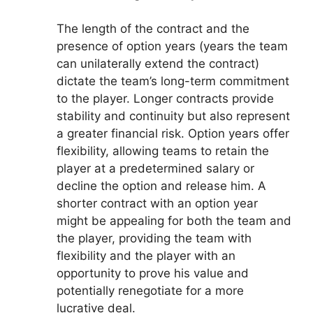
The length of the contract and the
presence of option years (years the team
can unilaterally extend the contract)
dictate the team’s long-term commitment
to the player. Longer contracts provide
stability and continuity but also represent
a greater financial risk. Option years offer
flexibility, allowing teams to retain the
player at a predetermined salary or
decline the option and release him. A
shorter contract with an option year
might be appealing for both the team and
the player, providing the team with
flexibility and the player with an
opportunity to prove his value and
potentially renegotiate for a more
lucrative deal.