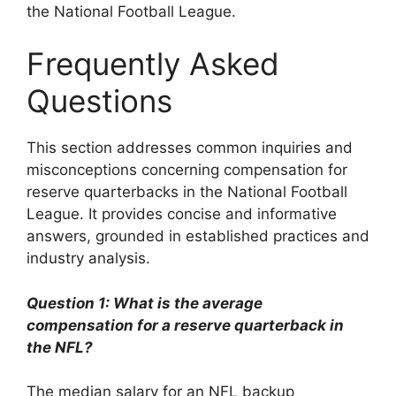
the National Football League.
Frequently Asked
Questions
This section addresses common inquiries and
misconceptions concerning compensation for
reserve quarterbacks in the National Football
League. It provides concise and informative
answers, grounded in established practices and
industry analysis.
Question 1: What is the average
compensation for a reserve quarterback in
the NFL?
The median salary for an NFL backup