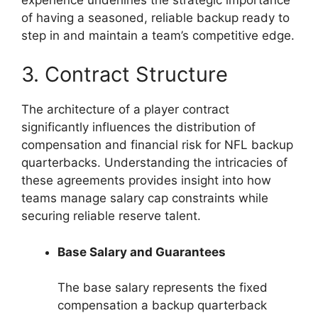
of having a seasoned, reliable backup ready to
step in and maintain a team’s competitive edge.
3. Contract Structure
The architecture of a player contract
significantly influences the distribution of
compensation and financial risk for NFL backup
quarterbacks. Understanding the intricacies of
these agreements provides insight into how
teams manage salary cap constraints while
securing reliable reserve talent.
Base Salary and Guarantees
The base salary represents the fixed
compensation a backup quarterback