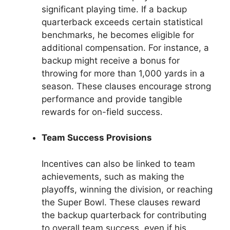
significant playing time. If a backup
quarterback exceeds certain statistical
benchmarks, he becomes eligible for
additional compensation. For instance, a
backup might receive a bonus for
throwing for more than 1,000 yards in a
season. These clauses encourage strong
performance and provide tangible
rewards for on-field success.
Team Success Provisions
Incentives can also be linked to team
achievements, such as making the
playoffs, winning the division, or reaching
the Super Bowl. These clauses reward
the backup quarterback for contributing
to overall team success, even if his