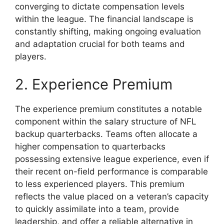
converging to dictate compensation levels
within the league. The financial landscape is
constantly shifting, making ongoing evaluation
and adaptation crucial for both teams and
players.
2. Experience Premium
The experience premium constitutes a notable
component within the salary structure of NFL
backup quarterbacks. Teams often allocate a
higher compensation to quarterbacks
possessing extensive league experience, even if
their recent on-field performance is comparable
to less experienced players. This premium
reflects the value placed on a veteran’s capacity
to quickly assimilate into a team, provide
leadership, and offer a reliable alternative in