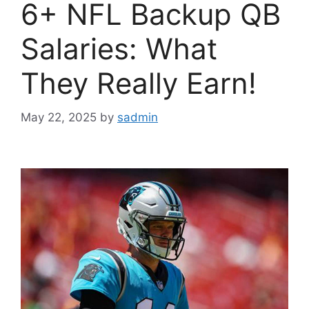
6+ NFL Backup QB
Salaries: What
They Really Earn!
May 22, 2025
by
sadmin