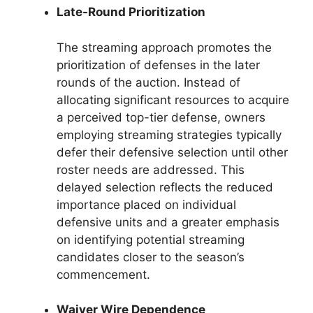
Late-Round Prioritization
The streaming approach promotes the
prioritization of defenses in the later
rounds of the auction. Instead of
allocating significant resources to acquire
a perceived top-tier defense, owners
employing streaming strategies typically
defer their defensive selection until other
roster needs are addressed. This
delayed selection reflects the reduced
importance placed on individual
defensive units and a greater emphasis
on identifying potential streaming
candidates closer to the season’s
commencement.
Waiver Wire Dependence