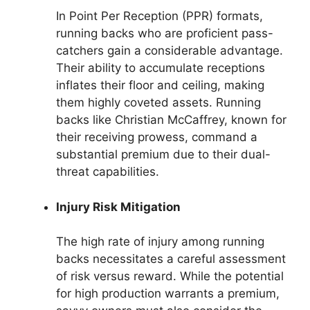
In Point Per Reception (PPR) formats,
running backs who are proficient pass-
catchers gain a considerable advantage.
Their ability to accumulate receptions
inflates their floor and ceiling, making
them highly coveted assets. Running
backs like Christian McCaffrey, known for
their receiving prowess, command a
substantial premium due to their dual-
threat capabilities.
Injury Risk Mitigation
The high rate of injury among running
backs necessitates a careful assessment
of risk versus reward. While the potential
for high production warrants a premium,