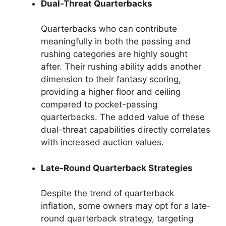
Dual-Threat Quarterbacks
Quarterbacks who can contribute
meaningfully in both the passing and
rushing categories are highly sought
after. Their rushing ability adds another
dimension to their fantasy scoring,
providing a higher floor and ceiling
compared to pocket-passing
quarterbacks. The added value of these
dual-threat capabilities directly correlates
with increased auction values.
Late-Round Quarterback Strategies
Despite the trend of quarterback
inflation, some owners may opt for a late-
round quarterback strategy, targeting