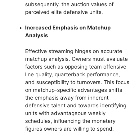
subsequently, the auction values of
perceived elite defensive units.
Increased Emphasis on Matchup
Analysis
Effective streaming hinges on accurate
matchup analysis. Owners must evaluate
factors such as opposing team offensive
line quality, quarterback performance,
and susceptibility to turnovers. This focus
on matchup-specific advantages shifts
the emphasis away from inherent
defensive talent and towards identifying
units with advantageous weekly
schedules, influencing the monetary
figures owners are willing to spend.