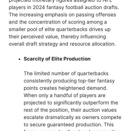
projected monetary figures assigned to NFL
players in 2024 fantasy football auction drafts.
The increasing emphasis on passing offenses
and the concentration of scoring among a
smaller pool of elite quarterbacks drives up
their perceived value, thereby influencing
overall draft strategy and resource allocation.
Scarcity of Elite Production
The limited number of quarterbacks
consistently producing top-tier fantasy
points creates heightened demand.
When only a handful of players are
projected to significantly outperform the
rest of the position, their auction values
escalate dramatically as owners compete
to secure guaranteed production. This