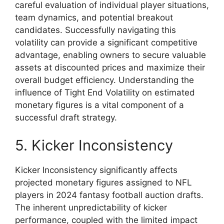
careful evaluation of individual player situations,
team dynamics, and potential breakout
candidates. Successfully navigating this
volatility can provide a significant competitive
advantage, enabling owners to secure valuable
assets at discounted prices and maximize their
overall budget efficiency. Understanding the
influence of Tight End Volatility on estimated
monetary figures is a vital component of a
successful draft strategy.
5. Kicker Inconsistency
Kicker Inconsistency significantly affects
projected monetary figures assigned to NFL
players in 2024 fantasy football auction drafts.
The inherent unpredictability of kicker
performance, coupled with the limited impact