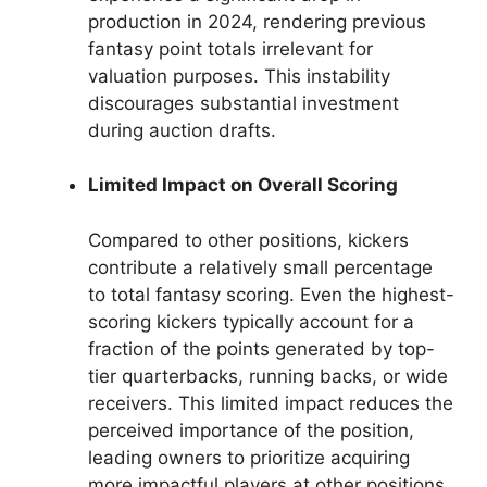
production in 2024, rendering previous
fantasy point totals irrelevant for
valuation purposes. This instability
discourages substantial investment
during auction drafts.
Limited Impact on Overall Scoring
Compared to other positions, kickers
contribute a relatively small percentage
to total fantasy scoring. Even the highest-
scoring kickers typically account for a
fraction of the points generated by top-
tier quarterbacks, running backs, or wide
receivers. This limited impact reduces the
perceived importance of the position,
leading owners to prioritize acquiring
more impactful players at other positions