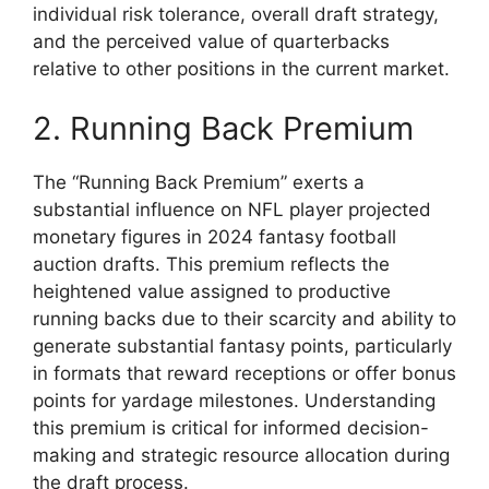
individual risk tolerance, overall draft strategy,
and the perceived value of quarterbacks
relative to other positions in the current market.
2. Running Back Premium
The “Running Back Premium” exerts a
substantial influence on NFL player projected
monetary figures in 2024 fantasy football
auction drafts. This premium reflects the
heightened value assigned to productive
running backs due to their scarcity and ability to
generate substantial fantasy points, particularly
in formats that reward receptions or offer bonus
points for yardage milestones. Understanding
this premium is critical for informed decision-
making and strategic resource allocation during
the draft process.