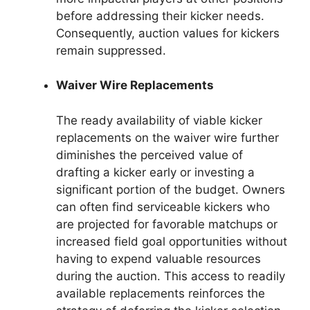
before addressing their kicker needs.
Consequently, auction values for kickers
remain suppressed.
Waiver Wire Replacements
The ready availability of viable kicker
replacements on the waiver wire further
diminishes the perceived value of
drafting a kicker early or investing a
significant portion of the budget. Owners
can often find serviceable kickers who
are projected for favorable matchups or
increased field goal opportunities without
having to expend valuable resources
during the auction. This access to readily
available replacements reinforces the