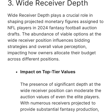
3. Wide Receiver Depth
Wide Receiver Depth plays a crucial role in
shaping projected monetary figures assigned to
NFL players in 2024 fantasy football auction
drafts. The abundance of viable options at the
wide receiver position influences bidding
strategies and overall value perception,
impacting how owners allocate their budget
across different positions.
Impact on Top-Tier Values
The presence of significant depth at the
wide receiver position can moderate the
auction values of even the elite players.
With numerous receivers projected to
provide substantial fantasy production,