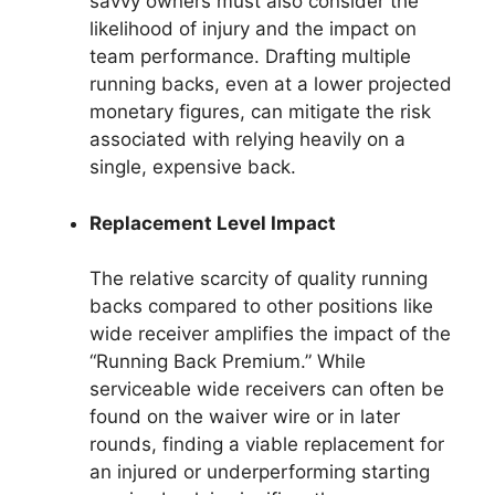
savvy owners must also consider the
likelihood of injury and the impact on
team performance. Drafting multiple
running backs, even at a lower projected
monetary figures, can mitigate the risk
associated with relying heavily on a
single, expensive back.
Replacement Level Impact
The relative scarcity of quality running
backs compared to other positions like
wide receiver amplifies the impact of the
“Running Back Premium.” While
serviceable wide receivers can often be
found on the waiver wire or in later
rounds, finding a viable replacement for
an injured or underperforming starting