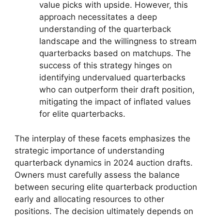
value picks with upside. However, this
approach necessitates a deep
understanding of the quarterback
landscape and the willingness to stream
quarterbacks based on matchups. The
success of this strategy hinges on
identifying undervalued quarterbacks
who can outperform their draft position,
mitigating the impact of inflated values
for elite quarterbacks.
The interplay of these facets emphasizes the
strategic importance of understanding
quarterback dynamics in 2024 auction drafts.
Owners must carefully assess the balance
between securing elite quarterback production
early and allocating resources to other
positions. The decision ultimately depends on