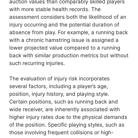
auction values than comparably skilled players
with more stable health records. The
assessment considers both the likelihood of an
injury occurring and the potential duration of
absence from play. For example, a running back
with a chronic hamstring issue is assigned a
lower projected value compared to a running
back with similar production metrics but without
such recurring injuries.
The evaluation of injury risk incorporates
several factors, including a player’s age,
position, injury history, and playing style.
Certain positions, such as running back and
wide receiver, are inherently associated with
higher injury rates due to the physical demands
of the position. Specific playing styles, such as
those involving frequent collisions or high-