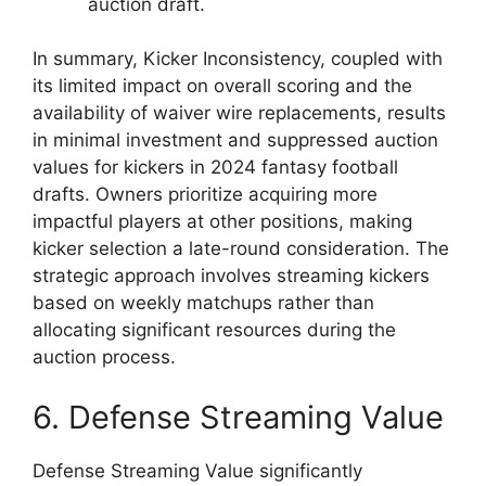
auction draft.
In summary, Kicker Inconsistency, coupled with
its limited impact on overall scoring and the
availability of waiver wire replacements, results
in minimal investment and suppressed auction
values for kickers in 2024 fantasy football
drafts. Owners prioritize acquiring more
impactful players at other positions, making
kicker selection a late-round consideration. The
strategic approach involves streaming kickers
based on weekly matchups rather than
allocating significant resources during the
auction process.
6. Defense Streaming Value
Defense Streaming Value significantly