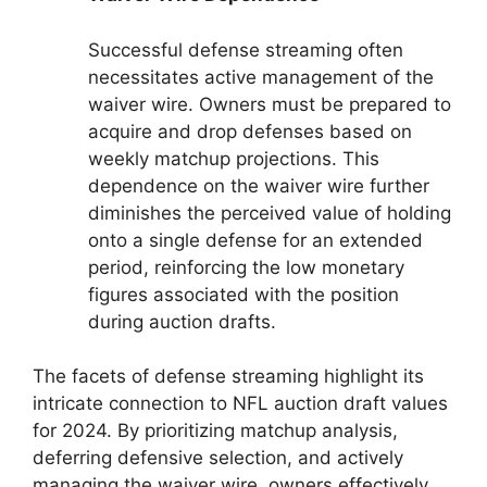
Successful defense streaming often
necessitates active management of the
waiver wire. Owners must be prepared to
acquire and drop defenses based on
weekly matchup projections. This
dependence on the waiver wire further
diminishes the perceived value of holding
onto a single defense for an extended
period, reinforcing the low monetary
figures associated with the position
during auction drafts.
The facets of defense streaming highlight its
intricate connection to NFL auction draft values
for 2024. By prioritizing matchup analysis,
deferring defensive selection, and actively
managing the waiver wire, owners effectively