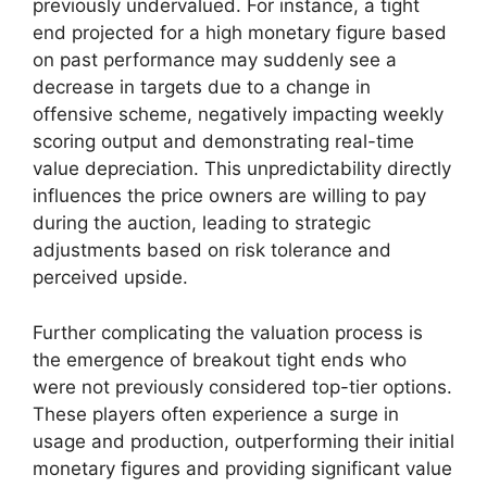
previously undervalued. For instance, a tight
end projected for a high monetary figure based
on past performance may suddenly see a
decrease in targets due to a change in
offensive scheme, negatively impacting weekly
scoring output and demonstrating real-time
value depreciation. This unpredictability directly
influences the price owners are willing to pay
during the auction, leading to strategic
adjustments based on risk tolerance and
perceived upside.
Further complicating the valuation process is
the emergence of breakout tight ends who
were not previously considered top-tier options.
These players often experience a surge in
usage and production, outperforming their initial
monetary figures and providing significant value