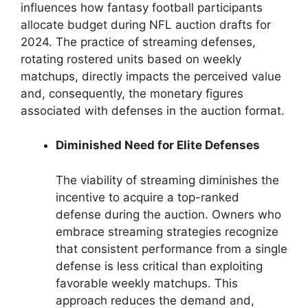
influences how fantasy football participants
allocate budget during NFL auction drafts for
2024. The practice of streaming defenses,
rotating rostered units based on weekly
matchups, directly impacts the perceived value
and, consequently, the monetary figures
associated with defenses in the auction format.
Diminished Need for Elite Defenses
The viability of streaming diminishes the
incentive to acquire a top-ranked
defense during the auction. Owners who
embrace streaming strategies recognize
that consistent performance from a single
defense is less critical than exploiting
favorable weekly matchups. This
approach reduces the demand and,