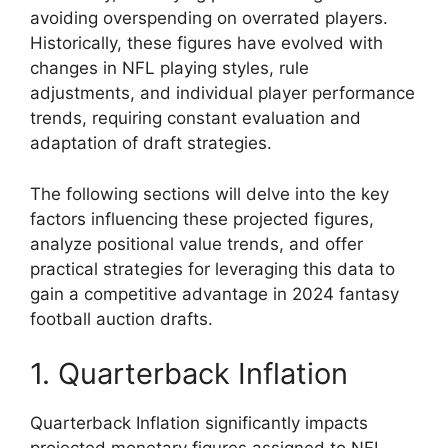
avoiding overspending on overrated players.
Historically, these figures have evolved with
changes in NFL playing styles, rule
adjustments, and individual player performance
trends, requiring constant evaluation and
adaptation of draft strategies.
The following sections will delve into the key
factors influencing these projected figures,
analyze positional value trends, and offer
practical strategies for leveraging this data to
gain a competitive advantage in 2024 fantasy
football auction drafts.
1. Quarterback Inflation
Quarterback Inflation significantly impacts