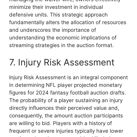
minimize their investment in individual
defensive units. This strategic approach
fundamentally alters the allocation of resources
and underscores the importance of
understanding the economic implications of
streaming strategies in the auction format.
7. Injury Risk Assessment
Injury Risk Assessment is an integral component
in determining NFL player projected monetary
figures for 2024 fantasy football auction drafts.
The probability of a player sustaining an injury
directly influences their perceived value and,
consequently, the amount auction participants
are willing to bid. Players with a history of
frequent or severe injuries typically have lower