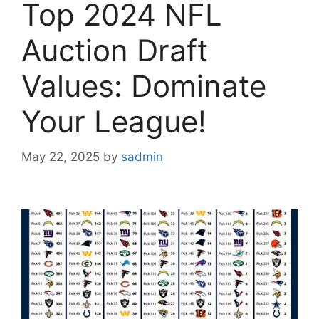
Top 2024 NFL
Auction Draft
Values: Dominate
Your League!
May 22, 2025
by
sadmin