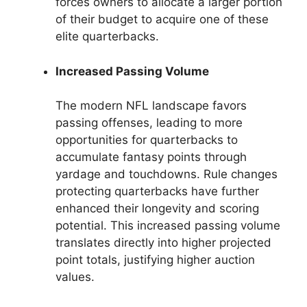
forces owners to allocate a larger portion
of their budget to acquire one of these
elite quarterbacks.
Increased Passing Volume
The modern NFL landscape favors
passing offenses, leading to more
opportunities for quarterbacks to
accumulate fantasy points through
yardage and touchdowns. Rule changes
protecting quarterbacks have further
enhanced their longevity and scoring
potential. This increased passing volume
translates directly into higher projected
point totals, justifying higher auction
values.