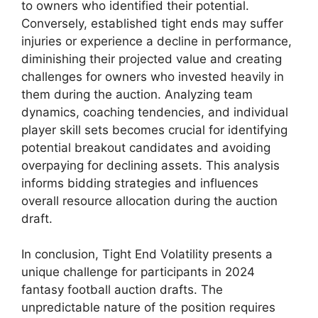
to owners who identified their potential.
Conversely, established tight ends may suffer
injuries or experience a decline in performance,
diminishing their projected value and creating
challenges for owners who invested heavily in
them during the auction. Analyzing team
dynamics, coaching tendencies, and individual
player skill sets becomes crucial for identifying
potential breakout candidates and avoiding
overpaying for declining assets. This analysis
informs bidding strategies and influences
overall resource allocation during the auction
draft.
In conclusion, Tight End Volatility presents a
unique challenge for participants in 2024
fantasy football auction drafts. The
unpredictable nature of the position requires