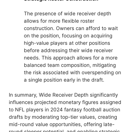
The presence of wide receiver depth
allows for more flexible roster
construction. Owners can afford to wait
on the position, focusing on acquiring
high-value players at other positions
before addressing their wide receiver
needs. This approach allows for a more
balanced team composition, mitigating
the risk associated with overspending on
a single position early in the draft.
In summary, Wide Receiver Depth significantly
influences projected monetary figures assigned
to NFL players in 2024 fantasy football auction
drafts by moderating top-tier values, creating
mid-round value opportunities, offering late-
round sleeper potential, and enabling strategic