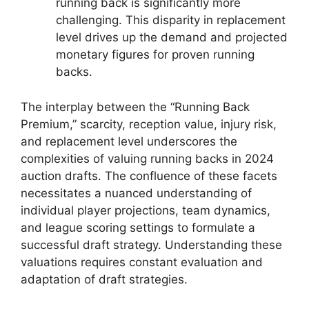
running back is significantly more
challenging. This disparity in replacement
level drives up the demand and projected
monetary figures for proven running
backs.
The interplay between the “Running Back
Premium,” scarcity, reception value, injury risk,
and replacement level underscores the
complexities of valuing running backs in 2024
auction drafts. The confluence of these facets
necessitates a nuanced understanding of
individual player projections, team dynamics,
and league scoring settings to formulate a
successful draft strategy. Understanding these
valuations requires constant evaluation and
adaptation of draft strategies.