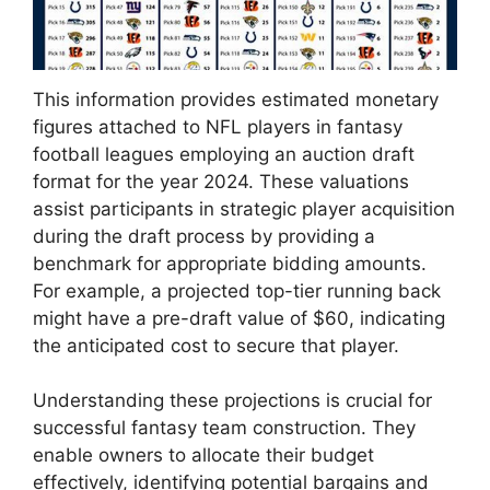
This information provides estimated monetary
figures attached to NFL players in fantasy
football leagues employing an auction draft
format for the year 2024. These valuations
assist participants in strategic player acquisition
during the draft process by providing a
benchmark for appropriate bidding amounts.
For example, a projected top-tier running back
might have a pre-draft value of $60, indicating
the anticipated cost to secure that player.
Understanding these projections is crucial for
successful fantasy team construction. They
enable owners to allocate their budget
effectively, identifying potential bargains and