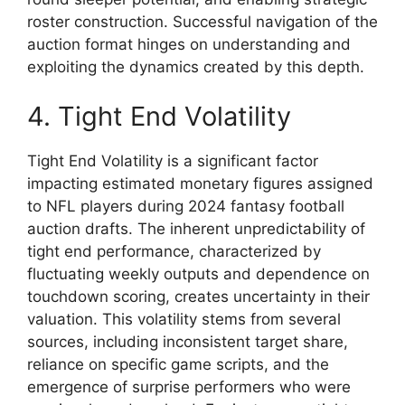
roster construction. Successful navigation of the
auction format hinges on understanding and
exploiting the dynamics created by this depth.
4. Tight End Volatility
Tight End Volatility is a significant factor
impacting estimated monetary figures assigned
to NFL players during 2024 fantasy football
auction drafts. The inherent unpredictability of
tight end performance, characterized by
fluctuating weekly outputs and dependence on
touchdown scoring, creates uncertainty in their
valuation. This volatility stems from several
sources, including inconsistent target share,
reliance on specific game scripts, and the
emergence of surprise performers who were