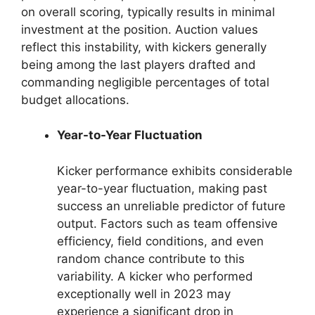
on overall scoring, typically results in minimal
investment at the position. Auction values
reflect this instability, with kickers generally
being among the last players drafted and
commanding negligible percentages of total
budget allocations.
Year-to-Year Fluctuation
Kicker performance exhibits considerable
year-to-year fluctuation, making past
success an unreliable predictor of future
output. Factors such as team offensive
efficiency, field conditions, and even
random chance contribute to this
variability. A kicker who performed
exceptionally well in 2023 may
experience a significant drop in