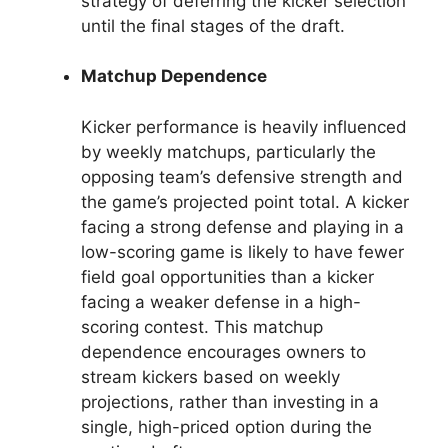
strategy of deferring the kicker selection
until the final stages of the draft.
Matchup Dependence
Kicker performance is heavily influenced
by weekly matchups, particularly the
opposing team’s defensive strength and
the game’s projected point total. A kicker
facing a strong defense and playing in a
low-scoring game is likely to have fewer
field goal opportunities than a kicker
facing a weaker defense in a high-
scoring contest. This matchup
dependence encourages owners to
stream kickers based on weekly
projections, rather than investing in a
single, high-priced option during the