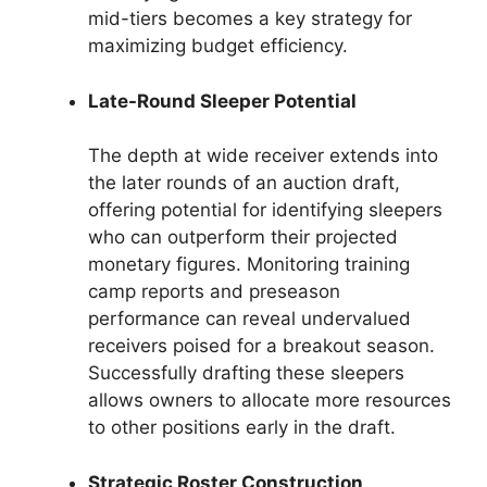
mid-tiers becomes a key strategy for
maximizing budget efficiency.
Late-Round Sleeper Potential
The depth at wide receiver extends into
the later rounds of an auction draft,
offering potential for identifying sleepers
who can outperform their projected
monetary figures. Monitoring training
camp reports and preseason
performance can reveal undervalued
receivers poised for a breakout season.
Successfully drafting these sleepers
allows owners to allocate more resources
to other positions early in the draft.
Strategic Roster Construction