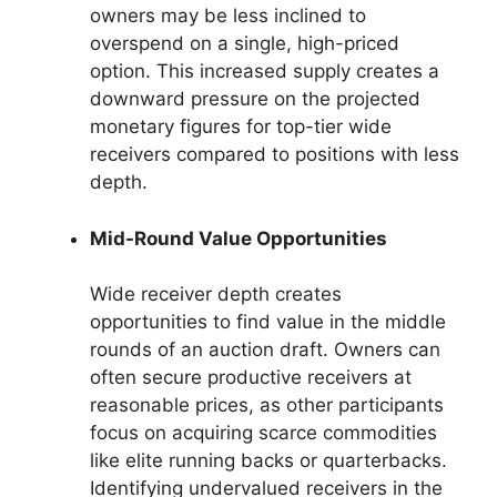
owners may be less inclined to
overspend on a single, high-priced
option. This increased supply creates a
downward pressure on the projected
monetary figures for top-tier wide
receivers compared to positions with less
depth.
Mid-Round Value Opportunities
Wide receiver depth creates
opportunities to find value in the middle
rounds of an auction draft. Owners can
often secure productive receivers at
reasonable prices, as other participants
focus on acquiring scarce commodities
like elite running backs or quarterbacks.
Identifying undervalued receivers in the