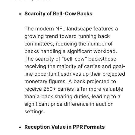
Scarcity of Bell-Cow Backs
The modern NFL landscape features a
growing trend toward running back
committees, reducing the number of
backs handling a significant workload.
The scarcity of “bell-cow” backsthose
receiving the majority of carries and goal-
line opportunitiesdrives up their projected
monetary figures. A back projected to
receive 250+ carries is far more valuable
than a back sharing duties, leading to a
significant price difference in auction
settings.
Reception Value in PPR Formats