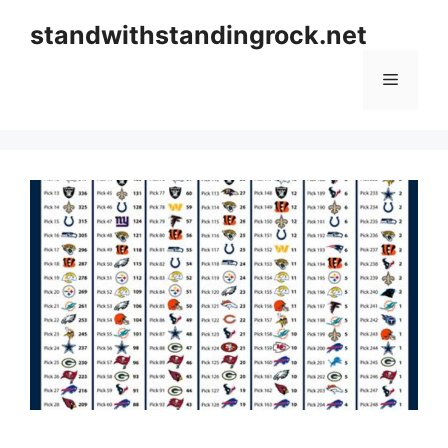
Skip
standwithstandingrock.net
to
content
Menu