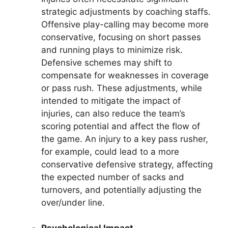
strategic adjustments by coaching staffs.
Offensive play-calling may become more
conservative, focusing on short passes
and running plays to minimize risk.
Defensive schemes may shift to
compensate for weaknesses in coverage
or pass rush. These adjustments, while
intended to mitigate the impact of
injuries, can also reduce the team’s
scoring potential and affect the flow of
the game. An injury to a key pass rusher,
for example, could lead to a more
conservative defensive strategy, affecting
the expected number of sacks and
turnovers, and potentially adjusting the
over/under line.