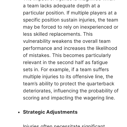
a team lacks adequate depth at a
particular position. If multiple players at a
specific position sustain injuries, the team
may be forced to rely on inexperienced or
less skilled replacements. This
vulnerability weakens the overall team
performance and increases the likelihood
of mistakes. This becomes particularly
relevant in the second half as fatigue
sets in. For example, if a team suffers
multiple injuries to its offensive line, the
team’s ability to protect the quarterback
deteriorates, influencing the probability of
scoring and impacting the wagering line.
Strategic Adjustments
Injuries often necessitate significant