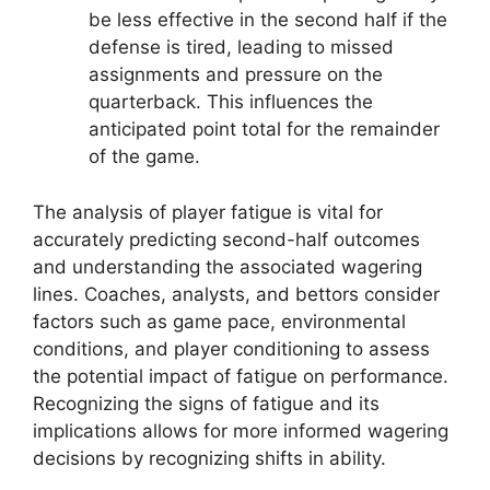
be less effective in the second half if the
defense is tired, leading to missed
assignments and pressure on the
quarterback. This influences the
anticipated point total for the remainder
of the game.
The analysis of player fatigue is vital for
accurately predicting second-half outcomes
and understanding the associated wagering
lines. Coaches, analysts, and bettors consider
factors such as game pace, environmental
conditions, and player conditioning to assess
the potential impact of fatigue on performance.
Recognizing the signs of fatigue and its
implications allows for more informed wagering
decisions by recognizing shifts in ability.