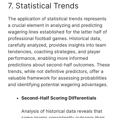
7. Statistical Trends
The application of statistical trends represents
a crucial element in analyzing and predicting
wagering lines established for the latter half of
professional football games. Historical data,
carefully analyzed, provides insights into team
tendencies, coaching strategies, and player
performance, enabling more informed
predictions about second-half outcomes. These
trends, while not definitive predictors, offer a
valuable framework for assessing probabilities
and identifying potential wagering advantages.
Second-Half Scoring Differentials
Analysis of historical data reveals that
some teams consistently outscore their