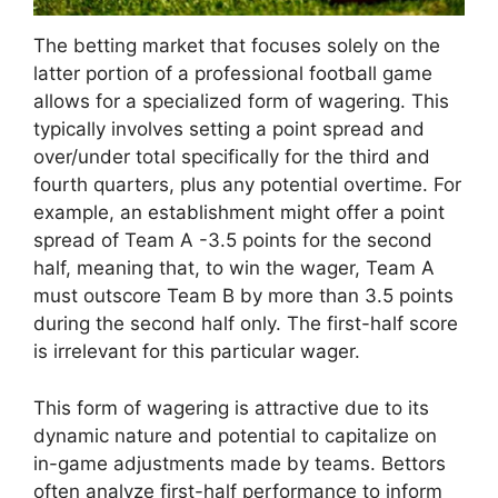
The betting market that focuses solely on the
latter portion of a professional football game
allows for a specialized form of wagering. This
typically involves setting a point spread and
over/under total specifically for the third and
fourth quarters, plus any potential overtime. For
example, an establishment might offer a point
spread of Team A -3.5 points for the second
half, meaning that, to win the wager, Team A
must outscore Team B by more than 3.5 points
during the second half only. The first-half score
is irrelevant for this particular wager.
This form of wagering is attractive due to its
dynamic nature and potential to capitalize on
in-game adjustments made by teams. Bettors
often analyze first-half performance to inform