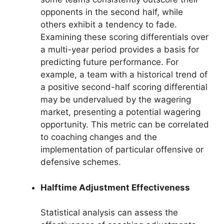
opponents in the second half, while
others exhibit a tendency to fade.
Examining these scoring differentials over
a multi-year period provides a basis for
predicting future performance. For
example, a team with a historical trend of
a positive second-half scoring differential
may be undervalued by the wagering
market, presenting a potential wagering
opportunity. This metric can be correlated
to coaching changes and the
implementation of particular offensive or
defensive schemes.
Halftime Adjustment Effectiveness
Statistical analysis can assess the