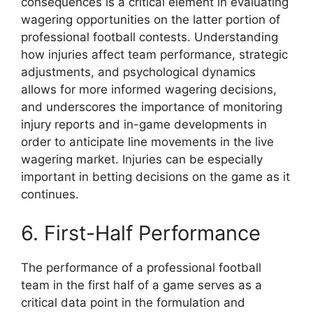
consequences is a critical element in evaluating
wagering opportunities on the latter portion of
professional football contests. Understanding
how injuries affect team performance, strategic
adjustments, and psychological dynamics
allows for more informed wagering decisions,
and underscores the importance of monitoring
injury reports and in-game developments in
order to anticipate line movements in the live
wagering market. Injuries can be especially
important in betting decisions on the game as it
continues.
6. First-Half Performance
The performance of a professional football
team in the first half of a game serves as a
critical data point in the formulation and