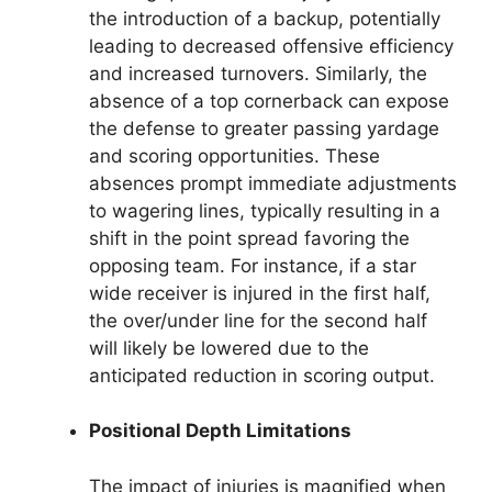
the introduction of a backup, potentially
leading to decreased offensive efficiency
and increased turnovers. Similarly, the
absence of a top cornerback can expose
the defense to greater passing yardage
and scoring opportunities. These
absences prompt immediate adjustments
to wagering lines, typically resulting in a
shift in the point spread favoring the
opposing team. For instance, if a star
wide receiver is injured in the first half,
the over/under line for the second half
will likely be lowered due to the
anticipated reduction in scoring output.
Positional Depth Limitations
The impact of injuries is magnified when