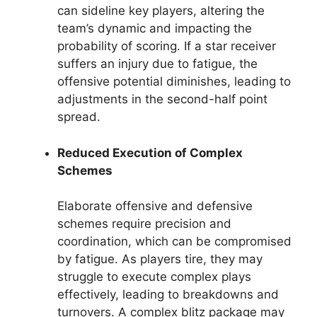
can sideline key players, altering the
team’s dynamic and impacting the
probability of scoring. If a star receiver
suffers an injury due to fatigue, the
offensive potential diminishes, leading to
adjustments in the second-half point
spread.
Reduced Execution of Complex
Schemes
Elaborate offensive and defensive
schemes require precision and
coordination, which can be compromised
by fatigue. As players tire, they may
struggle to execute complex plays
effectively, leading to breakdowns and
turnovers. A complex blitz package may