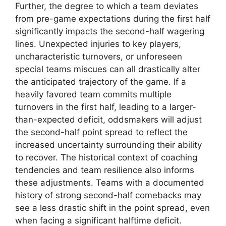
Further, the degree to which a team deviates
from pre-game expectations during the first half
significantly impacts the second-half wagering
lines. Unexpected injuries to key players,
uncharacteristic turnovers, or unforeseen
special teams miscues can all drastically alter
the anticipated trajectory of the game. If a
heavily favored team commits multiple
turnovers in the first half, leading to a larger-
than-expected deficit, oddsmakers will adjust
the second-half point spread to reflect the
increased uncertainty surrounding their ability
to recover. The historical context of coaching
tendencies and team resilience also informs
these adjustments. Teams with a documented
history of strong second-half comebacks may
see a less drastic shift in the point spread, even
when facing a significant halftime deficit.