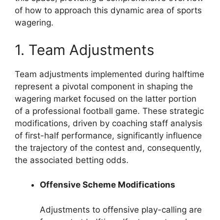
of how to approach this dynamic area of sports
wagering.
1. Team Adjustments
Team adjustments implemented during halftime
represent a pivotal component in shaping the
wagering market focused on the latter portion
of a professional football game. These strategic
modifications, driven by coaching staff analysis
of first-half performance, significantly influence
the trajectory of the contest and, consequently,
the associated betting odds.
Offensive Scheme Modifications
Adjustments to offensive play-calling are