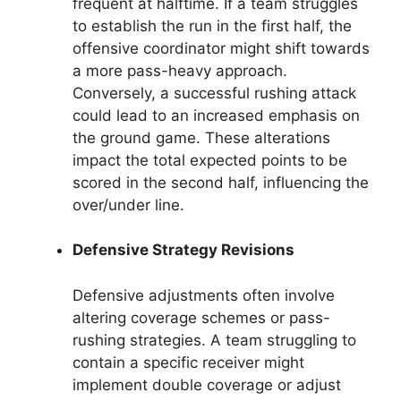
frequent at halftime. If a team struggles
to establish the run in the first half, the
offensive coordinator might shift towards
a more pass-heavy approach.
Conversely, a successful rushing attack
could lead to an increased emphasis on
the ground game. These alterations
impact the total expected points to be
scored in the second half, influencing the
over/under line.
Defensive Strategy Revisions
Defensive adjustments often involve
altering coverage schemes or pass-
rushing strategies. A team struggling to
contain a specific receiver might
implement double coverage or adjust