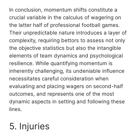
In conclusion, momentum shifts constitute a
crucial variable in the calculus of wagering on
the latter half of professional football games.
Their unpredictable nature introduces a layer of
complexity, requiring bettors to assess not only
the objective statistics but also the intangible
elements of team dynamics and psychological
resilience. While quantifying momentum is
inherently challenging, its undeniable influence
necessitates careful consideration when
evaluating and placing wagers on second-half
outcomes, and represents one of the most
dynamic aspects in setting and following these
lines.
5. Injuries