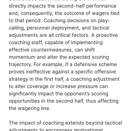
directly impacts the second-half performance
and, consequently, the outcome of wagers tied
to that period. Coaching decisions on play-
calling, personnel deployment, and tactical
adjustments are all critical factors. A proactive
coaching staff, capable of implementing
effective countermeasures, can shift
momentum and alter the expected scoring
trajectory. For example, if a defensive scheme
proves ineffective against a specific offensive
strategy in the first half, a coaching adjustment
to alter coverage or increase pressure can
significantly impact the opponent’s scoring
opportunities in the second half, thus affecting
the wagering line.
The impact of coaching extends beyond tactical
adjustments to encompass motivational