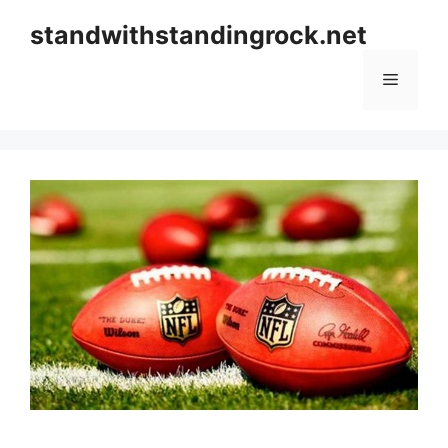
Skip
standwithstandingrock.net
to
content
Menu