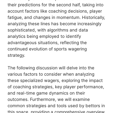
their predictions for the second half, taking into
account factors like coaching decisions, player
fatigue, and changes in momentum. Historically,
analyzing these lines has become increasingly
sophisticated, with algorithms and data
analytics being employed to identify
advantageous situations, reflecting the
continued evolution of sports wagering
strategy.
The following discussion will delve into the
various factors to consider when analyzing
these specialized wagers, exploring the impact
of coaching strategies, key player performance,
and real-time game dynamics on their
outcomes. Furthermore, we will examine
common strategies and tools used by bettors in
this space, providing a comprehensive overview