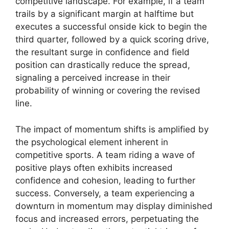
competitive landscape. For example, if a team
trails by a significant margin at halftime but
executes a successful onside kick to begin the
third quarter, followed by a quick scoring drive,
the resultant surge in confidence and field
position can drastically reduce the spread,
signaling a perceived increase in their
probability of winning or covering the revised
line.
The impact of momentum shifts is amplified by
the psychological element inherent in
competitive sports. A team riding a wave of
positive plays often exhibits increased
confidence and cohesion, leading to further
success. Conversely, a team experiencing a
downturn in momentum may display diminished
focus and increased errors, perpetuating the