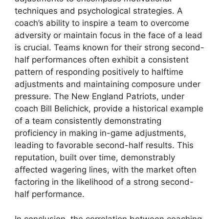
techniques and psychological strategies. A
coach’s ability to inspire a team to overcome
adversity or maintain focus in the face of a lead
is crucial. Teams known for their strong second-
half performances often exhibit a consistent
pattern of responding positively to halftime
adjustments and maintaining composure under
pressure. The New England Patriots, under
coach Bill Belichick, provide a historical example
of a team consistently demonstrating
proficiency in making in-game adjustments,
leading to favorable second-half results. This
reputation, built over time, demonstrably
affected wagering lines, with the market often
factoring in the likelihood of a strong second-
half performance.
In conclusion, the correlation between coaching