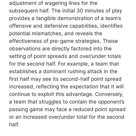
adjustment of wagering lines for the
subsequent half. The initial 30 minutes of play
provides a tangible demonstration of a team’s
offensive and defensive capabilities, identifies
potential mismatches, and reveals the
effectiveness of pre-game strategies. These
observations are directly factored into the
setting of point spreads and over/under totals
for the second half. For example, a team that
establishes a dominant rushing attack in the
first half may see its second-half point spread
increased, reflecting the expectation that it will
continue to exploit this advantage. Conversely,
a team that struggles to contain the opponent’s
passing game may face a reduced point spread
or an increased over/under total for the second
half.