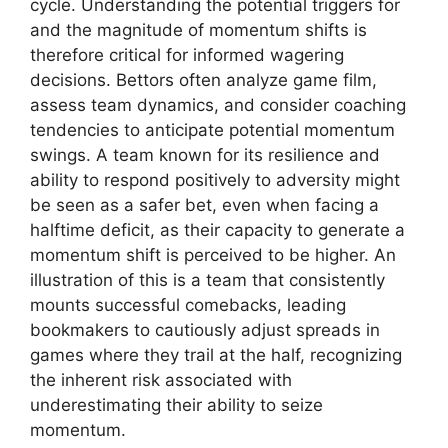
cycle. Understanding the potential triggers for
and the magnitude of momentum shifts is
therefore critical for informed wagering
decisions. Bettors often analyze game film,
assess team dynamics, and consider coaching
tendencies to anticipate potential momentum
swings. A team known for its resilience and
ability to respond positively to adversity might
be seen as a safer bet, even when facing a
halftime deficit, as their capacity to generate a
momentum shift is perceived to be higher. An
illustration of this is a team that consistently
mounts successful comebacks, leading
bookmakers to cautiously adjust spreads in
games where they trail at the half, recognizing
the inherent risk associated with
underestimating their ability to seize
momentum.