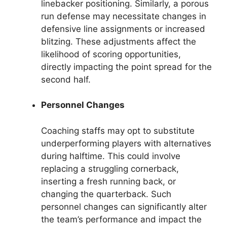
linebacker positioning. Similarly, a porous
run defense may necessitate changes in
defensive line assignments or increased
blitzing. These adjustments affect the
likelihood of scoring opportunities,
directly impacting the point spread for the
second half.
Personnel Changes
Coaching staffs may opt to substitute
underperforming players with alternatives
during halftime. This could involve
replacing a struggling cornerback,
inserting a fresh running back, or
changing the quarterback. Such
personnel changes can significantly alter
the team’s performance and impact the