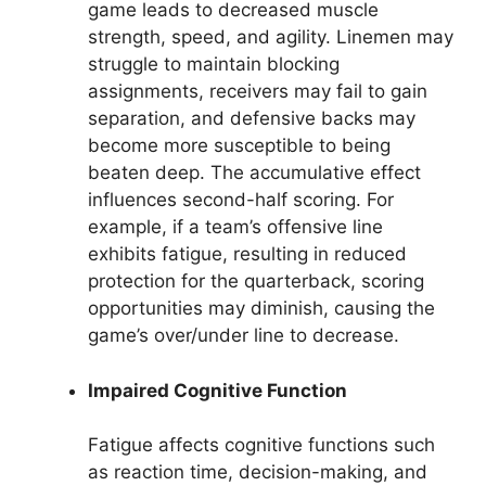
game leads to decreased muscle
strength, speed, and agility. Linemen may
struggle to maintain blocking
assignments, receivers may fail to gain
separation, and defensive backs may
become more susceptible to being
beaten deep. The accumulative effect
influences second-half scoring. For
example, if a team’s offensive line
exhibits fatigue, resulting in reduced
protection for the quarterback, scoring
opportunities may diminish, causing the
game’s over/under line to decrease.
Impaired Cognitive Function
Fatigue affects cognitive functions such
as reaction time, decision-making, and