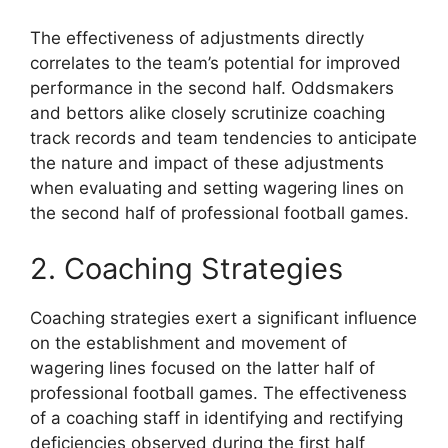
The effectiveness of adjustments directly
correlates to the team’s potential for improved
performance in the second half. Oddsmakers
and bettors alike closely scrutinize coaching
track records and team tendencies to anticipate
the nature and impact of these adjustments
when evaluating and setting wagering lines on
the second half of professional football games.
2. Coaching Strategies
Coaching strategies exert a significant influence
on the establishment and movement of
wagering lines focused on the latter half of
professional football games. The effectiveness
of a coaching staff in identifying and rectifying
deficiencies observed during the first half