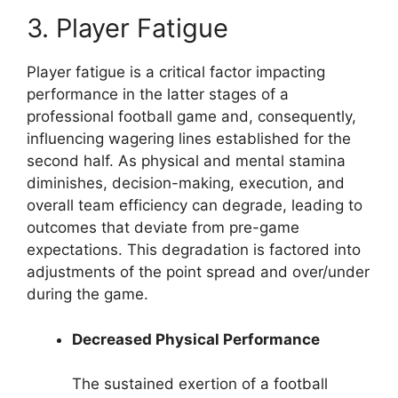
3. Player Fatigue
Player fatigue is a critical factor impacting
performance in the latter stages of a
professional football game and, consequently,
influencing wagering lines established for the
second half. As physical and mental stamina
diminishes, decision-making, execution, and
overall team efficiency can degrade, leading to
outcomes that deviate from pre-game
expectations. This degradation is factored into
adjustments of the point spread and over/under
during the game.
Decreased Physical Performance
The sustained exertion of a football