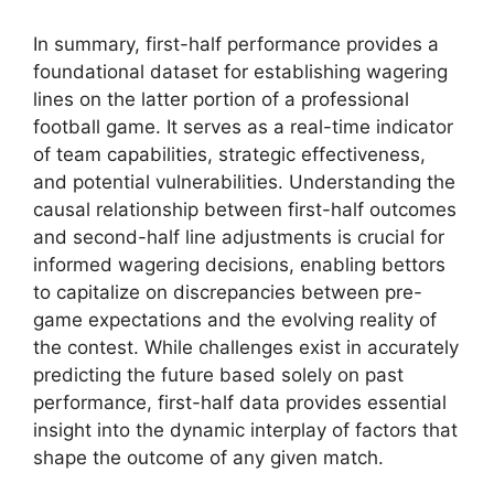
In summary, first-half performance provides a
foundational dataset for establishing wagering
lines on the latter portion of a professional
football game. It serves as a real-time indicator
of team capabilities, strategic effectiveness,
and potential vulnerabilities. Understanding the
causal relationship between first-half outcomes
and second-half line adjustments is crucial for
informed wagering decisions, enabling bettors
to capitalize on discrepancies between pre-
game expectations and the evolving reality of
the contest. While challenges exist in accurately
predicting the future based solely on past
performance, first-half data provides essential
insight into the dynamic interplay of factors that
shape the outcome of any given match.