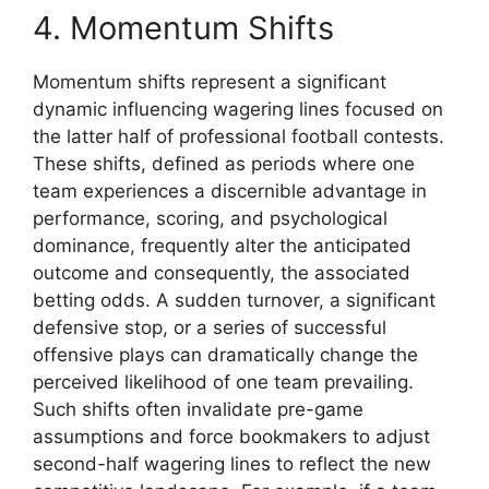
4. Momentum Shifts
Momentum shifts represent a significant
dynamic influencing wagering lines focused on
the latter half of professional football contests.
These shifts, defined as periods where one
team experiences a discernible advantage in
performance, scoring, and psychological
dominance, frequently alter the anticipated
outcome and consequently, the associated
betting odds. A sudden turnover, a significant
defensive stop, or a series of successful
offensive plays can dramatically change the
perceived likelihood of one team prevailing.
Such shifts often invalidate pre-game
assumptions and force bookmakers to adjust
second-half wagering lines to reflect the new