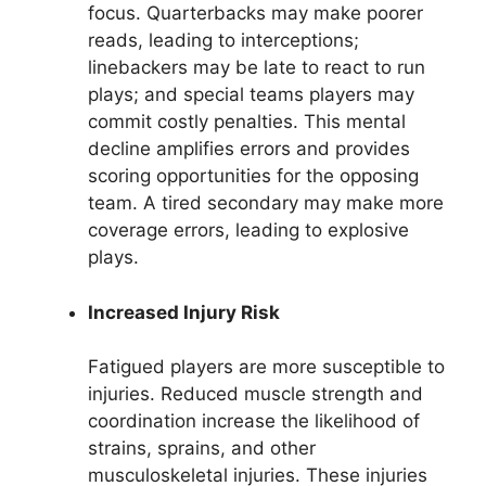
focus. Quarterbacks may make poorer
reads, leading to interceptions;
linebackers may be late to react to run
plays; and special teams players may
commit costly penalties. This mental
decline amplifies errors and provides
scoring opportunities for the opposing
team. A tired secondary may make more
coverage errors, leading to explosive
plays.
Increased Injury Risk
Fatigued players are more susceptible to
injuries. Reduced muscle strength and
coordination increase the likelihood of
strains, sprains, and other
musculoskeletal injuries. These injuries