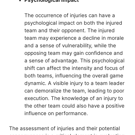
Psychological Impact
The occurrence of injuries can have a
psychological impact on both the injured
team and their opponent. The injured
team may experience a decline in morale
and a sense of vulnerability, while the
opposing team may gain confidence and
a sense of advantage. This psychological
shift can affect the intensity and focus of
both teams, influencing the overall game
dynamic. A visible injury to a team leader
can demoralize the team, leading to poor
execution. The knowledge of an injury to
the other team could also have a positive
influence on performance.
The assessment of injuries and their potential