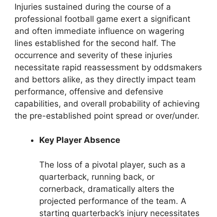
Injuries sustained during the course of a
professional football game exert a significant
and often immediate influence on wagering
lines established for the second half. The
occurrence and severity of these injuries
necessitate rapid reassessment by oddsmakers
and bettors alike, as they directly impact team
performance, offensive and defensive
capabilities, and overall probability of achieving
the pre-established point spread or over/under.
Key Player Absence
The loss of a pivotal player, such as a
quarterback, running back, or
cornerback, dramatically alters the
projected performance of the team. A
starting quarterback’s injury necessitates