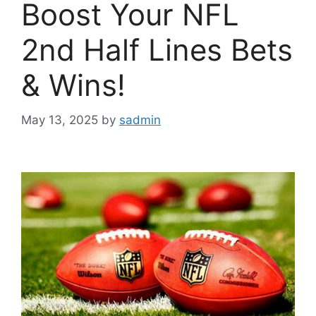
Boost Your NFL
2nd Half Lines Bets
& Wins!
May 13, 2025
by
sadmin