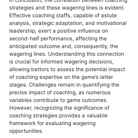
strategies and these wagering lines is evident.
Effective coaching staffs, capable of astute
analysis, strategic adaptation, and motivational
leadership, exert a positive influence on
second-half performance, affecting the
anticipated outcome and, consequently, the
wagering lines. Understanding this connection
is crucial for informed wagering decisions,
allowing bettors to assess the potential impact
of coaching expertise on the game’s latter
stages. Challenges remain in quantifying the
precise impact of coaching, as numerous
variables contribute to game outcomes.
However, recognizing the significance of
coaching strategies provides a valuable
framework for evaluating wagering
opportunities.