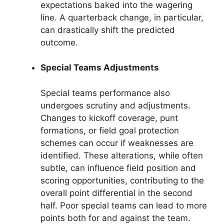
expectations baked into the wagering
line. A quarterback change, in particular,
can drastically shift the predicted
outcome.
Special Teams Adjustments
Special teams performance also
undergoes scrutiny and adjustments.
Changes to kickoff coverage, punt
formations, or field goal protection
schemes can occur if weaknesses are
identified. These alterations, while often
subtle, can influence field position and
scoring opportunities, contributing to the
overall point differential in the second
half. Poor special teams can lead to more
points both for and against the team.