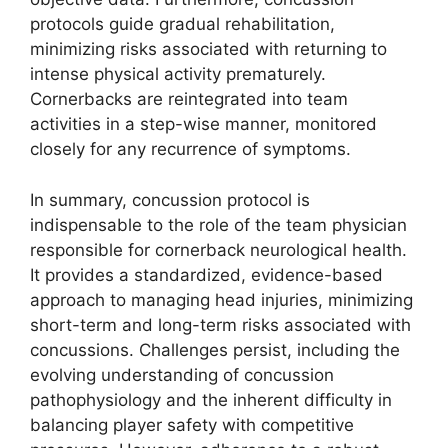
protocols guide gradual rehabilitation,
minimizing risks associated with returning to
intense physical activity prematurely.
Cornerbacks are reintegrated into team
activities in a step-wise manner, monitored
closely for any recurrence of symptoms.
In summary, concussion protocol is
indispensable to the role of the team physician
responsible for cornerback neurological health.
It provides a standardized, evidence-based
approach to managing head injuries, minimizing
short-term and long-term risks associated with
concussions. Challenges persist, including the
evolving understanding of concussion
pathophysiology and the inherent difficulty in
balancing player safety with competitive