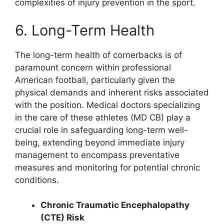
complexities of injury prevention in the sport.
6. Long-Term Health
The long-term health of cornerbacks is of
paramount concern within professional
American football, particularly given the
physical demands and inherent risks associated
with the position. Medical doctors specializing
in the care of these athletes (MD CB) play a
crucial role in safeguarding long-term well-
being, extending beyond immediate injury
management to encompass preventative
measures and monitoring for potential chronic
conditions.
Chronic Traumatic Encephalopathy
(CTE) Risk