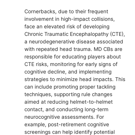
Cornerbacks, due to their frequent
involvement in high-impact collisions,
face an elevated risk of developing
Chronic Traumatic Encephalopathy (CTE),
a neurodegenerative disease associated
with repeated head trauma. MD CBs are
responsible for educating players about
CTE risks, monitoring for early signs of
cognitive decline, and implementing
strategies to minimize head impacts. This
can include promoting proper tackling
techniques, supporting rule changes
aimed at reducing helmet-to-helmet
contact, and conducting long-term
neurocognitive assessments. For
example, post-retirement cognitive
screenings can help identify potential