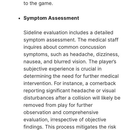
to the game.
Symptom Assessment
Sideline evaluation includes a detailed
symptom assessment. The medical staff
inquires about common concussion
symptoms, such as headache, dizziness,
nausea, and blurred vision. The player’s
subjective experience is crucial in
determining the need for further medical
intervention. For instance, a cornerback
reporting significant headache or visual
disturbances after a collision will likely be
removed from play for further
observation and comprehensive
evaluation, irrespective of objective
findings. This process mitigates the risk