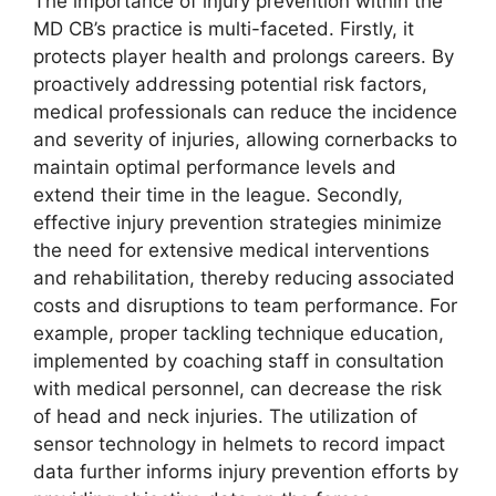
The importance of injury prevention within the
MD CB’s practice is multi-faceted. Firstly, it
protects player health and prolongs careers. By
proactively addressing potential risk factors,
medical professionals can reduce the incidence
and severity of injuries, allowing cornerbacks to
maintain optimal performance levels and
extend their time in the league. Secondly,
effective injury prevention strategies minimize
the need for extensive medical interventions
and rehabilitation, thereby reducing associated
costs and disruptions to team performance. For
example, proper tackling technique education,
implemented by coaching staff in consultation
with medical personnel, can decrease the risk
of head and neck injuries. The utilization of
sensor technology in helmets to record impact
data further informs injury prevention efforts by