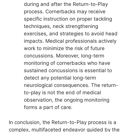
during and after the Return-to-Play
process. Cornerbacks may receive
specific instruction on proper tackling
techniques, neck strengthening
exercises, and strategies to avoid head
impacts. Medical professionals actively
work to minimize the risk of future
concussions. Moreover, long-term
monitoring of cornerbacks who have
sustained concussions is essential to
detect any potential long-term
neurological consequences. The return-
to-play is not the end of medical
observation, the ongoing monitoring
forms a part of care.
In conclusion, the Return-to-Play process is a
complex, multifaceted endeavor guided by the