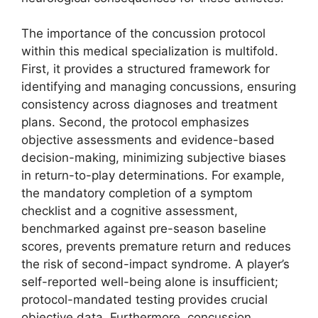
The importance of the concussion protocol
within this medical specialization is multifold.
First, it provides a structured framework for
identifying and managing concussions, ensuring
consistency across diagnoses and treatment
plans. Second, the protocol emphasizes
objective assessments and evidence-based
decision-making, minimizing subjective biases
in return-to-play determinations. For example,
the mandatory completion of a symptom
checklist and a cognitive assessment,
benchmarked against pre-season baseline
scores, prevents premature return and reduces
the risk of second-impact syndrome. A player’s
self-reported well-being alone is insufficient;
protocol-mandated testing provides crucial
objective data. Furthermore, concussion