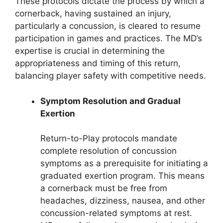
These protocols dictate the process by which a
cornerback, having sustained an injury,
particularly a concussion, is cleared to resume
participation in games and practices. The MD’s
expertise is crucial in determining the
appropriateness and timing of this return,
balancing player safety with competitive needs.
Symptom Resolution and Gradual
Exertion
Return-to-Play protocols mandate
complete resolution of concussion
symptoms as a prerequisite for initiating a
graduated exertion program. This means
a cornerback must be free from
headaches, dizziness, nausea, and other
concussion-related symptoms at rest.