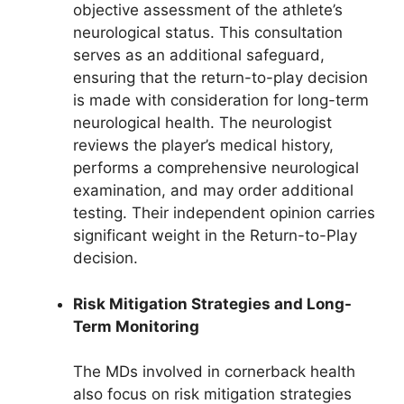
objective assessment of the athlete’s
neurological status. This consultation
serves as an additional safeguard,
ensuring that the return-to-play decision
is made with consideration for long-term
neurological health. The neurologist
reviews the player’s medical history,
performs a comprehensive neurological
examination, and may order additional
testing. Their independent opinion carries
significant weight in the Return-to-Play
decision.
Risk Mitigation Strategies and Long-
Term Monitoring
The MDs involved in cornerback health
also focus on risk mitigation strategies