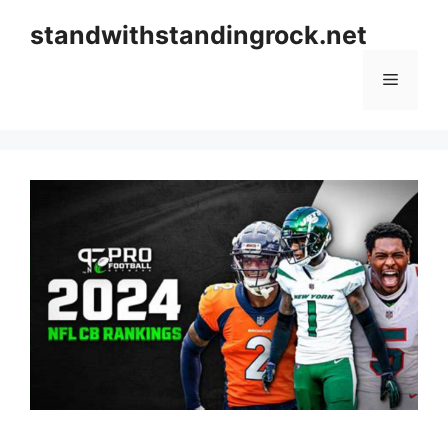
Skip
standwithstandingrock.net
to
content
Menu