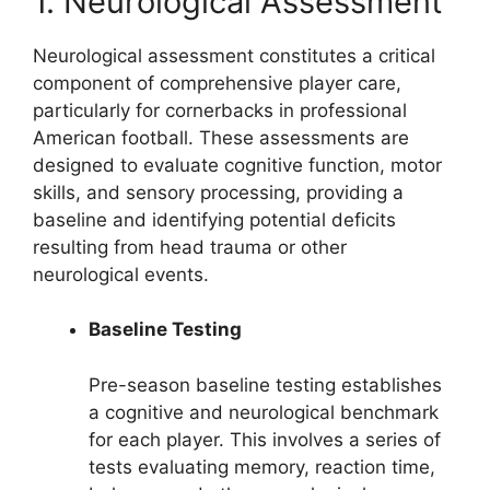
1. Neurological Assessment
Neurological assessment constitutes a critical
component of comprehensive player care,
particularly for cornerbacks in professional
American football. These assessments are
designed to evaluate cognitive function, motor
skills, and sensory processing, providing a
baseline and identifying potential deficits
resulting from head trauma or other
neurological events.
Baseline Testing
Pre-season baseline testing establishes
a cognitive and neurological benchmark
for each player. This involves a series of
tests evaluating memory, reaction time,