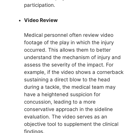
participation.
Video Review
Medical personnel often review video
footage of the play in which the injury
occurred. This allows them to better
understand the mechanism of injury and
assess the severity of the impact. For
example, if the video shows a cornerback
sustaining a direct blow to the head
during a tackle, the medical team may
have a heightened suspicion for
concussion, leading to a more
conservative approach in the sideline
evaluation. The video serves as an
objective tool to supplement the clinical
findings.