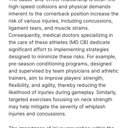
high-speed collisions and physical demands
inherent to the cornerback position increase the
risk of various injuries, including concussions,
ligament tears, and muscle strains.
Consequently, medical doctors specializing in
the care of these athletes (MD CB) dedicate
significant effort to implementing strategies
designed to minimize these risks. For example,
pre-season conditioning programs, designed
and supervised by team physicians and athletic
trainers, aim to improve players’ strength,
flexibility, and agility, thereby reducing the
likelihood of injuries during gameplay. Similarly,
targeted exercises focusing on neck strength
may help mitigate the severity of whiplash
injuries and concussions.