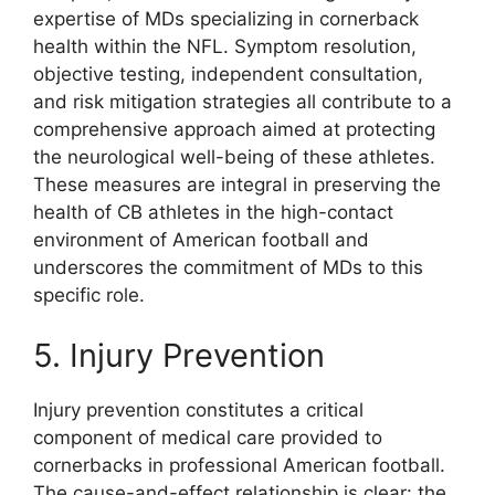
expertise of MDs specializing in cornerback
health within the NFL. Symptom resolution,
objective testing, independent consultation,
and risk mitigation strategies all contribute to a
comprehensive approach aimed at protecting
the neurological well-being of these athletes.
These measures are integral in preserving the
health of CB athletes in the high-contact
environment of American football and
underscores the commitment of MDs to this
specific role.
5. Injury Prevention
Injury prevention constitutes a critical
component of medical care provided to
cornerbacks in professional American football.
The cause-and-effect relationship is clear: the