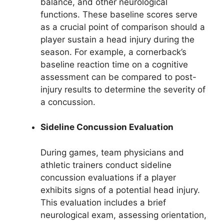
balance, and other neurological
functions. These baseline scores serve
as a crucial point of comparison should a
player sustain a head injury during the
season. For example, a cornerback’s
baseline reaction time on a cognitive
assessment can be compared to post-
injury results to determine the severity of
a concussion.
Sideline Concussion Evaluation
During games, team physicians and
athletic trainers conduct sideline
concussion evaluations if a player
exhibits signs of a potential head injury.
This evaluation includes a brief
neurological exam, assessing orientation,