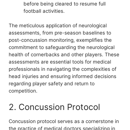
before being cleared to resume full
football activities.
The meticulous application of neurological
assessments, from pre-season baselines to
post-concussion monitoring, exemplifies the
commitment to safeguarding the neurological
health of cornerbacks and other players. These
assessments are essential tools for medical
professionals in navigating the complexities of
head injuries and ensuring informed decisions
regarding player safety and return to
competition.
2. Concussion Protocol
Concussion protocol serves as a cornerstone in
the practice of medical doctors specializing in