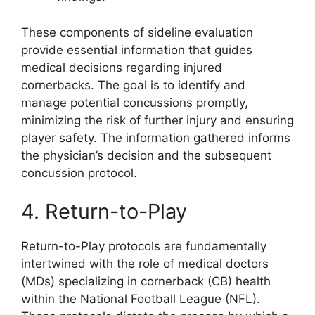
These components of sideline evaluation
provide essential information that guides
medical decisions regarding injured
cornerbacks. The goal is to identify and
manage potential concussions promptly,
minimizing the risk of further injury and ensuring
player safety. The information gathered informs
the physician’s decision and the subsequent
concussion protocol.
4. Return-to-Play
Return-to-Play protocols are fundamentally
intertwined with the role of medical doctors
(MDs) specializing in cornerback (CB) health
within the National Football League (NFL).