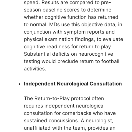
speed. Results are compared to pre-
season baseline scores to determine
whether cognitive function has returned
to normal. MDs use this objective data, in
conjunction with symptom reports and
physical examination findings, to evaluate
cognitive readiness for return to play.
Substantial deficits on neurocognitive
testing would preclude return to football
activities.
Independent Neurological Consultation
The Return-to-Play protocol often
requires independent neurological
consultation for cornerbacks who have
sustained concussions. A neurologist,
unaffiliated with the team, provides an