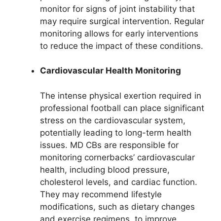
monitor for signs of joint instability that
may require surgical intervention. Regular
monitoring allows for early interventions
to reduce the impact of these conditions.
Cardiovascular Health Monitoring
The intense physical exertion required in
professional football can place significant
stress on the cardiovascular system,
potentially leading to long-term health
issues. MD CBs are responsible for
monitoring cornerbacks’ cardiovascular
health, including blood pressure,
cholesterol levels, and cardiac function.
They may recommend lifestyle
modifications, such as dietary changes
and exercise regimens, to improve