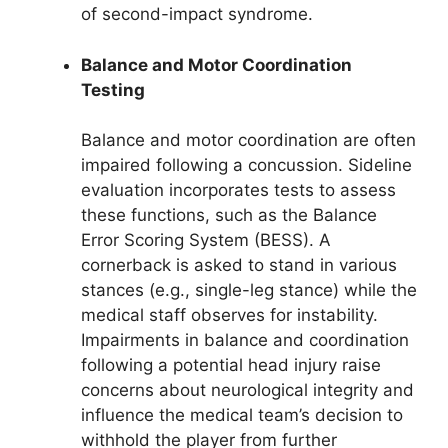
of second-impact syndrome.
Balance and Motor Coordination
Testing
Balance and motor coordination are often
impaired following a concussion. Sideline
evaluation incorporates tests to assess
these functions, such as the Balance
Error Scoring System (BESS). A
cornerback is asked to stand in various
stances (e.g., single-leg stance) while the
medical staff observes for instability.
Impairments in balance and coordination
following a potential head injury raise
concerns about neurological integrity and
influence the medical team’s decision to
withhold the player from further