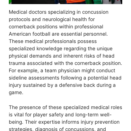
Medical doctors specializing in concussion
protocols and neurological health for
cornerback positions within professional
American football are essential personnel.
These medical professionals possess
specialized knowledge regarding the unique
physical demands and inherent risks of head
trauma associated with the cornerback position.
For example, a team physician might conduct
sideline assessments following a potential head
injury sustained by a defensive back during a
game.
The presence of these specialized medical roles
is vital for player safety and long-term well-
being. Their expertise informs injury prevention
strategies, diagnosis of concussions, and