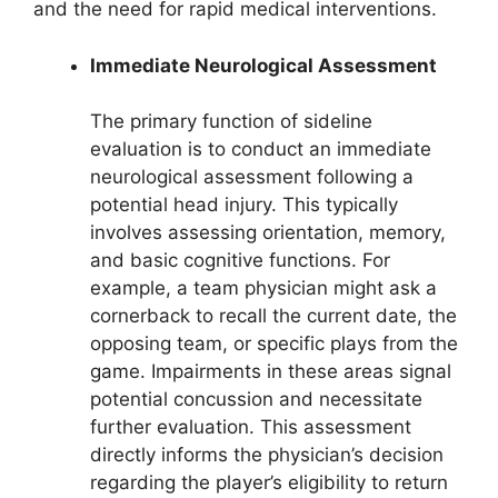
and the need for rapid medical interventions.
Immediate Neurological Assessment
The primary function of sideline
evaluation is to conduct an immediate
neurological assessment following a
potential head injury. This typically
involves assessing orientation, memory,
and basic cognitive functions. For
example, a team physician might ask a
cornerback to recall the current date, the
opposing team, or specific plays from the
game. Impairments in these areas signal
potential concussion and necessitate
further evaluation. This assessment
directly informs the physician’s decision
regarding the player’s eligibility to return