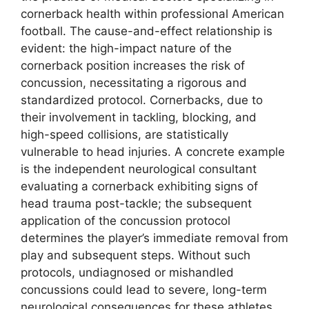
cornerback health within professional American
football. The cause-and-effect relationship is
evident: the high-impact nature of the
cornerback position increases the risk of
concussion, necessitating a rigorous and
standardized protocol. Cornerbacks, due to
their involvement in tackling, blocking, and
high-speed collisions, are statistically
vulnerable to head injuries. A concrete example
is the independent neurological consultant
evaluating a cornerback exhibiting signs of
head trauma post-tackle; the subsequent
application of the concussion protocol
determines the player’s immediate removal from
play and subsequent steps. Without such
protocols, undiagnosed or mishandled
concussions could lead to severe, long-term
neurological consequences for these athletes.