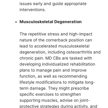
issues early and guide appropriate
interventions.
Musculoskeletal Degeneration
The repetitive stress and high-impact
nature of the cornerback position can
lead to accelerated musculoskeletal
degeneration, including osteoarthritis and
chronic pain. MD CBs are tasked with
developing individualized rehabilitation
plans to manage pain and improve
function, as well as recommending
lifestyle modifications to mitigate long-
term damage. They might prescribe
specific exercises to strengthen
supporting muscles, advise on joint-
protective strategies during activity, and