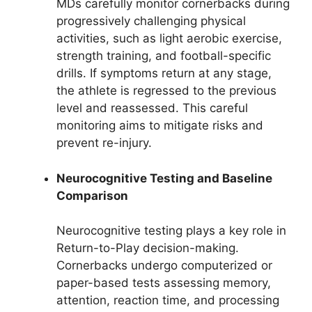
MDs carefully monitor cornerbacks during
progressively challenging physical
activities, such as light aerobic exercise,
strength training, and football-specific
drills. If symptoms return at any stage,
the athlete is regressed to the previous
level and reassessed. This careful
monitoring aims to mitigate risks and
prevent re-injury.
Neurocognitive Testing and Baseline
Comparison
Neurocognitive testing plays a key role in
Return-to-Play decision-making.
Cornerbacks undergo computerized or
paper-based tests assessing memory,
attention, reaction time, and processing