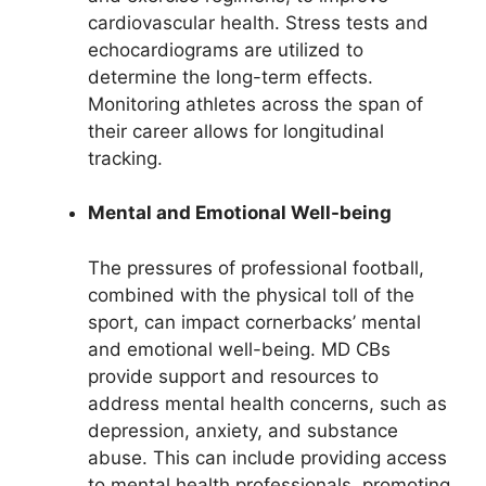
cardiovascular health. Stress tests and
echocardiograms are utilized to
determine the long-term effects.
Monitoring athletes across the span of
their career allows for longitudinal
tracking.
Mental and Emotional Well-being
The pressures of professional football,
combined with the physical toll of the
sport, can impact cornerbacks’ mental
and emotional well-being. MD CBs
provide support and resources to
address mental health concerns, such as
depression, anxiety, and substance
abuse. This can include providing access
to mental health professionals, promoting