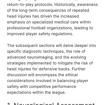
return-to-play protocols. Historically, awareness
of the long-term consequences of repeated
head injuries has driven the increased
emphasis on specialized medical care within
professional football organizations, leading to
improved player safety regulations.
The subsequent sections will delve deeper into
specific diagnostic techniques, the role of
advanced neuroimaging, and the evolving
strategies implemented to mitigate the risk of
head injuries for defensive backs. Further
discussion will encompass the ethical
considerations involved in balancing player
safety with competitive performance
expectations within the league.