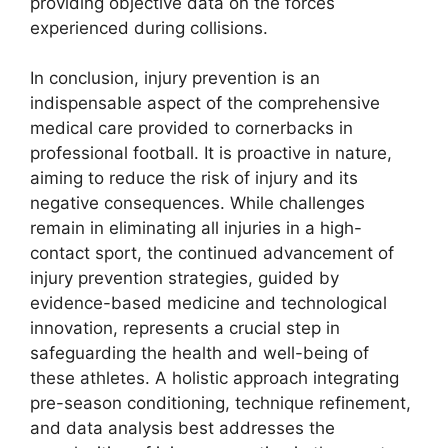
providing objective data on the forces
experienced during collisions.
In conclusion, injury prevention is an
indispensable aspect of the comprehensive
medical care provided to cornerbacks in
professional football. It is proactive in nature,
aiming to reduce the risk of injury and its
negative consequences. While challenges
remain in eliminating all injuries in a high-
contact sport, the continued advancement of
injury prevention strategies, guided by
evidence-based medicine and technological
innovation, represents a crucial step in
safeguarding the health and well-being of
these athletes. A holistic approach integrating
pre-season conditioning, technique refinement,
and data analysis best addresses the