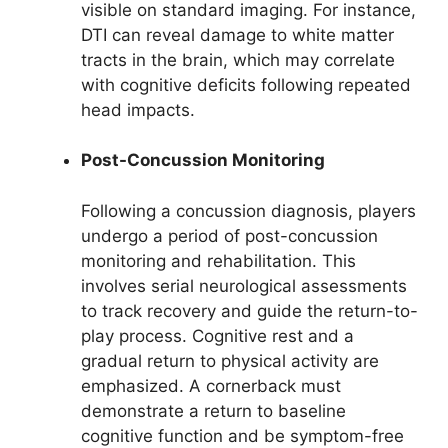
visible on standard imaging. For instance,
DTI can reveal damage to white matter
tracts in the brain, which may correlate
with cognitive deficits following repeated
head impacts.
Post-Concussion Monitoring
Following a concussion diagnosis, players
undergo a period of post-concussion
monitoring and rehabilitation. This
involves serial neurological assessments
to track recovery and guide the return-to-
play process. Cognitive rest and a
gradual return to physical activity are
emphasized. A cornerback must
demonstrate a return to baseline
cognitive function and be symptom-free