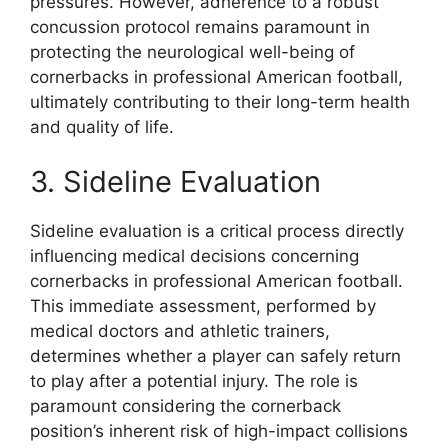
pressures. However, adherence to a robust
concussion protocol remains paramount in
protecting the neurological well-being of
cornerbacks in professional American football,
ultimately contributing to their long-term health
and quality of life.
3. Sideline Evaluation
Sideline evaluation is a critical process directly
influencing medical decisions concerning
cornerbacks in professional American football.
This immediate assessment, performed by
medical doctors and athletic trainers,
determines whether a player can safely return
to play after a potential injury. The role is
paramount considering the cornerback
position’s inherent risk of high-impact collisions