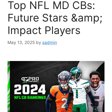
Top NFL MD CBs:
Future Stars &amp;
Impact Players
May 13, 2025
by
sadmin