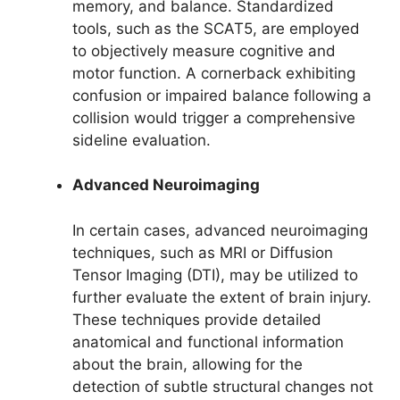
memory, and balance. Standardized
tools, such as the SCAT5, are employed
to objectively measure cognitive and
motor function. A cornerback exhibiting
confusion or impaired balance following a
collision would trigger a comprehensive
sideline evaluation.
Advanced Neuroimaging
In certain cases, advanced neuroimaging
techniques, such as MRI or Diffusion
Tensor Imaging (DTI), may be utilized to
further evaluate the extent of brain injury.
These techniques provide detailed
anatomical and functional information
about the brain, allowing for the
detection of subtle structural changes not