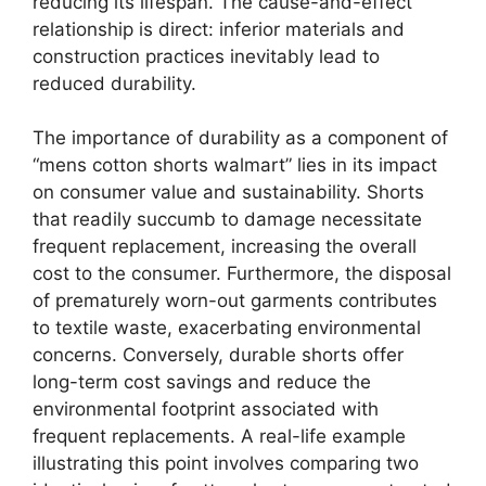
reducing its lifespan. The cause-and-effect
relationship is direct: inferior materials and
construction practices inevitably lead to
reduced durability.
The importance of durability as a component of
“mens cotton shorts walmart” lies in its impact
on consumer value and sustainability. Shorts
that readily succumb to damage necessitate
frequent replacement, increasing the overall
cost to the consumer. Furthermore, the disposal
of prematurely worn-out garments contributes
to textile waste, exacerbating environmental
concerns. Conversely, durable shorts offer
long-term cost savings and reduce the
environmental footprint associated with
frequent replacements. A real-life example
illustrating this point involves comparing two