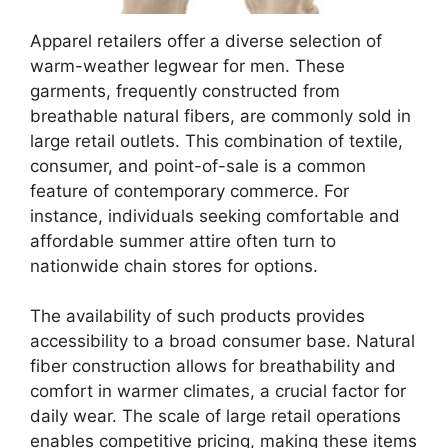
Apparel retailers offer a diverse selection of
warm-weather legwear for men. These
garments, frequently constructed from
breathable natural fibers, are commonly sold in
large retail outlets. This combination of textile,
consumer, and point-of-sale is a common
feature of contemporary commerce. For
instance, individuals seeking comfortable and
affordable summer attire often turn to
nationwide chain stores for options.
The availability of such products provides
accessibility to a broad consumer base. Natural
fiber construction allows for breathability and
comfort in warmer climates, a crucial factor for
daily wear. The scale of large retail operations
enables competitive pricing, making these items