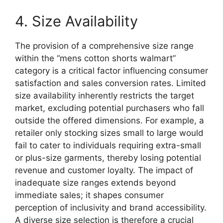
4. Size Availability
The provision of a comprehensive size range
within the “mens cotton shorts walmart”
category is a critical factor influencing consumer
satisfaction and sales conversion rates. Limited
size availability inherently restricts the target
market, excluding potential purchasers who fall
outside the offered dimensions. For example, a
retailer only stocking sizes small to large would
fail to cater to individuals requiring extra-small
or plus-size garments, thereby losing potential
revenue and customer loyalty. The impact of
inadequate size ranges extends beyond
immediate sales; it shapes consumer
perception of inclusivity and brand accessibility.
A diverse size selection is therefore a crucial