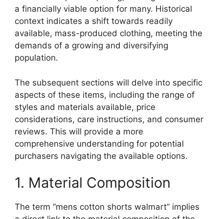
a financially viable option for many. Historical
context indicates a shift towards readily
available, mass-produced clothing, meeting the
demands of a growing and diversifying
population.
The subsequent sections will delve into specific
aspects of these items, including the range of
styles and materials available, price
considerations, care instructions, and consumer
reviews. This will provide a more
comprehensive understanding for potential
purchasers navigating the available options.
1. Material Composition
The term “mens cotton shorts walmart” implies