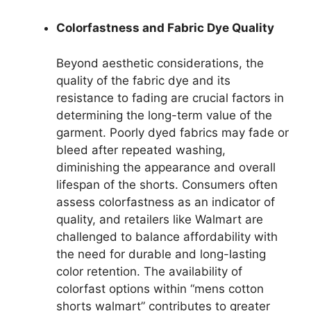
Colorfastness and Fabric Dye Quality
Beyond aesthetic considerations, the
quality of the fabric dye and its
resistance to fading are crucial factors in
determining the long-term value of the
garment. Poorly dyed fabrics may fade or
bleed after repeated washing,
diminishing the appearance and overall
lifespan of the shorts. Consumers often
assess colorfastness as an indicator of
quality, and retailers like Walmart are
challenged to balance affordability with
the need for durable and long-lasting
color retention. The availability of
colorfast options within “mens cotton
shorts walmart” contributes to greater