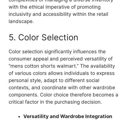
with the ethical imperative of promoting
inclusivity and accessibility within the retail
landscape.
5. Color Selection
Color selection significantly influences the
consumer appeal and perceived versatility of
“mens cotton shorts walmart.” The availability
of various colors allows individuals to express
personal style, adapt to different social
contexts, and coordinate with other wardrobe
components. Color choice therefore becomes a
critical factor in the purchasing decision.
Versatility and Wardrobe Integration