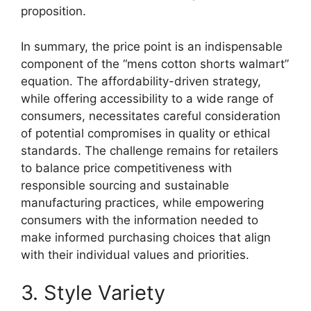
proposition.
In summary, the price point is an indispensable
component of the “mens cotton shorts walmart”
equation. The affordability-driven strategy,
while offering accessibility to a wide range of
consumers, necessitates careful consideration
of potential compromises in quality or ethical
standards. The challenge remains for retailers
to balance price competitiveness with
responsible sourcing and sustainable
manufacturing practices, while empowering
consumers with the information needed to
make informed purchasing choices that align
with their individual values and priorities.
3. Style Variety