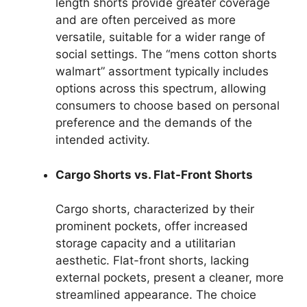
length shorts provide greater coverage
and are often perceived as more
versatile, suitable for a wider range of
social settings. The “mens cotton shorts
walmart” assortment typically includes
options across this spectrum, allowing
consumers to choose based on personal
preference and the demands of the
intended activity.
Cargo Shorts vs. Flat-Front Shorts
Cargo shorts, characterized by their
prominent pockets, offer increased
storage capacity and a utilitarian
aesthetic. Flat-front shorts, lacking
external pockets, present a cleaner, more
streamlined appearance. The choice