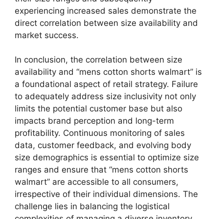
experiencing increased sales demonstrate the
direct correlation between size availability and
market success.
In conclusion, the correlation between size
availability and “mens cotton shorts walmart” is
a foundational aspect of retail strategy. Failure
to adequately address size inclusivity not only
limits the potential customer base but also
impacts brand perception and long-term
profitability. Continuous monitoring of sales
data, customer feedback, and evolving body
size demographics is essential to optimize size
ranges and ensure that “mens cotton shorts
walmart” are accessible to all consumers,
irrespective of their individual dimensions. The
challenge lies in balancing the logistical
complexities of managing a diverse inventory