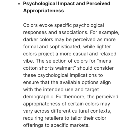
Psychological Impact and Perceived
Appropriateness
Colors evoke specific psychological
responses and associations. For example,
darker colors may be perceived as more
formal and sophisticated, while lighter
colors project a more casual and relaxed
vibe. The selection of colors for “mens
cotton shorts walmart” should consider
these psychological implications to
ensure that the available options align
with the intended use and target
demographic. Furthermore, the perceived
appropriateness of certain colors may
vary across different cultural contexts,
requiring retailers to tailor their color
offerings to specific markets.