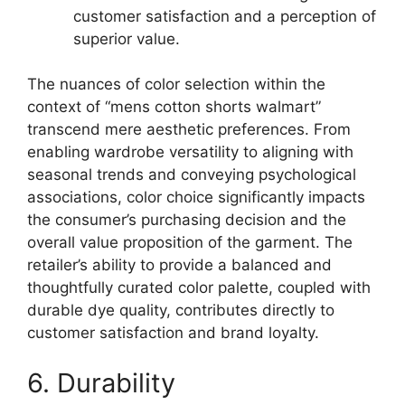
customer satisfaction and a perception of
superior value.
The nuances of color selection within the
context of “mens cotton shorts walmart”
transcend mere aesthetic preferences. From
enabling wardrobe versatility to aligning with
seasonal trends and conveying psychological
associations, color choice significantly impacts
the consumer’s purchasing decision and the
overall value proposition of the garment. The
retailer’s ability to provide a balanced and
thoughtfully curated color palette, coupled with
durable dye quality, contributes directly to
customer satisfaction and brand loyalty.
6. Durability