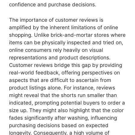
confidence and purchase decisions.
The importance of customer reviews is
amplified by the inherent limitations of online
shopping. Unlike brick-and-mortar stores where
items can be physically inspected and tried on,
online consumers rely heavily on visual
representations and product descriptions.
Customer reviews bridge this gap by providing
real-world feedback, offering perspectives on
aspects that are difficult to ascertain from
product listings alone. For instance, reviews
might reveal that the shorts run smaller than
indicated, prompting potential buyers to order a
size up. They might also highlight that the color
fades significantly after washing, influencing
purchasing decisions based on expected
longevity. Consequently, a high volume of