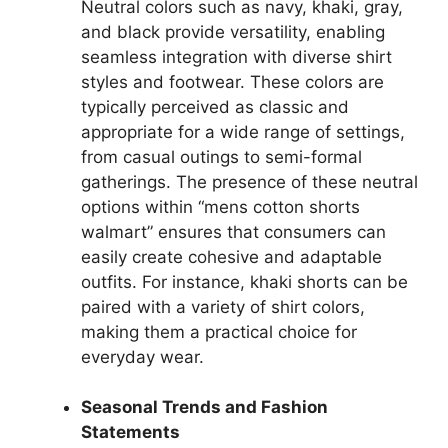
Neutral colors such as navy, khaki, gray,
and black provide versatility, enabling
seamless integration with diverse shirt
styles and footwear. These colors are
typically perceived as classic and
appropriate for a wide range of settings,
from casual outings to semi-formal
gatherings. The presence of these neutral
options within “mens cotton shorts
walmart” ensures that consumers can
easily create cohesive and adaptable
outfits. For instance, khaki shorts can be
paired with a variety of shirt colors,
making them a practical choice for
everyday wear.
Seasonal Trends and Fashion
Statements