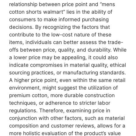
relationship between price point and “mens
cotton shorts walmart” lies in the ability of
consumers to make informed purchasing
decisions. By recognizing the factors that
contribute to the low-cost nature of these
items, individuals can better assess the trade-
offs between price, quality, and durability. While
a lower price may be appealing, it could also
indicate compromises in material quality, ethical
sourcing practices, or manufacturing standards.
A higher price point, even within the same retail
environment, might suggest the utilization of
premium cotton, more durable construction
techniques, or adherence to stricter labor
regulations. Therefore, examining price in
conjunction with other factors, such as material
composition and customer reviews, allows for a
more holistic evaluation of the product’s value