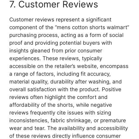
7. Customer Reviews
Customer reviews represent a significant
component of the “mens cotton shorts walmart”
purchasing process, acting as a form of social
proof and providing potential buyers with
insights gleaned from prior consumer
experiences. These reviews, typically
accessible on the retailer’s website, encompass
a range of factors, including fit accuracy,
material quality, durability after washing, and
overall satisfaction with the product. Positive
reviews often highlight the comfort and
affordability of the shorts, while negative
reviews frequently cite issues with sizing
inconsistencies, fabric shrinkage, or premature
wear and tear. The availability and accessibility
of these reviews directly influence consumer