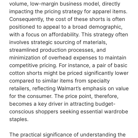
volume, low-margin business model, directly
impacting the pricing strategy for apparel items.
Consequently, the cost of these shorts is often
positioned to appeal to a broad demographic,
with a focus on affordability. This strategy often
involves strategic sourcing of materials,
streamlined production processes, and
minimization of overhead expenses to maintain
competitive pricing. For instance, a pair of basic
cotton shorts might be priced significantly lower
compared to similar items from specialty
retailers, reflecting Walmart’s emphasis on value
for the consumer. The price point, therefore,
becomes a key driver in attracting budget-
conscious shoppers seeking essential wardrobe
staples.
The practical significance of understanding the