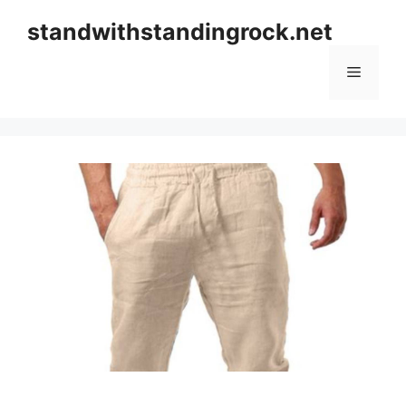
Skip
standwithstandingrock.net
to
content
Menu