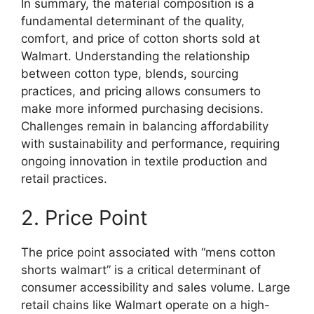
In summary, the material composition is a
fundamental determinant of the quality,
comfort, and price of cotton shorts sold at
Walmart. Understanding the relationship
between cotton type, blends, sourcing
practices, and pricing allows consumers to
make more informed purchasing decisions.
Challenges remain in balancing affordability
with sustainability and performance, requiring
ongoing innovation in textile production and
retail practices.
2. Price Point
The price point associated with “mens cotton
shorts walmart” is a critical determinant of
consumer accessibility and sales volume. Large
retail chains like Walmart operate on a high-