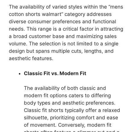
The availability of varied styles within the “mens
cotton shorts walmart” category addresses
diverse consumer preferences and functional
needs. This range is a critical factor in attracting
a broad customer base and maximizing sales
volume. The selection is not limited to a single
design but spans multiple cuts, lengths, and
aesthetic features.
Classic Fit vs. Modern Fit
The availability of both classic and
modern fit options caters to differing
body types and aesthetic preferences.
Classic fit shorts typically offer a relaxed
silhouette, prioritizing comfort and ease
of movement. Conversely, modern fit