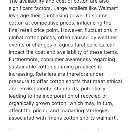
The availability and cost of cotton are also
significant factors. Large retailers like Walmart
leverage their purchasing power to source
cotton at competitive prices, influencing the
final retail price point. However, fluctuations in
global cotton prices, often caused by weather
events or changes in agricultural policies, can
impact the cost and availability of these items.
Furthermore, consumer awareness regarding
sustainable cotton sourcing practices is
increasing. Retailers are therefore under
pressure to offer cotton shorts that meet ethical
and environmental standards, potentially
leading to the incorporation of recycled or
organically grown cotton, which may, in turn,
affect the pricing and marketing strategies
associated with “mens cotton shorts walmart”.