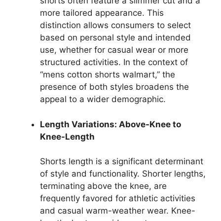
shorts often feature a slimmer cut and a
more tailored appearance. This
distinction allows consumers to select
based on personal style and intended
use, whether for casual wear or more
structured activities. In the context of
“mens cotton shorts walmart,” the
presence of both styles broadens the
appeal to a wider demographic.
Length Variations: Above-Knee to
Knee-Length
Shorts length is a significant determinant
of style and functionality. Shorter lengths,
terminating above the knee, are
frequently favored for athletic activities
and casual warm-weather wear. Knee-