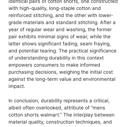
identical pairs of cotton shorts, one constructed
with high-quality, long-staple cotton and
reinforced stitching, and the other with lower-
grade materials and standard stitching. After a
year of regular wear and washing, the former
pair exhibits minimal signs of wear, while the
latter shows significant fading, seam fraying,
and potential tearing. The practical significance
of understanding durability in this context
empowers consumers to make informed
purchasing decisions, weighing the initial cost
against the long-term value and environmental
impact.
In conclusion, durability represents a critical,
albeit often overlooked, attribute of “mens
cotton shorts walmart.” The interplay between
material quality, construction techniques, and