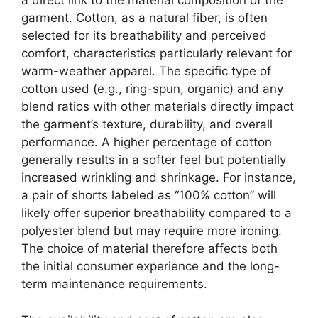
a direct link to the material composition of the
garment. Cotton, as a natural fiber, is often
selected for its breathability and perceived
comfort, characteristics particularly relevant for
warm-weather apparel. The specific type of
cotton used (e.g., ring-spun, organic) and any
blend ratios with other materials directly impact
the garment’s texture, durability, and overall
performance. A higher percentage of cotton
generally results in a softer feel but potentially
increased wrinkling and shrinkage. For instance,
a pair of shorts labeled as “100% cotton” will
likely offer superior breathability compared to a
polyester blend but may require more ironing.
The choice of material therefore affects both
the initial consumer experience and the long-
term maintenance requirements.