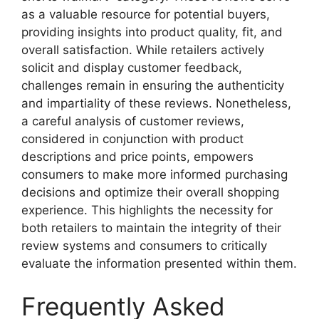
as a valuable resource for potential buyers,
providing insights into product quality, fit, and
overall satisfaction. While retailers actively
solicit and display customer feedback,
challenges remain in ensuring the authenticity
and impartiality of these reviews. Nonetheless,
a careful analysis of customer reviews,
considered in conjunction with product
descriptions and price points, empowers
consumers to make more informed purchasing
decisions and optimize their overall shopping
experience. This highlights the necessity for
both retailers to maintain the integrity of their
review systems and consumers to critically
evaluate the information presented within them.
Frequently Asked