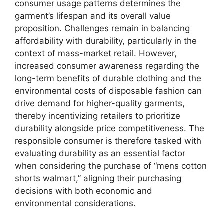
consumer usage patterns determines the
garment’s lifespan and its overall value
proposition. Challenges remain in balancing
affordability with durability, particularly in the
context of mass-market retail. However,
increased consumer awareness regarding the
long-term benefits of durable clothing and the
environmental costs of disposable fashion can
drive demand for higher-quality garments,
thereby incentivizing retailers to prioritize
durability alongside price competitiveness. The
responsible consumer is therefore tasked with
evaluating durability as an essential factor
when considering the purchase of “mens cotton
shorts walmart,” aligning their purchasing
decisions with both economic and
environmental considerations.