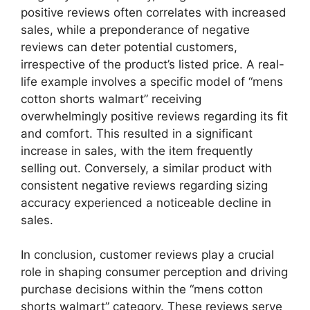
positive reviews often correlates with increased
sales, while a preponderance of negative
reviews can deter potential customers,
irrespective of the product’s listed price. A real-
life example involves a specific model of “mens
cotton shorts walmart” receiving
overwhelmingly positive reviews regarding its fit
and comfort. This resulted in a significant
increase in sales, with the item frequently
selling out. Conversely, a similar product with
consistent negative reviews regarding sizing
accuracy experienced a noticeable decline in
sales.
In conclusion, customer reviews play a crucial
role in shaping consumer perception and driving
purchase decisions within the “mens cotton
shorts walmart” category. These reviews serve