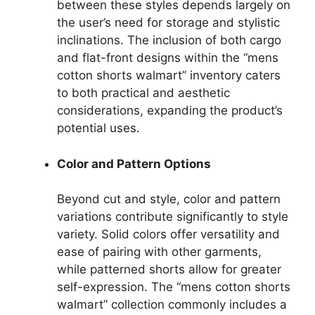
between these styles depends largely on
the user’s need for storage and stylistic
inclinations. The inclusion of both cargo
and flat-front designs within the “mens
cotton shorts walmart” inventory caters
to both practical and aesthetic
considerations, expanding the product’s
potential uses.
Color and Pattern Options
Beyond cut and style, color and pattern
variations contribute significantly to style
variety. Solid colors offer versatility and
ease of pairing with other garments,
while patterned shorts allow for greater
self-expression. The “mens cotton shorts
walmart” collection commonly includes a