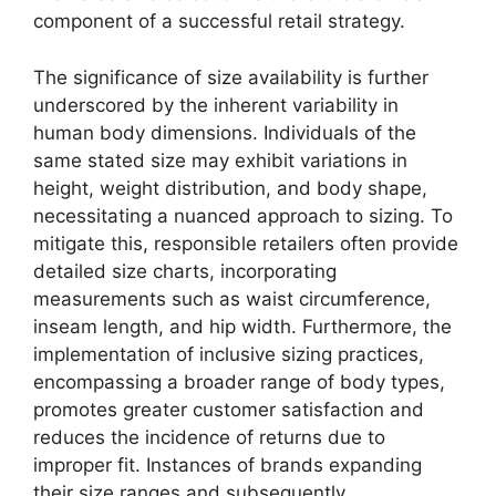
component of a successful retail strategy.
The significance of size availability is further
underscored by the inherent variability in
human body dimensions. Individuals of the
same stated size may exhibit variations in
height, weight distribution, and body shape,
necessitating a nuanced approach to sizing. To
mitigate this, responsible retailers often provide
detailed size charts, incorporating
measurements such as waist circumference,
inseam length, and hip width. Furthermore, the
implementation of inclusive sizing practices,
encompassing a broader range of body types,
promotes greater customer satisfaction and
reduces the incidence of returns due to
improper fit. Instances of brands expanding
their size ranges and subsequently