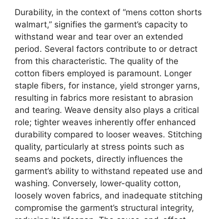
Durability, in the context of “mens cotton shorts
walmart,” signifies the garment’s capacity to
withstand wear and tear over an extended
period. Several factors contribute to or detract
from this characteristic. The quality of the
cotton fibers employed is paramount. Longer
staple fibers, for instance, yield stronger yarns,
resulting in fabrics more resistant to abrasion
and tearing. Weave density also plays a critical
role; tighter weaves inherently offer enhanced
durability compared to looser weaves. Stitching
quality, particularly at stress points such as
seams and pockets, directly influences the
garment’s ability to withstand repeated use and
washing. Conversely, lower-quality cotton,
loosely woven fabrics, and inadequate stitching
compromise the garment’s structural integrity,