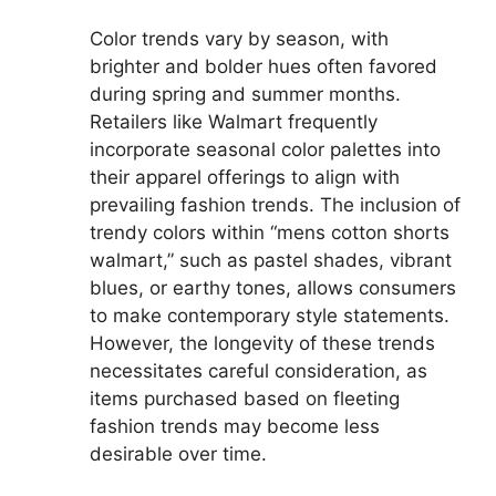
Color trends vary by season, with
brighter and bolder hues often favored
during spring and summer months.
Retailers like Walmart frequently
incorporate seasonal color palettes into
their apparel offerings to align with
prevailing fashion trends. The inclusion of
trendy colors within “mens cotton shorts
walmart,” such as pastel shades, vibrant
blues, or earthy tones, allows consumers
to make contemporary style statements.
However, the longevity of these trends
necessitates careful consideration, as
items purchased based on fleeting
fashion trends may become less
desirable over time.