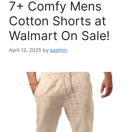
7+ Comfy Mens
Cotton Shorts at
Walmart On Sale!
April 12, 2025
by
sadmin