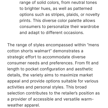
range of solid colors, from neutral tones
to brighter hues, as well as patterned
options such as stripes, plaids, or novelty
prints. This diverse color palette allows
consumers to personalize their wardrobe
and adapt to different occasions.
The range of styles encompassed within “mens
cotton shorts walmart” demonstrates a
strategic effort to accommodate diverse
consumer needs and preferences. From fit and
length to pocket configuration and aesthetic
details, the variety aims to maximize market
appeal and provide options suitable for various
activities and personal styles. This broad
selection contributes to the retailer’s position as
a provider of accessible and versatile warm-
weather apparel.