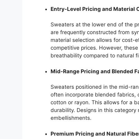
Entry-Level Pricing and Material
Sweaters at the lower end of the pr
are frequently constructed from synt
material selection allows for cost-e
competitive prices. However, these 
breathability compared to natural f
Mid-Range Pricing and Blended F
Sweaters positioned in the mid-ran
often incorporate blended fabrics, 
cotton or rayon. This allows for a
durability. Designs in this category
embellishments.
Premium Pricing and Natural Fibe