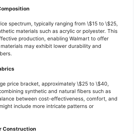
 Composition
ice spectrum, typically ranging from \$15 to \$25,
hetic materials such as acrylic or polyester. This
ffective production, enabling Walmart to offer
materials may exhibit lower durability and
ibers.
abrics
ge price bracket, approximately \$25 to \$40,
combining synthetic and natural fibers such as
 balance between cost-effectiveness, comfort, and
 might include more intricate patterns or
r Construction