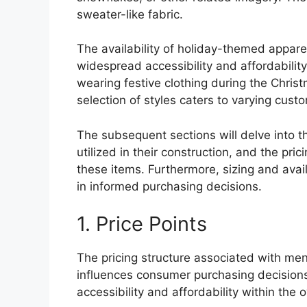
sweater-like fabric.
The availability of holiday-themed appare
widespread accessibility and affordability.
wearing festive clothing during the Chris
selection of styles caters to varying cus
The subsequent sections will delve into th
utilized in their construction, and the pr
these items. Furthermore, sizing and avail
in informed purchasing decisions.
1. Price Points
The pricing structure associated with men
influences consumer purchasing decisions.
accessibility and affordability within the 