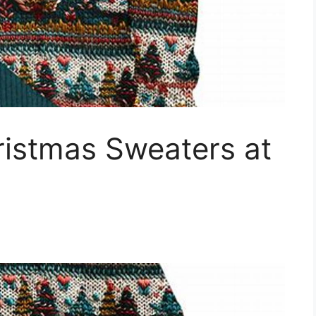
istmas Sweaters at