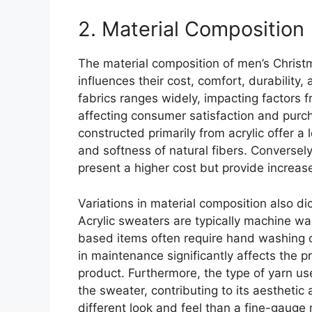
2. Material Composition
The material composition of men’s Christ
influences their cost, comfort, durability,
fabrics ranges widely, impacting factors 
affecting consumer satisfaction and purc
constructed primarily from acrylic offer a 
and softness of natural fibers. Conversel
present a higher cost but provide increas
Variations in material composition also d
Acrylic sweaters are typically machine wa
based items often require hand washing o
in maintenance significantly affects the p
product. Furthermore, the type of yarn us
the sweater, contributing to its aesthetic 
different look and feel than a fine-gauge