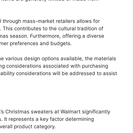
l through mass-market retailers allows for
 This contributes to the cultural tradition of
tmas season. Furthermore, offering a diverse
tomer preferences and budgets.
e various design options available, the materials
icing considerations associated with purchasing
ability considerations will be addressed to assist
’s Christmas sweaters at Walmart significantly
 It represents a key factor determining
overall product category.