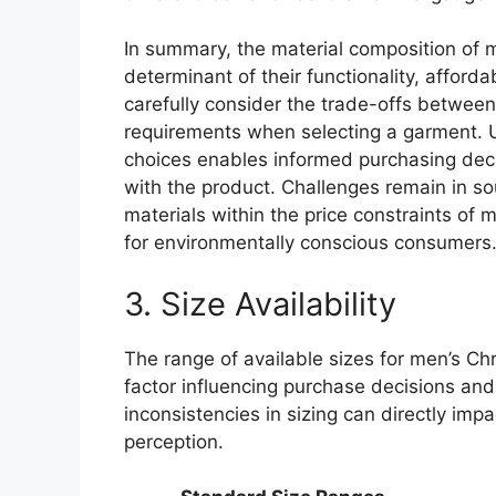
In summary, the material composition of m
determinant of their functionality, afford
carefully consider the trade-offs between
requirements when selecting a garment. U
choices enables informed purchasing deci
with the product. Challenges remain in so
materials within the price constraints of 
for environmentally conscious consumers
3. Size Availability
The range of available sizes for men’s Chr
factor influencing purchase decisions and
inconsistencies in sizing can directly imp
perception.