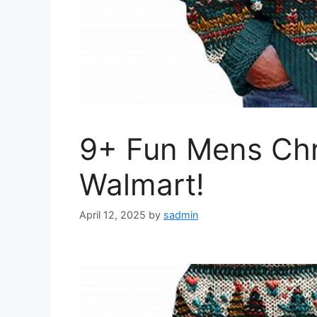
9+ Fun Mens Chr
Walmart!
April 12, 2025
by
sadmin