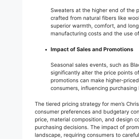
Sweaters at the higher end of the 
crafted from natural fibers like wo
superior warmth, comfort, and longe
manufacturing costs and the use of 
Impact of Sales and Promotions
Seasonal sales events, such as Bla
significantly alter the price point
promotions can make higher-priced 
consumers, influencing purchasing 
The tiered pricing strategy for men’s Chr
consumer preferences and budgetary cons
price, material composition, and design c
purchasing decisions. The impact of promo
landscape, requiring consumers to careful