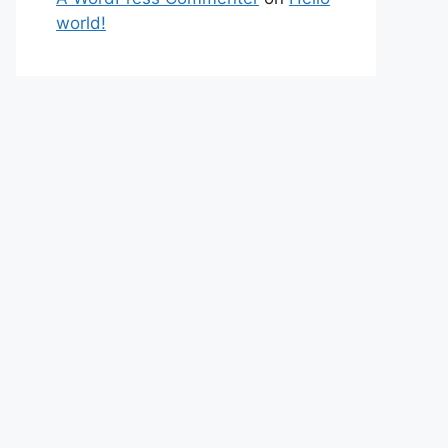
world!