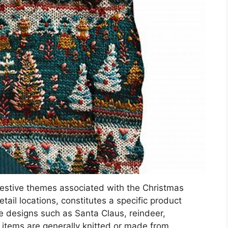
festive themes associated with the Christmas
tail locations, constitutes a specific product
e designs such as Santa Claus, reindeer,
 items are generally knitted or made from