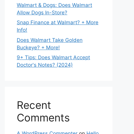
Walmart & Dogs: Does Walmart
Allow Dogs In-Store?
Snap Finance at Walmart? + More
Info!
Does Walmart Take Golden
Buckeye? + More!
9+ Tips: Does Walmart Accept
Doctor's Notes? (2024)
Recent
Comments
A WordPress Commenter
on
Hello