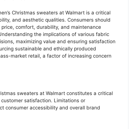
en’s Christmas sweaters at Walmart is a critical
ability, and aesthetic qualities. Consumers should
 price, comfort, durability, and maintenance
nderstanding the implications of various fabric
sions, maximizing value and ensuring satisfaction
urcing sustainable and ethically produced
mass-market retail, a factor of increasing concern
.
istmas sweaters at Walmart constitutes a critical
 customer satisfaction. Limitations or
act consumer accessibility and overall brand