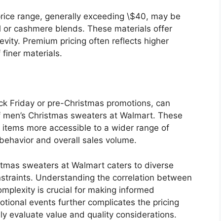
price range, generally exceeding \$40, may be
ol or cashmere blends. These materials offer
vity. Premium pricing often reflects higher
finer materials.
ck Friday or pre-Christmas promotions, can
s of men’s Christmas sweaters at Walmart. These
items more accessible to a wider range of
behavior and overall sales volume.
istmas sweaters at Walmart caters to diverse
traints. Understanding the correlation between
omplexity is crucial for making informed
tional events further complicates the pricing
ly evaluate value and quality considerations.