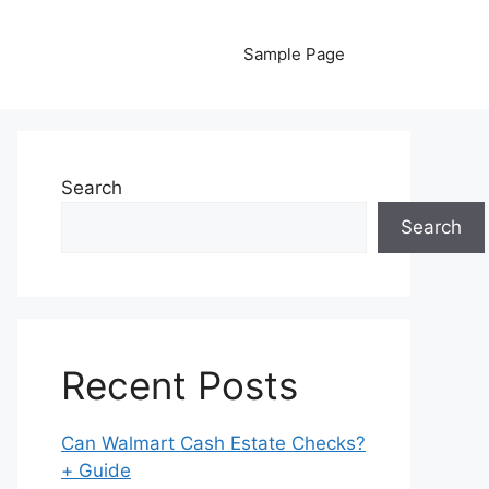
Sample Page
Search
Search
Recent Posts
Can Walmart Cash Estate Checks?
+ Guide