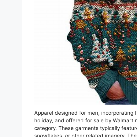
Apparel designed for men, incorporating 
holiday, and offered for sale by Walmart re
category. These garments typically featur
snowflakes, or other related imagery. The