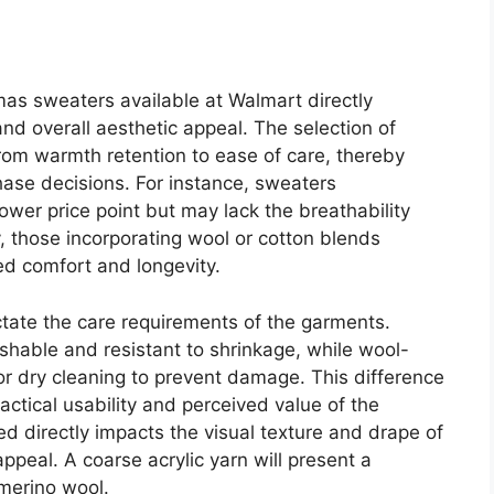
mas sweaters available at Walmart directly
 and overall aesthetic appeal. The selection of
from warmth retention to ease of care, thereby
hase decisions. For instance, sweaters
lower price point but may lack the breathability
y, those incorporating wool or cotton blends
ed comfort and longevity.
ictate the care requirements of the garments.
shable and resistant to shrinkage, while wool-
r dry cleaning to prevent damage. This difference
ractical usability and perceived value of the
ed directly impacts the visual texture and drape of
appeal. A coarse acrylic yarn will present a
 merino wool.