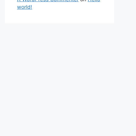
world!