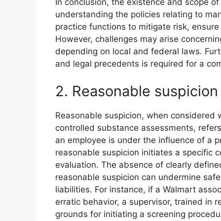
In conclusion, the existence and scope o
understanding the policies relating to 
practice functions to mitigate risk, ensur
However, challenges may arise concerning 
depending on local and federal laws. Furth
and legal precedents is required for a c
2. Reasonable suspicion
Reasonable suspicion, when considered w
controlled substance assessments, refers
an employee is under the influence of a 
reasonable suspicion initiates a specific
evaluation. The absence of clearly define
reasonable suspicion can undermine safet
liabilities. For instance, if a Walmart ass
erratic behavior, a supervisor, trained in 
grounds for initiating a screening procedu