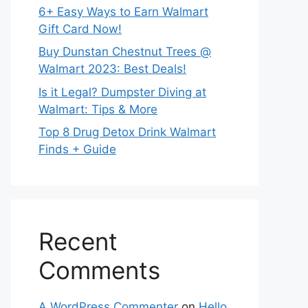
6+ Easy Ways to Earn Walmart
Gift Card Now!
Buy Dunstan Chestnut Trees @
Walmart 2023: Best Deals!
Is it Legal? Dumpster Diving at
Walmart: Tips & More
Top 8 Drug Detox Drink Walmart
Finds + Guide
Recent
Comments
A WordPress Commenter
on
Hello