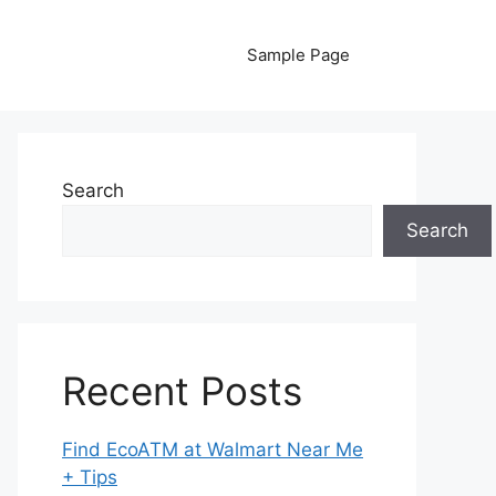
Sample Page
Search
Search
Recent Posts
Find EcoATM at Walmart Near Me
+ Tips