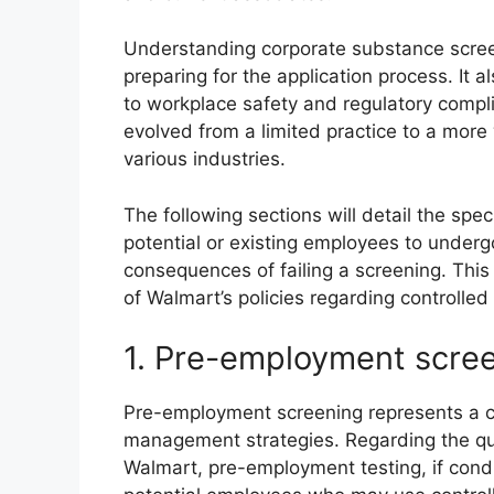
Understanding corporate substance screeni
preparing for the application process. It
to workplace safety and regulatory compli
evolved from a limited practice to a mor
various industries.
The following sections will detail the sp
potential or existing employees to underg
consequences of failing a screening. This 
of Walmart’s policies regarding controlle
1. Pre-employment scre
Pre-employment screening represents a cr
management strategies. Regarding the q
Walmart, pre-employment testing, if conduct