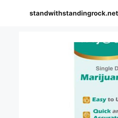
Skip
to
standwithstandingrock.ne
content