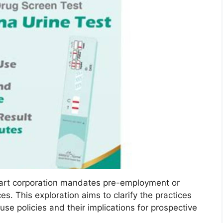
art corporation mandates pre-employment or
s. This exploration aims to clarify the practices
se policies and their implications for prospective