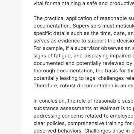
vital for maintaining a safe and productiv
The practical application of reasonable s
documentation. Supervisors must meticulo
specific details such as the time, date, 
serves as evidence to support the decis
For example, if a supervisor observes an as
signs of fatigue, and displaying impaired
documented and potentially reviewed by H
thorough documentation, the basis for t
potentially leading to legal challenges rel
Therefore, robust documentation is an ess
In conclusion, the role of reasonable susp
substance assessments at Walmart is to p
addressing concerns related to employee 
clear policies, comprehensive training fo
observed behaviors. Challenges arise in en