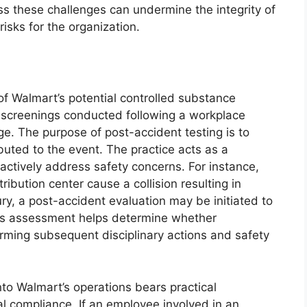
ess these challenges can undermine the integrity of
isks for the organization.
of Walmart’s potential controlled substance
 screenings conducted following a workplace
ge. The purpose of post-accident testing is to
uted to the event. The practice acts as a
actively address safety concerns. For instance,
tribution center cause a collision resulting in
y, a post-accident evaluation may be initiated to
his assessment helps determine whether
orming subsequent disciplinary actions and safety
nto Walmart’s operations bears practical
l compliance. If an employee involved in an