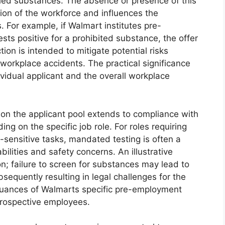
led substances. The absence or presence of this
tion of the workforce and influences the
 For example, if Walmart institutes pre-
ts positive for a prohibited substance, the offer
on is intended to mitigate potential risks
workplace accidents. The practical significance
dividual applicant and the overall workplace
on the applicant pool extends to compliance with
ng on the specific job role. For roles requiring
-sensitive tasks, mandated testing is often a
abilities and safety concerns. An illustrative
ion; failure to screen for substances may lead to
sequently resulting in legal challenges for the
nuances of Walmarts specific pre-employment
 prospective employees.