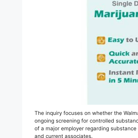
The inquiry focuses on whether the Walm
ongoing screening for controlled substance
of a major employer regarding substance u
and current associates.