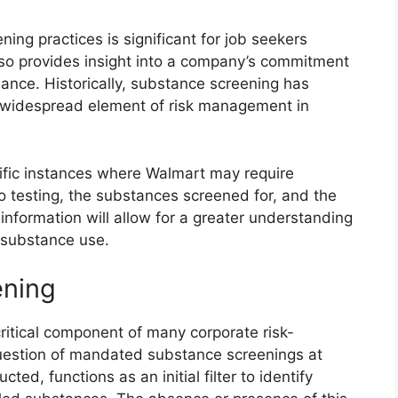
ng practices is significant for job seekers
 also provides insight into a company’s commitment
ance. Historically, substance screening has
e widespread element of risk management in
ecific instances where Walmart may require
o testing, the substances screened for, and the
information will allow for a greater understanding
d substance use.
ening
itical component of many corporate risk-
uestion of mandated substance screenings at
ed, functions as an initial filter to identify