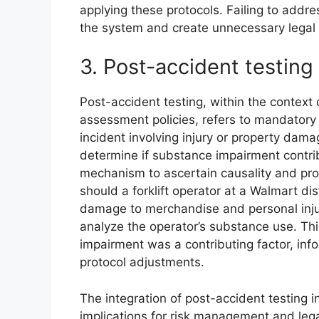
applying these protocols. Failing to addr
the system and create unnecessary legal r
3. Post-accident testing
Post-accident testing, within the context 
assessment policies, refers to mandatory
incident involving injury or property dama
determine if substance impairment contrib
mechanism to ascertain causality and pro
should a forklift operator at a Walmart dis
damage to merchandise and personal injur
analyze the operator’s substance use. T
impairment was a contributing factor, inf
protocol adjustments.
The integration of post-accident testing i
implications for risk management and lega