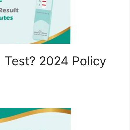
 Test? 2024 Policy