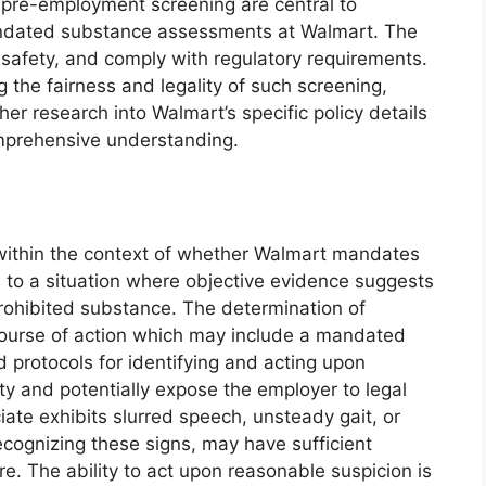
f pre-employment screening are central to
mandated substance assessments at Walmart. The
e safety, and comply with regulatory requirements.
the fairness and legality of such screening,
er research into Walmart’s specific policy details
omprehensive understanding.
ithin the context of whether Walmart mandates
 to a situation where objective evidence suggests
prohibited substance. The determination of
 course of action which may include a mandated
d protocols for identifying and acting upon
y and potentially expose the employer to legal
ociate exhibits slurred speech, unsteady gait, or
recognizing these signs, may have sufficient
re. The ability to act upon reasonable suspicion is