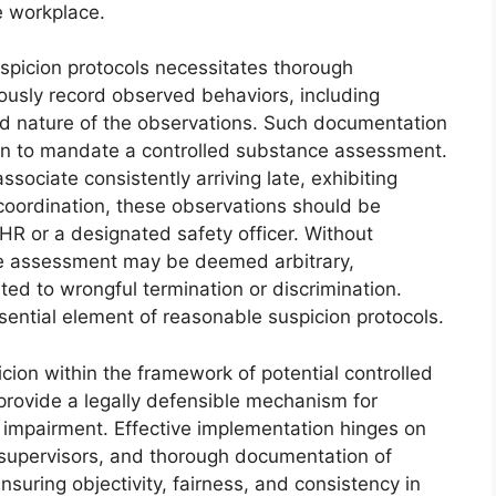
e workplace.
uspicion protocols necessitates thorough
usly record observed behaviors, including
and nature of the observations. Such documentation
ion to mandate a controlled substance assessment.
sociate consistently arriving late, exhibiting
 coordination, these observations should be
R or a designated safety officer. Without
he assessment may be deemed arbitrary,
ated to wrongful termination or discrimination.
ential element of reasonable suspicion protocols.
icion within the framework of potential controlled
rovide a legally defensible mechanism for
impairment. Effective implementation hinges on
r supervisors, and thorough documentation of
suring objectivity, fairness, and consistency in