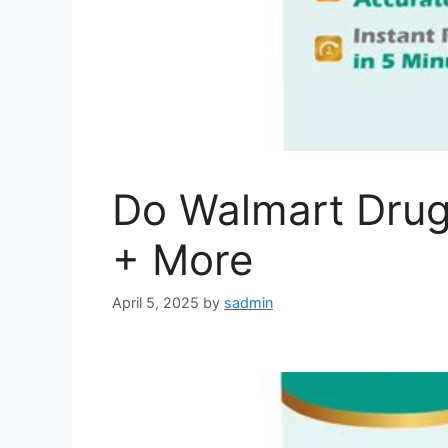
Do Walmart Drug
+ More
April 5, 2025
by
sadmin