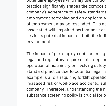
potential employees who may use control
practice significantly shapes the composi
company’s adherence to safety standards.
employment screening and an applicant tes
of employment may be rescinded. This acti
associated with impaired performance or 
lies in its potential impact on both the in
environment.
The impact of pre-employment screening 
legal and regulatory requirements, dependi
operation of machinery or involving safety
standard practice due to potential legal li
example is a role requiring forklift operat
increased risk of workplace accidents, sub
company. Therefore, understanding the 
substance screening policy is crucial for