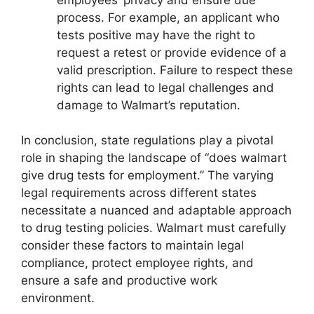
process. For example, an applicant who
tests positive may have the right to
request a retest or provide evidence of a
valid prescription. Failure to respect these
rights can lead to legal challenges and
damage to Walmart’s reputation.
In conclusion, state regulations play a pivotal
role in shaping the landscape of “does walmart
give drug tests for employment.” The varying
legal requirements across different states
necessitate a nuanced and adaptable approach
to drug testing policies. Walmart must carefully
consider these factors to maintain legal
compliance, protect employee rights, and
ensure a safe and productive work
environment.