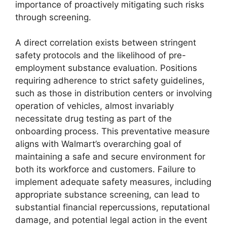
importance of proactively mitigating such risks
through screening.
A direct correlation exists between stringent
safety protocols and the likelihood of pre-
employment substance evaluation. Positions
requiring adherence to strict safety guidelines,
such as those in distribution centers or involving
operation of vehicles, almost invariably
necessitate drug testing as part of the
onboarding process. This preventative measure
aligns with Walmart’s overarching goal of
maintaining a safe and secure environment for
both its workforce and customers. Failure to
implement adequate safety measures, including
appropriate substance screening, can lead to
substantial financial repercussions, reputational
damage, and potential legal action in the event