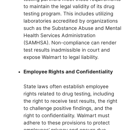
to maintain the legal validity of its drug
testing program. This includes utilizing
laboratories accredited by organizations
such as the Substance Abuse and Mental
Health Services Administration
(SAMHSA). Non-compliance can render
test results inadmissible in court and
expose Walmart to legal liability.
Employee Rights and Confidentiality
State laws often establish employee
rights related to drug testing, including
the right to receive test results, the right
to challenge positive findings, and the
right to confidentiality. Walmart must
adhere to these provisions to protect
employees’ privacy and ensure due