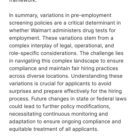
In summary, variations in pre-employment
screening policies are a critical determinant in
whether Walmart administers drug tests for
employment. These variations stem from a
complex interplay of legal, operational, and
role-specific considerations. The challenge lies
in navigating this complex landscape to ensure
compliance and maintain fair hiring practices
across diverse locations. Understanding these
variations is crucial for applicants to avoid
surprises and prepare effectively for the hiring
process. Future changes in state or federal laws
could lead to further policy modifications,
necessitating continuous monitoring and
adaptation to ensure ongoing compliance and
equitable treatment of all applicants.