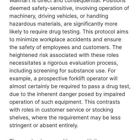
Walmart is direct and consequential. Positions
deemed safety-sensitive, involving operation of
machinery, driving vehicles, or handling
hazardous materials, are significantly more
likely to require drug testing. This protocol aims
to minimize workplace accidents and ensure
the safety of employees and customers. The
heightened risk associated with these roles
necessitates a rigorous evaluation process,
including screening for substance use. For
example, a prospective forklift operator will
almost certainly be required to pass a drug test,
due to the inherent danger posed by impaired
operation of such equipment. This contrasts
with roles in customer service or stocking
shelves, where the requirement may be less
stringent or absent entirely.