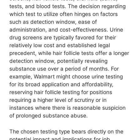
tests, and blood tests. The decision regarding
which test to utilize often hinges on factors
such as detection window, ease of
administration, and cost-effectiveness. Urine
drug screens are typically favored for their
relatively low cost and established legal
precedent, while hair follicle tests offer a longer
detection window, potentially revealing
substance use over a period of months. For
example, Walmart might choose urine testing
for its broad application and affordability,
reserving hair follicle testing for positions
requiring a higher level of scrutiny or in
instances where there is reasonable suspicion
of prolonged substance abuse.
The chosen testing type bears directly on the
potential impact and implications for job