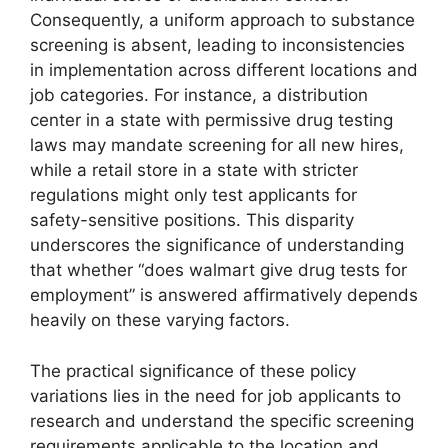
Consequently, a uniform approach to substance
screening is absent, leading to inconsistencies
in implementation across different locations and
job categories. For instance, a distribution
center in a state with permissive drug testing
laws may mandate screening for all new hires,
while a retail store in a state with stricter
regulations might only test applicants for
safety-sensitive positions. This disparity
underscores the significance of understanding
that whether “does walmart give drug tests for
employment” is answered affirmatively depends
heavily on these varying factors.
The practical significance of these policy
variations lies in the need for job applicants to
research and understand the specific screening
requirements applicable to the location and