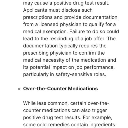
may cause a positive drug test result.
Applicants must disclose such
prescriptions and provide documentation
from a licensed physician to qualify for a
medical exemption. Failure to do so could
lead to the rescinding of a job offer. The
documentation typically requires the
prescribing physician to confirm the
medical necessity of the medication and
its potential impact on job performance,
particularly in safety-sensitive roles.
Over-the-Counter Medications
While less common, certain over-the-
counter medications can also trigger
positive drug test results. For example,
some cold remedies contain ingredients