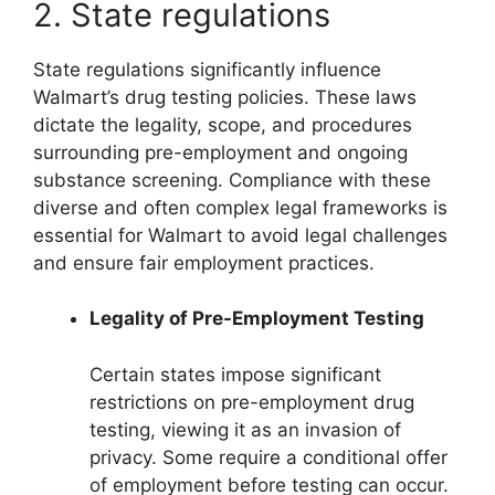
2. State regulations
State regulations significantly influence
Walmart’s drug testing policies. These laws
dictate the legality, scope, and procedures
surrounding pre-employment and ongoing
substance screening. Compliance with these
diverse and often complex legal frameworks is
essential for Walmart to avoid legal challenges
and ensure fair employment practices.
Legality of Pre-Employment Testing
Certain states impose significant
restrictions on pre-employment drug
testing, viewing it as an invasion of
privacy. Some require a conditional offer
of employment before testing can occur.