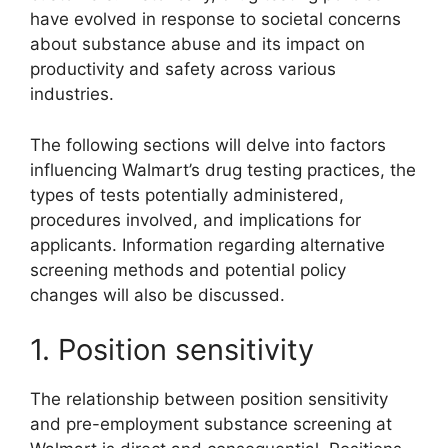
have evolved in response to societal concerns
about substance abuse and its impact on
productivity and safety across various
industries.
The following sections will delve into factors
influencing Walmart’s drug testing practices, the
types of tests potentially administered,
procedures involved, and implications for
applicants. Information regarding alternative
screening methods and potential policy
changes will also be discussed.
1. Position sensitivity
The relationship between position sensitivity
and pre-employment substance screening at