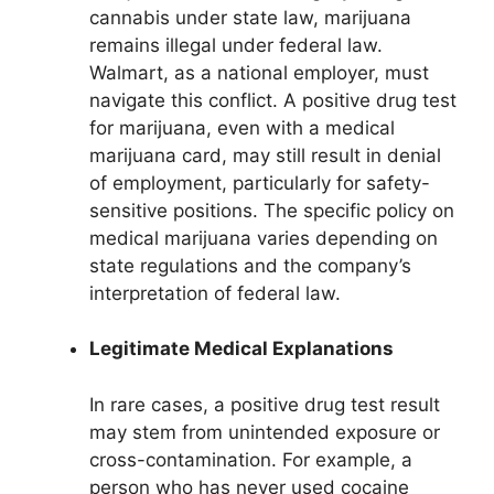
cannabis under state law, marijuana
remains illegal under federal law.
Walmart, as a national employer, must
navigate this conflict. A positive drug test
for marijuana, even with a medical
marijuana card, may still result in denial
of employment, particularly for safety-
sensitive positions. The specific policy on
medical marijuana varies depending on
state regulations and the company’s
interpretation of federal law.
Legitimate Medical Explanations
In rare cases, a positive drug test result
may stem from unintended exposure or
cross-contamination. For example, a
person who has never used cocaine