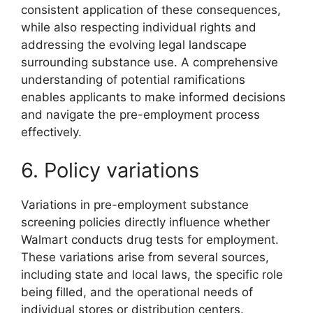
consistent application of these consequences,
while also respecting individual rights and
addressing the evolving legal landscape
surrounding substance use. A comprehensive
understanding of potential ramifications
enables applicants to make informed decisions
and navigate the pre-employment process
effectively.
6. Policy variations
Variations in pre-employment substance
screening policies directly influence whether
Walmart conducts drug tests for employment.
These variations arise from several sources,
including state and local laws, the specific role
being filled, and the operational needs of
individual stores or distribution centers.