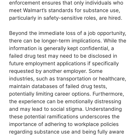
enforcement ensures that only individuals who
meet Walmart’s standards for substance use,
particularly in safety-sensitive roles, are hired.
Beyond the immediate loss of a job opportunity,
there can be longer-term implications. While the
information is generally kept confidential, a
failed drug test may need to be disclosed in
future employment applications if specifically
requested by another employer. Some
industries, such as transportation or healthcare,
maintain databases of failed drug tests,
potentially limiting career options. Furthermore,
the experience can be emotionally distressing
and may lead to social stigma. Understanding
these potential ramifications underscores the
importance of adhering to workplace policies
regarding substance use and being fully aware