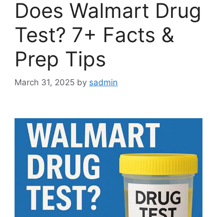
Does Walmart Drug
Test? 7+ Facts &
Prep Tips
March 31, 2025
by
sadmin