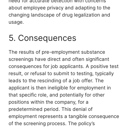
need for accurate detection with concerns
about employee privacy and adapting to the
changing landscape of drug legalization and
usage.
5. Consequences
The results of pre-employment substance
screenings have direct and often significant
consequences for job applicants. A positive test
result, or refusal to submit to testing, typically
leads to the rescinding of a job offer. The
applicant is then ineligible for employment in
that specific role, and potentially for other
positions within the company, for a
predetermined period. This denial of
employment represents a tangible consequence
of the screening process. The policy’s