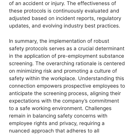
of an accident or injury. The effectiveness of
these protocols is continuously evaluated and
adjusted based on incident reports, regulatory
updates, and evolving industry best practices.
In summary, the implementation of robust
safety protocols serves as a crucial determinant
in the application of pre-employment substance
screening. The overarching rationale is centered
on minimizing risk and promoting a culture of
safety within the workplace. Understanding this
connection empowers prospective employees to
anticipate the screening process, aligning their
expectations with the company’s commitment
to a safe working environment. Challenges
remain in balancing safety concerns with
employee rights and privacy, requiring a
nuanced approach that adheres to all