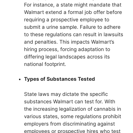
For instance, a state might mandate that
Walmart extend a formal job offer before
requiring a prospective employee to
submit a urine sample. Failure to adhere
to these regulations can result in lawsuits
and penalties. This impacts Walmart’s
hiring process, forcing adaptation to
differing legal landscapes across its
national footprint.
Types of Substances Tested
State laws may dictate the specific
substances Walmart can test for. With
the increasing legalization of cannabis in
various states, some regulations prohibit
employers from discriminating against
employees or prospective hires who test