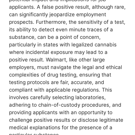
applicants. A false positive result, although rare,
can significantly jeopardize employment
prospects. Furthermore, the sensitivity of a test,
its ability to detect even minute traces of a
substance, can be a point of concern,
particularly in states with legalized cannabis
where incidental exposure may lead to a
positive result. Walmart, like other large
employers, must navigate the legal and ethical
complexities of drug testing, ensuring that
testing protocols are fair, accurate, and
compliant with applicable regulations. This
involves carefully selecting laboratories,
adhering to chain-of-custody procedures, and
providing applicants with an opportunity to
challenge positive results or disclose legitimate
medical explanations for the presence of a
particular substance.