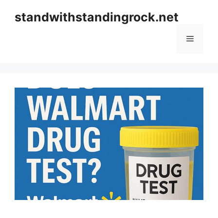
Skip
standwithstandingrock.net
to
content
Menu