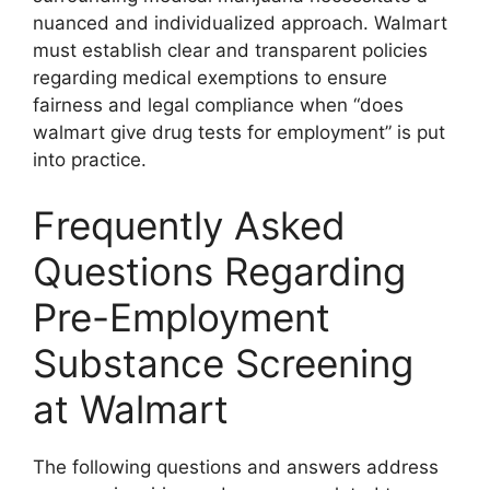
nuanced and individualized approach. Walmart
must establish clear and transparent policies
regarding medical exemptions to ensure
fairness and legal compliance when “does
walmart give drug tests for employment” is put
into practice.
Frequently Asked
Questions Regarding
Pre-Employment
Substance Screening
at Walmart
The following questions and answers address