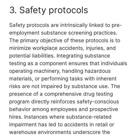
3. Safety protocols
Safety protocols are intrinsically linked to pre-
employment substance screening practices.
The primary objective of these protocols is to
minimize workplace accidents, injuries, and
potential liabilities. Integrating substance
testing as a component ensures that individuals
operating machinery, handling hazardous
materials, or performing tasks with inherent
risks are not impaired by substance use. The
presence of a comprehensive drug testing
program directly reinforces safety-conscious
behavior among employees and prospective
hires. Instances where substance-related
impairment has led to accidents in retail or
warehouse environments underscore the