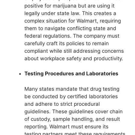
positive for marijuana but are using it
legally under state law. This creates a
complex situation for Walmart, requiring
them to navigate conflicting state and
federal regulations. The company must
carefully craft its policies to remain
compliant while still addressing concerns
about workplace safety and productivity.
Testing Procedures and Laboratories
Many states mandate that drug testing
be conducted by certified laboratories
and adhere to strict procedural
guidelines. These guidelines cover chain
of custody, sample handling, and result
reporting. Walmart must ensure its
testing partners meet these requirements