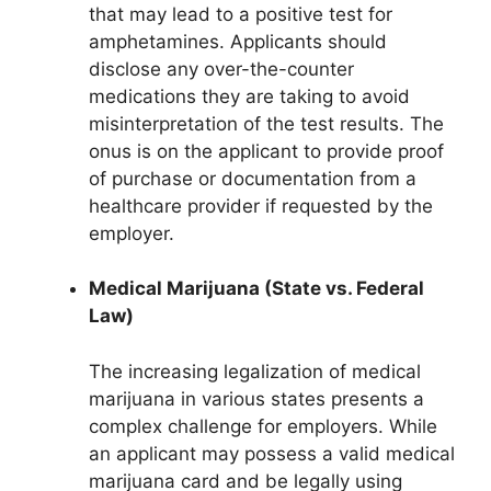
that may lead to a positive test for
amphetamines. Applicants should
disclose any over-the-counter
medications they are taking to avoid
misinterpretation of the test results. The
onus is on the applicant to provide proof
of purchase or documentation from a
healthcare provider if requested by the
employer.
Medical Marijuana (State vs. Federal
Law)
The increasing legalization of medical
marijuana in various states presents a
complex challenge for employers. While
an applicant may possess a valid medical
marijuana card and be legally using