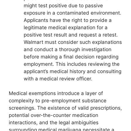
might test positive due to passive
exposure in a contaminated environment.
Applicants have the right to provide a
legitimate medical explanation for a
positive test result and request a retest.
Walmart must consider such explanations
and conduct a thorough investigation
before making a final decision regarding
employment. This includes reviewing the
applicant’s medical history and consulting
with a medical review officer.
Medical exemptions introduce a layer of
complexity to pre-employment substance
screenings. The existence of valid prescriptions,
potential over-the-counter medication
interactions, and the legal ambiguities
surrounding medical marijuana necessitate a