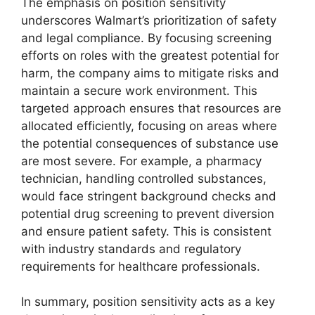
The emphasis on position sensitivity
underscores Walmart’s prioritization of safety
and legal compliance. By focusing screening
efforts on roles with the greatest potential for
harm, the company aims to mitigate risks and
maintain a secure work environment. This
targeted approach ensures that resources are
allocated efficiently, focusing on areas where
the potential consequences of substance use
are most severe. For example, a pharmacy
technician, handling controlled substances,
would face stringent background checks and
potential drug screening to prevent diversion
and ensure patient safety. This is consistent
with industry standards and regulatory
requirements for healthcare professionals.
In summary, position sensitivity acts as a key