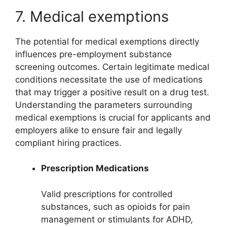
7. Medical exemptions
The potential for medical exemptions directly
influences pre-employment substance
screening outcomes. Certain legitimate medical
conditions necessitate the use of medications
that may trigger a positive result on a drug test.
Understanding the parameters surrounding
medical exemptions is crucial for applicants and
employers alike to ensure fair and legally
compliant hiring practices.
Prescription Medications
Valid prescriptions for controlled
substances, such as opioids for pain
management or stimulants for ADHD,