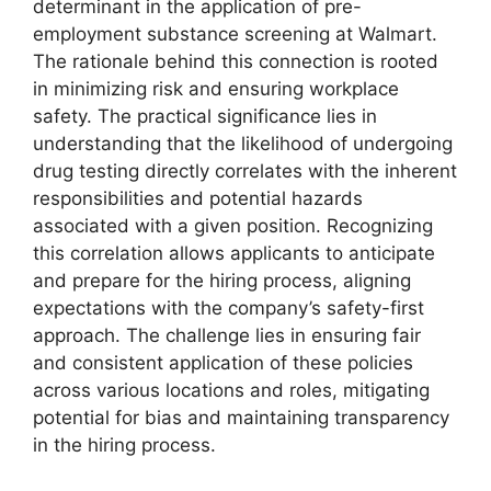
determinant in the application of pre-
employment substance screening at Walmart.
The rationale behind this connection is rooted
in minimizing risk and ensuring workplace
safety. The practical significance lies in
understanding that the likelihood of undergoing
drug testing directly correlates with the inherent
responsibilities and potential hazards
associated with a given position. Recognizing
this correlation allows applicants to anticipate
and prepare for the hiring process, aligning
expectations with the company’s safety-first
approach. The challenge lies in ensuring fair
and consistent application of these policies
across various locations and roles, mitigating
potential for bias and maintaining transparency
in the hiring process.