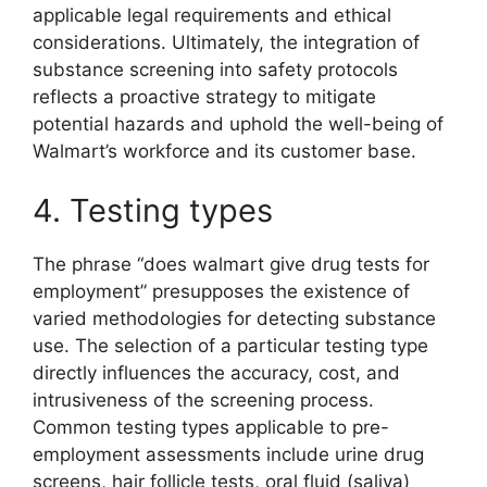
applicable legal requirements and ethical
considerations. Ultimately, the integration of
substance screening into safety protocols
reflects a proactive strategy to mitigate
potential hazards and uphold the well-being of
Walmart’s workforce and its customer base.
4. Testing types
The phrase “does walmart give drug tests for
employment” presupposes the existence of
varied methodologies for detecting substance
use. The selection of a particular testing type
directly influences the accuracy, cost, and
intrusiveness of the screening process.
Common testing types applicable to pre-
employment assessments include urine drug
screens, hair follicle tests, oral fluid (saliva)