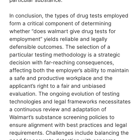
In conclusion, the types of drug tests employed
form a critical component of determining
whether “does walmart give drug tests for
employment” yields reliable and legally
defensible outcomes. The selection of a
particular testing methodology is a strategic
decision with far-reaching consequences,
affecting both the employer’s ability to maintain
a safe and productive workplace and the
applicant’s right to a fair and unbiased
evaluation. The ongoing evolution of testing
technologies and legal frameworks necessitates
a continuous review and adaptation of
Walmart’s substance screening policies to
ensure alignment with best practices and legal
requirements. Challenges include balancing the