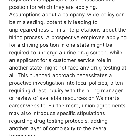
position for which they are applying.
Assumptions about a company-wide policy can
be misleading, potentially leading to
unpreparedness or misinterpretations about the
hiring process. A prospective employee applying
for a driving position in one state might be
required to undergo a urine drug screen, while
an applicant for a customer service role in
another state might not face any drug testing at
all. This nuanced approach necessitates a
proactive investigation into local policies, often
requiring direct inquiry with the hiring manager
or review of available resources on Walmart’s
career website. Furthermore, union agreements
may also introduce specific stipulations
regarding drug testing protocols, adding
another layer of complexity to the overall
framework.