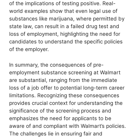
of the implications of testing positive. Real-
world examples show that even legal use of
substances like marijuana, where permitted by
state law, can result in a failed drug test and
loss of employment, highlighting the need for
candidates to understand the specific policies
of the employer.
In summary, the consequences of pre-
employment substance screening at Walmart
are substantial, ranging from the immediate
loss of a job offer to potential long-term career
limitations. Recognizing these consequences
provides crucial context for understanding the
significance of the screening process and
emphasizes the need for applicants to be
aware of and compliant with Walmart’s policies.
The challenges lie in ensuring fair and