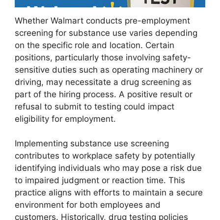
Whether Walmart conducts pre-employment
screening for substance use varies depending
on the specific role and location. Certain
positions, particularly those involving safety-
sensitive duties such as operating machinery or
driving, may necessitate a drug screening as
part of the hiring process. A positive result or
refusal to submit to testing could impact
eligibility for employment.
Implementing substance use screening
contributes to workplace safety by potentially
identifying individuals who may pose a risk due
to impaired judgment or reaction time. This
practice aligns with efforts to maintain a secure
environment for both employees and
customers. Historically, drug testing policies